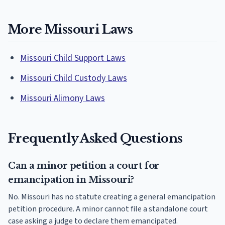
More Missouri Laws
Missouri Child Support Laws
Missouri Child Custody Laws
Missouri Alimony Laws
Frequently Asked Questions
Can a minor petition a court for
emancipation in Missouri?
No. Missouri has no statute creating a general emancipation
petition procedure. A minor cannot file a standalone court
case asking a judge to declare them emancipated.