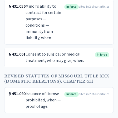
§
431.056
Minor's ability to
In force
cited in 2 of our articles
contract for certain
purposes —
conditions —
immunity from
liability, when.
§
431.061
Consent to surgical or medical
In force
treatment, who may give, when.
REVISED STATUTES OF MISSOURI, TITLE XXX
(DOMESTIC RELATIONS), CHAPTER 451
§
451.090
Issuance of license
In force
cited in 2 of our articles
prohibited, when —
proof of age.