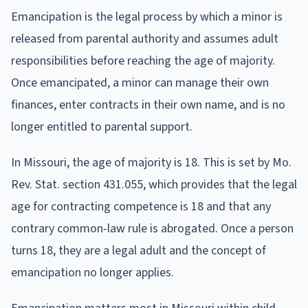
Emancipation is the legal process by which a minor is
released from parental authority and assumes adult
responsibilities before reaching the age of majority.
Once emancipated, a minor can manage their own
finances, enter contracts in their own name, and is no
longer entitled to parental support.
In Missouri, the age of majority is 18. This is set by Mo.
Rev. Stat. section 431.055, which provides that the legal
age for contracting competence is 18 and that any
contrary common-law rule is abrogated. Once a person
turns 18, they are a legal adult and the concept of
emancipation no longer applies.