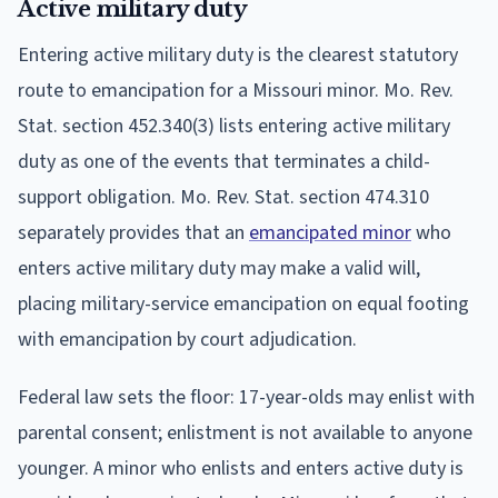
Active military duty
Entering active military duty is the clearest statutory
route to emancipation for a Missouri minor. Mo. Rev.
Stat. section 452.340(3) lists entering active military
duty as one of the events that terminates a child-
support obligation. Mo. Rev. Stat. section 474.310
separately provides that an
emancipated minor
who
enters active military duty may make a valid will,
placing military-service emancipation on equal footing
with emancipation by court adjudication.
Federal law sets the floor: 17-year-olds may enlist with
parental consent; enlistment is not available to anyone
younger. A minor who enlists and enters active duty is