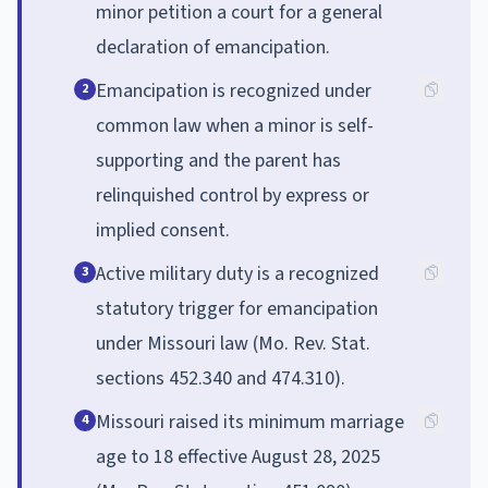
minor petition a court for a general
declaration of emancipation.
Emancipation is recognized under
2
common law when a minor is self-
supporting and the parent has
relinquished control by express or
implied consent.
Active military duty is a recognized
3
statutory trigger for emancipation
under Missouri law (Mo. Rev. Stat.
sections 452.340 and 474.310).
Missouri raised its minimum marriage
4
age to 18 effective August 28, 2025