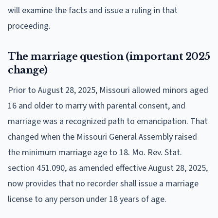
will examine the facts and issue a ruling in that
proceeding.
The marriage question (important 2025
change)
Prior to August 28, 2025, Missouri allowed minors aged
16 and older to marry with parental consent, and
marriage was a recognized path to emancipation. That
changed when the Missouri General Assembly raised
the minimum marriage age to 18. Mo. Rev. Stat.
section 451.090, as amended effective August 28, 2025,
now provides that no recorder shall issue a marriage
license to any person under 18 years of age.