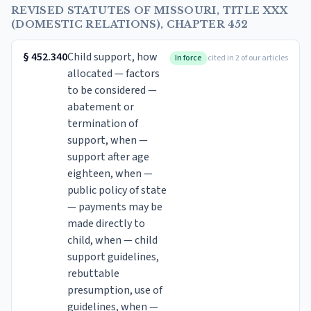
REVISED STATUTES OF MISSOURI, TITLE XXX
(DOMESTIC RELATIONS), CHAPTER 452
§
452.340
Child support, how
In force
cited in 2 of our articles
allocated — factors
to be considered —
abatement or
termination of
support, when —
support after age
eighteen, when —
public policy of state
— payments may be
made directly to
child, when — child
support guidelines,
rebuttable
presumption, use of
guidelines, when —