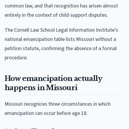
common law, and that recognition has arisen almost
entirely in the context of child-support disputes.
The Cornell Law School Legal Information Institute's
national emancipation table lists Missouri without a
petition statute, confirming the absence of a formal
procedure.
How emancipation actually
happens in Missouri
Missouri recognizes three circumstances in which
emancipation can occur before age 18.