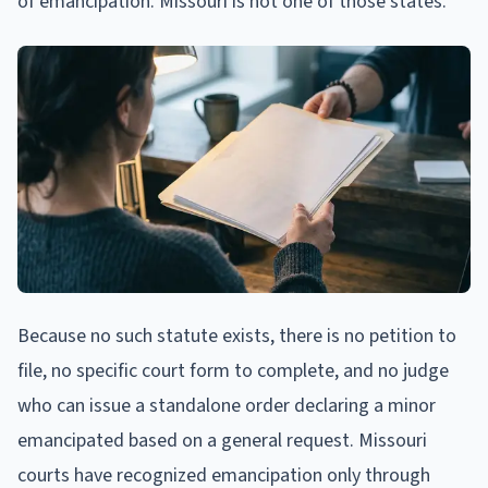
of emancipation. Missouri is not one of those states.
Because no such statute exists, there is no petition to
file, no specific court form to complete, and no judge
who can issue a standalone order declaring a minor
emancipated based on a general request. Missouri
courts have recognized emancipation only through