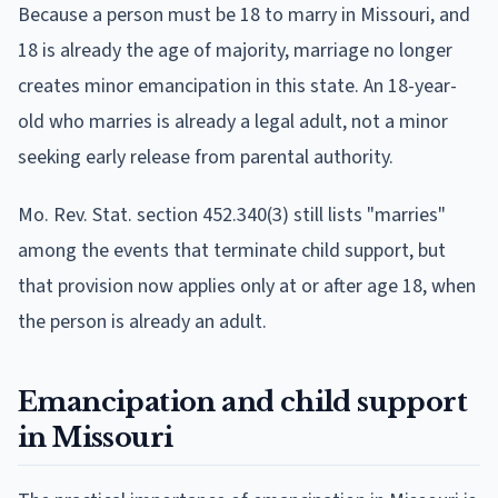
Because a person must be 18 to marry in Missouri, and
18 is already the age of majority, marriage no longer
creates minor emancipation in this state. An 18-year-
old who marries is already a legal adult, not a minor
seeking early release from parental authority.
Mo. Rev. Stat. section 452.340(3) still lists "marries"
among the events that terminate child support, but
that provision now applies only at or after age 18, when
the person is already an adult.
Emancipation and child support
in Missouri