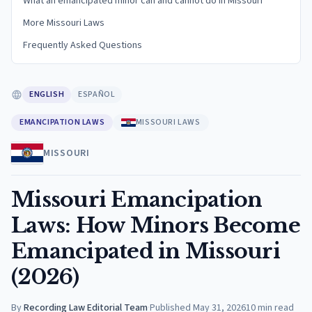
What an emancipated minor can and cannot do in Missouri
More Missouri Laws
Frequently Asked Questions
ENGLISH
ESPAÑOL
EMANCIPATION LAWS
MISSOURI LAWS
MISSOURI
Missouri Emancipation
Laws: How Minors Become
Emancipated in Missouri
(2026)
By
Recording Law Editorial Team
·
Published
May 31, 2026
10
min read