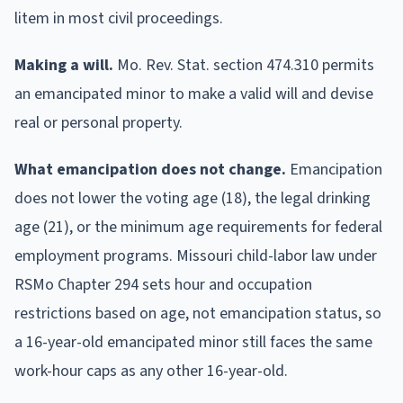
litem in most civil proceedings.
Making a will.
Mo. Rev. Stat. section 474.310 permits
an emancipated minor to make a valid will and devise
real or personal property.
What emancipation does not change.
Emancipation
does not lower the voting age (18), the legal drinking
age (21), or the minimum age requirements for federal
employment programs. Missouri child-labor law under
RSMo Chapter 294 sets hour and occupation
restrictions based on age, not emancipation status, so
a 16-year-old emancipated minor still faces the same
work-hour caps as any other 16-year-old.