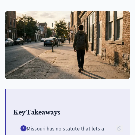
Key Takeaways
Missouri has no statute that lets a
1