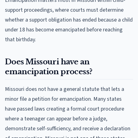
Emancipation matters most in Missouri within child-
support proceedings, where courts must determine
whether a support obligation has ended because a child
under 18 has become emancipated before reaching
that birthday.
Does Missouri have an
emancipation process?
Missouri does not have a general statute that lets a
minor file a petition for emancipation. Many states
have passed laws creating a formal court procedure
where a teenager can appear before a judge,
demonstrate self-sufficiency, and receive a declaration