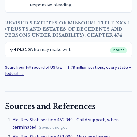
responsive pleading.
REVISED STATUTES OF MISSOURI, TITLE XXXI
(TRUSTS AND ESTATES OF DECEDENTS AND
PERSONS UNDER DISABILITY), CHAPTER 474
§
474.310
Who may make will.
In force
Search our full record of US law — 1.79 million sections, every state +
federal
→
Sources and References
Mo. Rev. Stat. section 452.340 - Child support, when
terminated
(
revisor.mo.gov
)