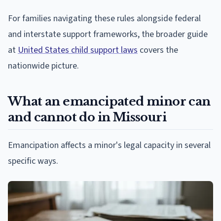
For families navigating these rules alongside federal
and interstate support frameworks, the broader guide
at
United States child support laws
covers the
nationwide picture.
What an emancipated minor can
and cannot do in Missouri
Emancipation affects a minor's legal capacity in several
specific ways.