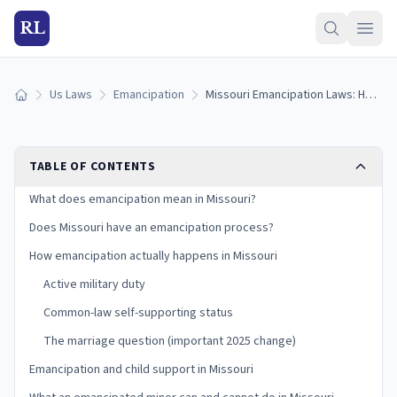
RL
Us Laws
Emancipation
Missouri Emancipation Laws: How Minors Become Emancipated in Missouri (2026)
Home
TABLE OF CONTENTS
What does emancipation mean in Missouri?
Does Missouri have an emancipation process?
How emancipation actually happens in Missouri
Active military duty
Common-law self-supporting status
The marriage question (important 2025 change)
Emancipation and child support in Missouri