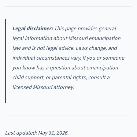
Legal disclaimer:
This page provides general
legal information about Missouri emancipation
law and is not legal advice. Laws change, and
individual circumstances vary. If you or someone
you know has a question about emancipation,
child support, or parental rights, consult a
licensed Missouri attorney.
Last updated: May 31, 2026.