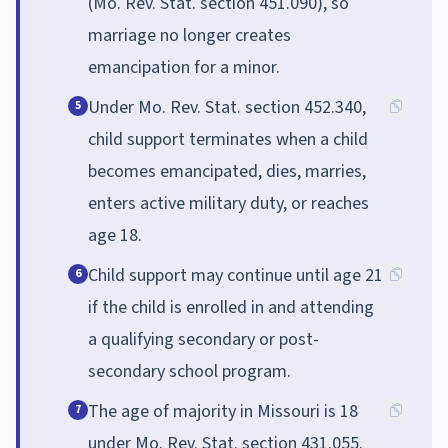
(Mo. Rev. Stat. section 451.090), so
marriage no longer creates
emancipation for a minor.
Under Mo. Rev. Stat. section 452.340,
5
child support terminates when a child
becomes emancipated, dies, marries,
enters active military duty, or reaches
age 18.
Child support may continue until age 21
6
if the child is enrolled in and attending
a qualifying secondary or post-
secondary school program.
The age of majority in Missouri is 18
7
under Mo. Rev. Stat. section 431.055.