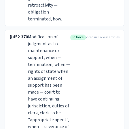
retroactivity —
obligation
terminated, how.
§
452.370
Modification of
In force
cited in 3 of our articles
judgment as to
maintenance or
support, when —
termination, when —
rights of state when
an assignment of
support has been
made — court to
have continuing
jurisdiction, duties of
clerk, clerk to be
"appropriate agent",
when — severance of