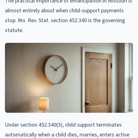
The practical importance of emancipation in Missouri is
almost entirely about when child-support payments
stop. Mo. Rev. Stat. section 452.340 is the governing
statute.
Under section 452.340(3), child support terminates
automatically when a child dies, marries, enters active