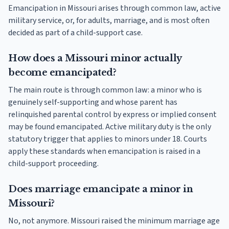
Emancipation in Missouri arises through common law, active
military service, or, for adults, marriage, and is most often
decided as part of a child-support case.
How does a Missouri minor actually
become emancipated?
The main route is through common law: a minor who is
genuinely self-supporting and whose parent has
relinquished parental control by express or implied consent
may be found emancipated. Active military duty is the only
statutory trigger that applies to minors under 18. Courts
apply these standards when emancipation is raised in a
child-support proceeding.
Does marriage emancipate a minor in
Missouri?
No, not anymore. Missouri raised the minimum marriage age