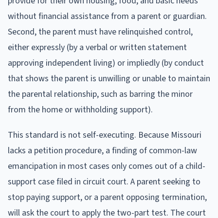
provide for their own housing, food, and basic needs
without financial assistance from a parent or guardian.
Second, the parent must have relinquished control,
either expressly (by a verbal or written statement
approving independent living) or impliedly (by conduct
that shows the parent is unwilling or unable to maintain
the parental relationship, such as barring the minor
from the home or withholding support).
This standard is not self-executing. Because Missouri
lacks a petition procedure, a finding of common-law
emancipation in most cases only comes out of a child-
support case filed in circuit court. A parent seeking to
stop paying support, or a parent opposing termination,
will ask the court to apply the two-part test. The court