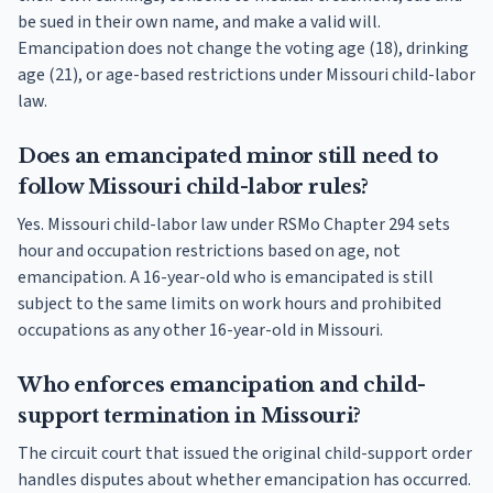
be sued in their own name, and make a valid will.
Emancipation does not change the voting age (18), drinking
age (21), or age-based restrictions under Missouri child-labor
law.
Does an emancipated minor still need to
follow Missouri child-labor rules?
Yes. Missouri child-labor law under RSMo Chapter 294 sets
hour and occupation restrictions based on age, not
emancipation. A 16-year-old who is emancipated is still
subject to the same limits on work hours and prohibited
occupations as any other 16-year-old in Missouri.
Who enforces emancipation and child-
support termination in Missouri?
The circuit court that issued the original child-support order
handles disputes about whether emancipation has occurred.