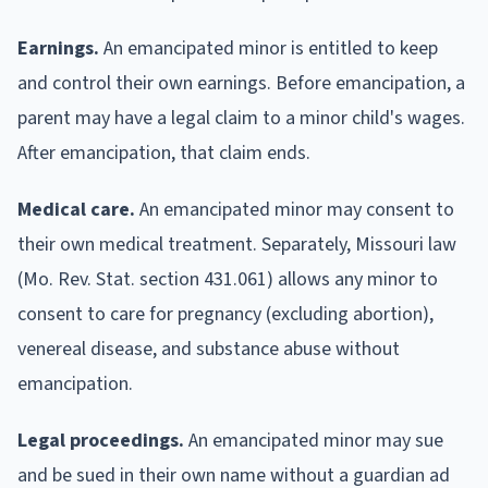
Earnings.
An emancipated minor is entitled to keep
and control their own earnings. Before emancipation, a
parent may have a legal claim to a minor child's wages.
After emancipation, that claim ends.
Medical care.
An emancipated minor may consent to
their own medical treatment. Separately, Missouri law
(Mo. Rev. Stat. section 431.061) allows any minor to
consent to care for pregnancy (excluding abortion),
venereal disease, and substance abuse without
emancipation.
Legal proceedings.
An emancipated minor may sue
and be sued in their own name without a guardian ad