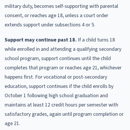
military duty, becomes self-supporting with parental
consent, or reaches age 18, unless a court order
extends support under subsections 4 or 5.
Support may continue past 18.
If a child turns 18
while enrolled in and attending a qualifying secondary
school program, support continues until the child
completes that program or reaches age 21, whichever
happens first. For vocational or post-secondary
education, support continues if the child enrolls by
October 1 following high school graduation and
maintains at least 12 credit hours per semester with
satisfactory grades, again until program completion or
age 21.