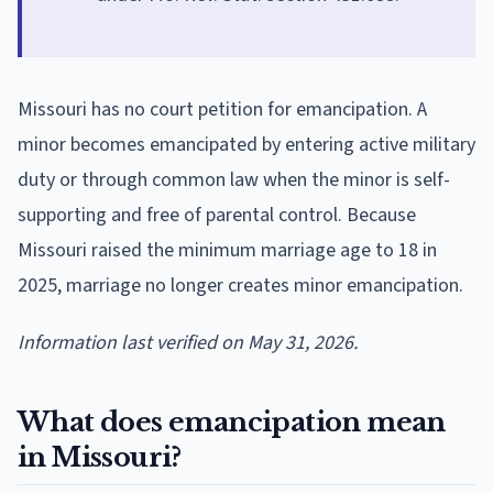
Missouri has no court petition for emancipation. A
minor becomes emancipated by entering active military
duty or through common law when the minor is self-
supporting and free of parental control. Because
Missouri raised the minimum marriage age to 18 in
2025, marriage no longer creates minor emancipation.
Information last verified on May 31, 2026.
What does emancipation mean
in Missouri?