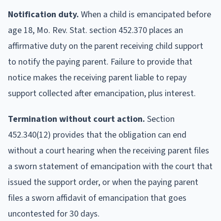
Notification duty.
When a child is emancipated before
age 18, Mo. Rev. Stat. section 452.370 places an
affirmative duty on the parent receiving child support
to notify the paying parent. Failure to provide that
notice makes the receiving parent liable to repay
support collected after emancipation, plus interest.
Termination without court action.
Section
452.340(12) provides that the obligation can end
without a court hearing when the receiving parent files
a sworn statement of emancipation with the court that
issued the support order, or when the paying parent
files a sworn affidavit of emancipation that goes
uncontested for 30 days.