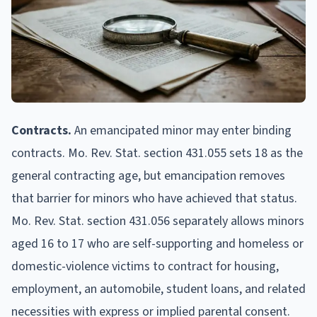
Contracts.
An emancipated minor may enter binding
contracts. Mo. Rev. Stat. section 431.055 sets 18 as the
general contracting age, but emancipation removes
that barrier for minors who have achieved that status.
Mo. Rev. Stat. section 431.056 separately allows minors
aged 16 to 17 who are self-supporting and homeless or
domestic-violence victims to contract for housing,
employment, an automobile, student loans, and related
necessities with express or implied parental consent.