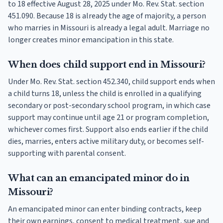
to 18 effective August 28, 2025 under Mo. Rev. Stat. section
451.090. Because 18 is already the age of majority, a person
who marries in Missouri is already a legal adult. Marriage no
longer creates minor emancipation in this state.
When does child support end in Missouri?
Under Mo. Rev. Stat. section 452.340, child support ends when
a child turns 18, unless the child is enrolled in a qualifying
secondary or post-secondary school program, in which case
support may continue until age 21 or program completion,
whichever comes first. Support also ends earlier if the child
dies, marries, enters active military duty, or becomes self-
supporting with parental consent.
What can an emancipated minor do in
Missouri?
An emancipated minor can enter binding contracts, keep
their own earnings, consent to medical treatment, sue and