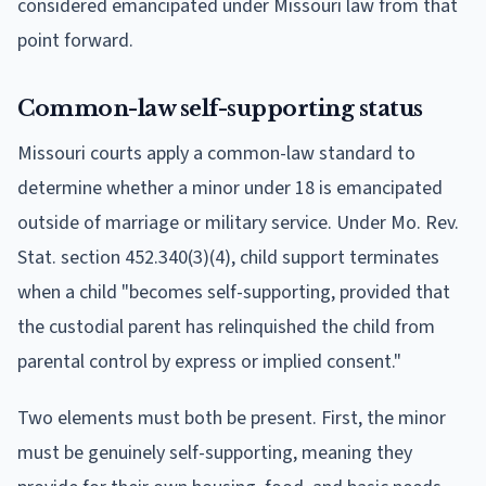
considered emancipated under Missouri law from that
point forward.
Common-law self-supporting status
Missouri courts apply a common-law standard to
determine whether a minor under 18 is emancipated
outside of marriage or military service. Under Mo. Rev.
Stat. section 452.340(3)(4), child support terminates
when a child "becomes self-supporting, provided that
the custodial parent has relinquished the child from
parental control by express or implied consent."
Two elements must both be present. First, the minor
must be genuinely self-supporting, meaning they