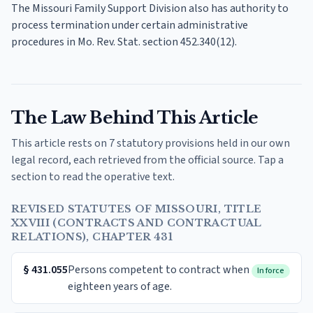
The Missouri Family Support Division also has authority to
process termination under certain administrative
procedures in Mo. Rev. Stat. section 452.340(12).
The Law Behind This Article
This article rests on 7 statutory provisions held in our own
legal record, each retrieved from the official source. Tap a
section to read the operative text.
REVISED STATUTES OF MISSOURI, TITLE
XXVIII (CONTRACTS AND CONTRACTUAL
RELATIONS), CHAPTER 431
§
431.055
Persons competent to contract when
In force
eighteen years of age.