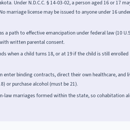
kota. Under N.D.C.C. § 14-03-02, a person aged 16 or 17 ma
 No marriage license may be issued to anyone under 16 unde
 as a path to effective emancipation under federal law (10 U.S
with written parental consent.
 when a child turns 18, or at 19 if the child is still enrolled 
enter binding contracts, direct their own healthcare, and li
8) or purchase alcohol (must be 21).
law marriages formed within the state, so cohabitation a