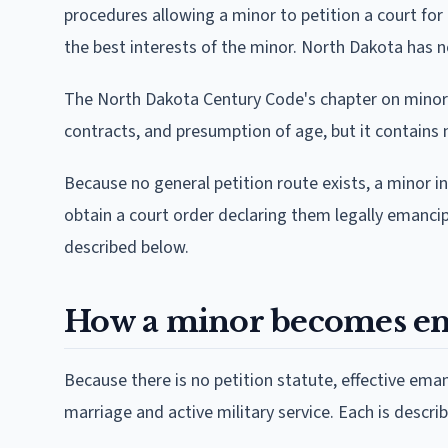
procedures allowing a minor to petition a court for e
the best interests of the minor. North Dakota has n
The North Dakota Century Code's chapter on minors 
contracts, and presumption of age, but it contains
Because no general petition route exists, a minor i
obtain a court order declaring them legally emanci
described below.
How a minor becomes em
Because there is no petition statute, effective ema
marriage and active military service. Each is descri