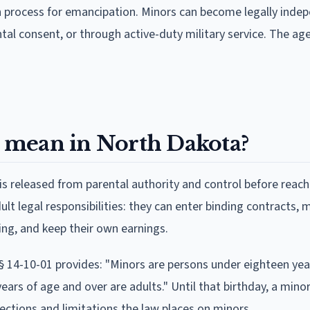
n process for emancipation. Minors can become legally inde
tal consent, or through active-duty military service. The age
 mean in North Dakota?
is released from parental authority and control before reac
t legal responsibilities: they can enter binding contracts, 
ng, and keep their own earnings.
 § 14-10-01 provides: "Minors are persons under eighteen yea
ears of age and over are adults." Until that birthday, a minor
tections and limitations the law places on minors.