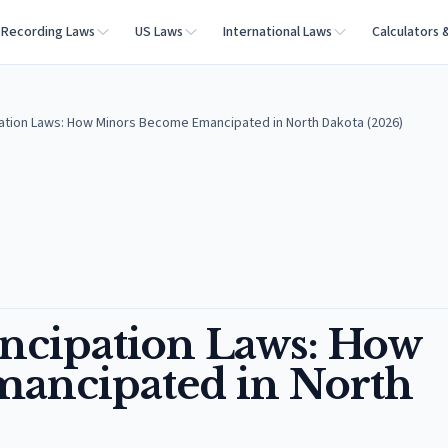
Recording Laws
US Laws
International Laws
Calculators 
ation Laws: How Minors Become Emancipated in North Dakota (2026)
ncipation Laws: How
ancipated in North