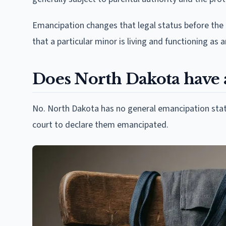
Emancipation changes that legal status before the mi
that a particular minor is living and functioning as 
Does North Dakota have 
No. North Dakota has no general emancipation statu
court to declare them emancipated.