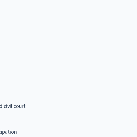
 civil court
cipation