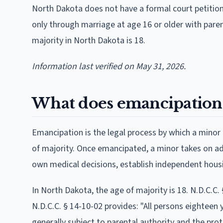
North Dakota does not have a formal court petitio
only through marriage at age 16 or older with paren
majority in North Dakota is 18.
Information last verified on May 31, 2026.
What does emancipation
Emancipation is the legal process by which a minor 
of majority. Once emancipated, a minor takes on adul
own medical decisions, establish independent housi
In North Dakota, the age of majority is 18. N.D.C.C.
N.D.C.C. § 14-10-02 provides: "All persons eighteen y
generally subject to parental authority and the pro