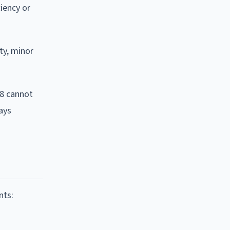
ciency or
ty, minor
18 cannot
ays
nts: