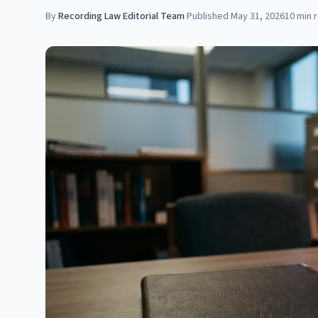
By
Recording Law Editorial Team
·
Published
May 31, 2026
10
min 