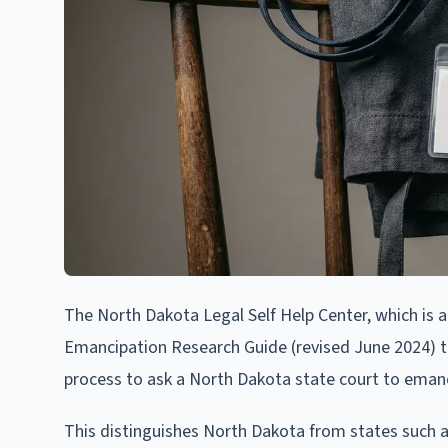
The North Dakota Legal Self Help Center, which is 
Emancipation Research Guide (revised June 2024) tha
process to ask a North Dakota state court to emanc
This distinguishes North Dakota from states such a