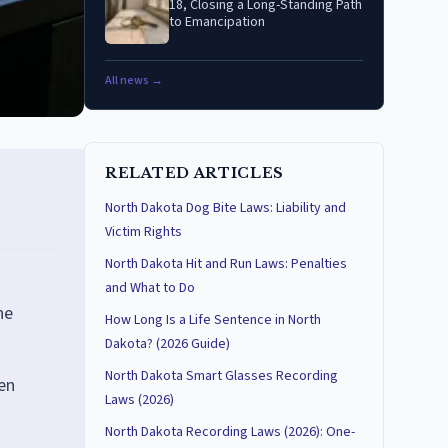
18, Closing a Long-Standing Path
to Emancipation
All news →
RELATED ARTICLES
North Dakota Dog Bite Laws: Liability and
Victim Rights
North Dakota Hit and Run Laws: Penalties
and What to Do
ne
How Long Is a Life Sentence in North
Dakota? (2026 Guide)
North Dakota Smart Glasses Recording
en
Laws (2026)
North Dakota Recording Laws (2026): One-