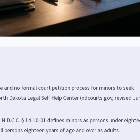
 and no formal court petition process for minors to seek
rth Dakota Legal Self Help Center (ndcourts.gov, revised Ju
. N.D.C.C. § 14-10-01 defines minors as persons under eighte
all persons eighteen years of age and over as adults.