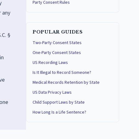
y
Party Consent Rules
r any
POPULAR GUIDES
.C. §
Two-Party Consent States
One-Party Consent States
in
US Recording Laws
Is It Illegal to Record Someone?
ve
Medical Records Retention by State
US Data Privacy Laws
lone
Child Support Laws by State
How Long Is a Life Sentence?