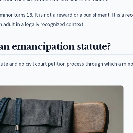
nor turns 18. It is not a reward or a punishment. It is a re
an adult in a legally recognized context.
an emancipation statute?
te and no civil court petition process through which a mino