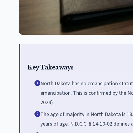
Key Takeaways
North Dakota has no emancipation statute
1
emancipation. This is confirmed by the No
2024).
The age of majority in North Dakota is 18
2
years of age. N.D.C.C. § 14-10-02 defines 