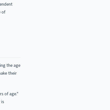
pendent
 of
hing the age
make their
rs of age."
 is