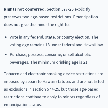
Rights not conferred.
Section 577-25 explicitly
preserves two age-based restrictions. Emancipation
does not give the minor the right to:
Vote in any federal, state, or county election. The
voting age remains 18 under federal and Hawaii law.
Purchase, possess, consume, or sell alcoholic
beverages. The minimum drinking age is 21.
Tobacco and electronic smoking device restrictions are
imposed by separate Hawaii statutes and are not listed
as exclusions in section 577-25, but those age-based
restrictions continue to apply to minors regardless of
emancipation status.