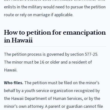
enlists in the military would need to pursue the petition
route or rely on marriage if applicable.
How to petition for emancipation
in Hawaii
The petition process is governed by section 577-25.
The minor must be 16 or older and a resident of
Hawaii.
Who files.
The petition must be filed on the minor's
behalf by a youth service organization recognized by
the Hawaii Department of Human Services, or by the
minor's own attorney. A parent or guardian cannot file