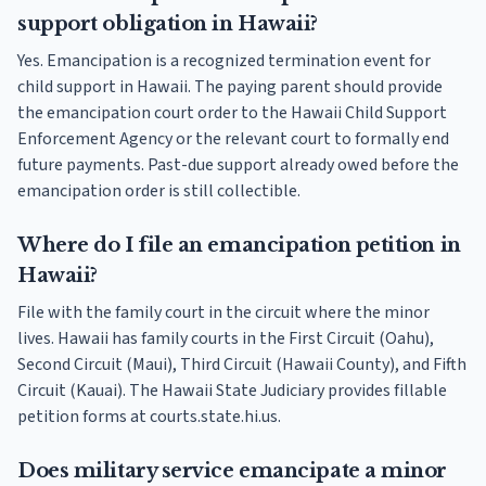
support obligation in Hawaii?
Yes. Emancipation is a recognized termination event for
child support in Hawaii. The paying parent should provide
the emancipation court order to the Hawaii Child Support
Enforcement Agency or the relevant court to formally end
future payments. Past-due support already owed before the
emancipation order is still collectible.
Where do I file an emancipation petition in
Hawaii?
File with the family court in the circuit where the minor
lives. Hawaii has family courts in the First Circuit (Oahu),
Second Circuit (Maui), Third Circuit (Hawaii County), and Fifth
Circuit (Kauai). The Hawaii State Judiciary provides fillable
petition forms at courts.state.hi.us.
Does military service emancipate a minor