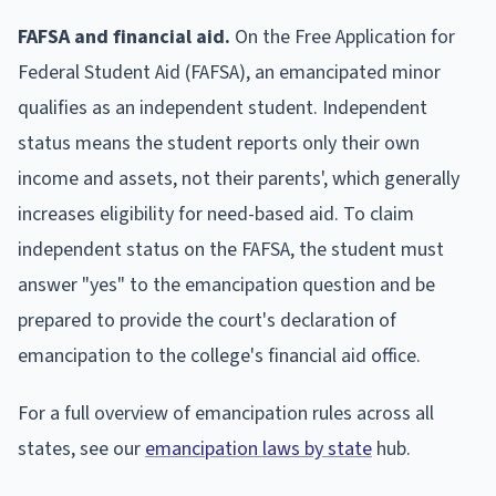
FAFSA and financial aid.
On the Free Application for
Federal Student Aid (FAFSA), an emancipated minor
qualifies as an independent student. Independent
status means the student reports only their own
income and assets, not their parents', which generally
increases eligibility for need-based aid. To claim
independent status on the FAFSA, the student must
answer "yes" to the emancipation question and be
prepared to provide the court's declaration of
emancipation to the college's financial aid office.
For a full overview of emancipation rules across all
states, see our
emancipation laws by state
hub.