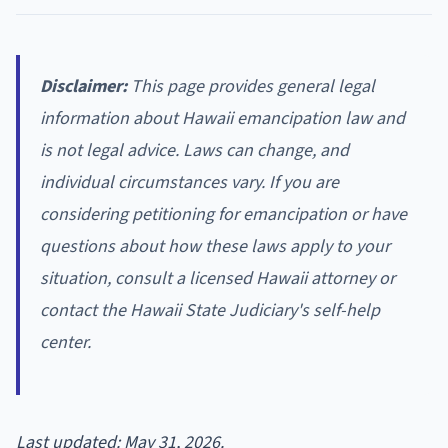
Disclaimer:
This page provides general legal
information about Hawaii emancipation law and
is not legal advice. Laws can change, and
individual circumstances vary. If you are
considering petitioning for emancipation or have
questions about how these laws apply to your
situation, consult a licensed Hawaii attorney or
contact the Hawaii State Judiciary's self-help
center.
Last updated: May 31, 2026.