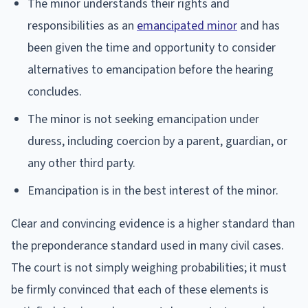
The minor understands their rights and
responsibilities as an
emancipated minor
and has
been given the time and opportunity to consider
alternatives to emancipation before the hearing
concludes.
The minor is not seeking emancipation under
duress, including coercion by a parent, guardian, or
any other third party.
Emancipation is in the best interest of the minor.
Clear and convincing evidence is a higher standard than
the preponderance standard used in many civil cases.
The court is not simply weighing probabilities; it must
be firmly convinced that each of these elements is