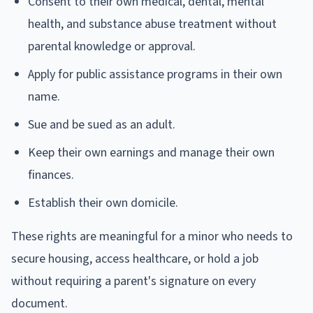
Consent to their own medical, dental, mental
health, and substance abuse treatment without
parental knowledge or approval.
Apply for public assistance programs in their own
name.
Sue and be sued as an adult.
Keep their own earnings and manage their own
finances.
Establish their own domicile.
These rights are meaningful for a minor who needs to
secure housing, access healthcare, or hold a job
without requiring a parent's signature on every
document.