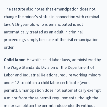
The statute also notes that emancipation does not
change the minor's status in connection with criminal
law. A 16-year-old who is emancipated is not
automatically treated as an adult in criminal
proceedings simply because of the civil emancipation
order.
Child labor.
Hawaii's child labor laws, administered by
the Wage Standards Division of the Department of
Labor and Industrial Relations, require working minors
under 18 to obtain a child labor certificate (work
permit). Emancipation does not automatically exempt
a minor from those permit requirements, though the
minor can obtain the permit independently without