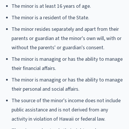
The minor is at least 16 years of age.
The minor is a resident of the State.
The minor resides separately and apart from their
parents or guardian at the minor's own will, with or
without the parents' or guardian's consent.
The minor is managing or has the ability to manage
their financial affairs.
The minor is managing or has the ability to manage
their personal and social affairs.
The source of the minor's income does not include
public assistance and is not derived from any
activity in violation of Hawaii or federal law.