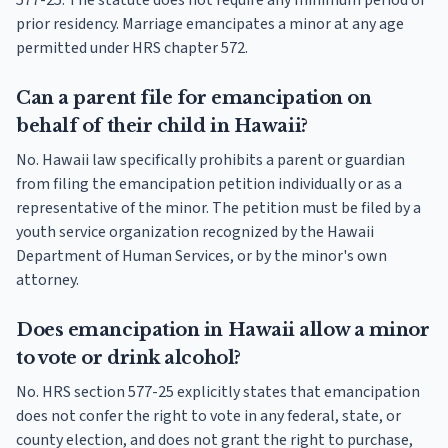
577-25. The statute does not require any minimum period of
prior residency. Marriage emancipates a minor at any age
permitted under HRS chapter 572.
Can a parent file for emancipation on
behalf of their child in Hawaii?
No. Hawaii law specifically prohibits a parent or guardian
from filing the emancipation petition individually or as a
representative of the minor. The petition must be filed by a
youth service organization recognized by the Hawaii
Department of Human Services, or by the minor's own
attorney.
Does emancipation in Hawaii allow a minor
to vote or drink alcohol?
No. HRS section 577-25 explicitly states that emancipation
does not confer the right to vote in any federal, state, or
county election, and does not grant the right to purchase,