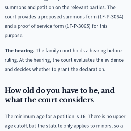
summons and petition on the relevant parties. The
court provides a proposed summons form (1F-P-3064)
and a proof of service form (1F-P-3065) for this
purpose.
The hearing.
The family court holds a hearing before
ruling. At the hearing, the court evaluates the evidence
and decides whether to grant the declaration.
How old do you have to be, and
what the court considers
The minimum age for a petition is 16. There is no upper
age cutoff, but the statute only applies to minors, so a