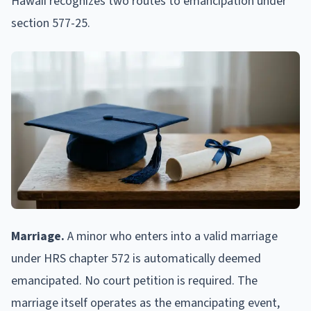
Hawaii recognizes two routes to emancipation under
section 577-25.
Marriage.
A minor who enters into a valid marriage
under HRS chapter 572 is automatically deemed
emancipated. No court petition is required. The
marriage itself operates as the emancipating event,