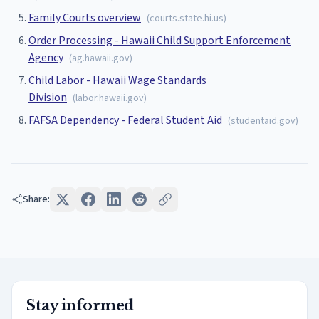
Family Courts overview
(
courts.state.hi.us
)
Order Processing - Hawaii Child Support Enforcement
Agency
(
ag.hawaii.gov
)
Child Labor - Hawaii Wage Standards
Division
(
labor.hawaii.gov
)
FAFSA Dependency - Federal Student Aid
(
studentaid.gov
)
Share:
Stay informed