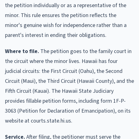
the petition individually or as a representative of the
minor. This rule ensures the petition reflects the
minor's genuine wish for independence rather than a
parent's interest in ending their obligations.
Where to file.
The petition goes to the family court in
the circuit where the minor lives. Hawaii has four
judicial circuits: the First Circuit (Oahu), the Second
Circuit (Maui), the Third Circuit (Hawaii County), and the
Fifth Circuit (Kauai). The Hawaii State Judiciary
provides fillable petition forms, including form 1F-P-
3063 (Petition for Declaration of Emancipation), on its
website at courts.state.hi.us.
Service.
After filing, the petitioner must serve the