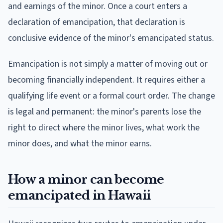
and earnings of the minor. Once a court enters a
declaration of emancipation, that declaration is
conclusive evidence of the minor's emancipated status.
Emancipation is not simply a matter of moving out or
becoming financially independent. It requires either a
qualifying life event or a formal court order. The change
is legal and permanent: the minor's parents lose the
right to direct where the minor lives, what work the
minor does, and what the minor earns.
How a minor can become
emancipated in Hawaii