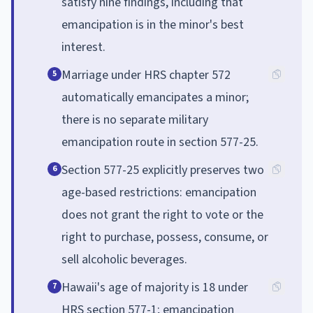
satisfy nine findings, including that
emancipation is in the minor's best
interest.
Marriage under HRS chapter 572
5
automatically emancipates a minor;
there is no separate military
emancipation route in section 577-25.
Section 577-25 explicitly preserves two
6
age-based restrictions: emancipation
does not grant the right to vote or the
right to purchase, possess, consume, or
sell alcoholic beverages.
Hawaii's age of majority is 18 under
7
HRS section 577-1; emancipation