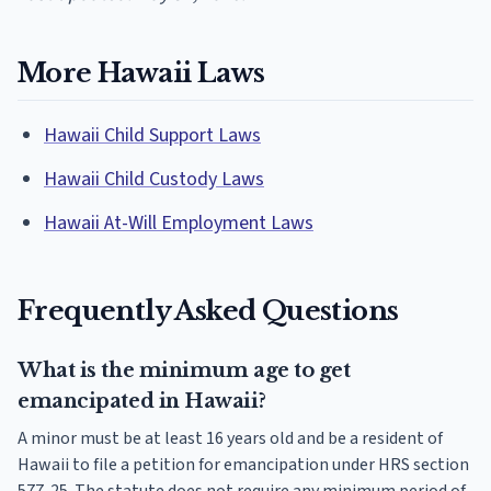
More Hawaii Laws
Hawaii Child Support Laws
Hawaii Child Custody Laws
Hawaii At-Will Employment Laws
Frequently Asked Questions
What is the minimum age to get
emancipated in Hawaii?
A minor must be at least 16 years old and be a resident of
Hawaii to file a petition for emancipation under HRS section