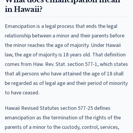
in Hawaii?
Emancipation is a legal process that ends the legal
relationship between a minor and their parents before
the minor reaches the age of majority. Under Hawaii
law, the age of majority is 18 years old. That definition
comes from Haw. Rev. Stat. section 577-1, which states
that all persons who have attained the age of 18 shall
be regarded as of legal age and their period of minority
to have ceased.
Hawaii Revised Statutes section 577-25 defines
emancipation as the termination of the rights of the
parents of a minor to the custody, control, services,