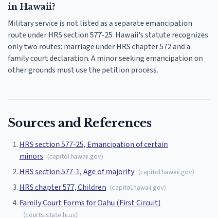
in Hawaii?
Military service is not listed as a separate emancipation
route under HRS section 577-25. Hawaii's statute recognizes
only two routes: marriage under HRS chapter 572 and a
family court declaration. A minor seeking emancipation on
other grounds must use the petition process.
Sources and References
HRS section 577-25, Emancipation of certain
minors
(
capitol.hawaii.gov
)
HRS section 577-1, Age of majority
(
capitol.hawaii.gov
)
HRS chapter 577, Children
(
capitol.hawaii.gov
)
Family Court Forms for Oahu (First Circuit)
(
courts.state.hi.us
)