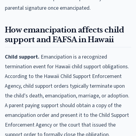
parental signature once emancipated.
How emancipation affects child
support and FAFSA in Hawaii
Child support.
Emancipation is a recognized
termination event for Hawaii child support obligations.
According to the Hawaii Child Support Enforcement
Agency, child support orders typically terminate upon
the child's death, emancipation, marriage, or adoption.
A parent paying support should obtain a copy of the
emancipation order and present it to the Child Support
Enforcement Agency or the court that issued the
support order to formally close the obligation.