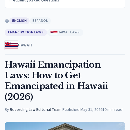
Frequently Asked Questions
ENGLISH
ESPAÑOL
EMANCIPATION LAWS
HAWAII LAWS
HAWAII
Hawaii Emancipation
Laws: How to Get
Emancipated in Hawaii
(2026)
By
Recording Law Editorial Team
·
Published
May 31, 2026
10
min read