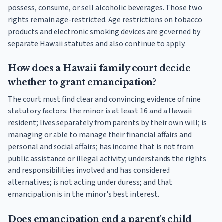
possess, consume, or sell alcoholic beverages. Those two
rights remain age-restricted. Age restrictions on tobacco
products and electronic smoking devices are governed by
separate Hawaii statutes and also continue to apply.
How does a Hawaii family court decide
whether to grant emancipation?
The court must find clear and convincing evidence of nine
statutory factors: the minor is at least 16 and a Hawaii
resident; lives separately from parents by their own will; is
managing or able to manage their financial affairs and
personal and social affairs; has income that is not from
public assistance or illegal activity; understands the rights
and responsibilities involved and has considered
alternatives; is not acting under duress; and that
emancipation is in the minor's best interest.
Does emancipation end a parent's child