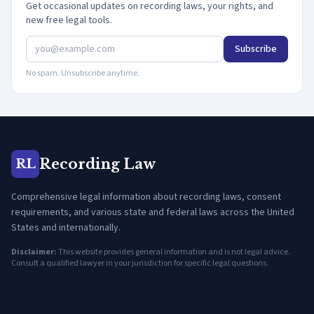
Get occasional updates on recording laws, your rights, and
new free legal tools.
Subscribe
No spam. Unsubscribe anytime.
Recording Law
RL
Comprehensive legal information about recording laws, consent
requirements, and various state and federal laws across the United
States and internationally.
Disclaimer:
This website provides general information and is not legal advice.
Consult a qualified lawyer in your jurisdiction for specific legal questions.