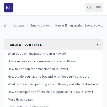
RL
Us Laws
Emancipation
Hawaii Emancipation Laws: How to Get Emancipated in Hawaii (2026)
Home
TABLE OF CONTENTS
What does emancipation mean in Hawaii?
How a minor can become emancipated in Hawaii
How to petition for emancipation in Hawaii
How old do you have to be, and what the court considers
What rights emancipation grants in Hawaii, and what it does not
How emancipation affects child support and FAFSA in Hawaii
More Hawaii Laws