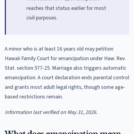
reaches that status earlier for most
civil purposes.
A minor who is at least 16 years old may petition
Hawaii Family Court for emancipation under Haw. Rev.
Stat. section 577-25. Marriage also triggers automatic
emancipation. A court declaration ends parental control
and grants most adult legal rights, though some age-
based restrictions remain.
Information last verified on May 31, 2026.
What does emancipation mean