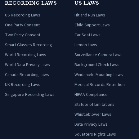
RECORDING LAWS
US LAWS
US Recording Laws
Hit and Run Laws
One Party Consent
Child Support Laws
Two Party Consent
Car Seat Laws
Smart Glasses Recording
Lemon Laws
World Recording Laws
Surveillance Camera Laws
World Data Privacy Laws
Background Check Laws
Canada Recording Laws
Windshield Mounting Laws
UK Recording Laws
Medical Records Retention
Singapore Recording Laws
HIPAA Compliance
Statute of Limitations
Whistleblower Laws
Data Privacy Laws
Squatters Rights Laws