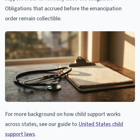
Obligations that accrued before the emancipation
order remain collectible.
For more background on how child support works
across states, see our guide to
United States child
support laws
.