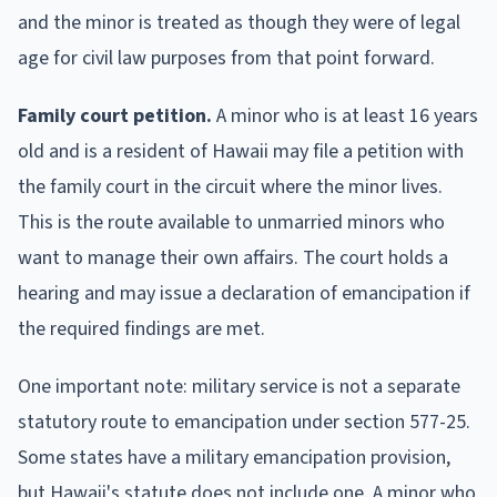
and the minor is treated as though they were of legal
age for civil law purposes from that point forward.
Family court petition.
A minor who is at least 16 years
old and is a resident of Hawaii may file a petition with
the family court in the circuit where the minor lives.
This is the route available to unmarried minors who
want to manage their own affairs. The court holds a
hearing and may issue a declaration of emancipation if
the required findings are met.
One important note: military service is not a separate
statutory route to emancipation under section 577-25.
Some states have a military emancipation provision,
but Hawaii's statute does not include one. A minor who