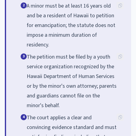
A minor must be at least 16 years old
2
and be a resident of Hawaii to petition
for emancipation; the statute does not
impose a minimum duration of
residency.
The petition must be filed by a youth
3
service organization recognized by the
Hawaii Department of Human Services
or by the minor's own attorney; parents
and guardians cannot file on the
minor's behalf.
The court applies a clear and
4
convincing evidence standard and must