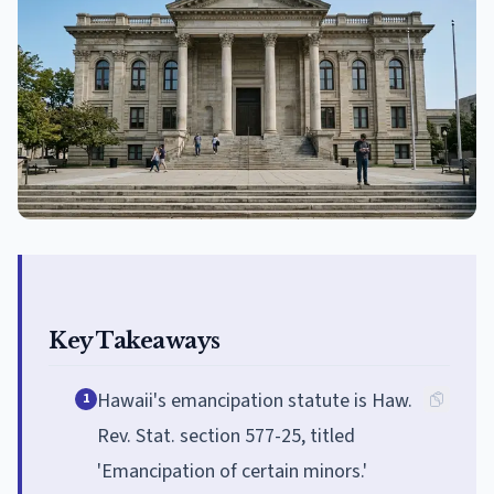
Key Takeaways
Hawaii's emancipation statute is Haw.
1
Rev. Stat. section 577-25, titled
'Emancipation of certain minors.'