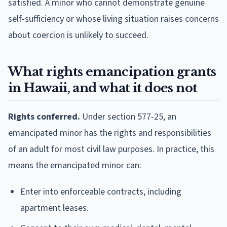
satisfied. A minor who cannot demonstrate genuine
self-sufficiency or whose living situation raises concerns
about coercion is unlikely to succeed.
What rights emancipation grants
in Hawaii, and what it does not
Rights conferred.
Under section 577-25, an
emancipated minor has the rights and responsibilities
of an adult for most civil law purposes. In practice, this
means the emancipated minor can:
Enter into enforceable contracts, including
apartment leases.