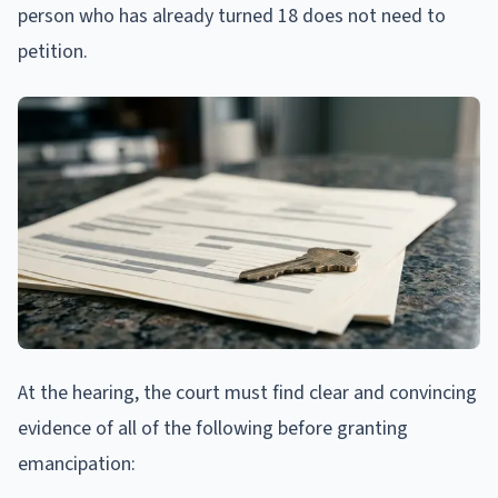
person who has already turned 18 does not need to
petition.
At the hearing, the court must find clear and convincing
evidence of all of the following before granting
emancipation: