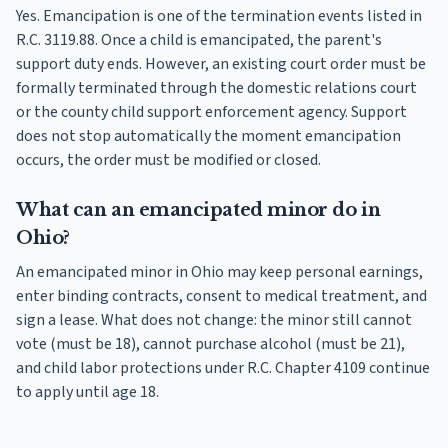
Yes. Emancipation is one of the termination events listed in
R.C. 3119.88. Once a child is emancipated, the parent's
support duty ends. However, an existing court order must be
formally terminated through the domestic relations court
or the county child support enforcement agency. Support
does not stop automatically the moment emancipation
occurs, the order must be modified or closed.
What can an emancipated minor do in
Ohio?
An emancipated minor in Ohio may keep personal earnings,
enter binding contracts, consent to medical treatment, and
sign a lease. What does not change: the minor still cannot
vote (must be 18), cannot purchase alcohol (must be 21),
and child labor protections under R.C. Chapter 4109 continue
to apply until age 18.