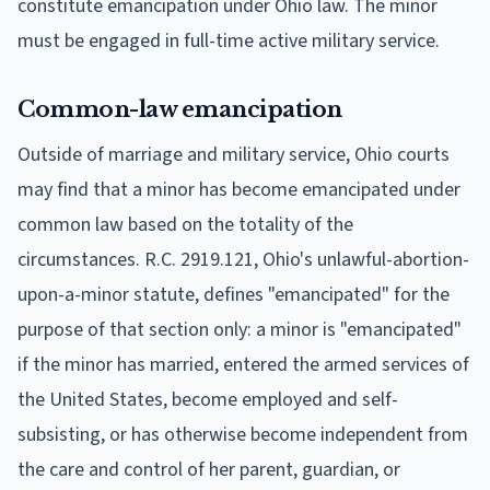
constitute emancipation under Ohio law. The minor
must be engaged in full-time active military service.
Common-law emancipation
Outside of marriage and military service, Ohio courts
may find that a minor has become emancipated under
common law based on the totality of the
circumstances. R.C. 2919.121, Ohio's unlawful-abortion-
upon-a-minor statute, defines "emancipated" for the
purpose of that section only: a minor is "emancipated"
if the minor has married, entered the armed services of
the United States, become employed and self-
subsisting, or has otherwise become independent from
the care and control of her parent, guardian, or