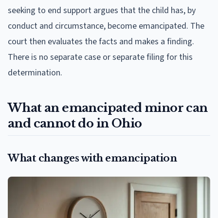
seeking to end support argues that the child has, by
conduct and circumstance, become emancipated. The
court then evaluates the facts and makes a finding.
There is no separate case or separate filing for this
determination.
What an emancipated minor can
and cannot do in Ohio
What changes with emancipation