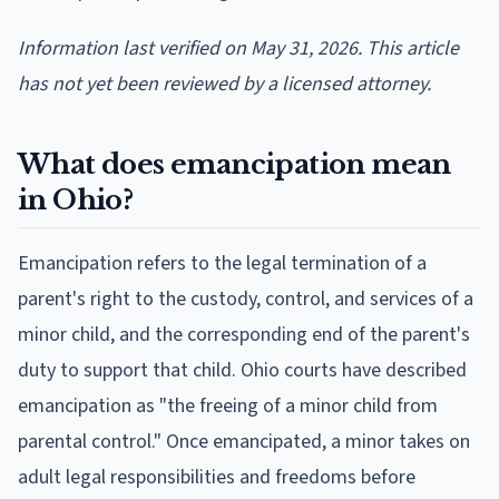
Information last verified on May 31, 2026. This article
has not yet been reviewed by a licensed attorney.
What does emancipation mean
in Ohio?
Emancipation refers to the legal termination of a
parent's right to the custody, control, and services of a
minor child, and the corresponding end of the parent's
duty to support that child. Ohio courts have described
emancipation as "the freeing of a minor child from
parental control." Once emancipated, a minor takes on
adult legal responsibilities and freedoms before