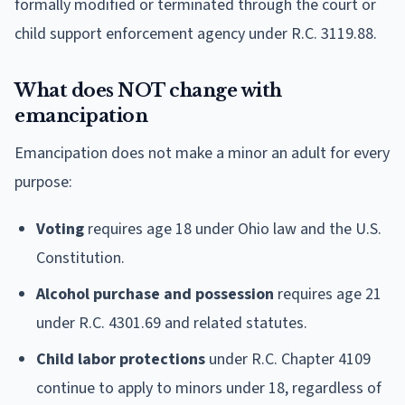
formally modified or terminated through the court or
child support enforcement agency under R.C. 3119.88.
What does NOT change with
emancipation
Emancipation does not make a minor an adult for every
purpose:
Voting
requires age 18 under Ohio law and the U.S.
Constitution.
Alcohol purchase and possession
requires age 21
under R.C. 4301.69 and related statutes.
Child labor protections
under R.C. Chapter 4109
continue to apply to minors under 18, regardless of