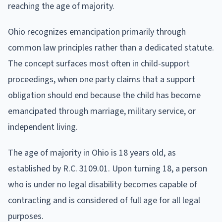
reaching the age of majority.
Ohio recognizes emancipation primarily through
common law principles rather than a dedicated statute.
The concept surfaces most often in child-support
proceedings, when one party claims that a support
obligation should end because the child has become
emancipated through marriage, military service, or
independent living.
The age of majority in Ohio is 18 years old, as
established by R.C. 3109.01. Upon turning 18, a person
who is under no legal disability becomes capable of
contracting and is considered of full age for all legal
purposes.