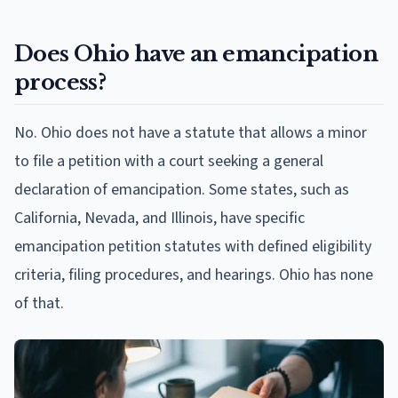
Does Ohio have an emancipation
process?
No. Ohio does not have a statute that allows a minor
to file a petition with a court seeking a general
declaration of emancipation. Some states, such as
California, Nevada, and Illinois, have specific
emancipation petition statutes with defined eligibility
criteria, filing procedures, and hearings. Ohio has none
of that.