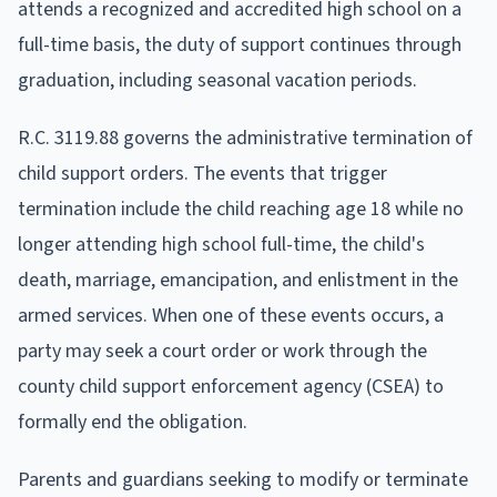
attends a recognized and accredited high school on a
full-time basis, the duty of support continues through
graduation, including seasonal vacation periods.
R.C. 3119.88 governs the administrative termination of
child support orders. The events that trigger
termination include the child reaching age 18 while no
longer attending high school full-time, the child's
death, marriage, emancipation, and enlistment in the
armed services. When one of these events occurs, a
party may seek a court order or work through the
county child support enforcement agency (CSEA) to
formally end the obligation.
Parents and guardians seeking to modify or terminate