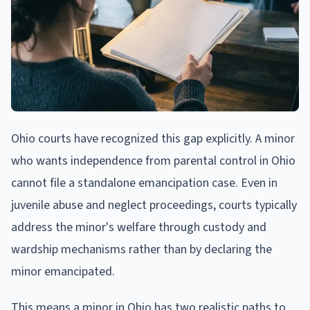
Ohio courts have recognized this gap explicitly. A minor
who wants independence from parental control in Ohio
cannot file a standalone emancipation case. Even in
juvenile abuse and neglect proceedings, courts typically
address the minor's welfare through custody and
wardship mechanisms rather than by declaring the
minor emancipated.
This means a minor in Ohio has two realistic paths to