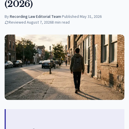
(2026)
By
Recording Law Editorial Team
·
Published
May 31, 2026
Reviewed
August 7, 2026
8
min read