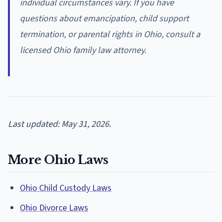
individual circumstances vary. If you have
questions about emancipation, child support
termination, or parental rights in Ohio, consult a
licensed Ohio family law attorney.
Last updated: May 31, 2026.
More Ohio Laws
Ohio Child Custody Laws
Ohio Divorce Laws