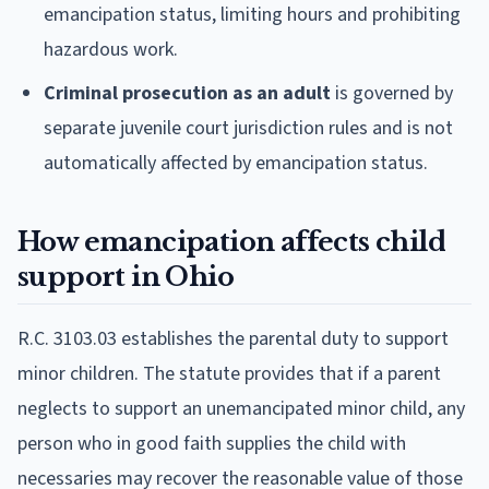
emancipation status, limiting hours and prohibiting
hazardous work.
Criminal prosecution as an adult
is governed by
separate juvenile court jurisdiction rules and is not
automatically affected by emancipation status.
How emancipation affects child
support in Ohio
R.C. 3103.03 establishes the parental duty to support
minor children. The statute provides that if a parent
neglects to support an unemancipated minor child, any
person who in good faith supplies the child with
necessaries may recover the reasonable value of those