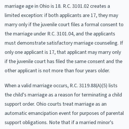
marriage age in Ohio is 18. R.C. 3101.02 creates a
limited exception: if both applicants are 17, they may
marry only if the juvenile court files a formal consent to
the marriage under R.C. 3101.04, and the applicants
must demonstrate satisfactory marriage counseling. If
only one applicant is 17, that applicant may marry only
if the juvenile court has filed the same consent and the
other applicant is not more than four years older.
When a valid marriage occurs, R.C. 3119.88(A)(5) lists
the child's marriage as a reason for terminating a child
support order. Ohio courts treat marriage as an
automatic emancipation event for purposes of parental
support obligations. Note that if a married minor's