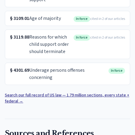
§
3109.01
Age of majority
In force
cited in 2 of our articles
§
3119.88
Reasons for which
In force
cited in 2 of our articles
child support order
should terminate
§
4301.69
Underage persons offenses
In force
concerning
Search our full record of US law — 1.79 million sections, every state +
federal
→
Sources and References