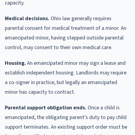
capacity.
Medical decisions.
Ohio law generally requires
parental consent for medical treatment of a minor. An
emancipated minor, having stepped outside parental
control, may consent to their own medical care.
Housing.
An emancipated minor may sign a lease and
establish independent housing. Landlords may require
a co-signer in practice, but legally an emancipated
minor has capacity to contract.
Parental support obligation ends.
Once a child is
emancipated, the obligating parent's duty to pay child
support terminates. An existing support order must be