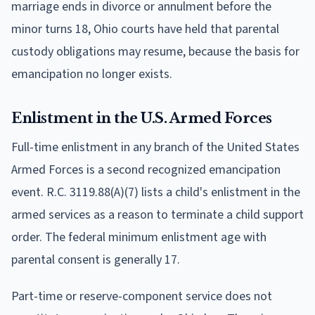
marriage ends in divorce or annulment before the
minor turns 18, Ohio courts have held that parental
custody obligations may resume, because the basis for
emancipation no longer exists.
Enlistment in the U.S. Armed Forces
Full-time enlistment in any branch of the United States
Armed Forces is a second recognized emancipation
event. R.C. 3119.88(A)(7) lists a child's enlistment in the
armed services as a reason to terminate a child support
order. The federal minimum enlistment age with
parental consent is generally 17.
Part-time or reserve-component service does not