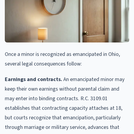
Once a minor is recognized as emancipated in Ohio,
several legal consequences follow:
Earnings and contracts.
An emancipated minor may
keep their own earnings without parental claim and
may enter into binding contracts. R.C. 3109.01
establishes that contracting capacity attaches at 18,
but courts recognize that emancipation, particularly
through marriage or military service, advances that