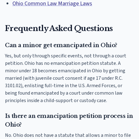
Ohio Common Law Marriage Laws
Frequently Asked Questions
Can a minor get emancipated in Ohio?
Yes, but only through specific events, not through a court
petition. Ohio has no emancipation petition statute. A
minor under 18 becomes emancipated in Ohio by getting
married (with juvenile court consent if age 17 under R.C.
3101.02), enlisting full-time in the U.S. Armed Forces, or
being found emancipated by a court under common law
principles inside a child-support or custody case.
Is there an emancipation petition process in
Ohio?
No. Ohio does not have a statute that allows a minor to file