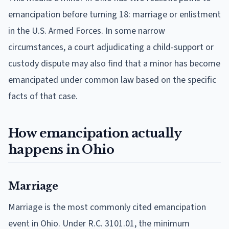
emancipation before turning 18: marriage or enlistment
in the U.S. Armed Forces. In some narrow
circumstances, a court adjudicating a child-support or
custody dispute may also find that a minor has become
emancipated under common law based on the specific
facts of that case.
How emancipation actually
happens in Ohio
Marriage
Marriage is the most commonly cited emancipation
event in Ohio. Under R.C. 3101.01, the minimum