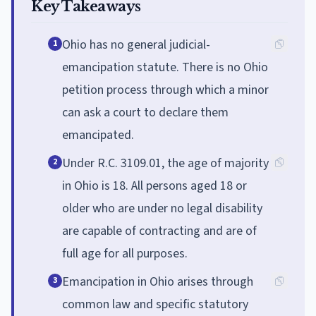
Key Takeaways
Ohio has no general judicial-
1
emancipation statute. There is no Ohio
petition process through which a minor
can ask a court to declare them
emancipated.
Under R.C. 3109.01, the age of majority
2
in Ohio is 18. All persons aged 18 or
older who are under no legal disability
are capable of contracting and are of
full age for all purposes.
Emancipation in Ohio arises through
3
common law and specific statutory