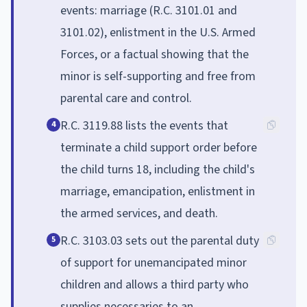
events: marriage (R.C. 3101.01 and
3101.02), enlistment in the U.S. Armed
Forces, or a factual showing that the
minor is self-supporting and free from
parental care and control.
R.C. 3119.88 lists the events that
4
terminate a child support order before
the child turns 18, including the child's
marriage, emancipation, enlistment in
the armed services, and death.
R.C. 3103.03 sets out the parental duty
5
of support for unemancipated minor
children and allows a third party who
supplies necessaries to an