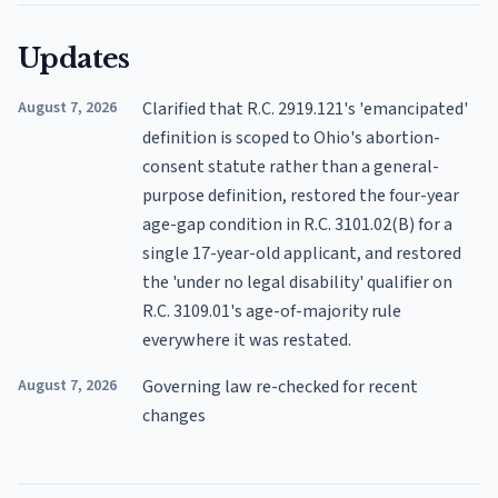
Updates
August 7, 2026
Clarified that R.C. 2919.121's 'emancipated'
definition is scoped to Ohio's abortion-
consent statute rather than a general-
purpose definition, restored the four-year
age-gap condition in R.C. 3101.02(B) for a
single 17-year-old applicant, and restored
the 'under no legal disability' qualifier on
R.C. 3109.01's age-of-majority rule
everywhere it was restated.
August 7, 2026
Governing law re-checked for recent
changes