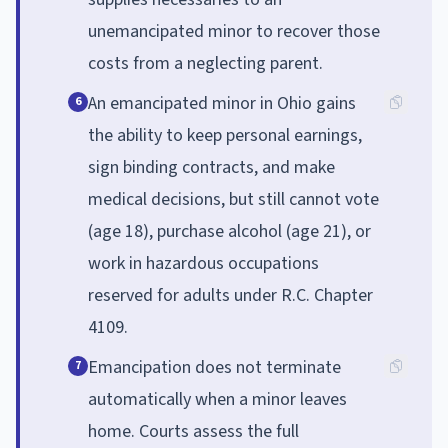
unemancipated minor to recover those
costs from a neglecting parent.
An emancipated minor in Ohio gains
6
the ability to keep personal earnings,
sign binding contracts, and make
medical decisions, but still cannot vote
(age 18), purchase alcohol (age 21), or
work in hazardous occupations
reserved for adults under R.C. Chapter
4109.
Emancipation does not terminate
7
automatically when a minor leaves
home. Courts assess the full