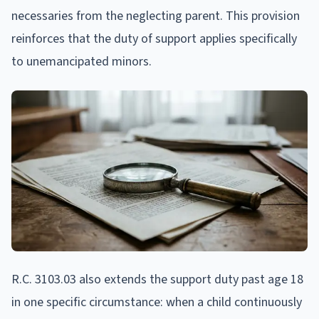
necessaries from the neglecting parent. This provision
reinforces that the duty of support applies specifically
to unemancipated minors.
R.C. 3103.03 also extends the support duty past age 18
in one specific circumstance: when a child continuously