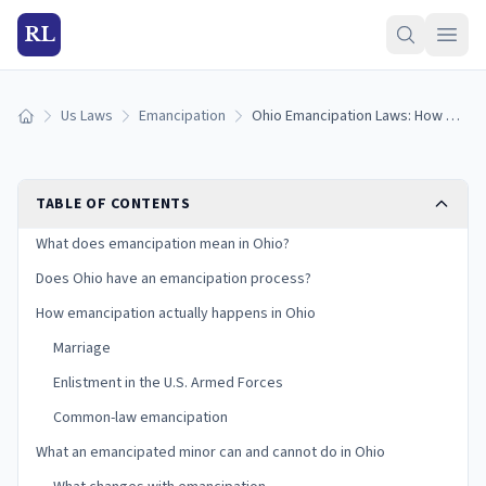
RL
Us Laws
Emancipation
Ohio Emancipation Laws: How Minors Become Emancipated in Ohio (2026)
Home
TABLE OF CONTENTS
What does emancipation mean in Ohio?
Does Ohio have an emancipation process?
How emancipation actually happens in Ohio
Marriage
Enlistment in the U.S. Armed Forces
Common-law emancipation
What an emancipated minor can and cannot do in Ohio