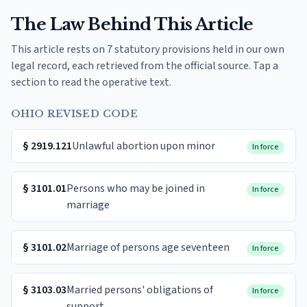
The Law Behind This Article
This article rests on 7 statutory provisions held in our own
legal record, each retrieved from the official source. Tap a
section to read the operative text.
OHIO REVISED CODE
§
2919.121
Unlawful abortion upon minor
In force
§
3101.01
Persons who may be joined in
In force
marriage
§
3101.02
Marriage of persons age seventeen
In force
§
3103.03
Married persons' obligations of
In force
support