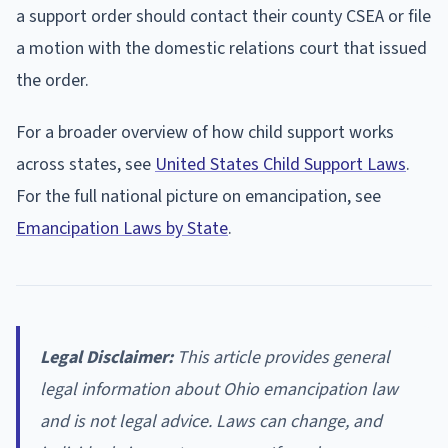
a support order should contact their county CSEA or file
a motion with the domestic relations court that issued
the order.
For a broader overview of how child support works
across states, see
United States Child Support Laws
.
For the full national picture on emancipation, see
Emancipation Laws by State
.
Legal Disclaimer:
This article provides general
legal information about Ohio emancipation law
and is not legal advice. Laws can change, and