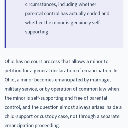
circumstances, including whether
parental control has actually ended and
whether the minor is genuinely self-
supporting.
Ohio has no court process that allows a minor to
petition for a general declaration of emancipation. In
Ohio, a minor becomes emancipated by marriage,
military service, or by operation of common law when
the minor is self-supporting and free of parental
control, and the question almost always arises inside a
child-support or custody case, not through a separate
emancipation proceeding.