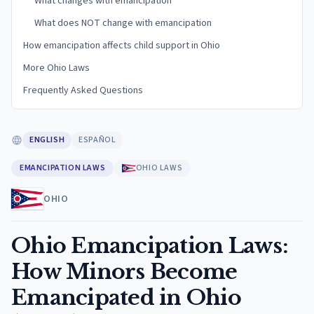
What changes with emancipation
What does NOT change with emancipation
How emancipation affects child support in Ohio
More Ohio Laws
Frequently Asked Questions
ENGLISH
ESPAÑOL
EMANCIPATION LAWS
OHIO LAWS
OHIO
Ohio Emancipation Laws:
How Minors Become
Emancipated in Ohio