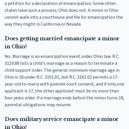
a petition for a declaration of emancipation. Some other
states have such a process; Ohio does not. A minor in Ohio
cannot walk into a courthouse and file for emancipation the
way they might in California or Nevada.
Does getting married emancipate a minor
in Ohio?
Yes. Marriage is an emancipation event under Ohio law. R.C.
3119.88 lists a child's marriage as a reason to terminate a
child support order. The general minimum marriage age in
Ohio is 18 under R.C. 3101.01, but R.C. 3101.02 permits a 17-
year-old to marry with juvenile court consent, and if only one
applicant is 17, the other applicant must be no more than
four years older. If a marriage ends before the minor turns 18,
parental obligations may resume.
Does military service emancipate a minor
in Ohio?