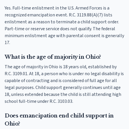
Yes. Full-time enlistment in the U.S. Armed Forces is a
recognized emancipation event. R.C. 3119.88(A)(7) lists
enlistment as a reason to terminate a child support order.
Part-time or reserve service does not qualify. The federal
minimum enlistment age with parental consent is generally
17.
What is the age of majority in Ohio?
The age of majority in Ohio is 18 years old, established by
R.C. 3109.01. At 18, a person who is under no legal disability is
capable of contracting and is considered of full age for all
legal purposes. Child support generally continues until age
18, unless extended because the child is still attending high
school full-time under R.C. 3103.03.
Does emancipation end child support in
Ohio?