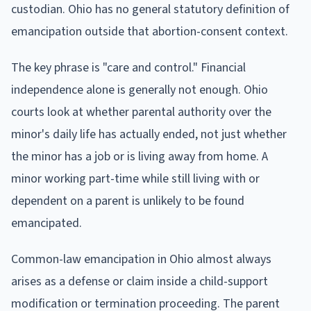
custodian. Ohio has no general statutory definition of
emancipation outside that abortion-consent context.
The key phrase is "care and control." Financial
independence alone is generally not enough. Ohio
courts look at whether parental authority over the
minor's daily life has actually ended, not just whether
the minor has a job or is living away from home. A
minor working part-time while still living with or
dependent on a parent is unlikely to be found
emancipated.
Common-law emancipation in Ohio almost always
arises as a defense or claim inside a child-support
modification or termination proceeding. The parent