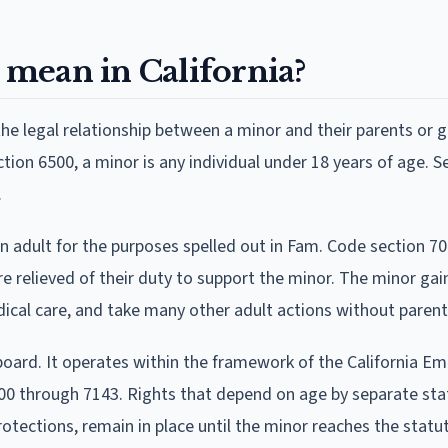
mean in California?
he legal relationship between a minor and their parents or 
tion 6500, a minor is any individual under 18 years of age. S
.
n adult for the purposes spelled out in Fam. Code section 70
re relieved of their duty to support the minor. The minor gai
dical care, and take many other adult actions without parent
board. It operates within the framework of the California E
00 through 7143. Rights that depend on age by separate sta
rotections, remain in place until the minor reaches the statu