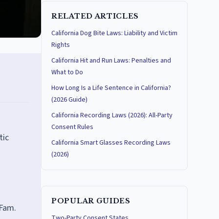
RELATED ARTICLES
California Dog Bite Laws: Liability and Victim
Rights
California Hit and Run Laws: Penalties and
What to Do
How Long Is a Life Sentence in California?
(2026 Guide)
California Recording Laws (2026): All-Party
Consent Rules
tic
California Smart Glasses Recording Laws
(2026)
POPULAR GUIDES
 Fam.
Two-Party Consent States