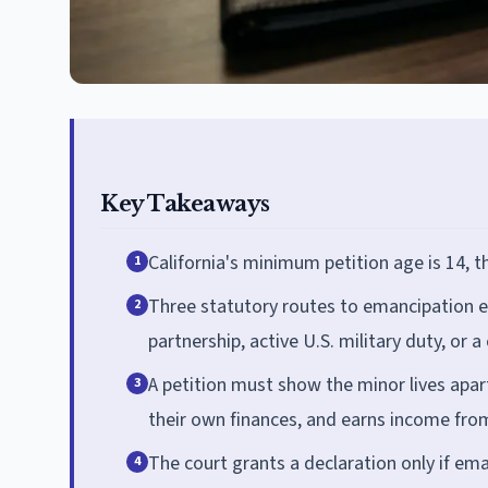
Key Takeaways
California's minimum petition age is 14, t
1
Three statutory routes to emancipation e
2
partnership, active U.S. military duty, or a
A petition must show the minor lives apa
3
their own finances, and earns income fro
The court grants a declaration only if ema
4