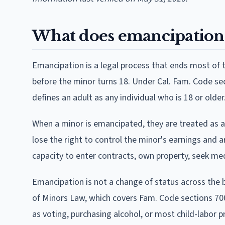
What does emancipation 
Emancipation is a legal process that ends most of t
before the minor turns 18. Under Cal. Fam. Code sec
defines an adult as any individual who is 18 or older
When a minor is emancipated, they are treated as a
lose the right to control the minor's earnings and a
capacity to enter contracts, own property, seek me
Emancipation is not a change of status across the 
of Minors Law, which covers Fam. Code sections 70
as voting, purchasing alcohol, or most child-labor p