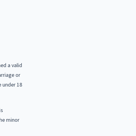
ed a valid
arriage or
e under 18
is
the minor