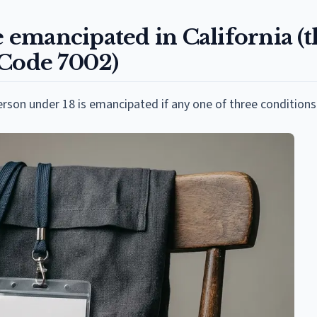
emancipated in California (t
 Code 7002)
erson under 18 is emancipated if any one of three conditions