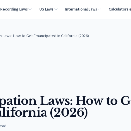
Recording Laws
US Laws
International Laws
Calculators 
n Laws: How to Get Emancipated in California (2026)
pation Laws: How to G
lifornia (2026)
read