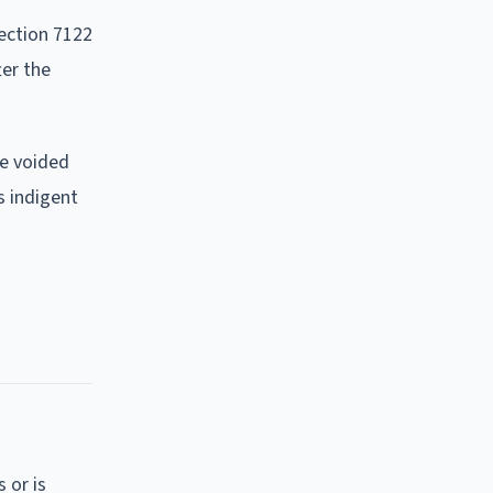
ection 7122
ter the
be voided
s indigent
 or is