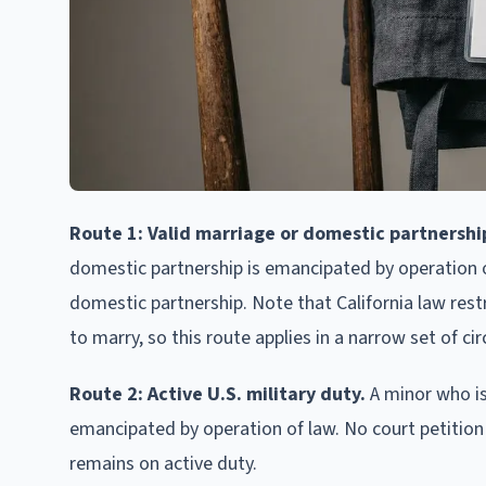
Route 1: Valid marriage or domestic partnershi
domestic partnership is emancipated by operation of
domestic partnership. Note that California law rest
to marry, so this route applies in a narrow set of c
Route 2: Active U.S. military duty.
A minor who is
emancipated by operation of law. No court petition 
remains on active duty.