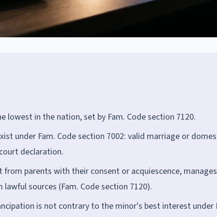
he lowest in the nation, set by Fam. Code section 7120.
xist under Fam. Code section 7002: valid marriage or domes
 court declaration.
rt from parents with their consent or acquiescence, manages
m lawful sources (Fam. Code section 7120).
ncipation is not contrary to the minor's best interest under