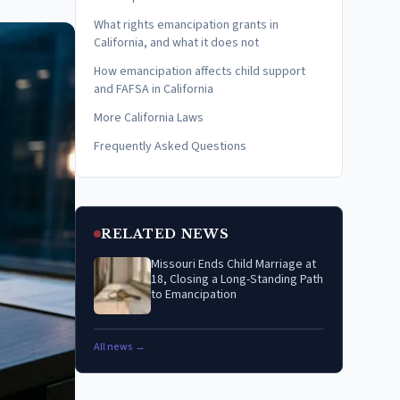
What rights emancipation grants in
California, and what it does not
How emancipation affects child support
and FAFSA in California
More California Laws
Frequently Asked Questions
RELATED NEWS
Missouri Ends Child Marriage at
18, Closing a Long-Standing Path
to Emancipation
All news →