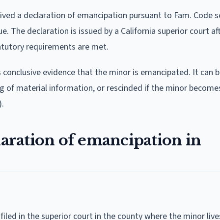
ived a declaration of emancipation pursuant to Fam. Code s
. The declaration is issued by a California superior court af
statutory requirements are met.
 conclusive evidence that the minor is emancipated. It can 
ing of material information, or rescinded if the minor become
).
laration of emancipation in
filed in the superior court in the county where the minor lives