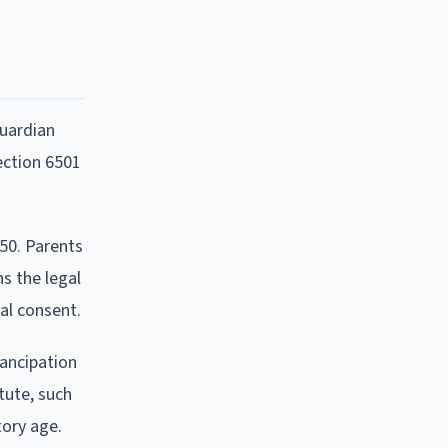
guardian
ection 6501
50. Parents
ns the legal
al consent.
mancipation
tute, such
tory age.