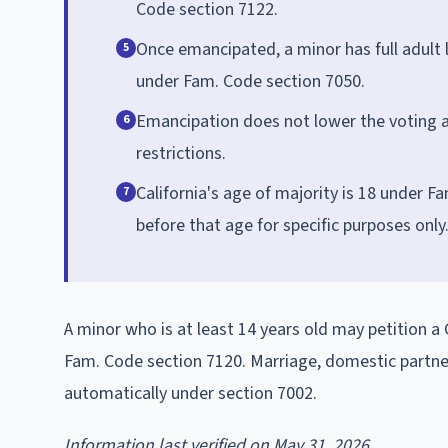
Code section 7122.
Once emancipated, a minor has full adult 
5
under Fam. Code section 7050.
Emancipation does not lower the voting age
6
restrictions.
California's age of majority is 18 under 
7
before that age for specific purposes only
A minor who is at least 14 years old may petition a 
Fam. Code section 7120. Marriage, domestic partner
automatically under section 7002.
Information last verified on May 31, 2026.