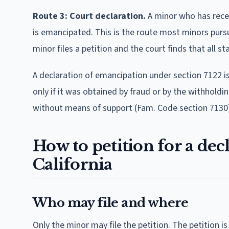
Route 3: Court declaration.
A minor who has rece
is emancipated. This is the route most minors pursue
minor files a petition and the court finds that all 
A declaration of emancipation under section 7122 is
only if it was obtained by fraud or by the withhold
without means of support (Fam. Code section 7130
How to petition for a dec
California
Who may file and where
Only the minor may file the petition. The petition is 