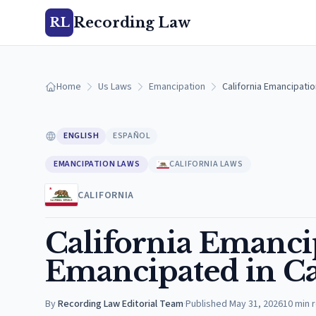
Recording Law
RL
Home
Us Laws
Emancipation
California Emancipatio
ENGLISH
ESPAÑOL
EMANCIPATION LAWS
CALIFORNIA LAWS
CALIFORNIA
California Emanci
Emancipated in Ca
By
Recording Law Editorial Team
·
Published
May 31, 2026
10
min 