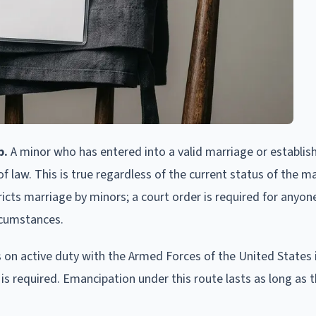
p.
A minor who has entered into a valid marriage or establish
 law. This is true regardless of the current status of the m
ricts marriage by minors; a court order is required for anyon
ircumstances.
 on active duty with the Armed Forces of the United States 
is required. Emancipation under this route lasts as long as 