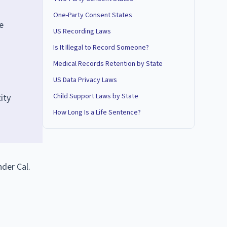
One-Party Consent States
e
US Recording Laws
Is It Illegal to Record Someone?
Medical Records Retention by State
US Data Privacy Laws
Child Support Laws by State
ity
How Long Is a Life Sentence?
nder Cal.