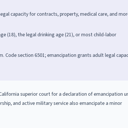
legal capacity for contracts, property, medical care, and mor
 (18), the legal drinking age (21), or most child-labor
Fam. Code section 6501; emancipation grants adult legal capac
.
California superior court for a declaration of emancipation u
ship, and active military service also emancipate a minor