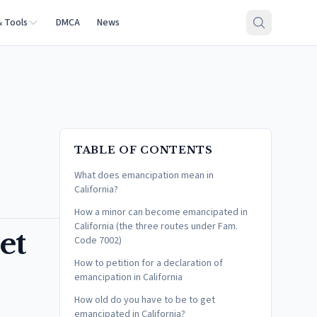
& Tools
DMCA
News
TABLE OF CONTENTS
What does emancipation mean in
California?
How a minor can become emancipated in
California (the three routes under Fam.
et
Code 7002)
How to petition for a declaration of
emancipation in California
How old do you have to be to get
emancipated in California?