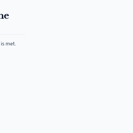
he
 is met.