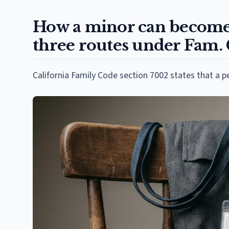
How a minor can become 
three routes under Fam.
California Family Code section 7002 states that a p