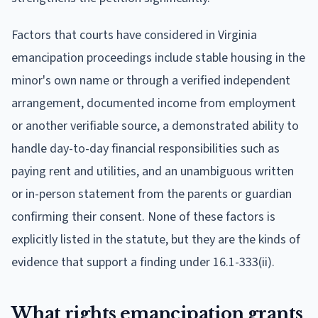
Factors that courts have considered in Virginia
emancipation proceedings include stable housing in the
minor's own name or through a verified independent
arrangement, documented income from employment
or another verifiable source, a demonstrated ability to
handle day-to-day financial responsibilities such as
paying rent and utilities, and an unambiguous written
or in-person statement from the parents or guardian
confirming their consent. None of these factors is
explicitly listed in the statute, but they are the kinds of
evidence that support a finding under 16.1-333(ii).
What rights emancipation grants