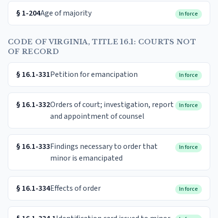
§
1-204
Age of majority
In force
CODE OF VIRGINIA, TITLE 16.1: COURTS NOT
OF RECORD
§
16.1-331
Petition for emancipation
In force
§
16.1-332
Orders of court; investigation, report
In force
and appointment of counsel
§
16.1-333
Findings necessary to order that
In force
minor is emancipated
§
16.1-334
Effects of order
In force