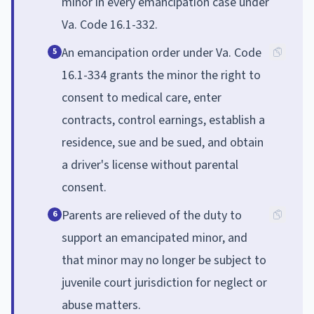
minor in every emancipation case under
Va. Code 16.1-332.
An emancipation order under Va. Code
5
16.1-334 grants the minor the right to
consent to medical care, enter
contracts, control earnings, establish a
residence, sue and be sued, and obtain
a driver's license without parental
consent.
Parents are relieved of the duty to
6
support an emancipated minor, and
that minor may no longer be subject to
juvenile court jurisdiction for neglect or
abuse matters.