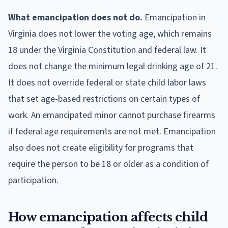
What emancipation does not do.
Emancipation in
Virginia does not lower the voting age, which remains
18 under the Virginia Constitution and federal law. It
does not change the minimum legal drinking age of 21.
It does not override federal or state child labor laws
that set age-based restrictions on certain types of
work. An emancipated minor cannot purchase firearms
if federal age requirements are not met. Emancipation
also does not create eligibility for programs that
require the person to be 18 or older as a condition of
participation.
How emancipation affects child