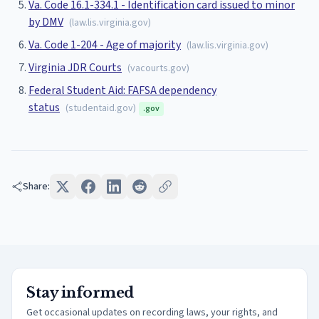
Va. Code 16.1-334.1 - Identification card issued to minor
by DMV
(
law.lis.virginia.gov
)
Va. Code 1-204 - Age of majority
(
law.lis.virginia.gov
)
Virginia JDR Courts
(
vacourts.gov
)
Federal Student Aid: FAFSA dependency
status
(
studentaid.gov
)
.gov
Share:
Stay informed
Get occasional updates on recording laws, your rights, and