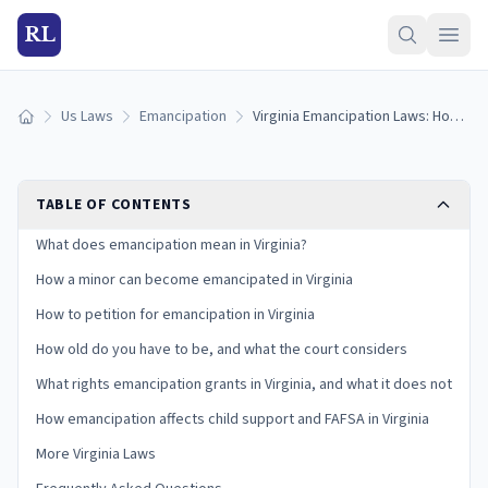
RL
Us Laws
Emancipation
Virginia Emancipation Laws: How to Get Emancipated in Virginia (2026)
Home
TABLE OF CONTENTS
What does emancipation mean in Virginia?
How a minor can become emancipated in Virginia
How to petition for emancipation in Virginia
How old do you have to be, and what the court considers
What rights emancipation grants in Virginia, and what it does not
How emancipation affects child support and FAFSA in Virginia
More Virginia Laws