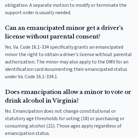
obligation. A separate motion to modify or terminate the
support order is usually needed.
Can an emancipated minor get a driver's
license without parental consent?
Yes. Va. Code 16.1-334 specifically grants an emancipated
minor the right to obtain a driver's license without parental
authorization. The minor may also apply to the DMV for an
identification card documenting their emancipated status
under Va. Code 16.1-334.1.
Does emancipation allow a minor to vote or
drink alcohol in Virginia?
No. Emancipation does not change constitutional or
statutory age thresholds for voting (18) or purchasing or
consuming alcohol (21). Those ages apply regardless of
emancipation status.