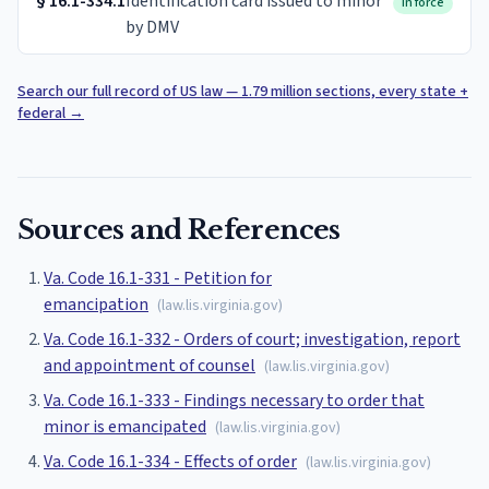
§
16.1-334.1
Identification card issued to minor
In force
by DMV
Search our full record of US law — 1.79 million sections, every state +
federal
→
Sources and References
Va. Code 16.1-331 - Petition for
emancipation
(
law.lis.virginia.gov
)
Va. Code 16.1-332 - Orders of court; investigation, report
and appointment of counsel
(
law.lis.virginia.gov
)
Va. Code 16.1-333 - Findings necessary to order that
minor is emancipated
(
law.lis.virginia.gov
)
Va. Code 16.1-334 - Effects of order
(
law.lis.virginia.gov
)