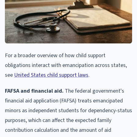
For a broader overview of how child support
obligations interact with emancipation across states,
see
United States child support laws
.
FAFSA and financial aid.
The federal government's
financial aid application (FAFSA) treats emancipated
minors as independent students for dependency-status
purposes, which can affect the expected family
contribution calculation and the amount of aid