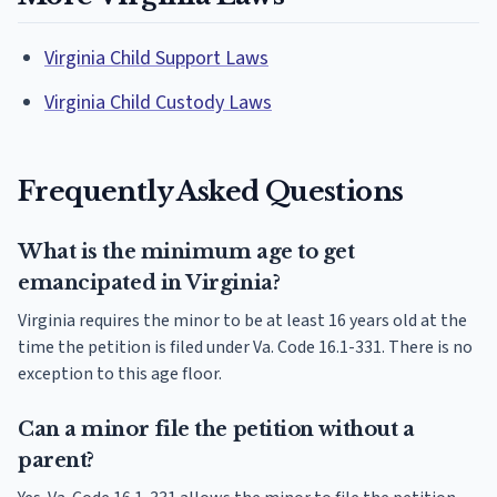
Virginia Child Support Laws
Virginia Child Custody Laws
Frequently Asked Questions
What is the minimum age to get
emancipated in Virginia?
Virginia requires the minor to be at least 16 years old at the
time the petition is filed under Va. Code 16.1-331. There is no
exception to this age floor.
Can a minor file the petition without a
parent?