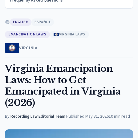
Frequently Asked Questions
ENGLISH
ESPAÑOL
EMANCIPATION LAWS
VIRGINIA LAWS
VIRGINIA
Virginia Emancipation
Laws: How to Get
Emancipated in Virginia
(2026)
By
Recording Law Editorial Team
·
Published
May 31, 2026
10
min read