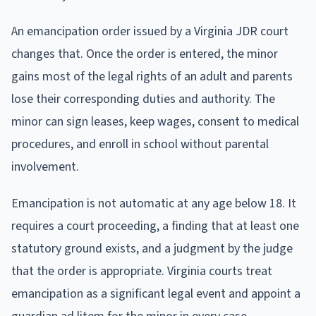
An emancipation order issued by a Virginia JDR court
changes that. Once the order is entered, the minor
gains most of the legal rights of an adult and parents
lose their corresponding duties and authority. The
minor can sign leases, keep wages, consent to medical
procedures, and enroll in school without parental
involvement.
Emancipation is not automatic at any age below 18. It
requires a court proceeding, a finding that at least one
statutory ground exists, and a judgment by the judge
that the order is appropriate. Virginia courts treat
emancipation as a significant legal event and appoint a