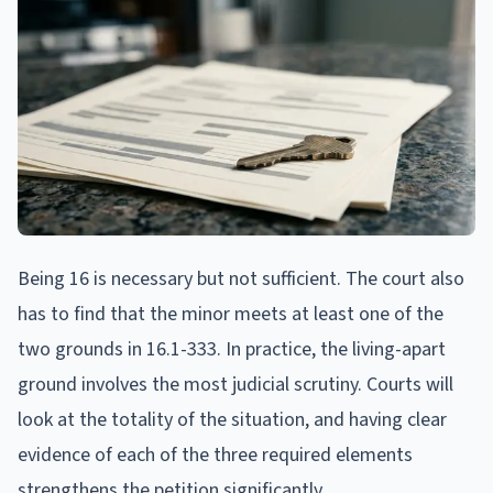
Being 16 is necessary but not sufficient. The court also
has to find that the minor meets at least one of the
two grounds in 16.1-333. In practice, the living-apart
ground involves the most judicial scrutiny. Courts will
look at the totality of the situation, and having clear
evidence of each of the three required elements
strengthens the petition significantly.