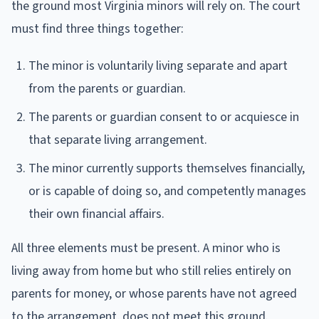
the ground most Virginia minors will rely on. The court
must find three things together:
The minor is voluntarily living separate and apart
from the parents or guardian.
The parents or guardian consent to or acquiesce in
that separate living arrangement.
The minor currently supports themselves financially,
or is capable of doing so, and competently manages
their own financial affairs.
All three elements must be present. A minor who is
living away from home but who still relies entirely on
parents for money, or whose parents have not agreed
to the arrangement, does not meet this ground.