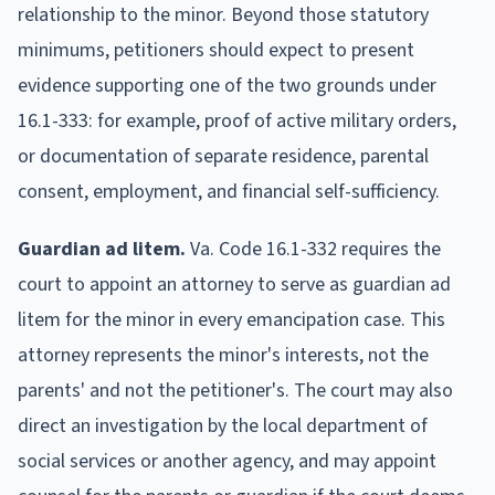
relationship to the minor. Beyond those statutory
minimums, petitioners should expect to present
evidence supporting one of the two grounds under
16.1-333: for example, proof of active military orders,
or documentation of separate residence, parental
consent, employment, and financial self-sufficiency.
Guardian ad litem.
Va. Code 16.1-332 requires the
court to appoint an attorney to serve as guardian ad
litem for the minor in every emancipation case. This
attorney represents the minor's interests, not the
parents' and not the petitioner's. The court may also
direct an investigation by the local department of
social services or another agency, and may appoint