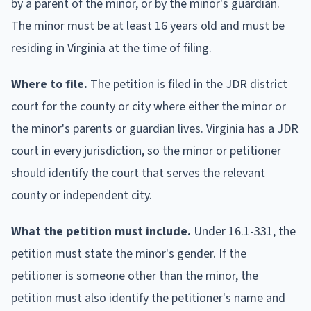
by a parent of the minor, or by the minor's guardian.
The minor must be at least 16 years old and must be
residing in Virginia at the time of filing.
Where to file.
The petition is filed in the JDR district
court for the county or city where either the minor or
the minor's parents or guardian lives. Virginia has a JDR
court in every jurisdiction, so the minor or petitioner
should identify the court that serves the relevant
county or independent city.
What the petition must include.
Under 16.1-331, the
petition must state the minor's gender. If the
petitioner is someone other than the minor, the
petition must also identify the petitioner's name and