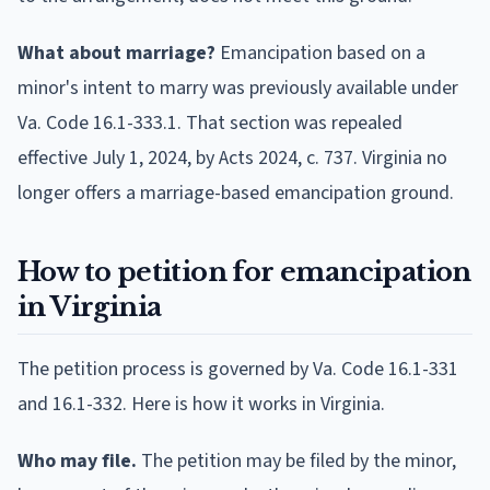
What about marriage?
Emancipation based on a
minor's intent to marry was previously available under
Va. Code 16.1-333.1. That section was repealed
effective July 1, 2024, by Acts 2024, c. 737. Virginia no
longer offers a marriage-based emancipation ground.
How to petition for emancipation
in Virginia
The petition process is governed by Va. Code 16.1-331
and 16.1-332. Here is how it works in Virginia.
Who may file.
The petition may be filed by the minor,