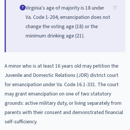
Virginia's age of majority is 18 under
7
Va. Code 1-204; emancipation does not
change the voting age (18) or the
minimum drinking age (21).
A minor who is at least 16 years old may petition the
Juvenile and Domestic Relations (JDR) district court
for emancipation under Va. Code 16.1-331. The court
may grant emancipation on one of two statutory
grounds: active military duty, or living separately from
parents with their consent and demonstrated financial
self-sufficiency.