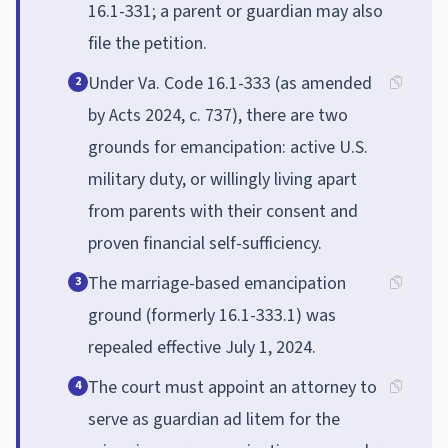
16.1-331; a parent or guardian may also
file the petition.
Under Va. Code 16.1-333 (as amended
2
by Acts 2024, c. 737), there are two
grounds for emancipation: active U.S.
military duty, or willingly living apart
from parents with their consent and
proven financial self-sufficiency.
The marriage-based emancipation
3
ground (formerly 16.1-333.1) was
repealed effective July 1, 2024.
The court must appoint an attorney to
4
serve as guardian ad litem for the