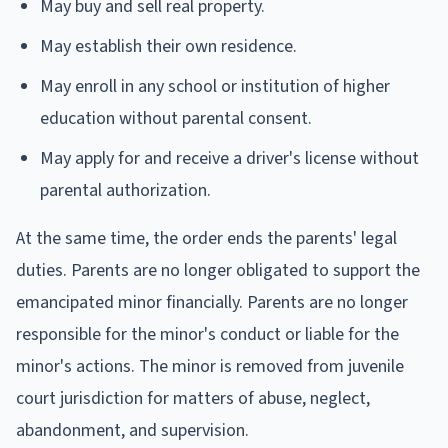
May buy and sell real property.
May establish their own residence.
May enroll in any school or institution of higher
education without parental consent.
May apply for and receive a driver's license without
parental authorization.
At the same time, the order ends the parents' legal
duties. Parents are no longer obligated to support the
emancipated minor financially. Parents are no longer
responsible for the minor's conduct or liable for the
minor's actions. The minor is removed from juvenile
court jurisdiction for matters of abuse, neglect,
abandonment, and supervision.