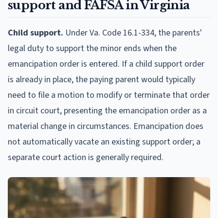
support and FAFSA in Virginia
Child support.
Under Va. Code 16.1-334, the parents'
legal duty to support the minor ends when the
emancipation order is entered. If a child support order
is already in place, the paying parent would typically
need to file a motion to modify or terminate that order
in circuit court, presenting the emancipation order as a
material change in circumstances. Emancipation does
not automatically vacate an existing support order; a
separate court action is generally required.