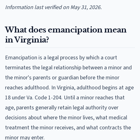
Information last verified on May 31, 2026.
What does emancipation mean
in Virginia?
Emancipation is a legal process by which a court
terminates the legal relationship between a minor and
the minor's parents or guardian before the minor
reaches adulthood. In Virginia, adulthood begins at age
18 under Va. Code 1-204. Until a minor reaches that
age, parents generally retain legal authority over
decisions about where the minor lives, what medical
treatment the minor receives, and what contracts the
minor may enter.