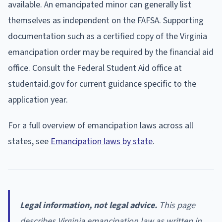
available. An emancipated minor can generally list
themselves as independent on the FAFSA. Supporting
documentation such as a certified copy of the Virginia
emancipation order may be required by the financial aid
office. Consult the Federal Student Aid office at
studentaid.gov for current guidance specific to the
application year.
For a full overview of emancipation laws across all
states, see
Emancipation laws by state
.
Legal information, not legal advice.
This page
describes Virginia emancipation law as written in