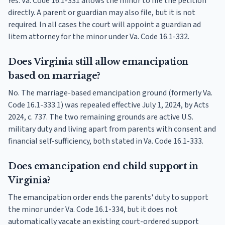
Yes. Va. Code 16.1-331 allows the minor to file the petition
directly. A parent or guardian may also file, but it is not
required. In all cases the court will appoint a guardian ad
litem attorney for the minor under Va. Code 16.1-332.
Does Virginia still allow emancipation
based on marriage?
No. The marriage-based emancipation ground (formerly Va.
Code 16.1-333.1) was repealed effective July 1, 2024, by Acts
2024, c. 737. The two remaining grounds are active U.S.
military duty and living apart from parents with consent and
financial self-sufficiency, both stated in Va. Code 16.1-333.
Does emancipation end child support in
Virginia?
The emancipation order ends the parents' duty to support
the minor under Va. Code 16.1-334, but it does not
automatically vacate an existing court-ordered support