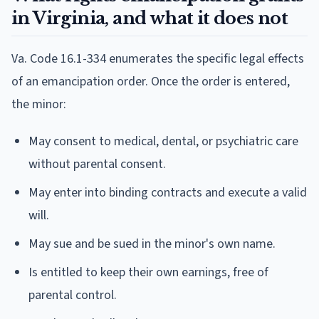
in Virginia, and what it does not
Va. Code 16.1-334 enumerates the specific legal effects
of an emancipation order. Once the order is entered,
the minor:
May consent to medical, dental, or psychiatric care
without parental consent.
May enter into binding contracts and execute a valid
will.
May sue and be sued in the minor's own name.
Is entitled to keep their own earnings, free of
parental control.