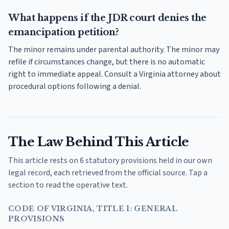
What happens if the JDR court denies the
emancipation petition?
The minor remains under parental authority. The minor may
refile if circumstances change, but there is no automatic
right to immediate appeal. Consult a Virginia attorney about
procedural options following a denial.
The Law Behind This Article
This article rests on 6 statutory provisions held in our own
legal record, each retrieved from the official source. Tap a
section to read the operative text.
CODE OF VIRGINIA, TITLE 1: GENERAL
PROVISIONS