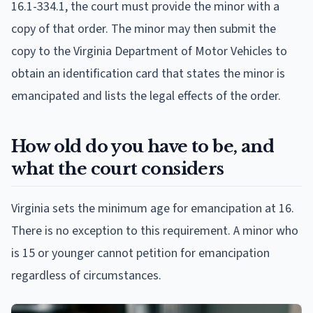
16.1-334.1, the court must provide the minor with a
copy of that order. The minor may then submit the
copy to the Virginia Department of Motor Vehicles to
obtain an identification card that states the minor is
emancipated and lists the legal effects of the order.
How old do you have to be, and
what the court considers
Virginia sets the minimum age for emancipation at 16.
There is no exception to this requirement. A minor who
is 15 or younger cannot petition for emancipation
regardless of circumstances.