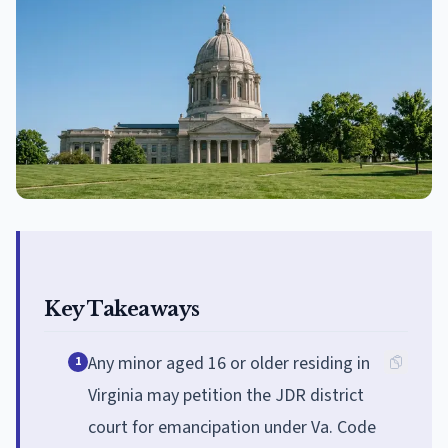
Key Takeaways
Any minor aged 16 or older residing in
1
Virginia may petition the JDR district
court for emancipation under Va. Code