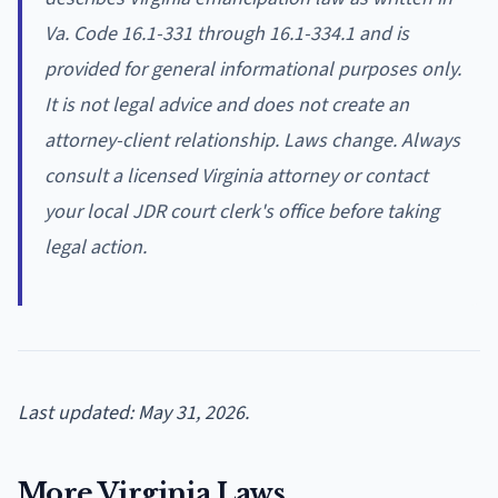
Va. Code 16.1-331 through 16.1-334.1 and is
provided for general informational purposes only.
It is not legal advice and does not create an
attorney-client relationship. Laws change. Always
consult a licensed Virginia attorney or contact
your local JDR court clerk's office before taking
legal action.
Last updated: May 31, 2026.
More Virginia Laws