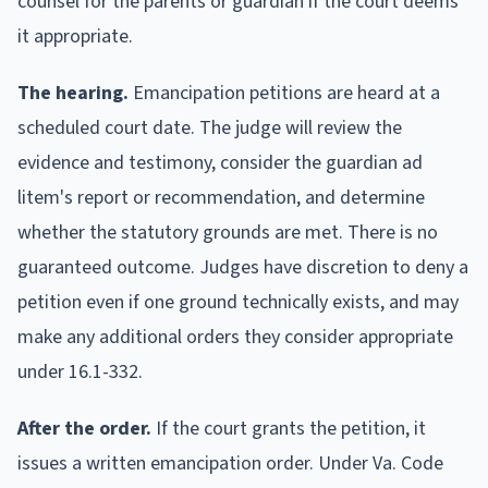
counsel for the parents or guardian if the court deems
it appropriate.
The hearing.
Emancipation petitions are heard at a
scheduled court date. The judge will review the
evidence and testimony, consider the guardian ad
litem's report or recommendation, and determine
whether the statutory grounds are met. There is no
guaranteed outcome. Judges have discretion to deny a
petition even if one ground technically exists, and may
make any additional orders they consider appropriate
under 16.1-332.
After the order.
If the court grants the petition, it
issues a written emancipation order. Under Va. Code