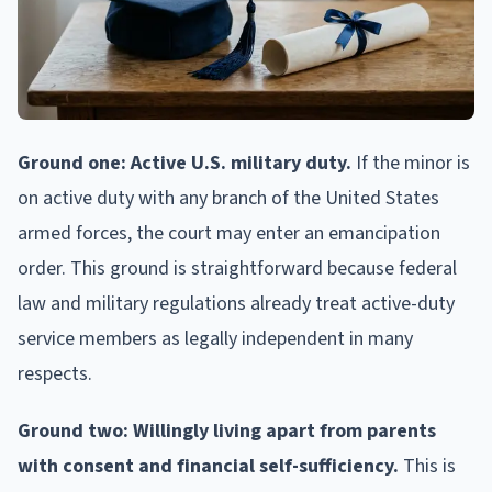
Ground one: Active U.S. military duty.
If the minor is
on active duty with any branch of the United States
armed forces, the court may enter an emancipation
order. This ground is straightforward because federal
law and military regulations already treat active-duty
service members as legally independent in many
respects.
Ground two: Willingly living apart from parents
with consent and financial self-sufficiency.
This is