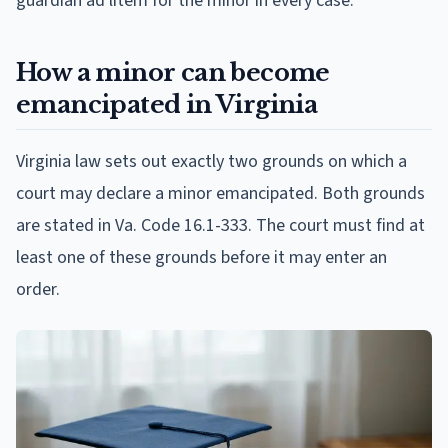
guardian ad litem for the minor in every case.
How a minor can become
emancipated in Virginia
Virginia law sets out exactly two grounds on which a
court may declare a minor emancipated. Both grounds
are stated in Va. Code 16.1-333. The court must find at
least one of these grounds before it may enter an
order.