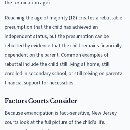
the termination age).
Reaching the age of majority (18) creates a rebuttable
presumption that the child has achieved an
independent status, but the presumption can be
rebutted by evidence that the child remains financially
dependent on the parent. Common examples of
rebuttal include the child still living at home, still
enrolled in secondary school, or still relying on parental
financial support for necessities.
Factors Courts Consider
Because emancipation is fact-sensitive, New Jersey
courts look at the full picture of the child's life.