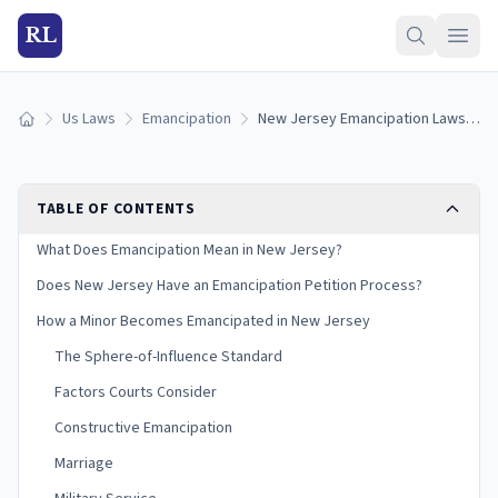
RL
Us Laws
Emancipation
New Jersey Emancipation Laws: How Minors Become Emancipated in New Jersey (2026)
Home
TABLE OF CONTENTS
What Does Emancipation Mean in New Jersey?
Does New Jersey Have an Emancipation Petition Process?
How a Minor Becomes Emancipated in New Jersey
The Sphere-of-Influence Standard
Factors Courts Consider
Constructive Emancipation
Marriage