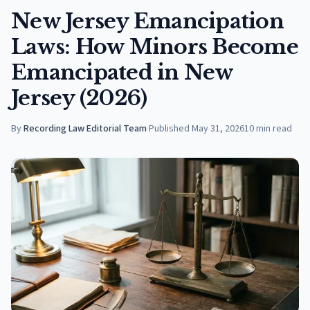
New Jersey Emancipation
Laws: How Minors Become
Emancipated in New
Jersey (2026)
By
Recording Law Editorial Team
·
Published
May 31, 2026
10
min read