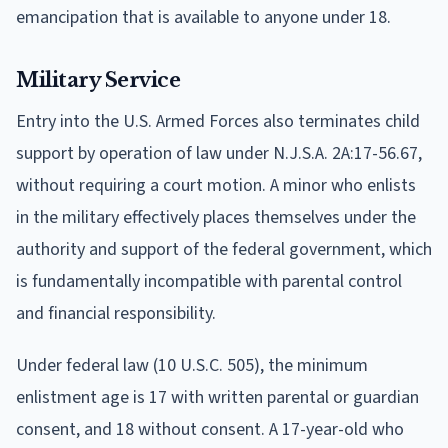
emancipation that is available to anyone under 18.
Military Service
Entry into the U.S. Armed Forces also terminates child
support by operation of law under N.J.S.A. 2A:17-56.67,
without requiring a court motion. A minor who enlists
in the military effectively places themselves under the
authority and support of the federal government, which
is fundamentally incompatible with parental control
and financial responsibility.
Under federal law (10 U.S.C. 505), the minimum
enlistment age is 17 with written parental or guardian
consent, and 18 without consent. A 17-year-old who