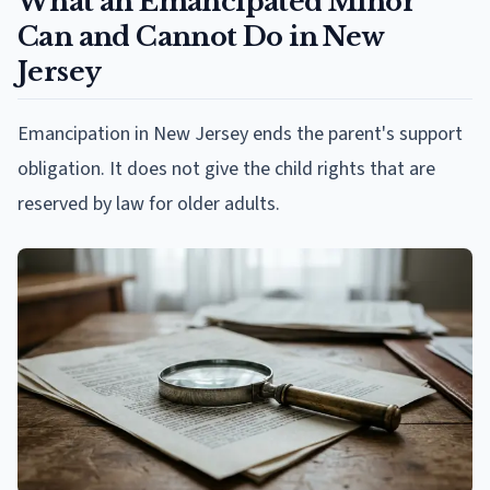
What an Emancipated Minor
Can and Cannot Do in New
Jersey
Emancipation in New Jersey ends the parent's support
obligation. It does not give the child rights that are
reserved by law for older adults.