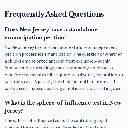
Frequently Asked Questions
Does New Jersey have a standalone
emancipation petition?
No. New Jersey has no standalone statute or independent
petition process for emancipation. The question of whether
a child is emancipated arises almost exclusively within
family-court proceedings, most commonly a motion to
modify or terminate child support in a divorce, separation, or
paternity case. A parent, the child, or another interested
party raises the issue by filing a motion in that existing case.
What is the sphere-of-influence test in New
Jersey?
The sphere-of-influence test is the controlling legal
standard for emancipation in New Jersey. Courts ask