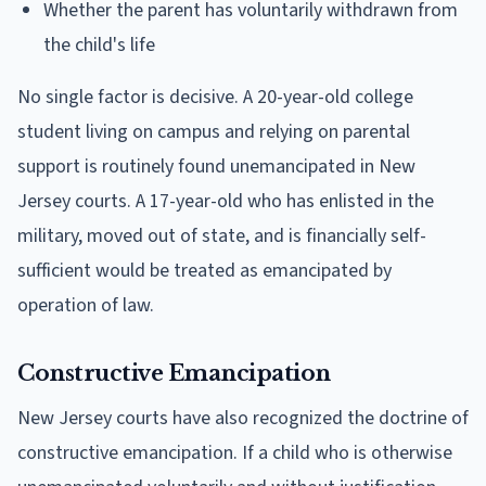
Whether the parent has voluntarily withdrawn from
the child's life
No single factor is decisive. A 20-year-old college
student living on campus and relying on parental
support is routinely found unemancipated in New
Jersey courts. A 17-year-old who has enlisted in the
military, moved out of state, and is financially self-
sufficient would be treated as emancipated by
operation of law.
Constructive Emancipation
New Jersey courts have also recognized the doctrine of
constructive emancipation. If a child who is otherwise