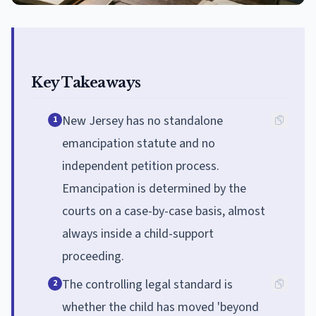
Key Takeaways
New Jersey has no standalone
1
emancipation statute and no
independent petition process.
Emancipation is determined by the
courts on a case-by-case basis, almost
always inside a child-support
proceeding.
The controlling legal standard is
2
whether the child has moved 'beyond