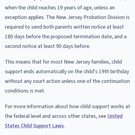
when the child reaches 19 years of age, unless an
exception applies. The New Jersey Probation Division is
required to send both parents written notice at least
180 days before the proposed termination date, and a
second notice at least 90 days before.
This means that for most New Jersey families, child
support ends automatically on the child's 19th birthday
without any court action unless one of the continuation
conditions is met.
For more information about how child support works at
the federal level and across other states, see
United
States Child Support Laws
.