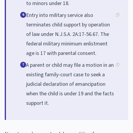
to minors under 18.
Entry into military service also
6
terminates child support by operation
of law under N.J.S.A. 2A:17-56.67. The
federal military minimum enlistment
age is 17 with parental consent.
A parent or child may file a motion in an
7
existing family-court case to seek a
judicial declaration of emancipation
when the child is under 19 and the facts
support it.