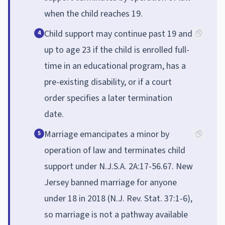
when the child reaches 19.
Child support may continue past 19 and
4
up to age 23 if the child is enrolled full-
time in an educational program, has a
pre-existing disability, or if a court
order specifies a later termination
date.
Marriage emancipates a minor by
5
operation of law and terminates child
support under N.J.S.A. 2A:17-56.67. New
Jersey banned marriage for anyone
under 18 in 2018 (N.J. Rev. Stat. 37:1-6),
so marriage is not a pathway available