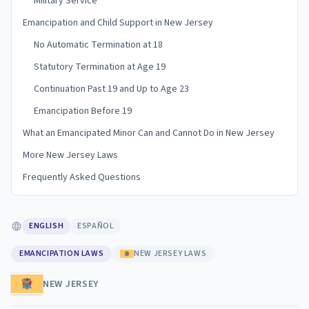
Military Service
Emancipation and Child Support in New Jersey
No Automatic Termination at 18
Statutory Termination at Age 19
Continuation Past 19 and Up to Age 23
Emancipation Before 19
What an Emancipated Minor Can and Cannot Do in New Jersey
More New Jersey Laws
Frequently Asked Questions
ENGLISH
ESPAÑOL
EMANCIPATION LAWS
NEW JERSEY LAWS
NEW JERSEY