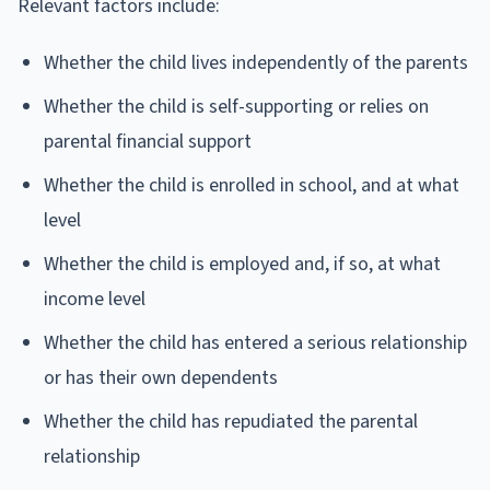
Relevant factors include:
Whether the child lives independently of the parents
Whether the child is self-supporting or relies on
parental financial support
Whether the child is enrolled in school, and at what
level
Whether the child is employed and, if so, at what
income level
Whether the child has entered a serious relationship
or has their own dependents
Whether the child has repudiated the parental
relationship