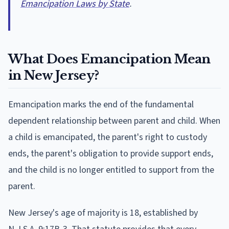
Emancipation Laws by State
.
What Does Emancipation Mean
in New Jersey?
Emancipation marks the end of the fundamental
dependent relationship between parent and child. When
a child is emancipated, the parent's right to custody
ends, the parent's obligation to provide support ends,
and the child is no longer entitled to support from the
parent.
New Jersey's age of majority is 18, established by