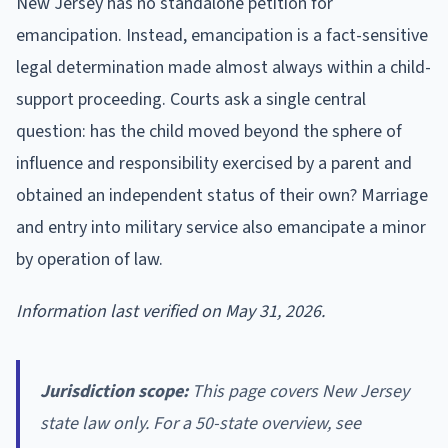
New Jersey has no standalone petition for
emancipation. Instead, emancipation is a fact-sensitive
legal determination made almost always within a child-
support proceeding. Courts ask a single central
question: has the child moved beyond the sphere of
influence and responsibility exercised by a parent and
obtained an independent status of their own? Marriage
and entry into military service also emancipate a minor
by operation of law.
Information last verified on May 31, 2026.
Jurisdiction scope:
This page covers New Jersey
state law only. For a 50-state overview, see