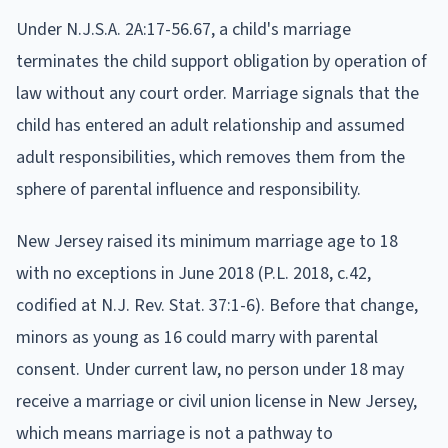
Under N.J.S.A. 2A:17-56.67, a child's marriage
terminates the child support obligation by operation of
law without any court order. Marriage signals that the
child has entered an adult relationship and assumed
adult responsibilities, which removes them from the
sphere of parental influence and responsibility.
New Jersey raised its minimum marriage age to 18
with no exceptions in June 2018 (P.L. 2018, c.42,
codified at N.J. Rev. Stat. 37:1-6). Before that change,
minors as young as 16 could marry with parental
consent. Under current law, no person under 18 may
receive a marriage or civil union license in New Jersey,
which means marriage is not a pathway to