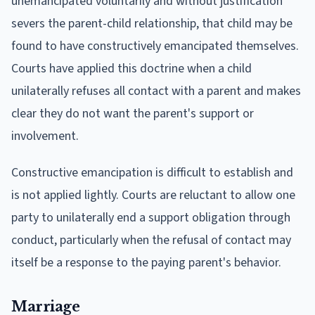
unemancipated voluntarily and without justification
severs the parent-child relationship, that child may be
found to have constructively emancipated themselves.
Courts have applied this doctrine when a child
unilaterally refuses all contact with a parent and makes
clear they do not want the parent's support or
involvement.
Constructive emancipation is difficult to establish and
is not applied lightly. Courts are reluctant to allow one
party to unilaterally end a support obligation through
conduct, particularly when the refusal of contact may
itself be a response to the paying parent's behavior.
Marriage