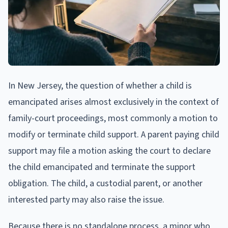
In New Jersey, the question of whether a child is
emancipated arises almost exclusively in the context of
family-court proceedings, most commonly a motion to
modify or terminate child support. A parent paying child
support may file a motion asking the court to declare
the child emancipated and terminate the support
obligation. The child, a custodial parent, or another
interested party may also raise the issue.
Because there is no standalone process, a minor who