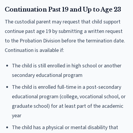
Continuation Past 19 and Up to Age 23
The custodial parent may request that child support
continue past age 19 by submitting a written request
to the Probation Division before the termination date.
Continuation is available if:
The child is still enrolled in high school or another
secondary educational program
The child is enrolled full-time in a post-secondary
educational program (college, vocational school, or
graduate school) for at least part of the academic
year
The child has a physical or mental disability that