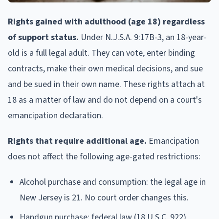
Rights gained with adulthood (age 18) regardless
of support status.
Under N.J.S.A. 9:17B-3, an 18-year-
old is a full legal adult. They can vote, enter binding
contracts, make their own medical decisions, and sue
and be sued in their own name. These rights attach at
18 as a matter of law and do not depend on a court's
emancipation declaration.
Rights that require additional age.
Emancipation
does not affect the following age-gated restrictions:
Alcohol purchase and consumption: the legal age in
New Jersey is 21. No court order changes this.
Handgun purchase: federal law (18 U.S.C. 922)