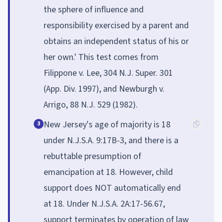
the sphere of influence and
responsibility exercised by a parent and
obtains an independent status of his or
her own.' This test comes from
Filippone v. Lee, 304 N.J. Super. 301
(App. Div. 1997), and Newburgh v.
Arrigo, 88 N.J. 529 (1982).
New Jersey's age of majority is 18
3
under N.J.S.A. 9:17B-3, and there is a
rebuttable presumption of
emancipation at 18. However, child
support does NOT automatically end
at 18. Under N.J.S.A. 2A:17-56.67,
support terminates by operation of law