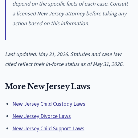
depend on the specific facts of each case. Consult
a licensed New Jersey attorney before taking any
action based on this information.
Last updated: May 31, 2026. Statutes and case law
cited reflect their in-force status as of May 31, 2026.
More New Jersey Laws
New Jersey Child Custody Laws
New Jersey Divorce Laws
New Jersey Child Support Laws