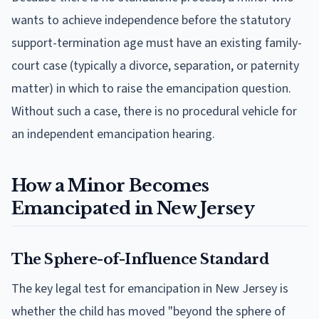
wants to achieve independence before the statutory
support-termination age must have an existing family-
court case (typically a divorce, separation, or paternity
matter) in which to raise the emancipation question.
Without such a case, there is no procedural vehicle for
an independent emancipation hearing.
How a Minor Becomes
Emancipated in New Jersey
The Sphere-of-Influence Standard
The key legal test for emancipation in New Jersey is
whether the child has moved "beyond the sphere of