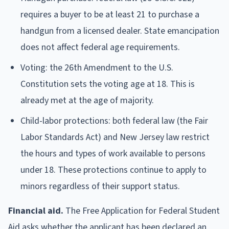
requires a buyer to be at least 21 to purchase a
handgun from a licensed dealer. State emancipation
does not affect federal age requirements.
Voting: the 26th Amendment to the U.S.
Constitution sets the voting age at 18. This is
already met at the age of majority.
Child-labor protections: both federal law (the Fair
Labor Standards Act) and New Jersey law restrict
the hours and types of work available to persons
under 18. These protections continue to apply to
minors regardless of their support status.
Financial aid.
The Free Application for Federal Student
Aid asks whether the applicant has been declared an