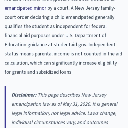
emancipated minor
by a court. A New Jersey family-
court order declaring a child emancipated generally
qualifies the student as independent for federal
financial aid purposes under U.S. Department of
Education guidance at studentaid.gov. Independent
status means parental income is not counted in the aid
calculation, which can significantly increase eligibility
for grants and subsidized loans.
Disclaimer:
This page describes New Jersey
emancipation law as of May 31, 2026. It is general
legal information, not legal advice. Laws change,
individual circumstances vary, and outcomes