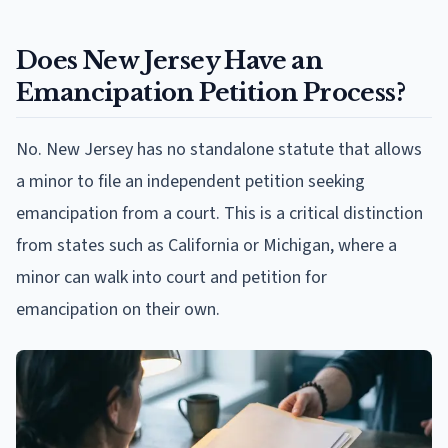
Does New Jersey Have an
Emancipation Petition Process?
No. New Jersey has no standalone statute that allows
a minor to file an independent petition seeking
emancipation from a court. This is a critical distinction
from states such as California or Michigan, where a
minor can walk into court and petition for
emancipation on their own.