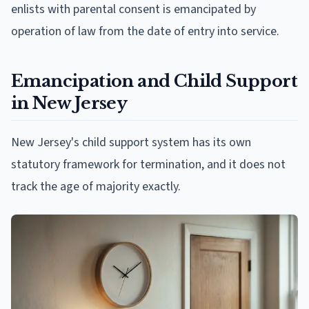
enlists with parental consent is emancipated by
operation of law from the date of entry into service.
Emancipation and Child Support
in New Jersey
New Jersey's child support system has its own
statutory framework for termination, and it does not
track the age of majority exactly.