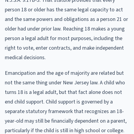
N.J.S.A. 9:17B-3. That statute provides that every
person 18 or older has the same legal capacity to act
and the same powers and obligations as a person 21 or
older had under prior law. Reaching 18 makes a young
person a legal adult for most purposes, including the
right to vote, enter contracts, and make independent
medical decisions.
Emancipation and the age of majority are related but
not the same thing under New Jersey law. A child who
turns 18 is a legal adult, but that fact alone does not
end child support. Child support is governed by a
separate statutory framework that recognizes an 18-
year-old may still be financially dependent on a parent,
particularly if the child is still in high school or college.