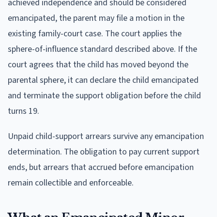
achieved independence and should be considered
emancipated, the parent may file a motion in the
existing family-court case. The court applies the
sphere-of-influence standard described above. If the
court agrees that the child has moved beyond the
parental sphere, it can declare the child emancipated
and terminate the support obligation before the child
turns 19.
Unpaid child-support arrears survive any emancipation
determination. The obligation to pay current support
ends, but arrears that accrued before emancipation
remain collectible and enforceable.