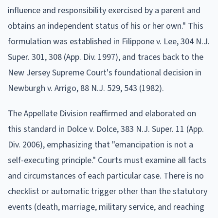
influence and responsibility exercised by a parent and
obtains an independent status of his or her own." This
formulation was established in Filippone v. Lee, 304 N.J.
Super. 301, 308 (App. Div. 1997), and traces back to the
New Jersey Supreme Court's foundational decision in
Newburgh v. Arrigo, 88 N.J. 529, 543 (1982).
The Appellate Division reaffirmed and elaborated on
this standard in Dolce v. Dolce, 383 N.J. Super. 11 (App.
Div. 2006), emphasizing that "emancipation is not a
self-executing principle." Courts must examine all facts
and circumstances of each particular case. There is no
checklist or automatic trigger other than the statutory
events (death, marriage, military service, and reaching