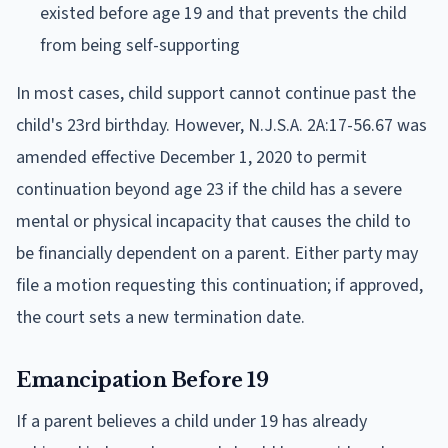
existed before age 19 and that prevents the child
from being self-supporting
In most cases, child support cannot continue past the
child's 23rd birthday. However, N.J.S.A. 2A:17-56.67 was
amended effective December 1, 2020 to permit
continuation beyond age 23 if the child has a severe
mental or physical incapacity that causes the child to
be financially dependent on a parent. Either party may
file a motion requesting this continuation; if approved,
the court sets a new termination date.
Emancipation Before 19
If a parent believes a child under 19 has already