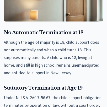
No Automatic Termination at 18
Although the age of majority is 18, child support does
not automatically end when a child turns 18. This
surprises many parents. A child who is 18, living at
home, and still in high school remains unemancipated
and entitled to support in New Jersey.
Statutory Termination at Age 19
Under N.J.S.A. 2A:17-56.67, the child support obligation
terminates by operation of law, without a court order,