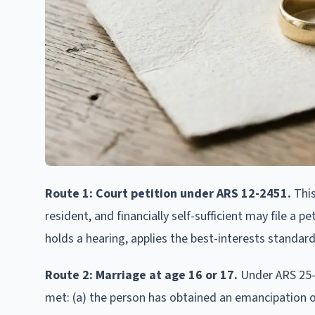
Route 1: Court petition under ARS 12-2451.
This
resident, and financially self-sufficient may file a 
holds a hearing, applies the best-interests standar
Route 2: Marriage at age 16 or 17.
Under ARS 25-1
met: (a) the person has obtained an emancipation or