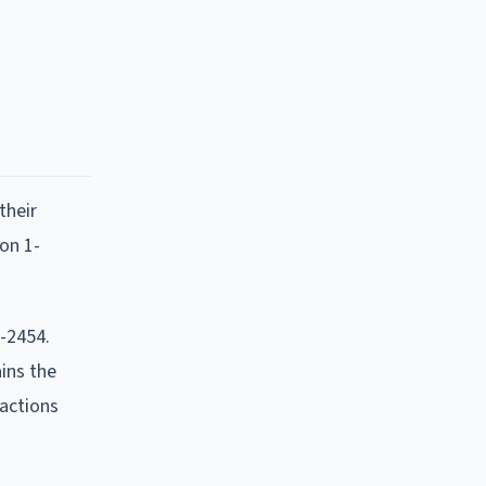
their
ion 1-
2-2454.
ins the
 actions