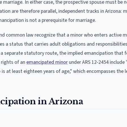
e marriage. In either case, the prospective spouse must be 
tion are therefore parallel, independent tracks in Arizona: 
ancipation is not a prerequisite for marriage.
nd common law recognize that a minor who enters active mi
 a status that carries adult obligations and responsibilitie
as a separate statutory route, the implied emancipation that 
 rights of an
emancipated minor
under ARS 12-2454 include 
 is at least eighteen years of age," which encompasses the l
cipation in Arizona