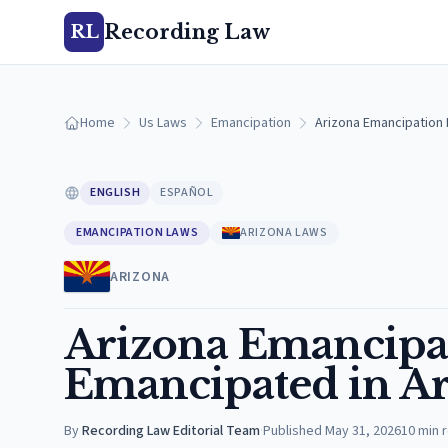
Recording Law
RL
Home
Us Laws
Emancipation
Arizona Emancipation 
ENGLISH
ESPAÑOL
EMANCIPATION LAWS
ARIZONA LAWS
ARIZONA
Arizona Emancipat
Emancipated in Ar
By
Recording Law Editorial Team
·
Published
May 31, 2026
10
min 