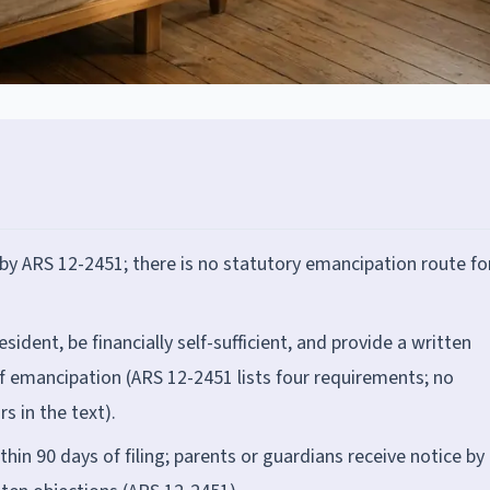
 by ARS 12-2451; there is no statutory emancipation route fo
sident, be financially self-sufficient, and provide a written
f emancipation (ARS 12-2451 lists four requirements; no
s in the text).
hin 90 days of filing; parents or guardians receive notice by