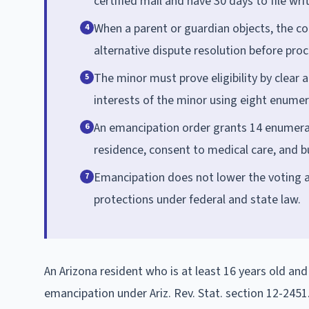
certified mail and have 30 days to file wr
When a parent or guardian objects, the co
4
alternative dispute resolution before pro
The minor must prove eligibility by clear
5
interests of the minor using eight enumer
An emancipation order grants 14 enumerate
6
residence, consent to medical care, and bu
Emancipation does not lower the voting ag
7
protections under federal and state law.
An Arizona resident who is at least 16 years old and 
emancipation under Ariz. Rev. Stat. section 12-2451