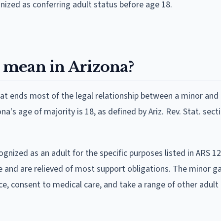
ognized as conferring adult status before age 18.
 mean in Arizona?
hat ends most of the legal relationship between a minor and 
a's age of majority is 18, as defined by Ariz. Rev. Stat. sect
gnized as an adult for the specific purposes listed in ARS 1
e and are relieved of most support obligations. The minor ga
nce, consent to medical care, and take a range of other adult