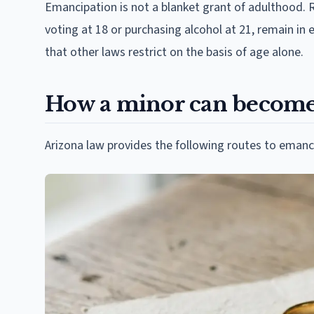
Emancipation is not a blanket grant of adulthood. 
voting at 18 or purchasing alcohol at 21, remain in 
that other laws restrict on the basis of age alone.
How a minor can become
Arizona law provides the following routes to emanc