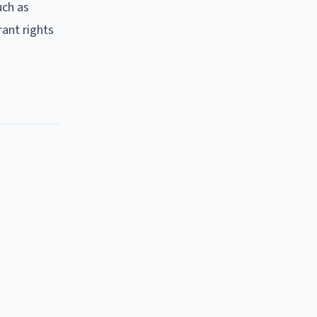
uch as
rant rights