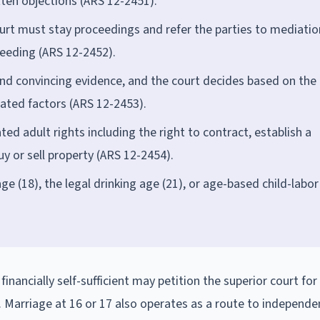
itten objections (ARS 12-2451).
urt must stay proceedings and refer the parties to mediatio
ceeding (ARS 12-2452).
 and convincing evidence, and the court decides based on the
ated factors (ARS 12-2453).
d adult rights including the right to contract, establish a
y or sell property (ARS 12-2454).
e (18), the legal drinking age (21), or age-based child-labor
financially self-sufficient may petition the superior court for
. Marriage at 16 or 17 also operates as a route to independe