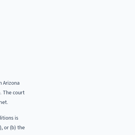
n Arizona
e. The court
met.
tions is
, or (b) the