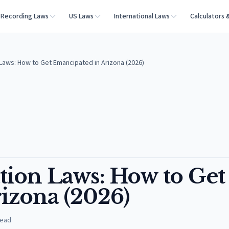
Recording Laws
US Laws
International Laws
Calculators 
Laws: How to Get Emancipated in Arizona (2026)
ion Laws: How to Get
izona (2026)
read