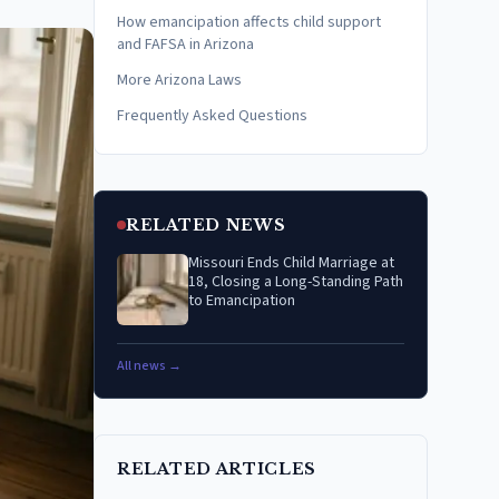
How emancipation affects child support
and FAFSA in Arizona
More Arizona Laws
Frequently Asked Questions
RELATED NEWS
Missouri Ends Child Marriage at
18, Closing a Long-Standing Path
to Emancipation
All news →
RELATED ARTICLES