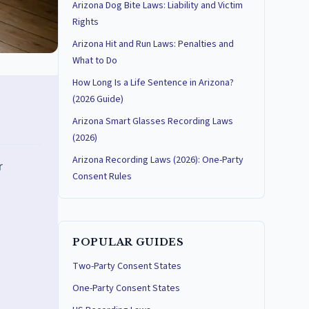
Arizona Dog Bite Laws: Liability and Victim
Rights
Arizona Hit and Run Laws: Penalties and
What to Do
How Long Is a Life Sentence in Arizona?
(2026 Guide)
Arizona Smart Glasses Recording Laws
(2026)
Arizona Recording Laws (2026): One-Party
r
Consent Rules
POPULAR GUIDES
Two-Party Consent States
One-Party Consent States