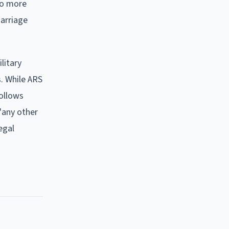
no more
marriage
litary
s. While ARS
follows
"any other
egal