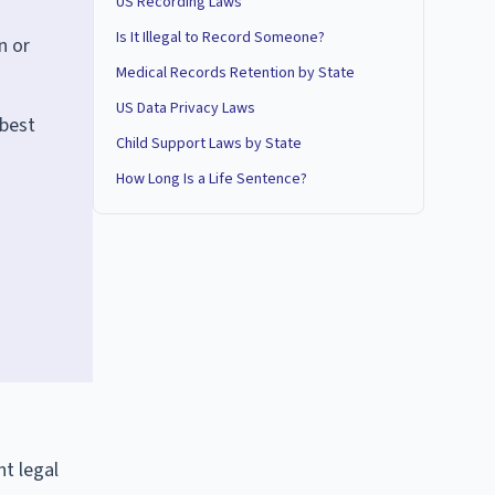
US Recording Laws
Is It Illegal to Record Someone?
n or
Medical Records Retention by State
US Data Privacy Laws
 best
Child Support Laws by State
How Long Is a Life Sentence?
nt legal