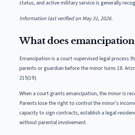
status, and active military service is generally rec
Information last verified on May 31, 2026.
What does emancipation
Emancipation is a court-supervised legal process t
parents or guardian before the minor turns 18. Arizon
215(19).
When a court grants emancipation, the minor is reco
Parents lose the right to control the minor's incom
capacity to sign contracts, establish a legal reside
without parental involvement.