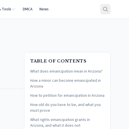
& Tools
DMCA
News
TABLE OF CONTENTS
What does emancipation mean in Arizona?
How a minor can become emancipated in
Arizona
How to petition for emancipation in Arizona
How old do you have to be, and what you
must prove
What rights emancipation grants in
Arizona, and what it does not