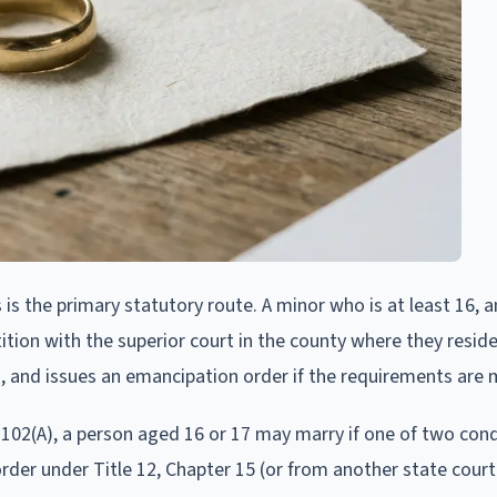
 is the primary statutory route. A minor who is at least 16, a
petition with the superior court in the county where they resid
d, and issues an emancipation order if the requirements are 
02(A), a person aged 16 or 17 may marry if one of two condi
der under Title 12, Chapter 15 (or from another state court)