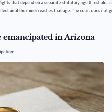
Rights that depend on a separate statutory age threshold, s
effect until the minor reaches that age. The court does not g
 emancipated in Arizona
ipation: