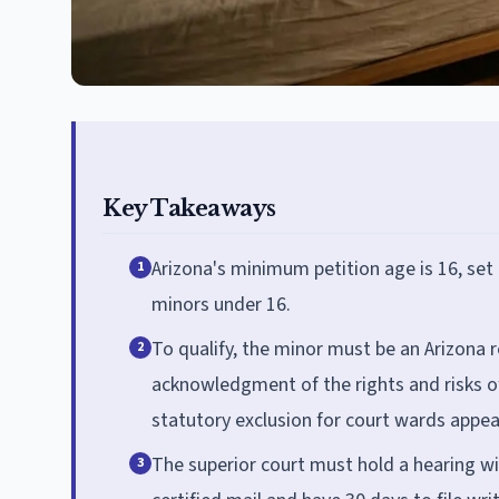
Key Takeaways
Arizona's minimum petition age is 16, set
1
minors under 16.
To qualify, the minor must be an Arizona re
2
acknowledgment of the rights and risks o
statutory exclusion for court wards appear
The superior court must hold a hearing wit
3