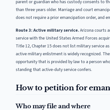
parent or guardian who has custody consents to th
than three years older. Marriage and court emancipa
does not require a prior emancipation order, and em
Route 3: Active military service.
Arizona courts a
service with the United States Armed Forces acquires
Title 12, Chapter 15 does not list military service 
active military enlistment is widely recognized. The
opportunity that is provided by law to a person who
standing that active-duty service confers.
How to petition for eman
Who may file and where