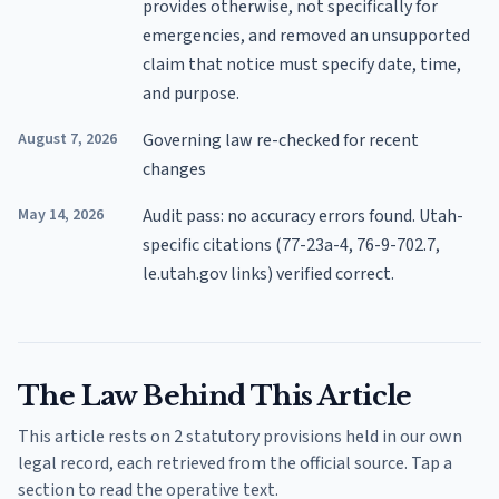
provides otherwise, not specifically for
emergencies, and removed an unsupported
claim that notice must specify date, time,
and purpose.
August 7, 2026
Governing law re-checked for recent
changes
May 14, 2026
Audit pass: no accuracy errors found. Utah-
specific citations (77-23a-4, 76-9-702.7,
le.utah.gov links) verified correct.
The Law Behind This Article
This article rests on 2 statutory provisions held in our own
legal record, each retrieved from the official source. Tap a
section to read the operative text.