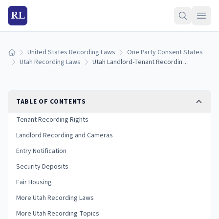
RL
United States Recording Laws
One Party Consent States
Home
Utah Recording Laws
Utah Landlord-Tenant Recording Laws
TABLE OF CONTENTS
Tenant Recording Rights
Landlord Recording and Cameras
Entry Notification
Security Deposits
Fair Housing
More Utah Recording Laws
More Utah Recording Topics