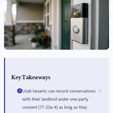
Key Takeaways
Utah tenants can record conversations
1
with their landlord under one-party
consent (77-23a-4) as long as they