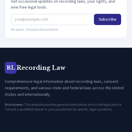
Get occasional updates on recording laws, your rights, and
new free legal tools.
Subscribe
No spam. Unsubscribe anytime.
Recording Law
RL
Comprehensive legal information about recording laws, consent
requirements, and various state and federal laws across the United
States and internationally.
Disclaimer:
This website provides general information and is not legal advice.
Consult a qualified lawyer in your jurisdiction for specific legal questions.