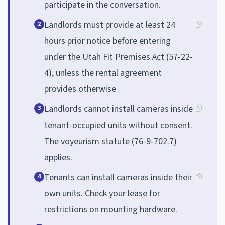
participate in the conversation.
Landlords must provide at least 24
2
hours prior notice before entering
under the Utah Fit Premises Act (57-22-
4), unless the rental agreement
provides otherwise.
Landlords cannot install cameras inside
3
tenant-occupied units without consent.
The voyeurism statute (76-9-702.7)
applies.
Tenants can install cameras inside their
4
own units. Check your lease for
restrictions on mounting hardware.