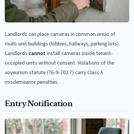
Landlords can place cameras in common areas of
multi-unit buildings (lobbies, hallways, parking lots).
Landlords
cannot
install cameras inside tenant-
occupied units without consent. Violations of the
voyeurism statute (76-9-702.7) carry Class A
misdemeanor penalties.
Entry Notification