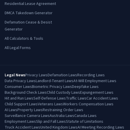
Residential Lease Agreement
DMCA Takedown Generator
Defamation Cease & Desist
Generator
All Calculators & Tools
All Legal Forms
Legal News
Privacy Laws
Defamation Laws
Recording Laws
Data Privacy Laws
Landlord-Tenant Laws
At-Will Employment Laws
Consumer Laws
Biometric Privacy Laws
Deepfake Laws
Background Check Laws
Child Custody Laws
Expungement Laws
Hit and Run Laws
Self-Defense Laws
Traffic Laws
Car Accident Laws
Child Support Laws
Veterans Laws
Workers Compensation Laws
AI Laws
Property Laws
Restraining Order Laws
Surveillance Camera Laws
Australia Laws
Canada Laws
Employment Laws
Slip and Fall Laws
Statute of Limitations
Truck Accident Laws
United Kingdom Laws
AI Meeting Recording Laws