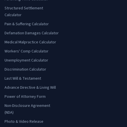
Structured Settlement
Calculator
Pain & Suffering Calculator
Defamation Damages Calculator
Medical Malpractice Calculator
Workers' Comp Calculator
Unemployment Calculator
Discrimination Calculator
Last Will & Testament
Advance Directive & Living Will
Power of Attorney Form
Non-Disclosure Agreement
(NDA)
Photo & Video Release