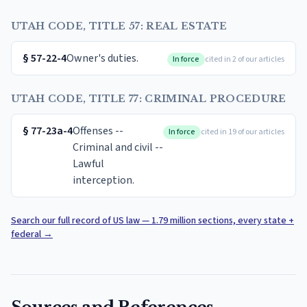
UTAH CODE, TITLE 57: REAL ESTATE
§
57-22-4
Owner's duties.
In force
cited in 2 of our articles
UTAH CODE, TITLE 77: CRIMINAL PROCEDURE
§
77-23a-4
Offenses --
In force
cited in 19 of our articles
Criminal and civil --
Lawful
interception.
Search our full record of US law — 1.79 million sections, every state +
federal
→