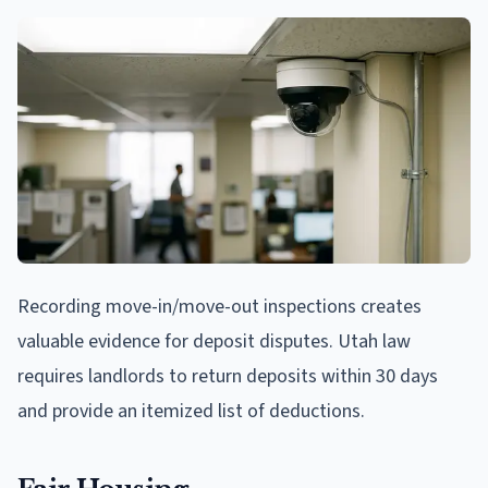
Recording move-in/move-out inspections creates
valuable evidence for deposit disputes. Utah law
requires landlords to return deposits within 30 days
and provide an itemized list of deductions.