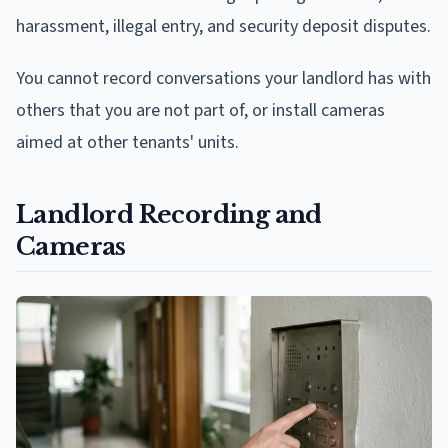
harassment, illegal entry, and security deposit disputes.
You cannot record conversations your landlord has with
others that you are not part of, or install cameras
aimed at other tenants' units.
Landlord Recording and
Cameras