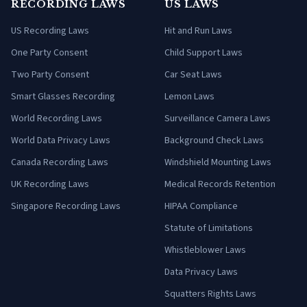
RECORDING LAWS
US LAWS
US Recording Laws
Hit and Run Laws
One Party Consent
Child Support Laws
Two Party Consent
Car Seat Laws
Smart Glasses Recording
Lemon Laws
World Recording Laws
Surveillance Camera Laws
World Data Privacy Laws
Background Check Laws
Canada Recording Laws
Windshield Mounting Laws
UK Recording Laws
Medical Records Retention
Singapore Recording Laws
HIPAA Compliance
Statute of Limitations
Whistleblower Laws
Data Privacy Laws
Squatters Rights Laws