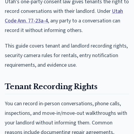
Utah's one-party consent law gives tenants the right to
record conversations with their landlord. Under
Utah
Code Ann. 77-23a-4
, any party to a conversation can
record it without informing others.
This guide covers tenant and landlord recording rights,
security camera rules for rentals, entry notification
requirements, and evidence use.
Tenant Recording Rights
You can record in-person conversations, phone calls,
inspections, and move-in/move-out walkthroughs with
your landlord without informing them. Common
reasons include documenting repair agreements,