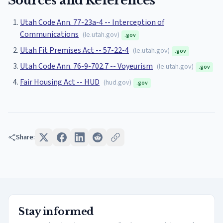
Sources and References
Utah Code Ann. 77-23a-4 -- Interception of
Communications
(
le.utah.gov
)
.gov
Utah Fit Premises Act -- 57-22-4
(
le.utah.gov
)
.gov
Utah Code Ann. 76-9-702.7 -- Voyeurism
(
le.utah.gov
)
.gov
Fair Housing Act -- HUD
(
hud.gov
)
.gov
Share:
Stay informed