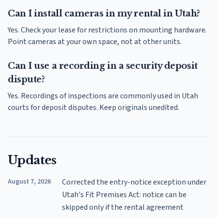
Can I install cameras in my rental in Utah?
Yes. Check your lease for restrictions on mounting hardware.
Point cameras at your own space, not at other units.
Can I use a recording in a security deposit
dispute?
Yes. Recordings of inspections are commonly used in Utah
courts for deposit disputes. Keep originals unedited.
Updates
August 7, 2026
Corrected the entry-notice exception under
Utah's Fit Premises Act: notice can be
skipped only if the rental agreement