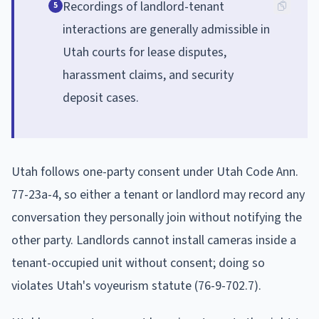
Recordings of landlord-tenant
5
interactions are generally admissible in
Utah courts for lease disputes,
harassment claims, and security
deposit cases.
Utah follows one-party consent under Utah Code Ann.
77-23a-4, so either a tenant or landlord may record any
conversation they personally join without notifying the
other party. Landlords cannot install cameras inside a
tenant-occupied unit without consent; doing so
violates Utah's voyeurism statute (76-9-702.7).