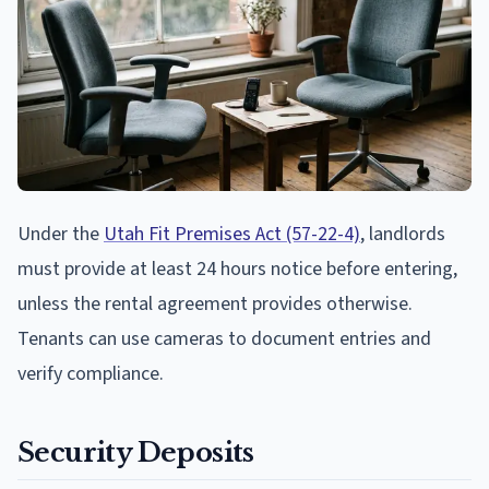
Under the
Utah Fit Premises Act (57-22-4)
, landlords
must provide at least 24 hours notice before entering,
unless the rental agreement provides otherwise.
Tenants can use cameras to document entries and
verify compliance.
Security Deposits