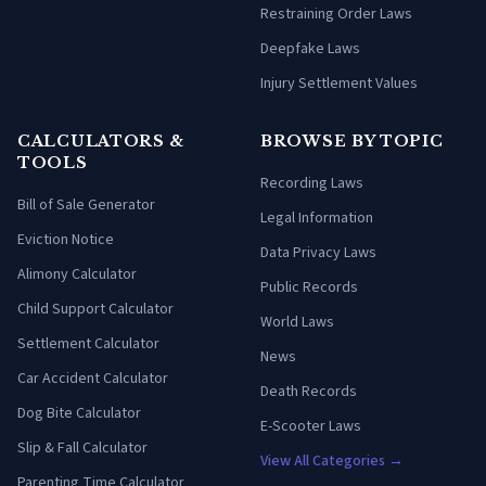
Restraining Order Laws
Deepfake Laws
Injury Settlement Values
CALCULATORS &
BROWSE BY TOPIC
TOOLS
Recording Laws
Bill of Sale Generator
Legal Information
Eviction Notice
Data Privacy Laws
Alimony Calculator
Public Records
Child Support Calculator
World Laws
Settlement Calculator
News
Car Accident Calculator
Death Records
Dog Bite Calculator
E-Scooter Laws
Slip & Fall Calculator
View All Categories →
Parenting Time Calculator