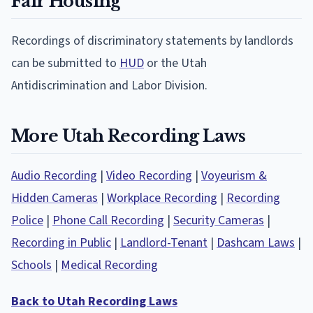
Fair Housing
Recordings of discriminatory statements by landlords
can be submitted to
HUD
or the Utah
Antidiscrimination and Labor Division.
More Utah Recording Laws
Audio Recording
|
Video Recording
|
Voyeurism &
Hidden Cameras
|
Workplace Recording
|
Recording
Police
|
Phone Call Recording
|
Security Cameras
|
Recording in Public
|
Landlord-Tenant
|
Dashcam Laws
|
Schools
|
Medical Recording
Back to Utah Recording Laws