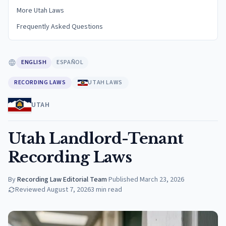
More Utah Laws
Frequently Asked Questions
ENGLISH
ESPAÑOL
RECORDING LAWS
UTAH LAWS
UTAH
Utah Landlord-Tenant
Recording Laws
By
Recording Law Editorial Team
·
Published
March 23, 2026
Reviewed
August 7, 2026
3
min read