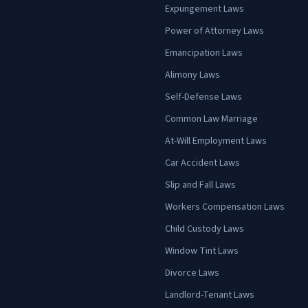
Expungement Laws
Power of Attorney Laws
Emancipation Laws
Alimony Laws
Self-Defense Laws
Common Law Marriage
At-Will Employment Laws
Car Accident Laws
Slip and Fall Laws
Workers Compensation Laws
Child Custody Laws
Window Tint Laws
Divorce Laws
Landlord-Tenant Laws