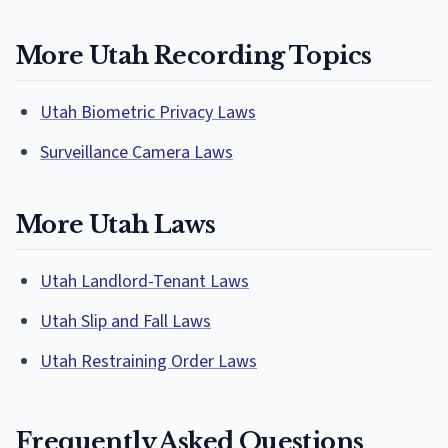
More Utah Recording Topics
Utah Biometric Privacy Laws
Surveillance Camera Laws
More Utah Laws
Utah Landlord-Tenant Laws
Utah Slip and Fall Laws
Utah Restraining Order Laws
Frequently Asked Questions