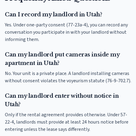
Can I record my landlord in Utah?
Yes. Under one-party consent (77-23a-4), you can record any
conversation you participate in with your landlord without
informing them.
Can my landlord put cameras inside my
apartment in Utah?
No. Your unit is a private place. A landlord installing cameras
without consent violates the voyeurism statute (76-9-702.7).
Can my landlord enter without notice in
Utah?
Only if the rental agreement provides otherwise. Under 57-
22-4, landlords must provide at least 24 hours notice before
entering unless the lease says differently.