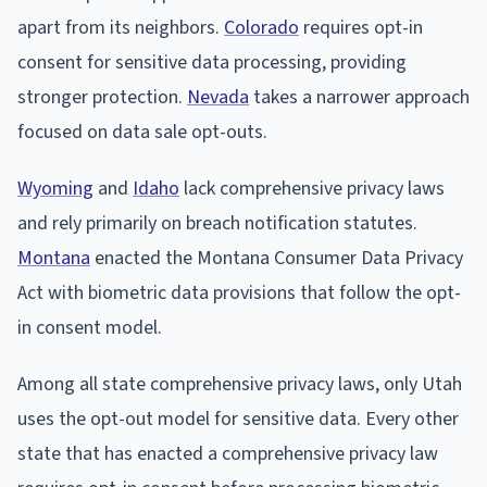
apart from its neighbors.
Colorado
requires opt-in
consent for sensitive data processing, providing
stronger protection.
Nevada
takes a narrower approach
focused on data sale opt-outs.
Wyoming
and
Idaho
lack comprehensive privacy laws
and rely primarily on breach notification statutes.
Montana
enacted the Montana Consumer Data Privacy
Act with biometric data provisions that follow the opt-
in consent model.
Among all state comprehensive privacy laws, only Utah
uses the opt-out model for sensitive data. Every other
state that has enacted a comprehensive privacy law