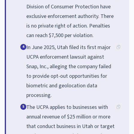
Division of Consumer Protection have
exclusive enforcement authority. There
is no private right of action. Penalties
can reach $7,500 per violation.
In June 2025, Utah filed its first major
4
UCPA enforcement lawsuit against
Snap, Inc., alleging the company failed
to provide opt-out opportunities for
biometric and geolocation data
processing.
The UCPA applies to businesses with
5
annual revenue of $25 million or more
that conduct business in Utah or target