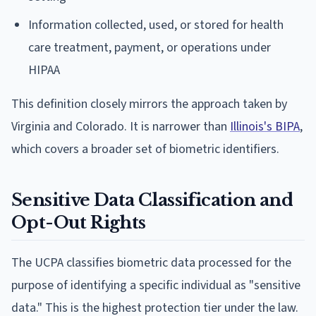
Information collected, used, or stored for health
care treatment, payment, or operations under
HIPAA
This definition closely mirrors the approach taken by
Virginia and Colorado. It is narrower than
Illinois's BIPA
,
which covers a broader set of biometric identifiers.
Sensitive Data Classification and
Opt-Out Rights
The UCPA classifies biometric data processed for the
purpose of identifying a specific individual as "sensitive
data." This is the highest protection tier under the law.