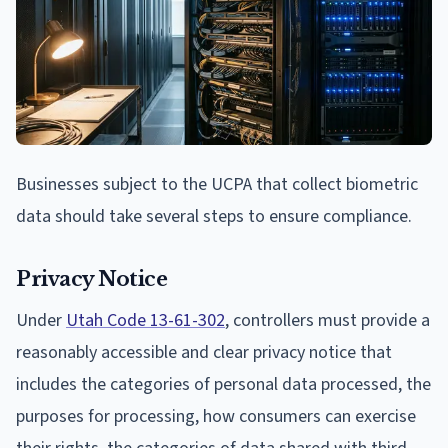
Businesses subject to the UCPA that collect biometric
data should take several steps to ensure compliance.
Privacy Notice
Under
Utah Code 13-61-302
, controllers must provide a
reasonably accessible and clear privacy notice that
includes the categories of personal data processed, the
purposes for processing, how consumers can exercise