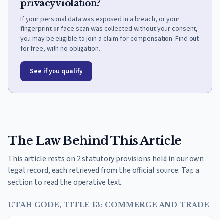
privacy violation?
If your personal data was exposed in a breach, or your
fingerprint or face scan was collected without your consent,
you may be eligible to join a claim for compensation. Find out
for free, with no obligation.
See if you qualify
The Law Behind This Article
This article rests on 2 statutory provisions held in our own
legal record, each retrieved from the official source. Tap a
section to read the operative text.
UTAH CODE, TITLE 13: COMMERCE AND TRADE