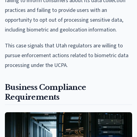
failing to inform consumers about its data collection
practices and failing to provide users with an
opportunity to opt out of processing sensitive data,
including biometric and geolocation information.
This case signals that Utah regulators are willing to
pursue enforcement actions related to biometric data
processing under the UCPA.
Business Compliance
Requirements