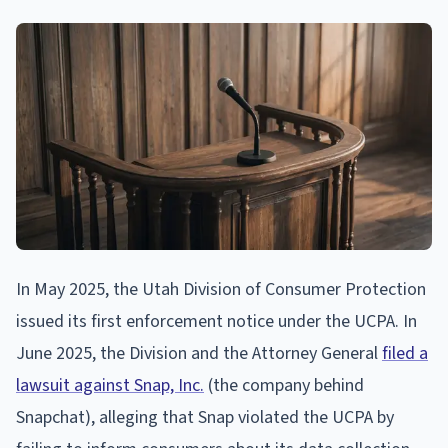
In May 2025, the Utah Division of Consumer Protection
issued its first enforcement notice under the UCPA. In
June 2025, the Division and the Attorney General
filed a
lawsuit against Snap, Inc.
(the company behind
Snapchat), alleging that Snap violated the UCPA by