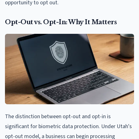
opportunity to opt out.
Opt-Out vs. Opt-In: Why It Matters
The distinction between opt-out and opt-in is
significant for biometric data protection. Under Utah's
opt-out model, a business can begin processing