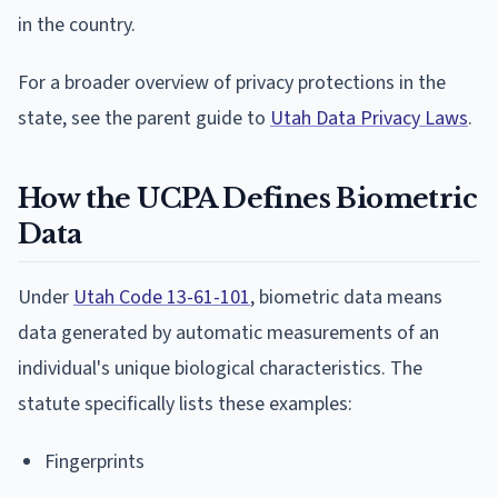
in the country.
For a broader overview of privacy protections in the
state, see the parent guide to
Utah Data Privacy Laws
.
How the UCPA Defines Biometric
Data
Under
Utah Code 13-61-101
, biometric data means
data generated by automatic measurements of an
individual's unique biological characteristics. The
statute specifically lists these examples:
Fingerprints