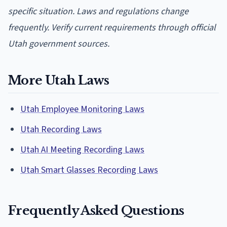
specific situation. Laws and regulations change
frequently. Verify current requirements through official
Utah government sources.
More Utah Laws
Utah Employee Monitoring Laws
Utah Recording Laws
Utah AI Meeting Recording Laws
Utah Smart Glasses Recording Laws
Frequently Asked Questions