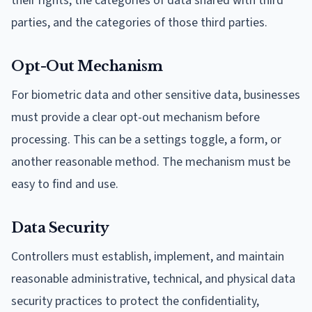
their rights, the categories of data shared with third
parties, and the categories of those third parties.
Opt-Out Mechanism
For biometric data and other sensitive data, businesses
must provide a clear opt-out mechanism before
processing. This can be a settings toggle, a form, or
another reasonable method. The mechanism must be
easy to find and use.
Data Security
Controllers must establish, implement, and maintain
reasonable administrative, technical, and physical data
security practices to protect the confidentiality,