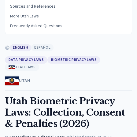
Sources and References
More Utah Laws
Frequently Asked Questions
ENGLISH
ESPAÑOL
DATA PRIVACY LAWS
BIOMETRIC PRIVACY LAWS
UTAH LAWS
UTAH
Utah Biometric Privacy
Laws: Collection, Consent
& Penalties (2026)