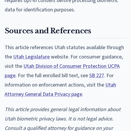
requires opt-in consent before processing biometric
data for identification purposes.
Sources and References
This article references Utah statutes available through
the
Utah Legislature
website. For consumer guidance,
visit the
Utah Division of Consumer Protection UCPA
page
. For the full enrolled bill text, see
SB 227
. For
information on enforcement actions, visit the
Utah
Attorney General Data Privacy page
.
This article provides general legal information about
Utah biometric privacy laws. It is not legal advice.
Consult a qualified attorney for guidance on your