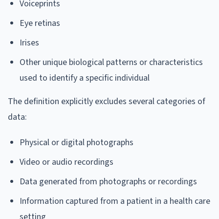
Voiceprints
Eye retinas
Irises
Other unique biological patterns or characteristics
used to identify a specific individual
The definition explicitly excludes several categories of
data:
Physical or digital photographs
Video or audio recordings
Data generated from photographs or recordings
Information captured from a patient in a health care
setting