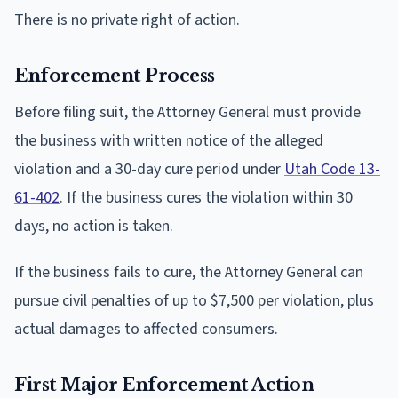
There is no private right of action.
Enforcement Process
Before filing suit, the Attorney General must provide
the business with written notice of the alleged
violation and a 30-day cure period under
Utah Code 13-
61-402
. If the business cures the violation within 30
days, no action is taken.
If the business fails to cure, the Attorney General can
pursue civil penalties of up to $7,500 per violation, plus
actual damages to affected consumers.
First Major Enforcement Action