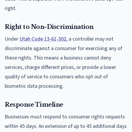
right.
Right to Non-Discrimination
Under
Utah Code 13-61-302
, a controller may not
discriminate against a consumer for exercising any of
these rights. This means a business cannot deny
services, charge different prices, or provide a lower
quality of service to consumers who opt out of
biometric data processing.
Response Timeline
Businesses must respond to consumer rights requests
within 45 days. An extension of up to 45 additional days