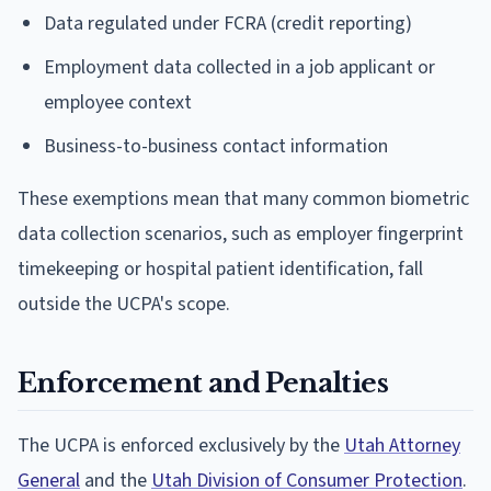
Data regulated under FCRA (credit reporting)
Employment data collected in a job applicant or
employee context
Business-to-business contact information
These exemptions mean that many common biometric
data collection scenarios, such as employer fingerprint
timekeeping or hospital patient identification, fall
outside the UCPA's scope.
Enforcement and Penalties
The UCPA is enforced exclusively by the
Utah Attorney
General
and the
Utah Division of Consumer Protection
.