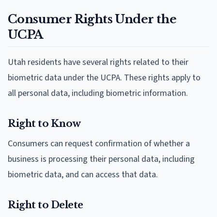
Consumer Rights Under the
UCPA
Utah residents have several rights related to their
biometric data under the UCPA. These rights apply to
all personal data, including biometric information.
Right to Know
Consumers can request confirmation of whether a
business is processing their personal data, including
biometric data, and can access that data.
Right to Delete