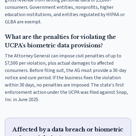
gross revenue from selling personal data of 25,000+
consumers. Government entities, nonprofits, higher
education institutions, and entities regulated by HIPAA or
GLBA are exempt.
What are the penalties for violating the
UCPA's biometric data provisions?
The Attorney General can impose civil penalties of up to
$7,500 per violation, plus actual damages to affected
consumers. Before filing suit, the AG must provide a 30-day
notice and cure period. If the business fixes the violation
within 30 days, no penalties are imposed. The state's first
enforcement action under the UCPA was filed against Snap,
Inc. in June 2025.
Affected by a data breach or biometric