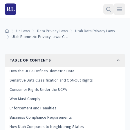
RL
Us Laws
Data Privacy Laws
Utah Data Privacy Laws
Home
Utah Biometric Privacy Laws: Collection, Consent & Penalties (2026)
TABLE OF CONTENTS
How the UCPA Defines Biometric Data
Sensitive Data Classification and Opt-Out Rights
Consumer Rights Under the UCPA
Who Must Comply
Enforcement and Penalties
Business Compliance Requirements
How Utah Compares to Neighboring States