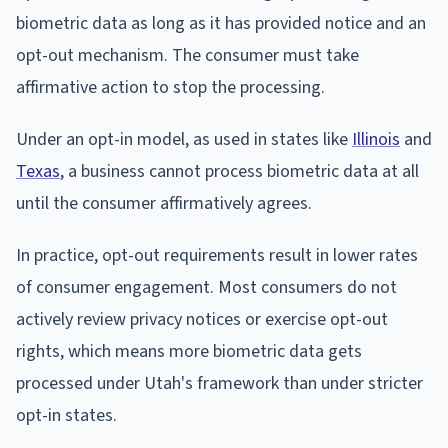
biometric data as long as it has provided notice and an
opt-out mechanism. The consumer must take
affirmative action to stop the processing.
Under an opt-in model, as used in states like
Illinois
and
Texas
, a business cannot process biometric data at all
until the consumer affirmatively agrees.
In practice, opt-out requirements result in lower rates
of consumer engagement. Most consumers do not
actively review privacy notices or exercise opt-out
rights, which means more biometric data gets
processed under Utah's framework than under stricter
opt-in states.