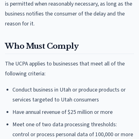
is permitted when reasonably necessary, as long as the
business notifies the consumer of the delay and the
reason for it.
Who Must Comply
The UCPA applies to businesses that meet all of the
following criteria:
Conduct business in Utah or produce products or
services targeted to Utah consumers
Have annual revenue of $25 million or more
Meet one of two data processing thresholds:
control or process personal data of 100,000 or more