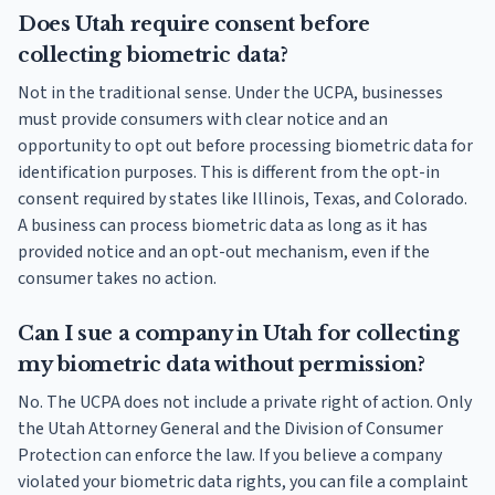
Does Utah require consent before
collecting biometric data?
Not in the traditional sense. Under the UCPA, businesses
must provide consumers with clear notice and an
opportunity to opt out before processing biometric data for
identification purposes. This is different from the opt-in
consent required by states like Illinois, Texas, and Colorado.
A business can process biometric data as long as it has
provided notice and an opt-out mechanism, even if the
consumer takes no action.
Can I sue a company in Utah for collecting
my biometric data without permission?
No. The UCPA does not include a private right of action. Only
the Utah Attorney General and the Division of Consumer
Protection can enforce the law. If you believe a company
violated your biometric data rights, you can file a complaint