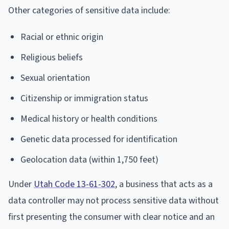
Other categories of sensitive data include:
Racial or ethnic origin
Religious beliefs
Sexual orientation
Citizenship or immigration status
Medical history or health conditions
Genetic data processed for identification
Geolocation data (within 1,750 feet)
Under
Utah Code 13-61-302
, a business that acts as a
data controller may not process sensitive data without
first presenting the consumer with clear notice and an