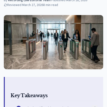
By
Recording Law Editorial Team
·
Published
March 28, 2026
Reviewed
March 27, 2026
8
min read
Key Takeaways