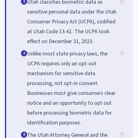
Utah classifies biometric data as
1
sensitive personal data under the Utah
Consumer Privacy Act (UCPA), codified
at Utah Code 13-61. The UCPA took
effect on December 31, 2023.
Unlike most state privacy laws, the
2
UCPA requires only an opt-out
mechanism for sensitive data
processing, not opt-in consent.
Businesses must give consumers clear
notice and an opportunity to opt out
before processing biometric data for
identification purposes.
The Utah Attorney General and the
3