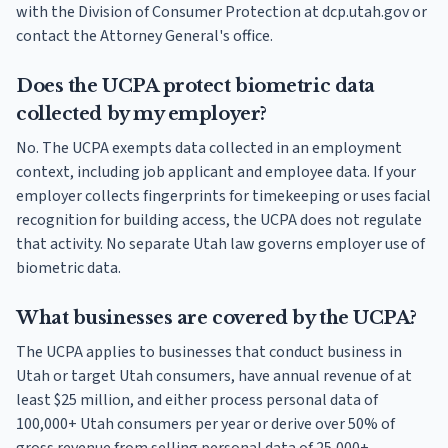
with the Division of Consumer Protection at dcp.utah.gov or
contact the Attorney General's office.
Does the UCPA protect biometric data
collected by my employer?
No. The UCPA exempts data collected in an employment
context, including job applicant and employee data. If your
employer collects fingerprints for timekeeping or uses facial
recognition for building access, the UCPA does not regulate
that activity. No separate Utah law governs employer use of
biometric data.
What businesses are covered by the UCPA?
The UCPA applies to businesses that conduct business in
Utah or target Utah consumers, have annual revenue of at
least $25 million, and either process personal data of
100,000+ Utah consumers per year or derive over 50% of