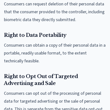
Consumers can request deletion of their personal data
that the consumer provided to the controller, including
biometric data they directly submitted.
Right to Data Portability
Consumers can obtain a copy of their personal data in a
portable, readily usable format, to the extent
technically feasible.
Right to Opt Out of Targeted
Advertising and Sale
Consumers can opt out of the processing of personal
data for targeted advertising or the sale of personal
data. This is separate from the sensitive data opt-out