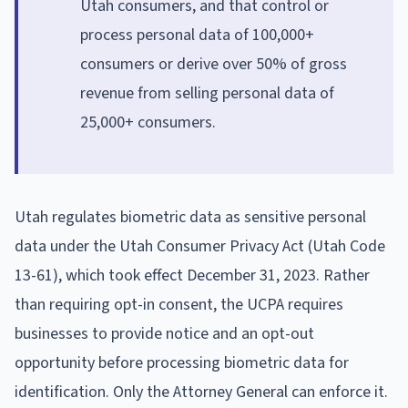
Utah consumers, and that control or
process personal data of 100,000+
consumers or derive over 50% of gross
revenue from selling personal data of
25,000+ consumers.
Utah regulates biometric data as sensitive personal
data under the Utah Consumer Privacy Act (Utah Code
13-61), which took effect December 31, 2023. Rather
than requiring opt-in consent, the UCPA requires
businesses to provide notice and an opt-out
opportunity before processing biometric data for
identification. Only the Attorney General can enforce it.