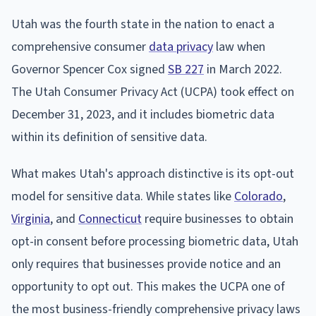
Utah was the fourth state in the nation to enact a
comprehensive consumer
data privacy
law when
Governor Spencer Cox signed
SB 227
in March 2022.
The Utah Consumer Privacy Act (UCPA) took effect on
December 31, 2023, and it includes biometric data
within its definition of sensitive data.
What makes Utah's approach distinctive is its opt-out
model for sensitive data. While states like
Colorado
,
Virginia
, and
Connecticut
require businesses to obtain
opt-in consent before processing biometric data, Utah
only requires that businesses provide notice and an
opportunity to opt out. This makes the UCPA one of
the most business-friendly comprehensive privacy laws