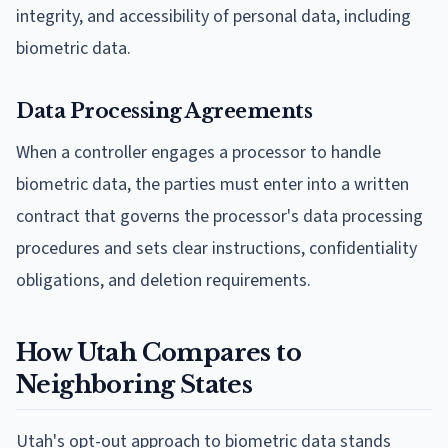
integrity, and accessibility of personal data, including
biometric data.
Data Processing Agreements
When a controller engages a processor to handle
biometric data, the parties must enter into a written
contract that governs the processor's data processing
procedures and sets clear instructions, confidentiality
obligations, and deletion requirements.
How Utah Compares to
Neighboring States
Utah's opt-out approach to biometric data stands