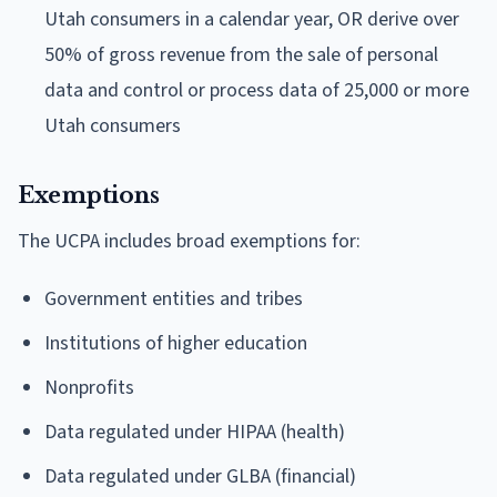
Utah consumers in a calendar year, OR derive over
50% of gross revenue from the sale of personal
data and control or process data of 25,000 or more
Utah consumers
Exemptions
The UCPA includes broad exemptions for:
Government entities and tribes
Institutions of higher education
Nonprofits
Data regulated under HIPAA (health)
Data regulated under GLBA (financial)