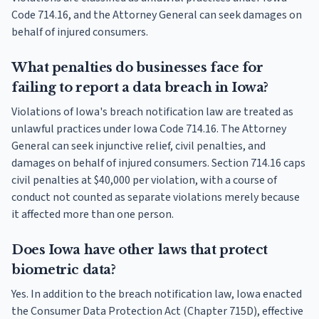
Code 714.16, and the Attorney General can seek damages on
behalf of injured consumers.
What penalties do businesses face for
failing to report a data breach in Iowa?
Violations of Iowa's breach notification law are treated as
unlawful practices under Iowa Code 714.16. The Attorney
General can seek injunctive relief, civil penalties, and
damages on behalf of injured consumers. Section 714.16 caps
civil penalties at $40,000 per violation, with a course of
conduct not counted as separate violations merely because
it affected more than one person.
Does Iowa have other laws that protect
biometric data?
Yes. In addition to the breach notification law, Iowa enacted
the Consumer Data Protection Act (Chapter 715D), effective