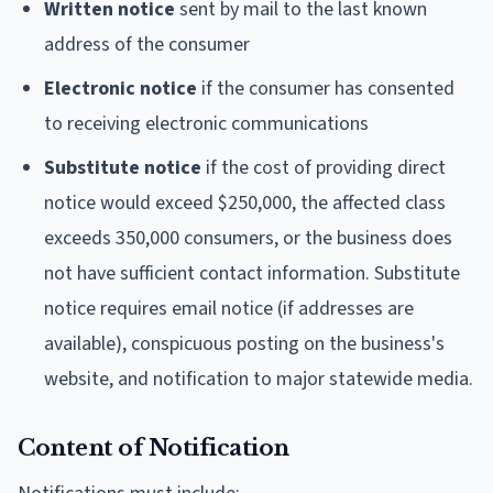
Written notice
sent by mail to the last known
address of the consumer
Electronic notice
if the consumer has consented
to receiving electronic communications
Substitute notice
if the cost of providing direct
notice would exceed $250,000, the affected class
exceeds 350,000 consumers, or the business does
not have sufficient contact information. Substitute
notice requires email notice (if addresses are
available), conspicuous posting on the business's
website, and notification to major statewide media.
Content of Notification