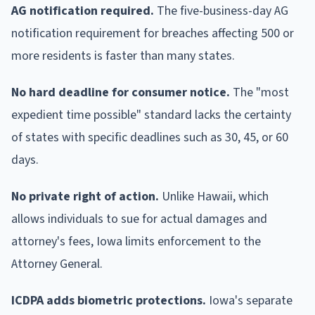
AG notification required.
The five-business-day AG
notification requirement for breaches affecting 500 or
more residents is faster than many states.
No hard deadline for consumer notice.
The "most
expedient time possible" standard lacks the certainty
of states with specific deadlines such as 30, 45, or 60
days.
No private right of action.
Unlike Hawaii, which
allows individuals to sue for actual damages and
attorney's fees, Iowa limits enforcement to the
Attorney General.
ICDPA adds biometric protections.
Iowa's separate