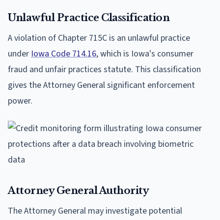
Unlawful Practice Classification
A violation of Chapter 715C is an unlawful practice
under
Iowa Code 714.16
, which is Iowa's consumer
fraud and unfair practices statute. This classification
gives the Attorney General significant enforcement
power.
Attorney General Authority
The Attorney General may investigate potential