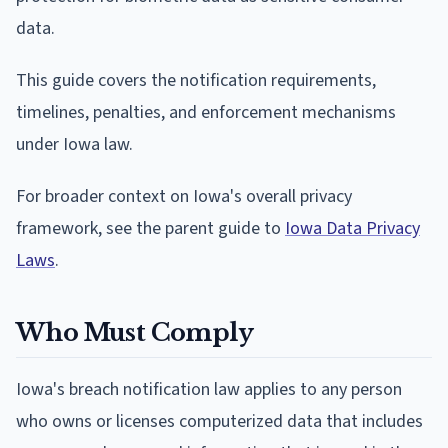
data.
This guide covers the notification requirements,
timelines, penalties, and enforcement mechanisms
under Iowa law.
For broader context on Iowa's overall privacy
framework, see the parent guide to
Iowa Data Privacy
Laws
.
Who Must Comply
Iowa's breach notification law applies to any person
who owns or licenses computerized data that includes