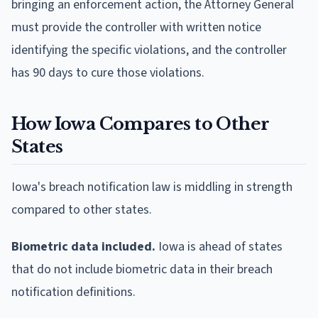
bringing an enforcement action, the Attorney General
must provide the controller with written notice
identifying the specific violations, and the controller
has 90 days to cure those violations.
How Iowa Compares to Other
States
Iowa's breach notification law is middling in strength
compared to other states.
Biometric data included.
Iowa is ahead of states
that do not include biometric data in their breach
notification definitions.