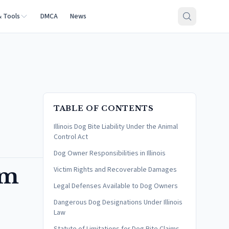
& Tools
DMCA
News
TABLE OF CONTENTS
Illinois Dog Bite Liability Under the Animal
Control Act
Dog Owner Responsibilities in Illinois
im
Victim Rights and Recoverable Damages
Legal Defenses Available to Dog Owners
Dangerous Dog Designations Under Illinois
Law