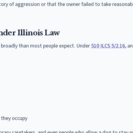
tory of aggression or that the owner failed to take reasonab
der Illinois Law
 broadly than most people expect. Under
510 ILCS 5/2.16
, a
 they occupy
orary caretakers, and even people who allow a dog to stay o