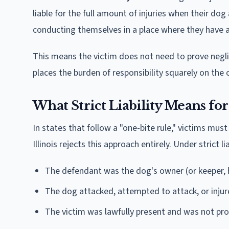
liable for the full amount of injuries when their dog
conducting themselves in a place where they have a 
This means the victim does not need to prove negli
places the burden of responsibility squarely on the 
What Strict Liability Means for
In states that follow a "one-bite rule," victims m
Illinois rejects this approach entirely. Under strict l
The defendant was the dog's owner (or keeper, h
The dog attacked, attempted to attack, or injur
The victim was lawfully present and was not pr