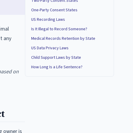
Two-Party Consent States
One-Party Consent States
US Recording Laws
nimal
Is It Illegal to Record Someone?
ut any
Medical Records Retention by State
US Data Privacy Laws
Child Support Laws by State
How Long Is a Life Sentence?
based on
t
og owner is