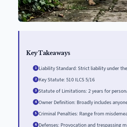
Key Takeaways
Liability Standard: Strict liability under th
1
Key Statute: 510 ILCS 5/16
2
Statute of Limitations: 2 years for person
3
Owner Definition: Broadly includes anyon
4
Criminal Penalties: Range from misdemean
5
Defenses: Provocation and trespassing may
6