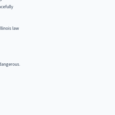
acefully
linois law
 dangerous.