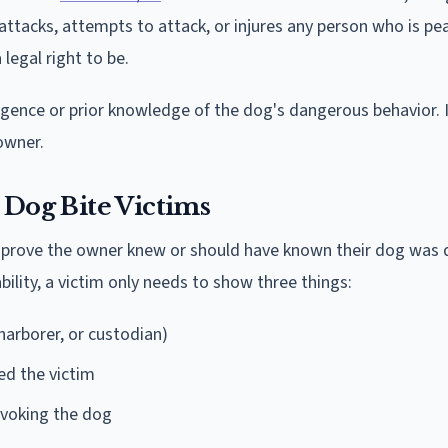
 attacks, attempts to attack, or injures any person who is pe
legal right to be.
gence or prior knowledge of the dog's dangerous behavior. Il
owner.
 Dog Bite Victims
ust prove the owner knew or should have known their dog was
iability, a victim only needs to show three things:
arborer, or custodian)
ed the victim
ovoking the dog