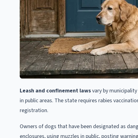
Leash and confinement laws
vary by municipality
in public areas. The state requires rabies vaccinati
registration.
Owners of dogs that have been designated as dange
enclosures, using muzzles in public, posting warning 