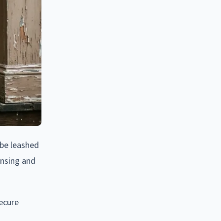
 be leashed
censing and
ecure