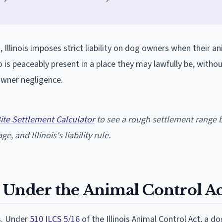
, Illinois imposes strict liability on dog owners when their a
 is peaceably present in a place they may lawfully be, witho
owner negligence.
Bite Settlement Calculator
to see a rough settlement range 
e, and Illinois's liability rule.
ty Under the Animal Control Ac
es. Under
510 ILCS 5/16
of the Illinois Animal Control Act, a d