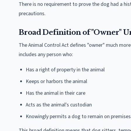
There is no requirement to prove the dog had a his
precautions.
Broad Definition of "Owner" Un
The Animal Control Act defines "owner" much more
includes any person who:
Has a right of property in the animal
Keeps or harbors the animal
Has the animal in their care
Acts as the animal's custodian
Knowingly permits a dog to remain on premises
This broad definition means that dog sitters, temp