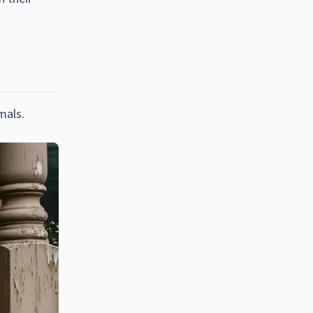
mals.