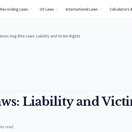
Recording Laws
US Laws
International Laws
Calculators 
llinois Dog Bite Laws: Liability and Victim Rights
aws: Liability and Vict
in read