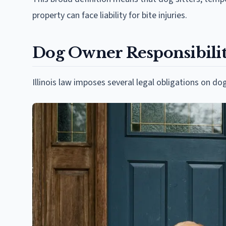
property can face liability for bite injuries.
Dog Owner Responsibilitie
Illinois law imposes several legal obligations on 