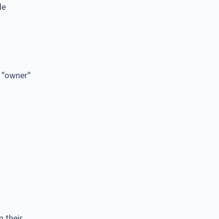
le
n "owner"
n their