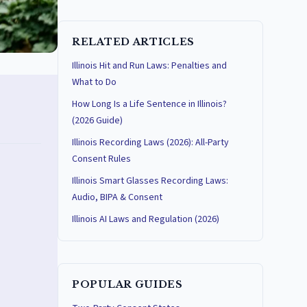
RELATED ARTICLES
Illinois Hit and Run Laws: Penalties and
What to Do
How Long Is a Life Sentence in Illinois?
(2026 Guide)
Illinois Recording Laws (2026): All-Party
Consent Rules
Illinois Smart Glasses Recording Laws:
Audio, BIPA & Consent
Illinois AI Laws and Regulation (2026)
POPULAR GUIDES