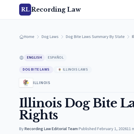
Recording Law
RL
Home
Dog Laws
Dog Bite Laws Summary By State
I
ENGLISH
ESPAÑOL
DOG BITE LAWS
ILLINOIS LAWS
ILLINOIS
Illinois Dog Bite L
Rights
By
Recording Law Editorial Team
·
Published
February 1, 2026
11
m