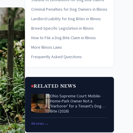
Statute of Limitations for Dog Bite Claims
Criminal Penalties for Dog Owners in Illinois
Landlord Liability for Dog Bites in Illinois
Breed-Specific Legislation in Illinois
How to File a Dog Bite Claim in Illinois
More Illinois Laws
Frequently Asked Questions
RELATED NEWS
Ohio Supreme Court: Mobile-
Home-Park Owner Not a
'Harborer' for a Tenant's Dog
Bite (2026)
All news →