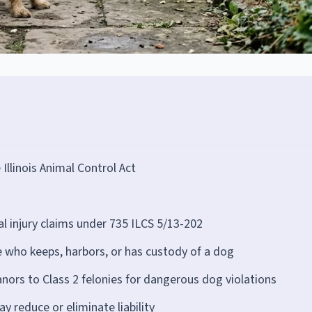
e Illinois Animal Control Act
al injury claims under 735 ILCS 5/13-202
e who keeps, harbors, or has custody of a dog
ors to Class 2 felonies for dangerous dog violations
 reduce or eliminate liability