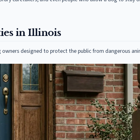
s in Illinois
dog owners designed to protect the public from dangerous ani