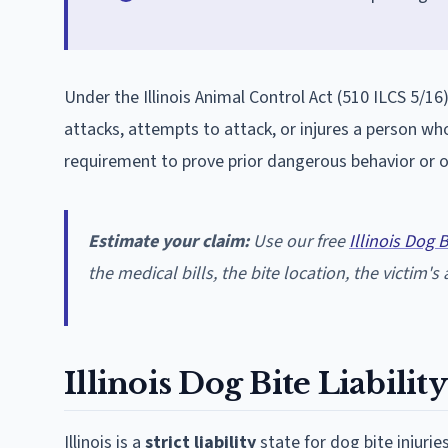
Under the Illinois Animal Control Act (510 ILCS 5/16)
attacks, attempts to attack, or injures a person who
requirement to prove prior dangerous behavior or 
Estimate your claim:
Use our free
Illinois Dog 
the medical bills, the bite location, the victim's ag
Illinois Dog Bite Liabili
Illinois is a
strict liability
state for dog bite injuri