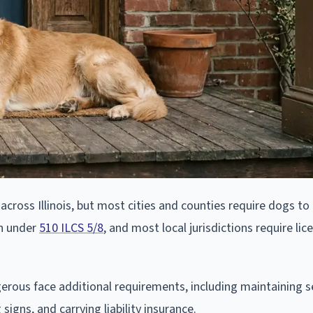
 across Illinois, but most cities and counties require dogs to
on under
510 ILCS 5/8
, and most local jurisdictions require li
rous face additional requirements, including maintaining s
signs, and carrying liability insurance.