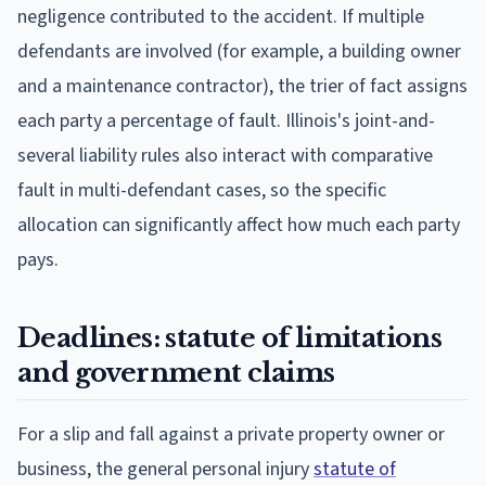
negligence contributed to the accident. If multiple
defendants are involved (for example, a building owner
and a maintenance contractor), the trier of fact assigns
each party a percentage of fault. Illinois's joint-and-
several liability rules also interact with comparative
fault in multi-defendant cases, so the specific
allocation can significantly affect how much each party
pays.
Deadlines: statute of limitations
and government claims
For a slip and fall against a private property owner or
business, the general personal injury
statute of