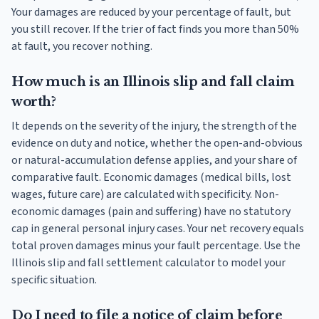
Your damages are reduced by your percentage of fault, but
you still recover. If the trier of fact finds you more than 50%
at fault, you recover nothing.
How much is an Illinois slip and fall claim
worth?
It depends on the severity of the injury, the strength of the
evidence on duty and notice, whether the open-and-obvious
or natural-accumulation defense applies, and your share of
comparative fault. Economic damages (medical bills, lost
wages, future care) are calculated with specificity. Non-
economic damages (pain and suffering) have no statutory
cap in general personal injury cases. Your net recovery equals
total proven damages minus your fault percentage. Use the
Illinois slip and fall settlement calculator to model your
specific situation.
Do I need to file a notice of claim before