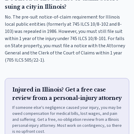
suing a city in Illinois?
No. The pre-suit notice-of-claim requirement for Illinois
local public entities (formerly at 745 ILCS 10/8-102 and 8-
103) was repealed in 1986. However, you must still file suit
within 1 year of the injury under 745 ILCS 10/8-101. For falls
on State property, you must file a notice with the Attorney
General and the Clerk of the Court of Claims within 1 year
(705 ILCS 505/22-1).
Injured in Illinois? Get a free case
review from a personal-injury attorney
If someone else's negligence caused your injury, you may be
owed compensation for medical bills, lost wages, and pain
and suffering. Get a free, no-obligation review from a Illinois
personal-injury attorney. Most work on contingency, so there
is no upfront cost.