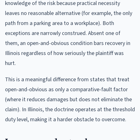
knowledge of the risk because practical necessity
leaves no reasonable alternative (for example, the only
path from a parking area to a workplace). Both
exceptions are narrowly construed. Absent one of
them, an open-and-obvious condition bars recovery in
Illinois regardless of how seriously the plaintiff was
hurt.
This is a meaningful difference from states that treat
open-and-obvious as only a comparative-fault factor
(where it reduces damages but does not eliminate the
claim). In Illinois, the doctrine operates at the threshold
duty level, making it a harder obstacle to overcome.