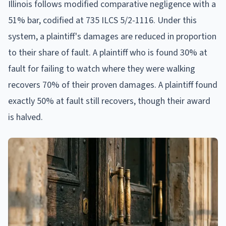
Illinois follows modified comparative negligence with a
51% bar, codified at 735 ILCS 5/2-1116. Under this
system, a plaintiff's damages are reduced in proportion
to their share of fault. A plaintiff who is found 30% at
fault for failing to watch where they were walking
recovers 70% of their proven damages. A plaintiff found
exactly 50% at fault still recovers, though their award
is halved.