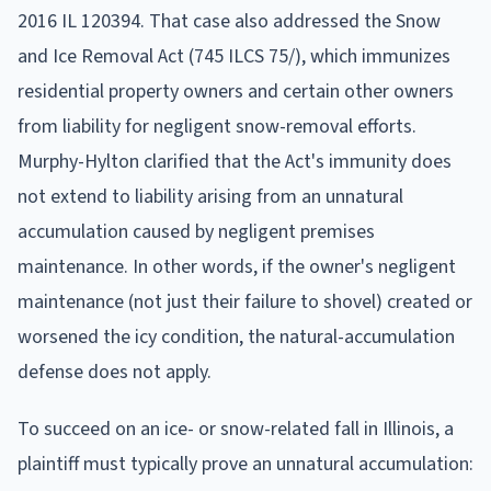
2016 IL 120394. That case also addressed the Snow
and Ice Removal Act (745 ILCS 75/), which immunizes
residential property owners and certain other owners
from liability for negligent snow-removal efforts.
Murphy-Hylton clarified that the Act's immunity does
not extend to liability arising from an unnatural
accumulation caused by negligent premises
maintenance. In other words, if the owner's negligent
maintenance (not just their failure to shovel) created or
worsened the icy condition, the natural-accumulation
defense does not apply.
To succeed on an ice- or snow-related fall in Illinois, a
plaintiff must typically prove an unnatural accumulation: