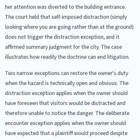
her attention was diverted to the building entrance.
The court held that self-imposed distraction (simply
looking where you are going rather than at the ground)
does not trigger the distraction exception, and it
affirmed summary judgment for the city. The case
illustrates how readily the doctrine can end litigation.
Two narrow exceptions can restore the owner's duty
when the hazard is technically open and obvious. The
distraction exception applies when the owner should
have foreseen that visitors would be distracted and
therefore unable to notice the danger. The deliberate
encounter exception applies when the owner should
have expected that a plaintiff would proceed despite