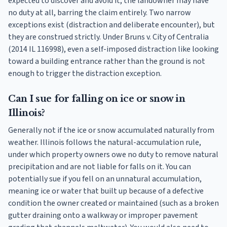
expected to discover and avoid it, the landowner may have
no duty at all, barring the claim entirely. Two narrow
exceptions exist (distraction and deliberate encounter), but
they are construed strictly. Under Bruns v. City of Centralia
(2014 IL 116998), even a self-imposed distraction like looking
toward a building entrance rather than the ground is not
enough to trigger the distraction exception.
Can I sue for falling on ice or snow in
Illinois?
Generally not if the ice or snow accumulated naturally from
weather. Illinois follows the natural-accumulation rule,
under which property owners owe no duty to remove natural
precipitation and are not liable for falls on it. You can
potentially sue if you fell on an unnatural accumulation,
meaning ice or water that built up because of a defective
condition the owner created or maintained (such as a broken
gutter draining onto a walkway or improper pavement