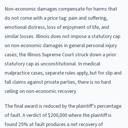
Non-economic damages compensate for harms that
do not come with a price tag: pain and suffering,
emotional distress, loss of enjoyment of life, and
similar losses. Illinois does not impose a statutory cap
on non-economic damages in general personal injury
cases; the Illinois Supreme Court struck down a prior
statutory cap as unconstitutional. In medical
malpractice cases, separate rules apply, but for slip and
fall claims against private parties, there is no hard
ceiling on non-economic recovery.
The final award is reduced by the plaintiff's percentage
of fault. A verdict of $200,000 where the plaintiff is
found 25% at fault produces a net recovery of