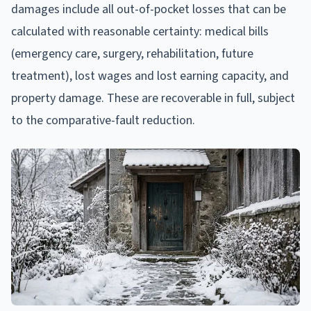
damages include all out-of-pocket losses that can be
calculated with reasonable certainty: medical bills
(emergency care, surgery, rehabilitation, future
treatment), lost wages and lost earning capacity, and
property damage. These are recoverable in full, subject
to the comparative-fault reduction.