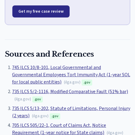
Get my free case review
Sources and References
745 ILCS 10/8-101, Local Governmental and
Governmental Employees Tort Immunity Act (1-year SOL
for local public entities)
(
ilga.gov
)
.gov
735 ILCS 5/2-1116, Modified Comparative Fault (51% bar)
(
ilga.gov
)
.gov
735 ILCS 5/13-202, Statute of Limitations, Personal Injury
(2 years)
(
ilga.gov
)
.gov
705 ILCS 505/22-1, Court of Claims Act, Notice
Requirement (1-year notice for State claims)
(
ilga.gov
)