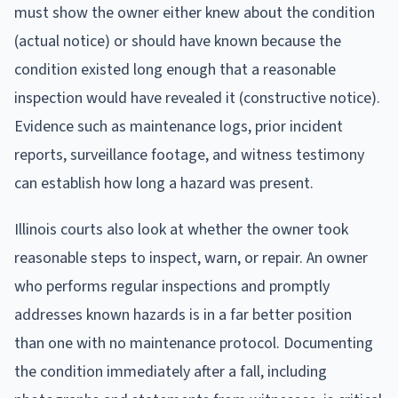
must show the owner either knew about the condition
(actual notice) or should have known because the
condition existed long enough that a reasonable
inspection would have revealed it (constructive notice).
Evidence such as maintenance logs, prior incident
reports, surveillance footage, and witness testimony
can establish how long a hazard was present.
Illinois courts also look at whether the owner took
reasonable steps to inspect, warn, or repair. An owner
who performs regular inspections and promptly
addresses known hazards is in a far better position
than one with no maintenance protocol. Documenting
the condition immediately after a fall, including