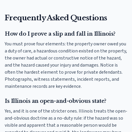
Frequently Asked Questions
How do I prove a slip and fall in Illinois?
You must prove four elements: the property owner owed you
a duty of care, a hazardous condition existed on the property,
the owner had actual or constructive notice of the hazard,
and the hazard caused your injury and damages. Notice is
often the hardest element to prove for private defendants.
Photographs, witness statements, incident reports, and
maintenance records are key evidence.
Is Illinois an open-and-obvious state?
Yes, and it is one of the stricter ones. Illinois treats the open-
and-obvious doctrine as a no-duty rule: if the hazard was so
visible and apparent that a reasonable person would be