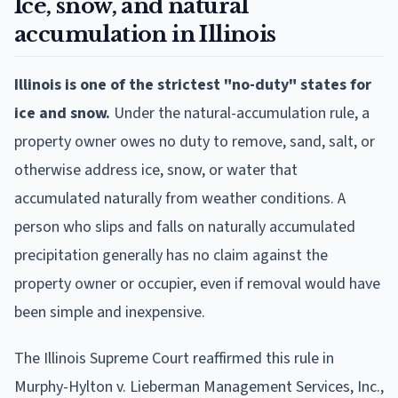
Ice, snow, and natural
accumulation in Illinois
Illinois is one of the strictest "no-duty" states for
ice and snow.
Under the natural-accumulation rule, a
property owner owes no duty to remove, sand, salt, or
otherwise address ice, snow, or water that
accumulated naturally from weather conditions. A
person who slips and falls on naturally accumulated
precipitation generally has no claim against the
property owner or occupier, even if removal would have
been simple and inexpensive.
The Illinois Supreme Court reaffirmed this rule in
Murphy-Hylton v. Lieberman Management Services, Inc.,