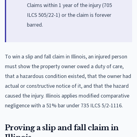
Claims within 1 year of the injury (705
ILCS 505/22-1) or the claim is forever
barred.
To win a slip and fall claim in Illinois, an injured person
must show the property owner owed a duty of care,
that a hazardous condition existed, that the owner had
actual or constructive notice of it, and that the hazard
caused the injury. Illinois applies modified comparative
negligence with a 51% bar under 735 ILCS 5/2-1116.
Proving a slip and fall claim in