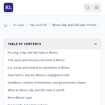
RL
Us Laws
Slip And Fall
Illinois Slip and Fall Laws: Proving Premises Liability
Home
TABLE OF CONTENTS
Proving a slip and fall claim in Illinois
The open-and-obvious doctrine in Illinois
Ice, snow, and natural accumulation in Illinois
How fault is shared: Illinois's negligence rule
Deadlines: statute of limitations and government claims
What an Illinois slip and fall claim is worth
More Illinois Laws