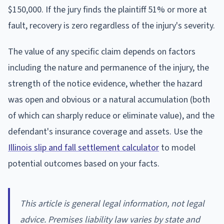
$150,000. If the jury finds the plaintiff 51% or more at
fault, recovery is zero regardless of the injury's severity.
The value of any specific claim depends on factors
including the nature and permanence of the injury, the
strength of the notice evidence, whether the hazard
was open and obvious or a natural accumulation (both
of which can sharply reduce or eliminate value), and the
defendant's insurance coverage and assets. Use the
Illinois slip and fall settlement calculator
to model
potential outcomes based on your facts.
This article is general legal information, not legal
advice. Premises liability law varies by state and