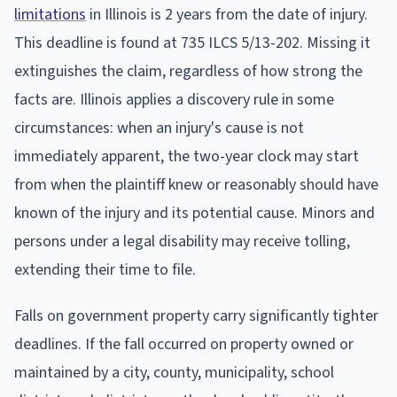
limitations
in Illinois is 2 years from the date of injury.
This deadline is found at 735 ILCS 5/13-202. Missing it
extinguishes the claim, regardless of how strong the
facts are. Illinois applies a discovery rule in some
circumstances: when an injury's cause is not
immediately apparent, the two-year clock may start
from when the plaintiff knew or reasonably should have
known of the injury and its potential cause. Minors and
persons under a legal disability may receive tolling,
extending their time to file.
Falls on government property carry significantly tighter
deadlines. If the fall occurred on property owned or
maintained by a city, county, municipality, school