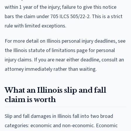
within 1 year of the injury; failure to give this notice
bars the claim under 705 ILCS 505/22-2. This is a strict
rule with limited exceptions.
For more detail on Illinois personal injury deadlines, see
the Illinois statute of limitations page for personal
injury claims. If you are near either deadline, consult an
attorney immediately rather than waiting.
What an Illinois slip and fall
claim is worth
Slip and fall damages in Illinois fall into two broad
categories: economic and non-economic. Economic