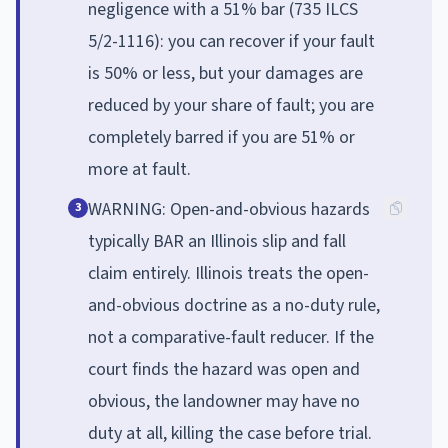
negligence with a 51% bar (735 ILCS
5/2-1116): you can recover if your fault
is 50% or less, but your damages are
reduced by your share of fault; you are
completely barred if you are 51% or
more at fault.
WARNING: Open-and-obvious hazards
3
typically BAR an Illinois slip and fall
claim entirely. Illinois treats the open-
and-obvious doctrine as a no-duty rule,
not a comparative-fault reducer. If the
court finds the hazard was open and
obvious, the landowner may have no
duty at all, killing the case before trial.