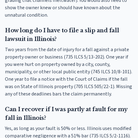
grading that channels meltwater). You would also need to
show the owner knew or should have known about the
unnatural condition.
How long do I have to file a slip and fall
lawsuit in Illinois?
Two years from the date of injury for a fall against a private
property owner or business (735 ILCS 5/13-202). One year if
you were hurt on property owned by a city, county,
municipality, or other local public entity (745 ILCS 10/8-101).
One year to file a notice with the Court of Claims if the fall
was on State of Illinois property (705 ILCS 505/22-1). Missing
any of these deadlines bars the claim permanently.
Can I recover if I was partly at fault for my
fall in Illinois?
Yes, as long as your fault is 50% or less. Illinois uses modified
comparative negligence with a 51% bar (735 ILCS 5/2-1116).