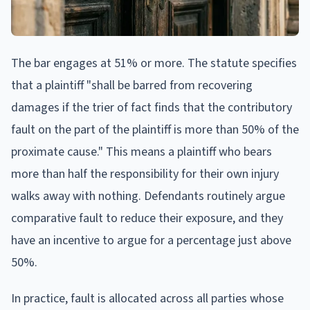
The bar engages at 51% or more. The statute specifies
that a plaintiff "shall be barred from recovering
damages if the trier of fact finds that the contributory
fault on the part of the plaintiff is more than 50% of the
proximate cause." This means a plaintiff who bears
more than half the responsibility for their own injury
walks away with nothing. Defendants routinely argue
comparative fault to reduce their exposure, and they
have an incentive to argue for a percentage just above
50%.
In practice, fault is allocated across all parties whose