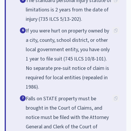
The standard personal injury statute of
limitations is 2 years from the date of
injury (735 ILCS 5/13-202).
If you were hurt on property owned by
6
a city, county, school district, or other
local government entity, you have only
1 year to file suit (745 ILCS 10/8-101).
No separate pre-suit notice of claim is
required for local entities (repealed in
1986).
Falls on STATE property must be
7
brought in the Court of Claims, and
notice must be filed with the Attorney
General and Clerk of the Court of