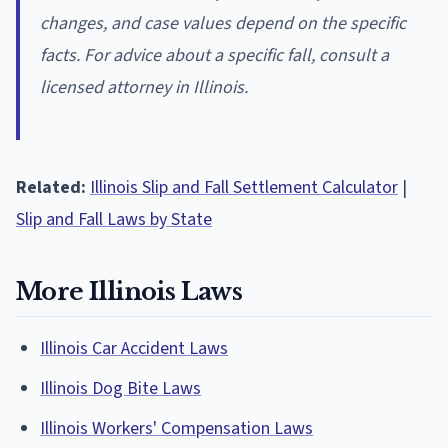
changes, and case values depend on the specific
facts. For advice about a specific fall, consult a
licensed attorney in Illinois.
Related:
Illinois Slip and Fall Settlement Calculator
|
Slip and Fall Laws by State
More Illinois Laws
Illinois Car Accident Laws
Illinois Dog Bite Laws
Illinois Workers' Compensation Laws