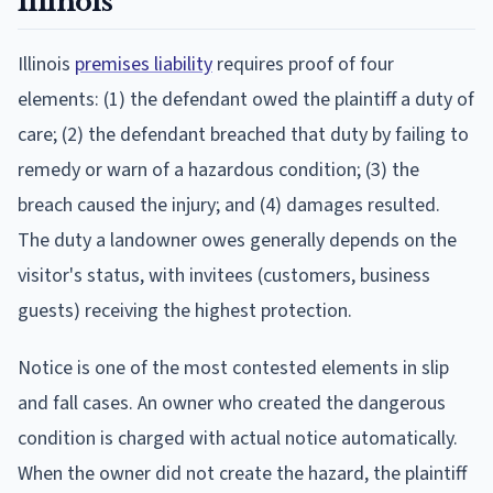
Illinois
Illinois
premises liability
requires proof of four
elements: (1) the defendant owed the plaintiff a duty of
care; (2) the defendant breached that duty by failing to
remedy or warn of a hazardous condition; (3) the
breach caused the injury; and (4) damages resulted.
The duty a landowner owes generally depends on the
visitor's status, with invitees (customers, business
guests) receiving the highest protection.
Notice is one of the most contested elements in slip
and fall cases. An owner who created the dangerous
condition is charged with actual notice automatically.
When the owner did not create the hazard, the plaintiff