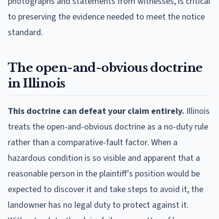
photographs and statements from witnesses, is critical
to preserving the evidence needed to meet the notice
standard.
The open-and-obvious doctrine
in Illinois
This doctrine can defeat your claim entirely.
Illinois
treats the open-and-obvious doctrine as a no-duty rule
rather than a comparative-fault factor. When a
hazardous condition is so visible and apparent that a
reasonable person in the plaintiff's position would be
expected to discover it and take steps to avoid it, the
landowner has no legal duty to protect against it.