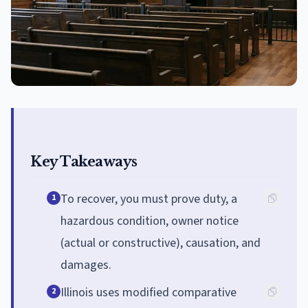
Key Takeaways
To recover, you must prove duty, a
1
hazardous condition, owner notice
(actual or constructive), causation, and
damages.
Illinois uses modified comparative
2