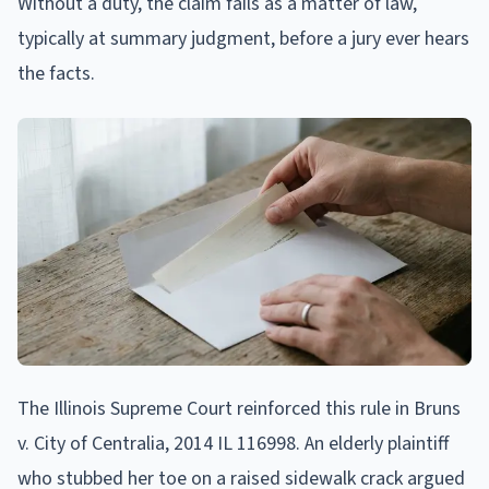
Without a duty, the claim fails as a matter of law,
typically at summary judgment, before a jury ever hears
the facts.
The Illinois Supreme Court reinforced this rule in Bruns
v. City of Centralia, 2014 IL 116998. An elderly plaintiff
who stubbed her toe on a raised sidewalk crack argued