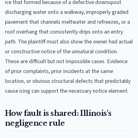
ice that formed because of a defective downspout
discharging water onto a walkway, improperly graded
pavement that channels meltwater and refreezes, or a
roof overhang that consistently drips onto an entry
path. The plaintiff must also show the owner had actual
or constructive notice of the unnatural condition.
These are difficult but not impossible cases. Evidence
of prior complaints, prior incidents at the same
location, or obvious structural defects that predictably
cause icing can support the necessary notice element.
How fault is shared: Illinois's
negligence rule