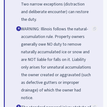
Two narrow exceptions (distraction
and deliberate encounter) can restore
the duty.
WARNING: Illinois follows the natural-
4
accumulation rule. Property owners
generally owe NO duty to remove
naturally accumulated ice or snow and
are NOT liable for falls on it. Liability
only arises for unnatural accumulations
the owner created or aggravated (such
as defective gutters or improper
drainage) of which the owner had
notice.
5