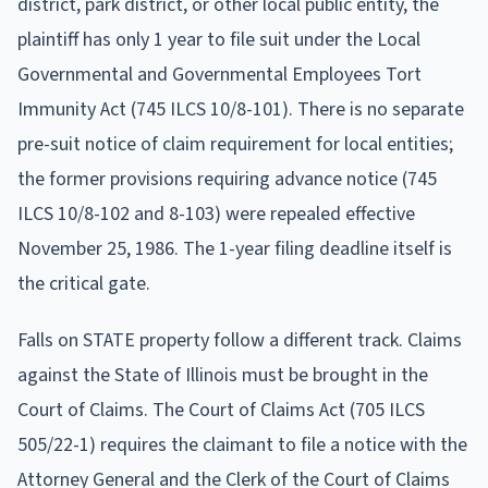
district, park district, or other local public entity, the
plaintiff has only 1 year to file suit under the Local
Governmental and Governmental Employees Tort
Immunity Act (745 ILCS 10/8-101). There is no separate
pre-suit notice of claim requirement for local entities;
the former provisions requiring advance notice (745
ILCS 10/8-102 and 8-103) were repealed effective
November 25, 1986. The 1-year filing deadline itself is
the critical gate.
Falls on STATE property follow a different track. Claims
against the State of Illinois must be brought in the
Court of Claims. The Court of Claims Act (705 ILCS
505/22-1) requires the claimant to file a notice with the
Attorney General and the Clerk of the Court of Claims