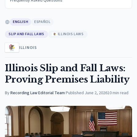
Frequently Asked Questions
ENGLISH
ESPAÑOL
SLIP AND FALL LAWS
ILLINOIS LAWS
ILLINOIS
Illinois Slip and Fall Laws:
Proving Premises Liability
By
Recording Law Editorial Team
·
Published
June 2, 2026
10
min read