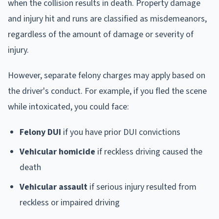
when the collision results in death. Property damage
and injury hit and runs are classified as misdemeanors,
regardless of the amount of damage or severity of
injury.
However, separate felony charges may apply based on
the driver's conduct. For example, if you fled the scene
while intoxicated, you could face:
Felony DUI
if you have prior DUI convictions
Vehicular homicide
if reckless driving caused the
death
Vehicular assault
if serious injury resulted from
reckless or impaired driving