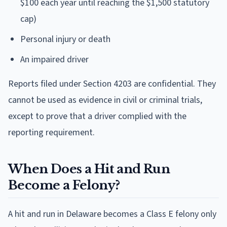
$100 each year until reaching the $1,500 statutory
cap)
Personal injury or death
An impaired driver
Reports filed under Section 4203 are confidential. They
cannot be used as evidence in civil or criminal trials,
except to prove that a driver complied with the
reporting requirement.
When Does a Hit and Run
Become a Felony?
A hit and run in Delaware becomes a Class E felony only