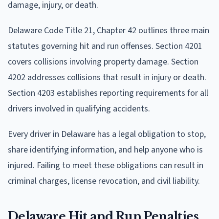
damage, injury, or death.
Delaware Code Title 21, Chapter 42 outlines three main
statutes governing hit and run offenses. Section 4201
covers collisions involving property damage. Section
4202 addresses collisions that result in injury or death.
Section 4203 establishes reporting requirements for all
drivers involved in qualifying accidents.
Every driver in Delaware has a legal obligation to stop,
share identifying information, and help anyone who is
injured. Failing to meet these obligations can result in
criminal charges, license revocation, and civil liability.
Delaware Hit and Run Penalties