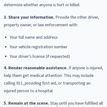
determine whether anyone is hurt or killed.
3. Share your information.
Provide the other driver,
property owner, or law enforcement with:
Your full name and address
Your vehicle registration number
Your driver's license (if requested)
4. Render reasonable assistance.
If anyone is injured,
help them get medical attention. This may include
calling 911, providing first aid, or transporting an
injured person to a hospital.
5. Remain at the scene.
Stay until you have fulfilled all