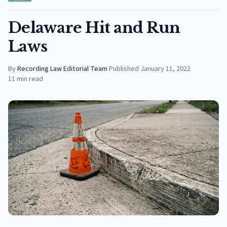
Delaware Hit and Run
Laws
By
Recording Law Editorial Team
·
Published
January 11, 2022
11
min read