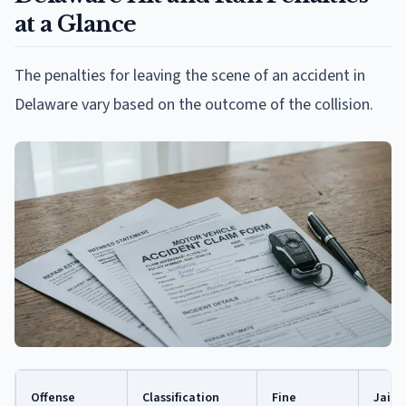
at a Glance
The penalties for leaving the scene of an accident in
Delaware vary based on the outcome of the collision.
Offense
Classification
Fine
Jail 