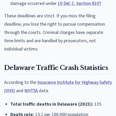
damage occurred under
10 Del. C. Section 8107
These deadlines are strict. If you miss the filing
deadline, you lose the right to pursue compensation
through the courts. Criminal charges have separate
time limits and are handled by prosecutors, not
individual victims.
Delaware Traffic Crash Statistics
According to the
Insurance Institute for Highway Safety
(IIHS)
and
NHTSA
data:
Total traffic deaths in Delaware (2023):
135
Death rate:
13.1 per 100,000 population