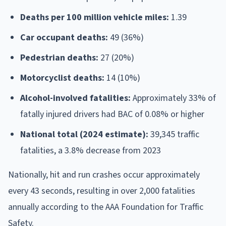
Deaths per 100 million vehicle miles:
1.39
Car occupant deaths:
49 (36%)
Pedestrian deaths:
27 (20%)
Motorcyclist deaths:
14 (10%)
Alcohol-involved fatalities:
Approximately 33% of
fatally injured drivers had BAC of 0.08% or higher
National total (2024 estimate):
39,345 traffic
fatalities, a 3.8% decrease from 2023
Nationally, hit and run crashes occur approximately
every 43 seconds, resulting in over 2,000 fatalities
annually according to the AAA Foundation for Traffic
Safety.