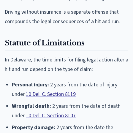
Driving without insurance is a separate offense that
compounds the legal consequences of a hit and run.
Statute of Limitations
In Delaware, the time limits for filing legal action after a
hit and run depend on the type of claim:
Personal injury:
2 years from the date of injury
under
10 Del. C. Section 8119
Wrongful death:
2 years from the date of death
under
10 Del. C. Section 8107
Property damage:
2 years from the date the