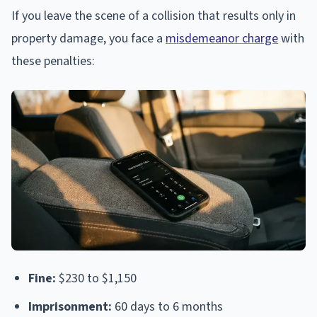
If you leave the scene of a collision that results only in
property damage, you face a
misdemeanor charge
with
these penalties:
Fine:
$230 to $1,150
Imprisonment:
60 days to 6 months