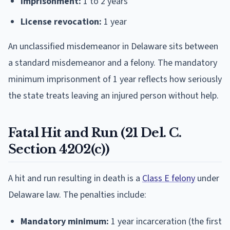
Imprisonment:
1 to 2 years
License revocation:
1 year
An unclassified misdemeanor in Delaware sits between
a standard misdemeanor and a felony. The mandatory
minimum imprisonment of 1 year reflects how seriously
the state treats leaving an injured person without help.
Fatal Hit and Run (21 Del. C.
Section 4202(c))
A hit and run resulting in death is a
Class E felony
under
Delaware law. The penalties include:
Mandatory minimum:
1 year incarceration (the first