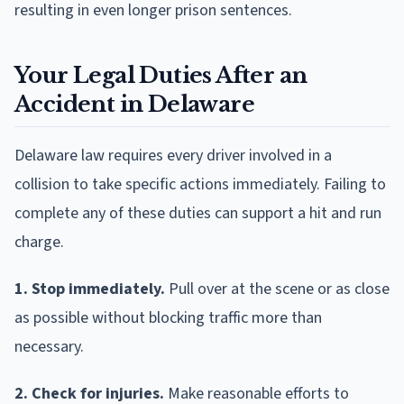
resulting in even longer prison sentences.
Your Legal Duties After an
Accident in Delaware
Delaware law requires every driver involved in a
collision to take specific actions immediately. Failing to
complete any of these duties can support a hit and run
charge.
1. Stop immediately.
Pull over at the scene or as close
as possible without blocking traffic more than
necessary.
2. Check for injuries.
Make reasonable efforts to