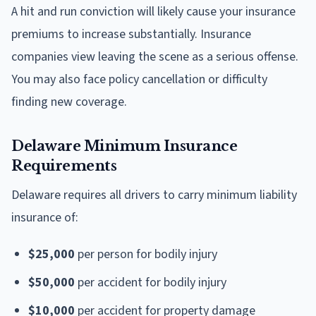
A hit and run conviction will likely cause your insurance
premiums to increase substantially. Insurance
companies view leaving the scene as a serious offense.
You may also face policy cancellation or difficulty
finding new coverage.
Delaware Minimum Insurance
Requirements
Delaware requires all drivers to carry minimum liability
insurance of:
$25,000
per person for bodily injury
$50,000
per accident for bodily injury
$10,000
per accident for property damage