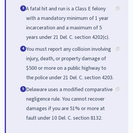
A fatal hit and run is a Class E felony
3
with a mandatory minimum of 1 year
incarceration and a maximum of 5
years under 21 Del. C. section 4202(c).
You must report any collision involving
4
injury, death, or property damage of
$500 or more on a public highway to
the police under 21 Del. C. section 4203.
Delaware uses a modified comparative
5
negligence rule. You cannot recover
damages if you are 51% or more at
fault under 10 Del. C. section 8132.