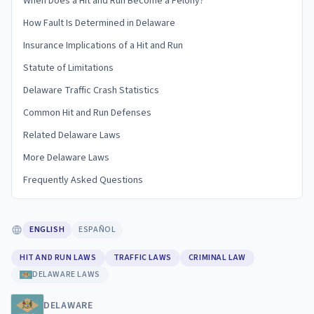
When Does a Hit and Run Become a Felony?
How Fault Is Determined in Delaware
Insurance Implications of a Hit and Run
Statute of Limitations
Delaware Traffic Crash Statistics
Common Hit and Run Defenses
Related Delaware Laws
More Delaware Laws
Frequently Asked Questions
ENGLISH
ESPAÑOL
HIT AND RUN LAWS
TRAFFIC LAWS
CRIMINAL LAW
DELAWARE LAWS
DELAWARE