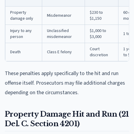
Property
$230 to
60 day
Misdemeanor
damage only
$1,150
mont
Injury to any
Unclassified
$1,000 to
1 to 2
person
misdemeanor
$3,000
Court
1 yea
Death
Class E felony
discretion
to 5 y
These penalties apply specifically to the hit and run
offense itself. Prosecutors may file additional charges
depending on the circumstances.
Property Damage Hit and Run (21
Del. C. Section 4201)