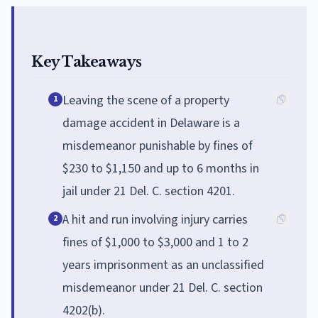
Key Takeaways
Leaving the scene of a property
1
damage accident in Delaware is a
misdemeanor punishable by fines of
$230 to $1,150 and up to 6 months in
jail under 21 Del. C. section 4201.
A hit and run involving injury carries
2
fines of $1,000 to $3,000 and 1 to 2
years imprisonment as an unclassified
misdemeanor under 21 Del. C. section
4202(b).