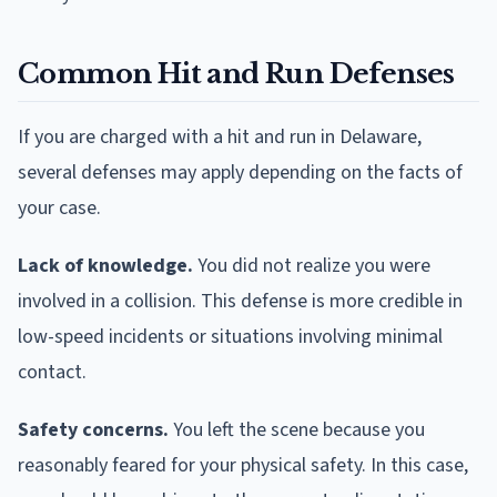
Common Hit and Run Defenses
If you are charged with a hit and run in Delaware,
several defenses may apply depending on the facts of
your case.
Lack of knowledge.
You did not realize you were
involved in a collision. This defense is more credible in
low-speed incidents or situations involving minimal
contact.
Safety concerns.
You left the scene because you
reasonably feared for your physical safety. In this case,