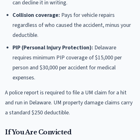
can decline it in writing.
Collision coverage:
Pays for vehicle repairs
regardless of who caused the accident, minus your
deductible.
PIP (Personal Injury Protection):
Delaware
requires minimum PIP coverage of $15,000 per
person and $30,000 per accident for medical
expenses.
A police report is required to file a UM claim for a hit
and run in Delaware. UM property damage claims carry
a standard $250 deductible.
If You Are Convicted