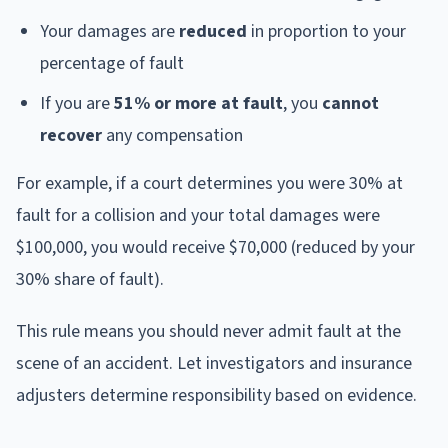
Your damages are
reduced
in proportion to your
percentage of fault
If you are
51% or more at fault
, you
cannot
recover
any compensation
For example, if a court determines you were 30% at
fault for a collision and your total damages were
$100,000, you would receive $70,000 (reduced by your
30% share of fault).
This rule means you should never admit fault at the
scene of an accident. Let investigators and insurance
adjusters determine responsibility based on evidence.