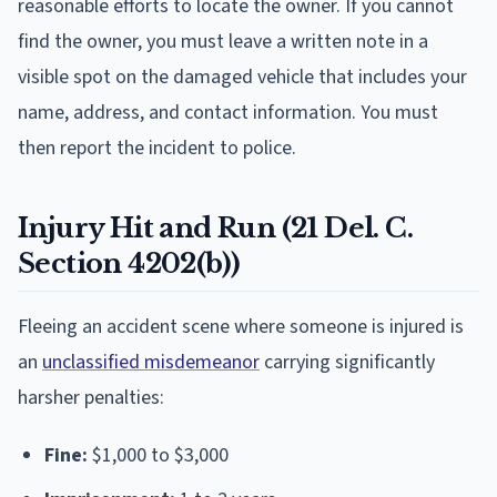
reasonable efforts to locate the owner. If you cannot
find the owner, you must leave a written note in a
visible spot on the damaged vehicle that includes your
name, address, and contact information. You must
then report the incident to police.
Injury Hit and Run (21 Del. C.
Section 4202(b))
Fleeing an accident scene where someone is injured is
an
unclassified misdemeanor
carrying significantly
harsher penalties:
Fine:
$1,000 to $3,000