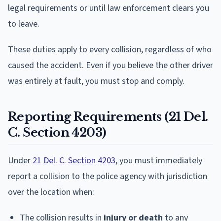
legal requirements or until law enforcement clears you
to leave.
These duties apply to every collision, regardless of who
caused the accident. Even if you believe the other driver
was entirely at fault, you must stop and comply.
Reporting Requirements (21 Del.
C. Section 4203)
Under
21 Del. C. Section 4203
, you must immediately
report a collision to the police agency with jurisdiction
over the location when:
The collision results in
injury or death
to any