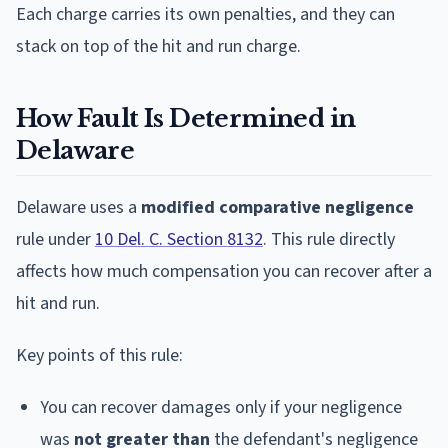
Each charge carries its own penalties, and they can
stack on top of the hit and run charge.
How Fault Is Determined in
Delaware
Delaware uses a
modified comparative negligence
rule under
10 Del. C. Section 8132
. This rule directly
affects how much compensation you can recover after a
hit and run.
Key points of this rule:
You can recover damages only if your negligence
was
not greater than
the defendant's negligence