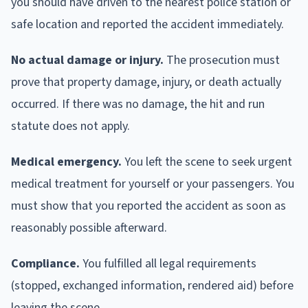
you should have driven to the nearest police station or
safe location and reported the accident immediately.
No actual damage or injury.
The prosecution must
prove that property damage, injury, or death actually
occurred. If there was no damage, the hit and run
statute does not apply.
Medical emergency.
You left the scene to seek urgent
medical treatment for yourself or your passengers. You
must show that you reported the accident as soon as
reasonably possible afterward.
Compliance.
You fulfilled all legal requirements
(stopped, exchanged information, rendered aid) before
leaving the scene.