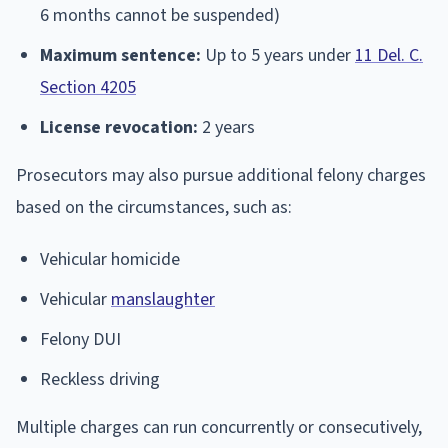
6 months cannot be suspended)
Maximum sentence:
Up to 5 years under
11 Del. C.
Section 4205
License revocation:
2 years
Prosecutors may also pursue additional felony charges
based on the circumstances, such as:
Vehicular homicide
Vehicular
manslaughter
Felony DUI
Reckless driving
Multiple charges can run concurrently or consecutively,