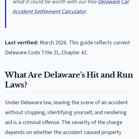
what it could be worth with our free
Delaware Car
Accident Settlement Calculator
.
Last verified:
March 2026. This guide reflects current
Delaware Code Title 21, Chapter 42.
What Are Delaware's Hit and Run
Laws?
Under Delaware law, leaving the scene of an accident
without stopping, identifying yourself, and rendering
aid is a criminal offense. The severity of the charge
depends on whether the accident caused property