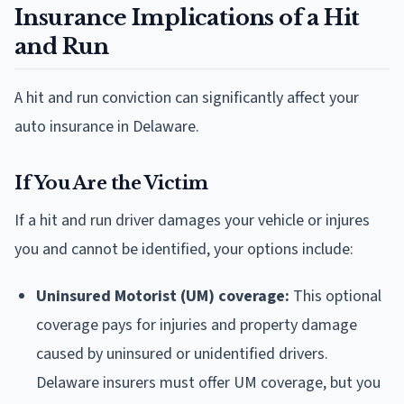
Insurance Implications of a Hit
and Run
A hit and run conviction can significantly affect your
auto insurance in Delaware.
If You Are the Victim
If a hit and run driver damages your vehicle or injures
you and cannot be identified, your options include:
Uninsured Motorist (UM) coverage:
This optional
coverage pays for injuries and property damage
caused by uninsured or unidentified drivers.
Delaware insurers must offer UM coverage, but you