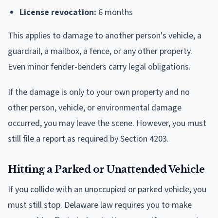
License revocation:
6 months
This applies to damage to another person's vehicle, a
guardrail, a mailbox, a fence, or any other property.
Even minor fender-benders carry legal obligations.
If the damage is only to your own property and no
other person, vehicle, or environmental damage
occurred, you may leave the scene. However, you must
still file a report as required by Section 4203.
Hitting a Parked or Unattended Vehicle
If you collide with an unoccupied or parked vehicle, you
must still stop. Delaware law requires you to make