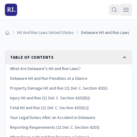
RL
Hit And Run Laws United States
Delaware Hit and Run Laws
Home
TABLE OF CONTENTS
What Are Delaware's Hit and Run Laws?
Delaware Hit and Run Penalties at a Glance
Property Damage Hit and Run (21 Del. C. Section 4201)
Injury Hit and Run (21 Del. C. Section 4202(b))
Fatal Hit and Run (21 Del. C. Section 4202(c))
Your Legal Duties After an Accident in Delaware
Reporting Requirements (21 Del. C. Section 4203)