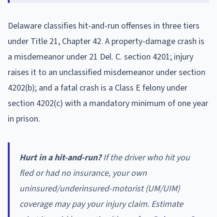
Delaware classifies hit-and-run offenses in three tiers
under Title 21, Chapter 42. A property-damage crash is
a misdemeanor under 21 Del. C. section 4201; injury
raises it to an unclassified misdemeanor under section
4202(b); and a fatal crash is a Class E felony under
section 4202(c) with a mandatory minimum of one year
in prison.
Hurt in a hit-and-run?
If the driver who hit you
fled or had no insurance, your own
uninsured/underinsured-motorist (UM/UIM)
coverage may pay your injury claim. Estimate