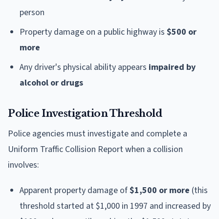
person
Property damage on a public highway is
$500 or
more
Any driver's physical ability appears
impaired by
alcohol or drugs
Police Investigation Threshold
Police agencies must investigate and complete a
Uniform Traffic Collision Report when a collision
involves:
Apparent property damage of
$1,500 or more
(this
threshold started at $1,000 in 1997 and increased by