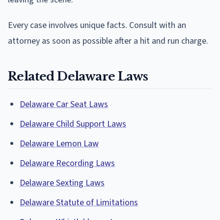
Every case involves unique facts. Consult with an
attorney as soon as possible after a hit and run charge.
Related Delaware Laws
Delaware Car Seat Laws
Delaware Child Support Laws
Delaware Lemon Law
Delaware Recording Laws
Delaware Sexting Laws
Delaware Statute of Limitations