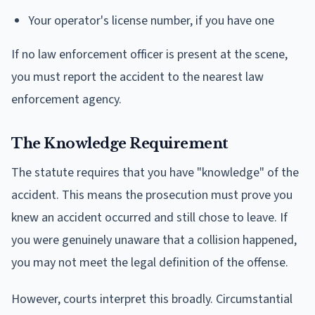
Your operator's license number, if you have one
If no law enforcement officer is present at the scene,
you must report the accident to the nearest law
enforcement agency.
The Knowledge Requirement
The statute requires that you have "knowledge" of the
accident. This means the prosecution must prove you
knew an accident occurred and still chose to leave. If
you were genuinely unaware that a collision happened,
you may not meet the legal definition of the offense.
However, courts interpret this broadly. Circumstantial