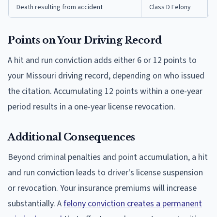
Death resulting from accident
Class D Felony
Points on Your Driving Record
A hit and run conviction adds either 6 or 12 points to
your Missouri driving record, depending on who issued
the citation. Accumulating 12 points within a one-year
period results in a one-year license revocation.
Additional Consequences
Beyond criminal penalties and point accumulation, a hit
and run conviction leads to driver's license suspension
or revocation. Your insurance premiums will increase
substantially. A
felony conviction creates a permanent