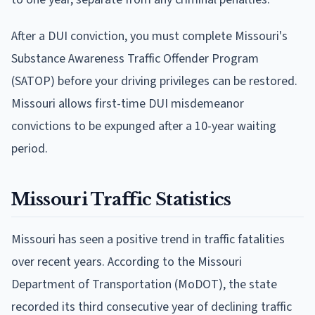
After a DUI conviction, you must complete Missouri's
Substance Awareness Traffic Offender Program
(SATOP) before your driving privileges can be restored.
Missouri allows first-time DUI misdemeanor
convictions to be expunged after a 10-year waiting
period.
Missouri Traffic Statistics
Missouri has seen a positive trend in traffic fatalities
over recent years. According to the Missouri
Department of Transportation (MoDOT), the state
recorded its third consecutive year of declining traffic