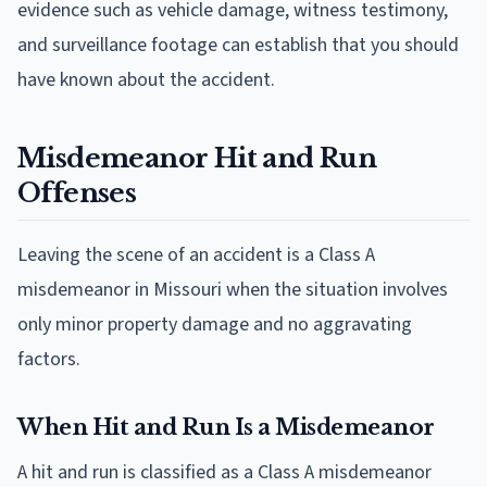
evidence such as vehicle damage, witness testimony,
and surveillance footage can establish that you should
have known about the accident.
Misdemeanor Hit and Run
Offenses
Leaving the scene of an accident is a Class A
misdemeanor in Missouri when the situation involves
only minor property damage and no aggravating
factors.
When Hit and Run Is a Misdemeanor
A hit and run is classified as a Class A misdemeanor