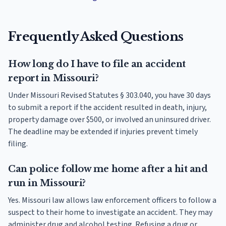
Frequently Asked Questions
How long do I have to file an accident
report in Missouri?
Under Missouri Revised Statutes § 303.040, you have 30 days
to submit a report if the accident resulted in death, injury,
property damage over $500, or involved an uninsured driver.
The deadline may be extended if injuries prevent timely
filing.
Can police follow me home after a hit and
run in Missouri?
Yes. Missouri law allows law enforcement officers to follow a
suspect to their home to investigate an accident. They may
administer drug and alcohol testing. Refusing a drug or