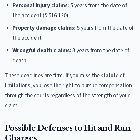
Personal injury claims:
5 years from the date of
the accident (§ 516.120)
Property damage claims:
5 years from the date of
the accident
Wrongful death claims:
3 years from the date of
death
These deadlines are firm. If you miss the statute of
limitations, you lose the right to pursue compensation
through the courts regardless of the strength of your
claim.
Possible Defenses to Hit and Run
Charges