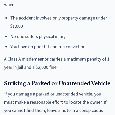
when:
The accident involves only property damage under
$1,000
No one suffers physical injury
You have no prior hit and run convictions
A Class A misdemeanor carries a maximum penalty of 1
year in jail and a $2,000 fine.
Striking a Parked or Unattended Vehicle
If you damage a parked or unattended vehicle, you
must make a reasonable effort to locate the owner. If
you cannot find them, leave a note in a conspicuous