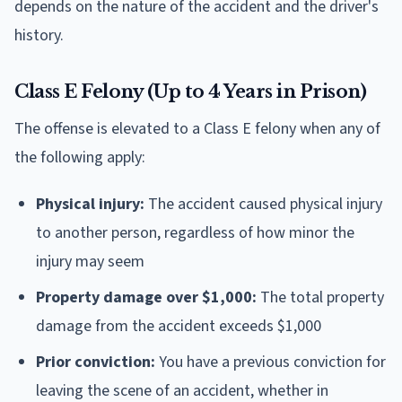
depends on the nature of the accident and the driver's
history.
Class E Felony (Up to 4 Years in Prison)
The offense is elevated to a Class E felony when any of
the following apply:
Physical injury:
The accident caused physical injury
to another person, regardless of how minor the
injury may seem
Property damage over $1,000:
The total property
damage from the accident exceeds $1,000
Prior conviction:
You have a previous conviction for
leaving the scene of an accident, whether in