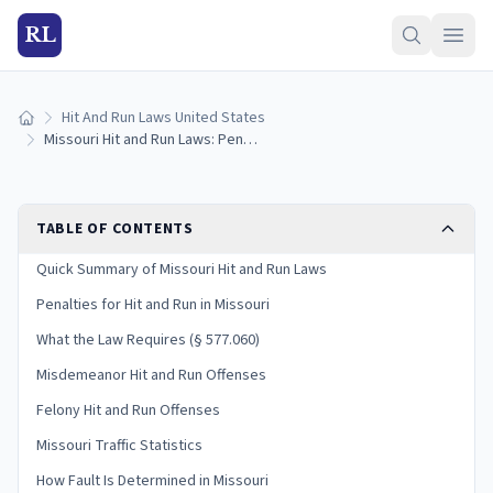
RL
Hit And Run Laws United States
Home
Missouri Hit and Run Laws: Penalties and What to Do
TABLE OF CONTENTS
Quick Summary of Missouri Hit and Run Laws
Penalties for Hit and Run in Missouri
What the Law Requires (§ 577.060)
Misdemeanor Hit and Run Offenses
Felony Hit and Run Offenses
Missouri Traffic Statistics
How Fault Is Determined in Missouri