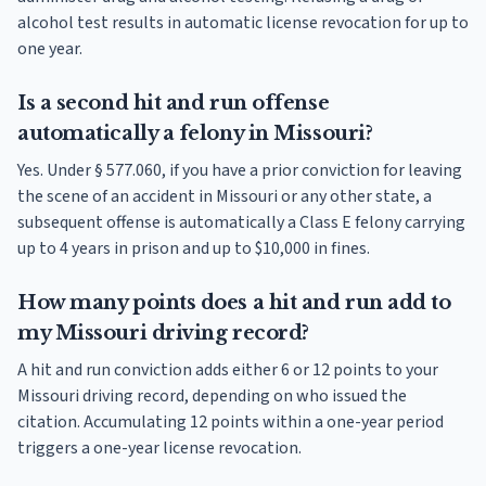
alcohol test results in automatic license revocation for up to
one year.
Is a second hit and run offense
automatically a felony in Missouri?
Yes. Under § 577.060, if you have a prior conviction for leaving
the scene of an accident in Missouri or any other state, a
subsequent offense is automatically a Class E felony carrying
up to 4 years in prison and up to $10,000 in fines.
How many points does a hit and run add to
my Missouri driving record?
A hit and run conviction adds either 6 or 12 points to your
Missouri driving record, depending on who issued the
citation. Accumulating 12 points within a one-year period
triggers a one-year license revocation.