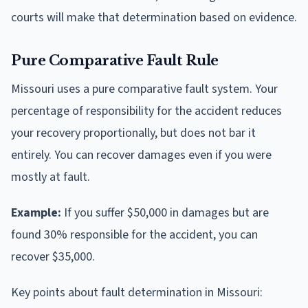
courts will make that determination based on evidence.
Pure Comparative Fault Rule
Missouri uses a pure comparative fault system. Your
percentage of responsibility for the accident reduces
your recovery proportionally, but does not bar it
entirely. You can recover damages even if you were
mostly at fault.
Example:
If you suffer $50,000 in damages but are
found 30% responsible for the accident, you can
recover $35,000.
Key points about fault determination in Missouri: