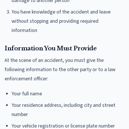
damage to another person
You have knowledge of the accident and leave
without stopping and providing required
information
Information You Must Provide
At the scene of an accident, you must give the
following information to the other party or to a law
enforcement officer:
Your full name
Your residence address, including city and street
number
Your vehicle registration or license plate number