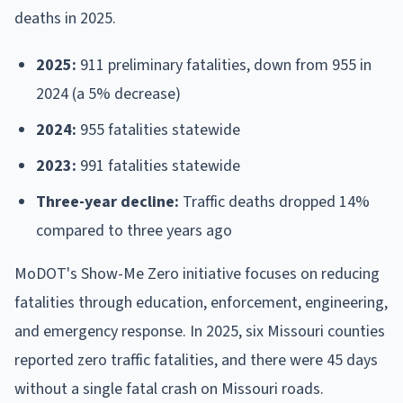
deaths in 2025.
2025:
911 preliminary fatalities, down from 955 in
2024 (a 5% decrease)
2024:
955 fatalities statewide
2023:
991 fatalities statewide
Three-year decline:
Traffic deaths dropped 14%
compared to three years ago
MoDOT's Show-Me Zero initiative focuses on reducing
fatalities through education, enforcement, engineering,
and emergency response. In 2025, six Missouri counties
reported zero traffic fatalities, and there were 45 days
without a single fatal crash on Missouri roads.