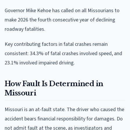
Governor Mike Kehoe has called on all Missourians to
make 2026 the fourth consecutive year of declining
roadway fatalities.
Key contributing factors in fatal crashes remain
consistent: 34.3% of fatal crashes involved speed, and
23.1% involved impaired driving.
How Fault Is Determined in
Missouri
Missouri is an at-fault state. The driver who caused the
accident bears financial responsibility for damages. Do
not admit fault at the scene, as investigators and