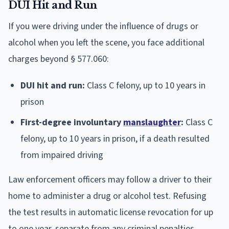
DUI Hit and Run
If you were driving under the influence of drugs or
alcohol when you left the scene, you face additional
charges beyond § 577.060:
DUI hit and run:
Class C felony, up to 10 years in
prison
First-degree involuntary
manslaughter
:
Class C
felony, up to 10 years in prison, if a death resulted
from impaired driving
Law enforcement officers may follow a driver to their
home to administer a drug or alcohol test. Refusing
the test results in automatic license revocation for up
to one year, separate from any criminal penalties.