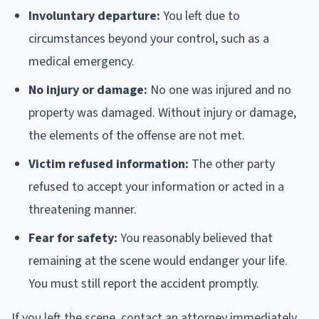
Involuntary departure:
You left due to
circumstances beyond your control, such as a
medical emergency.
No injury or damage:
No one was injured and no
property was damaged. Without injury or damage,
the elements of the offense are not met.
Victim refused information:
The other party
refused to accept your information or acted in a
threatening manner.
Fear for safety:
You reasonably believed that
remaining at the scene would endanger your life.
You must still report the accident promptly.
If you left the scene, contact an attorney immediately