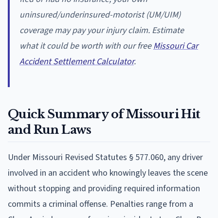
uninsured/underinsured-motorist (UM/UIM)
coverage may pay your injury claim. Estimate
what it could be worth with our free
Missouri Car
Accident Settlement Calculator
.
Quick Summary of Missouri Hit
and Run Laws
Under Missouri Revised Statutes § 577.060, any driver
involved in an accident who knowingly leaves the scene
without stopping and providing required information
commits a criminal offense. Penalties range from a