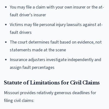
You may file a claim with your own insurer or the at-
fault driver's insurer
Victims may file personal injury lawsuits against at-
fault drivers
The court determines fault based on evidence, not
statements made at the scene
Insurance adjusters investigate independently and
assign fault percentages
Statute of Limitations for Civil Claims
Missouri provides relatively generous deadlines for
filing civil claims: