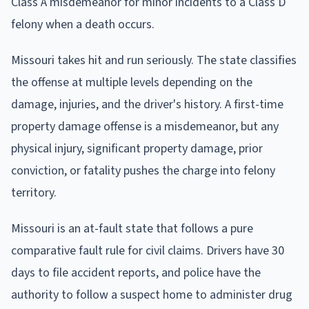
Class A misdemeanor for minor incidents to a Class D
felony when a death occurs.
Missouri takes hit and run seriously. The state classifies
the offense at multiple levels depending on the
damage, injuries, and the driver's history. A first-time
property damage offense is a misdemeanor, but any
physical injury, significant property damage, prior
conviction, or fatality pushes the charge into felony
territory.
Missouri is an at-fault state that follows a pure
comparative fault rule for civil claims. Drivers have 30
days to file accident reports, and police have the
authority to follow a suspect home to administer drug