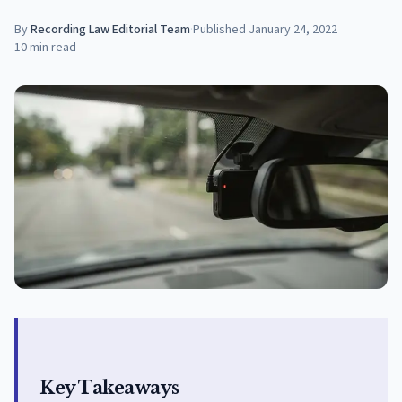
By
Recording Law Editorial Team
·
Published
January 24, 2022
10
min read
Key Takeaways