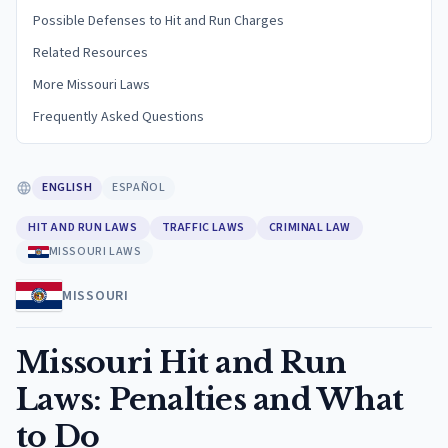
Possible Defenses to Hit and Run Charges
Related Resources
More Missouri Laws
Frequently Asked Questions
ENGLISH
ESPAÑOL
HIT AND RUN LAWS
TRAFFIC LAWS
CRIMINAL LAW
MISSOURI LAWS
MISSOURI
Missouri Hit and Run
Laws: Penalties and What
to Do