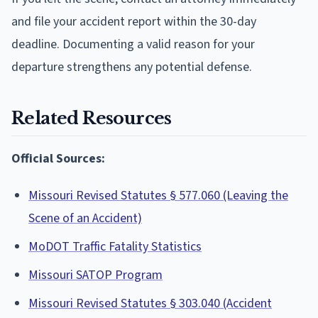
and file your accident report within the 30-day
deadline. Documenting a valid reason for your
departure strengthens any potential defense.
Related Resources
Official Sources:
Missouri Revised Statutes § 577.060 (Leaving the
Scene of an Accident)
MoDOT Traffic Fatality Statistics
Missouri SATOP Program
Missouri Revised Statutes § 303.040 (Accident