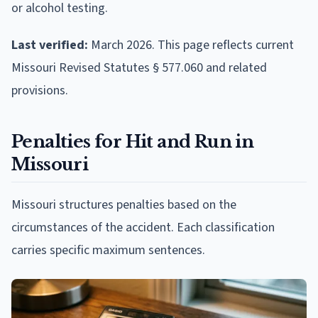
or alcohol testing.
Last verified:
March 2026. This page reflects current
Missouri Revised Statutes § 577.060 and related
provisions.
Penalties for Hit and Run in
Missouri
Missouri structures penalties based on the
circumstances of the accident. Each classification
carries specific maximum sentences.