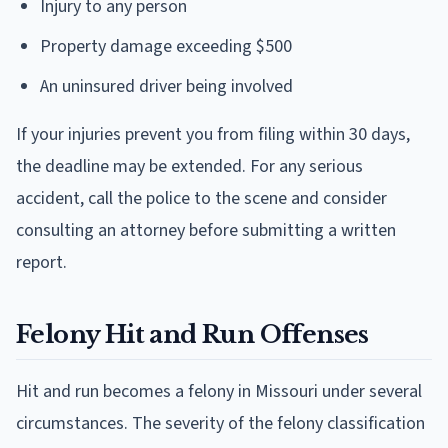
Injury to any person
Property damage exceeding $500
An uninsured driver being involved
If your injuries prevent you from filing within 30 days,
the deadline may be extended. For any serious
accident, call the police to the scene and consider
consulting an attorney before submitting a written
report.
Felony Hit and Run Offenses
Hit and run becomes a felony in Missouri under several
circumstances. The severity of the felony classification