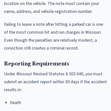
location on the vehicle. The note must contain your
name, address, and vehicle registration number.
Failing to leave a note after hitting a parked car is one
of the most common hit and run charges in Missouri.
Even though the penalties are relatively modest, a
conviction still creates a criminal record.
Reporting Requirements
Under Missouri Revised Statutes § 303.040, you must
submit an accident report within 30 days if the accident
results in:
Death