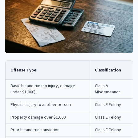
Offense Type
Classification
Basic hit and run (no injury, damage
Class A
under $1,000)
Misdemeanor
Physical injury to another person
Class E Felony
Property damage over $1,000
Class E Felony
Prior hit and run conviction
Class E Felony