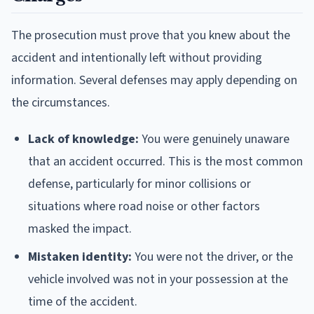
The prosecution must prove that you knew about the
accident and intentionally left without providing
information. Several defenses may apply depending on
the circumstances.
Lack of knowledge:
You were genuinely unaware
that an accident occurred. This is the most common
defense, particularly for minor collisions or
situations where road noise or other factors
masked the impact.
Mistaken identity:
You were not the driver, or the
vehicle involved was not in your possession at the
time of the accident.