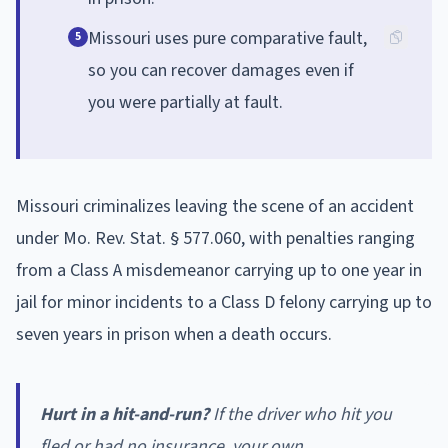
Missouri uses pure comparative fault,
5
so you can recover damages even if
you were partially at fault.
Missouri criminalizes leaving the scene of an accident
under Mo. Rev. Stat. § 577.060, with penalties ranging
from a Class A misdemeanor carrying up to one year in
jail for minor incidents to a Class D felony carrying up to
seven years in prison when a death occurs.
Hurt in a hit-and-run?
If the driver who hit you
fled or had no insurance, your own