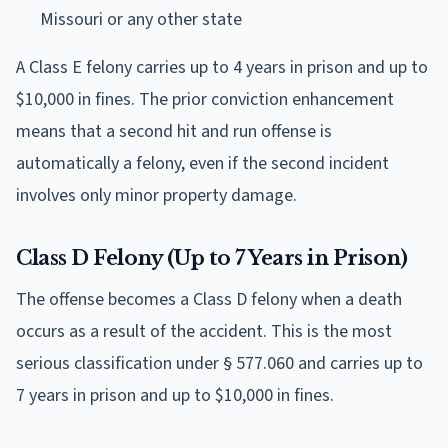
Missouri or any other state
A Class E felony carries up to 4 years in prison and up to
$10,000 in fines. The prior conviction enhancement
means that a second hit and run offense is
automatically a felony, even if the second incident
involves only minor property damage.
Class D Felony (Up to 7 Years in Prison)
The offense becomes a Class D felony when a death
occurs as a result of the accident. This is the most
serious classification under § 577.060 and carries up to
7 years in prison and up to $10,000 in fines.