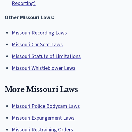
Reporting)
Other Missouri Laws:
Missouri Recording Laws
Missouri Car Seat Laws
Missouri Statute of Limitations
Missouri Whistleblower Laws
More Missouri Laws
Missouri Police Bodycam Laws
Missouri Expungement Laws
Missouri Restraining Orders