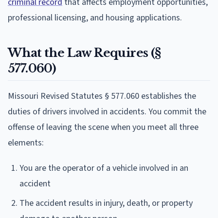
criminal record
that affects employment opportunities,
professional licensing, and housing applications.
What the Law Requires (§
577.060)
Missouri Revised Statutes § 577.060 establishes the
duties of drivers involved in accidents. You commit the
offense of leaving the scene when you meet all three
elements:
You are the operator of a vehicle involved in an
accident
The accident results in injury, death, or property