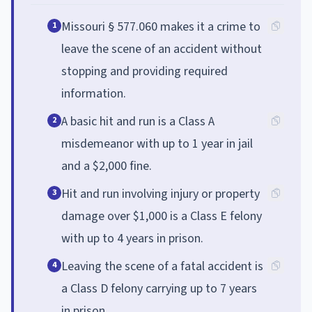
Missouri § 577.060 makes it a crime to
1
leave the scene of an accident without
stopping and providing required
information.
A basic hit and run is a Class A
2
misdemeanor with up to 1 year in jail
and a $2,000 fine.
Hit and run involving injury or property
3
damage over $1,000 is a Class E felony
with up to 4 years in prison.
Leaving the scene of a fatal accident is
4
a Class D felony carrying up to 7 years
in prison.