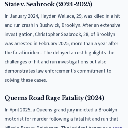
State v. Seabrook (2024-2025)
In January 2024, Hayden Wallace, 29, was killed in a hit
and run crash in Bushwick, Brooklyn. After an extensive
investigation, Christopher Seabrook, 28, of Brooklyn
was arrested in February 2025, more than a year after
the fatal incident. The delayed arrest highlights the
challenges of hit and run investigations but also
demonstrates law enforcement's commitment to
solving these cases.
Queens Road Rage Fatality (2024)
In April 2025, a Queens grand jury indicted a Brooklyn
motorist for murder following a fatal hit and run that