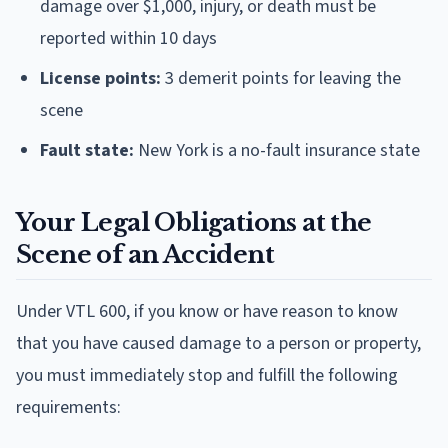
damage over $1,000, injury, or death must be
reported within 10 days
License points:
3 demerit points for leaving the
scene
Fault state:
New York is a no-fault insurance state
Your Legal Obligations at the
Scene of an Accident
Under VTL 600, if you know or have reason to know
that you have caused damage to a person or property,
you must immediately stop and fulfill the following
requirements: