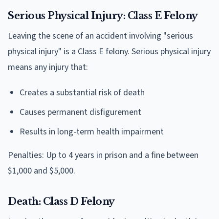
Serious Physical Injury: Class E Felony
Leaving the scene of an accident involving "serious
physical injury" is a Class E felony. Serious physical injury
means any injury that:
Creates a substantial risk of death
Causes permanent disfigurement
Results in long-term health impairment
Penalties: Up to 4 years in prison and a fine between
$1,000 and $5,000.
Death: Class D Felony