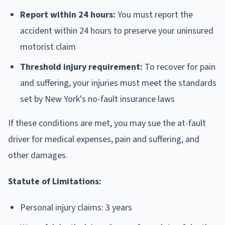
Report within 24 hours:
You must report the
accident within 24 hours to preserve your uninsured
motorist claim
Threshold injury requirement:
To recover for pain
and suffering, your injuries must meet the standards
set by New York's no-fault insurance laws
If these conditions are met, you may sue the at-fault
driver for medical expenses, pain and suffering, and
other damages.
Statute of Limitations:
Personal injury claims: 3 years