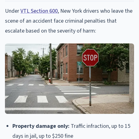
Under
VTL Section 600
, New York drivers who leave the
scene of an accident face criminal penalties that
escalate based on the severity of harm:
Property damage only:
Traffic infraction, up to 15
days in jail, up to $250 fine