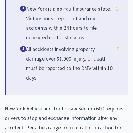
New York is a no-fault insurance state.
4
Victims must report hit and run
accidents within 24 hours to file
uninsured motorist claims.
All accidents involving property
5
damage over $1,000, injury, or death
must be reported to the DMV within 10
days.
New York Vehicle and Traffic Law Section 600 requires
drivers to stop and exchange information after any
accident. Penalties range from a traffic infraction for