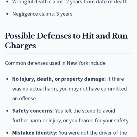
Wrongful death claims: 2 years from date of death
Negligence claims: 3 years
Possible Defenses to Hit and Run
Charges
Common defenses used in New York include:
No injury, death, or property damage:
If there
was no actual harm, you may not have committed
an offense
Safety concerns:
You left the scene to avoid
further harm or injury, or you feared for your safety
Mistaken identity:
You were not the driver of the