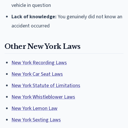
vehicle in question
Lack of knowledge:
You genuinely did not know an
accident occurred
Other New York Laws
New York Recording Laws
New York Car Seat Laws
New York Statute of Limitations
New York Whistleblower Laws
New York Lemon Law
New York Sexting Laws