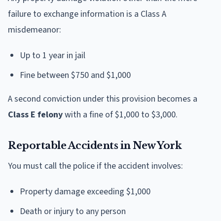
failure to exchange information is a Class A
misdemeanor:
Up to 1 year in jail
Fine between $750 and $1,000
A second conviction under this provision becomes a
Class E felony
with a fine of $1,000 to $3,000.
Reportable Accidents in New York
You must call the police if the accident involves:
Property damage exceeding $1,000
Death or injury to any person