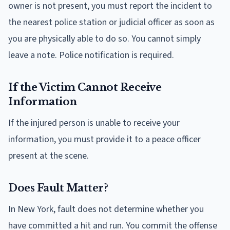
owner is not present, you must report the incident to
the nearest police station or judicial officer as soon as
you are physically able to do so. You cannot simply
leave a note. Police notification is required.
If the Victim Cannot Receive
Information
If the injured person is unable to receive your
information, you must provide it to a peace officer
present at the scene.
Does Fault Matter?
In New York, fault does not determine whether you
have committed a hit and run. You commit the offense