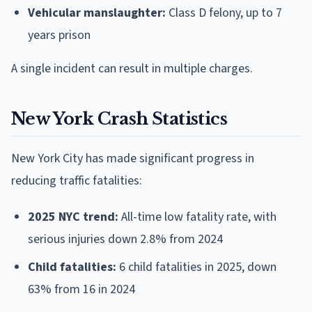
Vehicular manslaughter:
Class D felony, up to 7
years prison
A single incident can result in multiple charges.
New York Crash Statistics
New York City has made significant progress in
reducing traffic fatalities:
2025 NYC trend:
All-time low fatality rate, with
serious injuries down 2.8% from 2024
Child fatalities:
6 child fatalities in 2025, down
63% from 16 in 2024