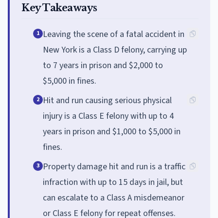
Key Takeaways
Leaving the scene of a fatal accident in
1
New York is a Class D felony, carrying up
to 7 years in prison and $2,000 to
$5,000 in fines.
Hit and run causing serious physical
2
injury is a Class E felony with up to 4
years in prison and $1,000 to $5,000 in
fines.
Property damage hit and run is a traffic
3
infraction with up to 15 days in jail, but
can escalate to a Class A misdemeanor
or Class E felony for repeat offenses.