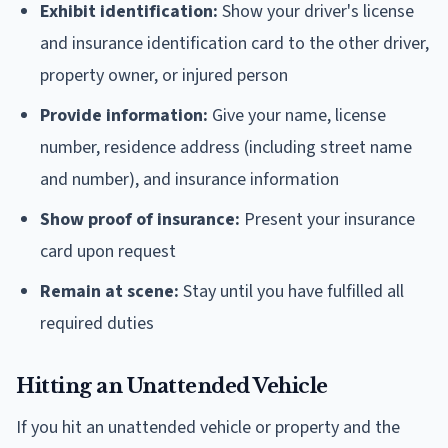
Exhibit identification:
Show your driver's license
and insurance identification card to the other driver,
property owner, or injured person
Provide information:
Give your name, license
number, residence address (including street name
and number), and insurance information
Show proof of insurance:
Present your insurance
card upon request
Remain at scene:
Stay until you have fulfilled all
required duties
Hitting an Unattended Vehicle
If you hit an unattended vehicle or property and the