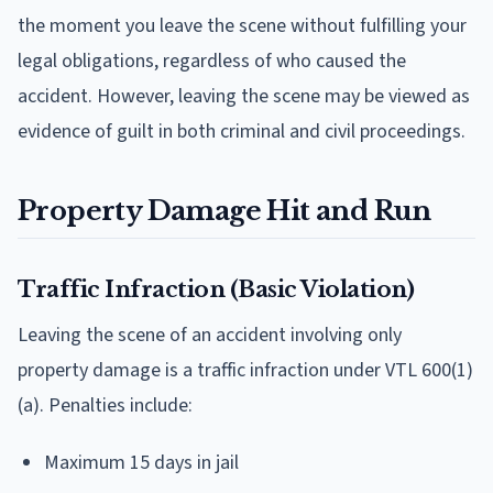
the moment you leave the scene without fulfilling your
legal obligations, regardless of who caused the
accident. However, leaving the scene may be viewed as
evidence of guilt in both criminal and civil proceedings.
Property Damage Hit and Run
Traffic Infraction (Basic Violation)
Leaving the scene of an accident involving only
property damage is a traffic infraction under VTL 600(1)
(a). Penalties include:
Maximum 15 days in jail