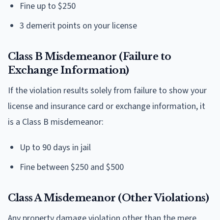
Fine up to $250
3 demerit points on your license
Class B Misdemeanor (Failure to
Exchange Information)
If the violation results solely from failure to show your
license and insurance card or exchange information, it
is a Class B misdemeanor:
Up to 90 days in jail
Fine between $250 and $500
Class A Misdemeanor (Other Violations)
Any property damage violation other than the mere