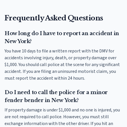
Frequently Asked Questions
How long do I have to report an accident in
New York?
You have 10 days to file a written report with the DMV for
accidents involving injury, death, or property damage over
$1,000. You should call police at the scene for any significant
accident. If you are filing an uninsured motorist claim, you
must report the accident within 24 hours.
Do I need to call the police for a minor
fender bender in New York?
If property damage is under $1,000 and no one is injured, you
are not required to call police. However, you must still
exchange information with the other driver. If you hit an