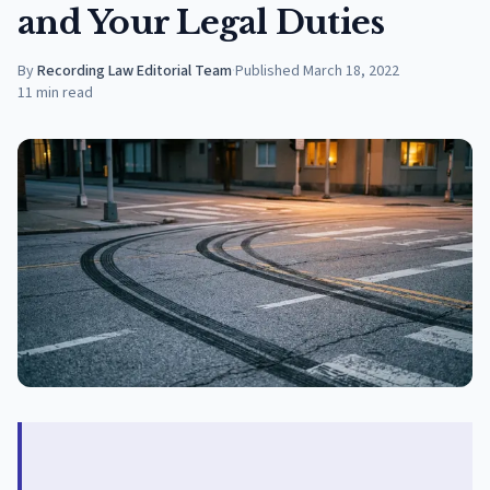
and Your Legal Duties
By
Recording Law Editorial Team
·
Published
March 18, 2022
11
min read