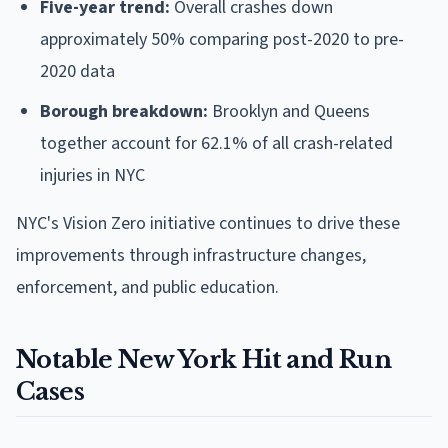
Five-year trend:
Overall crashes down
approximately 50% comparing post-2020 to pre-
2020 data
Borough breakdown:
Brooklyn and Queens
together account for 62.1% of all crash-related
injuries in NYC
NYC's Vision Zero initiative continues to drive these
improvements through infrastructure changes,
enforcement, and public education.
Notable New York Hit and Run
Cases