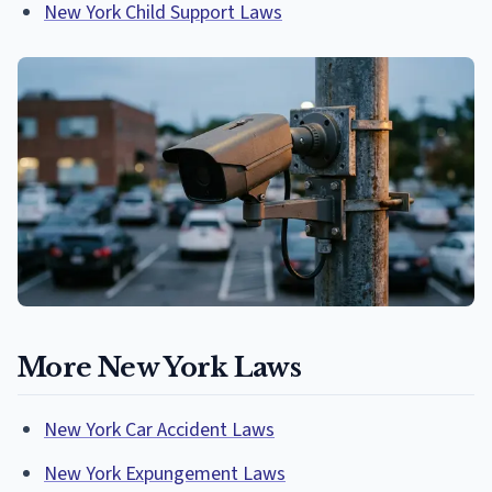
New York Child Support Laws
More New York Laws
New York Car Accident Laws
New York Expungement Laws