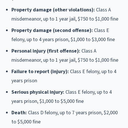
Property damage (other violations):
Class A
misdemeanor, up to 1 year jail, $750 to $1,000 fine
Property damage (second offense):
Class E
felony, up to 4 years prison, $1,000 to $3,000 fine
Personal injury (first offense):
Class A
misdemeanor, up to 1 year jail, $750 to $1,000 fine
Failure to report (injury):
Class E felony, up to 4
years prison
Serious physical injury:
Class E felony, up to 4
years prison, $1,000 to $5,000 fine
Death:
Class D felony, up to 7 years prison, $2,000
to $5,000 fine