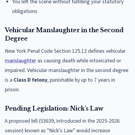
You left the scene without fulfilling your statutory
obligations
Vehicular Manslaughter in the Second
Degree
New York Penal Code Section 125.12 defines vehicular
manslaughter
as causing death while intoxicated or
impaired. Vehicular manslaughter in the second degree
is a
Class D felony
, punishable by up to 7 years in
prison.
Pending Legislation: Nick's Law
A proposed bill (S3639, introduced in the 2025-2026
session) known as "Nick's Law" would increase