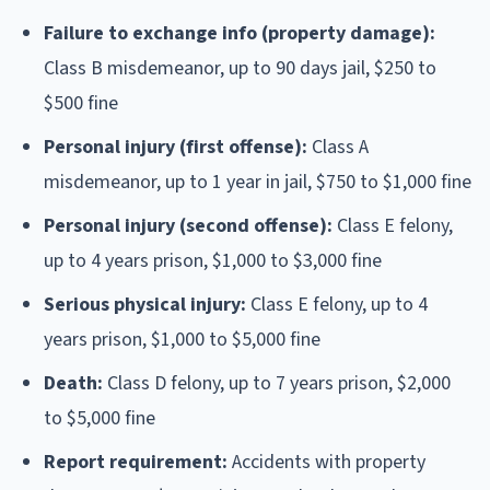
Failure to exchange info (property damage):
Class B misdemeanor, up to 90 days jail, $250 to
$500 fine
Personal injury (first offense):
Class A
misdemeanor, up to 1 year in jail, $750 to $1,000 fine
Personal injury (second offense):
Class E felony,
up to 4 years prison, $1,000 to $3,000 fine
Serious physical injury:
Class E felony, up to 4
years prison, $1,000 to $5,000 fine
Death:
Class D felony, up to 7 years prison, $2,000
to $5,000 fine
Report requirement:
Accidents with property