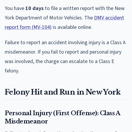
You have
10 days
to file a written report with the New
York Department of Motor Vehicles. The
DMV accident
report form (MV-104)
is available online.
Failure to report an accident involving injury is a Class A
misdemeanor. If you fail to report and personal injury
was involved, the charge can escalate to a Class E
felony.
Felony Hit and Run in New York
Personal Injury (First Offense): Class A
Misdemeanor