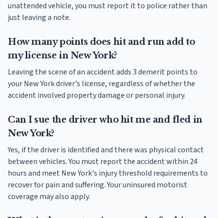
unattended vehicle, you must report it to police rather than
just leaving a note.
How many points does hit and run add to
my license in New York?
Leaving the scene of an accident adds 3 demerit points to
your New York driver's license, regardless of whether the
accident involved property damage or personal injury.
Can I sue the driver who hit me and fled in
New York?
Yes, if the driver is identified and there was physical contact
between vehicles. You must report the accident within 24
hours and meet New York's injury threshold requirements to
recover for pain and suffering. Your uninsured motorist
coverage may also apply.