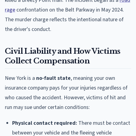
killed a Breezy Point man. The incident began as a
road
rage
confrontation on the Belt Parkway in May 2024.
The murder charge reflects the intentional nature of
the driver's conduct.
Civil Liability and How Victims
Collect Compensation
New York is a
no-fault state
, meaning your own
insurance company pays for your injuries regardless of
who caused the accident. However, victims of hit and
run may sue under certain conditions:
Physical contact required:
There must be contact
between your vehicle and the fleeing vehicle