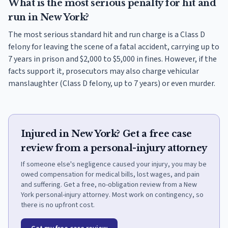
What is the most serious penalty for hit and
run in New York?
The most serious standard hit and run charge is a Class D
felony for leaving the scene of a fatal accident, carrying up to
7 years in prison and $2,000 to $5,000 in fines. However, if the
facts support it, prosecutors may also charge vehicular
manslaughter (Class D felony, up to 7 years) or even murder.
Injured in New York? Get a free case
review from a personal-injury attorney
If someone else's negligence caused your injury, you may be
owed compensation for medical bills, lost wages, and pain
and suffering. Get a free, no-obligation review from a New
York personal-injury attorney. Most work on contingency, so
there is no upfront cost.