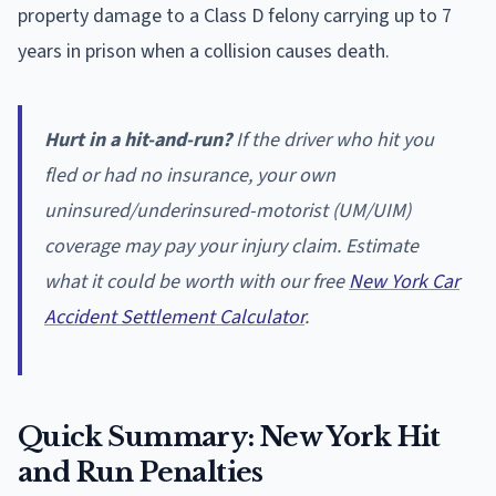
property damage to a Class D felony carrying up to 7
years in prison when a collision causes death.
Hurt in a hit-and-run?
If the driver who hit you
fled or had no insurance, your own
uninsured/underinsured-motorist (UM/UIM)
coverage may pay your injury claim. Estimate
what it could be worth with our free
New York Car
Accident Settlement Calculator
.
Quick Summary: New York Hit
and Run Penalties