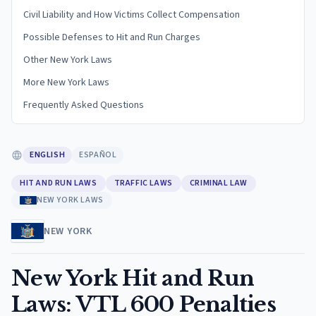
Civil Liability and How Victims Collect Compensation
Possible Defenses to Hit and Run Charges
Other New York Laws
More New York Laws
Frequently Asked Questions
ENGLISH
ESPAÑOL
HIT AND RUN LAWS
TRAFFIC LAWS
CRIMINAL LAW
NEW YORK LAWS
NEW YORK
New York Hit and Run
Laws: VTL 600 Penalties