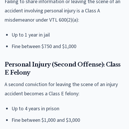
Failing to share information or leaving the scene of an
accident involving personal injury is a Class A
misdemeanor under VTL 600(2)(a):
Up to 1 year in jail
Fine between $750 and $1,000
Personal Injury (Second Offense): Class
E Felony
A second conviction for leaving the scene of an injury
accident becomes a Class E felony:
Up to 4 years in prison
Fine between $1,000 and $3,000