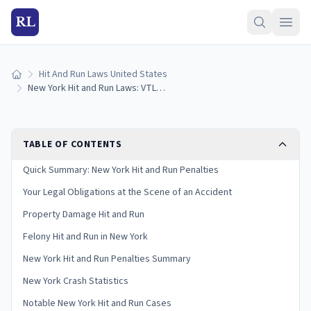
RL
Hit And Run Laws United States
Home
New York Hit and Run Laws: VTL 600 Penalties and Your Legal Duties
TABLE OF CONTENTS
Quick Summary: New York Hit and Run Penalties
Your Legal Obligations at the Scene of an Accident
Property Damage Hit and Run
Felony Hit and Run in New York
New York Hit and Run Penalties Summary
New York Crash Statistics
Notable New York Hit and Run Cases