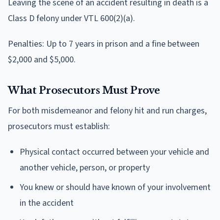
Leaving the scene of an accident resulting in death is a
Class D felony under VTL 600(2)(a).
Penalties: Up to 7 years in prison and a fine between
$2,000 and $5,000.
What Prosecutors Must Prove
For both misdemeanor and felony hit and run charges,
prosecutors must establish:
Physical contact occurred between your vehicle and
another vehicle, person, or property
You knew or should have known of your involvement
in the accident