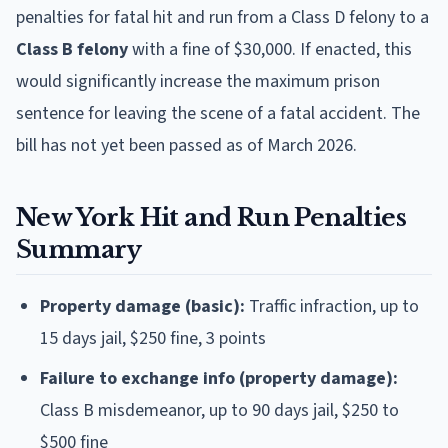
penalties for fatal hit and run from a Class D felony to a
Class B felony
with a fine of $30,000. If enacted, this
would significantly increase the maximum prison
sentence for leaving the scene of a fatal accident. The
bill has not yet been passed as of March 2026.
New York Hit and Run Penalties
Summary
Property damage (basic):
Traffic infraction, up to
15 days jail, $250 fine, 3 points
Failure to exchange info (property damage):
Class B misdemeanor, up to 90 days jail, $250 to
$500 fine