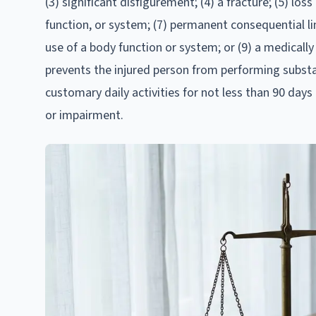
(3) significant disfigurement; (4) a fracture; (5) lo
function, or system; (7) permanent consequential li
use of a body function or system; or (9) a medical
prevents the injured person from performing substan
customary daily activities for not less than 90 day
or impairment.