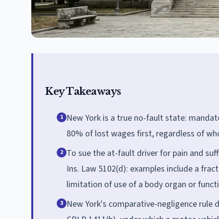
Key Takeaways
New York is a true no-fault state: mandat
1
80% of lost wages first, regardless of wh
To sue the at-fault driver for pain and suf
2
Ins. Law 5102(d): examples include a fract
limitation of use of a body organ or functi
New York's comparative-negligence rule 
3