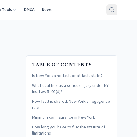
& Tools
DMCA
News
TABLE OF CONTENTS
Is New York a no-fault or at-fault state?
What qualifies as a serious injury under NY
Ins. Law 5102(d)?
How fault is shared: New York's negligence
rule
Minimum car insurance in New York
How long you have to file: the statute of
limitations