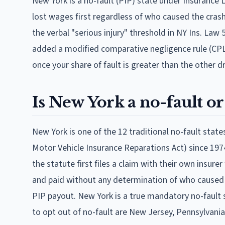
New York is a no-fault (PIP) state under Insurance 
lost wages first regardless of who caused the crash.
the verbal "serious injury" threshold in NY Ins. L
added a modified comparative negligence rule (CPLR
once your share of fault is greater than the other dr
Is New York a no-fault or 
New York is one of the 12 traditional no-fault sta
Motor Vehicle Insurance Reparations Act) since 1974
the statute first files a claim with their own insure
and paid without any determination of who caused the
PIP payout. New York is a true mandatory no-fault s
to opt out of no-fault are New Jersey, Pennsylvania