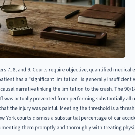
 7, 8, and 9. Courts require objective, quantified medical 
tient has a "significant limitation" is generally insufficient
usal narrative linking the limitation to the crash. The 90/
iff was actually prevented from performing substantially all u
that the injury was painful. Meeting the threshold is a thresh
 York courts dismiss a substantial percentage of car accid
documenting them promptly and thoroughly with treating physi