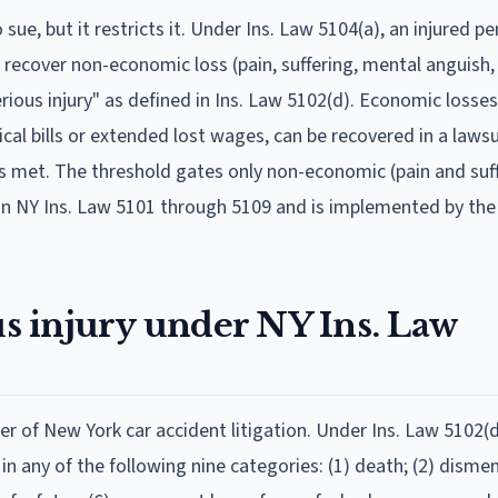
sue, but it restricts it. Under Ins. Law 5104(a), an injured 
o recover non-economic loss (pain, suffering, mental anguish,
serious injury" as defined in Ins. Law 5102(d). Economic losse
cal bills or extended lost wages, can be recovered in a lawsu
is met. The threshold gates only non-economic (pain and suf
 in NY Ins. Law 5101 through 5109 and is implemented by th
us injury under NY Ins. Law
er of New York car accident litigation. Under Ins. Law 5102(d
s in any of the following nine categories: (1) death; (2) dis