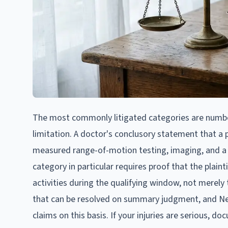
The most commonly litigated categories are numbers
limitation. A doctor's conclusory statement that a pa
measured range-of-motion testing, imaging, and a ca
category in particular requires proof that the plaint
activities during the qualifying window, not merely 
that can be resolved on summary judgment, and New
claims on this basis. If your injuries are serious, 