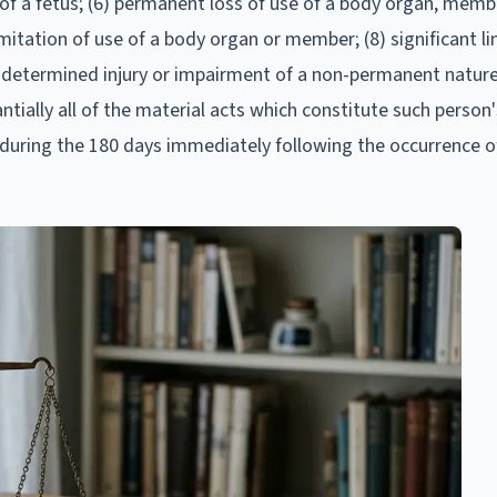
ss of a fetus; (6) permanent loss of use of a body organ, memb
mitation of use of a body organ or member; (8) significant li
ly determined injury or impairment of a non-permanent natur
tially all of the material acts which constitute such person
s during the 180 days immediately following the occurrence of