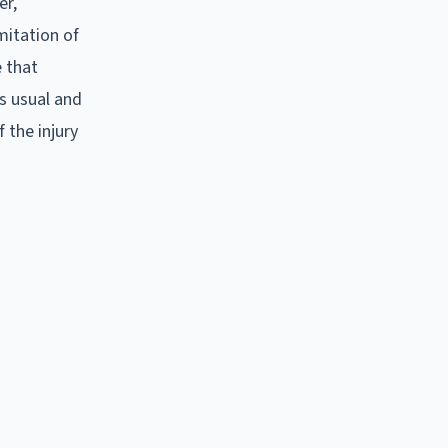
er,
mitation of
e that
's usual and
 the injury