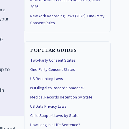
New York Smart Glasses Recording Laws
2026
ore
New York Recording Laws (2026): One-Party
your
Consent Rules
00
POPULAR GUIDES
Two-Party Consent States
up to
One-Party Consent States
US Recording Laws
Is It Illegal to Record Someone?
th
Medical Records Retention by State
US Data Privacy Laws
Child Support Laws by State
How Long Is a Life Sentence?