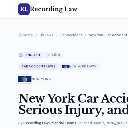
Recording Law
RL
Home
Us Laws
Car Accident
New York Car Accident L
ENGLISH
ESPAÑOL
CAR ACCIDENT LAWS
NEW YORK LAWS
NEW YORK
New York Car Acci
Serious Injury, an
By
Recording Law Editorial Team
·
Published
June 2, 2026
Revi