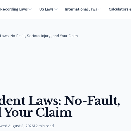
Recording Laws
US Laws
International Laws
Calculators 
aws: No-Fault, Serious Injury, and Your Claim
dent Laws: No-Fault,
d Your Claim
ewed
August 8, 2026
12
min read