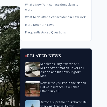
What a New York car accident claim is
worth
What to do after a car accident in New York
More New York Laws
Frequently Asked Questions
RELATED NEWS
Middlesex Jury Awards $56
Million After Amazon Driver Fell
Asleep and Hit Newburyport
Man
New Jersey's First-in-the-Nation
E-Bike Insurance Law Takes
Effect July 19
Arizona Supreme Court Bars UIM
Stacking Across Jointly