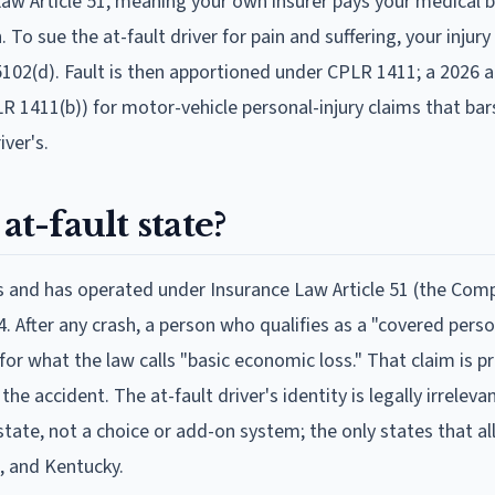
Law Article 51, meaning your own insurer pays your medical bi
 To sue the at-fault driver for pain and suffering, your inju
aw 5102(d). Fault is then apportioned under CPLR 1411; a 202
 1411(b)) for motor-vehicle personal-injury claims that bar
iver's.
at-fault state?
tes and has operated under Insurance Law Article 51 (the Com
. After any crash, a person who qualifies as a "covered pers
r for what the law calls "basic economic loss." That claim is 
 accident. The at-fault driver's identity is legally irreleva
tate, not a choice or add-on system; the only states that al
, and Kentucky.