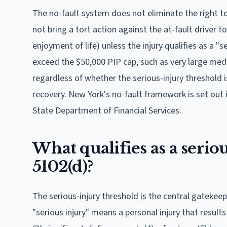
The no-fault system does not eliminate the right to 
not bring a tort action against the at-fault driver t
enjoyment of life) unless the injury qualifies as a "
exceed the $50,000 PIP cap, such as very large medi
regardless of whether the serious-injury threshold 
recovery. New York's no-fault framework is set out
State Department of Financial Services.
What qualifies as a serio
5102(d)?
The serious-injury threshold is the central gatekeep
"serious injury" means a personal injury that result