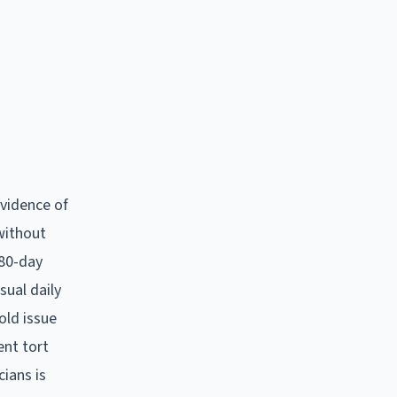
evidence of
 without
180-day
sual daily
old issue
ent tort
cians is