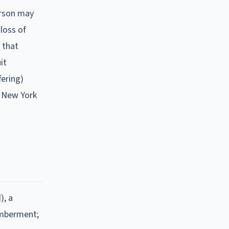
person may
 loss of
s that
it
fering)
e New York
), a
memberment;