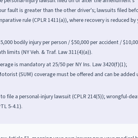
 personal-injury lawsuit filed on or after the amendment's
ur fault is greater than the other driver's; lawsuits filed bef
parative rule (CPLR 1411(a)), where recovery is reduced by 
5,000 bodily injury per person / $50,000 per accident / $10,0
h limits (NY Veh. & Traf. Law 311(4)(a)).
erage is mandatory at 25/50 per NY Ins. Law 3420(f)(1);
otorist (SUM) coverage must be offered and can be added 
to file a personal-injury lawsuit (CPLR 214(5)); wrongful-dea
TL 5-4.1).