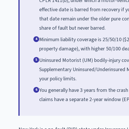
CPLR 1411(b), under which a motor-vehicle
effective date is barred from recovery if yo
that date remain under the older pure com
share of fault but never barred.
Minimum liability coverage is 25/50/10 ($2
4
property damage), with higher 50/100 deat
Uninsured Motorist (UM) bodily-injury cov
5
Supplementary Uninsured/Underinsured M
your policy limits.
You generally have 3 years from the crash 
6
claims have a separate 2-year window (EP