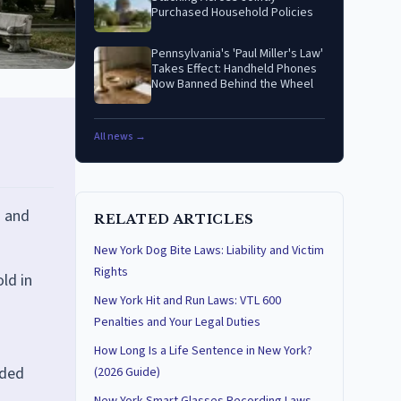
Purchased Household Policies
Pennsylvania's 'Paul Miller's Law'
Takes Effect: Handheld Phones
Now Banned Behind the Wheel
All news →
s and
RELATED ARTICLES
New York Dog Bite Laws: Liability and Victim
Rights
old in
New York Hit and Run Laws: VTL 600
Penalties and Your Legal Duties
How Long Is a Life Sentence in New York?
dded
(2026 Guide)