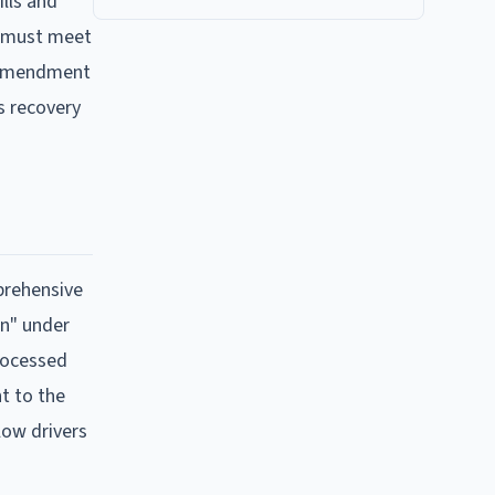
lls and
ry must meet
6 amendment
s recovery
prehensive
on" under
processed
nt to the
low drivers