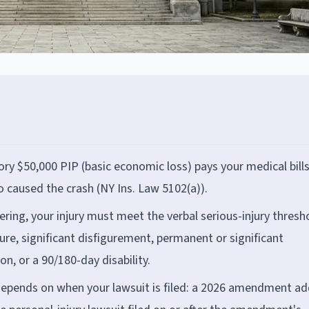
ory $50,000 PIP (basic economic loss) pays your medical bill
o caused the crash (NY Ins. Law 5102(a)).
fering, your injury must meet the verbal serious-injury thresh
ure, significant disfigurement, permanent or significant
on, or a 90/180-day disability.
depends on when your lawsuit is filed: a 2026 amendment a