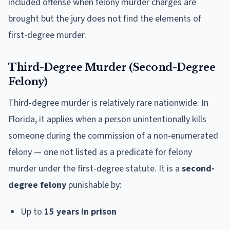
included offense when felony murder charges are
brought but the jury does not find the elements of
first-degree murder.
Third-Degree Murder (Second-Degree
Felony)
Third-degree murder is relatively rare nationwide. In
Florida, it applies when a person unintentionally kills
someone during the commission of a non-enumerated
felony — one not listed as a predicate for felony
murder under the first-degree statute. It is a
second-
degree felony
punishable by:
Up to
15 years in prison