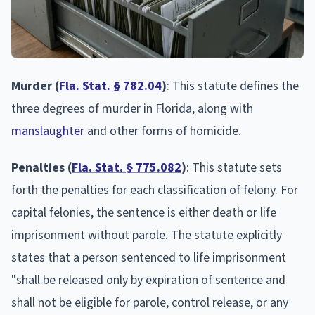
Murder (
Fla. Stat. § 782.04
)
: This statute defines the
three degrees of murder in Florida, along with
manslaughter
and other forms of homicide.
Penalties (
Fla. Stat. § 775.082
)
: This statute sets
forth the penalties for each classification of felony. For
capital felonies, the sentence is either death or life
imprisonment without parole. The statute explicitly
states that a person sentenced to life imprisonment
"shall be released only by expiration of sentence and
shall not be eligible for parole, control release, or any