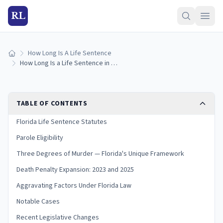
RL
How Long Is A Life Sentence
Home
How Long Is a Life Sentence in Florida? (2026 Guide)
TABLE OF CONTENTS
Florida Life Sentence Statutes
Parole Eligibility
Three Degrees of Murder — Florida's Unique Framework
Death Penalty Expansion: 2023 and 2025
Aggravating Factors Under Florida Law
Notable Cases
Recent Legislative Changes