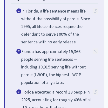
In Florida, a life sentence means life
1
without the possibility of parole. Since
1995, all life sentences require the
defendant to serve 100% of the
sentence with no early release.
Florida has approximately 15,366
2
people serving life sentences —
including 10,915 serving life without
parole (LWOP), the highest LWOP
population of any state.
Florida executed a record 19 people in
3
2025, accounting for roughly 40% of all
U.S. executions that year.