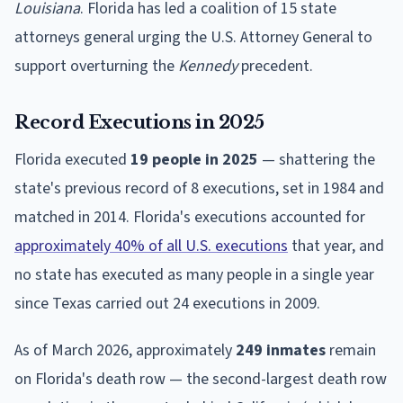
Louisiana
. Florida has led a coalition of 15 state
attorneys general urging the U.S. Attorney General to
support overturning the
Kennedy
precedent.
Record Executions in 2025
Florida executed
19 people in 2025
— shattering the
state's previous record of 8 executions, set in 1984 and
matched in 2014. Florida's executions accounted for
approximately 40% of all U.S. executions
that year, and
no state has executed as many people in a single year
since Texas carried out 24 executions in 2009.
As of March 2026, approximately
249 inmates
remain
on Florida's death row — the second-largest death row