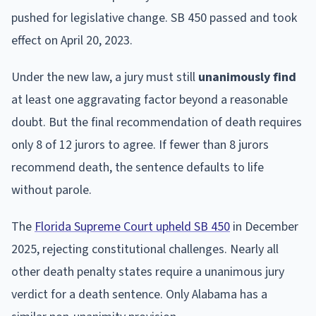
pushed for legislative change. SB 450 passed and took
effect on April 20, 2023.
Under the new law, a jury must still
unanimously find
at least one aggravating factor beyond a reasonable
doubt. But the final recommendation of death requires
only 8 of 12 jurors to agree. If fewer than 8 jurors
recommend death, the sentence defaults to life
without parole.
The
Florida Supreme Court upheld SB 450
in December
2025, rejecting constitutional challenges. Nearly all
other death penalty states require a unanimous jury
verdict for a death sentence. Only Alabama has a