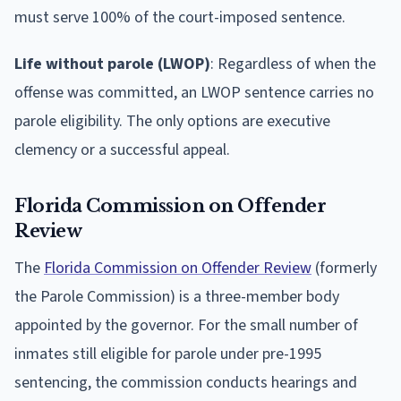
must serve 100% of the court-imposed sentence.
Life without parole (LWOP)
: Regardless of when the
offense was committed, an LWOP sentence carries no
parole eligibility. The only options are executive
clemency or a successful appeal.
Florida Commission on Offender
Review
The
Florida Commission on Offender Review
(formerly
the Parole Commission) is a three-member body
appointed by the governor. For the small number of
inmates still eligible for parole under pre-1995
sentencing, the commission conducts hearings and