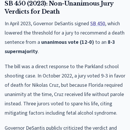
SB 450 (2023): Non-Unanimous Jury
Verdicts for Death
In April 2023, Governor DeSantis signed
SB 450
, which
lowered the threshold for a jury to recommend a death
sentence from a
unanimous vote (12-0)
to an
8-3
supermajority
.
The bill was a direct response to the Parkland school
shooting case. In October 2022, a jury voted 9-3 in favor
of death for Nikolas Cruz, but because Florida required
unanimity at the time, Cruz received life without parole
instead. Three jurors voted to spare his life, citing
mitigating factors including fetal alcohol syndrome.
Governor DeSantis publicly criticized the verdict and