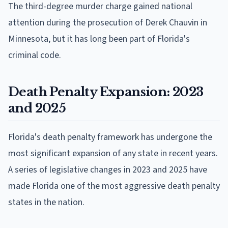
The third-degree murder charge gained national
attention during the prosecution of Derek Chauvin in
Minnesota, but it has long been part of Florida's
criminal code.
Death Penalty Expansion: 2023
and 2025
Florida's death penalty framework has undergone the
most significant expansion of any state in recent years.
A series of legislative changes in 2023 and 2025 have
made Florida one of the most aggressive death penalty
states in the nation.