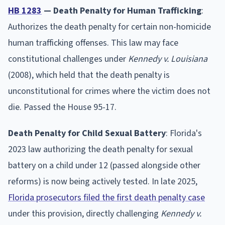
HB 1283
— Death Penalty for Human Trafficking
:
Authorizes the death penalty for certain non-homicide
human trafficking offenses. This law may face
constitutional challenges under
Kennedy v. Louisiana
(2008), which held that the death penalty is
unconstitutional for crimes where the victim does not
die. Passed the House 95-17.
Death Penalty for Child Sexual Battery
: Florida's
2023 law authorizing the death penalty for sexual
battery on a child under 12 (passed alongside other
reforms) is now being actively tested. In late 2025,
Florida prosecutors filed the first death penalty case
under this provision, directly challenging
Kennedy v.