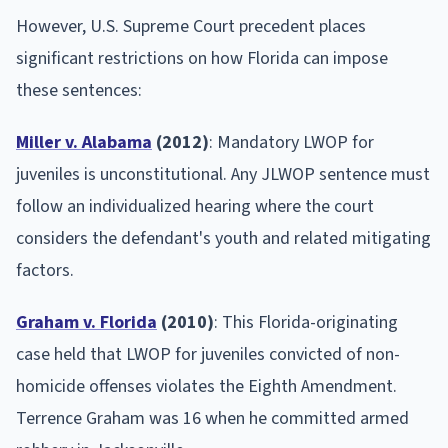
However, U.S. Supreme Court precedent places
significant restrictions on how Florida can impose
these sentences:
Miller v. Alabama
(2012)
: Mandatory LWOP for
juveniles is unconstitutional. Any JLWOP sentence must
follow an individualized hearing where the court
considers the defendant's youth and related mitigating
factors.
Graham v. Florida
(2010)
: This Florida-originating
case held that LWOP for juveniles convicted of non-
homicide offenses violates the Eighth Amendment.
Terrence Graham was 16 when he committed armed