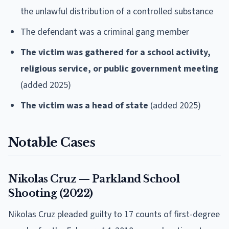
the unlawful distribution of a controlled substance
The defendant was a criminal gang member
The victim was gathered for a school activity,
religious service, or public government meeting
(added 2025)
The victim was a head of state
(added 2025)
Notable Cases
Nikolas Cruz — Parkland School
Shooting (2022)
Nikolas Cruz pleaded guilty to 17 counts of first-degree