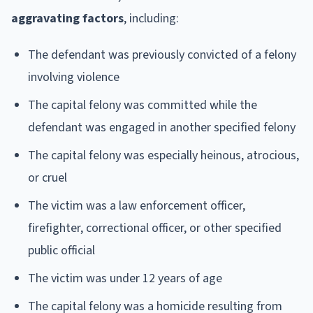
aggravating factors
, including:
The defendant was previously convicted of a felony
involving violence
The capital felony was committed while the
defendant was engaged in another specified felony
The capital felony was especially heinous, atrocious,
or cruel
The victim was a law enforcement officer,
firefighter, correctional officer, or other specified
public official
The victim was under 12 years of age
The capital felony was a homicide resulting from