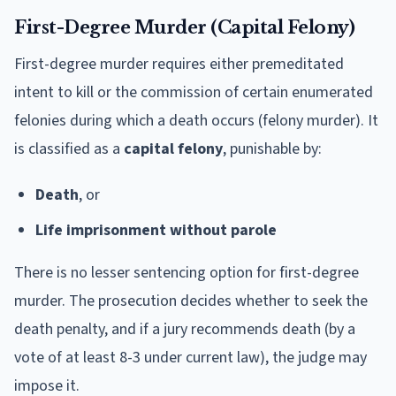
First-Degree Murder (Capital Felony)
First-degree murder requires either premeditated
intent to kill or the commission of certain enumerated
felonies during which a death occurs (felony murder). It
is classified as a
capital felony
, punishable by:
Death
, or
Life imprisonment without parole
There is no lesser sentencing option for first-degree
murder. The prosecution decides whether to seek the
death penalty, and if a jury recommends death (by a
vote of at least 8-3 under current law), the judge may
impose it.