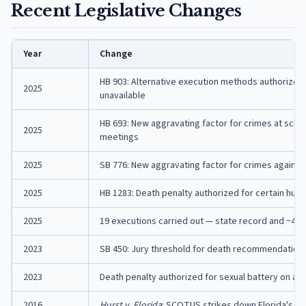
Recent Legislative Changes
Year
Change
HB 903: Alternative execution methods authorized i
2025
unavailable
HB 693: New aggravating factor for crimes at schoo
2025
meetings
2025
SB 776: New aggravating factor for crimes against
2025
HB 1283: Death penalty authorized for certain huma
2025
19 executions carried out — state record and ~40% 
2023
SB 450: Jury threshold for death recommendation 
2023
Death penalty authorized for sexual battery on a c
2016
Hurst v. Florida
: SCOTUS strikes down Florida's c