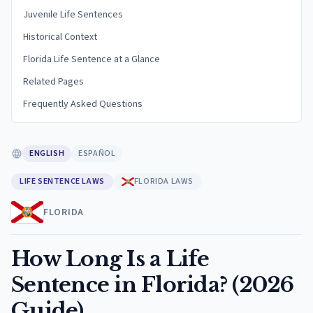
Juvenile Life Sentences
Historical Context
Florida Life Sentence at a Glance
Related Pages
Frequently Asked Questions
ENGLISH
ESPAÑOL
LIFE SENTENCE LAWS
FLORIDA LAWS
FLORIDA
How Long Is a Life
Sentence in Florida? (2026
Guide)