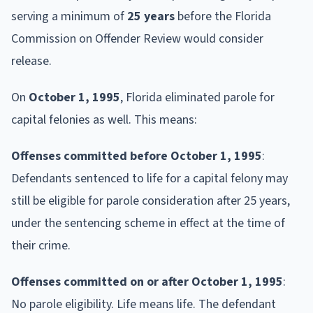
serving a minimum of
25 years
before the Florida
Commission on Offender Review would consider
release.
On
October 1, 1995
, Florida eliminated parole for
capital felonies as well. This means:
Offenses committed before October 1, 1995
:
Defendants sentenced to life for a capital felony may
still be eligible for parole consideration after 25 years,
under the sentencing scheme in effect at the time of
their crime.
Offenses committed on or after October 1, 1995
:
No parole eligibility. Life means life. The defendant