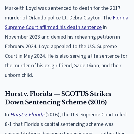
Markeith Loyd was sentenced to death for the 2017
murder of Orlando police Lt. Debra Clayton. The
Florida
Supreme Court affirmed his death sentence
in
November 2023 and denied his rehearing petition in
February 2024. Loyd appealed to the U.S. Supreme
Court in May 2024. He is also serving a life sentence for
the murder of his ex-girlfriend, Sade Dixon, and their
unborn child.
Hurst v. Florida — SCOTUS Strikes
Down Sentencing Scheme (2016)
In
Hurst v. Florida
(2016), the U.S. Supreme Court ruled
8-1 that Florida's capital sentencing scheme was
unconstitutional because it gave judges — rather than