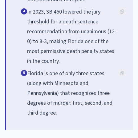
In 2023, SB 450 lowered the jury
4
threshold for a death sentence
recommendation from unanimous (12-
0) to 8-3, making Florida one of the
most permissive death penalty states
in the country.
Florida is one of only three states
5
(along with Minnesota and
Pennsylvania) that recognizes three
degrees of murder: first, second, and
third degree.