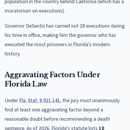
population in the country behind California (which has a
moratorium on executions).
Governor DeSantis has carried out 28 executions during
his time in office, making him the governor who has
executed the most prisoners in Florida's modern
history.
Aggravating Factors Under
Florida Law
Under
Fla. Stat. § 921.141
, the jury must unanimously
find at least one aggravating factor beyond a
reasonable doubt before recommending a death
sentence. As of 2026, Florida's statute lists
18