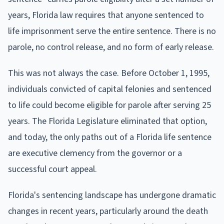
years, Florida law requires that anyone sentenced to
life imprisonment serve the entire sentence. There is no
parole, no control release, and no form of early release.
This was not always the case. Before October 1, 1995,
individuals convicted of capital felonies and sentenced
to life could become eligible for parole after serving 25
years. The Florida Legislature eliminated that option,
and today, the only paths out of a Florida life sentence
are executive clemency from the governor or a
successful court appeal.
Florida's sentencing landscape has undergone dramatic
changes in recent years, particularly around the death