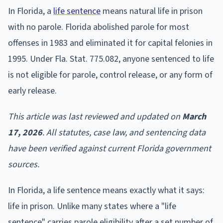
In Florida, a
life sentence
means natural life in prison
with no parole. Florida abolished parole for most
offenses in 1983 and eliminated it for capital felonies in
1995. Under Fla. Stat. 775.082, anyone sentenced to life
is not eligible for parole, control release, or any form of
early release.
This article was last reviewed and updated on
March
17, 2026
. All statutes, case law, and sentencing data
have been verified against current Florida government
sources.
In Florida, a life sentence means exactly what it says:
life in prison. Unlike many states where a "life
sentence" carries parole eligibility after a set number of