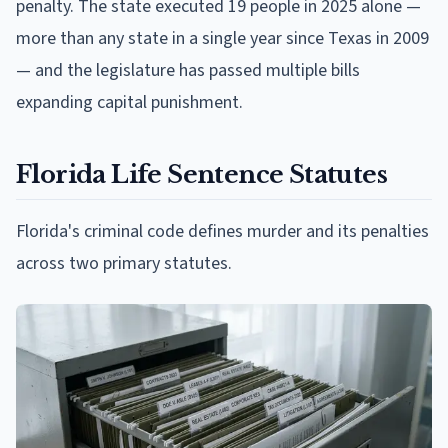
penalty. The state executed 19 people in 2025 alone —
more than any state in a single year since Texas in 2009
— and the legislature has passed multiple bills
expanding capital punishment.
Florida Life Sentence Statutes
Florida's criminal code defines murder and its penalties
across two primary statutes.