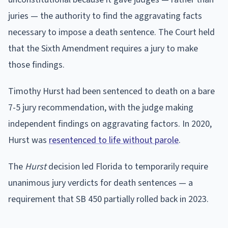
juries — the authority to find the aggravating facts
necessary to impose a death sentence. The Court held
that the Sixth Amendment requires a jury to make
those findings.
Timothy Hurst had been sentenced to death on a bare
7-5 jury recommendation, with the judge making
independent findings on aggravating factors. In 2020,
Hurst was
resentenced to life without parole
.
The
Hurst
decision led Florida to temporarily require
unanimous jury verdicts for death sentences — a
requirement that SB 450 partially rolled back in 2023.