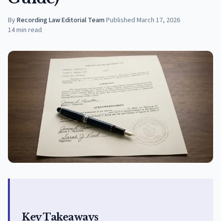
By
Recording Law Editorial Team
·
Published
March 17, 2026
14
min read
Key Takeaways