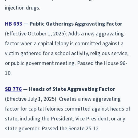
injection drugs.
HB 693
— Public Gatherings Aggravating Factor
(Effective October 1, 2025): Adds a new aggravating
factor when a capital felony is committed against a
victim gathered for a school activity, religious service,
or public government meeting. Passed the House 96-
10.
SB 776
— Heads of State Aggravating Factor
(Effective July 1, 2025): Creates a new aggravating
factor for capital felonies committed against heads of
state, including the President, Vice President, or any
state governor. Passed the Senate 25-12.