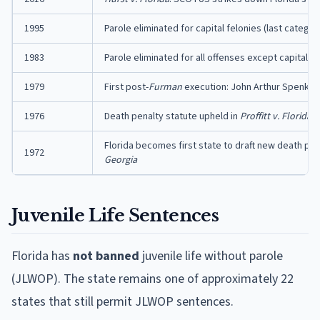
1995
Parole eliminated for capital felonies (last category
1983
Parole eliminated for all offenses except capital f
1979
First post-
Furman
execution: John Arthur Spenkeli
1976
Death penalty statute upheld in
Proffitt v. Florida
Florida becomes first state to draft new death pen
1972
Georgia
Juvenile Life Sentences
Florida has
not banned
juvenile life without parole
(JLWOP). The state remains one of approximately 22
states that still permit JLWOP sentences.