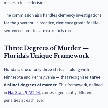
makes release decisions.
The commission also handles clemency investigations
for the governor. In practice, clemency grants for life-
sentenced inmates are extremely rare.
Three Degrees of Murder —
Florida's Unique Framework
Florida is one of only three states — along with
Minnesota and Pennsylvania — that recognizes
three
distinct degrees of murder
. This framework, defined
in
Fla. Stat. § 782.04
, carries significantly different
penalties at each level.