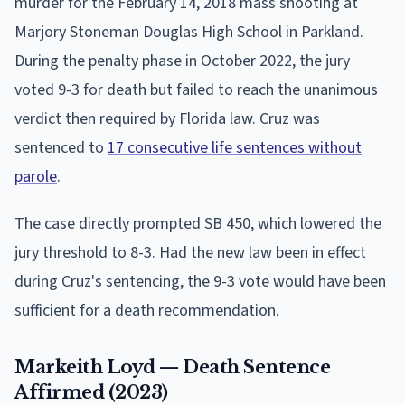
murder for the February 14, 2018 mass shooting at
Marjory Stoneman Douglas High School in Parkland.
During the penalty phase in October 2022, the jury
voted 9-3 for death but failed to reach the unanimous
verdict then required by Florida law. Cruz was
sentenced to
17 consecutive life sentences without
parole
.
The case directly prompted SB 450, which lowered the
jury threshold to 8-3. Had the new law been in effect
during Cruz's sentencing, the 9-3 vote would have been
sufficient for a death recommendation.
Markeith Loyd — Death Sentence
Affirmed (2023)