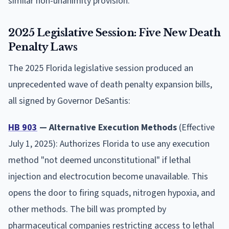
similar non-unanimity provision.
2025 Legislative Session: Five New Death
Penalty Laws
The 2025 Florida legislative session produced an
unprecedented wave of death penalty expansion bills,
all signed by Governor DeSantis:
HB 903
— Alternative Execution Methods
(Effective
July 1, 2025): Authorizes Florida to use any execution
method "not deemed unconstitutional" if lethal
injection and electrocution become unavailable. This
opens the door to firing squads, nitrogen hypoxia, and
other methods. The bill was prompted by
pharmaceutical companies restricting access to lethal