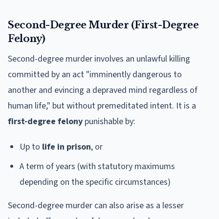
Second-Degree Murder (First-Degree
Felony)
Second-degree murder involves an unlawful killing
committed by an act "imminently dangerous to
another and evincing a depraved mind regardless of
human life," but without premeditated intent. It is a
first-degree felony
punishable by:
Up to
life in prison
, or
A term of years (with statutory maximums
depending on the specific circumstances)
Second-degree murder can also arise as a lesser