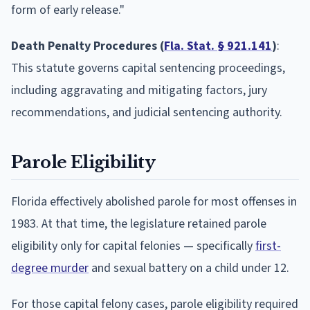
form of early release."
Death Penalty Procedures (
Fla. Stat. § 921.141
)
:
This statute governs capital sentencing proceedings,
including aggravating and mitigating factors, jury
recommendations, and judicial sentencing authority.
Parole Eligibility
Florida effectively abolished parole for most offenses in
1983. At that time, the legislature retained parole
eligibility only for capital felonies — specifically
first-
degree murder
and sexual battery on a child under 12.
For those capital felony cases, parole eligibility required