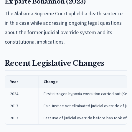
Ex parte Bohannon (2023)
The Alabama Supreme Court upheld a death sentence
in this case while addressing ongoing legal questions
about the former judicial override system and its
constitutional implications.
Recent Legislative Changes
Year
Change
2024
First nitrogen hypoxia execution carried out (Kenn
2017
Fair Justice Act eliminated judicial override of 
2017
Last use of judicial override before ban took effec