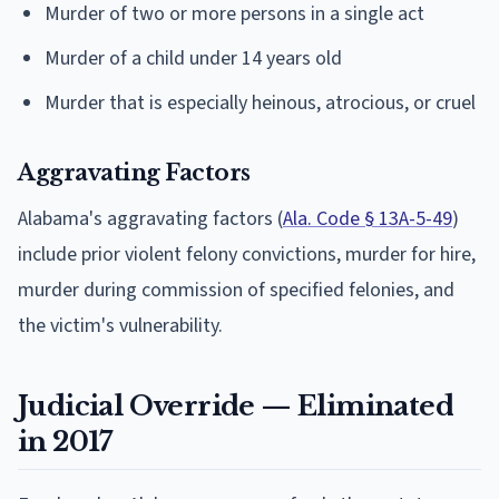
Murder of two or more persons in a single act
Murder of a child under 14 years old
Murder that is especially heinous, atrocious, or cruel
Aggravating Factors
Alabama's aggravating factors (
Ala. Code § 13A-5-49
)
include prior violent felony convictions, murder for hire,
murder during commission of specified felonies, and
the victim's vulnerability.
Judicial Override — Eliminated
in 2017