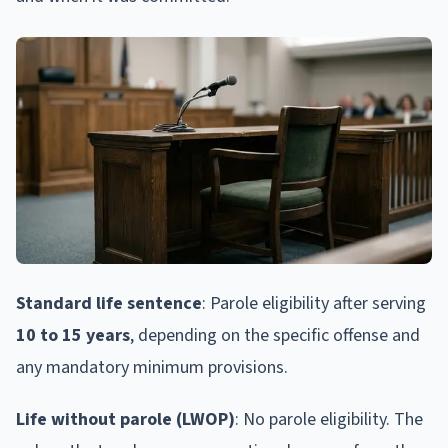
Standard life sentence
: Parole eligibility after serving
10 to 15 years
, depending on the specific offense and
any mandatory minimum provisions.
Life without parole (LWOP)
: No parole eligibility. The