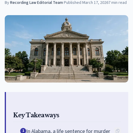
By
Recording Law Editorial Team
·
Published
March 17, 2026
7
min read
Key Takeaways
In Alabama, a life sentence for murder
1