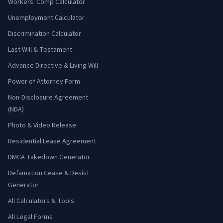
Workers' Comp Calculator
Unemployment Calculator
Discrimination Calculator
Last Will & Testament
Advance Directive & Living Will
Power of Attorney Form
Non-Disclosure Agreement
(NDA)
Photo & Video Release
Residential Lease Agreement
DMCA Takedown Generator
Defamation Cease & Desist
Generator
All Calculators & Tools
All Legal Forms