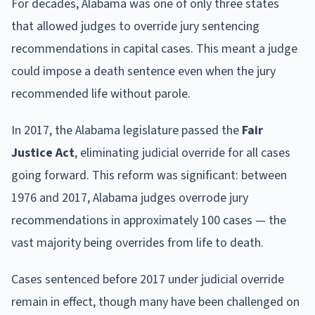
For decades, Alabama was one of only three states
that allowed judges to override jury sentencing
recommendations in capital cases. This meant a judge
could impose a death sentence even when the jury
recommended life without parole.
In 2017, the Alabama legislature passed the
Fair
Justice Act
, eliminating judicial override for all cases
going forward. This reform was significant: between
1976 and 2017, Alabama judges overrode jury
recommendations in approximately 100 cases — the
vast majority being overrides from life to death.
Cases sentenced before 2017 under judicial override
remain in effect, though many have been challenged on