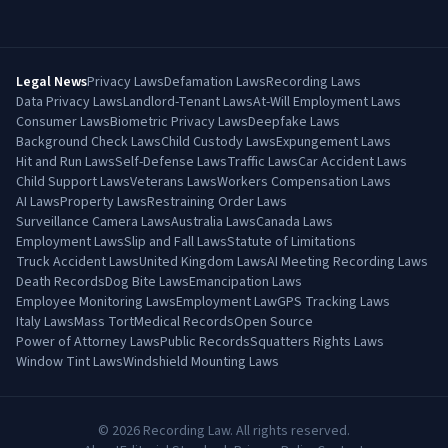
Legal News
Privacy Laws
Defamation Laws
Recording Laws
Data Privacy Laws
Landlord-Tenant Laws
At-Will Employment Laws
Consumer Laws
Biometric Privacy Laws
Deepfake Laws
Background Check Laws
Child Custody Laws
Expungement Laws
Hit and Run Laws
Self-Defense Laws
Traffic Laws
Car Accident Laws
Child Support Laws
Veterans Laws
Workers Compensation Laws
AI Laws
Property Laws
Restraining Order Laws
Surveillance Camera Laws
Australia Laws
Canada Laws
Employment Laws
Slip and Fall Laws
Statute of Limitations
Truck Accident Laws
United Kingdom Laws
AI Meeting Recording Laws
Death Records
Dog Bite Laws
Emancipation Laws
Employee Monitoring Laws
Employment Law
GPS Tracking Laws
Italy Laws
Mass Tort
Medical Records
Open Source
Power of Attorney Laws
Public Records
Squatters Rights Laws
Window Tint Laws
Windshield Mounting Laws
©
2026
Recording Law. All rights reserved.