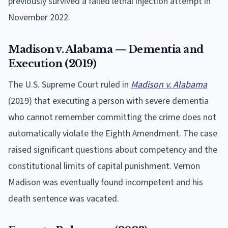
previously survived a failed lethal injection attempt in
November 2022.
Madison v. Alabama — Dementia and
Execution (2019)
The U.S. Supreme Court ruled in
Madison v. Alabama
(2019) that executing a person with severe dementia
who cannot remember committing the crime does not
automatically violate the Eighth Amendment. The case
raised significant questions about competency and the
constitutional limits of capital punishment. Vernon
Madison was eventually found incompetent and his
death sentence was vacated.