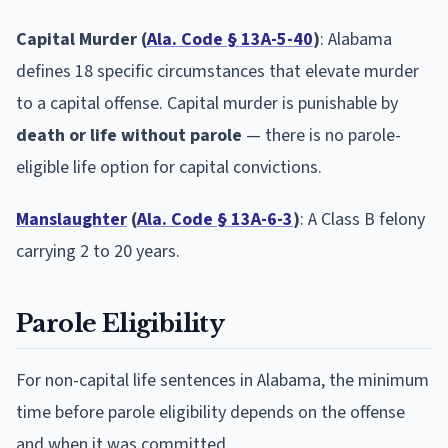
Capital Murder (
Ala. Code § 13A-5-40
)
: Alabama
defines 18 specific circumstances that elevate murder
to a capital offense. Capital murder is punishable by
death or life without parole
— there is no parole-
eligible life option for capital convictions.
Manslaughter
(
Ala. Code § 13A-6-3
)
: A Class B felony
carrying 2 to 20 years.
Parole Eligibility
For non-capital life sentences in Alabama, the minimum
time before parole eligibility depends on the offense
and when it was committed.