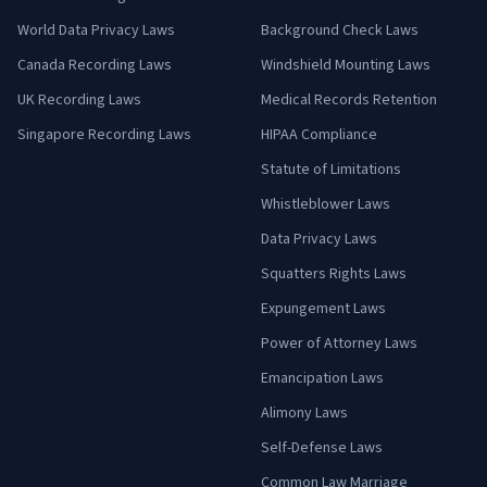
World Data Privacy Laws
Background Check Laws
Canada Recording Laws
Windshield Mounting Laws
UK Recording Laws
Medical Records Retention
Singapore Recording Laws
HIPAA Compliance
Statute of Limitations
Whistleblower Laws
Data Privacy Laws
Squatters Rights Laws
Expungement Laws
Power of Attorney Laws
Emancipation Laws
Alimony Laws
Self-Defense Laws
Common Law Marriage