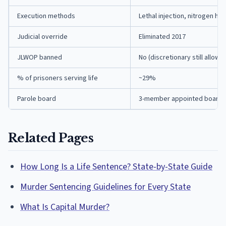
Execution methods
Lethal injection, nitrogen hy
Judicial override
Eliminated 2017
JLWOP banned
No (discretionary still allowe
% of prisoners serving life
~29%
Parole board
3-member appointed board
Related Pages
How Long Is a Life Sentence? State-by-State Guide
Murder Sentencing Guidelines for Every State
What Is Capital Murder?