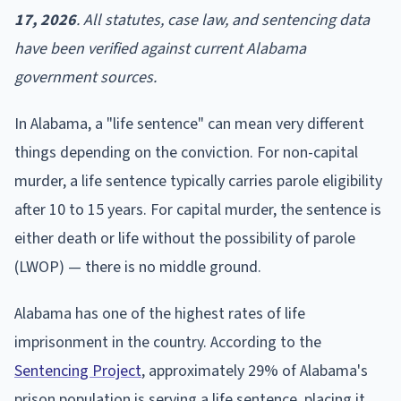
17, 2026
. All statutes, case law, and sentencing data
have been verified against current Alabama
government sources.
In Alabama, a "life sentence" can mean very different
things depending on the conviction. For non-capital
murder, a life sentence typically carries parole eligibility
after 10 to 15 years. For capital murder, the sentence is
either death or life without the possibility of parole
(LWOP) — there is no middle ground.
Alabama has one of the highest rates of life
imprisonment in the country. According to the
Sentencing Project
, approximately 29% of Alabama's
prison population is serving a life sentence, placing it