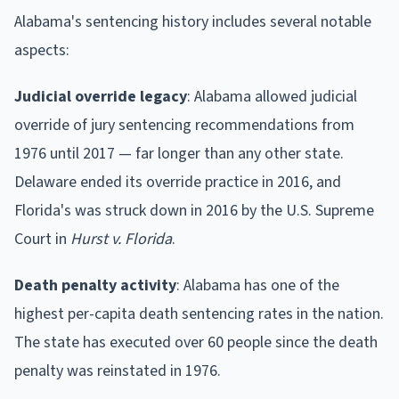
Alabama's sentencing history includes several notable
aspects:
Judicial override legacy
: Alabama allowed judicial
override of jury sentencing recommendations from
1976 until 2017 — far longer than any other state.
Delaware ended its override practice in 2016, and
Florida's was struck down in 2016 by the U.S. Supreme
Court in
Hurst v. Florida
.
Death penalty activity
: Alabama has one of the
highest per-capita death sentencing rates in the nation.
The state has executed over 60 people since the death
penalty was reinstated in 1976.