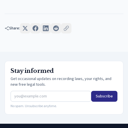
Share:
Stay informed
Get occasional updates on recording laws, your rights, and
new free legal tools.
Subscribe
No spam. Unsubscribe anytime.