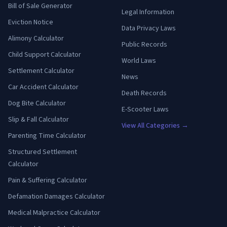
Bill of Sale Generator
Legal Information
Eviction Notice
Data Privacy Laws
Alimony Calculator
Public Records
Child Support Calculator
World Laws
Settlement Calculator
News
Car Accident Calculator
Death Records
Dog Bite Calculator
E-Scooter Laws
Slip & Fall Calculator
View All Categories →
Parenting Time Calculator
Structured Settlement
Calculator
Pain & Suffering Calculator
Defamation Damages Calculator
Medical Malpractice Calculator