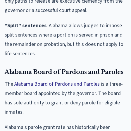
only paths to release are executive clemency from the
governor or a successful court appeal.
"Split" sentences
: Alabama allows judges to impose
split sentences where a portion is served in prison and
the remainder on probation, but this does not apply to
life sentences.
Alabama Board of Pardons and Paroles
The
Alabama Board of Pardons and Paroles
is a three-
member board appointed by the governor. The board
has sole authority to grant or deny parole for eligible
inmates.
Alabama's parole grant rate has historically been