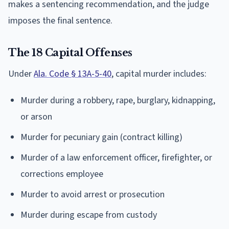
makes a sentencing recommendation, and the judge
imposes the final sentence.
The 18 Capital Offenses
Under
Ala. Code § 13A-5-40
, capital murder includes:
Murder during a robbery, rape, burglary, kidnapping,
or arson
Murder for pecuniary gain (contract killing)
Murder of a law enforcement officer, firefighter, or
corrections employee
Murder to avoid arrest or prosecution
Murder during escape from custody