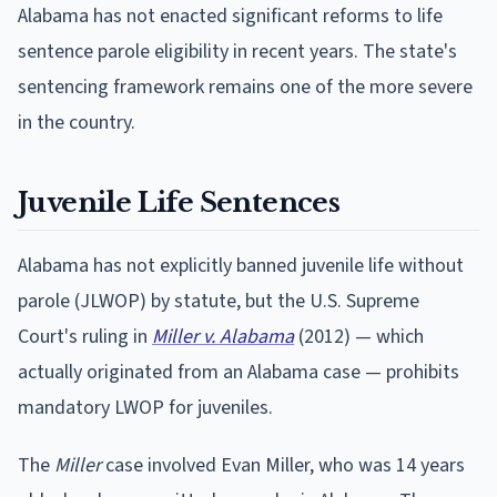
Alabama has not enacted significant reforms to life
sentence parole eligibility in recent years. The state's
sentencing framework remains one of the more severe
in the country.
Juvenile Life Sentences
Alabama has not explicitly banned juvenile life without
parole (JLWOP) by statute, but the U.S. Supreme
Court's ruling in
Miller v. Alabama
(2012) — which
actually originated from an Alabama case — prohibits
mandatory LWOP for juveniles.
The
Miller
case involved Evan Miller, who was 14 years