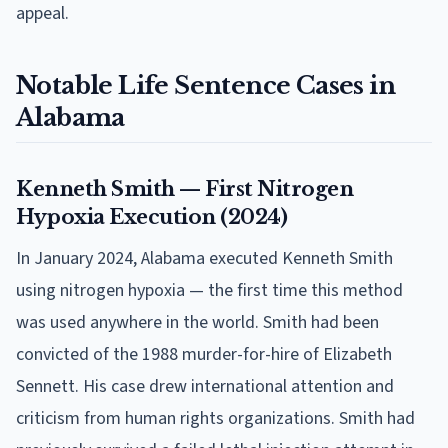
appeal.
Notable Life Sentence Cases in
Alabama
Kenneth Smith — First Nitrogen
Hypoxia Execution (2024)
In January 2024, Alabama executed Kenneth Smith
using nitrogen hypoxia — the first time this method
was used anywhere in the world. Smith had been
convicted of the 1988 murder-for-hire of Elizabeth
Sennett. His case drew international attention and
criticism from human rights organizations. Smith had