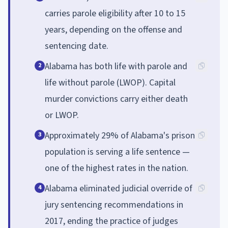
carries parole eligibility after 10 to 15
years, depending on the offense and
sentencing date.
Alabama has both life with parole and
2
life without parole (LWOP). Capital
murder convictions carry either death
or LWOP.
Approximately 29% of Alabama's prison
3
population is serving a life sentence —
one of the highest rates in the nation.
Alabama eliminated judicial override of
4
jury sentencing recommendations in
2017, ending the practice of judges