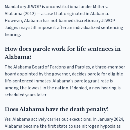
Mandatory JLWOP is unconstitutional under Miller v.
Alabama (2012) — a case that originated in Alabama.
However, Alabama has not banned discretionary JLWOP.
Judges may still impose it after an individualized sentencing
hearing.
How does parole work for life sentences in
Alabama?
The Alabama Board of Pardons and Paroles, a three-member
board appointed by the governor, decides parole for eligible
life-sentenced inmates. Alabama's parole grant rate is
among the lowest in the nation. If denied, a new hearing is
scheduled years later.
Does Alabama have the death penalty?
Yes. Alabama actively carries out executions. In January 2024,
Alabama became the first state to use nitrogen hypoxia as