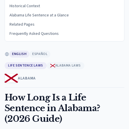
Historical Context
Alabama Life Sentence at a Glance
Related Pages
Frequently Asked Questions
ENGLISH
ESPAÑOL
LIFE SENTENCE LAWS
ALABAMA LAWS
ALABAMA
How Long Is a Life
Sentence in Alabama?
(2026 Guide)