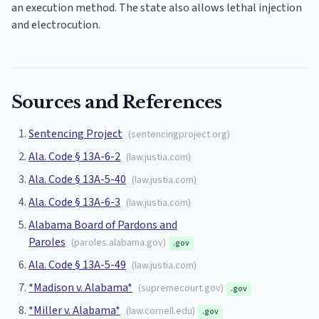
an execution method. The state also allows lethal injection
and electrocution.
Sources and References
Sentencing Project
(
sentencingproject.org
)
Ala. Code § 13A-6-2
(
law.justia.com
)
Ala. Code § 13A-5-40
(
law.justia.com
)
Ala. Code § 13A-6-3
(
law.justia.com
)
Alabama Board of Pardons and
Paroles
(
paroles.alabama.gov
)
.gov
Ala. Code § 13A-5-49
(
law.justia.com
)
*Madison v. Alabama*
(
supremecourt.gov
)
.gov
*Miller v. Alabama*
(
law.cornell.edu
)
.gov