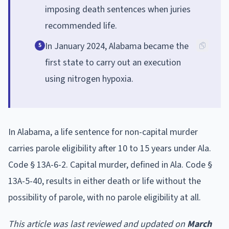
imposing death sentences when juries
recommended life.
In January 2024, Alabama became the
5
first state to carry out an execution
using nitrogen hypoxia.
In Alabama, a life sentence for non-capital murder
carries parole eligibility after 10 to 15 years under Ala.
Code § 13A-6-2. Capital murder, defined in Ala. Code §
13A-5-40, results in either death or life without the
possibility of parole, with no parole eligibility at all.
This article was last reviewed and updated on
March