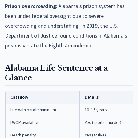
Prison overcrowding
: Alabama's prison system has
been under federal oversight due to severe
overcrowding and understaffing. In 2019, the U.S.
Department of Justice found conditions in Alabama's
prisons violate the Eighth Amendment.
Alabama Life Sentence at a
Glance
Category
Details
Life with parole minimum
10–15 years
LWOP available
Yes (capital murder)
Death penalty
Yes (active)