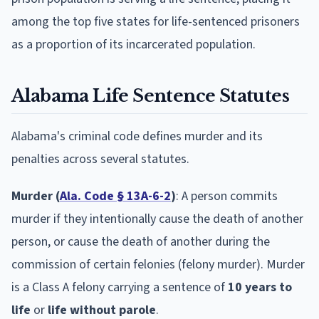
among the top five states for life-sentenced prisoners
as a proportion of its incarcerated population.
Alabama Life Sentence Statutes
Alabama's criminal code defines murder and its
penalties across several statutes.
Murder (
Ala. Code § 13A-6-2
)
: A person commits
murder if they intentionally cause the death of another
person, or cause the death of another during the
commission of certain felonies (felony murder). Murder
is a Class A felony carrying a sentence of
10 years to
life
or
life without parole
.