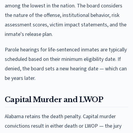
among the lowest in the nation. The board considers
the nature of the offense, institutional behavior, risk
assessment scores, victim impact statements, and the
inmate's release plan.
Parole hearings for life-sentenced inmates are typically
scheduled based on their minimum eligibility date. If
denied, the board sets a new hearing date — which can
be years later.
Capital Murder and LWOP
Alabama retains the death penalty. Capital murder
convictions result in either death or LWOP — the jury