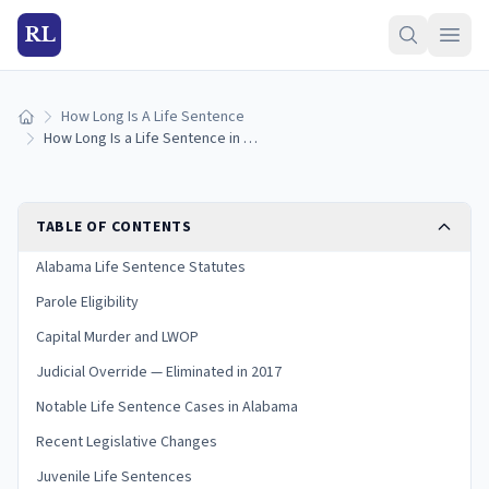
RL
How Long Is A Life Sentence
Home
How Long Is a Life Sentence in Alabama? (2026 Guide)
TABLE OF CONTENTS
Alabama Life Sentence Statutes
Parole Eligibility
Capital Murder and LWOP
Judicial Override — Eliminated in 2017
Notable Life Sentence Cases in Alabama
Recent Legislative Changes
Juvenile Life Sentences