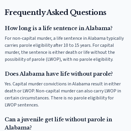
Frequently Asked Questions
How long is a life sentence in Alabama?
For non-capital murder, a life sentence in Alabama typically
carries parole eligibility after 10 to 15 years. For capital
murder, the sentence is either death or life without the
possibility of parole (LWOP), with no parole eligibility.
Does Alabama have life without parole?
Yes. Capital murder convictions in Alabama result in either
death or LWOP. Non-capital murder can also carry LWOP in
certain circumstances. There is no parole eligibility for
LWOP sentences.
Can a juvenile get life without parole in
Alabama?