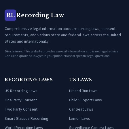
Recording Law
RL
Comprehensive legal information about recording laws, consent
requirements, and various state and federal laws across the United
States and internationally.
Disclaimer:
This website provides general information and is not legal advice.
Consult a qualified lawyer in your jurisdiction for specific legal questions.
RECORDING LAWS
US LAWS
US Recording Laws
Hit and Run Laws
One Party Consent
Child Support Laws
Two Party Consent
Car Seat Laws
Smart Glasses Recording
Lemon Laws
World Recording Laws
Surveillance Camera Laws