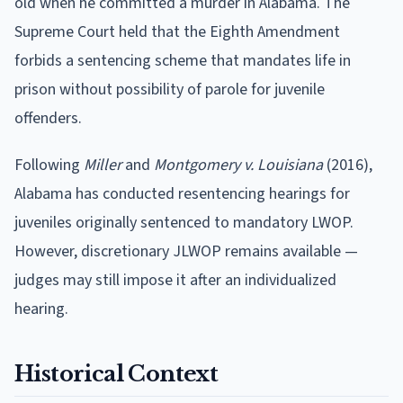
old when he committed a murder in Alabama. The
Supreme Court held that the Eighth Amendment
forbids a sentencing scheme that mandates life in
prison without possibility of parole for juvenile
offenders.
Following
Miller
and
Montgomery v. Louisiana
(2016),
Alabama has conducted resentencing hearings for
juveniles originally sentenced to mandatory LWOP.
However, discretionary JLWOP remains available —
judges may still impose it after an individualized
hearing.
Historical Context