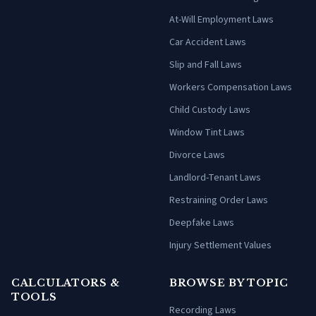
At-Will Employment Laws
Car Accident Laws
Slip and Fall Laws
Workers Compensation Laws
Child Custody Laws
Window Tint Laws
Divorce Laws
Landlord-Tenant Laws
Restraining Order Laws
Deepfake Laws
Injury Settlement Values
CALCULATORS &
BROWSE BY TOPIC
TOOLS
Recording Laws