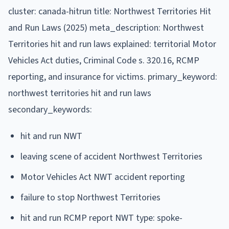
cluster: canada-hitrun title: Northwest Territories Hit
and Run Laws (2025) meta_description: Northwest
Territories hit and run laws explained: territorial Motor
Vehicles Act duties, Criminal Code s. 320.16, RCMP
reporting, and insurance for victims. primary_keyword:
northwest territories hit and run laws
secondary_keywords:
hit and run NWT
leaving scene of accident Northwest Territories
Motor Vehicles Act NWT accident reporting
failure to stop Northwest Territories
hit and run RCMP report NWT type: spoke-