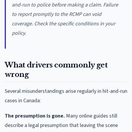
and-run to police before making a claim. Failure
to report promptly to the RCMP can void
coverage. Check the specific conditions in your
policy.
What drivers commonly get
wrong
Several misunderstandings arise regularly in hit-and-run
cases in Canada:
The presumption is gone.
Many online guides still
describe a legal presumption that leaving the scene