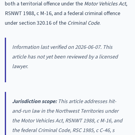
both a territorial offence under the
Motor Vehicles Act
,
RSNWT 1988, c M-16, and a federal criminal offence
under section 320.16 of the
Criminal Code
.
Information last verified on 2026-06-07. This
article has not yet been reviewed by a licensed
lawyer.
Jurisdiction scope:
This article addresses hit-
and-run law in the Northwest Territories under
the
Motor Vehicles Act
, RSNWT 1988, c M-16, and
the federal
Criminal Code
, RSC 1985, c C-46, s