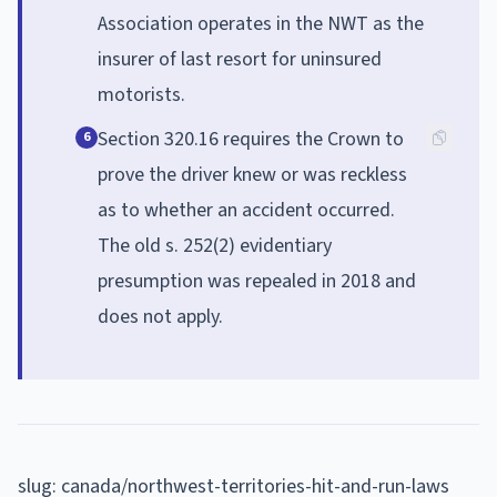
Association operates in the NWT as the
insurer of last resort for uninsured
motorists.
Section 320.16 requires the Crown to
6
prove the driver knew or was reckless
as to whether an accident occurred.
The old s. 252(2) evidentiary
presumption was repealed in 2018 and
does not apply.
slug: canada/northwest-territories-hit-and-run-laws