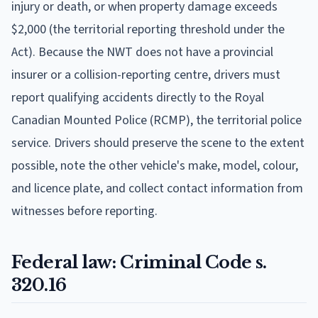
injury or death, or when property damage exceeds
$2,000 (the territorial reporting threshold under the
Act). Because the NWT does not have a provincial
insurer or a collision-reporting centre, drivers must
report qualifying accidents directly to the Royal
Canadian Mounted Police (RCMP), the territorial police
service. Drivers should preserve the scene to the extent
possible, note the other vehicle's make, model, colour,
and licence plate, and collect contact information from
witnesses before reporting.
Federal law: Criminal Code s.
320.16