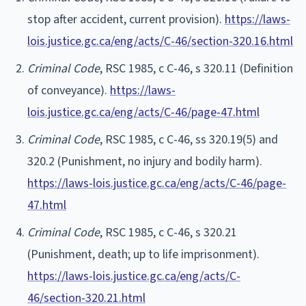
stop after accident, current provision).
https://laws-
lois.justice.gc.ca/eng/acts/C-46/section-320.16.html
Criminal Code
, RSC 1985, c C-46, s 320.11 (Definition
of conveyance).
https://laws-
lois.justice.gc.ca/eng/acts/C-46/page-47.html
Criminal Code
, RSC 1985, c C-46, ss 320.19(5) and
320.2 (Punishment, no injury and bodily harm).
https://laws-lois.justice.gc.ca/eng/acts/C-46/page-
47.html
Criminal Code
, RSC 1985, c C-46, s 320.21
(Punishment, death; up to life imprisonment).
https://laws-lois.justice.gc.ca/eng/acts/C-
46/section-320.21.html