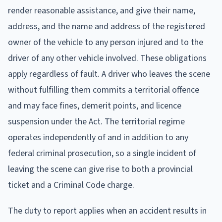
render reasonable assistance, and give their name,
address, and the name and address of the registered
owner of the vehicle to any person injured and to the
driver of any other vehicle involved. These obligations
apply regardless of fault. A driver who leaves the scene
without fulfilling them commits a territorial offence
and may face fines, demerit points, and licence
suspension under the Act. The territorial regime
operates independently of and in addition to any
federal criminal prosecution, so a single incident of
leaving the scene can give rise to both a provincial
ticket and a Criminal Code charge.
The duty to report applies when an accident results in