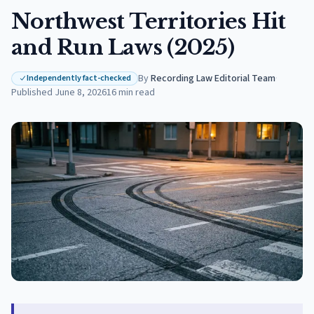
Northwest Territories Hit
and Run Laws (2025)
By
Recording Law Editorial Team
·
Independently fact-checked
Published
June 8, 2026
16
min read