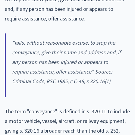
and, if any person has been injured or appears to
require assistance, offer assistance.
"fails, without reasonable excuse, to stop the
conveyance, give their name and address and, if
any person has been injured or appears to
require assistance, offer assistance" Source:
Criminal Code
, RSC 1985, c C-46, s 320.16(1)
The term "conveyance" is defined in s. 320.11 to include
a motor vehicle, vessel, aircraft, or railway equipment,
giving s. 320.16 a broader reach than the old s. 252,