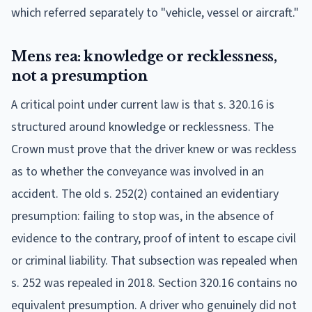
which referred separately to "vehicle, vessel or aircraft."
Mens rea: knowledge or recklessness,
not a presumption
A critical point under current law is that s. 320.16 is
structured around knowledge or recklessness. The
Crown must prove that the driver knew or was reckless
as to whether the conveyance was involved in an
accident. The old s. 252(2) contained an evidentiary
presumption: failing to stop was, in the absence of
evidence to the contrary, proof of intent to escape civil
or criminal liability. That subsection was repealed when
s. 252 was repealed in 2018. Section 320.16 contains no
equivalent presumption. A driver who genuinely did not