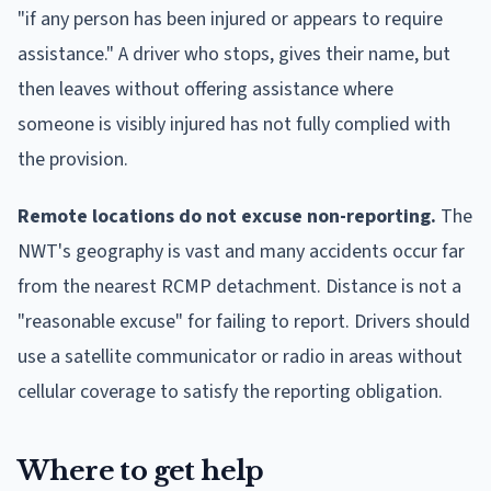
"if any person has been injured or appears to require
assistance." A driver who stops, gives their name, but
then leaves without offering assistance where
someone is visibly injured has not fully complied with
the provision.
Remote locations do not excuse non-reporting.
The
NWT's geography is vast and many accidents occur far
from the nearest RCMP detachment. Distance is not a
"reasonable excuse" for failing to report. Drivers should
use a satellite communicator or radio in areas without
cellular coverage to satisfy the reporting obligation.
Where to get help