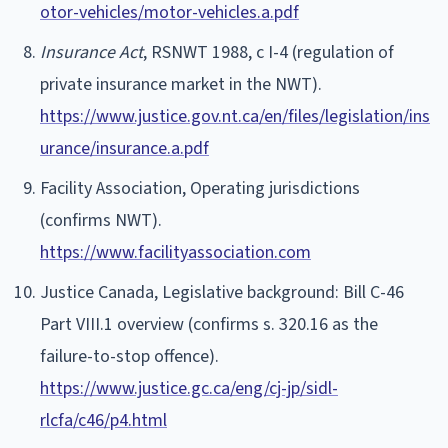
otor-vehicles/motor-vehicles.a.pdf
Insurance Act
, RSNWT 1988, c I-4 (regulation of
private insurance market in the NWT).
https://www.justice.gov.nt.ca/en/files/legislation/ins
urance/insurance.a.pdf
Facility Association, Operating jurisdictions
(confirms NWT).
https://www.facilityassociation.com
Justice Canada, Legislative background: Bill C-46
Part VIII.1 overview (confirms s. 320.16 as the
failure-to-stop offence).
https://www.justice.gc.ca/eng/cj-jp/sidl-
rlcfa/c46/p4.html