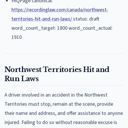
FAQPage canonical:
https://recordinglaw.com/canada/northwest-
territories-hit-and-run-laws/
status: draft
word_count_target: 1800 word_count_actual:
1910
Northwest Territories Hit and
Run Laws
A driver involved in an accident in the Northwest
Territories must stop, remain at the scene, provide
their name and address, and offer assistance to anyone
injured. Failing to do so without reasonable excuse is