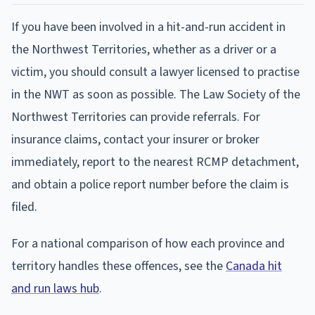
If you have been involved in a hit-and-run accident in
the Northwest Territories, whether as a driver or a
victim, you should consult a lawyer licensed to practise
in the NWT as soon as possible. The Law Society of the
Northwest Territories can provide referrals. For
insurance claims, contact your insurer or broker
immediately, report to the nearest RCMP detachment,
and obtain a police report number before the claim is
filed.
For a national comparison of how each province and
territory handles these offences, see the
Canada hit
and run laws hub
.