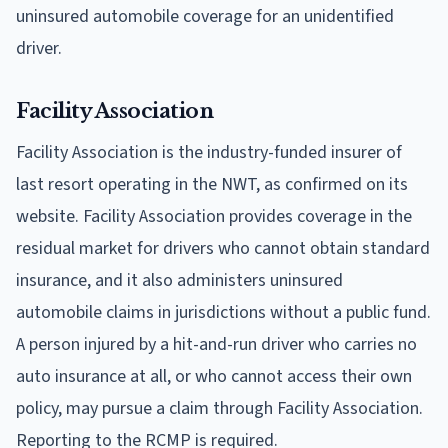
uninsured automobile coverage for an unidentified
driver.
Facility Association
Facility Association is the industry-funded insurer of
last resort operating in the NWT, as confirmed on its
website. Facility Association provides coverage in the
residual market for drivers who cannot obtain standard
insurance, and it also administers uninsured
automobile claims in jurisdictions without a public fund.
A person injured by a hit-and-run driver who carries no
auto insurance at all, or who cannot access their own
policy, may pursue a claim through Facility Association.
Reporting to the RCMP is required.