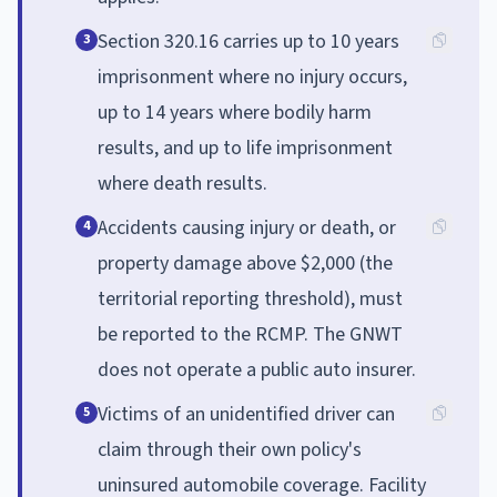
Section 320.16 carries up to 10 years
3
imprisonment where no injury occurs,
up to 14 years where bodily harm
results, and up to life imprisonment
where death results.
Accidents causing injury or death, or
4
property damage above $2,000 (the
territorial reporting threshold), must
be reported to the RCMP. The GNWT
does not operate a public auto insurer.
Victims of an unidentified driver can
5
claim through their own policy's
uninsured automobile coverage. Facility