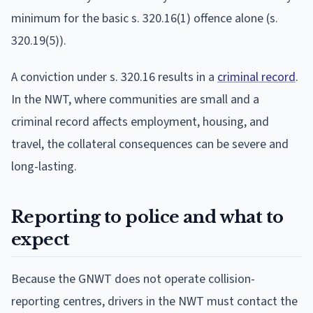
minimum for the basic s. 320.16(1) offence alone (s.
320.19(5)).
A conviction under s. 320.16 results in a
criminal record
.
In the NWT, where communities are small and a
criminal record affects employment, housing, and
travel, the collateral consequences can be severe and
long-lasting.
Reporting to police and what to
expect
Because the GNWT does not operate collision-
reporting centres, drivers in the NWT must contact the