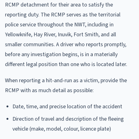
RCMP detachment for their area to satisfy the
reporting duty. The RCMP serves as the territorial
police service throughout the NWT, including in
Yellowknife, Hay River, Inuvik, Fort Smith, and all
smaller communities. A driver who reports promptly,
before any investigation begins, is in a materially
different legal position than one who is located later.
When reporting a hit-and-run as a victim, provide the
RCMP with as much detail as possible:
Date, time, and precise location of the accident
Direction of travel and description of the fleeing
vehicle (make, model, colour, licence plate)