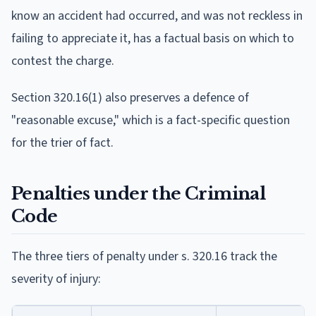
know an accident had occurred, and was not reckless in
failing to appreciate it, has a factual basis on which to
contest the charge.
Section 320.16(1) also preserves a defence of
"reasonable excuse," which is a fact-specific question
for the trier of fact.
Penalties under the Criminal
Code
The three tiers of penalty under s. 320.16 track the
severity of injury: