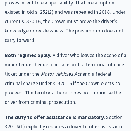
proves intent to escape liability. That presumption
existed in old s. 252(2) and was repealed in 2018. Under
current s. 320.16, the Crown must prove the driver's
knowledge or recklessness. The presumption does not
carry forward.
Both regimes apply.
A driver who leaves the scene of a
minor fender-bender can face both a territorial offence
ticket under the
Motor Vehicles Act
and a federal
criminal charge under s. 320.16 if the Crown elects to
proceed. The territorial ticket does not immunise the
driver from criminal prosecution.
The duty to offer assistance is mandatory.
Section
320.16(1) explicitly requires a driver to offer assistance