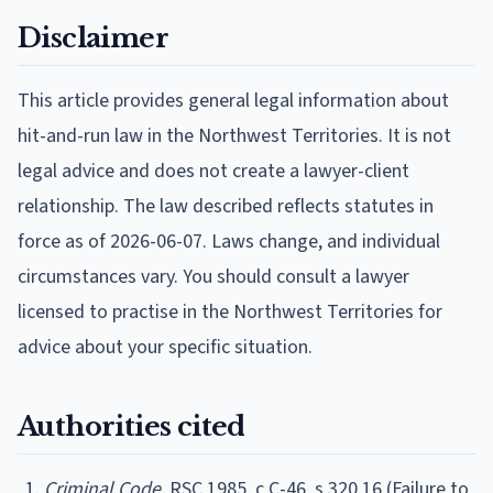
Disclaimer
This article provides general legal information about
hit-and-run law in the Northwest Territories. It is not
legal advice and does not create a lawyer-client
relationship. The law described reflects statutes in
force as of 2026-06-07. Laws change, and individual
circumstances vary. You should consult a lawyer
licensed to practise in the Northwest Territories for
advice about your specific situation.
Authorities cited
Criminal Code
, RSC 1985, c C-46, s 320.16 (Failure to