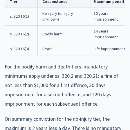
Tier
Circumstance
Maximum penalty
No injury (or injury
10 years
s. 320.16(1)
unknown)
imprisonment
14 years
s. 320.16(2)
Bodily harm
imprisonment
s. 320.16(3)
Death
Life imprisonment
For the bodily harm and death tiers, mandatory
minimums apply under ss. 320.2 and 320.21: a fine of
not less than $1,000 for a first offence, 30 days
imprisonment for a second offence, and 120 days
imprisonment for each subsequent offence.
On summary conviction for the no-injury tier, the
maximum is 2 years less a day. There is no mandatory