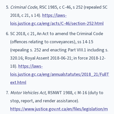
Criminal Code
, RSC 1985, c C-46, s 252 (repealed SC
2018, c 21, s 14).
https://laws-
lois.justice.gc.ca/eng/acts/C-46/section-252.html
SC 2018, c 21, An Act to amend the Criminal Code
(offences relating to conveyances), ss 14-15
(repealing s. 252 and enacting Part VIII.1 including s.
320.16; Royal Assent 2018-06-21; in force 2018-12-
18).
https://laws-
lois.justice.gc.ca/eng/annualstatutes/2018_21/FullT
ext.html
Motor Vehicles Act
, RSNWT 1988, c M-16 (duty to
stop, report, and render assistance).
https://www.justice.gov.nt.ca/en/files/legislation/m