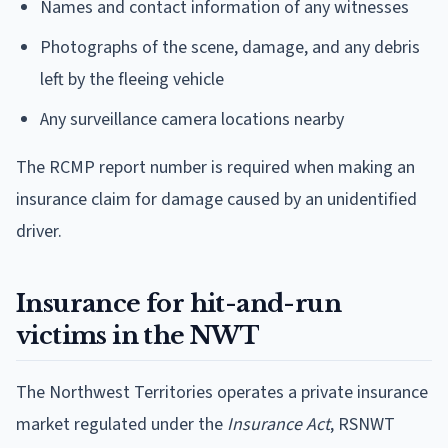
Names and contact information of any witnesses
Photographs of the scene, damage, and any debris
left by the fleeing vehicle
Any surveillance camera locations nearby
The RCMP report number is required when making an
insurance claim for damage caused by an unidentified
driver.
Insurance for hit-and-run
victims in the NWT
The Northwest Territories operates a private insurance
market regulated under the
Insurance Act
, RSNWT