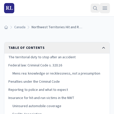
RL
Canada
Northwest Territories Hit and Run Laws (2025)
Home
TABLE OF CONTENTS
The territorial duty to stop after an accident
Federal law: Criminal Code s. 320.16
Mens rea: knowledge or recklessness, not a presumption
Penalties under the Criminal Code
Reporting to police and what to expect
Insurance for hit-and-run victims in the NWT
Uninsured automobile coverage