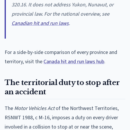
320.16. It does not address Yukon, Nunavut, or
provincial law. For the national overview, see
Canadian hit and run laws
.
For a side-by-side comparison of every province and
territory, visit the
Canada hit and run laws hub
.
The territorial duty to stop after
an accident
The
Motor Vehicles Act
of the Northwest Territories,
RSNWT 1988, c M-16, imposes a duty on every driver
involved in a collision to stop at or near the scene,