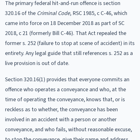
The primary federal hit-and-run offence is section
320.16 of the
Criminal Code
, RSC 1985, c C-46, which
came into force on 18 December 2018 as part of SC
2018, c 21 (formerly Bill C-46). That Act repealed the
former s. 252 (failure to stop at scene of accident) in its
entirety. Any legal guide that still references s. 252 as a
live provision is out of date.
Section 320.16(1) provides that everyone commits an
offence who operates a conveyance and who, at the
time of operating the conveyance, knows that, or is
reckless as to whether, the conveyance has been
involved in an accident with a person or another
conveyance, and who fails, without reasonable excuse,
to stop the conveyance, give their name and address