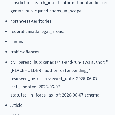
jurisdiction search_intent: informational audience:
general public jurisdictions_in_scope:
northwest-territories
federal-canada legal_areas:
criminal
traffic-offences
civil parent_hub: canada/hit-and-run-laws author: "
[PLACEHOLDER - author roster pending]"
reviewed_by: null reviewed_date: 2026-06-07
last_updated: 2026-06-07
statutes_in_force_as_of: 2026-06-07 schema:
Article