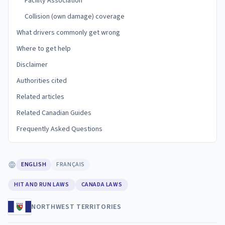
Facility Association
Collision (own damage) coverage
What drivers commonly get wrong
Where to get help
Disclaimer
Authorities cited
Related articles
Related Canadian Guides
Frequently Asked Questions
ENGLISH
FRANÇAIS
HIT AND RUN LAWS
CANADA LAWS
NORTHWEST TERRITORIES