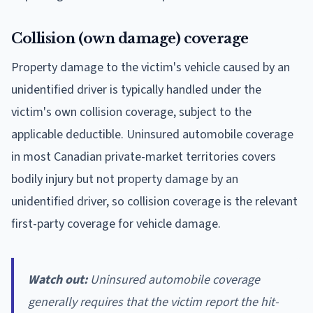
Collision (own damage) coverage
Property damage to the victim's vehicle caused by an
unidentified driver is typically handled under the
victim's own collision coverage, subject to the
applicable deductible. Uninsured automobile coverage
in most Canadian private-market territories covers
bodily injury but not property damage by an
unidentified driver, so collision coverage is the relevant
first-party coverage for vehicle damage.
Watch out:
Uninsured automobile coverage
generally requires that the victim report the hit-