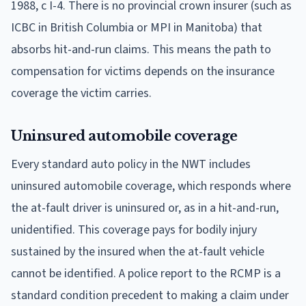
1988, c I-4. There is no provincial crown insurer (such as
ICBC in British Columbia or MPI in Manitoba) that
absorbs hit-and-run claims. This means the path to
compensation for victims depends on the insurance
coverage the victim carries.
Uninsured automobile coverage
Every standard auto policy in the NWT includes
uninsured automobile coverage, which responds where
the at-fault driver is uninsured or, as in a hit-and-run,
unidentified. This coverage pays for bodily injury
sustained by the insured when the at-fault vehicle
cannot be identified. A police report to the RCMP is a
standard condition precedent to making a claim under