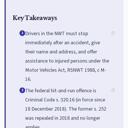
Key Takeaways
Drivers in the NWT must stop
1
immediately after an accident, give
their name and address, and offer
assistance to injured persons under the
Motor Vehicles Act, RSNWT 1988, c M-
16.
The federal hit-and-run offence is
2
Criminal Code s. 320.16 (in force since
18 December 2018). The former s. 252
was repealed in 2018 and no longer
applies.