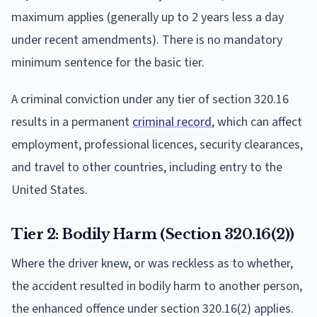
maximum applies (generally up to 2 years less a day
under recent amendments). There is no mandatory
minimum sentence for the basic tier.
A criminal conviction under any tier of section 320.16
results in a permanent
criminal record
, which can affect
employment, professional licences, security clearances,
and travel to other countries, including entry to the
United States.
Tier 2: Bodily Harm (Section 320.16(2))
Where the driver knew, or was reckless as to whether,
the accident resulted in bodily harm to another person,
the enhanced offence under section 320.16(2) applies.