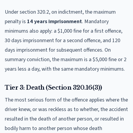
Under section 320.2, on indictment, the maximum
penalty is
14 years imprisonment
. Mandatory
minimums also apply: a $1,000 fine for a first offence,
30 days imprisonment for a second offence, and 120
days imprisonment for subsequent offences. On
summary conviction, the maximum is a $5,000 fine or 2
years less a day, with the same mandatory minimums.
Tier 3: Death (Section 320.16(3))
The most serious form of the offence applies where the
driver knew, or was reckless as to whether, the accident
resulted in the death of another person, or resulted in
bodily harm to another person whose death