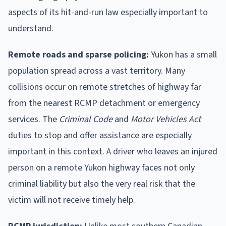
aspects of its hit-and-run law especially important to
understand.
Remote roads and sparse policing:
Yukon has a small
population spread across a vast territory. Many
collisions occur on remote stretches of highway far
from the nearest RCMP detachment or emergency
services. The
Criminal Code
and
Motor Vehicles Act
duties to stop and offer assistance are especially
important in this context. A driver who leaves an injured
person on a remote Yukon highway faces not only
criminal liability but also the very real risk that the
victim will not receive timely help.