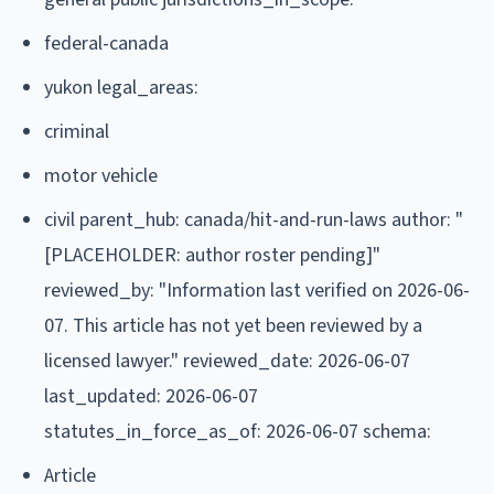
federal-canada
yukon legal_areas:
criminal
motor vehicle
civil parent_hub: canada/hit-and-run-laws author: "
[PLACEHOLDER: author roster pending]"
reviewed_by: "Information last verified on 2026-06-
07. This article has not yet been reviewed by a
licensed lawyer." reviewed_date: 2026-06-07
last_updated: 2026-06-07
statutes_in_force_as_of: 2026-06-07 schema:
Article