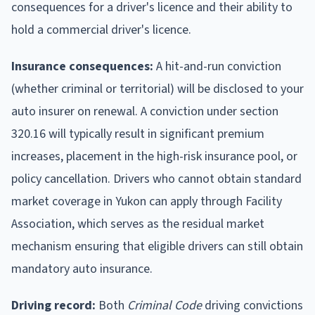
consequences for a driver's licence and their ability to
hold a commercial driver's licence.
Insurance consequences:
A hit-and-run conviction
(whether criminal or territorial) will be disclosed to your
auto insurer on renewal. A conviction under section
320.16 will typically result in significant premium
increases, placement in the high-risk insurance pool, or
policy cancellation. Drivers who cannot obtain standard
market coverage in Yukon can apply through Facility
Association, which serves as the residual market
mechanism ensuring that eligible drivers can still obtain
mandatory auto insurance.
Driving record:
Both
Criminal Code
driving convictions