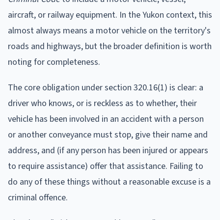
aircraft, or railway equipment. In the Yukon context, this
almost always means a motor vehicle on the territory's
roads and highways, but the broader definition is worth
noting for completeness.
The core obligation under section 320.16(1) is clear: a
driver who knows, or is reckless as to whether, their
vehicle has been involved in an accident with a person
or another conveyance must stop, give their name and
address, and (if any person has been injured or appears
to require assistance) offer that assistance. Failing to
do any of these things without a reasonable excuse is a
criminal offence.