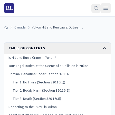
RL
Canada
Yukon Hit and Run Laws: Duties, Penalties & Insurance
Home
TABLE OF CONTENTS
Is Hit and Run a Crime in Yukon?
Your Legal Duties at the Scene of a Collision in Yukon
Criminal Penalties Under Section 320.16
Tier 1: No Injury (Section 320.16(1))
Tier 2: Bodily Harm (Section 320.16(2))
Tier 3: Death (Section 320.16(3))
Reporting to the RCMP in Yukon