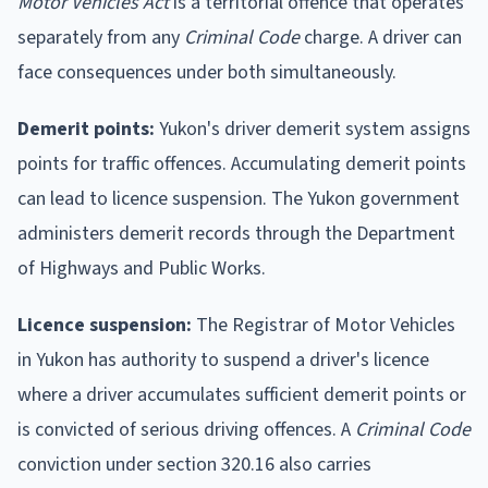
Motor Vehicles Act
is a territorial offence that operates
separately from any
Criminal Code
charge. A driver can
face consequences under both simultaneously.
Demerit points:
Yukon's driver demerit system assigns
points for traffic offences. Accumulating demerit points
can lead to licence suspension. The Yukon government
administers demerit records through the Department
of Highways and Public Works.
Licence suspension:
The Registrar of Motor Vehicles
in Yukon has authority to suspend a driver's licence
where a driver accumulates sufficient demerit points or
is convicted of serious driving offences. A
Criminal Code
conviction under section 320.16 also carries