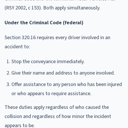
(RSY 2002, c 153). Both apply simultaneously.
Under the Criminal Code (federal)
Section 320.16 requires every driver involved in an
accident to:
Stop the conveyance immediately.
Give their name and address to anyone involved.
Offer assistance to any person who has been injured
or who appears to require assistance.
These duties apply regardless of who caused the
collision and regardless of how minor the incident
appears to be.