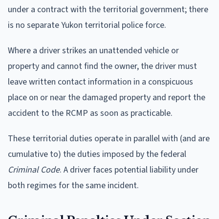
under a contract with the territorial government; there
is no separate Yukon territorial police force.
Where a driver strikes an unattended vehicle or
property and cannot find the owner, the driver must
leave written contact information in a conspicuous
place on or near the damaged property and report the
accident to the RCMP as soon as practicable.
These territorial duties operate in parallel with (and are
cumulative to) the duties imposed by the federal
Criminal Code
. A driver faces potential liability under
both regimes for the same incident.