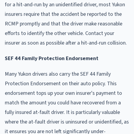
for a hit-and-run by an unidentified driver, most Yukon
insurers require that the accident be reported to the
RCMP promptly and that the driver make reasonable
efforts to identify the other vehicle. Contact your
insurer as soon as possible after a hit-and-run collision.
SEF 44 Family Protection Endorsement
Many Yukon drivers also carry the SEF 44 Family
Protection Endorsement on their auto policy. This
endorsement tops up your own insurer's payment to
match the amount you could have recovered from a
fully insured at-fault driver. It is particularly valuable
where the at-fault driver is uninsured or unidentified, as
it ensures you are not left significantly under-