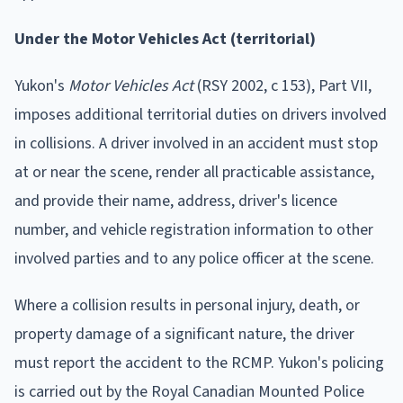
Under the Motor Vehicles Act (territorial)
Yukon's
Motor Vehicles Act
(RSY 2002, c 153), Part VII,
imposes additional territorial duties on drivers involved
in collisions. A driver involved in an accident must stop
at or near the scene, render all practicable assistance,
and provide their name, address, driver's licence
number, and vehicle registration information to other
involved parties and to any police officer at the scene.
Where a collision results in personal injury, death, or
property damage of a significant nature, the driver
must report the accident to the RCMP. Yukon's policing
is carried out by the Royal Canadian Mounted Police