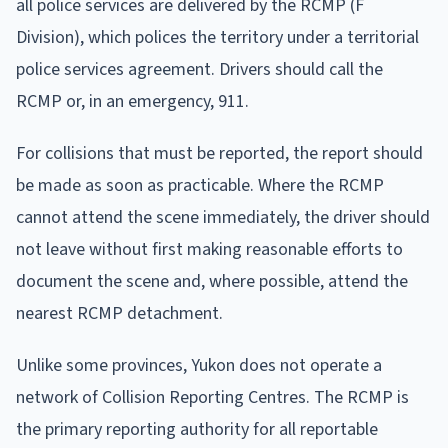
all police services are delivered by the RCMP (F
Division), which polices the territory under a territorial
police services agreement. Drivers should call the
RCMP or, in an emergency, 911.
For collisions that must be reported, the report should
be made as soon as practicable. Where the RCMP
cannot attend the scene immediately, the driver should
not leave without first making reasonable efforts to
document the scene and, where possible, attend the
nearest RCMP detachment.
Unlike some provinces, Yukon does not operate a
network of Collision Reporting Centres. The RCMP is
the primary reporting authority for all reportable