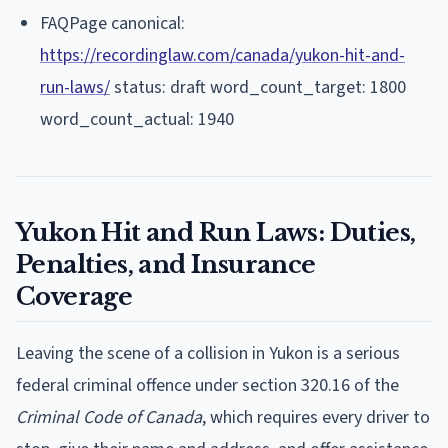
FAQPage canonical:
https://recordinglaw.com/canada/yukon-hit-and-
run-laws/
status: draft word_count_target: 1800
word_count_actual: 1940
Yukon Hit and Run Laws: Duties,
Penalties, and Insurance
Coverage
Leaving the scene of a collision in Yukon is a serious
federal criminal offence under section 320.16 of the
Criminal Code of Canada
, which requires every driver to