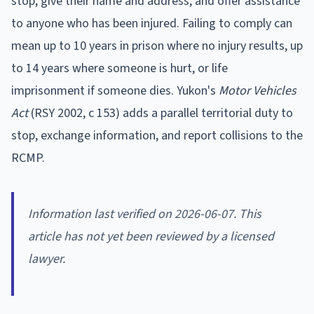
stop, give their name and address, and offer assistance
to anyone who has been injured. Failing to comply can
mean up to 10 years in prison where no injury results, up
to 14 years where someone is hurt, or life
imprisonment if someone dies. Yukon's
Motor Vehicles
Act
(RSY 2002, c 153) adds a parallel territorial duty to
stop, exchange information, and report collisions to the
RCMP.
Information last verified on 2026-06-07. This
article has not yet been reviewed by a licensed
lawyer.