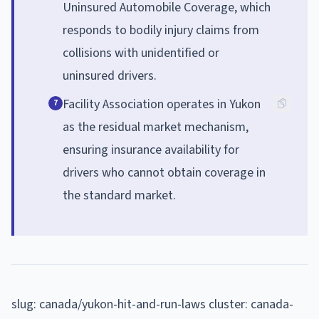
Uninsured Automobile Coverage, which
responds to bodily injury claims from
collisions with unidentified or
uninsured drivers.
Facility Association operates in Yukon
7
as the residual market mechanism,
ensuring insurance availability for
drivers who cannot obtain coverage in
the standard market.
slug: canada/yukon-hit-and-run-laws cluster: canada-