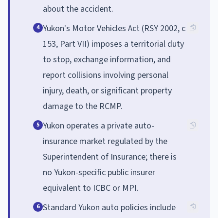
about the accident.
Yukon's Motor Vehicles Act (RSY 2002, c
4
153, Part VII) imposes a territorial duty
to stop, exchange information, and
report collisions involving personal
injury, death, or significant property
damage to the RCMP.
Yukon operates a private auto-
5
insurance market regulated by the
Superintendent of Insurance; there is
no Yukon-specific public insurer
equivalent to ICBC or MPI.
Standard Yukon auto policies include
6