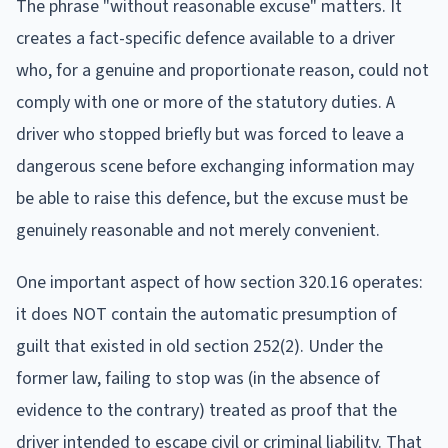
The phrase "without reasonable excuse" matters. It
creates a fact-specific defence available to a driver
who, for a genuine and proportionate reason, could not
comply with one or more of the statutory duties. A
driver who stopped briefly but was forced to leave a
dangerous scene before exchanging information may
be able to raise this defence, but the excuse must be
genuinely reasonable and not merely convenient.
One important aspect of how section 320.16 operates:
it does NOT contain the automatic presumption of
guilt that existed in old section 252(2). Under the
former law, failing to stop was (in the absence of
evidence to the contrary) treated as proof that the
driver intended to escape civil or criminal liability. That