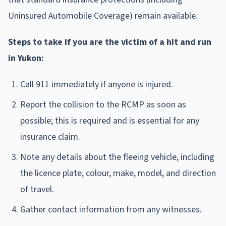
Uninsured Automobile Coverage) remain available.
Steps to take if you are the victim of a hit and run
in Yukon:
Call 911 immediately if anyone is injured.
Report the collision to the RCMP as soon as
possible; this is required and is essential for any
insurance claim.
Note any details about the fleeing vehicle, including
the licence plate, colour, make, model, and direction
of travel.
Gather contact information from any witnesses.