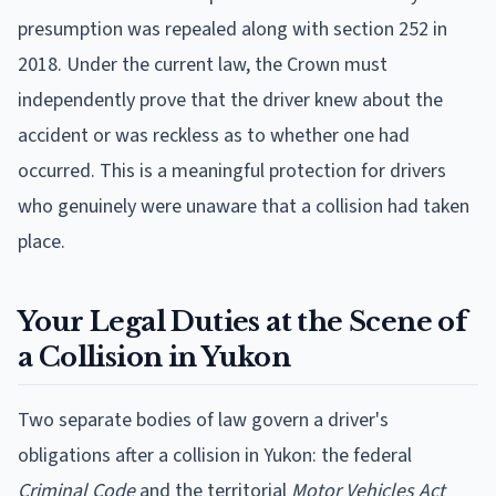
presumption was repealed along with section 252 in
2018. Under the current law, the Crown must
independently prove that the driver knew about the
accident or was reckless as to whether one had
occurred. This is a meaningful protection for drivers
who genuinely were unaware that a collision had taken
place.
Your Legal Duties at the Scene of
a Collision in Yukon
Two separate bodies of law govern a driver's
obligations after a collision in Yukon: the federal
Criminal Code
and the territorial
Motor Vehicles Act