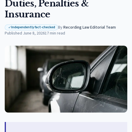
Duties, Penalties &
Insurance
By
Recording Law Editorial Team
·
Independently fact-checked
Published
June 8, 2026
17
min read