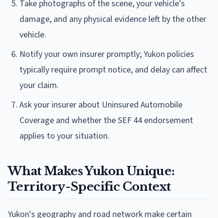
Take photographs of the scene, your vehicle's
damage, and any physical evidence left by the other
vehicle.
Notify your own insurer promptly; Yukon policies
typically require prompt notice, and delay can affect
your claim.
Ask your insurer about Uninsured Automobile
Coverage and whether the SEF 44 endorsement
applies to your situation.
What Makes Yukon Unique:
Territory-Specific Context
Yukon's geography and road network make certain