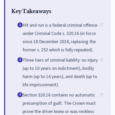
Key Takeaways
Hit and run is a federal criminal offence
1
under Criminal Code s. 320.16 (in force
since 18 December 2018, replacing the
former s. 252 which is fully repealed).
Three tiers of criminal liability: no injury
2
(up to 10 years on indictment), bodily
harm (up to 14 years), and death (up to
life imprisonment).
Section 320.16 contains no automatic
3
presumption of guilt. The Crown must
prove the driver knew or was reckless