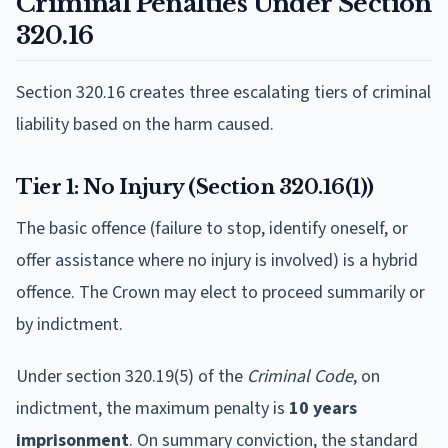
Criminal Penalties Under Section
320.16
Section 320.16 creates three escalating tiers of criminal
liability based on the harm caused.
Tier 1: No Injury (Section 320.16(1))
The basic offence (failure to stop, identify oneself, or
offer assistance where no injury is involved) is a hybrid
offence. The Crown may elect to proceed summarily or
by indictment.
Under section 320.19(5) of the
Criminal Code
, on
indictment, the maximum penalty is
10 years
imprisonment
. On summary conviction, the standard