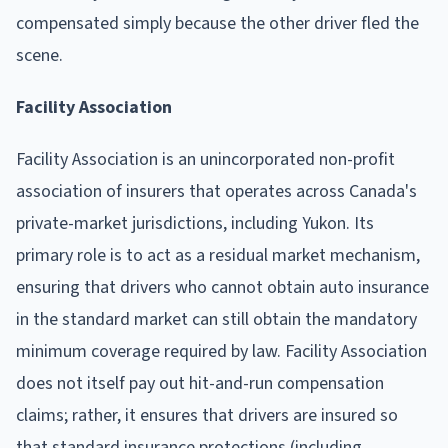
compensated simply because the other driver fled the
scene.
Facility Association
Facility Association is an unincorporated non-profit
association of insurers that operates across Canada's
private-market jurisdictions, including Yukon. Its
primary role is to act as a residual market mechanism,
ensuring that drivers who cannot obtain auto insurance
in the standard market can still obtain the mandatory
minimum coverage required by law. Facility Association
does not itself pay out hit-and-run compensation
claims; rather, it ensures that drivers are insured so
that standard insurance protections (including