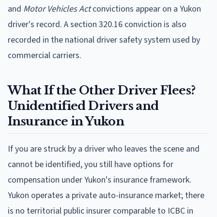
and
Motor Vehicles Act
convictions appear on a Yukon
driver's record. A section 320.16 conviction is also
recorded in the national driver safety system used by
commercial carriers.
What If the Other Driver Flees?
Unidentified Drivers and
Insurance in Yukon
If you are struck by a driver who leaves the scene and
cannot be identified, you still have options for
compensation under Yukon's insurance framework.
Yukon operates a private auto-insurance market; there
is no territorial public insurer comparable to ICBC in