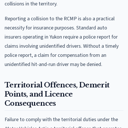
collisions in the territory.
Reporting a collision to the RCMP is also a practical
necessity for insurance purposes. Standard auto
insurers operating in Yukon require a police report for
claims involving unidentified drivers. Without a timely
police report, a claim for compensation from an
unidentified hit-and-run driver may be denied.
Territorial Offences, Demerit
Points, and Licence
Consequences
Failure to comply with the territorial duties under the