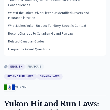
Territorial Offences, Demerit Points, and Licence
Consequences
What If the Other Driver Flees? Unidentified Drivers and
Insurance in Yukon
What Makes Yukon Unique: Territory-Specific Context
Recent Changes to Canadian Hit and Run Law
Related Canadian Guides
Frequently Asked Questions
ENGLISH
FRANÇAIS
HIT AND RUN LAWS
CANADA LAWS
YUKON
Yukon Hit and Run Laws: