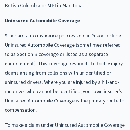
British Columbia or MPI in Manitoba.
Uninsured Automobile Coverage
Standard auto insurance policies sold in Yukon include
Uninsured Automobile Coverage (sometimes referred
to as Section B coverage or listed as a separate
endorsement). This coverage responds to bodily injury
claims arising from collisions with unidentified or
uninsured drivers. Where you are injured by a hit-and-
run driver who cannot be identified, your own insurer's
Uninsured Automobile Coverage is the primary route to
compensation.
To make a claim under Uninsured Automobile Coverage