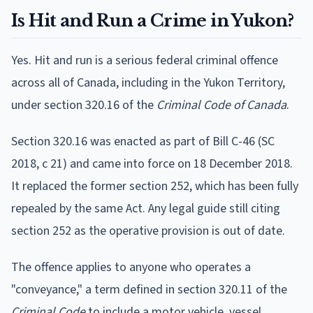
Is Hit and Run a Crime in Yukon?
Yes. Hit and run is a serious federal criminal offence
across all of Canada, including in the Yukon Territory,
under section 320.16 of the
Criminal Code of Canada
.
Section 320.16 was enacted as part of Bill C-46 (SC
2018, c 21) and came into force on 18 December 2018.
It replaced the former section 252, which has been fully
repealed by the same Act. Any legal guide still citing
section 252 as the operative provision is out of date.
The offence applies to anyone who operates a
"conveyance," a term defined in section 320.11 of the
Criminal Code
to include a motor vehicle, vessel,