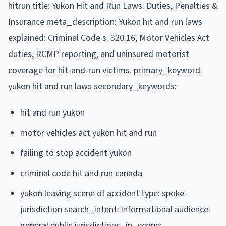
hitrun title: Yukon Hit and Run Laws: Duties, Penalties &
Insurance meta_description: Yukon hit and run laws
explained: Criminal Code s. 320.16, Motor Vehicles Act
duties, RCMP reporting, and uninsured motorist
coverage for hit-and-run victims. primary_keyword:
yukon hit and run laws secondary_keywords:
hit and run yukon
motor vehicles act yukon hit and run
failing to stop accident yukon
criminal code hit and run canada
yukon leaving scene of accident type: spoke-
jurisdiction search_intent: informational audience:
general public jurisdictions_in_scope: