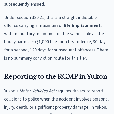
subsequently ensued.
Under section 320.21, this is a straight indictable
offence carrying a maximum of
life imprisonment
,
with mandatory minimums on the same scale as the
bodily harm tier ($1,000 fine for a first offence, 30 days
for a second, 120 days for subsequent offences). There
is no summary conviction route for this tier.
Reporting to the RCMP in Yukon
Yukon's
Motor Vehicles Act
requires drivers to report
collisions to police when the accident involves personal
injury, death, or significant property damage. In Yukon,