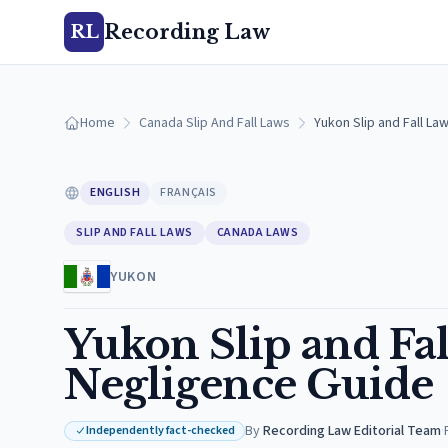
Recording Law
RL
Home
Canada Slip And Fall Laws
Yukon Slip and Fall L
ENGLISH
FRANÇAIS
SLIP AND FALL LAWS
CANADA LAWS
YUKON
Yukon Slip and F
Negligence Guide
By
Recording Law Editorial Team
·
Independently fact-checked