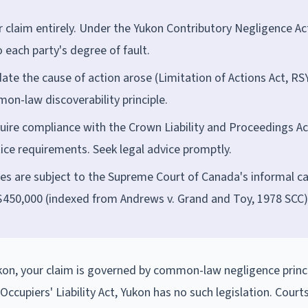
 claim entirely. Under the Yukon Contributory Negligence Ac
each party's degree of fault.
date the cause of action arose (Limitation of Actions Act, RS
mon-law discoverability principle.
ire compliance with the Crown Liability and Proceedings Ac
tice requirements. Seek legal advice promptly.
es are subject to the Supreme Court of Canada's informal ca
$450,000 (indexed from Andrews v. Grand and Toy, 1978 SCC)
Yukon, your claim is governed by common-law negligence princi
cupiers' Liability Act, Yukon has no such legislation. Courts