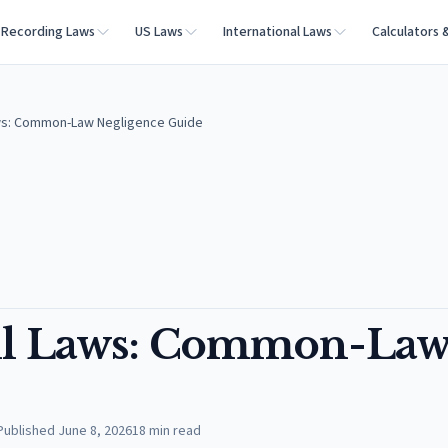
Recording Laws
US Laws
International Laws
Calculators 
aws: Common-Law Negligence Guide
all Laws: Common-La
Published
June 8, 2026
18
min read