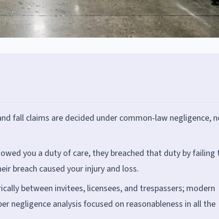
p and fall claims are decided under common-law negligence, n
owed you a duty of care, they breached that duty by failing 
eir breach caused your injury and loss.
ically between invitees, licensees, and trespassers; modern
er negligence analysis focused on reasonableness in all the