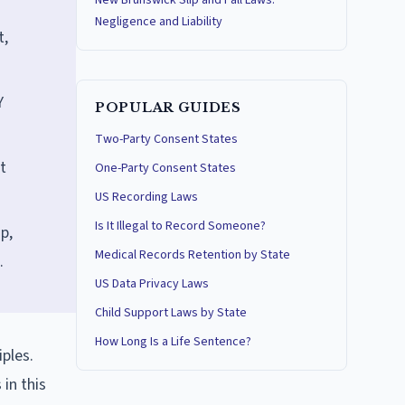
New Brunswick Slip and Fall Laws:
Negligence and Liability
t,
Y
POPULAR GUIDES
Two-Party Consent States
t
One-Party Consent States
US Recording Laws
Is It Illegal to Record Someone?
p,
Medical Records Retention by State
.
US Data Privacy Laws
Child Support Laws by State
How Long Is a Life Sentence?
ples.
 in this