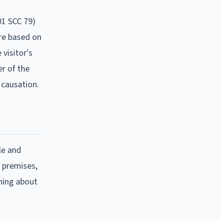
01 SCC 79)
are based on
visitor's
er of the
 causation.
le and
e premises,
rning about