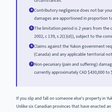
circumstances.
Contributory negligence does not bar your
4
damages are apportioned in proportion to 
The limitation period is 2 years from the 
5
2002, c 139, s.2(1)(d)), subject to the com
Claims against the Yukon government requ
6
(Canada) and any applicable territorial no
Non-pecuniary (pain and suffering) damag
7
currently approximately CAD $430,000 to 
If you slip and fall on someone else's property in 
Unlike six Canadian provinces that have enacted an Oc