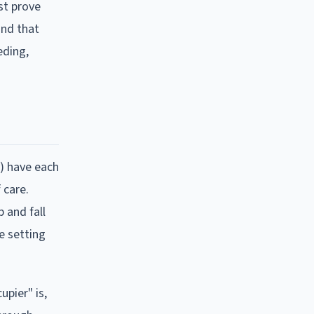
st prove
and that
eding,
d) have each
 care.
 and fall
te setting
upier" is,