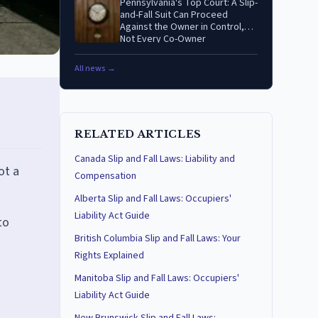
Pennsylvania's Top Court: A Slip-
and-Fall Suit Can Proceed
Against the Owner in Control,
Not Every Co-Owner
All news →
RELATED ARTICLES
Canada Slip and Fall Laws: Liability and
ot a
Compensation
Alberta Slip and Fall Laws: Occupiers'
Liability Act Guide
to
British Columbia Slip and Fall Laws: Your
Rights Explained
Manitoba Slip and Fall Laws: Occupiers'
Liability Act Guide