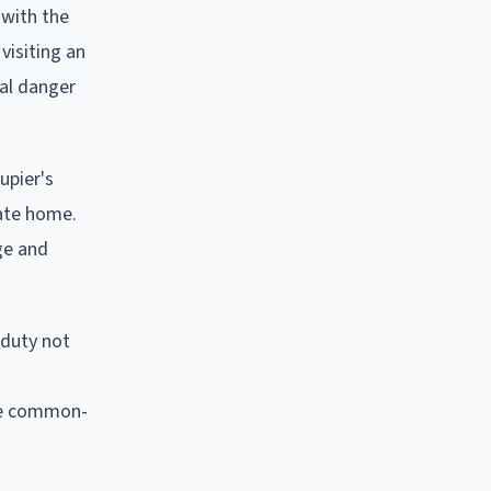
 with the
visiting an
ual danger
upier's
vate home.
ge and
 duty not
the common-