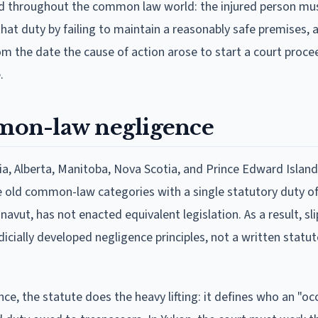
ed throughout the common law world: the injured person mu
at duty by failing to maintain a reasonably safe premises, 
om the date the cause of action arose to start a court proce
.
mon-law negligence
a, Alberta, Manitoba, Nova Scotia, and Prince Edward Islan
he old common-law categories with a single statutory duty of
vut, has not enacted equivalent legislation. As a result, slip
udicially developed negligence principles, not a written statu
nce, the statute does the heavy lifting: it defines who an "occ