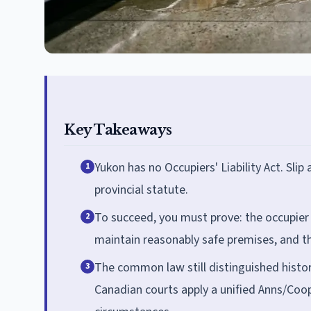
Key Takeaways
Yukon has no Occupiers' Liability Act. Sli
1
provincial statute.
To succeed, you must prove: the occupier 
2
maintain reasonably safe premises, and th
The common law still distinguished histor
3
Canadian courts apply a unified Anns/Coop