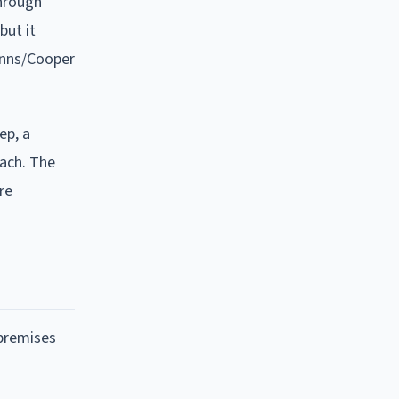
through
but it
Anns/Cooper
ep, a
each. The
re
 premises