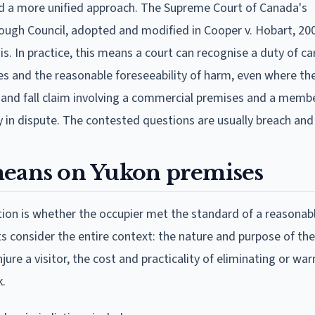
 a more unified approach. The Supreme Court of Canada's
ugh Council, adopted and modified in Cooper v. Hobart, 20
is. In practice, this means a court can recognise a duty of c
es and the reasonable foreseeability of harm, even where the 
lip and fall claim involving a commercial premises and a memb
ely in dispute. The contested questions are usually breach and
means on Yukon premises
stion is whether the occupier met the standard of a reasonab
s consider the entire context: the nature and purpose of th
njure a visitor, the cost and practicality of eliminating or wa
k.