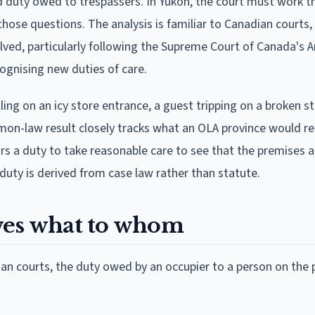
ed duty owed to trespassers. In Yukon, the court must work 
hose questions. The analysis is familiar to Canadian courts, 
ved, particularly following the Supreme Court of Canada's 
ognising new duties of care.
ling on an icy store entrance, a guest tripping on a broken st
mmon-law result closely tracks what an OLA province would r
rs a duty to take reasonable care to see that the premises a
e duty is derived from case law rather than statute.
wes what to whom
n courts, the duty owed by an occupier to a person on the