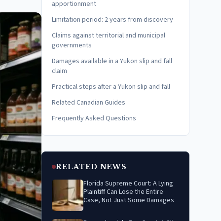
apportionment
Limitation period: 2 years from discovery
Claims against territorial and municipal
governments
Damages available in a Yukon slip and fall
claim
Practical steps after a Yukon slip and fall
Related Canadian Guides
Frequently Asked Questions
RELATED NEWS
Florida Supreme Court: A Lying
Plaintiff Can Lose the Entire
Case, Not Just Some Damages