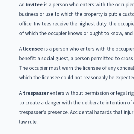
An
invitee
is a person who enters with the occupier
business or use to which the property is put: a custo
office. Invitees receive the highest duty: the occ
of which the occupier knows or ought to know, and 
A
licensee
is a person who enters with the occupier
benefit: a social guest, a person permitted to cross 
The occupier must warn the licensee of any concea
which the licensee could not reasonably be expecte
A
trespasser
enters without permission or legal ri
to create a danger with the deliberate intention of
trespasser's presence. Accidental hazards that injur
law rule.