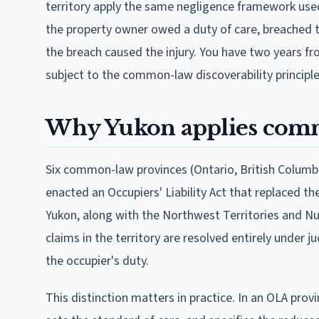
territory apply the same negligence framework us
the property owner owed a duty of care, breached th
the breach caused the injury. You have two years fr
subject to the common-law discoverability principle
Why Yukon applies com
Six common-law provinces (Ontario, British Columbi
enacted an Occupiers' Liability Act that replaced t
Yukon, along with the Northwest Territories and Nuna
claims in the territory are resolved entirely under j
the occupier's duty.
This distinction matters in practice. In an OLA provi