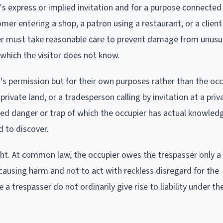
's express or implied invitation and for a purpose connected
mer entering a shop, a patron using a restaurant, or a client 
upier must take reasonable care to prevent damage from unus
which the visitor does not know.
's permission but for their own purposes rather than the occ
private land, or a tradesperson calling by invitation at a pri
led danger or trap of which the occupier has actual knowled
d to discover.
ght. At common law, the occupier owes the trespasser only a
 causing harm and not to act with reckless disregard for the
e a trespasser do not ordinarily give rise to liability under 