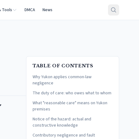
& Tools
DMCA
News
TABLE OF CONTENTS
Why Yukon applies common-law
negligence
The duty of care: who owes what to whom
w
What "reasonable care" means on Yukon
premises
Notice of the hazard: actual and
constructive knowledge
Contributory negligence and fault