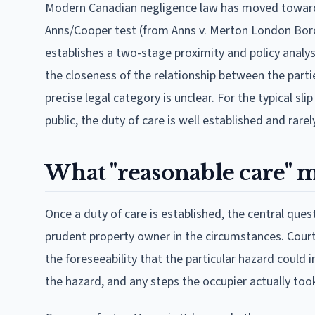
Modern Canadian negligence law has moved toward
Anns/Cooper test (from Anns v. Merton London Boro
establishes a two-stage proximity and policy analys
the closeness of the relationship between the parti
precise legal category is unclear. For the typical s
public, the duty of care is well established and rar
What "reasonable care" 
Once a duty of care is established, the central que
prudent property owner in the circumstances. Court
the foreseeability that the particular hazard could i
the hazard, and any steps the occupier actually too