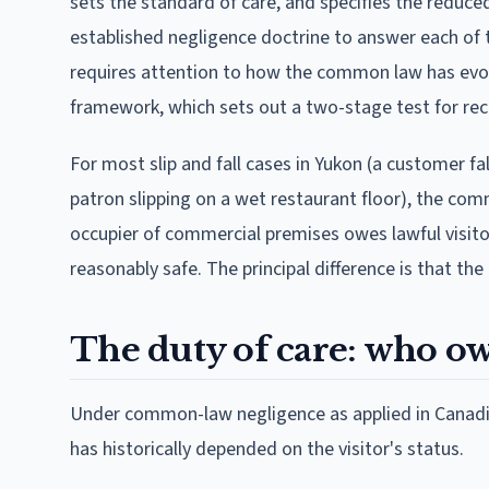
sets the standard of care, and specifies the reduc
established negligence doctrine to answer each of t
requires attention to how the common law has evol
framework, which sets out a two-stage test for rec
For most slip and fall cases in Yukon (a customer fal
patron slipping on a wet restaurant floor), the co
occupier of commercial premises owes lawful visito
reasonably safe. The principal difference is that th
The duty of care: who o
Under common-law negligence as applied in Canadia
has historically depended on the visitor's status.