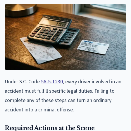
Under S.C. Code
56-5-1230
, every driver involved in an
accident must fulfill specific legal duties. Failing to
complete any of these steps can turn an ordinary
accident into a criminal offense.
Required Actions at the Scene