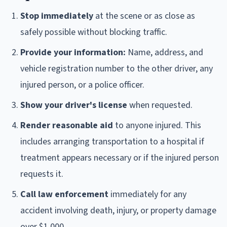
Stop immediately
at the scene or as close as
safely possible without blocking traffic.
Provide your information:
Name, address, and
vehicle registration number to the other driver, any
injured person, or a police officer.
Show your driver's license
when requested.
Render reasonable aid
to anyone injured. This
includes arranging transportation to a hospital if
treatment appears necessary or if the injured person
requests it.
Call law enforcement
immediately for any
accident involving death, injury, or property damage
over $1,000.