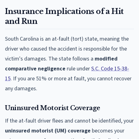
Insurance Implications of a Hit
and Run
South Carolina is an at-fault (tort) state, meaning the
driver who caused the accident is responsible for the
victim's damages. The state follows a
modified
comparative negligence
rule under
S.C. Code 15-38-
15
. If you are 51% or more at fault, you cannot recover
any damages.
Uninsured Motorist Coverage
If the at-fault driver flees and cannot be identified, your
uninsured motorist (UM) coverage
becomes your