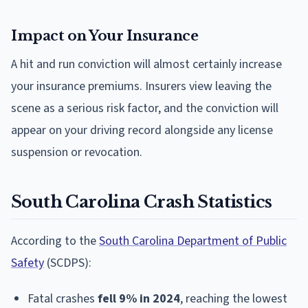
Impact on Your Insurance
A hit and run conviction will almost certainly increase
your insurance premiums. Insurers view leaving the
scene as a serious risk factor, and the conviction will
appear on your driving record alongside any license
suspension or revocation.
South Carolina Crash Statistics
According to the
South Carolina Department of Public
Safety
(SCDPS):
Fatal crashes
fell 9% in 2024
, reaching the lowest