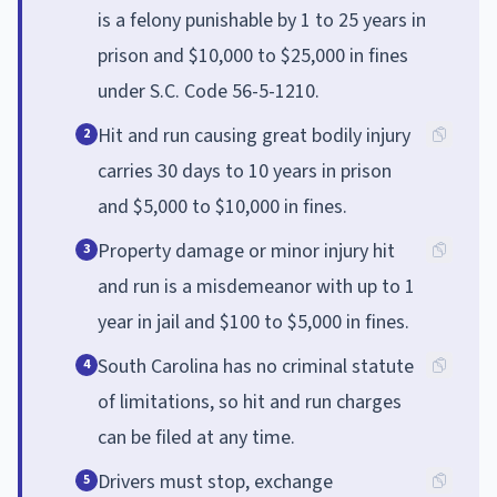
is a felony punishable by 1 to 25 years in
prison and $10,000 to $25,000 in fines
under S.C. Code 56-5-1210.
Hit and run causing great bodily injury
2
carries 30 days to 10 years in prison
and $5,000 to $10,000 in fines.
Property damage or minor injury hit
3
and run is a misdemeanor with up to 1
year in jail and $100 to $5,000 in fines.
South Carolina has no criminal statute
4
of limitations, so hit and run charges
can be filed at any time.
Drivers must stop, exchange
5