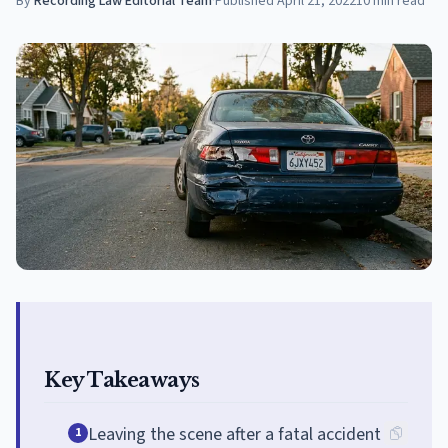
By
Recording Law Editorial Team
·
Published
April 21, 2022
10
min read
Key Takeaways
Leaving the scene after a fatal accident
1