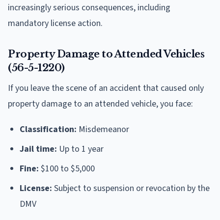
increasingly serious consequences, including
mandatory license action.
Property Damage to Attended Vehicles
(56-5-1220)
If you leave the scene of an accident that caused only
property damage to an attended vehicle, you face:
Classification:
Misdemeanor
Jail time:
Up to 1 year
Fine:
$100 to $5,000
License:
Subject to suspension or revocation by the
DMV