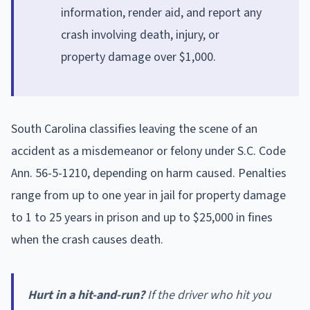
information, render aid, and report any
crash involving death, injury, or
property damage over $1,000.
South Carolina classifies leaving the scene of an
accident as a misdemeanor or felony under S.C. Code
Ann. 56-5-1210, depending on harm caused. Penalties
range from up to one year in jail for property damage
to 1 to 25 years in prison and up to $25,000 in fines
when the crash causes death.
Hurt in a hit-and-run?
If the driver who hit you