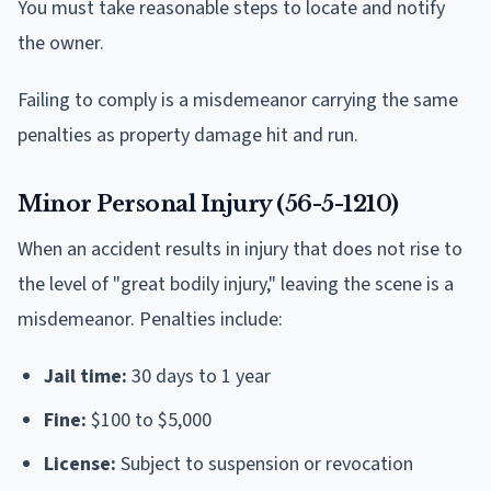
You must take reasonable steps to locate and notify
the owner.
Failing to comply is a misdemeanor carrying the same
penalties as property damage hit and run.
Minor Personal Injury (56-5-1210)
When an accident results in injury that does not rise to
the level of "great bodily injury," leaving the scene is a
misdemeanor. Penalties include:
Jail time:
30 days to 1 year
Fine:
$100 to $5,000
License:
Subject to suspension or revocation