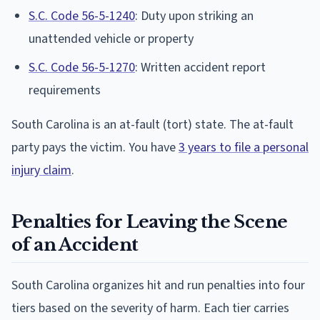
S.C. Code 56-5-1240
: Duty upon striking an
unattended vehicle or property
S.C. Code 56-5-1270
: Written accident report
requirements
South Carolina is an at-fault (tort) state. The at-fault
party pays the victim. You have
3 years to file a personal
injury claim
.
Penalties for Leaving the Scene
of an Accident
South Carolina organizes hit and run penalties into four
tiers based on the severity of harm. Each tier carries