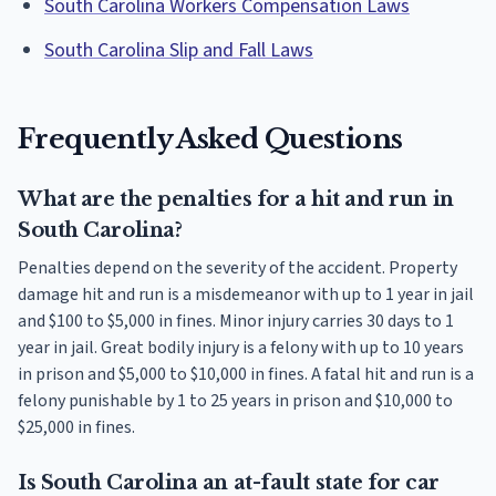
South Carolina Workers Compensation Laws
South Carolina Slip and Fall Laws
Frequently Asked Questions
What are the penalties for a hit and run in
South Carolina?
Penalties depend on the severity of the accident. Property
damage hit and run is a misdemeanor with up to 1 year in jail
and $100 to $5,000 in fines. Minor injury carries 30 days to 1
year in jail. Great bodily injury is a felony with up to 10 years
in prison and $5,000 to $10,000 in fines. A fatal hit and run is a
felony punishable by 1 to 25 years in prison and $10,000 to
$25,000 in fines.
Is South Carolina an at-fault state for car