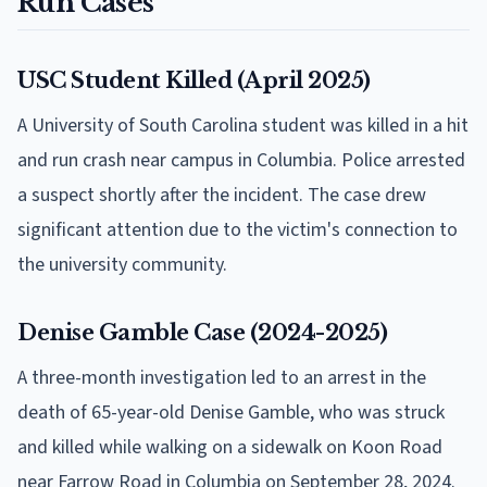
Run Cases
USC Student Killed (April 2025)
A University of South Carolina student was killed in a hit
and run crash near campus in Columbia. Police arrested
a suspect shortly after the incident. The case drew
significant attention due to the victim's connection to
the university community.
Denise Gamble Case (2024-2025)
A three-month investigation led to an arrest in the
death of 65-year-old Denise Gamble, who was struck
and killed while walking on a sidewalk on Koon Road
near Farrow Road in Columbia on September 28, 2024.