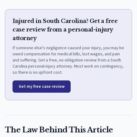
Injured in South Carolina? Get a free
case review from a personal-injury
attorney
If someone else's negligence caused your injury, you may be
owed compensation for medical bills, lost wages, and pain
and suffering. Get a free, no-obligation review from a South
Carolina personal-injury attorney. Most work on contingency,
so there is no upfront cost.
Get my free case review
The Law Behind This Article