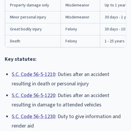
Property damage only
Misdemeanor
Up to 1 year
Minor personal injury
Misdemeanor
30 days - 1 yea
Great bodily injury
Felony
30 days - 10 ye
Death
Felony
1 - 25 years
Key statutes:
S.C. Code 56-5-1210
: Duties after an accident
resulting in death or personal injury
S.C. Code 56-5-1220
: Duties after an accident
resulting in damage to attended vehicles
S.C. Code 56-5-1230
: Duty to give information and
render aid