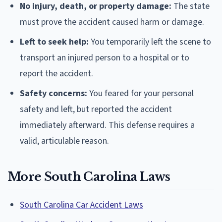
No injury, death, or property damage:
The state
must prove the accident caused harm or damage.
Left to seek help:
You temporarily left the scene to
transport an injured person to a hospital or to
report the accident.
Safety concerns:
You feared for your personal
safety and left, but reported the accident
immediately afterward. This defense requires a
valid, articulable reason.
More South Carolina Laws
South Carolina Car Accident Laws