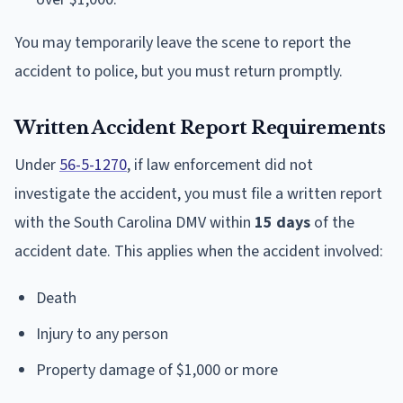
You may temporarily leave the scene to report the
accident to police, but you must return promptly.
Written Accident Report Requirements
Under
56-5-1270
, if law enforcement did not
investigate the accident, you must file a written report
with the South Carolina DMV within
15 days
of the
accident date. This applies when the accident involved:
Death
Injury to any person
Property damage of $1,000 or more