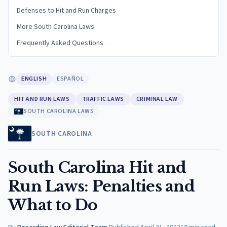
Defenses to Hit and Run Charges
More South Carolina Laws
Frequently Asked Questions
ENGLISH
ESPAÑOL
HIT AND RUN LAWS
TRAFFIC LAWS
CRIMINAL LAW
SOUTH CAROLINA LAWS
SOUTH CAROLINA
South Carolina Hit and
Run Laws: Penalties and
What to Do