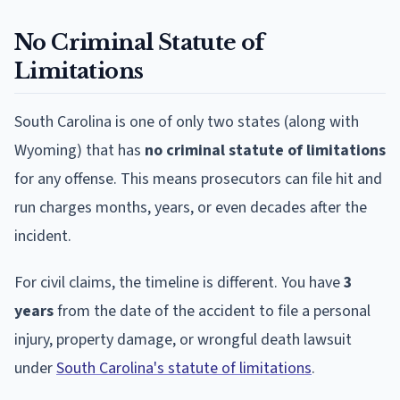
No Criminal Statute of
Limitations
South Carolina is one of only two states (along with
Wyoming) that has
no criminal statute of limitations
for any offense. This means prosecutors can file hit and
run charges months, years, or even decades after the
incident.
For civil claims, the timeline is different. You have
3
years
from the date of the accident to file a personal
injury, property damage, or wrongful death lawsuit
under
South Carolina's statute of limitations
.