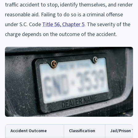
traffic accident to stop, identify themselves, and render
reasonable aid. Failing to do so is a criminal offense
under S.C. Code
Title 56, Chapter 5
. The severity of the
charge depends on the outcome of the accident.
Accident Outcome
Classification
Jail/Prison T