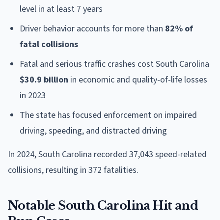
level in at least 7 years
Driver behavior accounts for more than
82% of
fatal collisions
Fatal and serious traffic crashes cost South Carolina
$30.9 billion
in economic and quality-of-life losses
in 2023
The state has focused enforcement on impaired
driving, speeding, and distracted driving
In 2024, South Carolina recorded 37,043 speed-related
collisions, resulting in 372 fatalities.
Notable South Carolina Hit and