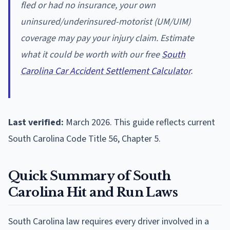
fled or had no insurance, your own
uninsured/underinsured-motorist (UM/UIM)
coverage may pay your injury claim. Estimate
what it could be worth with our free
South
Carolina Car Accident Settlement Calculator
.
Last verified:
March 2026. This guide reflects current
South Carolina Code Title 56, Chapter 5.
Quick Summary of South
Carolina Hit and Run Laws
South Carolina law requires every driver involved in a