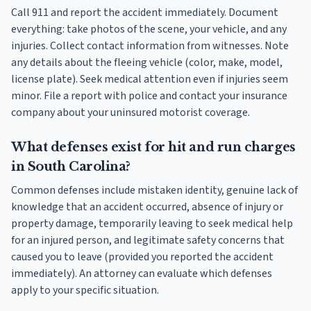
Call 911 and report the accident immediately. Document
everything: take photos of the scene, your vehicle, and any
injuries. Collect contact information from witnesses. Note
any details about the fleeing vehicle (color, make, model,
license plate). Seek medical attention even if injuries seem
minor. File a report with police and contact your insurance
company about your uninsured motorist coverage.
What defenses exist for hit and run charges
in South Carolina?
Common defenses include mistaken identity, genuine lack of
knowledge that an accident occurred, absence of injury or
property damage, temporarily leaving to seek medical help
for an injured person, and legitimate safety concerns that
caused you to leave (provided you reported the accident
immediately). An attorney can evaluate which defenses
apply to your specific situation.