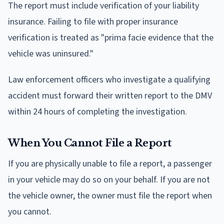
The report must include verification of your liability
insurance. Failing to file with proper insurance
verification is treated as "prima facie evidence that the
vehicle was uninsured."
Law enforcement officers who investigate a qualifying
accident must forward their written report to the DMV
within 24 hours of completing the investigation.
When You Cannot File a Report
If you are physically unable to file a report, a passenger
in your vehicle may do so on your behalf. If you are not
the vehicle owner, the owner must file the report when
you cannot.