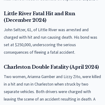
Little River Fatal Hit and Run
(December 2024)
John Seltzer, 61, of Little River was arrested and
charged with hit and run causing death. His bond was
set at $250,000, underscoring the serious
consequences of fleeing a fatal accident.
Charleston Double Fatality (April 2024)
Two women, Arianna Gamber and Lizzy Zito, were killed
in a hit and run in Charleston when struck by two
separate vehicles. Both drivers were charged with
leaving the scene of an accident resulting in death. A