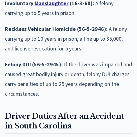
Involuntary
Manslaughter
(16-3-60):
A felony
carrying up to 5 years in prison.
Reckless Vehicular Homicide (56-5-2946):
A felony
carrying up to 10 years in prison, a fine up to $5,000,
and license revocation for 5 years.
Felony DUI (56-5-2945):
If the driver was impaired and
caused great bodily injury or death, felony DUI charges
carry penalties of up to 25 years depending on the
circumstances.
Driver Duties After an Accident
in South Carolina