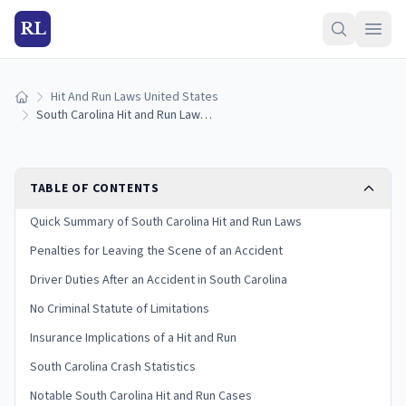
RL
Hit And Run Laws United States
Home
South Carolina Hit and Run Laws: Penalties and What to Do
TABLE OF CONTENTS
Quick Summary of South Carolina Hit and Run Laws
Penalties for Leaving the Scene of an Accident
Driver Duties After an Accident in South Carolina
No Criminal Statute of Limitations
Insurance Implications of a Hit and Run
South Carolina Crash Statistics
Notable South Carolina Hit and Run Cases