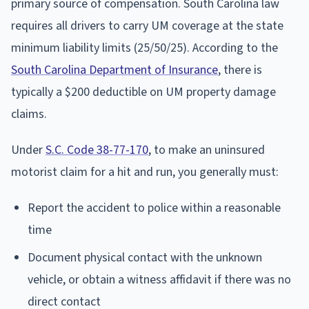
primary source of compensation. South Carolina law
requires all drivers to carry UM coverage at the state
minimum liability limits (25/50/25). According to the
South Carolina Department of Insurance
, there is
typically a $200 deductible on UM property damage
claims.
Under
S.C. Code 38-77-170
, to make an uninsured
motorist claim for a hit and run, you generally must:
Report the accident to police within a reasonable
time
Document physical contact with the unknown
vehicle, or obtain a witness affidavit if there was no
direct contact