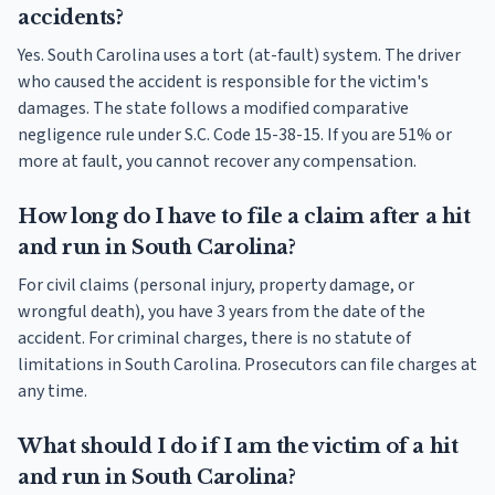
accidents?
Yes. South Carolina uses a tort (at-fault) system. The driver
who caused the accident is responsible for the victim's
damages. The state follows a modified comparative
negligence rule under S.C. Code 15-38-15. If you are 51% or
more at fault, you cannot recover any compensation.
How long do I have to file a claim after a hit
and run in South Carolina?
For civil claims (personal injury, property damage, or
wrongful death), you have 3 years from the date of the
accident. For criminal charges, there is no statute of
limitations in South Carolina. Prosecutors can file charges at
any time.
What should I do if I am the victim of a hit
and run in South Carolina?