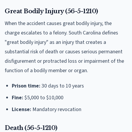
Great Bodily Injury (56-5-1210)
When the accident causes great bodily injury, the
charge escalates to a felony. South Carolina defines
"great bodily injury" as an injury that creates a
substantial risk of death or causes serious permanent
disfigurement or protracted loss or impairment of the
function of a bodily member or organ.
Prison time:
30 days to 10 years
Fine:
$5,000 to $10,000
License:
Mandatory revocation
Death (56-5-1210)