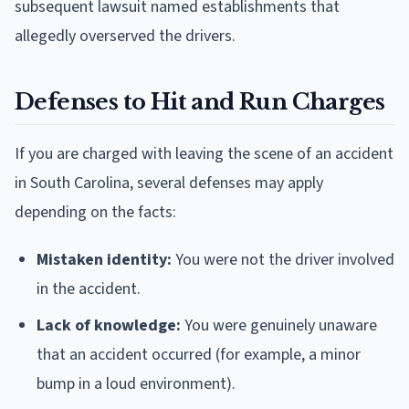
subsequent lawsuit named establishments that
allegedly overserved the drivers.
Defenses to Hit and Run Charges
If you are charged with leaving the scene of an accident
in South Carolina, several defenses may apply
depending on the facts:
Mistaken identity:
You were not the driver involved
in the accident.
Lack of knowledge:
You were genuinely unaware
that an accident occurred (for example, a minor
bump in a loud environment).