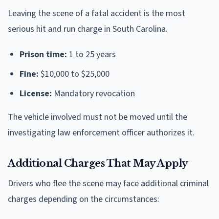
Leaving the scene of a fatal accident is the most
serious hit and run charge in South Carolina.
Prison time:
1 to 25 years
Fine:
$10,000 to $25,000
License:
Mandatory revocation
The vehicle involved must not be moved until the
investigating law enforcement officer authorizes it.
Additional Charges That May Apply
Drivers who flee the scene may face additional criminal
charges depending on the circumstances: