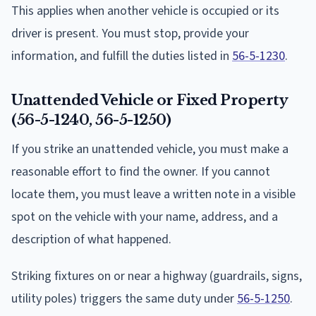
This applies when another vehicle is occupied or its
driver is present. You must stop, provide your
information, and fulfill the duties listed in
56-5-1230
.
Unattended Vehicle or Fixed Property
(56-5-1240, 56-5-1250)
If you strike an unattended vehicle, you must make a
reasonable effort to find the owner. If you cannot
locate them, you must leave a written note in a visible
spot on the vehicle with your name, address, and a
description of what happened.
Striking fixtures on or near a highway (guardrails, signs,
utility poles) triggers the same duty under
56-5-1250
.