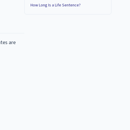
How Long Is a Life Sentence?
utes are