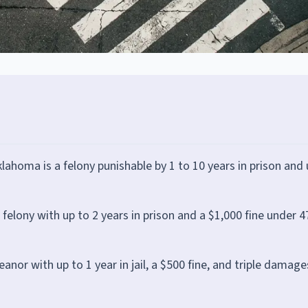
klahoma is a felony punishable by 1 to 10 years in prison and 
a felony with up to 2 years in prison and a $1,000 fine under 4
or with up to 1 year in jail, a $500 fine, and triple damage