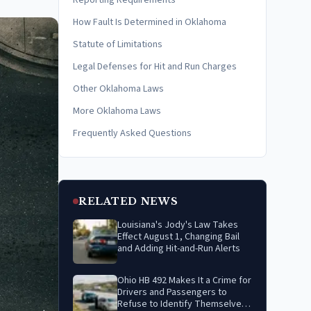
Reporting Requirements
How Fault Is Determined in Oklahoma
Statute of Limitations
Legal Defenses for Hit and Run Charges
Other Oklahoma Laws
More Oklahoma Laws
Frequently Asked Questions
RELATED NEWS
Louisiana's Jody's Law Takes
Effect August 1, Changing Bail
and Adding Hit-and-Run Alerts
Ohio HB 492 Makes It a Crime for
Drivers and Passengers to
Refuse to Identify Themselves