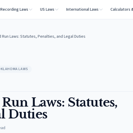
Recording Laws
US Laws
International Laws
Calculators 
 Run Laws: Statutes, Penalties, and Legal Duties
OKLAHOMA LAWS
Run Laws: Statutes,
l Duties
ead