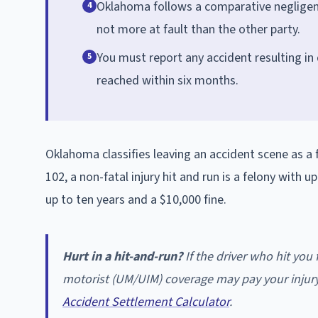
Oklahoma follows a comparative negligen
4
not more at fault than the other party.
You must report any accident resulting in
5
reached within six months.
Oklahoma classifies leaving an accident scene as 
102, a non-fatal injury hit and run is a felony with u
up to ten years and a $10,000 fine.
Hurt in a hit-and-run?
If the driver who hit yo
motorist (UM/UIM) coverage may pay your injury
Accident Settlement Calculator
.