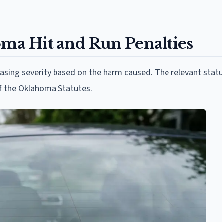
a Hit and Run Penalties
easing severity based on the harm caused. The relevant stat
of the Oklahoma Statutes.