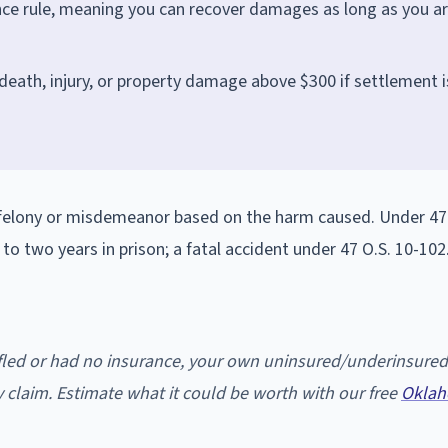
ce rule, meaning you can recover damages as long as you a
 death, injury, or property damage above $300 if settlement i
a felony or misdemeanor based on the harm caused. Under 47 
p to two years in prison; a fatal accident under 47 O.S. 10-102
u fled or had no insurance, your own uninsured/underinsured
 claim. Estimate what it could be worth with our free
Oklah