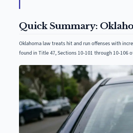
Quick Summary: Oklahom
Oklahoma law treats hit and run offenses with incr
found in Title 47, Sections 10-101 through 10-106 