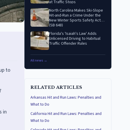
at Traffic Stops
North Carolina Makes Ski-Slope
Hit-and-Run a Crime Under the
New Winter Sports Safety Act
(SB 648)
Florida's 'Isaiah's Law' Adds
Unlicensed Driving to Habitual
Traffic Offender Rules
All news →
up to
RELATED ARTICLES
7
Arkansas Hit and Run Laws: Penalties and
What to Do
s in
California Hit and Run Laws: Penalties and
What to Do