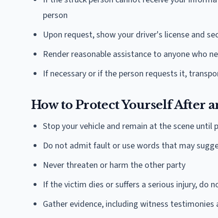
person
Upon request, show your driver's license and sec
Render reasonable assistance to anyone who ne
If necessary or if the person requests it, transpo
How to Protect Yourself After 
Stop your vehicle and remain at the scene until po
Do not admit fault or use words that may sugge
Never threaten or harm the other party
If the victim dies or suffers a serious injury, d
Gather evidence, including witness testimonies