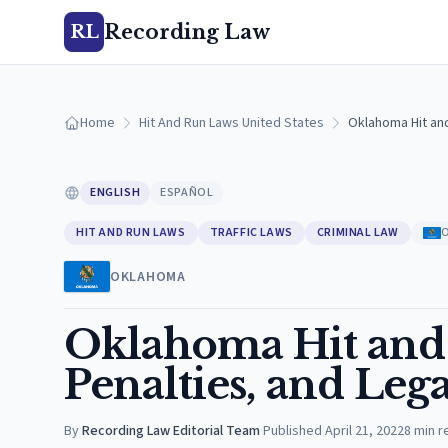
Recording Law
RL
Home
Hit And Run Laws United States
Oklahoma Hit and
ENGLISH
ESPAÑOL
HIT AND RUN LAWS
TRAFFIC LAWS
CRIMINAL LAW
OKLAHOMA
Oklahoma Hit and 
Penalties, and Lega
By
Recording Law Editorial Team
·
Published
April 21, 2022
8
min r