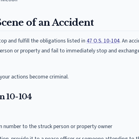
Scene of an Accident
op and fulfill the obligations listed in
47 O.S. 10-104
. An acci
person or property and fail to immediately stop and exchang
your actions become criminal.
n 10-104
on number to the struck person or property owner
tion, provide it to a peace officer or someone attending to t