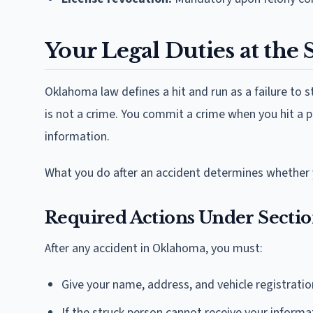
Your Legal Duties at the 
Oklahoma law defines a hit and run as a failure to st
is not a crime. You commit a crime when you hit a 
information.
What you do after an accident determines whether 
Required Actions Under Sectio
After any accident in Oklahoma, you must:
Give your name, address, and vehicle registrati
If the struck person cannot receive your informa