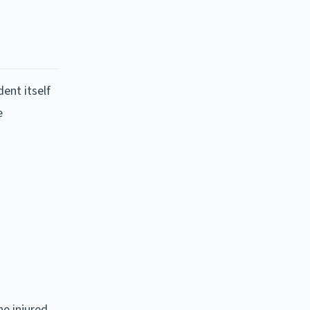
dent itself
e
he injured