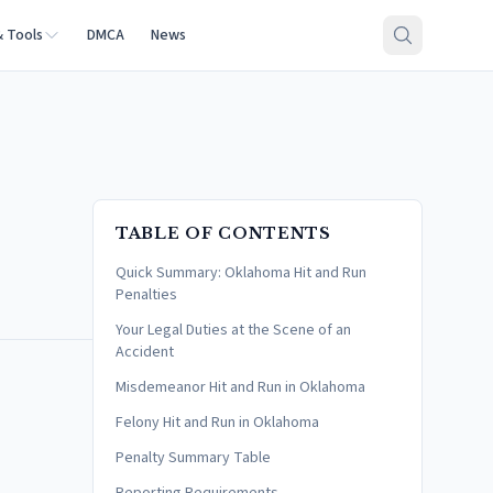
& Tools
DMCA
News
TABLE OF CONTENTS
Quick Summary: Oklahoma Hit and Run
Penalties
Your Legal Duties at the Scene of an
Accident
Misdemeanor Hit and Run in Oklahoma
Felony Hit and Run in Oklahoma
Penalty Summary Table