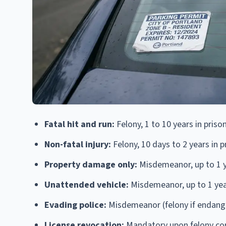
Fatal hit and run:
Felony, 1 to 10 years in priso
Non-fatal injury:
Felony, 10 days to 2 years in p
Property damage only:
Misdemeanor, up to 1 yea
Unattended vehicle:
Misdemeanor, up to 1 year 
Evading police:
Misdemeanor (felony if endanger
License revocation:
Mandatory upon felony con