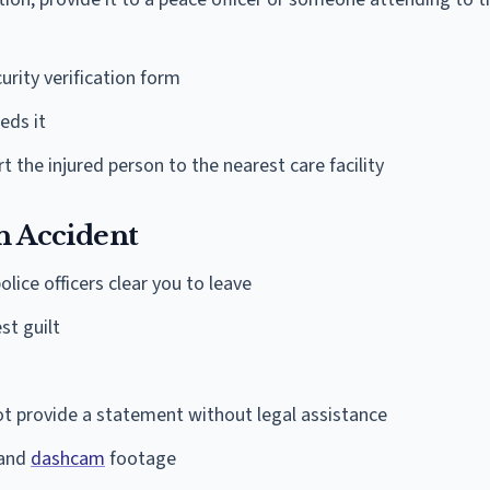
urity verification form
eds it
rt the injured person to the nearest care facility
an Accident
lice officers clear you to leave
st guilt
o not provide a statement without legal assistance
 and
dashcam
footage