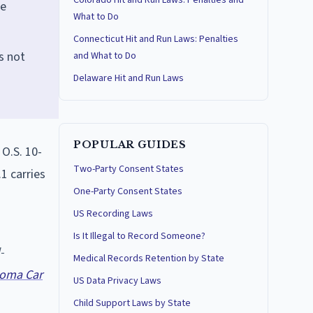
Colorado Hit and Run Laws: Penalties and
re
What to Do
Connecticut Hit and Run Laws: Penalties
s not
and What to Do
Delaware Hit and Run Laws
POPULAR GUIDES
O.S. 10-
Two-Party Consent States
.1 carries
One-Party Consent States
US Recording Laws
Is It Illegal to Record Someone?
-
Medical Records Retention by State
oma Car
US Data Privacy Laws
Child Support Laws by State