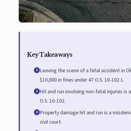
Key Takeaways
Leaving the scene of a fatal accident in O
1
$10,000 in fines under 47 O.S. 10-102.1.
Hit and run involving non-fatal injuries is 
2
O.S. 10-102.
Property damage hit and run is a misdemean
3
civil court.