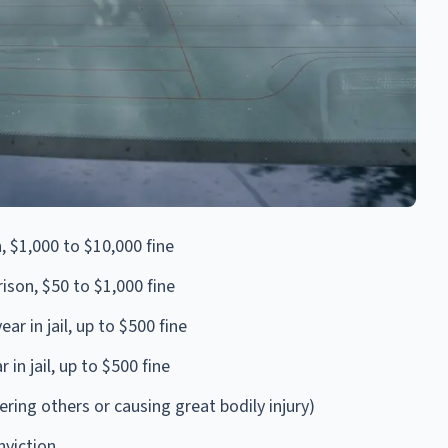
n, $1,000 to $10,000 fine
rison, $50 to $1,000 fine
r in jail, up to $500 fine
in jail, up to $500 fine
ing others or causing great bodily injury)
viction