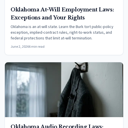
Oklahoma At-Will Employment Laws:
Exceptions and Your Rights
Oklahoma is an at-will state. Learn the Burk tort public-policy
exception, implied-contract rules, right-to-work status, and
federal protections that limit at-will termination.
June 2, 2026
6 min read
Oklahoma Audio Recording Laws: