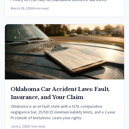
Privacy Act (SB 546). No standalone biometric law exists.
March 28, 2026
9 min read
Oklahoma Car Accident Laws: Fault,
Insurance, and Your Claim
Oklahoma is an at-fault state with a 51% comparative
negligence bar, 25/50/25 minimum liability limits, and a 2-year
PI statute of limitations. Learn your rights.
June 2, 2026
7 min read