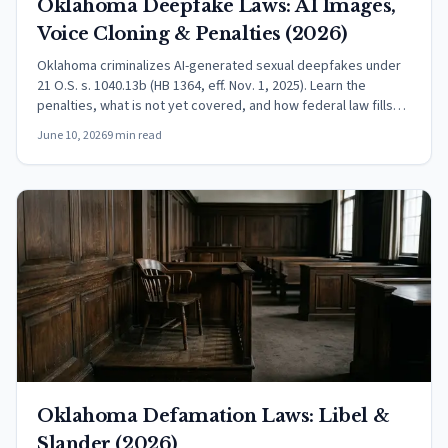
Oklahoma Deepfake Laws: AI Images,
Voice Cloning & Penalties (2026)
Oklahoma criminalizes AI-generated sexual deepfakes under
21 O.S. s. 1040.13b (HB 1364, eff. Nov. 1, 2025). Learn the
penalties, what is not yet covered, and how federal law fills
the gaps.
June 10, 2026
9 min read
Oklahoma Defamation Laws: Libel &
Slander (2026)