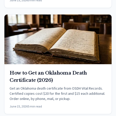
June 15, 2026
5 min read
How to Get an Oklahoma Death
Certificate (2026)
Get an Oklahoma death certificate from OSDH Vital Records.
Certified copies cost $20 for the first and $15 each additional.
Order online, by phone, mail, or pickup.
June 15, 2026
5 min read