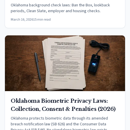
Oklahoma background check laws: Ban the Box, lookback
periods, Clean Slate, employer and housing checks.
March 16, 2026
15 min read
Oklahoma Biometric Privacy Laws:
Collection, Consent & Penalties (2026)
Oklahoma protects biometric data through its amended
breach notification law (SB 626) and the Consumer Data