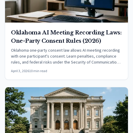
Oklahoma AI Meeting Recording Laws:
One-Party Consent Rules (2026)
Oklahoma one-party consent law allows AI meeting recording
with one participant's consent. Learn penalties, compliance
rules, and federal risks under the Security of Communications
Act.
April 3, 2026
10 min read