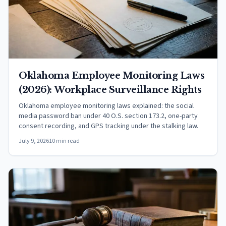
Oklahoma Employee Monitoring Laws
(2026): Workplace Surveillance Rights
Oklahoma employee monitoring laws explained: the social
media password ban under 40 O.S. section 173.2, one-party
consent recording, and GPS tracking under the stalking law.
July 9, 2026
10 min read