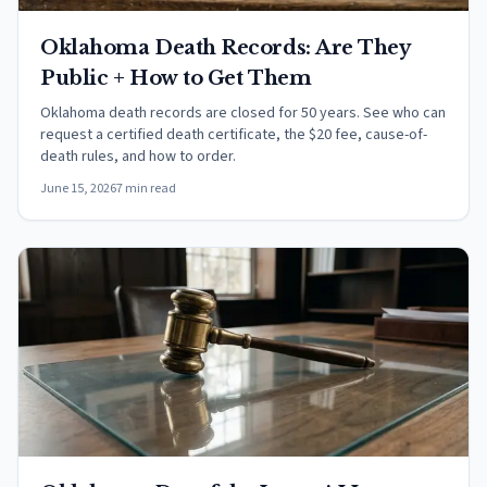
Oklahoma Death Records: Are They
Public + How to Get Them
Oklahoma death records are closed for 50 years. See who can
request a certified death certificate, the $20 fee, cause-of-
death rules, and how to order.
June 15, 2026
7 min read