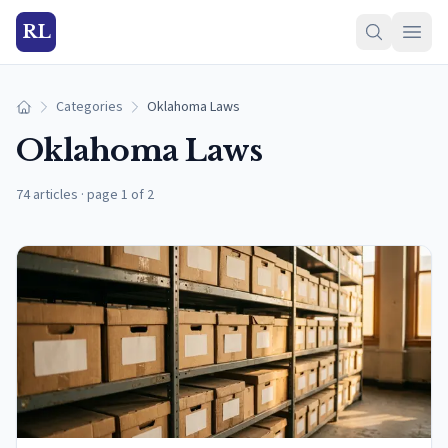
RL
Categories
Oklahoma Laws
Home
Oklahoma Laws
74 articles
·
page 1 of 2