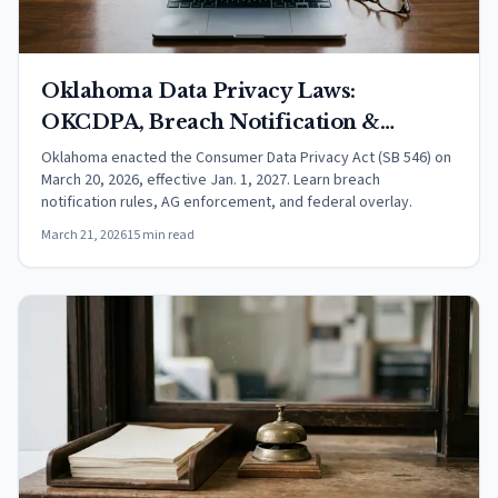
Oklahoma Data Privacy Laws:
OKCDPA, Breach Notification &
Consumer Rights (2026)
Oklahoma enacted the Consumer Data Privacy Act (SB 546) on
March 20, 2026, effective Jan. 1, 2027. Learn breach
notification rules, AG enforcement, and federal overlay.
March 21, 2026
15 min read