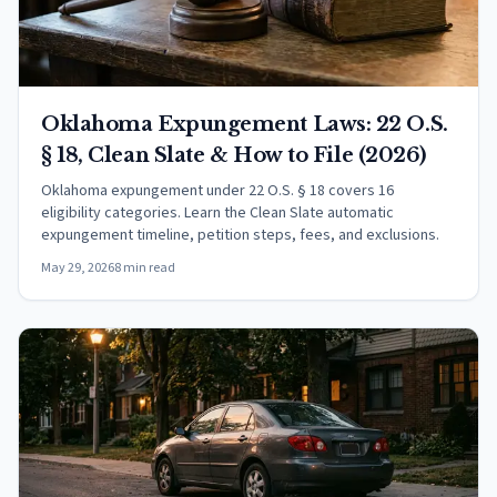
Oklahoma Expungement Laws: 22 O.S.
§ 18, Clean Slate & How to File (2026)
Oklahoma expungement under 22 O.S. § 18 covers 16
eligibility categories. Learn the Clean Slate automatic
expungement timeline, petition steps, fees, and exclusions.
May 29, 2026
8 min read