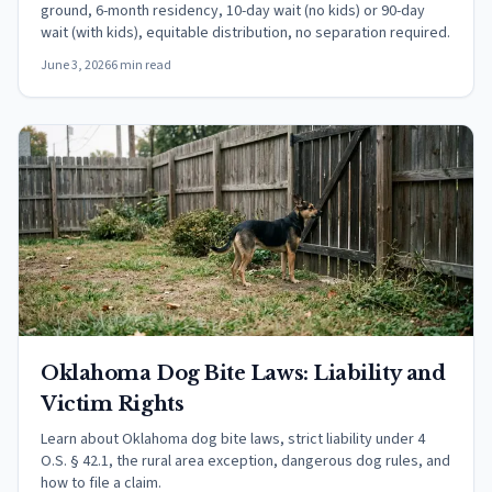
ground, 6-month residency, 10-day wait (no kids) or 90-day
wait (with kids), equitable distribution, no separation required.
June 3, 2026
6 min read
Oklahoma Dog Bite Laws: Liability and
Victim Rights
Learn about Oklahoma dog bite laws, strict liability under 4
O.S. § 42.1, the rural area exception, dangerous dog rules, and
how to file a claim.