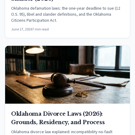
Oklahoma defamation laws: the one-year deadline to sue (12
O.S. 95), libel and slander definitions, and the Oklahoma
Citizens Participation Act.
June 17, 2026
7 min read
Oklahoma Divorce Laws (2026):
Grounds, Residency, and Process
Oklahoma divorce law explained: incompatibility no-fault