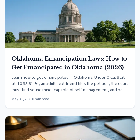
Oklahoma Emancipation Laws: How to
Get Emancipated in Oklahoma (2026)
Learn how to get emancipated in Oklahoma. Under Okla. Stat.
tit. 10 SS 91-94, an adult next friend files the petition; the court
must find sound mind, capable of self-management, and best
interests served.
May 31, 2026
8 min read