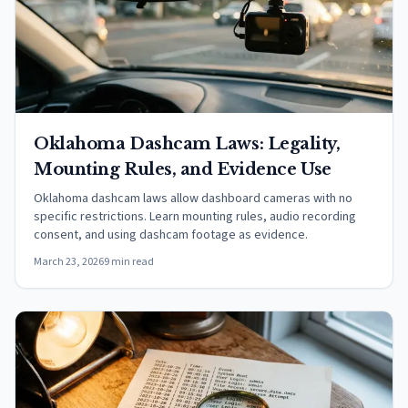
Oklahoma Dashcam Laws: Legality,
Mounting Rules, and Evidence Use
Oklahoma dashcam laws allow dashboard cameras with no
specific restrictions. Learn mounting rules, audio recording
consent, and using dashcam footage as evidence.
March 23, 2026
9 min read