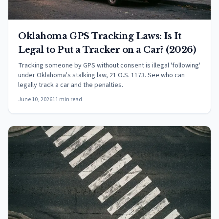
Oklahoma GPS Tracking Laws: Is It
Legal to Put a Tracker on a Car? (2026)
Tracking someone by GPS without consent is illegal 'following'
under Oklahoma's stalking law, 21 O.S. 1173. See who can
legally track a car and the penalties.
June 10, 2026
11 min read