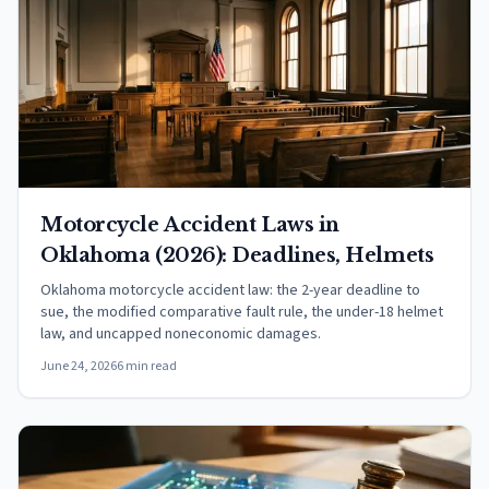
Motorcycle Accident Laws in
Oklahoma (2026): Deadlines, Helmets
Oklahoma motorcycle accident law: the 2-year deadline to
sue, the modified comparative fault rule, the under-18 helmet
law, and uncapped noneconomic damages.
June 24, 2026
6 min read