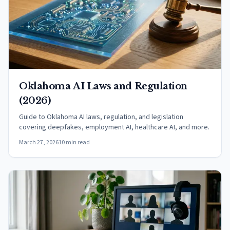
Oklahoma AI Laws and Regulation
(2026)
Guide to Oklahoma AI laws, regulation, and legislation
covering deepfakes, employment AI, healthcare AI, and more.
March 27, 2026
10 min read