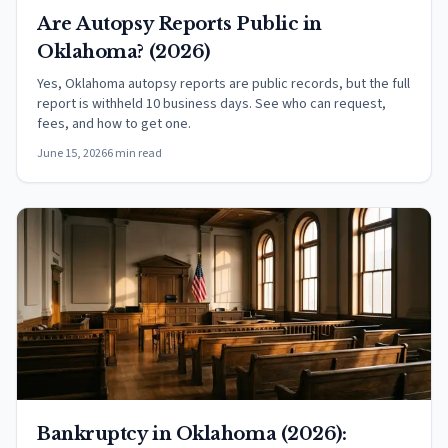
Are Autopsy Reports Public in
Oklahoma? (2026)
Yes, Oklahoma autopsy reports are public records, but the full
report is withheld 10 business days. See who can request,
fees, and how to get one.
June 15, 2026
6 min read
Bankruptcy in Oklahoma (2026):