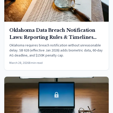
Oklahoma Data Breach Notification
Laws: Reporting Rules & Timelines
(2026)
Oklahoma requires breach notification without unreasonable
delay. SB 626 (effective Jan 2026) adds biometric data, 60-day
AG deadline, and $150K penalty cap.
March 28, 2026
8 min read