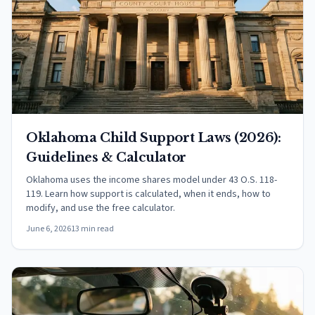
Oklahoma Child Support Laws (2026):
Guidelines & Calculator
Oklahoma uses the income shares model under 43 O.S. 118-
119. Learn how support is calculated, when it ends, how to
modify, and use the free calculator.
June 6, 2026
13 min read