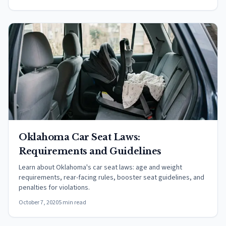
Oklahoma Car Seat Laws:
Requirements and Guidelines
Learn about Oklahoma's car seat laws: age and weight
requirements, rear-facing rules, booster seat guidelines, and
penalties for violations.
October 7, 2020
5 min read