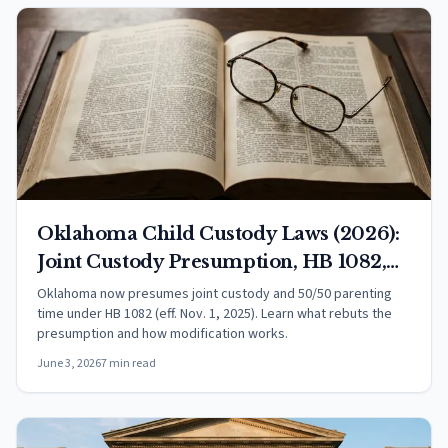
Oklahoma Child Custody Laws (2026):
Joint Custody Presumption, HB 1082,
and Your Rights
Oklahoma now presumes joint custody and 50/50 parenting
time under HB 1082 (eff. Nov. 1, 2025). Learn what rebuts the
presumption and how modification works.
June 3, 2026
7 min read