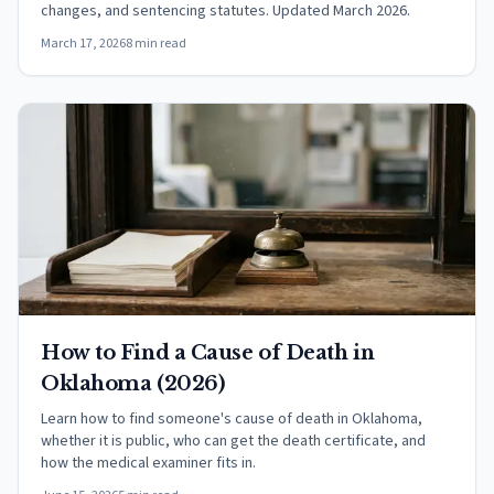
changes, and sentencing statutes. Updated March 2026.
March 17, 2026
8 min read
How to Find a Cause of Death in
Oklahoma (2026)
Learn how to find someone's cause of death in Oklahoma,
whether it is public, who can get the death certificate, and
how the medical examiner fits in.