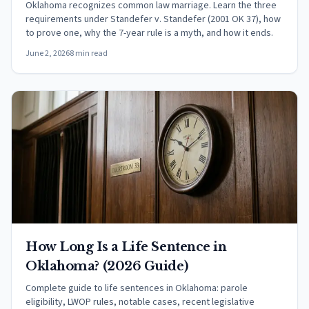
Oklahoma recognizes common law marriage. Learn the three
requirements under Standefer v. Standefer (2001 OK 37), how
to prove one, why the 7-year rule is a myth, and how it ends.
June 2, 2026
8 min read
How Long Is a Life Sentence in
Oklahoma? (2026 Guide)
Complete guide to life sentences in Oklahoma: parole
eligibility, LWOP rules, notable cases, recent legislative