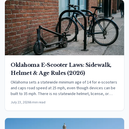
Oklahoma E-Scooter Laws: Sidewalk,
Helmet & Age Rules (2026)
Oklahoma sets a statewide minimum age of 14 for e-scooters
and caps road speed at 25 mph, even though devices can be
built to 35 mph. There is no statewide helmet, license, or
insurance rule.
July 23, 2026
6 min read