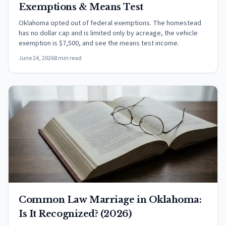
Exemptions & Means Test
Oklahoma opted out of federal exemptions. The homestead
has no dollar cap and is limited only by acreage, the vehicle
exemption is $7,500, and see the means test income.
June 24, 2026
8 min read
Common Law Marriage in Oklahoma:
Is It Recognized? (2026)