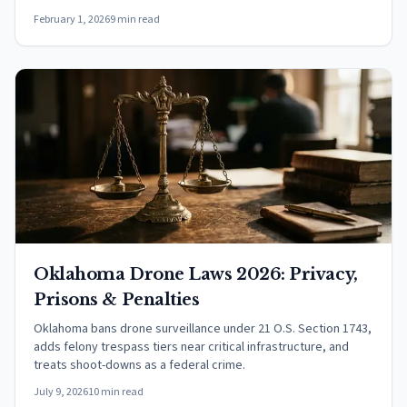
February 1, 2026
9 min read
Oklahoma Drone Laws 2026: Privacy,
Prisons & Penalties
Oklahoma bans drone surveillance under 21 O.S. Section 1743,
adds felony trespass tiers near critical infrastructure, and
treats shoot-downs as a federal crime.
July 9, 2026
10 min read