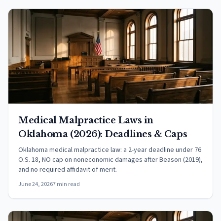
Medical Malpractice Laws in
Oklahoma (2026): Deadlines & Caps
Oklahoma medical malpractice law: a 2-year deadline under 76
O.S. 18, NO cap on noneconomic damages after Beason (2019),
and no required affidavit of merit.
June 24, 2026
7 min read