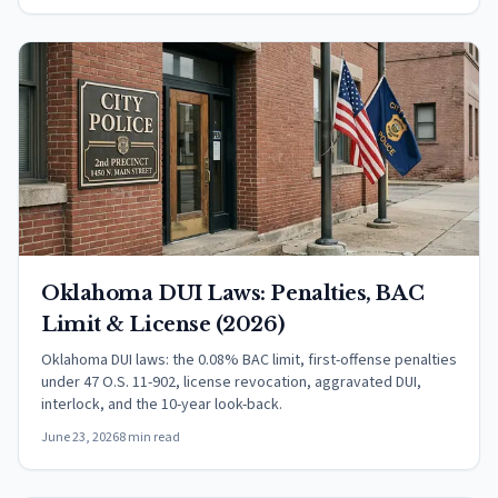
Oklahoma DUI Laws: Penalties, BAC
Limit & License (2026)
Oklahoma DUI laws: the 0.08% BAC limit, first-offense penalties
under 47 O.S. 11-902, license revocation, aggravated DUI,
interlock, and the 10-year look-back.
June 23, 2026
8 min read