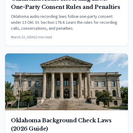
One-Party Consent Rules and Penalties
Oklahoma audio recording laws follow one-party consent
under 13 Okl. St. Section 176.4. Learn the rules for recording
calls, conversations, and penalties.
March 23, 2026
12 min read
Oklahoma Background Check Laws
(2026 Guide)