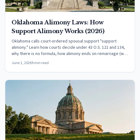
Oklahoma Alimony Laws: How
Support Alimony Works (2026)
Oklahoma calls court-ordered spousal support "support
alimony." Learn how courts decide under 43 O.S. 121 and 134,
why there is no formula, how alimony ends on remarriage (with
the 90-day exception), and the federal tax rules.
June 1, 2026
9 min read