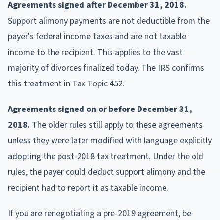
Agreements signed after December 31, 2018.
Support alimony payments are not deductible from the
payer's federal income taxes and are not taxable
income to the recipient. This applies to the vast
majority of divorces finalized today. The IRS confirms
this treatment in Tax Topic 452.
Agreements signed on or before December 31,
2018.
The older rules still apply to these agreements
unless they were later modified with language explicitly
adopting the post-2018 tax treatment. Under the old
rules, the payer could deduct support alimony and the
recipient had to report it as taxable income.
If you are renegotiating a pre-2019 agreement, be