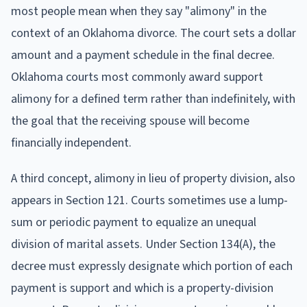
most people mean when they say "alimony" in the
context of an Oklahoma divorce. The court sets a dollar
amount and a payment schedule in the final decree.
Oklahoma courts most commonly award support
alimony for a defined term rather than indefinitely, with
the goal that the receiving spouse will become
financially independent.
A third concept, alimony in lieu of property division, also
appears in Section 121. Courts sometimes use a lump-
sum or periodic payment to equalize an unequal
division of marital assets. Under Section 134(A), the
decree must expressly designate which portion of each
payment is support and which is a property-division