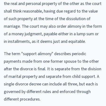
the real and personal property of the other as the court
shall think reasonable, having due regard to the value
of such property at the time of the dissolution of
marriage. The court may also order alimony in the form
of a money judgment, payable either in a lump sum or
in installments, as it deems just and equitable.
The term "support alimony" describes periodic
payments made from one former spouse to the other
after the divorce is final. It is separate from the division
of marital property and separate from child support. A
single divorce decree can include all three, but each is
governed by different rules and enforced through
different procedures.