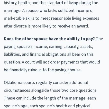
history, health, and the standard of living during the
marriage. A spouse who lacks sufficient income or
marketable skills to meet reasonable living expenses
after divorce is more likely to receive an award.
Does the other spouse have the ability to pay?
The
paying spouse's income, earning capacity, assets,
liabilities, and financial obligations all bear on this
question. A court will not order payments that would
be financially ruinous to the paying spouse.
Oklahoma courts regularly consider additional
circumstances alongside those two core questions.
These can include the length of the marriage, each
spouse's age, each spouse's health and physical