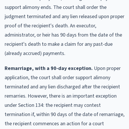
support alimony ends. The court shall order the
judgment terminated and any lien released upon proper
proof of the recipient's death. An executor,
administrator, or heir has 90 days from the date of the
recipient's death to make a claim for any past-due
(already accrued) payments.
Remarriage, with a 90-day exception.
Upon proper
application, the court shall order support alimony
terminated and any lien discharged after the recipient
remarries. However, there is an important exception
under Section 134: the recipient may contest
termination if, within 90 days of the date of remarriage,
the recipient commences an action for a court