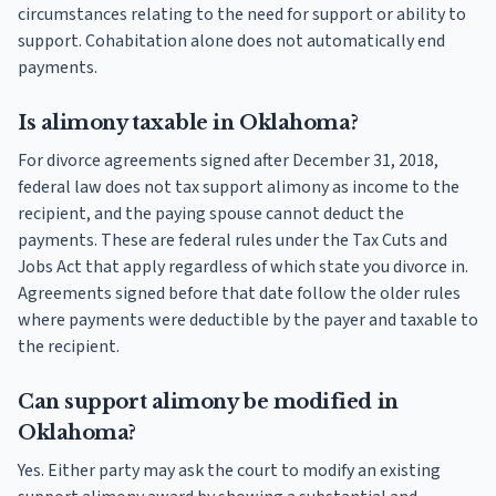
circumstances relating to the need for support or ability to
support. Cohabitation alone does not automatically end
payments.
Is alimony taxable in Oklahoma?
For divorce agreements signed after December 31, 2018,
federal law does not tax support alimony as income to the
recipient, and the paying spouse cannot deduct the
payments. These are federal rules under the Tax Cuts and
Jobs Act that apply regardless of which state you divorce in.
Agreements signed before that date follow the older rules
where payments were deductible by the payer and taxable to
the recipient.
Can support alimony be modified in
Oklahoma?
Yes. Either party may ask the court to modify an existing