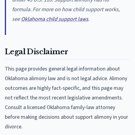
formula. For more on how child support works,
see
Oklahoma child support laws
.
Legal Disclaimer
This page provides general legal information about
Oklahoma alimony law and is not legal advice. Alimony
outcomes are highly fact-specific, and this page may
not reflect the most recent legislative amendments.
Consult a licensed Oklahoma family-law attorney
before making decisions about support alimony in your
divorce.