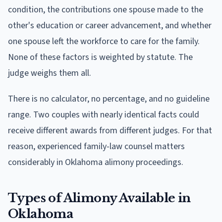
condition, the contributions one spouse made to the
other's education or career advancement, and whether
one spouse left the workforce to care for the family.
None of these factors is weighted by statute. The
judge weighs them all.
There is no calculator, no percentage, and no guideline
range. Two couples with nearly identical facts could
receive different awards from different judges. For that
reason, experienced family-law counsel matters
considerably in Oklahoma alimony proceedings.
Types of Alimony Available in
Oklahoma