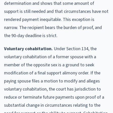
determination and shows that some amount of
support is still needed and that circumstances have not
rendered payment inequitable. This exception is
narrow. The recipient bears the burden of proof, and
the 90-day deadline is strict.
Voluntary cohabitation.
Under Section 134, the
voluntary cohabitation of a former spouse with a
member of the opposite sex is a ground to seek
modification of a final support alimony order. If the
paying spouse files a motion to modify and alleges
voluntary cohabitation, the court has jurisdiction to
reduce or terminate future payments upon proof of a
substantial change in circumstances relating to the