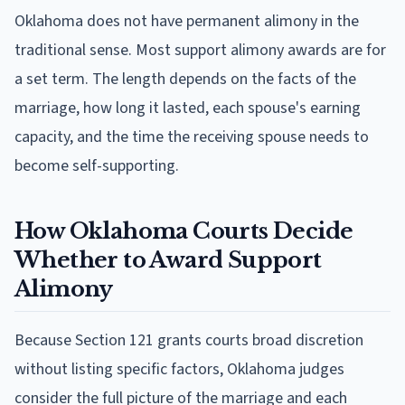
Oklahoma does not have permanent alimony in the
traditional sense. Most support alimony awards are for
a set term. The length depends on the facts of the
marriage, how long it lasted, each spouse's earning
capacity, and the time the receiving spouse needs to
become self-supporting.
How Oklahoma Courts Decide
Whether to Award Support
Alimony
Because Section 121 grants courts broad discretion
without listing specific factors, Oklahoma judges
consider the full picture of the marriage and each