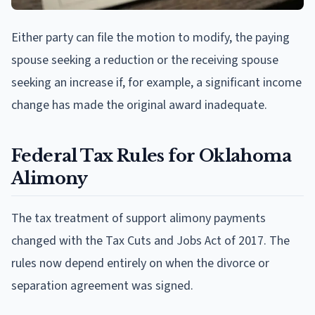
Either party can file the motion to modify, the paying
spouse seeking a reduction or the receiving spouse
seeking an increase if, for example, a significant income
change has made the original award inadequate.
Federal Tax Rules for Oklahoma
Alimony
The tax treatment of support alimony payments
changed with the Tax Cuts and Jobs Act of 2017. The
rules now depend entirely on when the divorce or
separation agreement was signed.