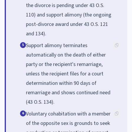
the divorce is pending under 43 O.S.
110) and support alimony (the ongoing
post-divorce award under 43 O.S. 121
and 134).
Support alimony terminates
5
automatically on the death of either
party or the recipient's remarriage,
unless the recipient files for a court
determination within 90 days of
remarriage and shows continued need
(43 O.S. 134).
Voluntary cohabitation with a member
6
of the opposite sex is grounds to seek