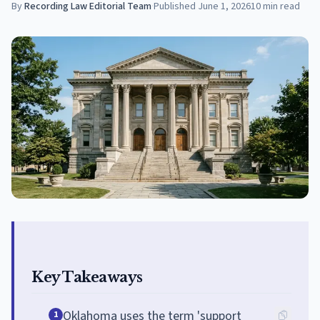
By
Recording Law Editorial Team
·
Published
June 1, 2026
10
min read
Key Takeaways
Oklahoma uses the term 'support
1