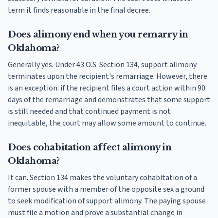
term it finds reasonable in the final decree.
Does alimony end when you remarry in
Oklahoma?
Generally yes. Under 43 O.S. Section 134, support alimony
terminates upon the recipient's remarriage. However, there
is an exception: if the recipient files a court action within 90
days of the remarriage and demonstrates that some support
is still needed and that continued payment is not
inequitable, the court may allow some amount to continue.
Does cohabitation affect alimony in
Oklahoma?
It can. Section 134 makes the voluntary cohabitation of a
former spouse with a member of the opposite sex a ground
to seek modification of support alimony. The paying spouse
must file a motion and prove a substantial change in