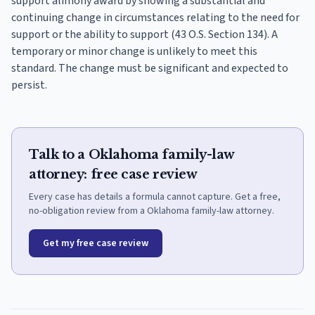
support alimony award by showing a substantial and
continuing change in circumstances relating to the need for
support or the ability to support (43 O.S. Section 134). A
temporary or minor change is unlikely to meet this
standard. The change must be significant and expected to
persist.
Talk to a Oklahoma family-law
attorney: free case review
Every case has details a formula cannot capture. Get a free,
no-obligation review from a Oklahoma family-law attorney.
Get my free case review