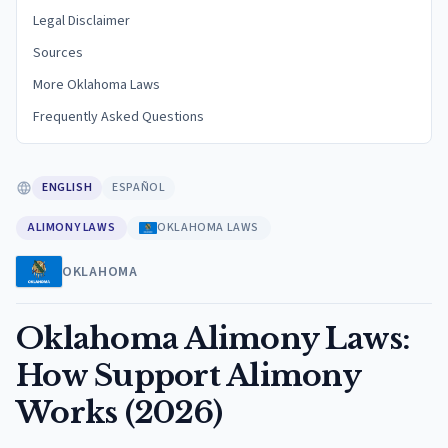
Legal Disclaimer
Sources
More Oklahoma Laws
Frequently Asked Questions
ENGLISH
ESPAÑOL
ALIMONY LAWS
OKLAHOMA LAWS
OKLAHOMA
Oklahoma Alimony Laws:
How Support Alimony
Works (2026)