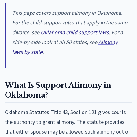
This page covers support alimony in Oklahoma.
For the child-support rules that apply in the same
divorce, see
Oklahoma child support laws
. For a
side-by-side look at all 50 states, see
Alimony
laws by state
.
What Is Support Alimony in
Oklahoma?
Oklahoma Statutes Title 43, Section 121 gives courts
the authority to grant alimony. The statute provides
that either spouse may be allowed such alimony out of