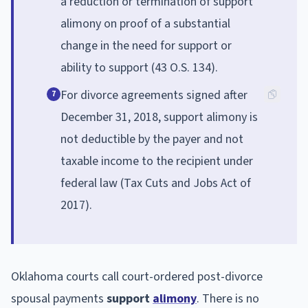
a reduction or termination of support
alimony on proof of a substantial
change in the need for support or
ability to support (43 O.S. 134).
For divorce agreements signed after
7
December 31, 2018, support alimony is
not deductible by the payer and not
taxable income to the recipient under
federal law (Tax Cuts and Jobs Act of
2017).
Oklahoma courts call court-ordered post-divorce
spousal payments
support
alimony
. There is no