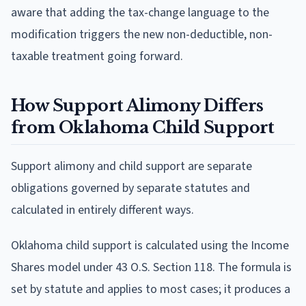
aware that adding the tax-change language to the
modification triggers the new non-deductible, non-
taxable treatment going forward.
How Support Alimony Differs
from Oklahoma Child Support
Support alimony and child support are separate
obligations governed by separate statutes and
calculated in entirely different ways.
Oklahoma child support is calculated using the Income
Shares model under 43 O.S. Section 118. The formula is
set by statute and applies to most cases; it produces a