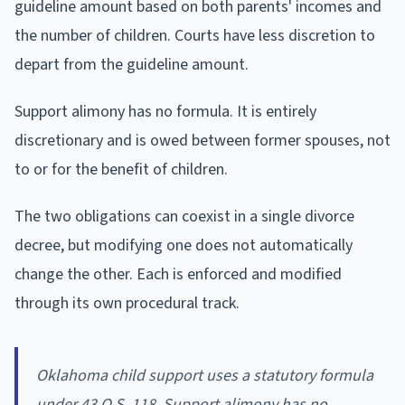
guideline amount based on both parents' incomes and
the number of children. Courts have less discretion to
depart from the guideline amount.
Support alimony has no formula. It is entirely
discretionary and is owed between former spouses, not
to or for the benefit of children.
The two obligations can coexist in a single divorce
decree, but modifying one does not automatically
change the other. Each is enforced and modified
through its own procedural track.
Oklahoma child support uses a statutory formula
under 43 O.S. 118. Support alimony has no