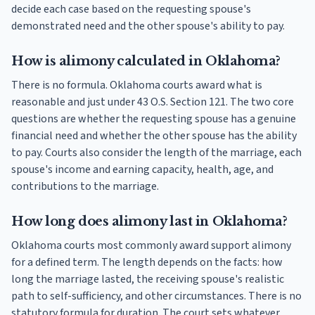
decide each case based on the requesting spouse's
demonstrated need and the other spouse's ability to pay.
How is alimony calculated in Oklahoma?
There is no formula. Oklahoma courts award what is
reasonable and just under 43 O.S. Section 121. The two core
questions are whether the requesting spouse has a genuine
financial need and whether the other spouse has the ability
to pay. Courts also consider the length of the marriage, each
spouse's income and earning capacity, health, age, and
contributions to the marriage.
How long does alimony last in Oklahoma?
Oklahoma courts most commonly award support alimony
for a defined term. The length depends on the facts: how
long the marriage lasted, the receiving spouse's realistic
path to self-sufficiency, and other circumstances. There is no
statutory formula for duration. The court sets whatever