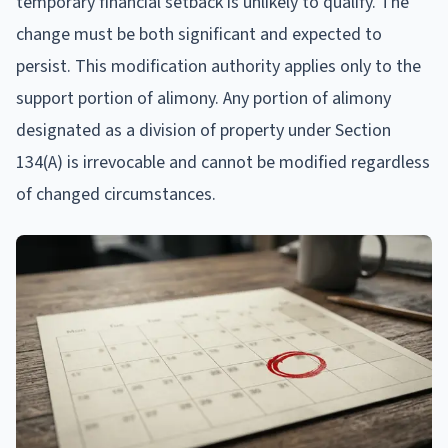
temporary financial setback is unlikely to qualify. The
change must be both significant and expected to
persist. This modification authority applies only to the
support portion of alimony. Any portion of alimony
designated as a division of property under Section
134(A) is irrevocable and cannot be modified regardless
of changed circumstances.