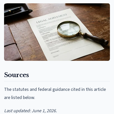
Sources
The statutes and federal guidance cited in this article
are listed below.
Last updated: June 1, 2026.