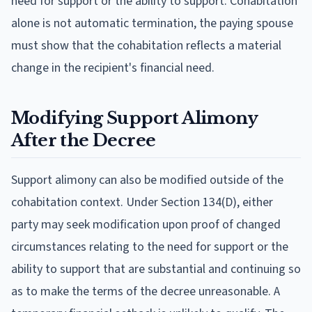
need for support or the ability to support. Cohabitation
alone is not automatic termination, the paying spouse
must show that the cohabitation reflects a material
change in the recipient's financial need.
Modifying Support Alimony
After the Decree
Support alimony can also be modified outside of the
cohabitation context. Under Section 134(D), either
party may seek modification upon proof of changed
circumstances relating to the need for support or the
ability to support that are substantial and continuing so
as to make the terms of the decree unreasonable. A