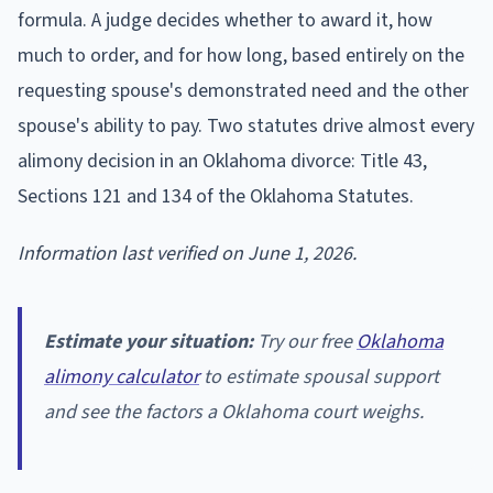
formula. A judge decides whether to award it, how
much to order, and for how long, based entirely on the
requesting spouse's demonstrated need and the other
spouse's ability to pay. Two statutes drive almost every
alimony decision in an Oklahoma divorce: Title 43,
Sections 121 and 134 of the Oklahoma Statutes.
Information last verified on June 1, 2026.
Estimate your situation:
Try our free
Oklahoma
alimony calculator
to estimate spousal support
and see the factors a Oklahoma court weighs.