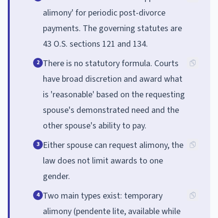
alimony' for periodic post-divorce
payments. The governing statutes are
43 O.S. sections 121 and 134.
There is no statutory formula. Courts
2
have broad discretion and award what
is 'reasonable' based on the requesting
spouse's demonstrated need and the
other spouse's ability to pay.
Either spouse can request alimony, the
3
law does not limit awards to one
gender.
Two main types exist: temporary
4
alimony (pendente lite, available while