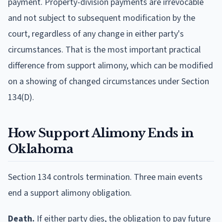
payment. Property-division payments are irrevocable
and not subject to subsequent modification by the
court, regardless of any change in either party's
circumstances. That is the most important practical
difference from support alimony, which can be modified
on a showing of changed circumstances under Section
134(D).
How Support Alimony Ends in
Oklahoma
Section 134 controls termination. Three main events
end a support alimony obligation.
Death.
If either party dies, the obligation to pay future