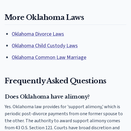
More Oklahoma Laws
Oklahoma Divorce Laws
Oklahoma Child Custody Laws
Oklahoma Common Law Marriage
Frequently Asked Questions
Does Oklahoma have alimony?
Yes. Oklahoma law provides for 'support alimony,' which is
periodic post-divorce payments from one former spouse to
the other. The authority to award support alimony comes
from 43 O.S. Section 121. Courts have broad discretion and