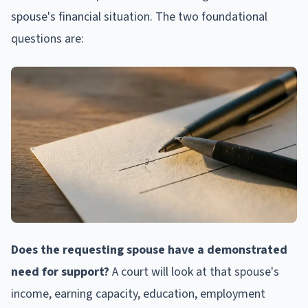
spouse's financial situation. The two foundational
questions are:
Does the requesting spouse have a demonstrated
need for support?
A court will look at that spouse's
income, earning capacity, education, employment