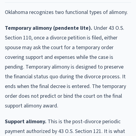
Oklahoma recognizes two functional types of alimony.
Temporary alimony (pendente lite).
Under 43 O.S.
Section 110, once a divorce petition is filed, either
spouse may ask the court for a temporary order
covering support and expenses while the case is
pending. Temporary alimony is designed to preserve
the financial status quo during the divorce process. It
ends when the final decree is entered. The temporary
order does not predict or bind the court on the final
support alimony award.
Support alimony.
This is the post-divorce periodic
payment authorized by 43 O.S. Section 121. It is what