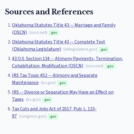
Sources and References
Oklahoma Statutes Title 43 -- Marriage and Family
(OSCN)
(
oscn.net
)
.gov
Oklahoma Statutes Title 43 -- Complete Text
(Oklahoma Legislature)
(
oklegislature.gov
)
.gov
43 O.S. Section 134 -- Alimony Payments, Termination,
Cohabitation, Modification (OSCN)
(
oscn.net
)
.gov
IRS Tax Topic 452 -- Alimony and Separate
Maintenance
(
irs.gov
)
.gov
IRS -- Divorce or Separation May Have an Effect on
Taxes
(
irs.gov
)
.gov
Tax Cuts and Jobs Act of 2017, Pub. L. 115-
97
(
congress.gov
)
.gov