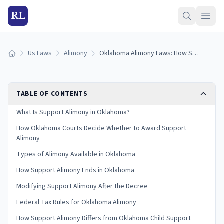
RL
Us Laws
Alimony
Oklahoma Alimony Laws: How Support Alimony Works (2026)
Home
TABLE OF CONTENTS
What Is Support Alimony in Oklahoma?
How Oklahoma Courts Decide Whether to Award Support
Alimony
Types of Alimony Available in Oklahoma
How Support Alimony Ends in Oklahoma
Modifying Support Alimony After the Decree
Federal Tax Rules for Oklahoma Alimony
How Support Alimony Differs from Oklahoma Child Support