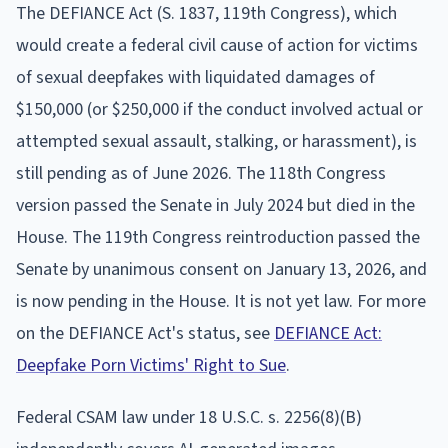
The DEFIANCE Act (S. 1837, 119th Congress), which
would create a federal civil cause of action for victims
of sexual deepfakes with liquidated damages of
$150,000 (or $250,000 if the conduct involved actual or
attempted sexual assault, stalking, or harassment), is
still pending as of June 2026. The 118th Congress
version passed the Senate in July 2024 but died in the
House. The 119th Congress reintroduction passed the
Senate by unanimous consent on January 13, 2026, and
is now pending in the House. It is not yet law. For more
on the DEFIANCE Act's status, see
DEFIANCE Act:
Deepfake Porn Victims' Right to Sue
.
Federal CSAM law under 18 U.S.C. s. 2256(8)(B)