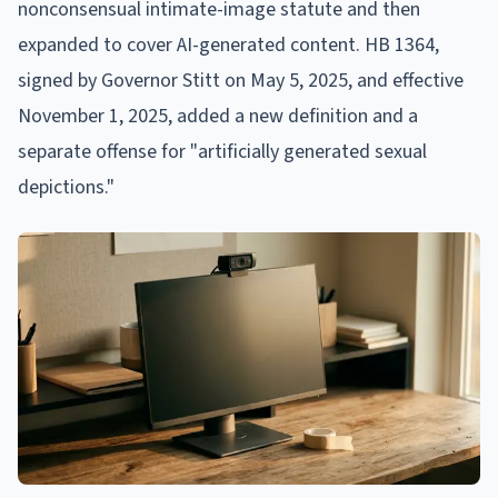
nonconsensual intimate-image statute and then
expanded to cover AI-generated content. HB 1364,
signed by Governor Stitt on May 5, 2025, and effective
November 1, 2025, added a new definition and a
separate offense for "artificially generated sexual
depictions."