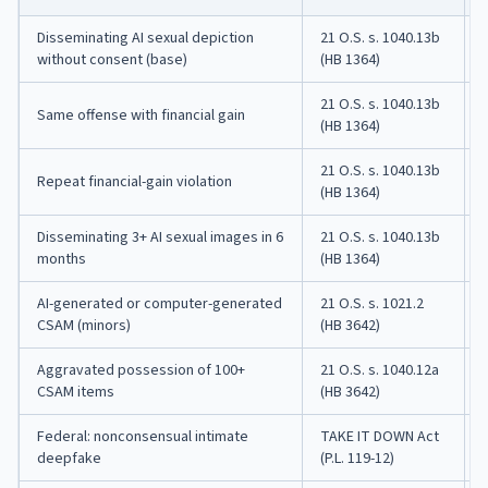
Disseminating AI sexual depiction
21 O.S. s. 1040.13b
without consent (base)
(HB 1364)
21 O.S. s. 1040.13b
Same offense with financial gain
(HB 1364)
21 O.S. s. 1040.13b
Repeat financial-gain violation
(HB 1364)
Disseminating 3+ AI sexual images in 6
21 O.S. s. 1040.13b
months
(HB 1364)
AI-generated or computer-generated
21 O.S. s. 1021.2
CSAM (minors)
(HB 3642)
Aggravated possession of 100+
21 O.S. s. 1040.12a
CSAM items
(HB 3642)
Federal: nonconsensual intimate
TAKE IT DOWN Act
deepfake
(P.L. 119-12)