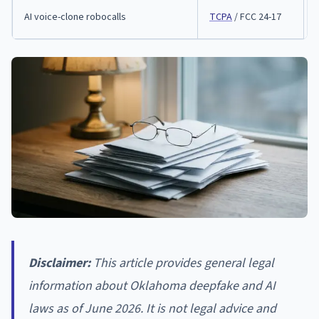
AI voice-clone robocalls
TCPA
/ FCC 24-17
Disclaimer:
This article provides general legal
information about Oklahoma deepfake and AI
laws as of June 2026. It is not legal advice and