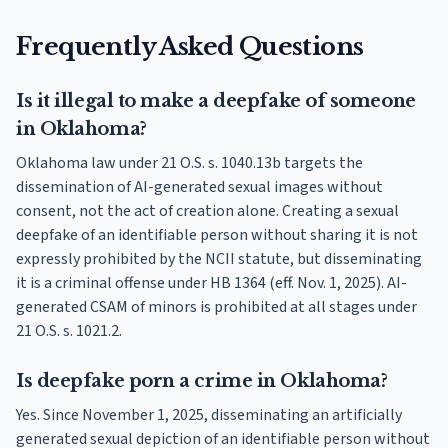
Frequently Asked Questions
Is it illegal to make a deepfake of someone
in Oklahoma?
Oklahoma law under 21 O.S. s. 1040.13b targets the
dissemination of AI-generated sexual images without
consent, not the act of creation alone. Creating a sexual
deepfake of an identifiable person without sharing it is not
expressly prohibited by the NCII statute, but disseminating
it is a criminal offense under HB 1364 (eff. Nov. 1, 2025). AI-
generated CSAM of minors is prohibited at all stages under
21 O.S. s. 1021.2.
Is deepfake porn a crime in Oklahoma?
Yes. Since November 1, 2025, disseminating an artificially
generated sexual depiction of an identifiable person without