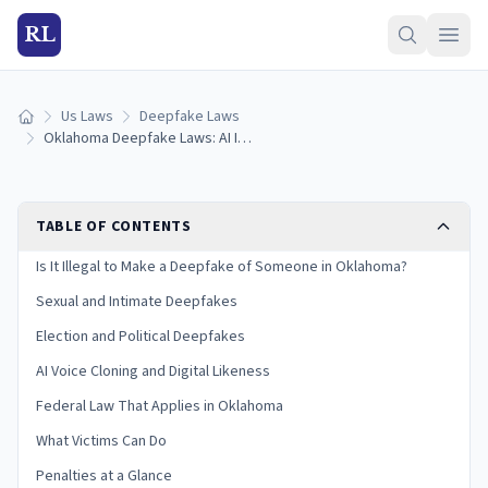
RL
Us Laws
Deepfake Laws
Home
Oklahoma Deepfake Laws: AI Images, Voice Cloning & Penalties (2026)
TABLE OF CONTENTS
Is It Illegal to Make a Deepfake of Someone in Oklahoma?
Sexual and Intimate Deepfakes
Election and Political Deepfakes
AI Voice Cloning and Digital Likeness
Federal Law That Applies in Oklahoma
What Victims Can Do
Penalties at a Glance