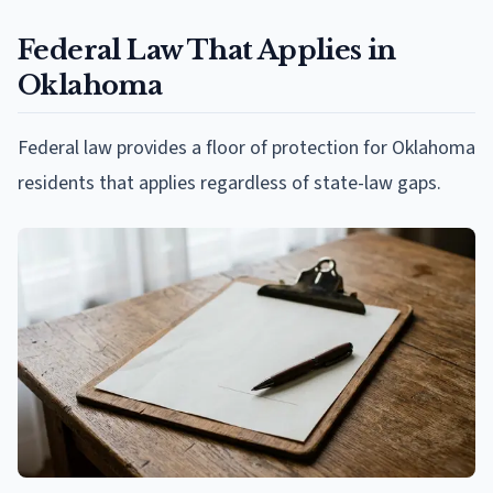
Federal Law That Applies in
Oklahoma
Federal law provides a floor of protection for Oklahoma
residents that applies regardless of state-law gaps.