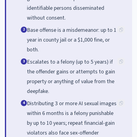
identifiable persons disseminated
without consent.
Base offense is a misdemeanor: up to 1
2
year in county jail or a $1,000 fine, or
both.
Escalates to a felony (up to 5 years) if
3
the offender gains or attempts to gain
property or anything of value from the
deepfake.
Distributing 3 or more AI sexual images
4
within 6 months is a felony punishable
by up to 10 years; repeat financial-gain
violators also face sex-offender