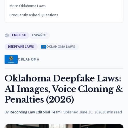
More Oklahoma Laws
Frequently Asked Questions
ENGLISH
ESPAÑOL
DEEPFAKE LAWS
OKLAHOMA LAWS
OKLAHOMA
Oklahoma Deepfake Laws:
AI Images, Voice Cloning &
Penalties (2026)
By
Recording Law Editorial Team
·
Published
June 10, 2026
10
min read