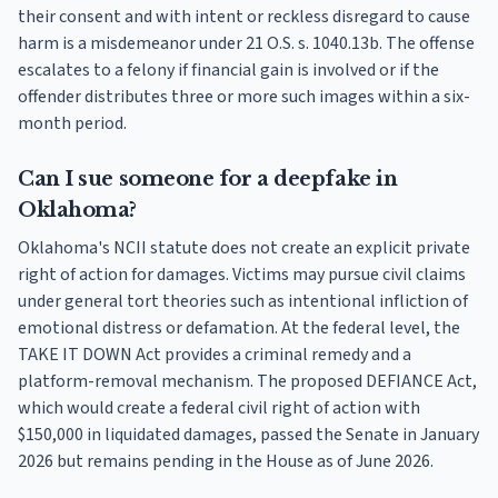
their consent and with intent or reckless disregard to cause
harm is a misdemeanor under 21 O.S. s. 1040.13b. The offense
escalates to a felony if financial gain is involved or if the
offender distributes three or more such images within a six-
month period.
Can I sue someone for a deepfake in
Oklahoma?
Oklahoma's NCII statute does not create an explicit private
right of action for damages. Victims may pursue civil claims
under general tort theories such as intentional infliction of
emotional distress or defamation. At the federal level, the
TAKE IT DOWN Act provides a criminal remedy and a
platform-removal mechanism. The proposed DEFIANCE Act,
which would create a federal civil right of action with
$150,000 in liquidated damages, passed the Senate in January
2026 but remains pending in the House as of June 2026.