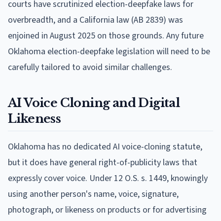
courts have scrutinized election-deepfake laws for
overbreadth, and a California law (AB 2839) was
enjoined in August 2025 on those grounds. Any future
Oklahoma election-deepfake legislation will need to be
carefully tailored to avoid similar challenges.
AI Voice Cloning and Digital
Likeness
Oklahoma has no dedicated AI voice-cloning statute,
but it does have general right-of-publicity laws that
expressly cover voice. Under 12 O.S. s. 1449, knowingly
using another person's name, voice, signature,
photograph, or likeness on products or for advertising