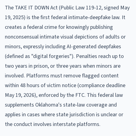
The TAKE IT DOWN Act (Public Law 119-12, signed May
19, 2025) is the first federal intimate-deepfake law. It
creates a federal crime for knowingly publishing
nonconsensual intimate visual depictions of adults or
minors, expressly including AI-generated deepfakes
(defined as "digital forgeries"). Penalties reach up to
two years in prison, or three years when minors are
involved. Platforms must remove flagged content
within 48 hours of victim notice (compliance deadline
May 19, 2026), enforced by the FTC. This federal law
supplements Oklahoma's state-law coverage and
applies in cases where state jurisdiction is unclear or
the conduct involves interstate platforms.