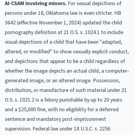
AI-CSAM involving minors.
For sexual depictions of
persons under 18, Oklahoma law is even stricter. HB
3642 (effective November 1, 2024) updated the child
pornography definition at 21 O.S. s. 1024.1 to include
visual depictions of a child that have been "adapted,
altered, or modified" to show sexually explicit conduct,
and depictions that appear to be a child regardless of
whether the image depicts an actual child, a computer-
generated image, or an altered image. Possession,
distribution, or manufacture of such material under 21
O.S. s. 1021.2 is a felony punishable by up to 20 years
and a $25,000 fine, with no eligibility for a deferred
sentence and mandatory post-imprisonment
supervision. Federal law under 18 U.S.C. s. 2256