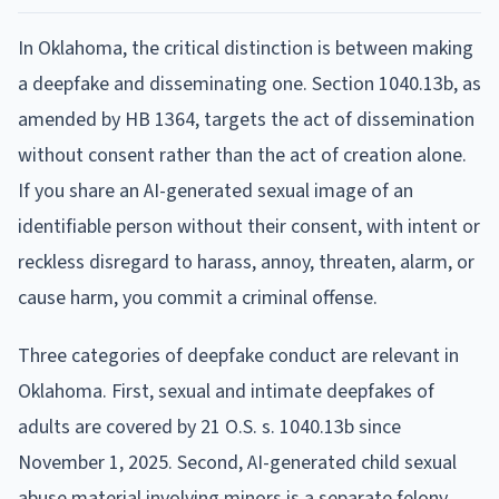
In Oklahoma, the critical distinction is between making
a deepfake and disseminating one. Section 1040.13b, as
amended by HB 1364, targets the act of dissemination
without consent rather than the act of creation alone.
If you share an AI-generated sexual image of an
identifiable person without their consent, with intent or
reckless disregard to harass, annoy, threaten, alarm, or
cause harm, you commit a criminal offense.
Three categories of deepfake conduct are relevant in
Oklahoma. First, sexual and intimate deepfakes of
adults are covered by 21 O.S. s. 1040.13b since
November 1, 2025. Second, AI-generated child sexual
abuse material involving minors is a separate felony