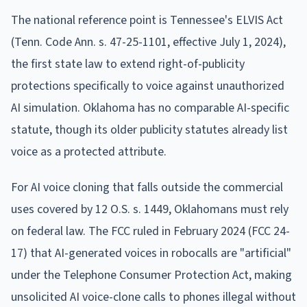
The national reference point is Tennessee's ELVIS Act
(Tenn. Code Ann. s. 47-25-1101, effective July 1, 2024),
the first state law to extend right-of-publicity
protections specifically to voice against unauthorized
AI simulation. Oklahoma has no comparable AI-specific
statute, though its older publicity statutes already list
voice as a protected attribute.
For AI voice cloning that falls outside the commercial
uses covered by 12 O.S. s. 1449, Oklahomans must rely
on federal law. The FCC ruled in February 2024 (FCC 24-
17) that AI-generated voices in robocalls are "artificial"
under the Telephone Consumer Protection Act, making
unsolicited AI voice-clone calls to phones illegal without