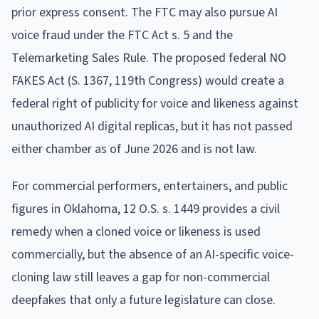
prior express consent. The FTC may also pursue AI
voice fraud under the FTC Act s. 5 and the
Telemarketing Sales Rule. The proposed federal NO
FAKES Act (S. 1367, 119th Congress) would create a
federal right of publicity for voice and likeness against
unauthorized AI digital replicas, but it has not passed
either chamber as of June 2026 and is not law.
For commercial performers, entertainers, and public
figures in Oklahoma, 12 O.S. s. 1449 provides a civil
remedy when a cloned voice or likeness is used
commercially, but the absence of an AI-specific voice-
cloning law still leaves a gap for non-commercial
deepfakes that only a future legislature can close.