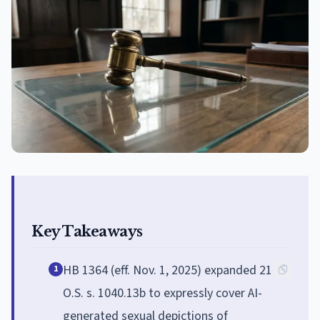
Key Takeaways
HB 1364 (eff. Nov. 1, 2025) expanded 21
1
O.S. s. 1040.13b to expressly cover AI-
generated sexual depictions of