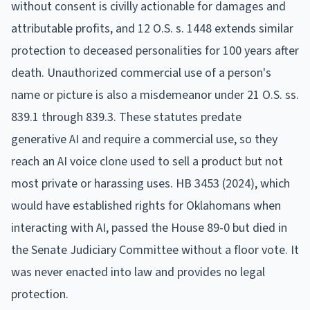
without consent is civilly actionable for damages and
attributable profits, and 12 O.S. s. 1448 extends similar
protection to deceased personalities for 100 years after
death. Unauthorized commercial use of a person's
name or picture is also a misdemeanor under 21 O.S. ss.
839.1 through 839.3. These statutes predate
generative AI and require a commercial use, so they
reach an AI voice clone used to sell a product but not
most private or harassing uses. HB 3453 (2024), which
would have established rights for Oklahomans when
interacting with AI, passed the House 89-0 but died in
the Senate Judiciary Committee without a floor vote. It
was never enacted into law and provides no legal
protection.