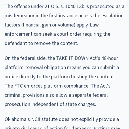
The offense under 21 O.S. s. 1040.13b is prosecuted as a
misdemeanor in the first instance unless the escalation
factors (financial gain or volume) apply. Law
enforcement can seek a court order requiring the
defendant to remove the content.
On the federal side, the TAKE IT DOWN Act's 48-hour
platform-removal obligation means you can submit a
notice directly to the platform hosting the content.
The FTC enforces platform compliance. The Act's
criminal provisions also allow a separate federal
prosecution independent of state charges.
Oklahoma's NCII statute does not explicitly provide a
private civil cause of action for damages. Victims may