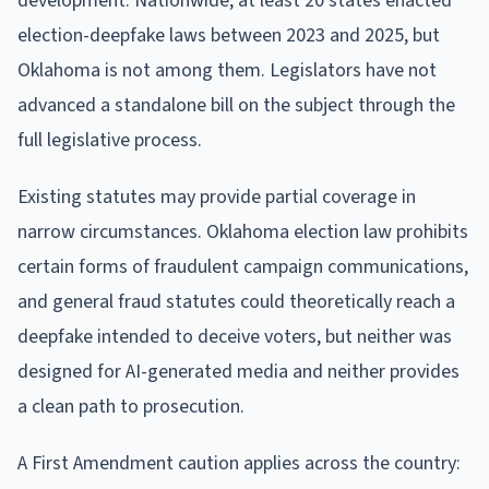
development. Nationwide, at least 20 states enacted
election-deepfake laws between 2023 and 2025, but
Oklahoma is not among them. Legislators have not
advanced a standalone bill on the subject through the
full legislative process.
Existing statutes may provide partial coverage in
narrow circumstances. Oklahoma election law prohibits
certain forms of fraudulent campaign communications,
and general fraud statutes could theoretically reach a
deepfake intended to deceive voters, but neither was
designed for AI-generated media and neither provides
a clean path to prosecution.
A First Amendment caution applies across the country: