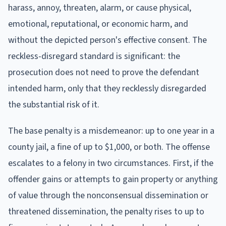
harass, annoy, threaten, alarm, or cause physical,
emotional, reputational, or economic harm, and
without the depicted person's effective consent. The
reckless-disregard standard is significant: the
prosecution does not need to prove the defendant
intended harm, only that they recklessly disregarded
the substantial risk of it.
The base penalty is a misdemeanor: up to one year in a
county jail, a fine of up to $1,000, or both. The offense
escalates to a felony in two circumstances. First, if the
offender gains or attempts to gain property or anything
of value through the nonconsensual dissemination or
threatened dissemination, the penalty rises to up to