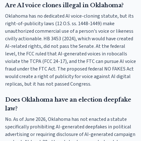
Are AI voice clones illegal in Oklahoma?
Oklahoma has no dedicated AI voice-cloning statute, but its
right-of-publicity laws (12 O.S. ss. 1448-1449) make
unauthorized commercial use of a person's voice or likeness
civilly actionable. HB 3453 (2024), which would have created
AI-related rights, did not pass the Senate. At the federal
level, the FCC ruled that AI-generated voices in robocalls
violate the TCPA (FCC 24-17), and the FTC can pursue AI voice
fraud under the FTC Act. The proposed federal NO FAKES Act
would create a right of publicity for voice against AI digital
replicas, but it has not passed Congress.
Does Oklahoma have an election deepfake
law?
No. As of June 2026, Oklahoma has not enacted a statute
specifically prohibiting AI-generated deepfakes in political
advertising or requiring disclosure of AI-generated campaign