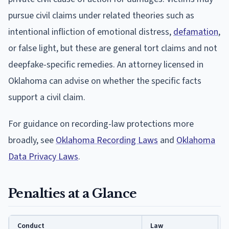
pursue civil claims under related theories such as
intentional infliction of emotional distress,
defamation
,
or false light, but these are general tort claims and not
deepfake-specific remedies. An attorney licensed in
Oklahoma can advise on whether the specific facts
support a civil claim.
For guidance on recording-law protections more
broadly, see
Oklahoma Recording Laws
and
Oklahoma
Data Privacy Laws
.
Penalties at a Glance
Conduct
Law