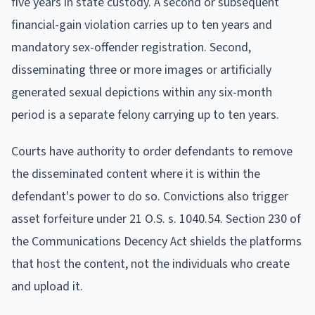
five years in state custody. A second or subsequent
financial-gain violation carries up to ten years and
mandatory sex-offender registration. Second,
disseminating three or more images or artificially
generated sexual depictions within any six-month
period is a separate felony carrying up to ten years.
Courts have authority to order defendants to remove
the disseminated content where it is within the
defendant's power to do so. Convictions also trigger
asset forfeiture under 21 O.S. s. 1040.54. Section 230 of
the Communications Decency Act shields the platforms
that host the content, not the individuals who create
and upload it.