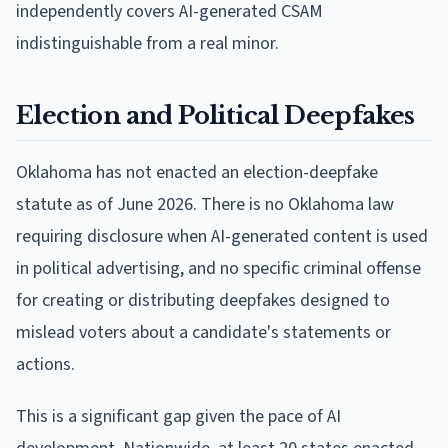
independently covers AI-generated CSAM
indistinguishable from a real minor.
Election and Political Deepfakes
Oklahoma has not enacted an election-deepfake
statute as of June 2026. There is no Oklahoma law
requiring disclosure when AI-generated content is used
in political advertising, and no specific criminal offense
for creating or distributing deepfakes designed to
mislead voters about a candidate's statements or
actions.
This is a significant gap given the pace of AI