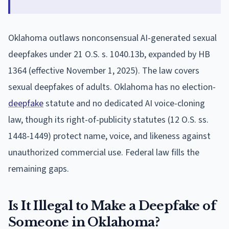
Oklahoma outlaws nonconsensual AI-generated sexual
deepfakes under 21 O.S. s. 1040.13b, expanded by HB
1364 (effective November 1, 2025). The law covers
sexual deepfakes of adults. Oklahoma has no election-
deepfake
statute and no dedicated AI voice-cloning
law, though its right-of-publicity statutes (12 O.S. ss.
1448-1449) protect name, voice, and likeness against
unauthorized commercial use. Federal law fills the
remaining gaps.
Is It Illegal to Make a Deepfake of
Someone in Oklahoma?