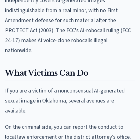
independently covers AI-generated images
indistinguishable from a real minor, with no First
Amendment defense for such material after the
PROTECT Act (2003). The FCC's AI-robocall ruling (FCC
24-17) makes AI voice-clone robocalls illegal
nationwide.
What Victims Can Do
If you are a victim of a nonconsensual AI-generated
sexual image in Oklahoma, several avenues are
available.
On the criminal side, you can report the conduct to
local law enforcement or the district attorney's office.