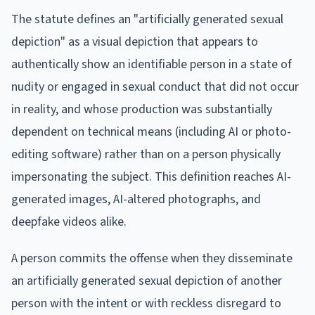
The statute defines an "artificially generated sexual
depiction" as a visual depiction that appears to
authentically show an identifiable person in a state of
nudity or engaged in sexual conduct that did not occur
in reality, and whose production was substantially
dependent on technical means (including AI or photo-
editing software) rather than on a person physically
impersonating the subject. This definition reaches AI-
generated images, AI-altered photographs, and
deepfake videos alike.
A person commits the offense when they disseminate
an artificially generated sexual depiction of another
person with the intent or with reckless disregard to