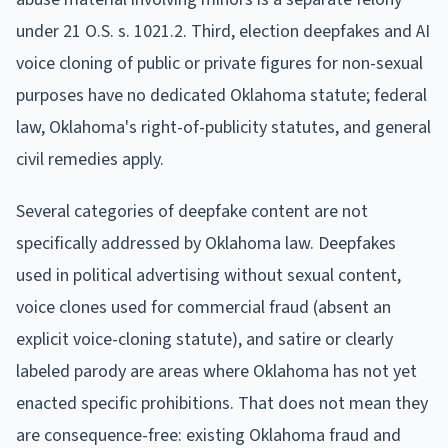
under 21 O.S. s. 1021.2. Third, election deepfakes and AI
voice cloning of public or private figures for non-sexual
purposes have no dedicated Oklahoma statute; federal
law, Oklahoma's right-of-publicity statutes, and general
civil remedies apply.
Several categories of deepfake content are not
specifically addressed by Oklahoma law. Deepfakes
used in political advertising without sexual content,
voice clones used for commercial fraud (absent an
explicit voice-cloning statute), and satire or clearly
labeled parody are areas where Oklahoma has not yet
enacted specific prohibitions. That does not mean they
are consequence-free: existing Oklahoma fraud and