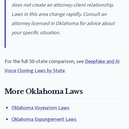
does not create an attorney-client relationship.
Laws in this area change rapidly. Consult an
attorney licensed in Oklahoma for advice about
your specific situation.
For the full 50-state comparison, see
Deepfake and AI
Voice Cloning Laws by State
.
More Oklahoma Laws
Oklahoma Voyeurism Laws
Oklahoma Expungement Laws