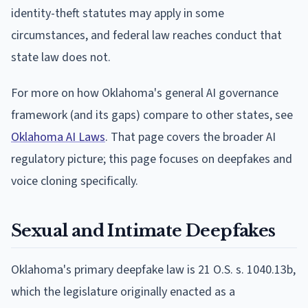
identity-theft statutes may apply in some
circumstances, and federal law reaches conduct that
state law does not.
For more on how Oklahoma's general AI governance
framework (and its gaps) compare to other states, see
Oklahoma AI Laws
. That page covers the broader AI
regulatory picture; this page focuses on deepfakes and
voice cloning specifically.
Sexual and Intimate Deepfakes
Oklahoma's primary deepfake law is 21 O.S. s. 1040.13b,
which the legislature originally enacted as a