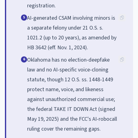
registration.
AI-generated CSAM involving minors is
5
a separate felony under 21 O.S. s.
1021.2 (up to 20 years), as amended by
HB 3642 (eff. Nov. 1, 2024).
Oklahoma has no election-deepfake
6
law and no AI-specific voice-cloning
statute, though 12 O.S. ss. 1448-1449
protect name, voice, and likeness
against unauthorized commercial use;
the federal TAKE IT DOWN Act (signed
May 19, 2025) and the FCC's AI-robocall
ruling cover the remaining gaps.