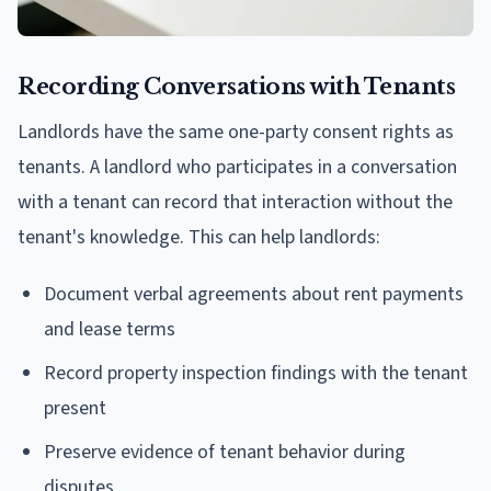
Recording Conversations with Tenants
Landlords have the same one-party consent rights as
tenants. A landlord who participates in a conversation
with a tenant can record that interaction without the
tenant's knowledge. This can help landlords:
Document verbal agreements about rent payments
and lease terms
Record property inspection findings with the tenant
present
Preserve evidence of tenant behavior during
disputes