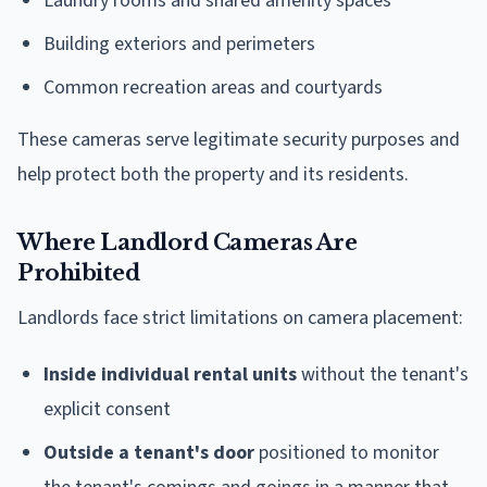
Laundry rooms and shared amenity spaces
Building exteriors and perimeters
Common recreation areas and courtyards
These cameras serve legitimate security purposes and
help protect both the property and its residents.
Where Landlord Cameras Are
Prohibited
Landlords face strict limitations on camera placement:
Inside individual rental units
without the tenant's
explicit consent
Outside a tenant's door
positioned to monitor