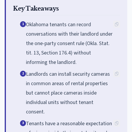
Key Takeaways
Oklahoma tenants can record
1
conversations with their landlord under
the one-party consent rule (Okla. Stat.
tit. 13, Section 176.4) without
informing the landlord.
Landlords can install security cameras
2
in common areas of rental properties
but cannot place cameras inside
individual units without tenant
consent.
Tenants have a reasonable expectation
3