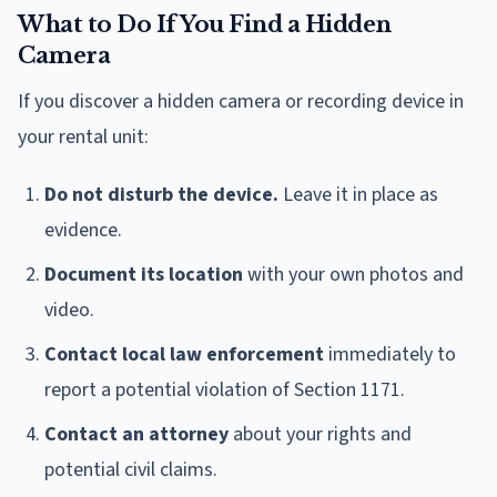
What to Do If You Find a Hidden
Camera
If you discover a hidden camera or recording device in
your rental unit:
Do not disturb the device.
Leave it in place as
evidence.
Document its location
with your own photos and
video.
Contact local law enforcement
immediately to
report a potential violation of Section 1171.
Contact an attorney
about your rights and
potential civil claims.