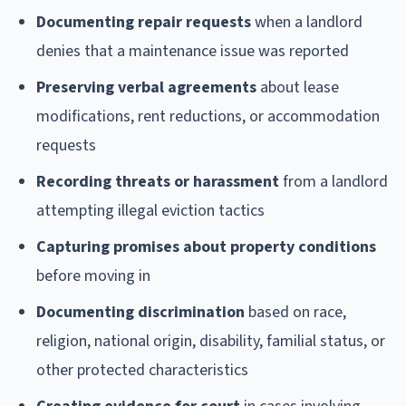
Documenting repair requests
when a landlord
denies that a maintenance issue was reported
Preserving verbal agreements
about lease
modifications, rent reductions, or accommodation
requests
Recording threats or harassment
from a landlord
attempting illegal eviction tactics
Capturing promises about property conditions
before moving in
Documenting discrimination
based on race,
religion, national origin, disability, familial status, or
other protected characteristics