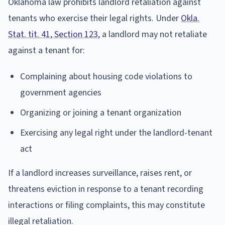
Oklahoma law prohibits landlord retaliation against
tenants who exercise their legal rights. Under
Okla.
Stat. tit. 41, Section 123
, a landlord may not retaliate
against a tenant for:
Complaining about housing code violations to
government agencies
Organizing or joining a tenant organization
Exercising any legal right under the landlord-tenant
act
If a landlord increases surveillance, raises rent, or
threatens eviction in response to a tenant recording
interactions or filing complaints, this may constitute
illegal retaliation.