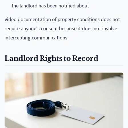
the landlord has been notified about
Video documentation of property conditions does not
require anyone's consent because it does not involve
intercepting communications.
Landlord Rights to Record