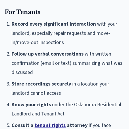
For Tenants
Record every significant interaction
with your
landlord, especially repair requests and move-
in/move-out inspections
Follow up verbal conversations
with written
confirmation (email or text) summarizing what was
discussed
Store recordings securely
in a location your
landlord cannot access
Know your rights
under the Oklahoma Residential
Landlord and Tenant Act
Consult a
tenant rights
attorney
if you face