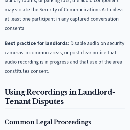
laundry rooms, or parking lots, the audio component
may violate the Security of Communications Act unless
at least one participant in any captured conversation
consents.
Best practice for landlords:
Disable audio on security
cameras in common areas, or post clear notice that
audio recording is in progress and that use of the area
constitutes consent.
Using Recordings in Landlord-
Tenant Disputes
Common Legal Proceedings