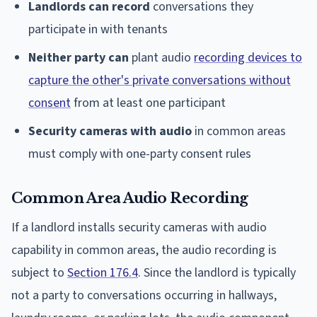
Landlords can record
conversations they
participate in with tenants
Neither party can
plant audio
recording devices to
capture the other's private conversations without
consent
from at least one participant
Security cameras with audio
in common areas
must comply with one-party consent rules
Common Area Audio Recording
If a landlord installs security cameras with audio
capability in common areas, the audio recording is
subject to
Section 176.4
. Since the landlord is typically
not a party to conversations occurring in hallways,