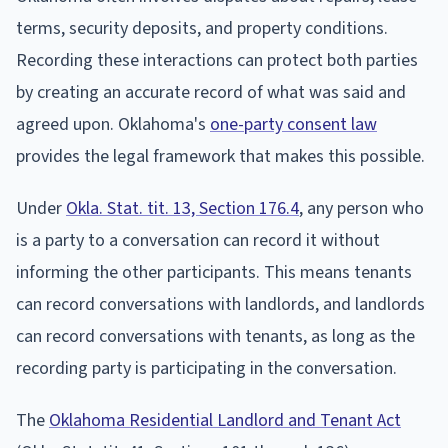
terms, security deposits, and property conditions.
Recording these interactions can protect both parties
by creating an accurate record of what was said and
agreed upon. Oklahoma's
one-party consent law
provides the legal framework that makes this possible.
Under
Okla. Stat. tit. 13, Section 176.4
, any person who
is a party to a conversation can record it without
informing the other participants. This means tenants
can record conversations with landlords, and landlords
can record conversations with tenants, as long as the
recording party is participating in the conversation.
The
Oklahoma Residential Landlord and Tenant Act