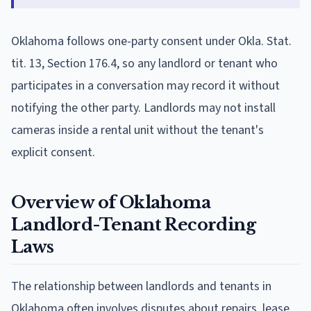
Oklahoma follows one-party consent under Okla. Stat.
tit. 13, Section 176.4, so any landlord or tenant who
participates in a conversation may record it without
notifying the other party. Landlords may not install
cameras inside a rental unit without the tenant's
explicit consent.
Overview of Oklahoma
Landlord-Tenant Recording
Laws
The relationship between landlords and tenants in
Oklahoma often involves disputes about repairs, lease