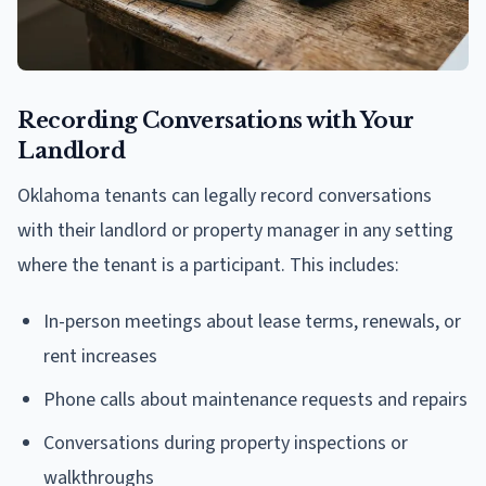
Recording Conversations with Your
Landlord
Oklahoma tenants can legally record conversations
with their landlord or property manager in any setting
where the tenant is a participant. This includes:
In-person meetings about lease terms, renewals, or
rent increases
Phone calls about maintenance requests and repairs
Conversations during property inspections or
walkthroughs