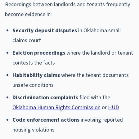
Recordings between landlords and tenants frequently
become evidence in:
Security deposit disputes
in Oklahoma small
claims court
Eviction proceedings
where the landlord or tenant
contests the facts
Habitability claims
where the tenant documents
unsafe conditions
Discrimination complaints
filed with the
Oklahoma Human Rights Commission
or
HUD
Code enforcement actions
involving reported
housing violations