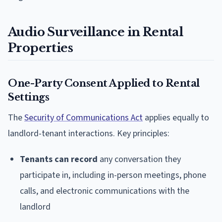
Audio Surveillance in Rental
Properties
One-Party Consent Applied to Rental
Settings
The
Security of Communications Act
applies equally to
landlord-tenant interactions. Key principles:
Tenants can record
any conversation they
participate in, including in-person meetings, phone
calls, and electronic communications with the
landlord