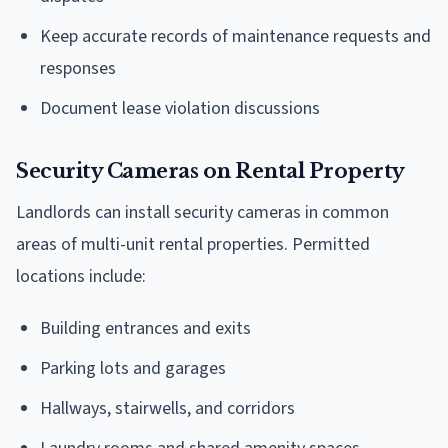
Keep accurate records of maintenance requests and
responses
Document lease violation discussions
Security Cameras on Rental Property
Landlords can install security cameras in common
areas of multi-unit rental properties. Permitted
locations include:
Building entrances and exits
Parking lots and garages
Hallways, stairwells, and corridors