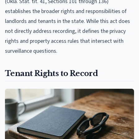
(Okla. Stat. tit. 41, Sections 101 through 136)
establishes the broader rights and responsibilities of
landlords and tenants in the state. While this act does
not directly address recording, it defines the privacy
rights and property access rules that intersect with
surveillance questions.
Tenant Rights to Record