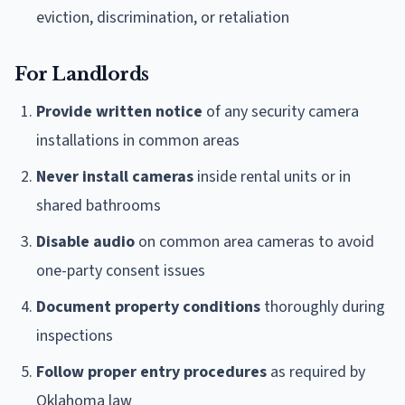
eviction, discrimination, or retaliation
For Landlords
Provide written notice
of any security camera
installations in common areas
Never install cameras
inside rental units or in
shared bathrooms
Disable audio
on common area cameras to avoid
one-party consent issues
Document property conditions
thoroughly during
inspections
Follow proper entry procedures
as required by
Oklahoma law