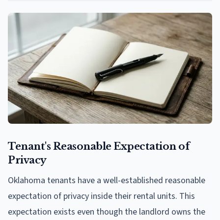
Tenant's Reasonable Expectation of
Privacy
Oklahoma tenants have a well-established reasonable
expectation of privacy inside their rental units. This
expectation exists even though the landlord owns the