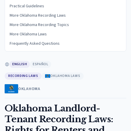
Practical Guidelines
More Oklahoma Recording Laws
More Oklahoma Recording Topics
More Oklahoma Laws
Frequently Asked Questions
ENGLISH
ESPAÑOL
RECORDING LAWS
OKLAHOMA LAWS
OKLAHOMA
Oklahoma Landlord-
Tenant Recording Laws:
Rights for Renters and