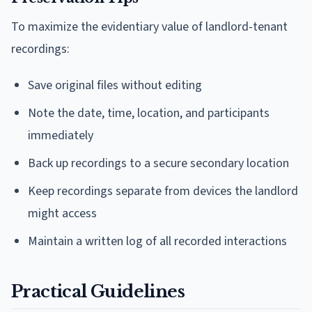
To maximize the evidentiary value of landlord-tenant
recordings:
Save original files without editing
Note the date, time, location, and participants
immediately
Back up recordings to a secure secondary location
Keep recordings separate from devices the landlord
might access
Maintain a written log of all recorded interactions
Practical Guidelines