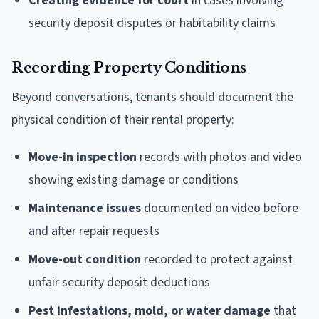
Creating evidence for court
in cases involving
security deposit disputes or habitability claims
Recording Property Conditions
Beyond conversations, tenants should document the
physical condition of their rental property:
Move-in inspection
records with photos and video
showing existing damage or conditions
Maintenance issues
documented on video before
and after repair requests
Move-out condition
recorded to protect against
unfair security deposit deductions
Pest infestations, mold, or water damage
that