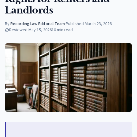
Landlords
By
Recording Law Editorial Team
·
Published
March 23, 2026
Reviewed
May 15, 2026
10
min read