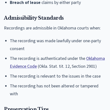
Breach of lease
claims by either party
Admissibility Standards
Recordings are admissible in Oklahoma courts when:
The recording was made lawfully under one-party
consent
The recording is authenticated under the
Oklahoma
Evidence Code
(Okla. Stat. tit. 12, Section 2901)
The recording is relevant to the issues in the case
The recording has not been altered or tampered
with
Preservation Tips