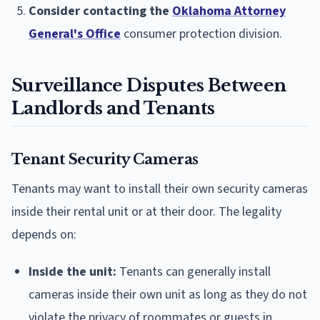
Consider contacting the
Oklahoma Attorney
General's Office
consumer protection division.
Surveillance Disputes Between
Landlords and Tenants
Tenant Security Cameras
Tenants may want to install their own security cameras
inside their rental unit or at their door. The legality
depends on:
Inside the unit:
Tenants can generally install
cameras inside their own unit as long as they do not
violate the privacy of roommates or guests in