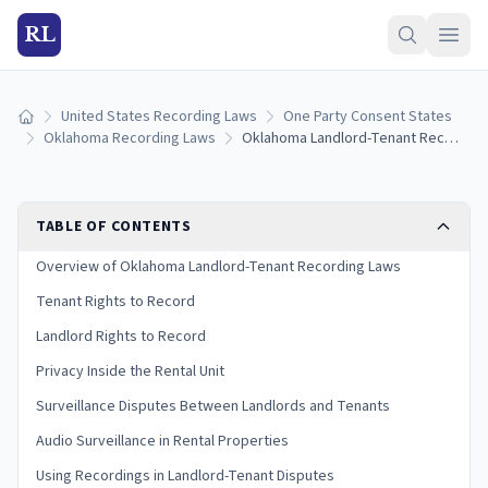
RL
United States Recording Laws
One Party Consent States
Home
Oklahoma Recording Laws
Oklahoma Landlord-Tenant Recording Laws: Rights for Renters and Landlords
TABLE OF CONTENTS
Overview of Oklahoma Landlord-Tenant Recording Laws
Tenant Rights to Record
Landlord Rights to Record
Privacy Inside the Rental Unit
Surveillance Disputes Between Landlords and Tenants
Audio Surveillance in Rental Properties
Using Recordings in Landlord-Tenant Disputes