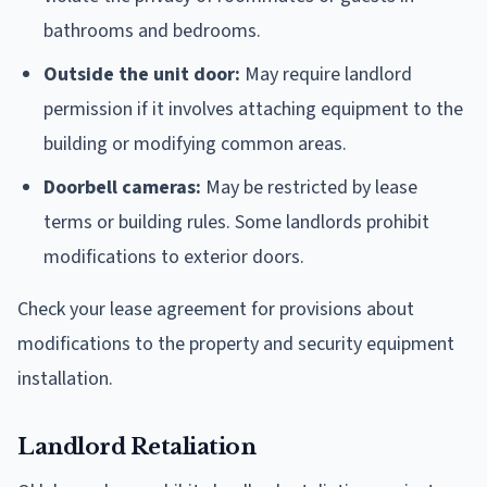
bathrooms and bedrooms.
Outside the unit door:
May require landlord
permission if it involves attaching equipment to the
building or modifying common areas.
Doorbell cameras:
May be restricted by lease
terms or building rules. Some landlords prohibit
modifications to exterior doors.
Check your lease agreement for provisions about
modifications to the property and security equipment
installation.
Landlord Retaliation