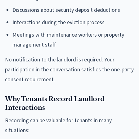
Discussions about security deposit deductions
Interactions during the eviction process
Meetings with maintenance workers or property
management staff
No notification to the landlord is required. Your
participation in the conversation satisfies the one-party
consent requirement.
Why Tenants Record Landlord
Interactions
Recording can be valuable for tenants in many
situations: