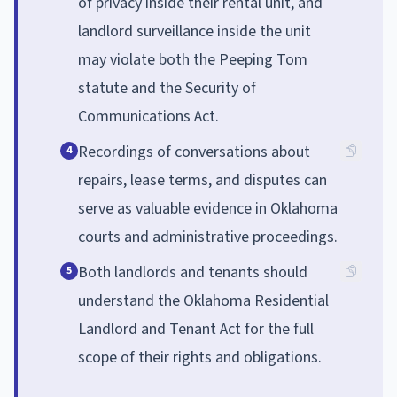
of privacy inside their rental unit, and
landlord surveillance inside the unit
may violate both the Peeping Tom
statute and the Security of
Communications Act.
Recordings of conversations about
4
repairs, lease terms, and disputes can
serve as valuable evidence in Oklahoma
courts and administrative proceedings.
Both landlords and tenants should
5
understand the Oklahoma Residential
Landlord and Tenant Act for the full
scope of their rights and obligations.