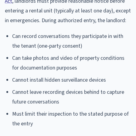
Act
, landlords must provide reasonable notice before
entering a rental unit (typically at least one day), except
in emergencies. During authorized entry, the landlord:
Can record conversations they participate in with
the tenant (one-party consent)
Can take photos and video of property conditions
for documentation purposes
Cannot install hidden surveillance devices
Cannot leave recording devices behind to capture
future conversations
Must limit their inspection to the stated purpose of
the entry