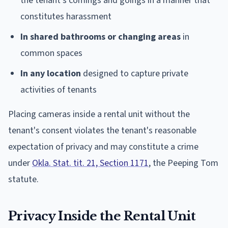
the tenant's comings and goings in a manner that
constitutes harassment
In shared bathrooms or changing areas
in
common spaces
In any location
designed to capture private
activities of tenants
Placing cameras inside a rental unit without the
tenant's consent violates the tenant's reasonable
expectation of privacy and may constitute a crime
under
Okla. Stat. tit. 21, Section 1171
, the Peeping Tom
statute.
Privacy Inside the Rental Unit