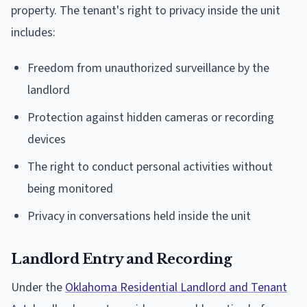
property. The tenant's right to privacy inside the unit
includes:
Freedom from unauthorized surveillance by the
landlord
Protection against hidden cameras or recording
devices
The right to conduct personal activities without
being monitored
Privacy in conversations held inside the unit
Landlord Entry and Recording
Under the
Oklahoma Residential Landlord and Tenant