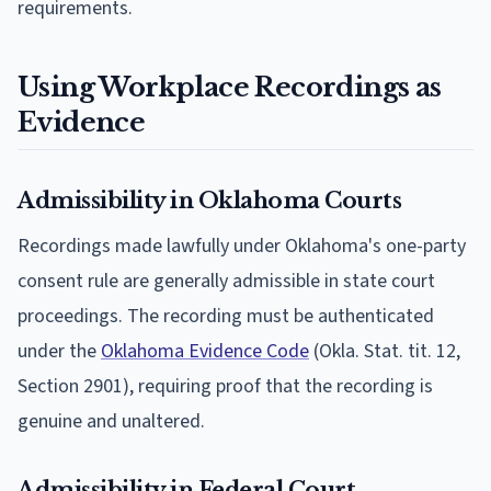
requirements.
Using Workplace Recordings as
Evidence
Admissibility in Oklahoma Courts
Recordings made lawfully under Oklahoma's one-party
consent rule are generally admissible in state court
proceedings. The recording must be authenticated
under the
Oklahoma Evidence Code
(Okla. Stat. tit. 12,
Section 2901), requiring proof that the recording is
genuine and unaltered.
Admissibility in Federal Court