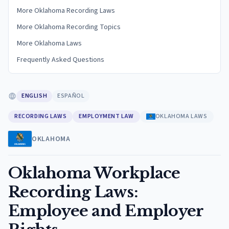
More Oklahoma Recording Laws
More Oklahoma Recording Topics
More Oklahoma Laws
Frequently Asked Questions
ENGLISH
ESPAÑOL
RECORDING LAWS
EMPLOYMENT LAW
OKLAHOMA LAWS
OKLAHOMA
Oklahoma Workplace
Recording Laws:
Employee and Employer