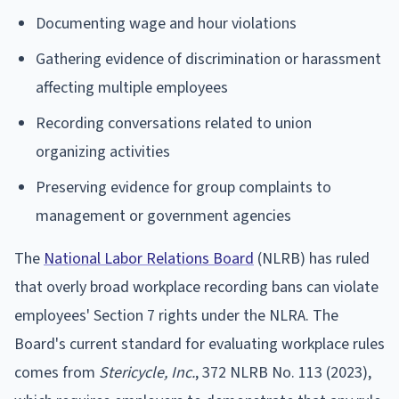
Documenting wage and hour violations
Gathering evidence of discrimination or harassment
affecting multiple employees
Recording conversations related to union
organizing activities
Preserving evidence for group complaints to
management or government agencies
The
National Labor Relations Board
(NLRB) has ruled
that overly broad workplace recording bans can violate
employees' Section 7 rights under the NLRA. The
Board's current standard for evaluating workplace rules
comes from
Stericycle, Inc.
, 372 NLRB No. 113 (2023),