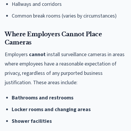
Hallways and corridors
Common break rooms (varies by circumstances)
Where Employers Cannot Place
Cameras
Employers
cannot
install surveillance cameras in areas
where employees have a reasonable expectation of
privacy, regardless of any purported business
justification. These areas include:
Bathrooms and restrooms
Locker rooms and changing areas
Shower facilities