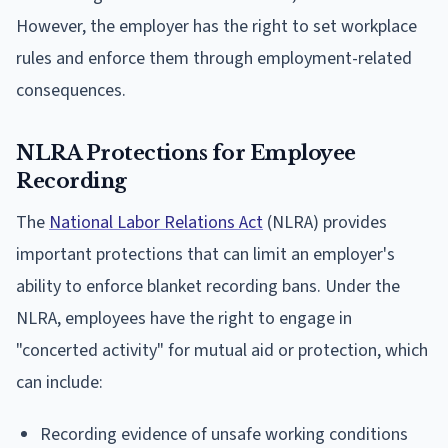
However, the employer has the right to set workplace
rules and enforce them through employment-related
consequences.
NLRA Protections for Employee
Recording
The
National Labor Relations Act
(NLRA) provides
important protections that can limit an employer's
ability to enforce blanket recording bans. Under the
NLRA, employees have the right to engage in
"concerted activity" for mutual aid or protection, which
can include:
Recording evidence of unsafe working conditions