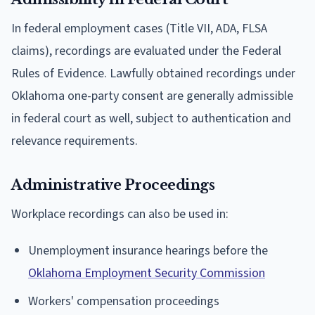
In federal employment cases (Title VII, ADA, FLSA
claims), recordings are evaluated under the Federal
Rules of Evidence. Lawfully obtained recordings under
Oklahoma one-party consent are generally admissible
in federal court as well, subject to authentication and
relevance requirements.
Administrative Proceedings
Workplace recordings can also be used in:
Unemployment insurance hearings before the
Oklahoma Employment Security Commission
Workers' compensation proceedings