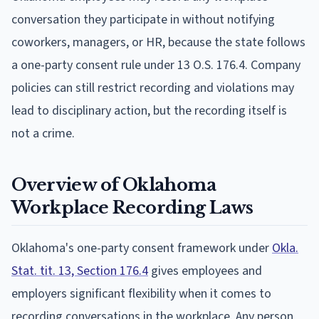
conversation they participate in without notifying
coworkers, managers, or HR, because the state follows
a one-party consent rule under 13 O.S. 176.4. Company
policies can still restrict recording and violations may
lead to disciplinary action, but the recording itself is
not a crime.
Overview of Oklahoma
Workplace Recording Laws
Oklahoma's one-party consent framework under
Okla.
Stat. tit. 13, Section 176.4
gives employees and
employers significant flexibility when it comes to
recording conversations in the workplace. Any person