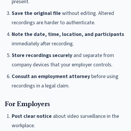
present.
Save the original file
without editing. Altered
recordings are harder to authenticate.
Note the date, time, location, and participants
immediately after recording.
Store recordings securely
and separate from
company devices that your employer controls.
Consult an employment attorney
before using
recordings in a legal claim.
For Employers
Post clear notice
about video surveillance in the
workplace.