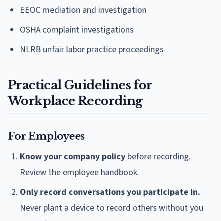
EEOC mediation and investigation
OSHA complaint investigations
NLRB unfair labor practice proceedings
Practical Guidelines for
Workplace Recording
For Employees
Know your company policy
before recording.
Review the employee handbook.
Only record conversations you participate in.
Never plant a device to record others without you