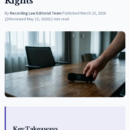
Rights
By
Recording Law Editorial Team
·
Published
March 23, 2026
Reviewed
May 15, 2026
11
min read
Key Takeaways