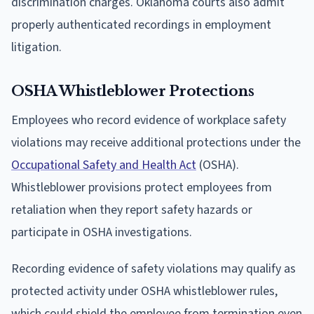
discrimination charges. Oklahoma courts also admit
properly authenticated recordings in employment
litigation.
OSHA Whistleblower Protections
Employees who record evidence of workplace safety
violations may receive additional protections under the
Occupational Safety and Health Act
(OSHA).
Whistleblower provisions protect employees from
retaliation when they report safety hazards or
participate in OSHA investigations.
Recording evidence of safety violations may qualify as
protected activity under OSHA whistleblower rules,
which could shield the employee from termination even