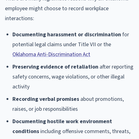
employee might choose to record workplace
interactions:
Documenting harassment or discrimination
for
potential legal claims under Title VII or the
Oklahoma Anti-Discrimination Act
Preserving evidence of retaliation
after reporting
safety concerns, wage violations, or other illegal
activity
Recording verbal promises
about promotions,
raises, or job responsibilities
Documenting hostile work environment
conditions
including offensive comments, threats,