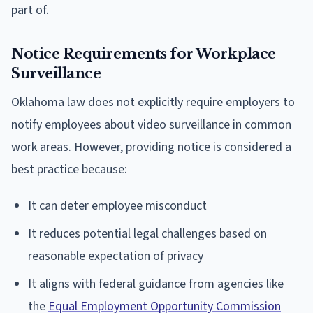
part of.
Notice Requirements for Workplace
Surveillance
Oklahoma law does not explicitly require employers to
notify employees about video surveillance in common
work areas. However, providing notice is considered a
best practice because:
It can deter employee misconduct
It reduces potential legal challenges based on
reasonable expectation of privacy
It aligns with federal guidance from agencies like
the
Equal Employment Opportunity Commission