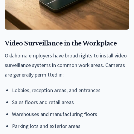
Video Surveillance in the Workplace
Oklahoma employers have broad rights to install video
surveillance systems in common work areas. Cameras
are generally permitted in:
Lobbies, reception areas, and entrances
Sales floors and retail areas
Warehouses and manufacturing floors
Parking lots and exterior areas