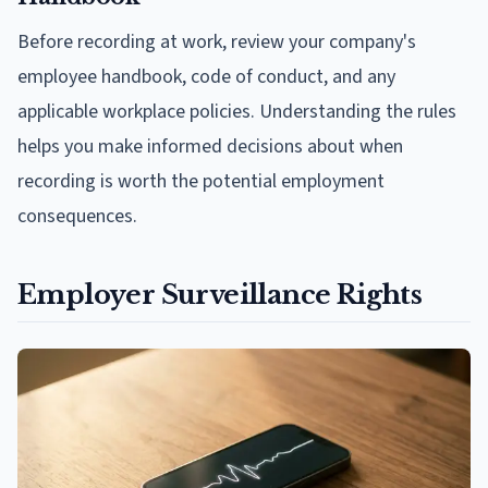
Before recording at work, review your company's
employee handbook, code of conduct, and any
applicable workplace policies. Understanding the rules
helps you make informed decisions about when
recording is worth the potential employment
consequences.
Employer Surveillance Rights