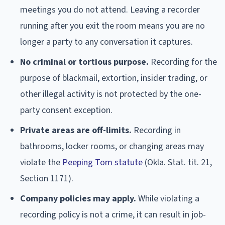
meetings you do not attend. Leaving a recorder
running after you exit the room means you are no
longer a party to any conversation it captures.
No criminal or tortious purpose.
Recording for the
purpose of blackmail, extortion, insider trading, or
other illegal activity is not protected by the one-
party consent exception.
Private areas are off-limits.
Recording in
bathrooms, locker rooms, or changing areas may
violate the
Peeping Tom statute
(Okla. Stat. tit. 21,
Section 1171).
Company policies may apply.
While violating a
recording policy is not a crime, it can result in job-