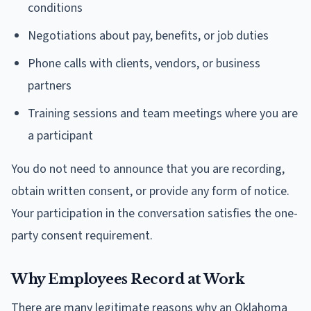
conditions
Negotiations about pay, benefits, or job duties
Phone calls with clients, vendors, or business
partners
Training sessions and team meetings where you are
a participant
You do not need to announce that you are recording,
obtain written consent, or provide any form of notice.
Your participation in the conversation satisfies the one-
party consent requirement.
Why Employees Record at Work
There are many legitimate reasons why an Oklahoma