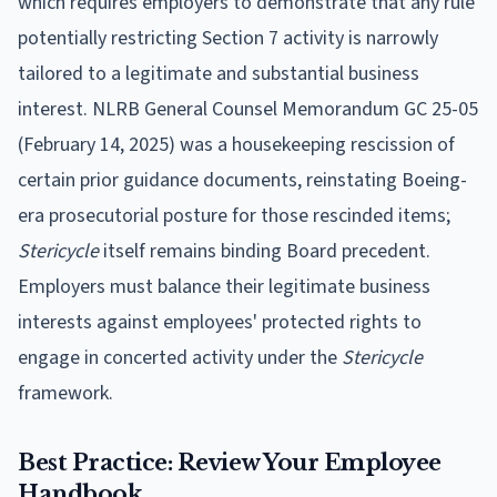
which requires employers to demonstrate that any rule
potentially restricting Section 7 activity is narrowly
tailored to a legitimate and substantial business
interest. NLRB General Counsel Memorandum GC 25-05
(February 14, 2025) was a housekeeping rescission of
certain prior guidance documents, reinstating Boeing-
era prosecutorial posture for those rescinded items;
Stericycle
itself remains binding Board precedent.
Employers must balance their legitimate business
interests against employees' protected rights to
engage in concerted activity under the
Stericycle
framework.
Best Practice: Review Your Employee
Handbook