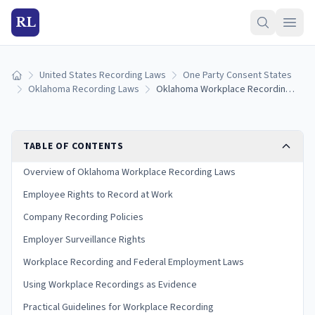
RL
United States Recording Laws
One Party Consent States
Home
Oklahoma Recording Laws
Oklahoma Workplace Recording Laws: Employee and Employer Rights
TABLE OF CONTENTS
Overview of Oklahoma Workplace Recording Laws
Employee Rights to Record at Work
Company Recording Policies
Employer Surveillance Rights
Workplace Recording and Federal Employment Laws
Using Workplace Recordings as Evidence
Practical Guidelines for Workplace Recording