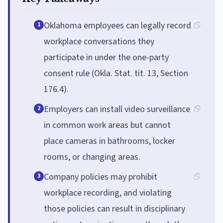
Oklahoma employees can legally record
1
workplace conversations they
participate in under the one-party
consent rule (Okla. Stat. tit. 13, Section
176.4).
Employers can install video surveillance
2
in common work areas but cannot
place cameras in bathrooms, locker
rooms, or changing areas.
Company policies may prohibit
3
workplace recording, and violating
those policies can result in disciplinary