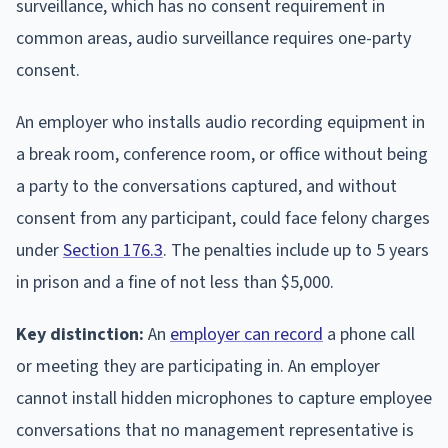
surveillance, which has no consent requirement in
common areas, audio surveillance requires one-party
consent.
An employer who installs audio recording equipment in
a break room, conference room, or office without being
a party to the conversations captured, and without
consent from any participant, could face felony charges
under
Section 176.3
. The penalties include up to 5 years
in prison and a fine of not less than $5,000.
Key distinction:
An
employer can record
a phone call
or meeting they are participating in. An employer
cannot install hidden microphones to capture employee
conversations that no management representative is