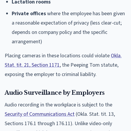
Lactation rooms
Private offices
where the employee has been given
a reasonable expectation of privacy (less clear-cut;
depends on company policy and the specific
arrangement)
Placing cameras in these locations could violate
Okla.
Stat. tit. 21, Section 1171
, the Peeping Tom statute,
exposing the employer to criminal liability.
Audio Surveillance by Employers
Audio recording in the workplace is subject to the
Security of Communications Act
(Okla. Stat. tit. 13,
Sections 176.1 through 176.11). Unlike video-only