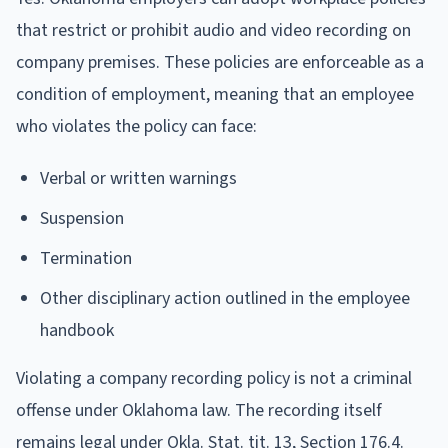
that restrict or prohibit audio and video recording on
company premises. These policies are enforceable as a
condition of employment, meaning that an employee
who violates the policy can face:
Verbal or written warnings
Suspension
Termination
Other disciplinary action outlined in the employee
handbook
Violating a company recording policy is not a criminal
offense under Oklahoma law. The recording itself
remains legal under Okla. Stat. tit. 13, Section 176.4.