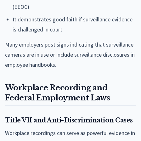
(EEOC)
It demonstrates good faith if surveillance evidence
is challenged in court
Many employers post signs indicating that surveillance
cameras are in use or include surveillance disclosures in
employee handbooks.
Workplace Recording and
Federal Employment Laws
Title VII and Anti-Discrimination Cases
Workplace recordings can serve as powerful evidence in