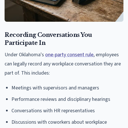
Recording Conversations You
Participate In
Under Oklahoma's
one-party consent rule
, employees
can legally record any workplace conversation they are
part of. This includes:
Meetings with supervisors and managers
Performance reviews and disciplinary hearings
Conversations with HR representatives
Discussions with coworkers about workplace