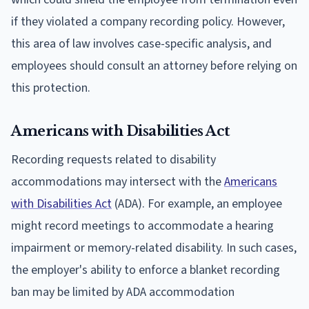
if they violated a company recording policy. However,
this area of law involves case-specific analysis, and
employees should consult an attorney before relying on
this protection.
Americans with Disabilities Act
Recording requests related to disability
accommodations may intersect with the
Americans
with Disabilities Act
(ADA). For example, an employee
might record meetings to accommodate a hearing
impairment or memory-related disability. In such cases,
the employer's ability to enforce a blanket recording
ban may be limited by ADA accommodation