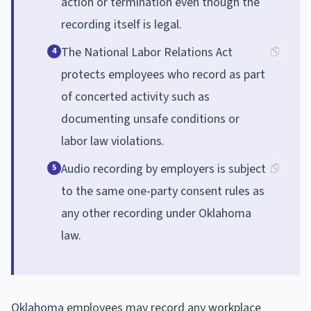
action or termination even though the
recording itself is legal.
The National Labor Relations Act
4
protects employees who record as part
of concerted activity such as
documenting unsafe conditions or
labor law violations.
Audio recording by employers is subject
5
to the same one-party consent rules as
any other recording under Oklahoma
law.
Oklahoma employees may record any workplace