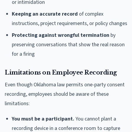
or intimidation
Keeping an accurate record
of complex
instructions, project requirements, or policy changes
Protecting against wrongful termination
by
preserving conversations that show the real reason
for a firing
Limitations on Employee Recording
Even though Oklahoma law permits one-party consent
recording, employees should be aware of these
limitations:
You must be a participant.
You cannot plant a
recording device in a conference room to capture