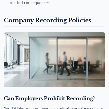
related consequences.
Company Recording Policies
Can Employers Prohibit Recording?
Yes. Oklahoma employers can adopt workplace policies