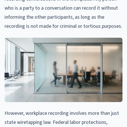
who is a party to a conversation can record it without
informing the other participants, as long as the
recording is not made for criminal or tortious purposes.
However, workplace recording involves more than just
state wiretapping law. Federal labor protections,