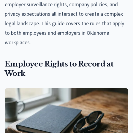
employer surveillance rights, company policies, and
privacy expectations all intersect to create a complex
legal landscape. This guide covers the rules that apply
to both employees and employers in Oklahoma
workplaces.
Employee Rights to Record at
Work