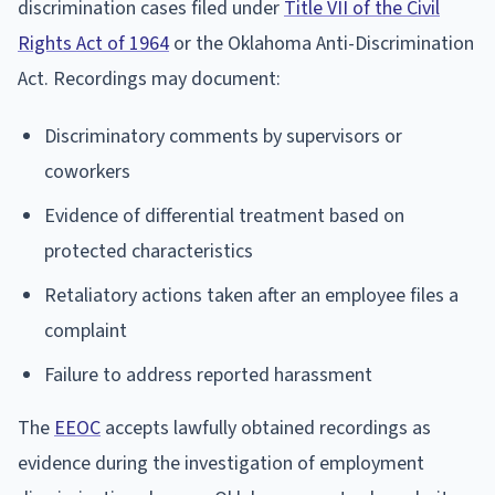
discrimination cases filed under
Title VII of the Civil
Rights Act of 1964
or the Oklahoma Anti-Discrimination
Act. Recordings may document:
Discriminatory comments by supervisors or
coworkers
Evidence of differential treatment based on
protected characteristics
Retaliatory actions taken after an employee files a
complaint
Failure to address reported harassment
The
EEOC
accepts lawfully obtained recordings as
evidence during the investigation of employment