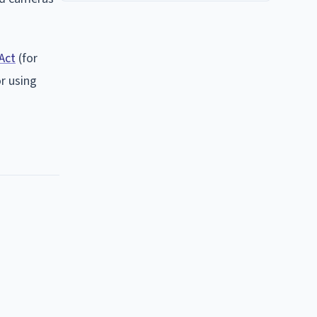
Act
(for
r using