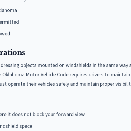
Oklahoma
permitted
lowed
rations
addressing objects mounted on windshields in the same way
The Oklahoma Motor Vehicle Code requires drivers to maintain 
ust operate their vehicles safely and maintain proper visibilit
re it does not block your forward view
ndshield space