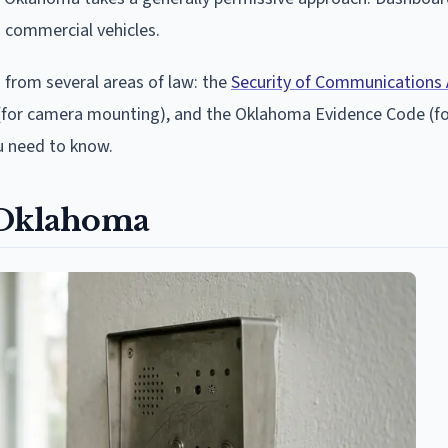
d commercial vehicles.
 from several areas of law: the
Security of Communications 
ns (for camera mounting), and the Oklahoma Evidence Code (fo
ou need to know.
 Oklahoma