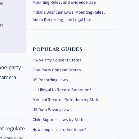
he
Mounting Rules, and Evidence Use
Indiana Dashcam Laws: Mounting Rules,
Audio Recording, and Legal Use
er
POPULAR GUIDES
Two-Party Consent States
 one-party
One-Party Consent States
e camera
US Recording Laws
Is It Illegal to Record Someone?
Medical Records Retention by State
US Data Privacy Laws
Child Support Laws by State
at regulate
How Long Is a Life Sentence?
rd cameras