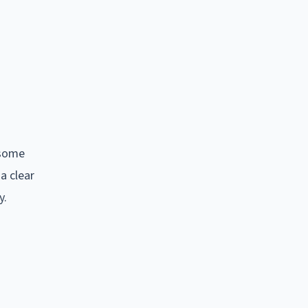
 some
a clear
y.