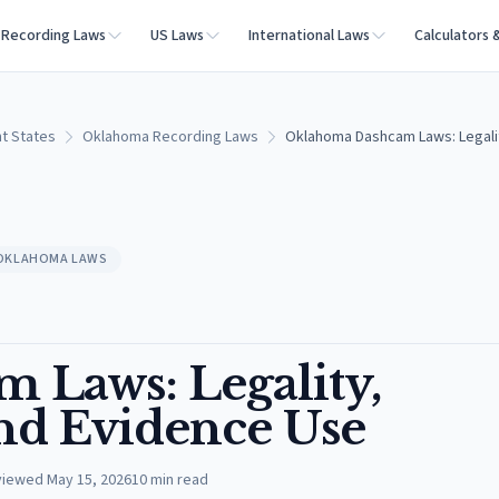
Recording Laws
US Laws
International Laws
Calculators 
t States
Oklahoma Recording Laws
Oklahoma Dashcam Laws: Legalit
OKLAHOMA LAWS
 Laws: Legality,
nd Evidence Use
viewed
May 15, 2026
10
min read