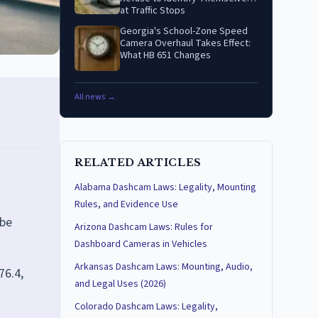
at Traffic Stops
Georgia's School-Zone Speed
Camera Overhaul Takes Effect:
What HB 651 Changes
All news →
RELATED ARTICLES
Alabama Dashcam Laws: Legality, Mounting
Rules, and Evidence Use
 be
Arizona Dashcam Laws: Rules for
Dashboard Cameras in Vehicles
Arkansas Dashcam Laws: Mounting, Audio,
76.4,
and Legal Uses (2026)
Colorado Dashcam Laws: Legality,