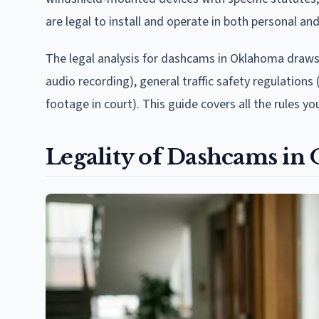
are legal to install and operate in both personal an
The legal analysis for dashcams in Oklahoma draws
audio recording), general traffic safety regulatio
footage in court). This guide covers all the rules y
Legality of Dashcams in