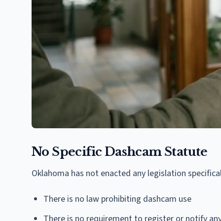
No Specific Dashcam Statute
Oklahoma has not enacted any legislation specific
There is no law prohibiting dashcam use
There is no requirement to register or notify 