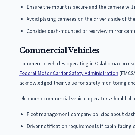
Ensure the mount is secure and the camera will n
Avoid placing cameras on the driver's side of th
Consider dash-mounted or rearview mirror came
Commercial Vehicles
Commercial vehicles operating in Oklahoma can use
Federal Motor Carrier Safety Administration
(FMCSA)
acknowledged their value for safety monitoring a
Oklahoma commercial vehicle operators should also
Fleet management company policies about dash
Driver notification requirements if cabin-facing