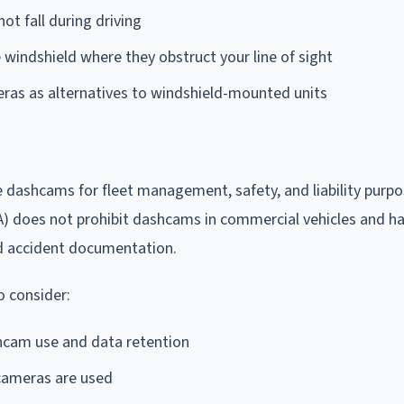
ot fall during driving
e windshield where they obstruct your line of sight
ras as alternatives to windshield-mounted units
 dashcams for fleet management, safety, and liability purpo
 does not prohibit dashcams in commercial vehicles and h
nd accident documentation.
 consider:
cam use and data retention
 cameras are used