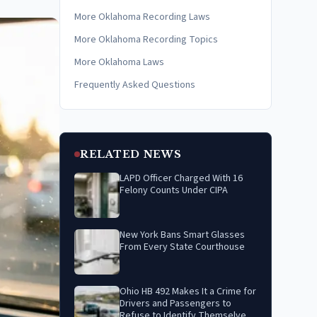
More Oklahoma Recording Laws
More Oklahoma Recording Topics
More Oklahoma Laws
Frequently Asked Questions
RELATED NEWS
LAPD Officer Charged With 16
Felony Counts Under CIPA
New York Bans Smart Glasses
From Every State Courthouse
Ohio HB 492 Makes It a Crime for
Drivers and Passengers to
Refuse to Identify Themselves