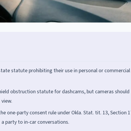
ate statute prohibiting their use in personal or commercial
ield obstruction statute for dashcams, but cameras should
 view.
 one-party consent rule under Okla. Stat. tit. 13, Section 1
 a party to in-car conversations.