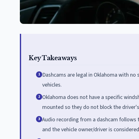
Key Takeaways
Dashcams are legal in Oklahoma with no st
1
vehicles.
Oklahoma does not have a specific windsh
2
mounted so they do not block the driver's
Audio recording from a dashcam follows the
3
and the vehicle owner/driver is considered