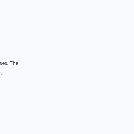
ses. The
as