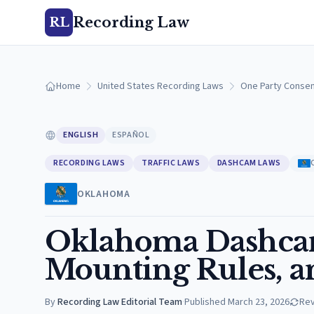
Recording Law
RL
Home
United States Recording Laws
One Party Consen
ENGLISH
ESPAÑOL
RECORDING LAWS
TRAFFIC LAWS
DASHCAM LAWS
OKLAHOMA
Oklahoma Dashcam
Mounting Rules, a
By
Recording Law Editorial Team
·
Published
March 23, 2026
Re