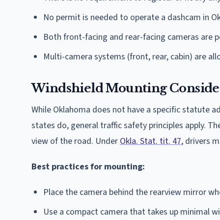
No permit is needed to operate a dashcam in 
Both front-facing and rear-facing cameras are 
Multi-camera systems (front, rear, cabin) are al
Windshield Mounting Conside
While Oklahoma does not have a specific statute 
states do, general traffic safety principles apply. 
view of the road. Under
Okla. Stat. tit. 47
, drivers m
Best practices for mounting:
Place the camera behind the rearview mirror whe
Use a compact camera that takes up minimal wi