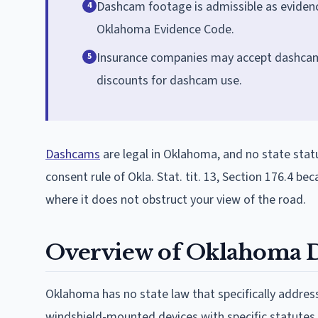
Dashcam footage is admissible as eviden
4
Oklahoma Evidence Code.
Insurance companies may accept dashcam 
5
discounts for dashcam use.
Dashcams
are legal in Oklahoma, and no state statu
consent rule of Okla. Stat. tit. 13, Section 176.4 b
where it does not obstruct your view of the road.
Overview of Oklahoma 
Oklahoma has no state law that specifically addre
windshield-mounted devices with specific statutes