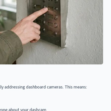
ally addressing dashboard cameras. This means:
anyone about your dashcam