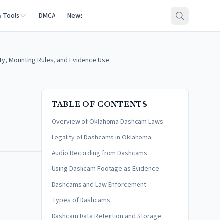
& Tools
DMCA
News
y, Mounting Rules, and Evidence Use
TABLE OF CONTENTS
Overview of Oklahoma Dashcam Laws
Legality of Dashcams in Oklahoma
Audio Recording from Dashcams
Using Dashcam Footage as Evidence
Dashcams and Law Enforcement
Types of Dashcams
Dashcam Data Retention and Storage