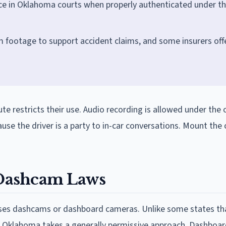
ce in Oklahoma courts when properly authenticated under t
footage to support accident claims, and some insurers off
te restricts their use. Audio recording is allowed under the
ecause the driver is a party to in-car conversations. Mount th
Dashcam Laws
sses dashcams or dashboard cameras. Unlike some states th
, Oklahoma takes a generally permissive approach. Dashboa