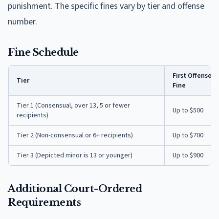
punishment. The specific fines vary by tier and offense
number.
Fine Schedule
First Offense
Tier
Fine
Tier 1 (Consensual, over 13, 5 or fewer
Up to $500
recipients)
Tier 2 (Non-consensual or 6+ recipients)
Up to $700
Tier 3 (Depicted minor is 13 or younger)
Up to $900
Additional Court-Ordered
Requirements