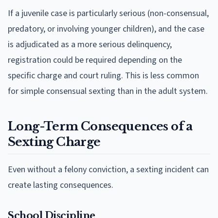
If a juvenile case is particularly serious (non-consensual,
predatory, or involving younger children), and the case
is adjudicated as a more serious delinquency,
registration could be required depending on the
specific charge and court ruling. This is less common
for simple consensual sexting than in the adult system.
Long-Term Consequences of a
Sexting Charge
Even without a felony conviction, a sexting incident can
create lasting consequences.
School Discipline