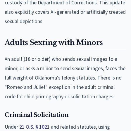
custody of the Department of Corrections. This update
also explicitly covers AI-generated or artificially created
sexual depictions.
Adults Sexting with Minors
An adult (18 or older) who sends sexual images to a
minor, or asks a minor to send sexual images, faces the
full weight of Oklahoma's felony statutes. There is no
"Romeo and Juliet" exception in the adult criminal
code for child pornography or solicitation charges.
Criminal Solicitation
Under
21 O.S. § 1021
and related statutes, using