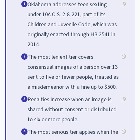
Oklahoma addresses teen sexting
1
under 10A O.S. 2-8-221, part of its
Children and Juvenile Code, which was
originally enacted through HB 2541 in
2014.
The most lenient tier covers
2
consensual images of a person over 13
sent to five or fewer people, treated as
a misdemeanor with a fine up to $500.
Penalties increase when an image is
3
shared without consent or distributed
to six or more people.
The most serious tier applies when the
4