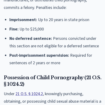
manufactures, or distributes child pornography,
commits a felony. Penalties include:
Imprisonment:
Up to 20 years in state prison
Fine:
Up to $25,000
No deferred sentence:
Persons convicted under
this section are not eligible for a deferred sentence
Post-imprisonment supervision:
Required for
sentences of 2 years or more
Possession of Child Pornography (21 O.S.
§ 1024.2)
Under
21 O.S. § 1024.2
, knowingly purchasing,
obtaining, or possessing child sexual abuse material is a