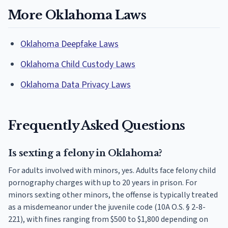
More Oklahoma Laws
Oklahoma Deepfake Laws
Oklahoma Child Custody Laws
Oklahoma Data Privacy Laws
Frequently Asked Questions
Is sexting a felony in Oklahoma?
For adults involved with minors, yes. Adults face felony child
pornography charges with up to 20 years in prison. For
minors sexting other minors, the offense is typically treated
as a misdemeanor under the juvenile code (10A O.S. § 2-8-
221), with fines ranging from $500 to $1,800 depending on