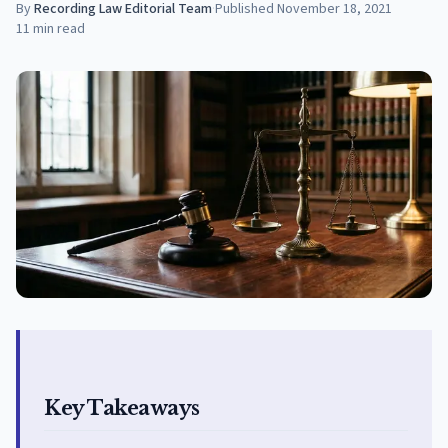
By
Recording Law Editorial Team
·
Published
November 18, 2021
11
min read
Key Takeaways