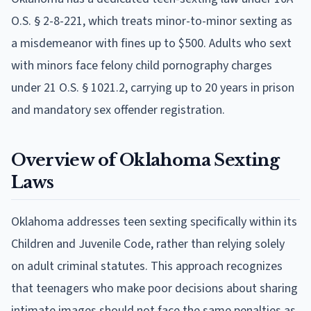
O.S. § 2-8-221, which treats minor-to-minor sexting as
a misdemeanor with fines up to $500. Adults who sext
with minors face felony child pornography charges
under 21 O.S. § 1021.2, carrying up to 20 years in prison
and mandatory sex offender registration.
Overview of Oklahoma Sexting
Laws
Oklahoma addresses teen sexting specifically within its
Children and Juvenile Code, rather than relying solely
on adult criminal statutes. This approach recognizes
that teenagers who make poor decisions about sharing
intimate images should not face the same penalties as