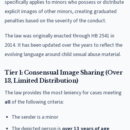
specifically applies to minors who possess or distribute
explicit images of other minors, creating graduated
penalties based on the severity of the conduct.
The law was originally enacted through HB 2541 in
2014. It has been updated over the years to reflect the
evolving language around child sexual abuse material.
Tier 1: Consensual Image Sharing (Over
13, Limited Distribution)
The law provides the most leniency for cases meeting
all
of the following criteria:
The sender is a minor
The depicted person is
over 13 years of age