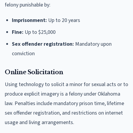
felony punishable by:
Imprisonment:
Up to 20 years
Fine:
Up to $25,000
Sex offender registration:
Mandatory upon
conviction
Online Solicitation
Using technology to solicit a minor for sexual acts or to
produce explicit imagery is a felony under Oklahoma
law. Penalties include mandatory prison time, lifetime
sex offender registration, and restrictions on internet
usage and living arrangements.