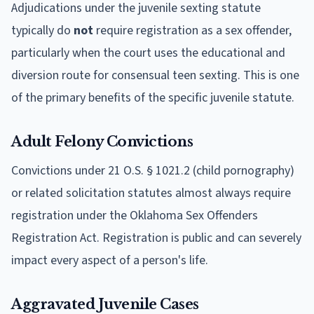
Adjudications under the juvenile sexting statute
typically do
not
require registration as a sex offender,
particularly when the court uses the educational and
diversion route for consensual teen sexting. This is one
of the primary benefits of the specific juvenile statute.
Adult Felony Convictions
Convictions under 21 O.S. § 1021.2 (child pornography)
or related solicitation statutes almost always require
registration under the Oklahoma Sex Offenders
Registration Act. Registration is public and can severely
impact every aspect of a person's life.
Aggravated Juvenile Cases