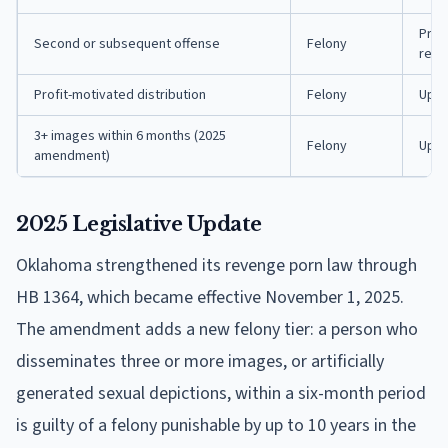
Pris
Second or subsequent offense
Felony
regi
Profit-motivated distribution
Felony
Up to
3+ images within 6 months (2025
Felony
Up t
amendment)
2025 Legislative Update
Oklahoma strengthened its revenge porn law through
HB 1364, which became effective November 1, 2025.
The amendment adds a new felony tier: a person who
disseminates three or more images, or artificially
generated sexual depictions, within a six-month period
is guilty of a felony punishable by up to 10 years in the