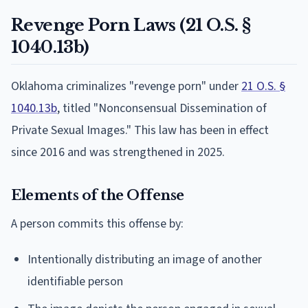
Revenge Porn Laws (21 O.S. §
1040.13b)
Oklahoma criminalizes "revenge porn" under
21 O.S. §
1040.13b
, titled "Nonconsensual Dissemination of
Private Sexual Images." This law has been in effect
since 2016 and was strengthened in 2025.
Elements of the Offense
A person commits this offense by:
Intentionally distributing an image of another
identifiable person