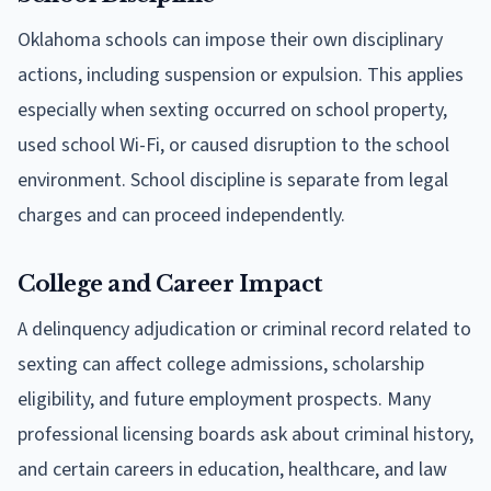
Oklahoma schools can impose their own disciplinary
actions, including suspension or expulsion. This applies
especially when sexting occurred on school property,
used school Wi-Fi, or caused disruption to the school
environment. School discipline is separate from legal
charges and can proceed independently.
College and Career Impact
A delinquency adjudication or criminal record related to
sexting can affect college admissions, scholarship
eligibility, and future employment prospects. Many
professional licensing boards ask about criminal history,
and certain careers in education, healthcare, and law