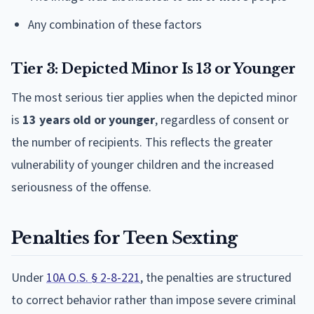
Any combination of these factors
Tier 3: Depicted Minor Is 13 or Younger
The most serious tier applies when the depicted minor
is
13 years old or younger
, regardless of consent or
the number of recipients. This reflects the greater
vulnerability of younger children and the increased
seriousness of the offense.
Penalties for Teen Sexting
Under
10A O.S. § 2-8-221
, the penalties are structured
to correct behavior rather than impose severe criminal