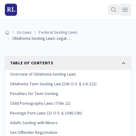
RL
Us Laws
Federal Sexting Laws
Home
Oklahoma Sexting Laws: Legal Consequences and Penalties
TABLE OF CONTENTS
Overview of Oklahoma Sexting Laws
Oklahoma Teen Sexting Law (10A O.S. § 2-8-221)
Penalties for Teen Sexting
Child Pornography Laws (Title 21)
Revenge Porn Laws (21 O.S. § 1040.13b)
Adults Sexting with Minors
Sex Offender Registration