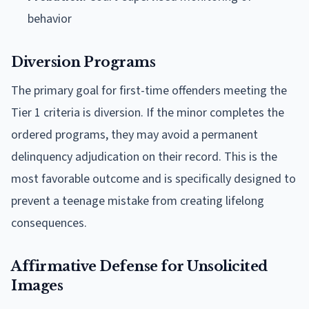
behavior
Diversion Programs
The primary goal for first-time offenders meeting the
Tier 1 criteria is diversion. If the minor completes the
ordered programs, they may avoid a permanent
delinquency adjudication on their record. This is the
most favorable outcome and is specifically designed to
prevent a teenage mistake from creating lifelong
consequences.
Affirmative Defense for Unsolicited
Images