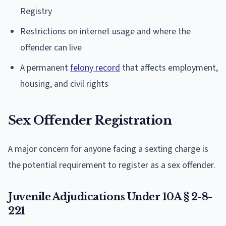
Registry
Restrictions on internet usage and where the
offender can live
A permanent
felony record
that affects employment,
housing, and civil rights
Sex Offender Registration
A major concern for anyone facing a sexting charge is
the potential requirement to register as a sex offender.
Juvenile Adjudications Under 10A § 2-8-
221