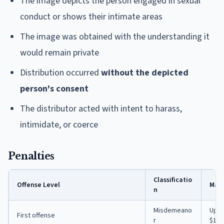
The image depicts the person engaged in sexual
conduct or shows their intimate areas
The image was obtained with the understanding it
would remain private
Distribution occurred
without the depicted
person's consent
The distributor acted with intent to harass,
intimidate, or coerce
Penalties
Classificatio
Offense Level
Max
n
Misdemeano
Up to
First offense
r
$1,0