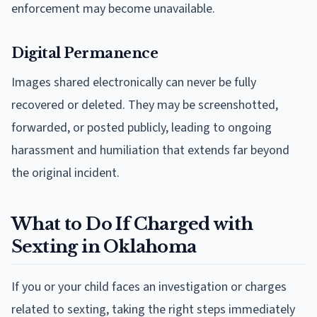
enforcement may become unavailable.
Digital Permanence
Images shared electronically can never be fully
recovered or deleted. They may be screenshotted,
forwarded, or posted publicly, leading to ongoing
harassment and humiliation that extends far beyond
the original incident.
What to Do If Charged with
Sexting in Oklahoma
If you or your child faces an investigation or charges
related to sexting, taking the right steps immediately