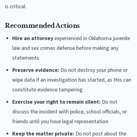
is critical.
Recommended Actions
Hire an attorney
experienced in Oklahoma juvenile
law and sex crimes defense before making any
statements
Preserve evidence:
Do not destroy your phone or
wipe data if an investigation has started, as this can
constitute evidence tampering
Exercise your right to remain silent:
Do not
discuss the incident with police, school officials, or
friends until you have legal representation
Keep the matter private:
Do not post about the