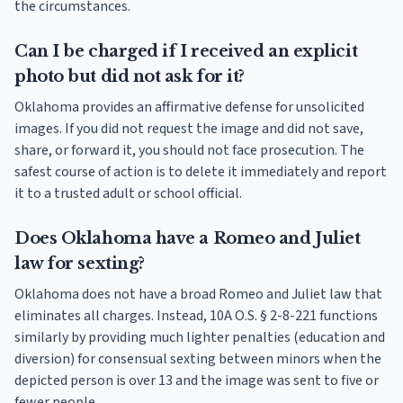
the circumstances.
Can I be charged if I received an explicit
photo but did not ask for it?
Oklahoma provides an affirmative defense for unsolicited
images. If you did not request the image and did not save,
share, or forward it, you should not face prosecution. The
safest course of action is to delete it immediately and report
it to a trusted adult or school official.
Does Oklahoma have a Romeo and Juliet
law for sexting?
Oklahoma does not have a broad Romeo and Juliet law that
eliminates all charges. Instead, 10A O.S. § 2-8-221 functions
similarly by providing much lighter penalties (education and
diversion) for consensual sexting between minors when the
depicted person is over 13 and the image was sent to five or
fewer people.