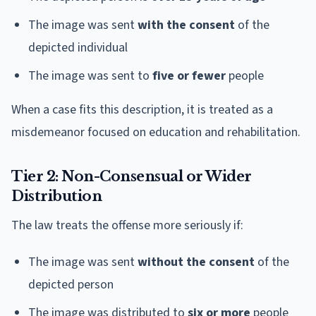
The image was sent
with the consent
of the
depicted individual
The image was sent to
five or fewer
people
When a case fits this description, it is treated as a
misdemeanor focused on education and rehabilitation.
Tier 2: Non-Consensual or Wider
Distribution
The law treats the offense more seriously if:
The image was sent
without the consent
of the
depicted person
The image was distributed to
six or more
people