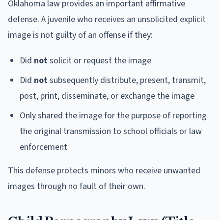
Oklahoma law provides an important affirmative
defense. A juvenile who receives an unsolicited explicit
image is not guilty of an offense if they:
Did
not
solicit or request the image
Did
not
subsequently distribute, present, transmit,
post, print, disseminate, or exchange the image
Only shared the image for the purpose of reporting
the original transmission to school officials or law
enforcement
This defense protects minors who receive unwanted
images through no fault of their own.