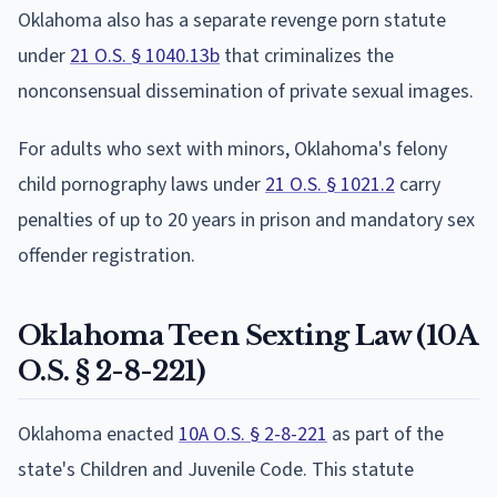
Oklahoma also has a separate revenge porn statute
under
21 O.S. § 1040.13b
that criminalizes the
nonconsensual dissemination of private sexual images.
For adults who sext with minors, Oklahoma's felony
child pornography laws under
21 O.S. § 1021.2
carry
penalties of up to 20 years in prison and mandatory sex
offender registration.
Oklahoma Teen Sexting Law (10A
O.S. § 2-8-221)
Oklahoma enacted
10A O.S. § 2-8-221
as part of the
state's Children and Juvenile Code. This statute