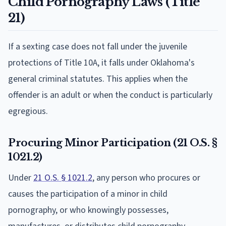
Child Pornography Laws (Title
21)
If a sexting case does not fall under the juvenile
protections of Title 10A, it falls under Oklahoma's
general criminal statutes. This applies when the
offender is an adult or when the conduct is particularly
egregious.
Procuring Minor Participation (21 O.S. §
1021.2)
Under
21 O.S. § 1021.2
, any person who procures or
causes the participation of a minor in child
pornography, or who knowingly possesses,