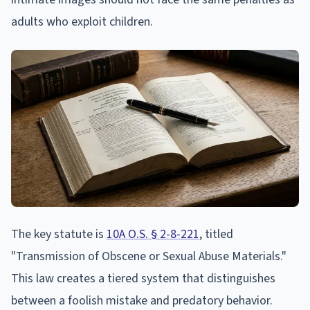
adults who exploit children.
The key statute is
10A O.S. § 2-8-221
, titled
"Transmission of Obscene or Sexual Abuse Materials."
This law creates a tiered system that distinguishes
between a foolish mistake and predatory behavior.