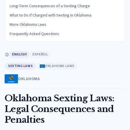
Long-Term Consequences of a Sexting Charge
What to Do If Charged with Sexting in Oklahoma
More Oklahoma Laws
Frequently Asked Questions
ENGLISH
ESPAÑOL
SEXTING LAWS
OKLAHOMA LAWS
OKLAHOMA
Oklahoma Sexting Laws:
Legal Consequences and
Penalties