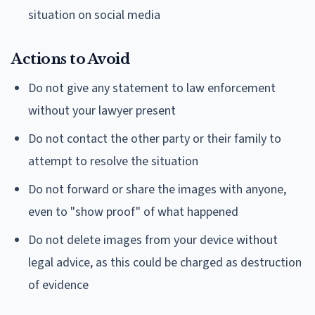
situation on social media
Actions to Avoid
Do not give any statement to law enforcement
without your lawyer present
Do not contact the other party or their family to
attempt to resolve the situation
Do not forward or share the images with anyone,
even to "show proof" of what happened
Do not delete images from your device without
legal advice, as this could be charged as destruction
of evidence