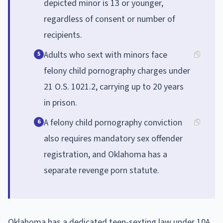
depicted minor is 13 or younger,
regardless of consent or number of
recipients.
Adults who sext with minors face
5
felony child pornography charges under
21 O.S. 1021.2, carrying up to 20 years
in prison.
A felony child pornography conviction
6
also requires mandatory sex offender
registration, and Oklahoma has a
separate revenge porn statute.
Oklahoma has a dedicated teen-sexting law under 10A