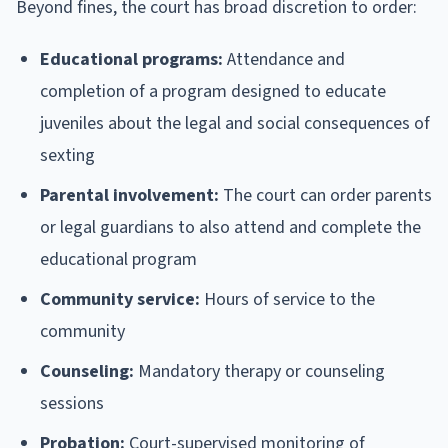
Beyond fines, the court has broad discretion to order:
Educational programs:
Attendance and
completion of a program designed to educate
juveniles about the legal and social consequences of
sexting
Parental involvement:
The court can order parents
or legal guardians to also attend and complete the
educational program
Community service:
Hours of service to the
community
Counseling:
Mandatory therapy or counseling
sessions
Probation:
Court-supervised monitoring of