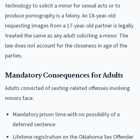
technology to solicit a minor for sexual acts or to
produce pornography is a felony. An 18-year-old
requesting images from a 17-year-old partner is legally
treated the same as any adult soliciting a minor. The
law does not account for the closeness in age of the
parties.
Mandatory Consequences for Adults
Adults convicted of sexting-related offenses involving
minors face:
Mandatory prison time with no possibility of a
deferred sentence
Lifetime registration on the Oklahoma Sex Offender