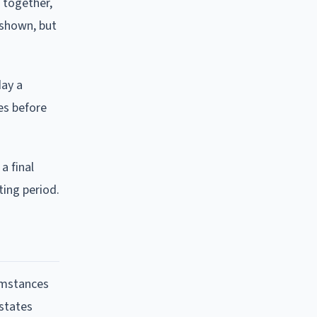
n together,
 shown, but
day a
es before
a final
ting period.
cumstances
 states