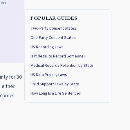
hen
POPULAR GUIDES
Two-Party Consent States
One-Party Consent States
US Recording Laws
Is It Illegal to Record Someone?
Medical Records Retention by State
US Data Privacy Laws
unty for 30
Child Support Laws by State
 either
How Long Is a Life Sentence?
becomes