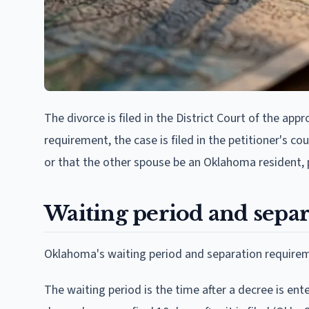
The divorce is filed in the District Court of the app
requirement, the case is filed in the petitioner's 
or that the other spouse be an Oklahoma resident, p
Waiting period and separ
Oklahoma's waiting period and separation requireme
The waiting period is the time after a decree is ente