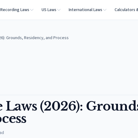
Recording Laws
US Laws
International Laws
Calculators 
6): Grounds, Residency, and Process
Laws (2026): Grounds
cess
ad