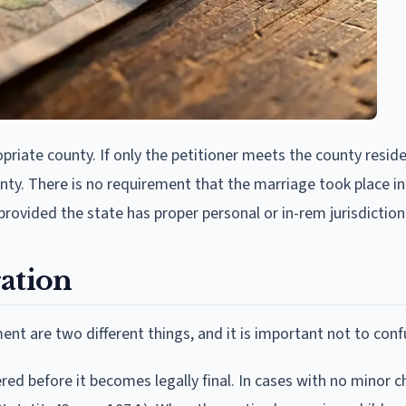
ropriate county. If only the petitioner meets the county resid
county. There is no requirement that the marriage took place 
rovided the state has proper personal or in-rem jurisdiction
ation
nt are two different things, and it is important not to con
red before it becomes legally final. In cases with no minor ch