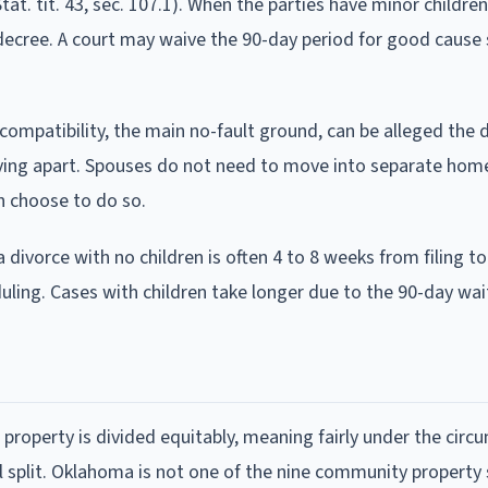
Stat. tit. 43, sec. 107.1). When the parties have minor childre
e decree. A court may waive the 90-day period for good cause
ompatibility, the main no-fault ground, can be alleged the 
 living apart. Spouses do not need to move into separate hom
en choose to do so.
ivorce with no children is often 4 to 8 weeks from filing to 
uling. Cases with children take longer due to the 90-day wai
l property is divided equitably, meaning fairly under the cir
l split. Oklahoma is not one of the nine community property