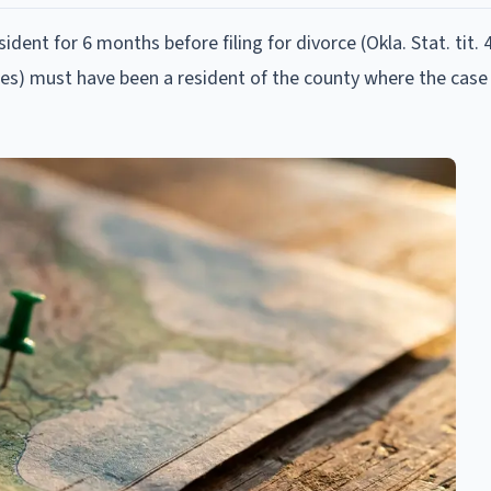
ent for 6 months before filing for divorce (Okla. Stat. tit. 4
iles) must have been a resident of the county where the case i