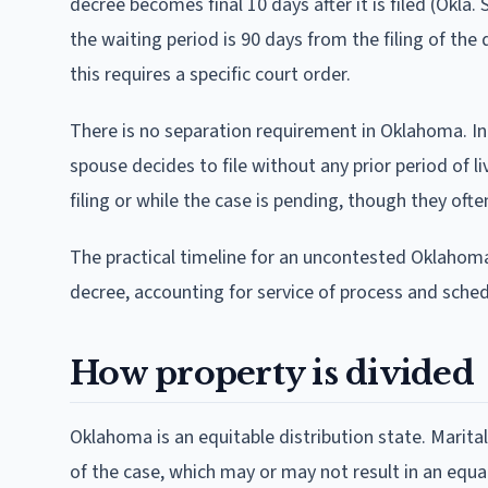
decree becomes final 10 days after it is filed (Okla. 
the waiting period is 90 days from the filing of th
this requires a specific court order.
There is no separation requirement in Oklahoma. Inc
spouse decides to file without any prior period of
filing or while the case is pending, though they oft
The practical timeline for an uncontested Oklahoma d
decree, accounting for service of process and sched
How property is divided
Oklahoma is an equitable distribution state. Marita
of the case, which may or may not result in an equa