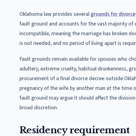
Oklahoma law provides several
grounds for divorce
fault ground and accounts for the vast majority of 
incompatible, meaning the marriage has broken do
is not needed, and no period of living apart is requi
Fault grounds remain available for spouses who cho
adultery, extreme cruelty, habitual drunkenness, gro
procurement of a final divorce decree outside Oklah
pregnancy of the wife by another man at the time 
fault ground may argue it should affect the divisio
broad discretion.
Residency requirement