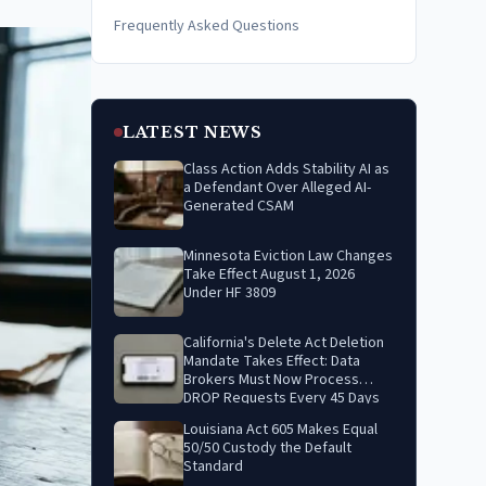
Frequently Asked Questions
LATEST NEWS
Class Action Adds Stability AI as
a Defendant Over Alleged AI-
Generated CSAM
Minnesota Eviction Law Changes
Take Effect August 1, 2026
Under HF 3809
California's Delete Act Deletion
Mandate Takes Effect: Data
Brokers Must Now Process
DROP Requests Every 45 Days
Louisiana Act 605 Makes Equal
50/50 Custody the Default
Standard