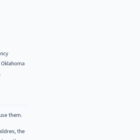
ency
in Oklahoma
.
fuse them.
ildren, the