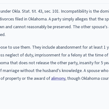
under Okla. Stat. tit. 43, sec. 101. Incompatibility is the do
divorces filed in Oklahoma. A party simply alleges that the s
wn and cannot reasonably be preserved. The other spouse'
red.
ose to use them. They include abandonment for at least 1 y
ss neglect of duty, imprisonment for a felony at the time of f
oma that does not release the other party, insanity for 5 ye
of marriage without the husband's knowledge. A spouse who
n of property or the award of
alimony
, though Oklahoma cour