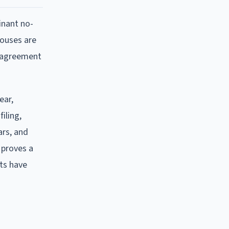
minant no-
pouses are
s agreement
ear,
iling,
ars, and
 proves a
ts have