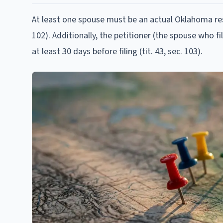
At least one spouse must be an actual Oklahoma resid
102). Additionally, the petitioner (the spouse who f
at least 30 days before filing (tit. 43, sec. 103).