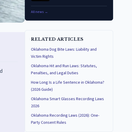
All news →
RELATED ARTICLES
Oklahoma Dog Bite Laws: Liability and
Victim Rights
Oklahoma Hit and Run Laws: Statutes,
nd
Penalties, and Legal Duties
How Long Is a Life Sentence in Oklahoma?
(2026 Guide)
Oklahoma Smart Glasses Recording Laws
2026
Oklahoma Recording Laws (2026): One-
Party Consent Rules