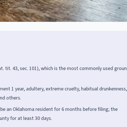
at. tit. 43, sec. 101), which is the most commonly used grou
ment 1 year, adultery, extreme cruelty, habitual drunkenness,
and others.
e an Oklahoma resident for 6 months before filing; the
unty for at least 30 days.