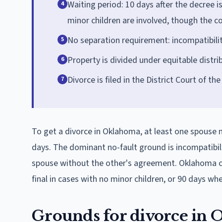
Waiting period: 10 days after the decree i
4
minor children are involved, though the c
No separation requirement: incompatibility
5
Property is divided under equitable distr
6
Divorce is filed in the District Court of t
7
To get a divorce in Oklahoma, at least one spouse mu
days. The dominant no-fault ground is incompatibilit
spouse without the other's agreement. Oklahoma cou
final in cases with no minor children, or 90 days wh
Grounds for divorce in