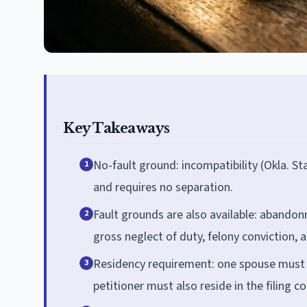
Key Takeaways
No-fault ground: incompatibility (Okla. St
1
and requires no separation.
Fault grounds are also available: abandon
2
gross neglect of duty, felony conviction, 
Residency requirement: one spouse must b
3
petitioner must also reside in the filing co