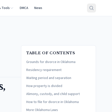
& Tools
DMCA
News
TABLE OF CONTENTS
Grounds for divorce in Oklahoma
Residency requirement
Waiting period and separation
,
How property is divided
Alimony, custody, and child support
How to file for divorce in Oklahoma
More Oklahoma Laws