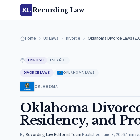
Recording Law
RL
Home
Us Laws
Divorce
Oklahoma Divorce Laws (202
ENGLISH
ESPAÑOL
DIVORCE LAWS
OKLAHOMA LAWS
OKLAHOMA
Oklahoma Divorce 
Residency, and Pro
By
Recording Law Editorial Team
·
Published
June 3, 2026
7
min re