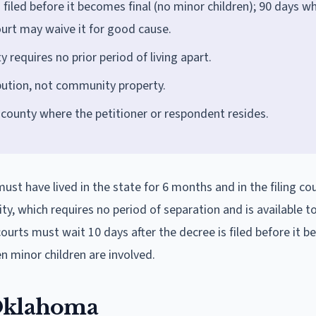
s filed before it becomes final (no minor children); 90 days w
ourt may waive it for good cause.
 requires no prior period of living apart.
ibution, not community property.
he county where the petitioner or respondent resides.
st have lived in the state for 6 months and in the filing co
y, which requires no period of separation and is available to
rts must wait 10 days after the decree is filed before it 
en minor children are involved.
 Oklahoma