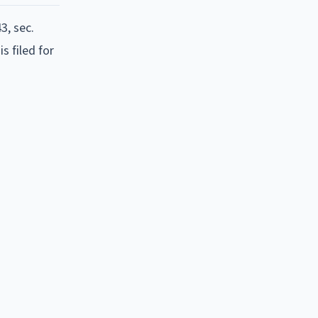
3, sec.
s filed for