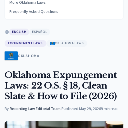
More Oklahoma Laws
Frequently Asked Questions
ENGLISH
ESPAÑOL
EXPUNGEMENT LAWS
OKLAHOMA LAWS
OKLAHOMA
Oklahoma Expungement
Laws: 22 O.S. § 18, Clean
Slate & How to File (2026)
By
Recording Law Editorial Team
·
Published
May 29, 2026
9
min read