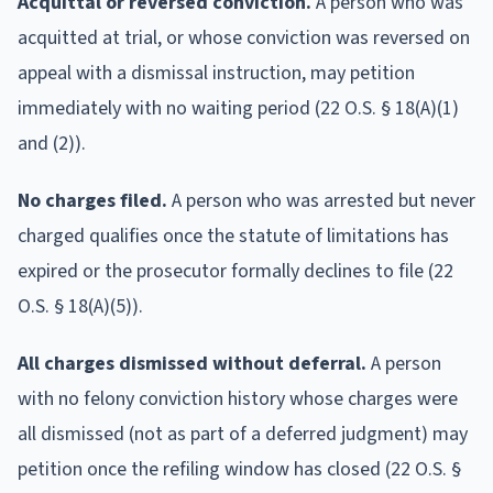
Acquittal or reversed conviction.
A person who was
acquitted at trial, or whose conviction was reversed on
appeal with a dismissal instruction, may petition
immediately with no waiting period (22 O.S. § 18(A)(1)
and (2)).
No charges filed.
A person who was arrested but never
charged qualifies once the statute of limitations has
expired or the prosecutor formally declines to file (22
O.S. § 18(A)(5)).
All charges dismissed without deferral.
A person
with no felony conviction history whose charges were
all dismissed (not as part of a deferred judgment) may
petition once the refiling window has closed (22 O.S. §