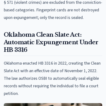
§ 571 (violent crimes) are excluded from the conviction-
based categories. Fingerprint cards are not destroyed
upon expungement; only the record is sealed.
Oklahoma Clean Slate Act:
Automatic Expungement Under
HB 3316
Oklahoma enacted HB 3316 in 2022, creating the Clean
Slate Act with an effective date of November 1, 2022.
The law authorizes OSBI to automatically seal eligible
records without requiring the individual to file a court
petition.