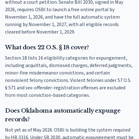
without a court petition. Senate Bill 2030, signed in May
2026, requires OSBI to launch a free online portal by
November 1, 2026, and have the full automatic system
running by November 1, 2027, with all eligible records
cleared before November 1, 2029.
What does 22 O.S. § 18 cover?
Section 18 lists 16 eligibility categories for expungement,
including acquittals, dismissed charges, deferred judgments,
minor-fine misdemeanor convictions, and certain
nonviolent felony convictions. Violent felonies under 57 O.S.
§ 571 and sex-offender-registration offenses are excluded
from most conviction-based categories.
Does Oklahoma automatically expunge
records?
Not yet as of May 2026. OSBI is building the system required
by HB 3316. Under SB 2030, automatic expungement must be