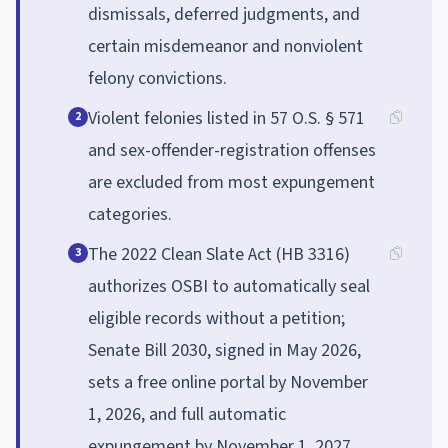
dismissals, deferred judgments, and
certain misdemeanor and nonviolent
felony convictions.
Violent felonies listed in 57 O.S. § 571
2
and sex-offender-registration offenses
are excluded from most expungement
categories.
The 2022 Clean Slate Act (HB 3316)
3
authorizes OSBI to automatically seal
eligible records without a petition;
Senate Bill 2030, signed in May 2026,
sets a free online portal by November
1, 2026, and full automatic
expungement by November 1, 2027.