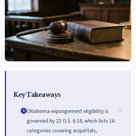
Key Takeaways
Oklahoma expungement eligibility is
1
governed by 22 O.S. § 18, which lists 16
categories covering acquittals,