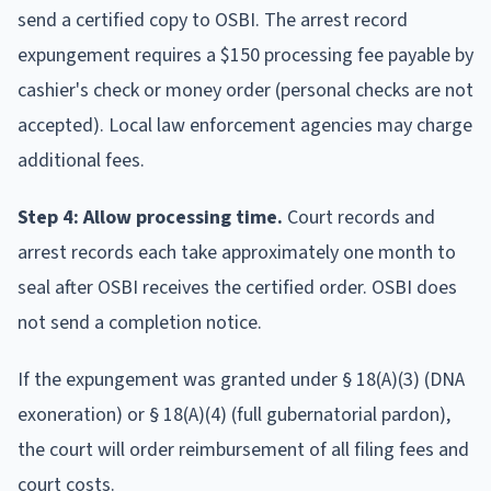
send a certified copy to OSBI. The arrest record
expungement requires a $150 processing fee payable by
cashier's check or money order (personal checks are not
accepted). Local law enforcement agencies may charge
additional fees.
Step 4: Allow processing time.
Court records and
arrest records each take approximately one month to
seal after OSBI receives the certified order. OSBI does
not send a completion notice.
If the expungement was granted under § 18(A)(3) (DNA
exoneration) or § 18(A)(4) (full gubernatorial pardon),
the court will order reimbursement of all filing fees and
court costs.