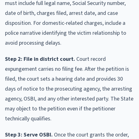
must include full legal name, Social Security number,
date of birth, charges filed, arrest date, and case
disposition. For domestic-related charges, include a
police narrative identifying the victim relationship to
avoid processing delays.
Step 2: File in district court.
Court record
expungement carries no filing fee. After the petition is
filed, the court sets a hearing date and provides 30
days of notice to the prosecuting agency, the arresting
agency, OSBI, and any other interested party. The State
may object to the petition even if the petitioner
technically qualifies.
Step 3: Serve OSBI.
Once the court grants the order,