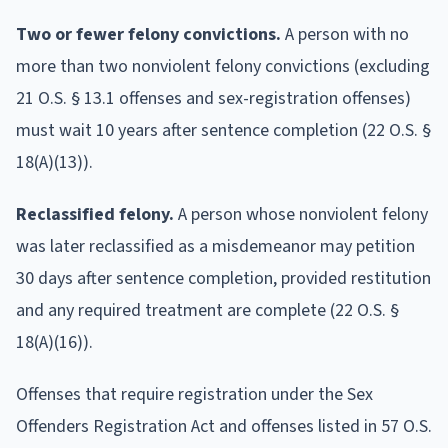
Two or fewer felony convictions.
A person with no
more than two nonviolent felony convictions (excluding
21 O.S. § 13.1 offenses and sex-registration offenses)
must wait 10 years after sentence completion (22 O.S. §
18(A)(13)).
Reclassified felony.
A person whose nonviolent felony
was later reclassified as a misdemeanor may petition
30 days after sentence completion, provided restitution
and any required treatment are complete (22 O.S. §
18(A)(16)).
Offenses that require registration under the Sex
Offenders Registration Act and offenses listed in 57 O.S.