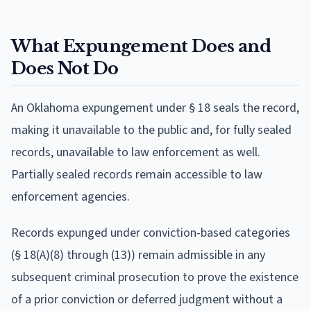
What Expungement Does and
Does Not Do
An Oklahoma expungement under § 18 seals the record,
making it unavailable to the public and, for fully sealed
records, unavailable to law enforcement as well.
Partially sealed records remain accessible to law
enforcement agencies.
Records expunged under conviction-based categories
(§ 18(A)(8) through (13)) remain admissible in any
subsequent criminal prosecution to prove the existence
of a prior conviction or deferred judgment without a