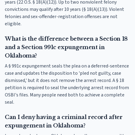
years (22 O.S. § 18(A)(12)). Up to two nonviolent felony
convictions may qualify after 10 years (§ 18(A)(13)). Violent
felonies and sex-offender-registration offenses are not
eligible.
What is the difference between a Section 18
and a Section 991c expungement in
Oklahoma?
A § 991c expungement seals the plea on a deferred-sentence
case and updates the disposition to 'pled not guilty, case
dismissed,' but it does not remove the arrest record. A § 18
petition is required to seal the underlying arrest record from
OSBI's files. Many people need both to achieve a complete
seal.
Can I deny having a criminal record after
expungement in Oklahoma?