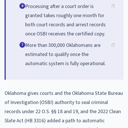
Processing after a court order is
6
granted takes roughly one month for
both court records and arrest records
once OSBI receives the certified copy.
More than 300,000 Oklahomans are
7
estimated to qualify once the
automatic system is fully operational.
Oklahoma gives courts and the Oklahoma State Bureau
of Investigation (OSBI) authority to seal criminal
records under 22 O.S. §§ 18 and 19, and the 2022 Clean
Slate Act (HB 3316) added a path to automatic