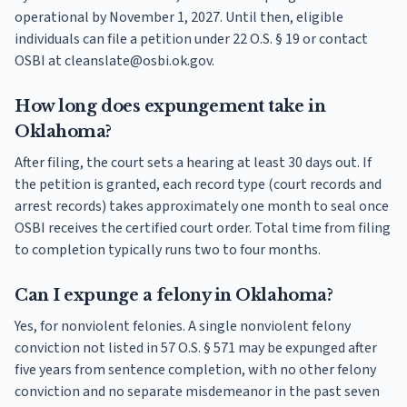
operational by November 1, 2027. Until then, eligible
individuals can file a petition under 22 O.S. § 19 or contact
OSBI at cleanslate@osbi.ok.gov.
How long does expungement take in
Oklahoma?
After filing, the court sets a hearing at least 30 days out. If
the petition is granted, each record type (court records and
arrest records) takes approximately one month to seal once
OSBI receives the certified court order. Total time from filing
to completion typically runs two to four months.
Can I expunge a felony in Oklahoma?
Yes, for nonviolent felonies. A single nonviolent felony
conviction not listed in 57 O.S. § 571 may be expunged after
five years from sentence completion, with no other felony
conviction and no separate misdemeanor in the past seven