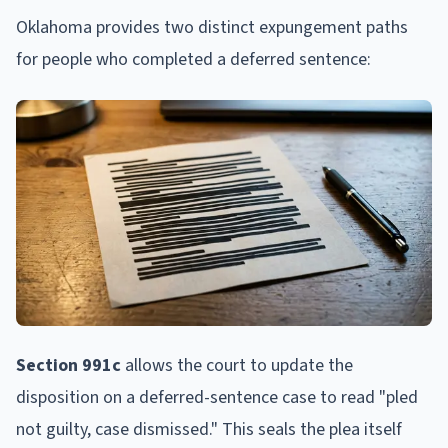
Oklahoma provides two distinct expungement paths
for people who completed a deferred sentence:
Section 991c
allows the court to update the
disposition on a deferred-sentence case to read "pled
not guilty, case dismissed." This seals the plea itself