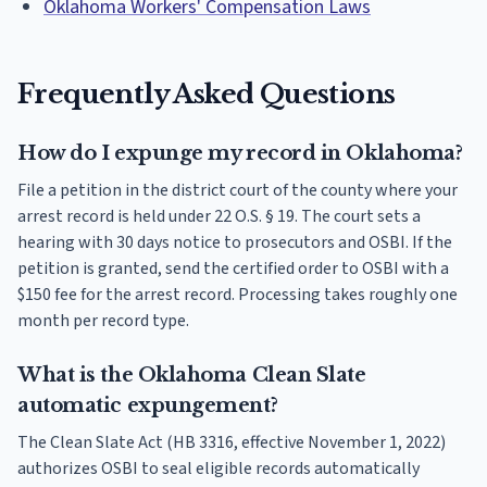
Oklahoma Workers' Compensation Laws
Frequently Asked Questions
How do I expunge my record in Oklahoma?
File a petition in the district court of the county where your
arrest record is held under 22 O.S. § 19. The court sets a
hearing with 30 days notice to prosecutors and OSBI. If the
petition is granted, send the certified order to OSBI with a
$150 fee for the arrest record. Processing takes roughly one
month per record type.
What is the Oklahoma Clean Slate
automatic expungement?
The Clean Slate Act (HB 3316, effective November 1, 2022)
authorizes OSBI to seal eligible records automatically