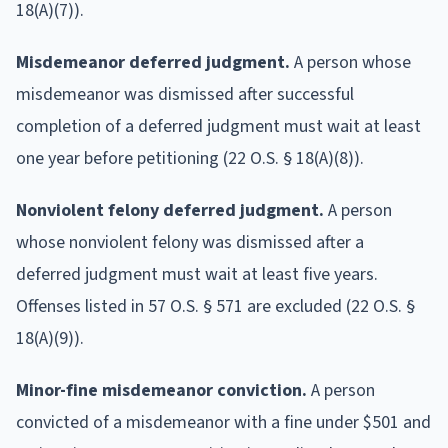
18(A)(7)).
Misdemeanor deferred judgment.
A person whose
misdemeanor was dismissed after successful
completion of a deferred judgment must wait at least
one year before petitioning (22 O.S. § 18(A)(8)).
Nonviolent felony deferred judgment.
A person
whose nonviolent felony was dismissed after a
deferred judgment must wait at least five years.
Offenses listed in 57 O.S. § 571 are excluded (22 O.S. §
18(A)(9)).
Minor-fine misdemeanor conviction.
A person
convicted of a misdemeanor with a fine under $501 and