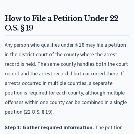
How to File a Petition Under 22
O.S. § 19
Any person who qualifies under § 18 may file a petition
in the district court of the county where the arrest
record is held. The same county handles both the court
record and the arrest record if both occurred there. If
arrests occurred in multiple counties, a separate
petition is required for each county, although multiple
offenses within one county can be combined in a single
petition (22 O.S. § 19).
Step 1: Gather required information.
The petition