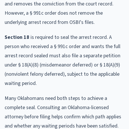
and removes the conviction from the court record.
However, a § 991c order does not remove the
underlying arrest record from OSBI's files.
Section 18
is required to seal the arrest record. A
person who received a § 991c order and wants the full
arrest record sealed must also file a separate petition
under § 18(A)(8) (misdemeanor deferred) or § 18(A)(9)
(nonviolent felony deferred), subject to the applicable
waiting period.
Many Oklahomans need both steps to achieve a
complete seal. Consulting an Oklahoma-licensed
attorney before filing helps confirm which path applies
and whether any waiting periods have been satisfied.