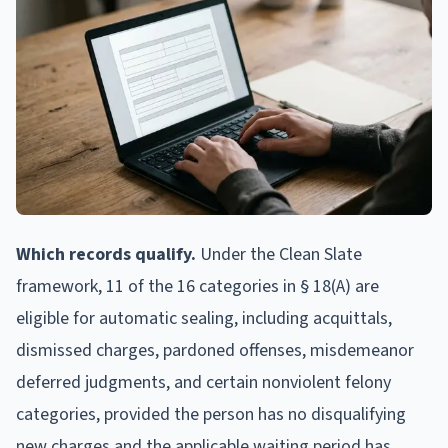
Which records qualify.
Under the Clean Slate
framework, 11 of the 16 categories in § 18(A) are
eligible for automatic sealing, including acquittals,
dismissed charges, pardoned offenses, misdemeanor
deferred judgments, and certain nonviolent felony
categories, provided the person has no disqualifying
new charges and the applicable waiting period has