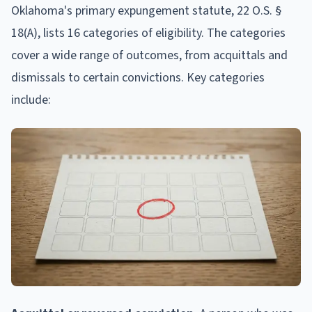
Oklahoma's primary expungement statute, 22 O.S. §
18(A), lists 16 categories of eligibility. The categories
cover a wide range of outcomes, from acquittals and
dismissals to certain convictions. Key categories
include: