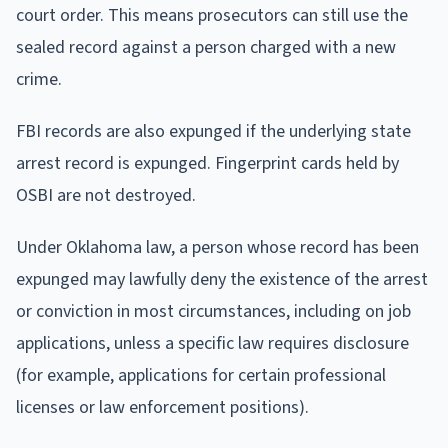
court order. This means prosecutors can still use the
sealed record against a person charged with a new
crime.
FBI records are also expunged if the underlying state
arrest record is expunged. Fingerprint cards held by
OSBI are not destroyed.
Under Oklahoma law, a person whose record has been
expunged may lawfully deny the existence of the arrest
or conviction in most circumstances, including on job
applications, unless a specific law requires disclosure
(for example, applications for certain professional
licenses or law enforcement positions).