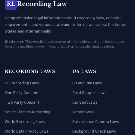
Recording Law
RL
Comprehensive legal information about recording laws, consent
requirements, and various state and federal laws across the United
States and internationally.
Disclaimer:
This website provides general information and is not legal advice.
Consult a qualified lawyer in your jurisdiction for specific legal questions.
RECORDING LAWS
US LAWS
US Recording Laws
Hit and Run Laws
One Party Consent
Child Support Laws
Two Party Consent
Car Seat Laws
Smart Glasses Recording
Lemon Laws
World Recording Laws
Surveillance Camera Laws
World Data Privacy Laws
Background Check Laws