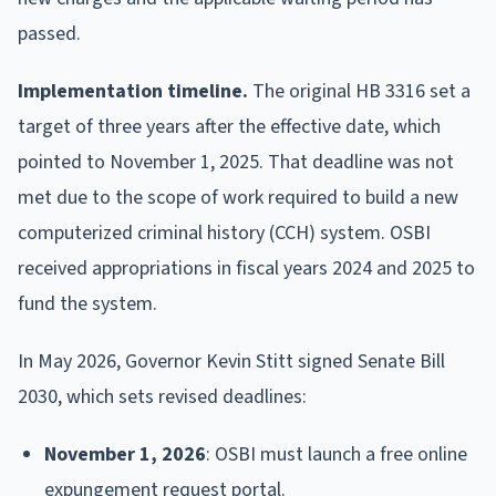
passed.
Implementation timeline.
The original HB 3316 set a
target of three years after the effective date, which
pointed to November 1, 2025. That deadline was not
met due to the scope of work required to build a new
computerized criminal history (CCH) system. OSBI
received appropriations in fiscal years 2024 and 2025 to
fund the system.
In May 2026, Governor Kevin Stitt signed Senate Bill
2030, which sets revised deadlines:
November 1, 2026
: OSBI must launch a free online
expungement request portal.