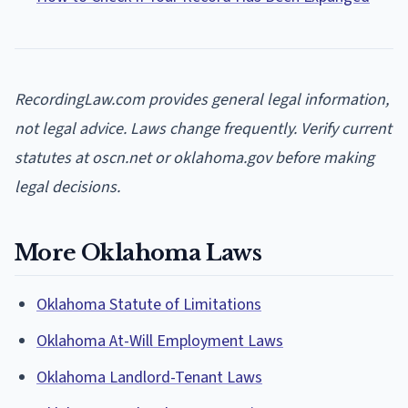
RecordingLaw.com provides general legal information,
not legal advice. Laws change frequently. Verify current
statutes at oscn.net or oklahoma.gov before making
legal decisions.
More Oklahoma Laws
Oklahoma Statute of Limitations
Oklahoma At-Will Employment Laws
Oklahoma Landlord-Tenant Laws