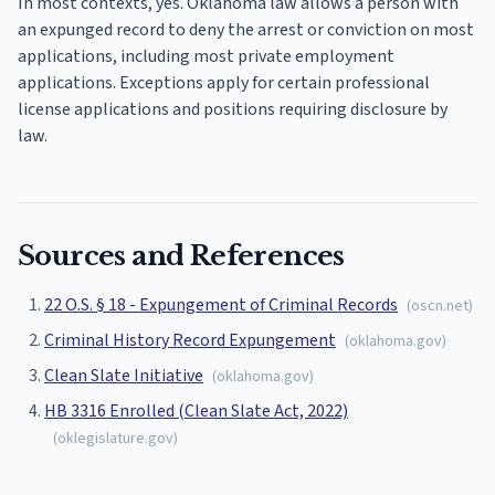
In most contexts, yes. Oklahoma law allows a person with
an expunged record to deny the arrest or conviction on most
applications, including most private employment
applications. Exceptions apply for certain professional
license applications and positions requiring disclosure by
law.
Sources and References
22 O.S. § 18 - Expungement of Criminal Records
(
oscn.net
)
Criminal History Record Expungement
(
oklahoma.gov
)
Clean Slate Initiative
(
oklahoma.gov
)
HB 3316 Enrolled (Clean Slate Act, 2022)
(
oklegislature.gov
)