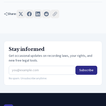
Share:
Stay informed
Get occasional updates on recording laws, your rights, and
new free legal tools.
Subscribe
No spam. Unsubscribe anytime.