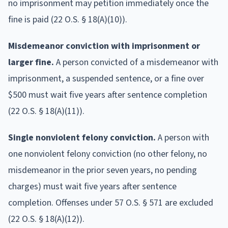
no imprisonment may petition immediately once the
fine is paid (22 O.S. § 18(A)(10)).
Misdemeanor conviction with imprisonment or
larger fine.
A person convicted of a misdemeanor with
imprisonment, a suspended sentence, or a fine over
$500 must wait five years after sentence completion
(22 O.S. § 18(A)(11)).
Single nonviolent felony conviction.
A person with
one nonviolent felony conviction (no other felony, no
misdemeanor in the prior seven years, no pending
charges) must wait five years after sentence
completion. Offenses under 57 O.S. § 571 are excluded
(22 O.S. § 18(A)(12)).