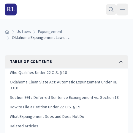
RL
Us Laws
Expungement
Home
Oklahoma Expungement Laws: 22 O.S. § 18, Clean Slate & How to File (2026)
TABLE OF CONTENTS
Who Qualifies Under 22 O.S. § 18
Oklahoma Clean Slate Act: Automatic Expungement Under HB
3316
Section 991c Deferred Sentence Expungement vs. Section 18
How to File a Petition Under 22 O.S. § 19
What Expungement Does and Does Not Do
Related Articles