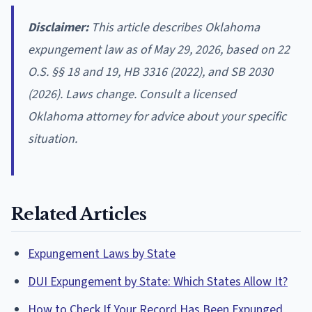
Disclaimer:
This article describes Oklahoma
expungement law as of May 29, 2026, based on 22
O.S. §§ 18 and 19, HB 3316 (2022), and SB 2030
(2026). Laws change. Consult a licensed
Oklahoma attorney for advice about your specific
situation.
Related Articles
Expungement Laws by State
DUI Expungement by State: Which States Allow It?
How to Check If Your Record Has Been Expunged