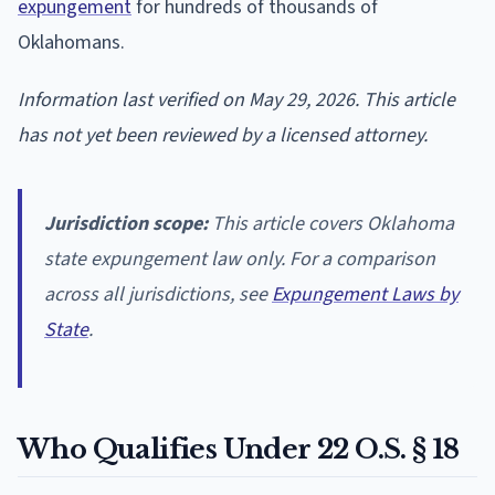
expungement
for hundreds of thousands of
Oklahomans.
Information last verified on May 29, 2026. This article
has not yet been reviewed by a licensed attorney.
Jurisdiction scope:
This article covers Oklahoma
state expungement law only. For a comparison
across all jurisdictions, see
Expungement Laws by
State
.
Who Qualifies Under 22 O.S. § 18