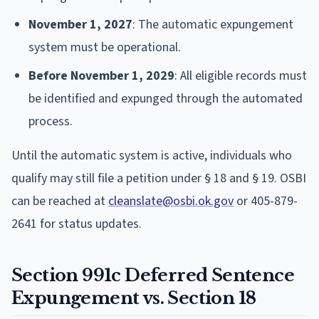
November 1, 2027
: The automatic expungement
system must be operational.
Before November 1, 2029
: All eligible records must
be identified and expunged through the automated
process.
Until the automatic system is active, individuals who
qualify may still file a petition under § 18 and § 19. OSBI
can be reached at
cleanslate@osbi.ok.gov
or 405-879-
2641 for status updates.
Section 991c Deferred Sentence
Expungement vs. Section 18