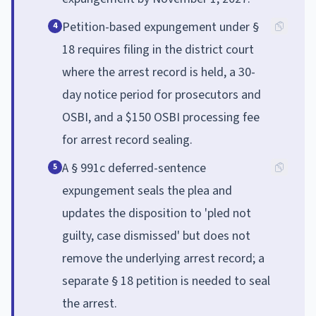
Petition-based expungement under §
4
18 requires filing in the district court
where the arrest record is held, a 30-
day notice period for prosecutors and
OSBI, and a $150 OSBI processing fee
for arrest record sealing.
A § 991c deferred-sentence
5
expungement seals the plea and
updates the disposition to 'pled not
guilty, case dismissed' but does not
remove the underlying arrest record; a
separate § 18 petition is needed to seal
the arrest.