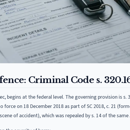
ence: Criminal Code s. 320.1
c, begins at the federal level. The governing provision is s. 
o force on 18 December 2018 as part of SC 2018, c. 21 (former
t scene of accident), which was repealed by s. 14 of the same 