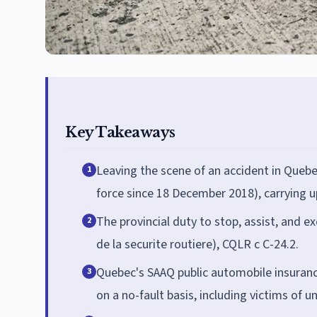
Key Takeaways
Leaving the scene of an accident in Quebec
1
force since 18 December 2018), carrying u
The provincial duty to stop, assist, and 
2
de la securite routiere), CQLR c C-24.2.
Quebec's SAAQ public automobile insurance
3
on a no-fault basis, including victims of u