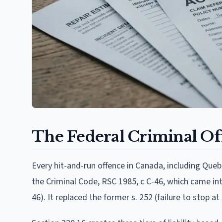
The Federal Criminal Off
Every hit-and-run offence in Canada, including Quebe
the Criminal Code, RSC 1985, c C-46, which came int
46). It replaced the former s. 252 (failure to stop a