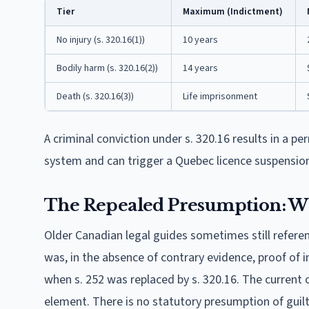
Tier
Maximum (Indictment)
No injury (s. 320.16(1))
10 years
Bodily harm (s. 320.16(2))
14 years
Death (s. 320.16(3))
Life imprisonment
A criminal conviction under s. 320.16 results in a 
system and can trigger a Quebec licence suspensio
The Repealed Presumption: Wh
Older Canadian legal guides sometimes still referen
was, in the absence of contrary evidence, proof of in
when s. 252 was replaced by s. 320.16. The current 
element. There is no statutory presumption of guilt