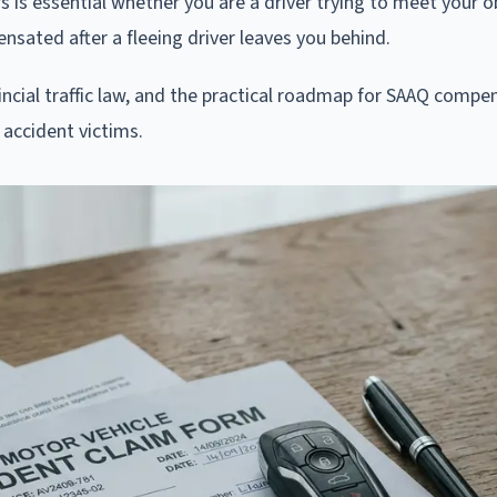
s is essential whether you are a driver trying to meet your o
nsated after a fleeing driver leaves you behind.
ovincial traffic law, and the practical roadmap for SAAQ compe
accident victims.