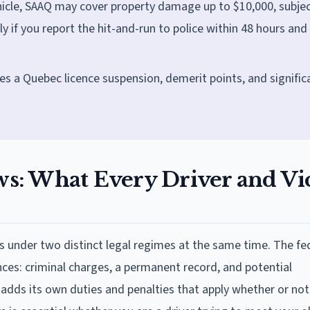
hicle, SAAQ may cover property damage up to $10,000, subjec
if you report the hit-and-run to police within 48 hours and 
ces a Quebec licence suspension, demerit points, and signific
s: What Every Driver and Vi
ons under two distinct legal regimes at the same time. The fe
es: criminal charges, a permanent record, and potential
dds its own duties and penalties that apply whether or not