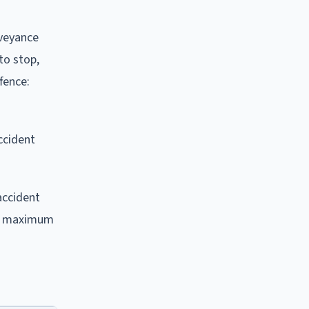
nveyance
to stop,
fence:
ccident
accident
h a maximum