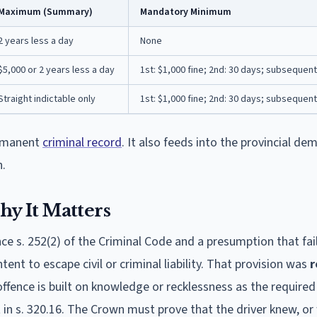
Maximum (Summary)
Mandatory Minimum
2 years less a day
None
$5,000 or 2 years less a day
1st: $1,000 fine; 2nd: 30 days; subsequent
Straight indictable only
1st: $1,000 fine; 2nd: 30 days; subsequent
permanent
criminal record
. It also feeds into the provincial dem
n.
y It Matters
ce s. 252(2) of the Criminal Code and a presumption that fai
tent to escape civil or criminal liability. That provision was
r
offence is built on knowledge or recklessness as the require
 in s. 320.16. The Crown must prove that the driver knew, or