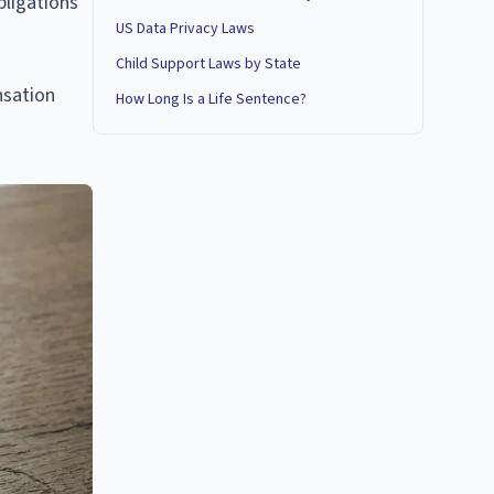
bligations
US Data Privacy Laws
Child Support Laws by State
nsation
How Long Is a Life Sentence?