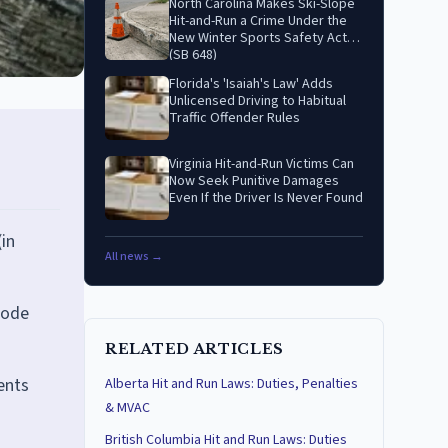
North Carolina Makes Ski-Slope
Hit-and-Run a Crime Under the
New Winter Sports Safety Act
(SB 648)
Florida's 'Isaiah's Law' Adds
Unlicensed Driving to Habitual
Traffic Offender Rules
Virginia Hit-and-Run Victims Can
Now Seek Punitive Damages
Even If the Driver Is Never Found
(in
All news →
Code
RELATED ARTICLES
ents
Alberta Hit and Run Laws: Duties, Penalties
& MVAC
British Columbia Hit and Run Laws: Duties