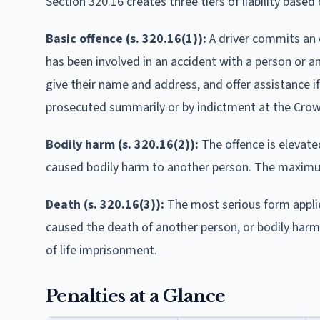
Section 320.16 creates three tiers of liability based
Basic offence (s. 320.16(1)):
A driver commits an o
has been involved in an accident with a person or a
give their name and address, and offer assistance if 
prosecuted summarily or by indictment at the Crown
Bodily harm (s. 320.16(2)):
The offence is elevate
caused bodily harm to another person. The maximum
Death (s. 320.16(3)):
The most serious form applie
caused the death of another person, or bodily harm 
of life imprisonment.
Penalties at a Glance