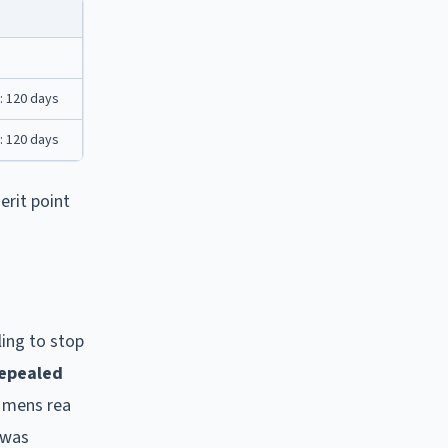
: 120 days
: 120 days
erit point
ling to stop
epealed
d mens rea
 was