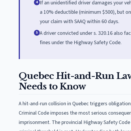
If an unidentified driver damages your ve
4
a 10% deductible (minimum $500), but only 
your claim with SAAQ within 60 days.
A driver convicted under s. 320.16 also fa
5
fines under the Highway Safety Code.
Quebec Hit-and-Run Law
Needs to Know
A hit-and-run collision in Quebec triggers obligati
Criminal Code imposes the most serious consequenc
imprisonment. The provincial Highway Safety Code a