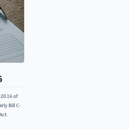
6
320.16 of
ly Bill C-
Act.