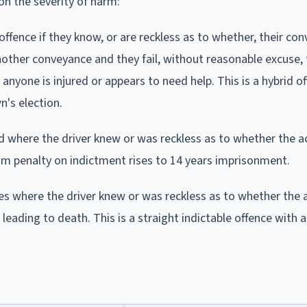
 on the severity of harm:
ffence if they know, or are reckless as to whether, their co
nother conveyance and they fail, without reasonable excuse, 
anyone is injured or appears to need help. This is a hybrid of
's election.
d where the driver knew or was reckless as to whether the a
 penalty on indictment rises to 14 years imprisonment.
s where the driver knew or was reckless as to whether the 
leading to death. This is a straight indictable offence wit