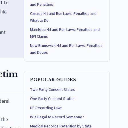
t to
and Penalties
file
Canada Hit and Run Laws: Penalties and
What to Do
Manitoba Hit and Run Laws: Penalties and
ant
MPI Claims
New Brunswick Hit and Run Laws: Penalties
and Duties
ctim
POPULAR GUIDES
Two-Party Consent States
One-Party Consent States
deral
US Recording Laws
Is It Illegal to Record Someone?
 the
Medical Records Retention by State