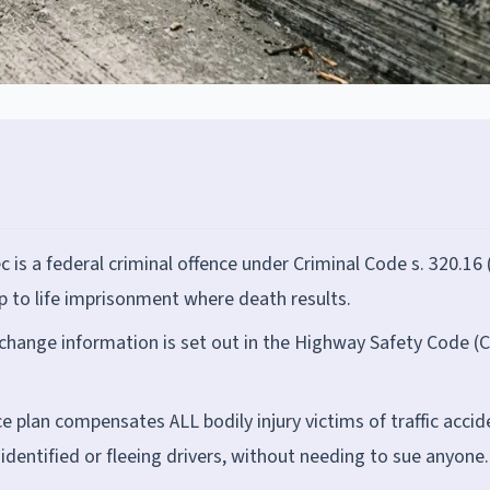
 is a federal criminal offence under Criminal Code s. 320.16 
p to life imprisonment where death results.
exchange information is set out in the Highway Safety Code (
 plan compensates ALL bodily injury victims of traffic accid
nidentified or fleeing drivers, without needing to sue anyone.