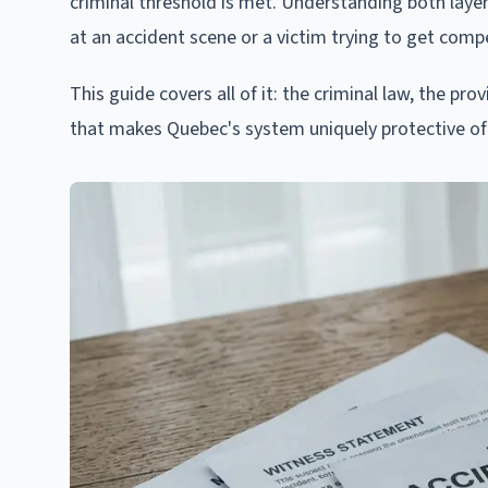
criminal threshold is met. Understanding both layer
at an accident scene or a victim trying to get compe
This guide covers all of it: the criminal law, the pr
that makes Quebec's system uniquely protective of 