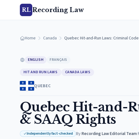
Recording Law
RL
Home
Canada
Quebec Hit-and-Run Laws: Criminal Cod
ENGLISH
FRANÇAIS
HIT AND RUN LAWS
CANADA LAWS
QUEBEC
Quebec Hit-and-R
& SAAQ Rights
By
Recording Law Editorial Team
·
Independently fact-checked