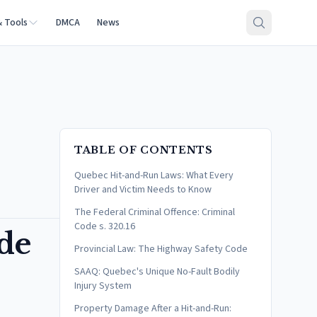
& Tools
DMCA
News
TABLE OF CONTENTS
Quebec Hit-and-Run Laws: What Every
Driver and Victim Needs to Know
The Federal Criminal Offence: Criminal
Code s. 320.16
de
Provincial Law: The Highway Safety Code
SAAQ: Quebec's Unique No-Fault Bodily
Injury System
Property Damage After a Hit-and-Run: