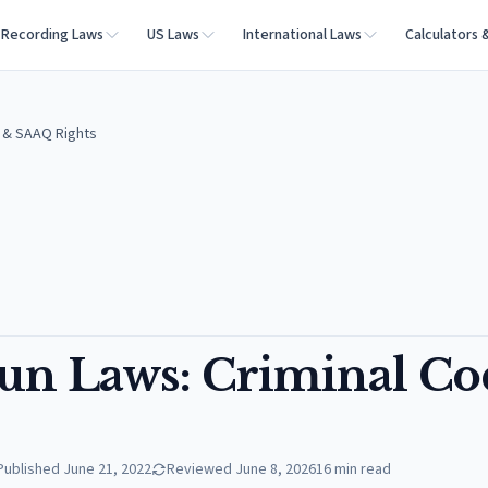
Recording Laws
US Laws
International Laws
Calculators 
e & SAAQ Rights
un Laws: Criminal Co
Published
June 21, 2022
Reviewed
June 8, 2026
16
min read