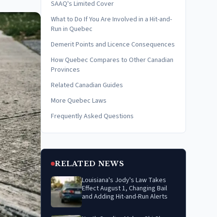
SAAQ's Limited Cover
What to Do If You Are Involved in a Hit-and-
Run in Quebec
Demerit Points and Licence Consequences
How Quebec Compares to Other Canadian
Provinces
Related Canadian Guides
More Quebec Laws
Frequently Asked Questions
RELATED NEWS
Louisiana's Jody's Law Takes
Effect August 1, Changing Bail
and Adding Hit-and-Run Alerts