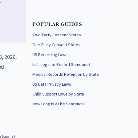
y
POPULAR GUIDES
Two-Party Consent States
One-Party Consent States
US Recording Laws
, 2026,
Is It Illegal to Record Someone?
ed
Medical Records Retention by State
US Data Privacy Laws
Child Support Laws by State
How Long Is a Life Sentence?
kes. It