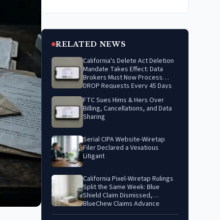
RELATED NEWS
California's Delete Act Deletion
Mandate Takes Effect: Data
Brokers Must Now Process
DROP Requests Every 45 Days
FTC Sues Hims & Hers Over
Billing, Cancellations, and Data
Sharing
Serial CIPA Website-Wiretap
Filer Declared a Vexatious
Litigant
California Pixel-Wiretap Rulings
Split the Same Week: Blue
Shield Claim Dismissed,
BlueChew Claims Advance