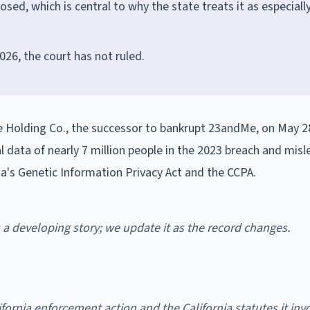
ed, which is central to why the state treats it as especiall
026, the court has not ruled.
 Holding Co., the successor to bankrupt 23andMe, on May 28
al data of nearly 7 million people in the 2023 breach and misl
ia's Genetic Information Privacy Act and the CCPA.
is a developing story; we update it as the record changes.
fornia enforcement action and the California statutes it invo