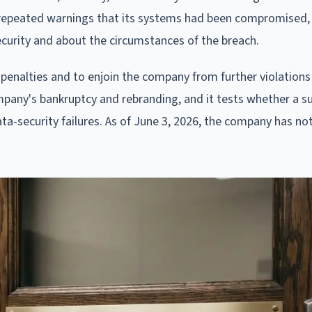
to repeated warnings that its systems had been compromised,
curity and about the circumstances of the breach.
 penalties and to enjoin the company from further violations
ompany's bankruptcy and rebranding, and it tests whether a s
ata-security failures. As of June 3, 2026, the company has n