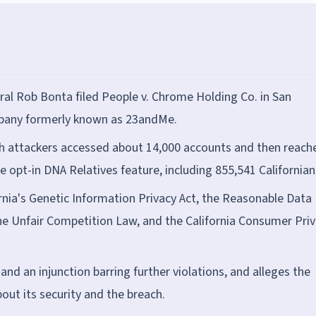
ral Rob Bonta filed People v. Chrome Holding Co. in San
mpany formerly known as 23andMe.
ch attackers accessed about 14,000 accounts and then reach
e opt-in DNA Relatives feature, including 855,541 Californian
ornia's Genetic Information Privacy Act, the Reasonable Data
the Unfair Competition Law, and the California Consumer Pri
and an injunction barring further violations, and alleges the
t its security and the breach.