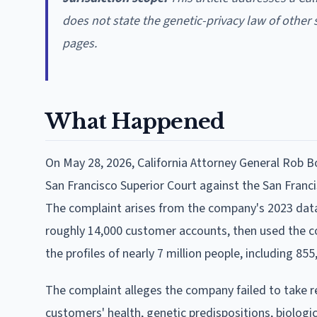
does not state the genetic-privacy law of other 
pages.
What Happened
On May 28, 2026, California Attorney General Rob Bo
San Francisco Superior Court against the San Fra
The complaint arises from the company's 2023 data
roughly 14,000 customer accounts, then used the c
the profiles of nearly 7 million people, including 855
The complaint alleges the company failed to take r
customers' health, genetic predispositions, biologica