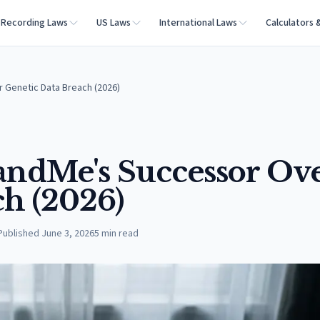
Recording Laws
US Laws
International Laws
Calculators 
 Genetic Data Breach (2026)
3andMe's Successor Ov
ch (2026)
Published
June 3, 2026
5
min read