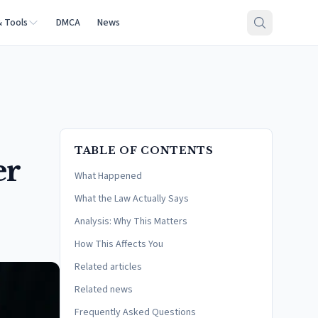
& Tools
DMCA
News
TABLE OF CONTENTS
er
What Happened
What the Law Actually Says
Analysis: Why This Matters
How This Affects You
Related articles
Related news
Frequently Asked Questions