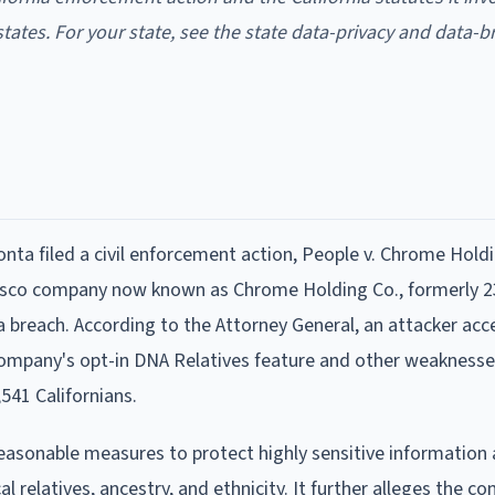
states. For your state, see the state data-privacy and data-b
nta filed a civil enforcement action, People v. Chrome Holdi
ncisco company now known as Chrome Holding Co., formerly 
 breach. According to the Attorney General, an attacker ac
ompany's opt-in DNA Relatives feature and other weaknesse
,541 Californians.
easonable measures to protect highly sensitive information
l relatives, ancestry, and ethnicity. It further alleges the c