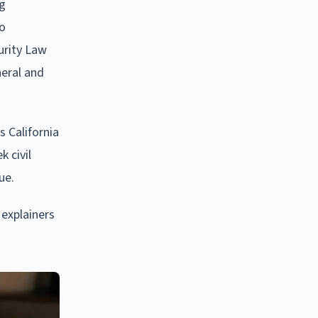
ng
to
urity Law
neral and
 California
 civil
ue.
 explainers