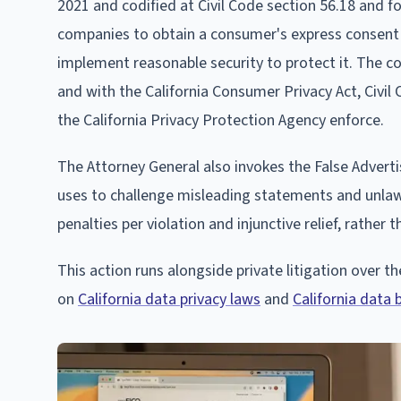
2021 and codified at Civil Code section 56.18 and f
companies to obtain a consumer's express consent fo
implement reasonable security to protect it. The c
and with the California Consumer Privacy Act, Civil
the California Privacy Protection Agency enforce.
The Attorney General also invokes the False Advert
uses to challenge misleading statements and unlawfu
penalties per violation and injunctive relief, rather
This action runs alongside private litigation over 
on
California data privacy laws
and
California data 