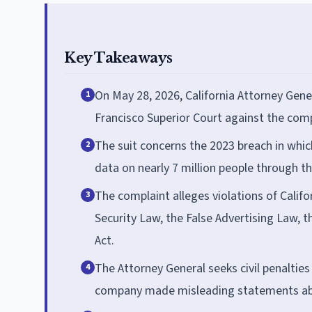
Key Takeaways
On May 28, 2026, California Attorney Gene
1
Francisco Superior Court against the co
The suit concerns the 2023 breach in whi
2
data on nearly 7 million people through th
The complaint alleges violations of Calif
3
Security Law, the False Advertising Law, 
Act.
The Attorney General seeks civil penalties 
4
company made misleading statements abou