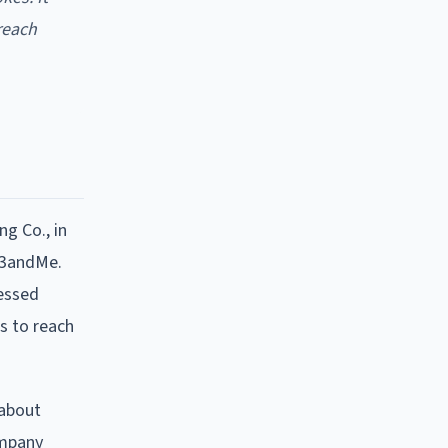
reach
ng Co., in
23andMe.
cessed
s to reach
 about
ompany