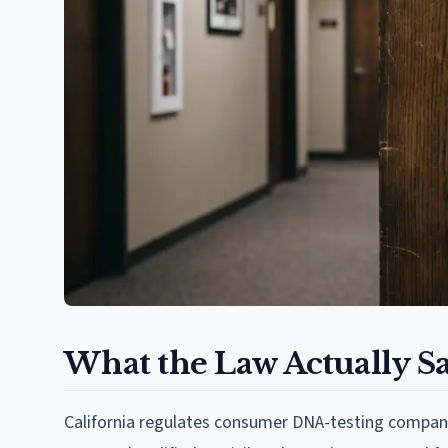
What the Law Actually S
California regulates consumer DNA-testing compani