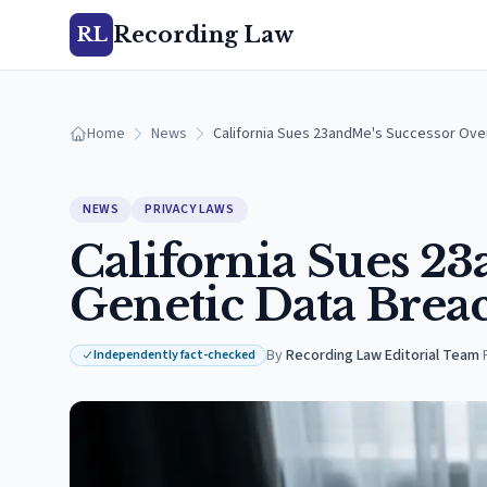
Recording Law
RL
Home
News
California Sues 23andMe's Successor Over
NEWS
PRIVACY LAWS
California Sues 2
Genetic Data Brea
By
Recording Law Editorial Team
·
Independently fact-checked