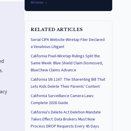
All news →
RELATED ARTICLES
Serial CIPA Website-Wiretap Filer Declared
a Vexatious Litigant
California Pixel-Wiretap Rulings Split the
ed
Same Week: Blue Shield Claim Dismissed,
s.
BlueChew Claims Advance
California SB 1247: The Sharenting Bill That
Lets Kids Delete Their Parents' Content
vacy
California Surveillance Camera Laws:
Complete 2026 Guide
California's Delete Act Deletion Mandate
Takes Effect: Data Brokers Must Now
Process DROP Requests Every 45 Days