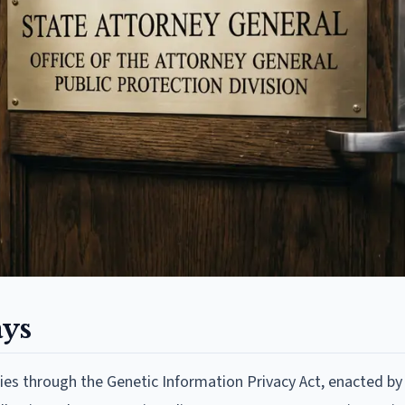
ays
es through the Genetic Information Privacy Act, enacted by 