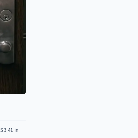
SB 41 in