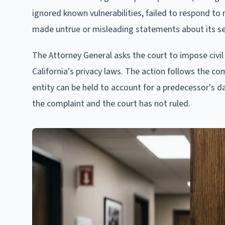
ignored known vulnerabilities, failed to respond 
made untrue or misleading statements about its se
The Attorney General asks the court to impose civil
California's privacy laws. The action follows the c
entity can be held to account for a predecessor's d
the complaint and the court has not ruled.