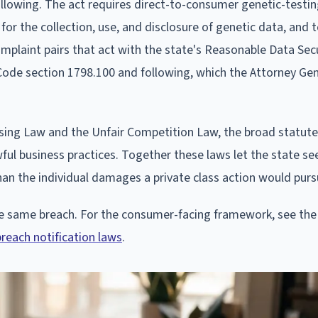
ollowing. The act requires direct-to-consumer genetic-testi
r the collection, use, and disclosure of genetic data, and 
omplaint pairs that act with the state's Reasonable Data Sec
 Code section 1798.100 and following, which the Attorney Ge
ising Law and the Unfair Competition Law, the broad statutes
l business practices. Together these laws let the state seek
 than the individual damages a private class action would purs
the same breach. For the consumer-facing framework, see the
breach notification laws
.