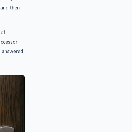
 and then
 of
uccessor
ot answered