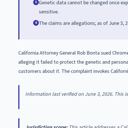
Genetic data cannot be changed once expos
5
sensitive.
The claims are allegations; as of June 3, 2
6
California Attorney General Rob Bonta sued Chrome
alleging it failed to protect the genetic and person
customers about it. The complaint invokes Californ
Information last verified on June 3, 2026. This 
Jurisdiction scope:
This article addresses a Cali