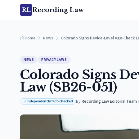
Recording Law
RL
Home
News
Colorado Signs Device-Level Age-Check L
NEWS
PRIVACY LAWS
Colorado Signs De
Law (SB26-051)
By
Recording Law Editorial Team
·
Independently fact-checked