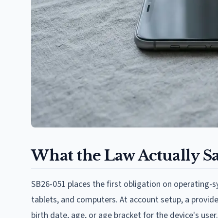
What the Law Actually S
SB26-051 places the first obligation on operating-
tablets, and computers. At account setup, a provider
birth date, age, or age bracket for the device's use