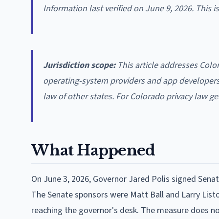
Information last verified on June 9, 2026. This 
Jurisdiction scope:
This article addresses Color
operating-system providers and app developers u
law of other states. For Colorado privacy law ge
What Happened
On June 3, 2026, Governor Jared Polis signed Senate
The Senate sponsors were Matt Ball and Larry Listo
reaching the governor's desk. The measure does not 