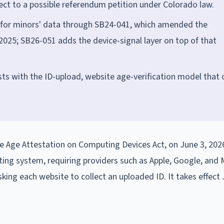
ject to a possible referendum petition under Colorado law.
 for minors' data through SB24-041, which amended the
 2025; SB26-051 adds the device-signal layer on top of that
ts with the ID-upload, website age-verification model that 
e Age Attestation on Computing Devices Act, on June 3, 202
ing system, requiring providers such as Apple, Google, and 
king each website to collect an uploaded ID. It takes effect 