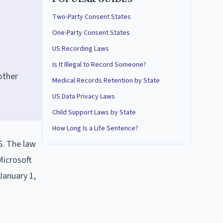
Two-Party Consent States
One-Party Consent States
US Recording Laws
Is It Illegal to Record Someone?
other
Medical Records Retention by State
US Data Privacy Laws
Child Support Laws by State
How Long Is a Life Sentence?
6. The law
Microsoft
January 1,