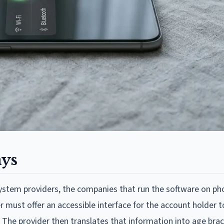
ays
system providers, the companies that run the software on ph
 must offer an accessible interface for the account holder t
r. The provider then translates that information into age bra