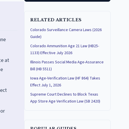
RELATED ARTICLES
Colorado Surveillance Camera Laws (2026
Guide)
une
Colorado Ammunition Age 21 Law (HB25-
1133) Effective July 2026
te at
Illinois Passes Social Media Age-Assurance
ne
Bill (HB 5511)
Iowa Age-Verification Law (HF 864) Takes
Effect July 1, 2026
lect
Supreme Court Declines to Block Texas
App Store Age Verification Law (SB 2420)
nor
POPULAR GUIDES