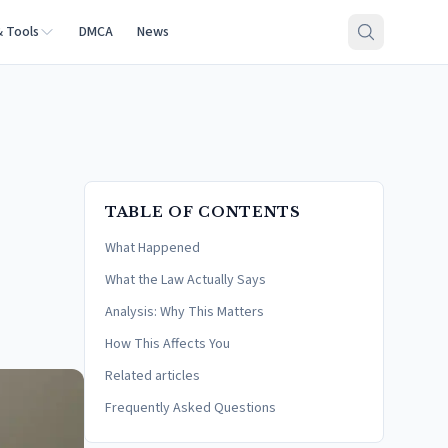
& Tools
DMCA
News
TABLE OF CONTENTS
What Happened
What the Law Actually Says
Analysis: Why This Matters
How This Affects You
Related articles
Frequently Asked Questions