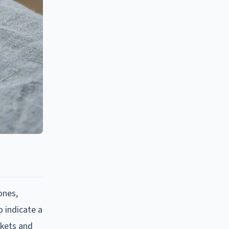
ones,
o indicate a
ckets and