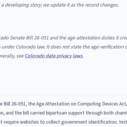
is a developing story; we update it as the record changes.
ado Senate Bill 26-051 and the age-attestation duties it cre
nder Colorado law. It does not state the age-verification o
nerally, see
Colorado data privacy laws
.
 Bill 26-051, the Age Attestation on Computing Devices Act,
n, and the bill carried bipartisan support through both cham
require websites to collect government identification. Inst