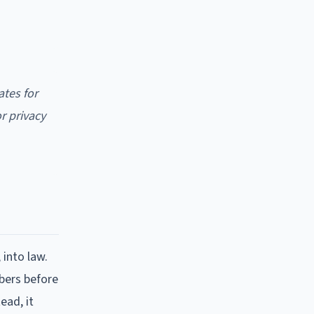
ates for
r privacy
 into law.
bers before
ead, it