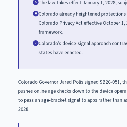
The law takes effect January 1, 2028, sub
5
Colorado already heightened protections
6
Colorado Privacy Act effective October 1,
framework.
Colorado's device-signal approach contras
7
states have enacted.
Colorado Governor Jared Polis signed SB26-051, th
pushes online age checks down to the device operat
to pass an age-bracket signal to apps rather than as
2028.