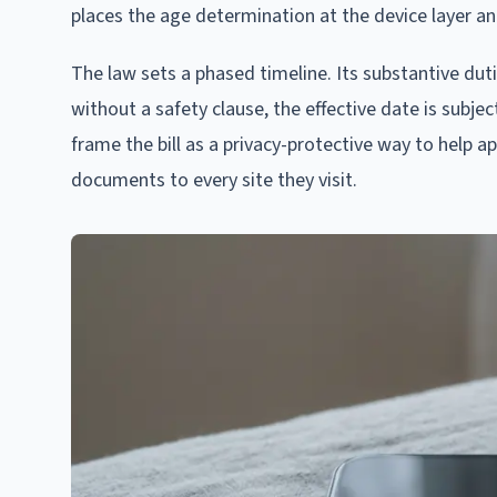
places the age determination at the device layer an
The law sets a phased timeline. Its substantive duti
without a safety clause, the effective date is subj
frame the bill as a privacy-protective way to help a
documents to every site they visit.