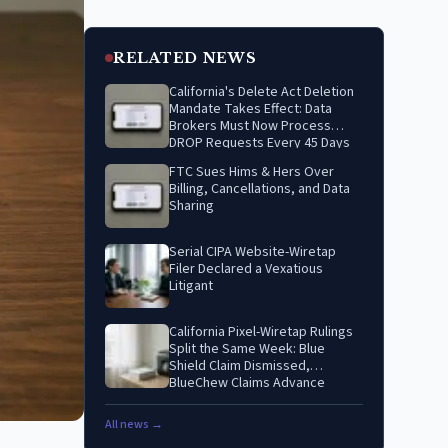
RELATED NEWS
California's Delete Act Deletion
Mandate Takes Effect: Data
Brokers Must Now Process
DROP Requests Every 45 Days
FTC Sues Hims & Hers Over
Billing, Cancellations, and Data
Sharing
Serial CIPA Website-Wiretap
Filer Declared a Vexatious
Litigant
California Pixel-Wiretap Rulings
Split the Same Week: Blue
Shield Claim Dismissed,
BlueChew Claims Advance
All news →