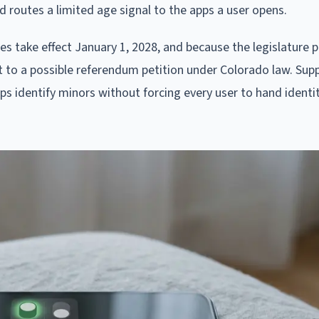
d routes a limited age signal to the apps a user opens.
es take effect January 1, 2028, and because the legislature p
ect to a possible referendum petition under Colorado law. Sup
pps identify minors without forcing every user to hand identi