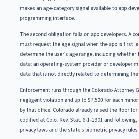
makes an age-category signal available to app deve
programming interface.
The second obligation falls on app developers. A c
must request the age signal when the app is first l
determine the user's age range, including whether t
data: an operating-system provider or developer ma
data that is not directly related to determining the
Enforcement runs through the Colorado Attorney Gene
negligent violation and up to $7,500 for each minor a
by that office. Colorado already raised the floor 
codified at Colo. Rev. Stat. 6-1-1301 and following
privacy laws
and the state's
biometric privacy rules
.