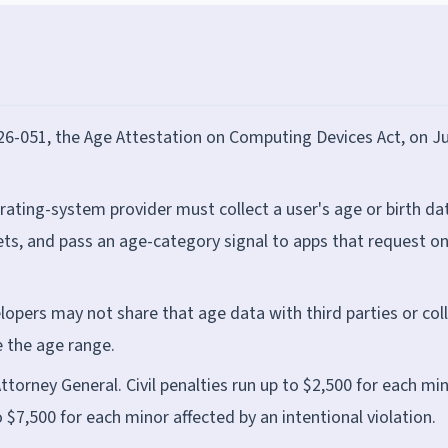
6-051, the Age Attestation on Computing Devices Act, on J
rating-system provider must collect a user's age or birth da
kets, and pass an age-category signal to apps that request o
opers may not share that age data with third parties or col
 the age range.
orney General. Civil penalties run up to $2,500 for each mi
o $7,500 for each minor affected by an intentional violation.