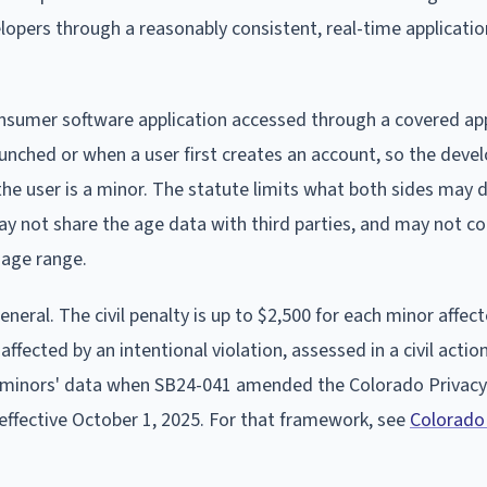
lopers through a reasonably consistent, real-time applicatio
onsumer software application accessed through a covered ap
aunched or when a user first creates an account, so the deve
he user is a minor. The statute limits what both sides may 
y not share the age data with third parties, and may not co
 age range.
ral. The civil penalty is up to $2,500 for each minor affect
ffected by an intentional violation, assessed in a civil acti
for minors' data when SB24-041 amended the Colorado Privacy
, effective October 1, 2025. For that framework, see
Colorado