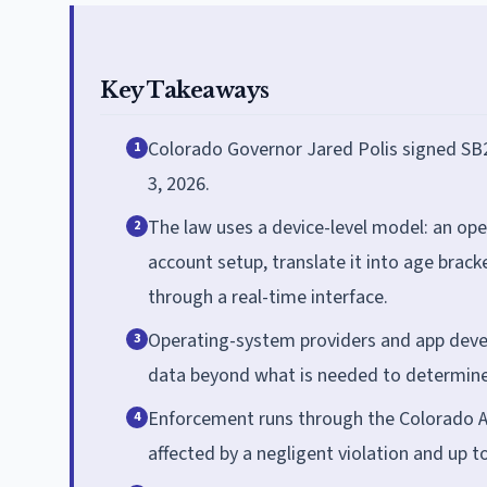
Key Takeaways
Colorado Governor Jared Polis signed SB2
1
3, 2026.
The law uses a device-level model: an ope
2
account setup, translate it into age brac
through a real-time interface.
Operating-system providers and app devel
3
data beyond what is needed to determine
Enforcement runs through the Colorado Att
4
affected by a negligent violation and up t