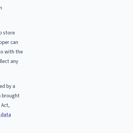
n
p store
loper can
do with the
llect any
ed by a
on brought
 Act,
 data