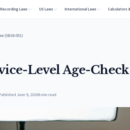
Recording Laws
US Laws
International Laws
Calculators 
aw (SB26-051)
vice-Level Age-Check
Published
June 9, 2026
6
min read