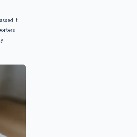
assed it
porters
ty