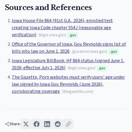
Sources and References
Iowa House File 864 (91st G.A., 2026), enrolled text
creating Iowa Code chapter 554J (reasonable age
verification)
(
legis.iowa.gov
)
.gov
Office of the Governor of Iowa, Gov. Reynolds signs list of
bills into law on June 1, 2026
(
governor.iowa.gov
)
.gov
Iowa Legislature BillBook, HF 864 status (signed June 1,
2026; effective July 1, 2026)
(
legis.iowa.gov
)
.gov
The Gazette, Porn websites must verify users' age under
law signed by Iowa Gov. Reynolds (June 2026),
corroborating coverage
(
thegazette.com
)
Share: