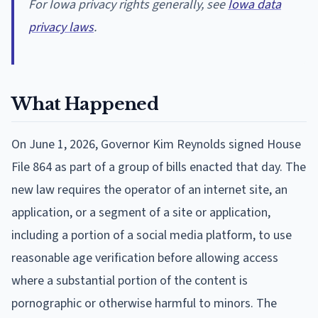
For Iowa privacy rights generally, see
Iowa data
privacy laws
.
What Happened
On June 1, 2026, Governor Kim Reynolds signed House
File 864 as part of a group of bills enacted that day. The
new law requires the operator of an internet site, an
application, or a segment of a site or application,
including a portion of a social media platform, to use
reasonable age verification before allowing access
where a substantial portion of the content is
pornographic or otherwise harmful to minors. The