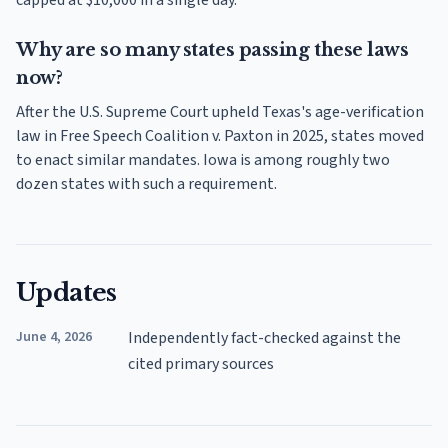
Why are so many states passing these laws
now?
After the U.S. Supreme Court upheld Texas's age-verification
law in Free Speech Coalition v. Paxton in 2025, states moved
to enact similar mandates. Iowa is among roughly two
dozen states with such a requirement.
Updates
June 4, 2026
Independently fact-checked against the
cited primary sources