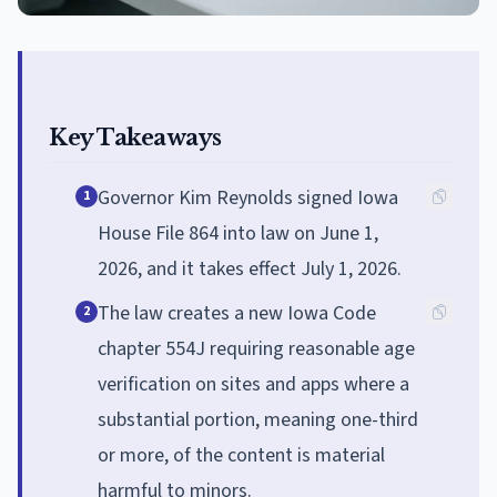
Key Takeaways
Governor Kim Reynolds signed Iowa
1
House File 864 into law on June 1,
2026, and it takes effect July 1, 2026.
The law creates a new Iowa Code
2
chapter 554J requiring reasonable age
verification on sites and apps where a
substantial portion, meaning one-third
or more, of the content is material
harmful to minors.