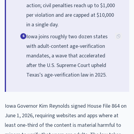
action; civil penalties reach up to $1,000
per violation and are capped at $10,000
in a single day.
Iowa joins roughly two dozen states
6
with adult-content age-verification
mandates, a wave that accelerated
after the U.S. Supreme Court upheld
Texas's age-verification law in 2025.
Iowa Governor Kim Reynolds signed House File 864 on
June 1, 2026, requiring websites and apps where at
least one-third of the content is material harmful to