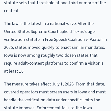
statute sets that threshold at one-third or more of the
content.
The law is the latest in a national wave. After the
United States Supreme Court upheld Texas's age-
verification statute in Free Speech Coalition v. Paxton in
2025, states moved quickly to enact similar mandates.
Iowa is now among roughly two dozen states that
require adult-content platforms to confirm a visitor is
at least 18.
The measure takes effect July 1, 2026. From that date,
covered operators must screen users in Iowa and must
handle the verification data under specific limits the
statute imposes. Enforcement falls to the Iowa