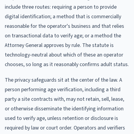
include three routes: requiring a person to provide
digital identification; a method that is commercially
reasonable for the operator's business and that relies
on transactional data to verify age; or a method the
Attorney General approves by rule. The statute is
technology-neutral about which of these an operator
chooses, so long as it reasonably confirms adult status.
The privacy safeguards sit at the center of the law. A
person performing age verification, including a third
party a site contracts with, may not retain, sell, lease,
or otherwise disseminate the identifying information
used to verify age, unless retention or disclosure is
required by law or court order. Operators and verifiers