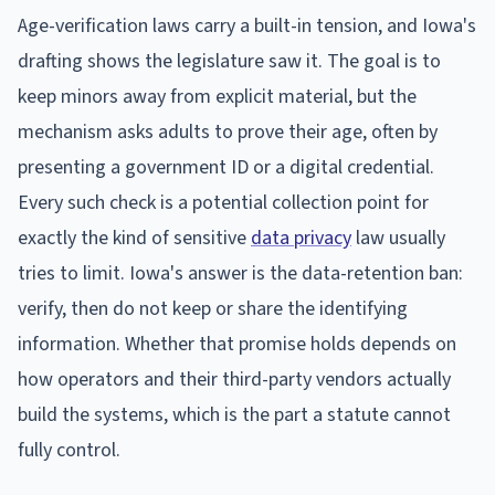
Age-verification laws carry a built-in tension, and Iowa's
drafting shows the legislature saw it. The goal is to
keep minors away from explicit material, but the
mechanism asks adults to prove their age, often by
presenting a government ID or a digital credential.
Every such check is a potential collection point for
exactly the kind of sensitive
data privacy
law usually
tries to limit. Iowa's answer is the data-retention ban:
verify, then do not keep or share the identifying
information. Whether that promise holds depends on
how operators and their third-party vendors actually
build the systems, which is the part a statute cannot
fully control.