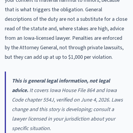
your content is material harmful to minors, because
that is what triggers the obligation. General
descriptions of the duty are not a substitute for a close
read of the statute and, where stakes are high, advice
from an Iowa-licensed lawyer. Penalties are enforced
by the Attorney General, not through private lawsuits,
but they can add up at up to $1,000 per violation.
This is general legal information, not legal
advice.
It covers Iowa House File 864 and Iowa
Code chapter 554J, verified on June 4, 2026. Laws
change and this story is developing; consult a
lawyer licensed in your jurisdiction about your
specific situation.