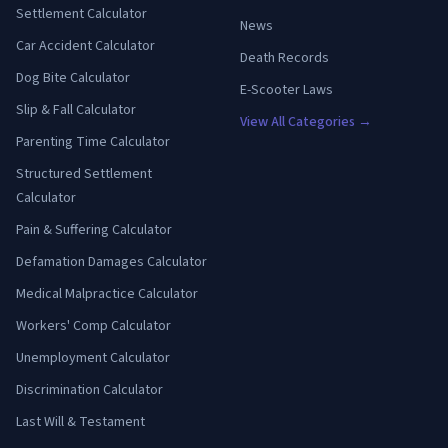
Settlement Calculator
News
Car Accident Calculator
Death Records
Dog Bite Calculator
E-Scooter Laws
Slip & Fall Calculator
View All Categories →
Parenting Time Calculator
Structured Settlement
Calculator
Pain & Suffering Calculator
Defamation Damages Calculator
Medical Malpractice Calculator
Workers' Comp Calculator
Unemployment Calculator
Discrimination Calculator
Last Will & Testament