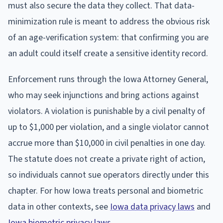
must also secure the data they collect. That data-
minimization rule is meant to address the obvious risk
of an age-verification system: that confirming you are
an adult could itself create a sensitive identity record.
Enforcement runs through the Iowa Attorney General,
who may seek injunctions and bring actions against
violators. A violation is punishable by a civil penalty of
up to $1,000 per violation, and a single violator cannot
accrue more than $10,000 in civil penalties in one day.
The statute does not create a private right of action,
so individuals cannot sue operators directly under this
chapter. For how Iowa treats personal and biometric
data in other contexts, see
Iowa data privacy laws
and
Iowa biometric privacy laws
.