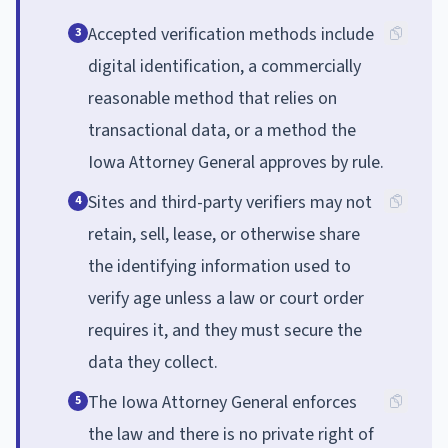
Accepted verification methods include
3
digital identification, a commercially
reasonable method that relies on
transactional data, or a method the
Iowa Attorney General approves by rule.
Sites and third-party verifiers may not
4
retain, sell, lease, or otherwise share
the identifying information used to
verify age unless a law or court order
requires it, and they must secure the
data they collect.
The Iowa Attorney General enforces
5
the law and there is no private right of