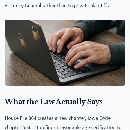
Attorney General rather than to private plaintiffs.
What the Law Actually Says
House File 864 creates a new chapter, Iowa Code
chapter 554J. It defines reasonable age verification to