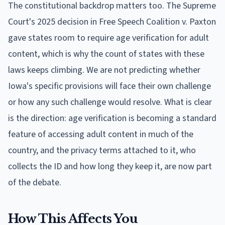
The constitutional backdrop matters too. The Supreme
Court's 2025 decision in Free Speech Coalition v. Paxton
gave states room to require age verification for adult
content, which is why the count of states with these
laws keeps climbing. We are not predicting whether
Iowa's specific provisions will face their own challenge
or how any such challenge would resolve. What is clear
is the direction: age verification is becoming a standard
feature of accessing adult content in much of the
country, and the privacy terms attached to it, who
collects the ID and how long they keep it, are now part
of the debate.
How This Affects You