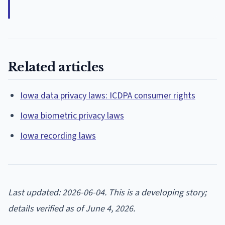
Related articles
Iowa data privacy laws: ICDPA consumer rights
Iowa biometric privacy laws
Iowa recording laws
Last updated: 2026-06-04. This is a developing story;
details verified as of June 4, 2026.