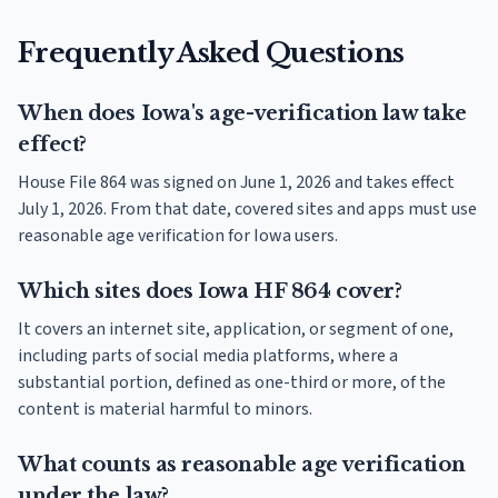
Frequently Asked Questions
When does Iowa's age-verification law take
effect?
House File 864 was signed on June 1, 2026 and takes effect
July 1, 2026. From that date, covered sites and apps must use
reasonable age verification for Iowa users.
Which sites does Iowa HF 864 cover?
It covers an internet site, application, or segment of one,
including parts of social media platforms, where a
substantial portion, defined as one-third or more, of the
content is material harmful to minors.
What counts as reasonable age verification
under the law?