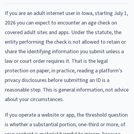
If you are an adult internet user in Iowa, starting July 1,
2026 you can expect to encounter an age check on
covered adult sites and apps. Under the statute, the
entity performing the check is not allowed to retain or
share the identifying information you submit unless a
law or court order requires it. That is the legal
protection on paper; in practice, reading a platform's
privacy disclosures before submitting an ID is a
reasonable step. This is general information, not advice
about your circumstances.
If you operate a website or app, the threshold question
is whether a substantial portion, one-third or more, of