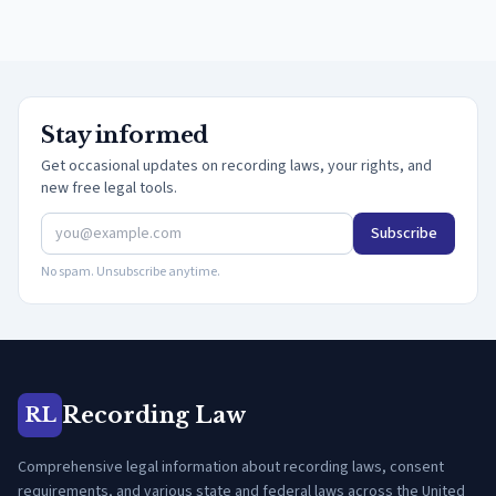
Stay informed
Get occasional updates on recording laws, your rights, and
new free legal tools.
Subscribe
No spam. Unsubscribe anytime.
Recording Law
RL
Comprehensive legal information about recording laws, consent
requirements, and various state and federal laws across the United