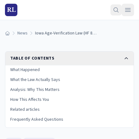
RL
News
Iowa Age-Verification Law (HF 864) Takes Effect July 1, 2026
Home
TABLE OF CONTENTS
What Happened
What the Law Actually Says
Analysis: Why This Matters
How This Affects You
Related articles
Frequently Asked Questions