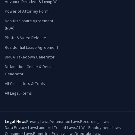
Advance Directive & Living Will
Power of Attorney Form
Non-Disclosure Agreement
(NDA)
Photo & Video Release
Residential Lease Agreement
DMCA Takedown Generator
Defamation Cease & Desist
Generator
All Calculators & Tools
All Legal Forms
Legal News
Privacy Laws
Defamation Laws
Recording Laws
Data Privacy Laws
Landlord-Tenant Laws
At-Will Employment Laws
Consumer Laws
Biometric Privacy Laws
Deepfake Laws