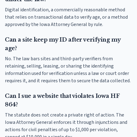
Digital identification, a commercially reasonable method
that relies on transactional data to verify age, or a method
approved by the Iowa Attorney General by rule.
Can a site keep my ID after verifying my
age?
No. The law bars sites and third-party verifiers from
retaining, selling, leasing, or sharing the identifying
information used for verification unless a law or court order
requires it, and it requires them to secure the data collected.
Can I sue a website that violates Iowa HF
864?
The statute does not create a private right of action. The
Iowa Attorney General enforces it through injunctions and
actions for civil penalties of up to $1,000 per violation,
capped at $10,000 in a single day.