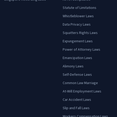
Statute of Limitations
Whistleblower Laws
Data Privacy Laws
Squatters Rights Laws
Expungement Laws
Power of Attorney Laws
Emancipation Laws
Alimony Laws
Self-Defense Laws
Common Law Marriage
At-Will Employment Laws
Car Accident Laws
Slip and Fall Laws
Workers Compensation Laws