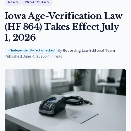
NEWS
PRIVACY LAWS
Iowa Age-Verification Law
(HF 864) Takes Effect July
1, 2026
By
Recording Law Editorial Team
·
Independently fact-checked
Published
June 4, 2026
6
min read