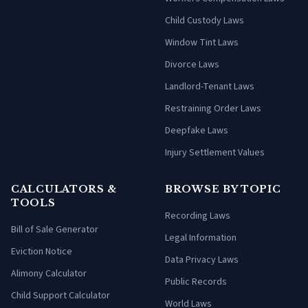
Child Custody Laws
Window Tint Laws
Divorce Laws
Landlord-Tenant Laws
Restraining Order Laws
Deepfake Laws
Injury Settlement Values
CALCULATORS &
BROWSE BY TOPIC
TOOLS
Recording Laws
Bill of Sale Generator
Legal Information
Eviction Notice
Data Privacy Laws
Alimony Calculator
Public Records
Child Support Calculator
World Laws