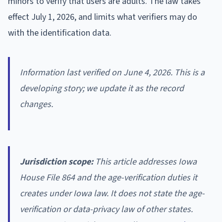
minors to verify that users are adults. The law takes
effect July 1, 2026, and limits what verifiers may do
with the identification data.
Information last verified on June 4, 2026. This is a
developing story; we update it as the record
changes.
Jurisdiction scope:
This article addresses Iowa
House File 864 and the age-verification duties it
creates under Iowa law. It does not state the age-
verification or data-privacy law of other states.