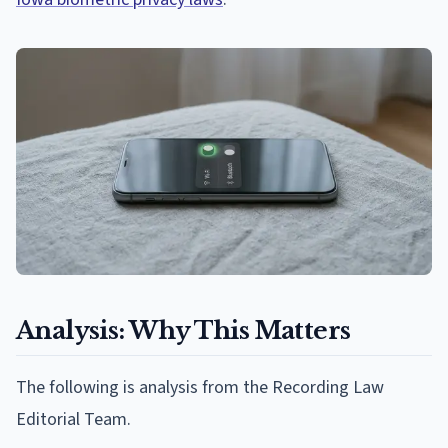
Analysis: Why This Matters
The following is analysis from the Recording Law
Editorial Team.