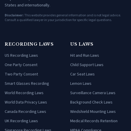
States and internationally.
Disclaimer:
This website provides general information and is not legal advice.
Consult a qualified lawyer in your jurisdiction for specific legal questions.
RECORDING LAWS
US LAWS
US Recording Laws
Hit and Run Laws
One Party Consent
Child Support Laws
Two Party Consent
Car Seat Laws
Smart Glasses Recording
Lemon Laws
World Recording Laws
Surveillance Camera Laws
World Data Privacy Laws
Background Check Laws
Canada Recording Laws
Windshield Mounting Laws
UK Recording Laws
Medical Records Retention
Singapore Recording Laws
HIPAA Compliance