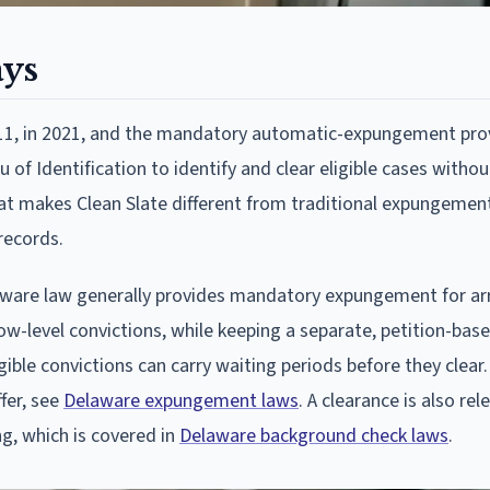
ays
 111, in 2021, and the mandatory automatic-expungement pro
 of Identification to identify and clear eligible cases withou
what makes Clean Slate different from traditional expungement:
records.
elaware law generally provides mandatory expungement for ar
low-level convictions, while keeping a separate, petition-bas
gible convictions can carry waiting periods before they clear. 
fer, see
Delaware expungement laws
. A clearance is also rel
, which is covered in
Delaware background check laws
.