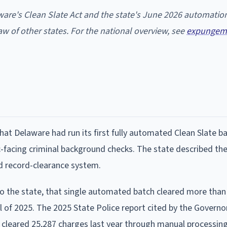
ware's Clean Slate Act and the state's June 2026 automatio
w of other states. For the national overview, see
expungem
t Delaware had run its first fully automated Clean Slate ba
ic-facing criminal background checks. The state described th
d record-clearance system.
 to the state, that single automated batch cleared more than
l of 2025. The 2025 State Police report cited by the Governor
d cleared 25,287 charges last year through manual processin