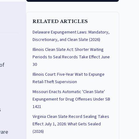
RELATED ARTICLES
Delaware Expungement Laws: Mandatory,
Discretionary, and Clean Slate (2026)
Illinois Clean Slate Act: Shorter Waiting
Periods to Seal Records Take Effect June
of
30
Illinois Court: Five-Year Wait to Expunge
Retail-Theft Supervision
Missouri Enacts Automatic 'Clean Slate'
Expungement for Drug Offenses Under SB
1421
s
Virginia Clean Slate Record Sealing Takes
Effect July 1, 2026: What Gets Sealed
ware
(2026)