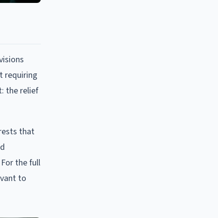
visions
t requiring
 the relief
rests that
ed
For the full
evant to