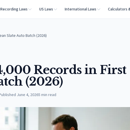
Recording Laws
US Laws
International Laws
Calculators 
ean Slate Auto Batch (2026)
,000 Records in First
atch (2026)
Published
June 4, 2026
5
min read