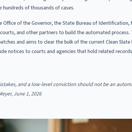
e hundreds of thousands of cases.
 Office of the Governor, the State Bureau of Identification, 
courts, and other partners to build the automated process.
batches and aims to clear the bulk of the current Clean Slate
clude notices to courts and agencies that hold related record
istakes, and a low-level conviction should not be an autom
 Meyer, June 1, 2026