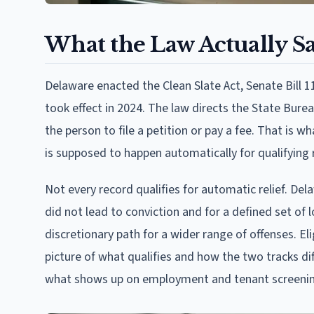
What the Law Actually S
Delaware enacted the Clean Slate Act, Senate Bill
took effect in 2024. The law directs the State Bureau
the person to file a petition or pay a fee. That is 
is supposed to happen automatically for qualifying 
Not every record qualifies for automatic relief. D
did not lead to conviction and for a defined set of 
discretionary path for a wider range of offenses. Eli
picture of what qualifies and how the two tracks dif
what shows up on employment and tenant screening