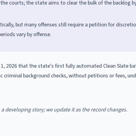
he courts; the state aims to clear the bulk of the backlog b
ically, but many offenses still require a petition for discreti
eriods vary by offense.
2026 that the state's first fully automated Clean Slate ba
ic criminal background checks, without petitions or fees, un
is a developing story; we update it as the record changes.