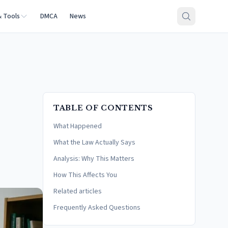
& Tools
DMCA
News
TABLE OF CONTENTS
What Happened
What the Law Actually Says
Analysis: Why This Matters
How This Affects You
Related articles
Frequently Asked Questions