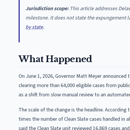
Jurisdiction scope:
This article addresses Dela
milestone. It does not state the expungement la
by state
.
What Happened
On June 1, 2026, Governor Matt Meyer announced tha
clearing more than 64,000 eligible cases from publ
as a shift from slow manual review to an automate
The scale of the change is the headline. According
times the number of Clean Slate cases handled in al
said the Clean Slate unit reviewed 16,869 cases an