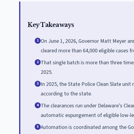
Key Takeaways
On June 1, 2026, Governor Matt Meyer ann
1
cleared more than 64,000 eligible cases f
That single batch is more than three time
2
2025.
In 2025, the State Police Clean Slate uni
3
according to the state.
The clearances run under Delaware's Clean
4
automatic expungement of eligible low-lev
Automation is coordinated among the Gove
5