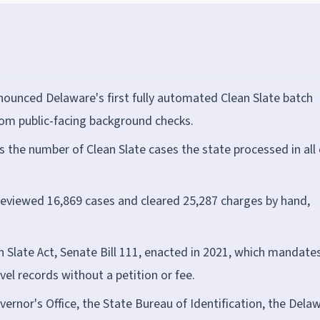
ounced Delaware's first fully automated Clean Slate batch
rom public-facing background checks.
s the number of Clean Slate cases the state processed in all 
t reviewed 16,869 cases and cleared 25,287 charges by hand,
 Slate Act, Senate Bill 111, enacted in 2021, which mandate
el records without a petition or fee.
rnor's Office, the State Bureau of Identification, the Dela