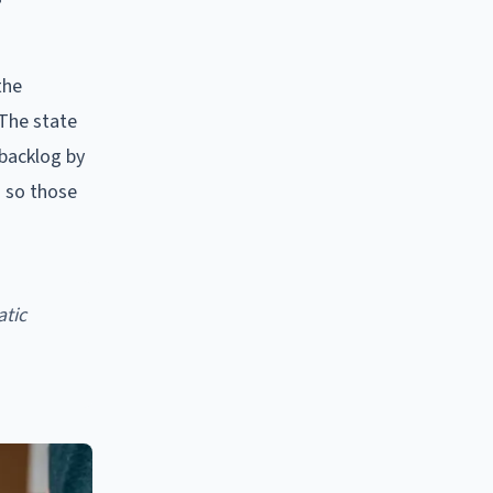
the
 The state
 backlog by
s so those
atic