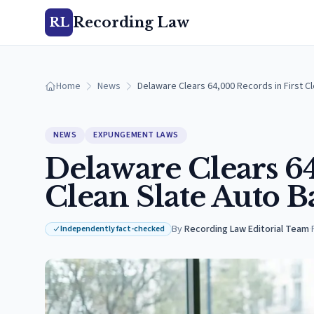
Recording Law
RL
Home
News
Delaware Clears 64,000 Records in First Cl
NEWS
EXPUNGEMENT LAWS
Delaware Clears 64
Clean Slate Auto B
By
Recording Law Editorial Team
·
Independently fact-checked