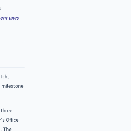
n
ent laws
tch,
e milestone
 three
's Office
g. The