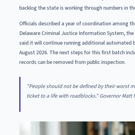
backlog the state is working through numbers in th
Officials described a year of coordination among the
Delaware Criminal Justice Information System, the 
said it will continue running additional automated 
August 2026. The next steps for this first batch in
records can be removed from public inspection.
"People should not be defined by their worst m
ticket to a life with roadblocks." Governor Matt