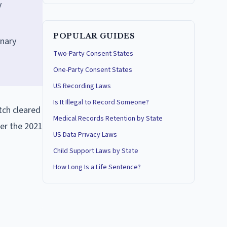
y
POPULAR GUIDES
onary
Two-Party Consent States
One-Party Consent States
US Recording Laws
Is It Illegal to Record Someone?
tch cleared
Medical Records Retention by State
der the 2021
US Data Privacy Laws
Child Support Laws by State
How Long Is a Life Sentence?