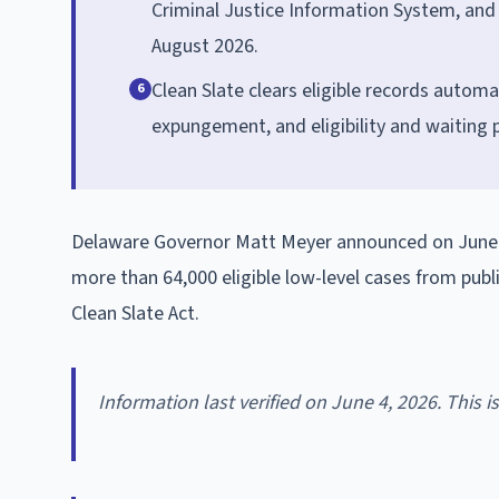
Criminal Justice Information System, and t
August 2026.
Clean Slate clears eligible records automat
6
expungement, and eligibility and waiting p
Delaware Governor Matt Meyer announced on June 1, 
more than 64,000 eligible low-level cases from publ
Clean Slate Act.
Information last verified on June 4, 2026. This 