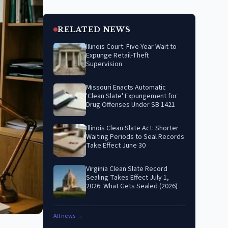
RELATED NEWS
Illinois Court: Five-Year Wait to
Expunge Retail-Theft
Supervision
Missouri Enacts Automatic
'Clean Slate' Expungement for
Drug Offenses Under SB 1421
Illinois Clean Slate Act: Shorter
Waiting Periods to Seal Records
Take Effect June 30
Virginia Clean Slate Record
Sealing Takes Effect July 1,
2026: What Gets Sealed (2026)
All news →