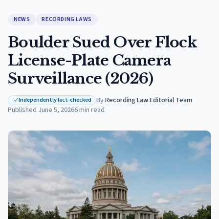
NEWS
RECORDING LAWS
Boulder Sued Over Flock
License-Plate Camera
Surveillance (2026)
By
Recording Law Editorial Team
·
Independently fact-checked
Published
June 5, 2026
6
min read