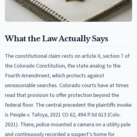
What the Law Actually Says
The constitutional claim rests on article II, section 7 of
the Colorado Constitution, the state analog to the
Fourth Amendment, which protects against
unreasonable searches. Colorado courts have at times
read that provision to offer protection beyond the
federal floor. The central precedent the plaintiffs invoke
is People v. Tafoya, 2021 CO 62, 494 P.3d 613 (Colo.
2021). There, police mounted a camera on a utility pole
and continuously recorded a suspect's home for