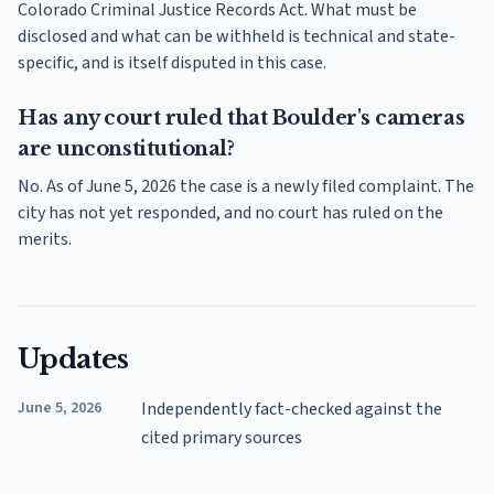
Colorado Criminal Justice Records Act. What must be
disclosed and what can be withheld is technical and state-
specific, and is itself disputed in this case.
Has any court ruled that Boulder's cameras
are unconstitutional?
No. As of June 5, 2026 the case is a newly filed complaint. The
city has not yet responded, and no court has ruled on the
merits.
Updates
June 5, 2026
Independently fact-checked against the
cited primary sources