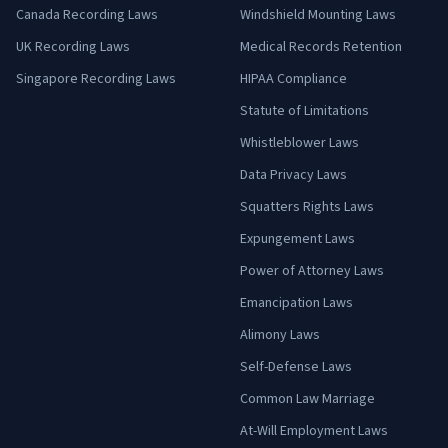
Canada Recording Laws
Windshield Mounting Laws
UK Recording Laws
Medical Records Retention
Singapore Recording Laws
HIPAA Compliance
Statute of Limitations
Whistleblower Laws
Data Privacy Laws
Squatters Rights Laws
Expungement Laws
Power of Attorney Laws
Emancipation Laws
Alimony Laws
Self-Defense Laws
Common Law Marriage
At-Will Employment Laws