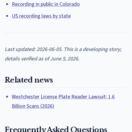
Recording in public in Colorado
US recording laws by state
Last updated: 2026-06-05. This is a developing story;
details verified as of June 5, 2026.
Related news
Westchester License Plate Reader Lawsuit: 1.6
Billion Scans (2026)
Frequently Asked Questions