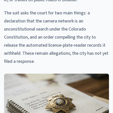
The suit asks the court for two main things: a
declaration that the camera network is an
unconstitutional search under the Colorado
Constitution, and an order compelling the city to
release the automated license-plate-reader records it
withheld. These remain allegations; the city has not yet
filed a response.