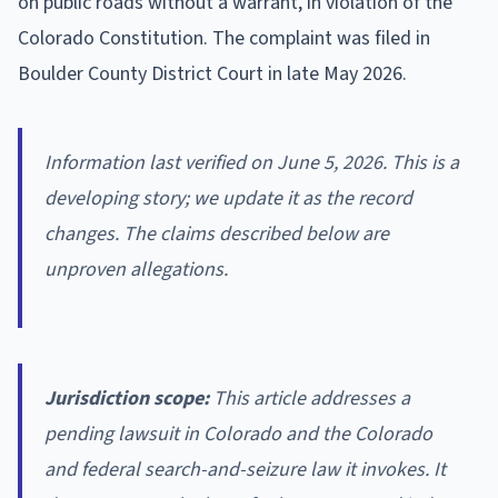
on public roads without a warrant, in violation of the
Colorado Constitution. The complaint was filed in
Boulder County District Court in late May 2026.
Information last verified on June 5, 2026. This is a
developing story; we update it as the record
changes. The claims described below are
unproven allegations.
Jurisdiction scope:
This article addresses a
pending lawsuit in Colorado and the Colorado
and federal search-and-seizure law it invokes. It