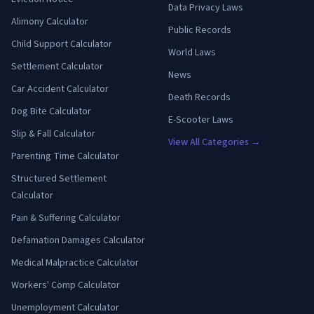
Data Privacy Laws
Alimony Calculator
Public Records
Child Support Calculator
World Laws
Settlement Calculator
News
Car Accident Calculator
Death Records
Dog Bite Calculator
E-Scooter Laws
Slip & Fall Calculator
View All Categories →
Parenting Time Calculator
Structured Settlement
Calculator
Pain & Suffering Calculator
Defamation Damages Calculator
Medical Malpractice Calculator
Workers' Comp Calculator
Unemployment Calculator