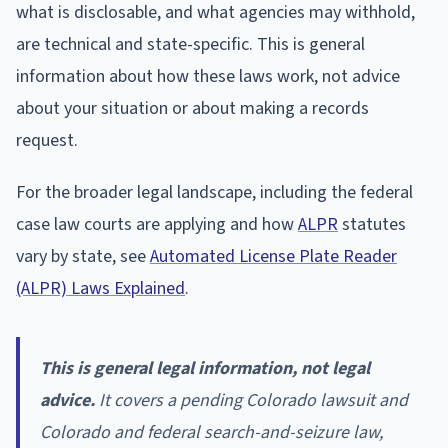
what is disclosable, and what agencies may withhold,
are technical and state-specific. This is general
information about how these laws work, not advice
about your situation or about making a records
request.
For the broader legal landscape, including the federal
case law courts are applying and how
ALPR
statutes
vary by state, see
Automated License Plate Reader
(ALPR) Laws Explained
.
This is general legal information, not legal
advice.
It covers a pending Colorado lawsuit and
Colorado and federal search-and-seizure law,