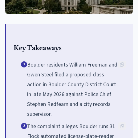
Key Takeaways
Boulder residents William Freeman and
1
Gwen Steel filed a proposed class
action in Boulder County District Court
in late May 2026 against Police Chief
Stephen Redfearn and a city records
supervisor.
The complaint alleges Boulder runs 31
2
Flock automated license-plate-reader