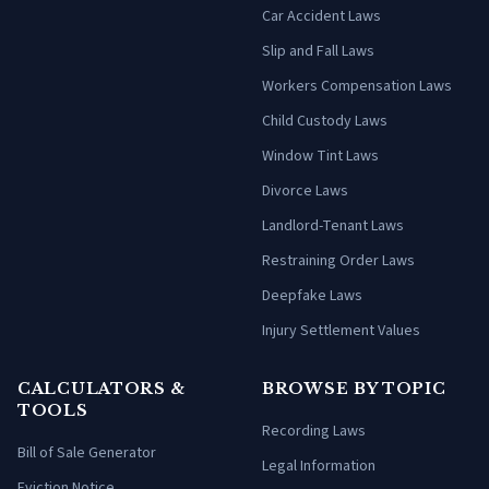
Car Accident Laws
Slip and Fall Laws
Workers Compensation Laws
Child Custody Laws
Window Tint Laws
Divorce Laws
Landlord-Tenant Laws
Restraining Order Laws
Deepfake Laws
Injury Settlement Values
CALCULATORS &
BROWSE BY TOPIC
TOOLS
Recording Laws
Bill of Sale Generator
Legal Information
Eviction Notice