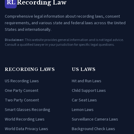
Recording Law
RL
Comprehensive legal information about recording laws, consent
requirements, and various state and federal laws across the United
States and internationally.
Disclaimer:
This website provides general information and is not legal advice.
Consult a qualified lawyer in your jurisdiction for specific legal questions.
RECORDING LAWS
US LAWS
US Recording Laws
Hit and Run Laws
One Party Consent
Child Support Laws
Two Party Consent
Car Seat Laws
Smart Glasses Recording
Lemon Laws
World Recording Laws
Surveillance Camera Laws
World Data Privacy Laws
Background Check Laws