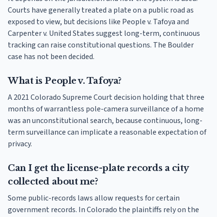
Courts have generally treated a plate on a public road as
exposed to view, but decisions like People v. Tafoya and
Carpenter v. United States suggest long-term, continuous
tracking can raise constitutional questions. The Boulder
case has not been decided.
What is People v. Tafoya?
A 2021 Colorado Supreme Court decision holding that three
months of warrantless pole-camera surveillance of a home
was an unconstitutional search, because continuous, long-
term surveillance can implicate a reasonable expectation of
privacy.
Can I get the license-plate records a city
collected about me?
Some public-records laws allow requests for certain
government records. In Colorado the plaintiffs rely on the