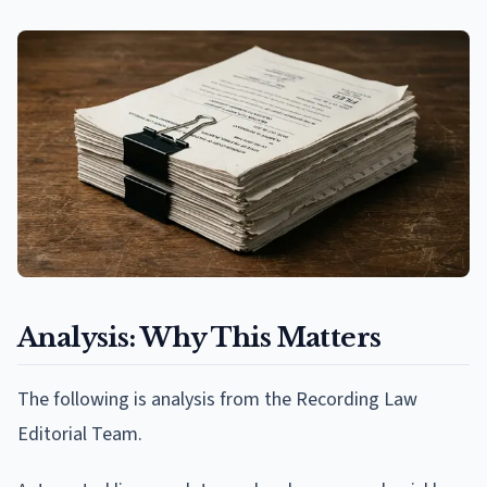
Analysis: Why This Matters
The following is analysis from the Recording Law
Editorial Team.