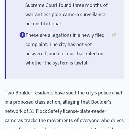
Supreme Court found three months of
warrantless pole-camera surveillance
unconstitutional.
These are allegations in a newly filed
6
complaint. The city has not yet
answered, and no court has ruled on
whether the system is lawful.
Two Boulder residents have sued the city's police chief
in a proposed class action, alleging that Boulder's
network of 31 Flock Safety license-plate-reader
cameras tracks the movements of everyone who drives