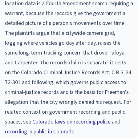
location data is a Fourth Amendment search requiring a
warrant, because the records give the government a
detailed picture of a person's movements over time.
The plaintiffs argue that a citywide camera grid,
logging where vehicles go day after day, raises the
same long-term tracking concern that drove Tafoya
and Carpenter. The records claim is separate: it rests
on the Colorado Criminal Justice Records Act, C.R.S. 24-
72-301 and following, which governs public access to
criminal-justice records and is the basis for Freeman's
allegation that the city wrongly denied his request. For
related context on government recording and public
spaces, see
Colorado laws on recording police
and
recording in public in Colorado
.