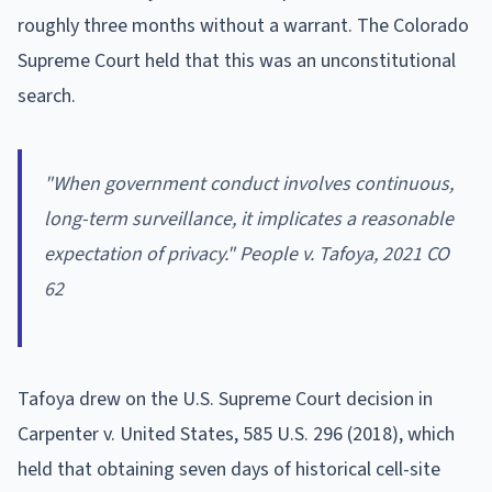
roughly three months without a warrant. The Colorado
Supreme Court held that this was an unconstitutional
search.
"When government conduct involves continuous,
long-term surveillance, it implicates a reasonable
expectation of privacy." People v. Tafoya, 2021 CO
62
Tafoya drew on the U.S. Supreme Court decision in
Carpenter v. United States, 585 U.S. 296 (2018), which
held that obtaining seven days of historical cell-site