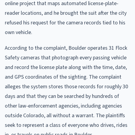
online project that maps automated license-plate-
reader locations, and he brought the suit after the city
refused his request for the camera records tied to his
own vehicle.
According to the complaint, Boulder operates 31 Flock
Safety cameras that photograph every passing vehicle
and record the license plate along with the time, date,
and GPS coordinates of the sighting. The complaint
alleges the system stores those records for roughly 30
days and that they can be searched by hundreds of
other law-enforcement agencies, including agencies
outside Colorado, all without a warrant. The plaintiffs
seek to represent a class of everyone who drives, rides
in, or travels on public roads in Boulder.