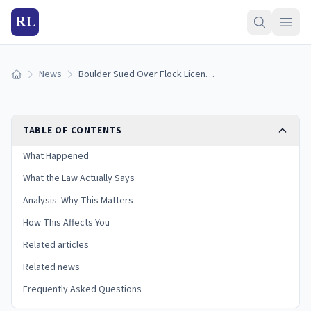
RL
News
Boulder Sued Over Flock License-Plate Camera Surveillance (2026)
Home
TABLE OF CONTENTS
What Happened
What the Law Actually Says
Analysis: Why This Matters
How This Affects You
Related articles
Related news
Frequently Asked Questions