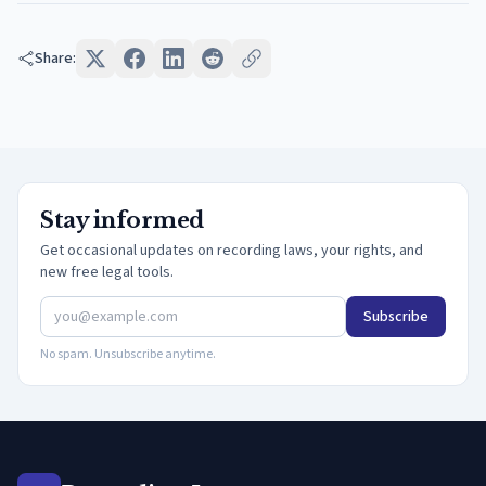
Share:
Stay informed
Get occasional updates on recording laws, your rights, and
new free legal tools.
Subscribe
No spam. Unsubscribe anytime.