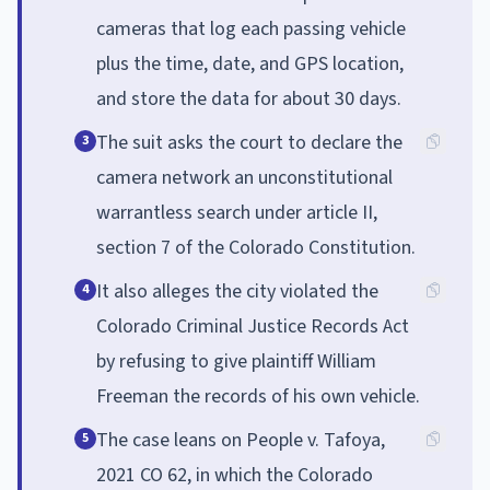
cameras that log each passing vehicle
plus the time, date, and GPS location,
and store the data for about 30 days.
The suit asks the court to declare the
3
camera network an unconstitutional
warrantless search under article II,
section 7 of the Colorado Constitution.
It also alleges the city violated the
4
Colorado Criminal Justice Records Act
by refusing to give plaintiff William
Freeman the records of his own vehicle.
The case leans on People v. Tafoya,
5
2021 CO 62, in which the Colorado