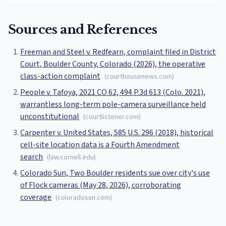
Sources and References
Freeman and Steel v. Redfearn, complaint filed in District
Court, Boulder County, Colorado (2026), the operative
class-action complaint
(
courthousenews.com
)
People v. Tafoya, 2021 CO 62, 494 P.3d 613 (Colo. 2021),
warrantless long-term pole-camera surveillance held
unconstitutional
(
courtlistener.com
)
Carpenter v. United States, 585 U.S. 296 (2018), historical
cell-site location data is a Fourth Amendment
search
(
law.cornell.edu
)
Colorado Sun, Two Boulder residents sue over city's use
of Flock cameras (May 28, 2026), corroborating
coverage
(
coloradosun.com
)