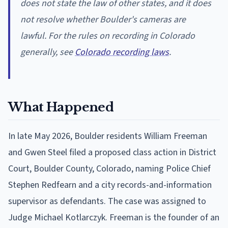
does not state the law of other states, and it does
not resolve whether Boulder's cameras are
lawful. For the rules on recording in Colorado
generally, see
Colorado recording laws
.
What Happened
In late May 2026, Boulder residents William Freeman
and Gwen Steel filed a proposed class action in District
Court, Boulder County, Colorado, naming Police Chief
Stephen Redfearn and a city records-and-information
supervisor as defendants. The case was assigned to
Judge Michael Kotlarczyk. Freeman is the founder of an