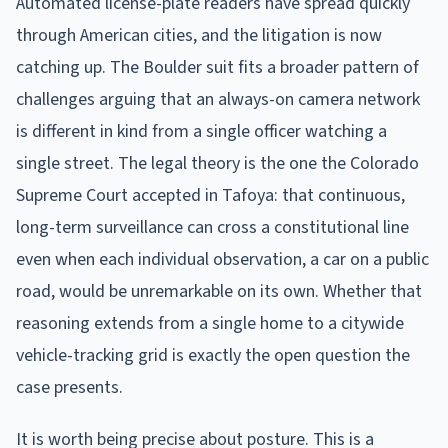
Automated license-plate readers have spread quickly
through American cities, and the litigation is now
catching up. The Boulder suit fits a broader pattern of
challenges arguing that an always-on camera network
is different in kind from a single officer watching a
single street. The legal theory is the one the Colorado
Supreme Court accepted in Tafoya: that continuous,
long-term surveillance can cross a constitutional line
even when each individual observation, a car on a public
road, would be unremarkable on its own. Whether that
reasoning extends from a single home to a citywide
vehicle-tracking grid is exactly the open question the
case presents.
It is worth being precise about posture. This is a