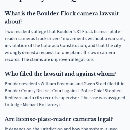
What is the Boulder Flock camera lawsuit
about?
Two residents allege that Boulder's 31 Flock license-plate-
reader cameras track drivers' movements without a warrant,
in violation of the Colorado Constitution, and that the city
wrongly denied a request for one plaintiff's own camera
records. The claims are unproven allegations.
Who filed the lawsuit and against whom?
Boulder residents William Freeman and Gwen Steel filed it in
Boulder County District Court against Police Chief Stephen
Redfearn and a city records supervisor. The case was assigned
to Judge Michael Kotlarczyk.
Are license-plate-reader cameras legal?
It depends on the jurisdiction and how the system is used.