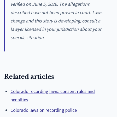
verified on June 5, 2026. The allegations
described have not been proven in court. Laws
change and this story is developing; consult a
lawyer licensed in your jurisdiction about your
specific situation.
Related articles
Colorado recording laws: consent rules and
penalties
Colorado laws on recording police