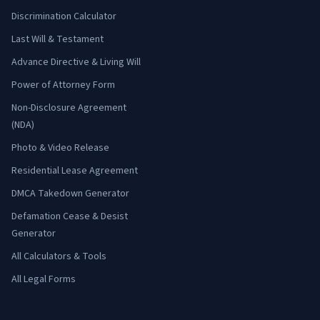
Discrimination Calculator
Last Will & Testament
Advance Directive & Living Will
Power of Attorney Form
Non-Disclosure Agreement
(NDA)
Photo & Video Release
Residential Lease Agreement
DMCA Takedown Generator
Defamation Cease & Desist
Generator
All Calculators & Tools
All Legal Forms