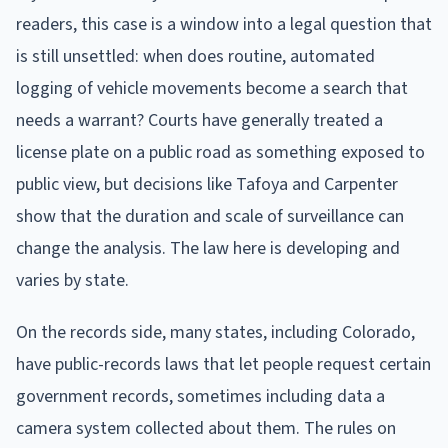
readers, this case is a window into a legal question that
is still unsettled: when does routine, automated
logging of vehicle movements become a search that
needs a warrant? Courts have generally treated a
license plate on a public road as something exposed to
public view, but decisions like Tafoya and Carpenter
show that the duration and scale of surveillance can
change the analysis. The law here is developing and
varies by state.
On the records side, many states, including Colorado,
have public-records laws that let people request certain
government records, sometimes including data a
camera system collected about them. The rules on