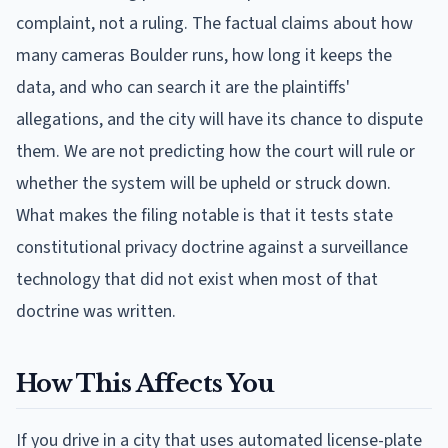
complaint, not a ruling. The factual claims about how
many cameras Boulder runs, how long it keeps the
data, and who can search it are the plaintiffs'
allegations, and the city will have its chance to dispute
them. We are not predicting how the court will rule or
whether the system will be upheld or struck down.
What makes the filing notable is that it tests state
constitutional privacy doctrine against a surveillance
technology that did not exist when most of that
doctrine was written.
How This Affects You
If you drive in a city that uses automated license-plate