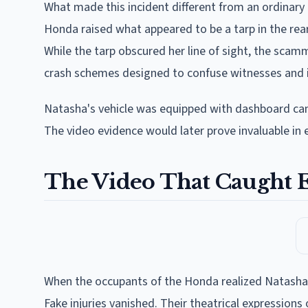
What made this incident different from an ordinary
Honda raised what appeared to be a tarp in the rea
While the tarp obscured her line of sight, the sca
crash schemes designed to confuse witnesses and i
Natasha's vehicle was equipped with dashboard came
The video evidence would later prove invaluable in
The Video That Caught 
When the occupants of the Honda realized Natasha
Fake injuries vanished. Their theatrical expressions