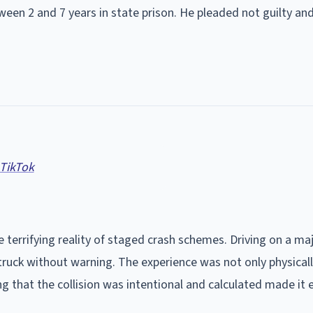
ween 2 and 7 years in state prison. He pleaded not guilty an
 TikTok
 terrifying reality of staged crash schemes. Driving on a ma
truck without warning. The experience was not only physical
g that the collision was intentional and calculated made it