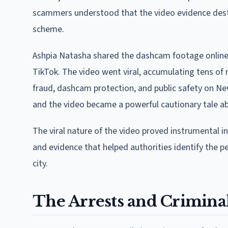
scammers understood that the video evidence destr
scheme.
Ashpia Natasha shared the dashcam footage online af
TikTok. The video went viral, accumulating tens of
fraud, dashcam protection, and public safety on Ne
and the video became a powerful cautionary tale a
The viral nature of the video proved instrumental i
and evidence that helped authorities identify the 
city.
The Arrests and Crimina