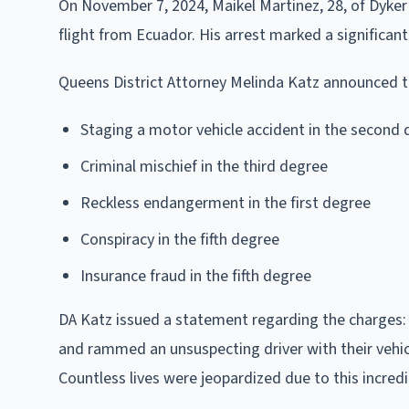
On November 7, 2024, Maikel Martinez, 28, of Dyker 
flight from Ecuador. His arrest marked a significant
Queens District Attorney Melinda Katz announced th
Staging a motor vehicle accident in the second
Criminal mischief in the third degree
Reckless endangerment in the first degree
Conspiracy in the fifth degree
Insurance fraud in the fifth degree
DA Katz issued a statement regarding the charges:
and rammed an unsuspecting driver with their vehicle
Countless lives were jeopardized due to this incredi