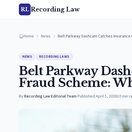
Recording Law
RL
Home
News
Belt Parkway Dashcam Catches Insurance
NEWS
RECORDING LAWS
Belt Parkway Dash
Fraud Scheme: Wh
By
Recording Law Editorial Team
·
Published
April 1, 2026
10
min r