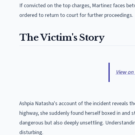
If convicted on the top charges, Martinez faces bet
ordered to return to court for further proceedings.
The Victim's Story
View on
Ashpia Natasha's account of the incident reveals the
highway, she suddenly found herself boxed in and s
dangerous but also deeply unsettling. Understandin
disturbing.