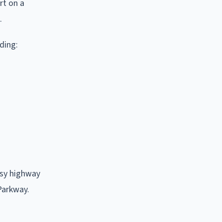
rt on a
.
ding:
usy highway
 Parkway.