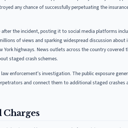
oyed any chance of successfully perpetuating the insuranc
ter the incident, posting it to social media platforms incl
 millions of views and sparking widespread discussion about 
w York highways. News outlets across the country covered t
bout staged crash schemes.
n law enforcement's investigation. The public exposure gene
perpetrators and connect them to additional staged crashes 
l Charges