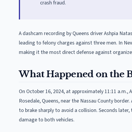
crash fraud.
A dashcam recording by Queens driver Ashpia Natas
leading to felony charges against three men. In New
making it the most direct defense against organiz
What Happened on the B
On October 16, 2024, at approximately 11:11 a.m., A
Rosedale, Queens, near the Nassau County border. A s
to brake sharply to avoid a collision. Seconds later,
damage to both vehicles.