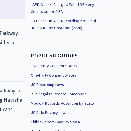
LAPD Officer Charged With 16 Felony
Counts Under CIPA
Louisiana HB 410: Recording-Notice Bill
Heads to the Governor (2026)
 Parkway,
vidence,
POPULAR GUIDES
Two-Party Consent States
One-Party Consent States
US Recording Laws
Parkway in
Is It Illegal to Record Someone?
ing Natasha
Medical Records Retention by State
ficant
US Data Privacy Laws
Child Support Laws by State