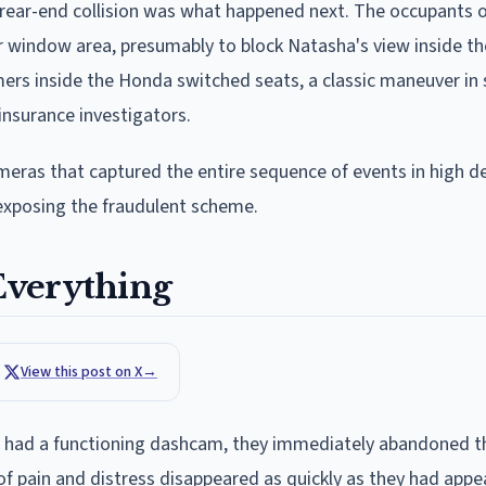
 rear-end collision was what happened next. The occupants o
r window area, presumably to block Natasha's view inside the
mmers inside the Honda switched seats, a classic maneuver in
nsurance investigators.
ras that captured the entire sequence of events in high def
 exposing the fraudulent scheme.
Everything
View this post on X
→
 had a functioning dashcam, they immediately abandoned th
 of pain and distress disappeared as quickly as they had app