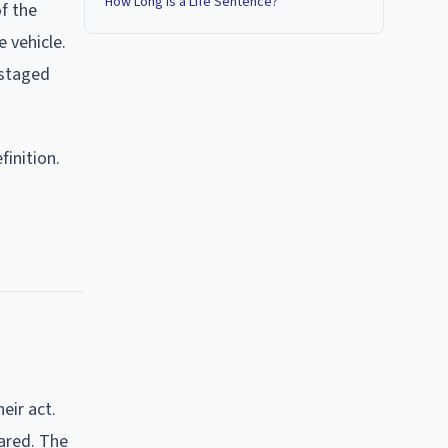
How Long Is a Life Sentence?
f the
 vehicle.
 staged
inition.
eir act.
eared. The