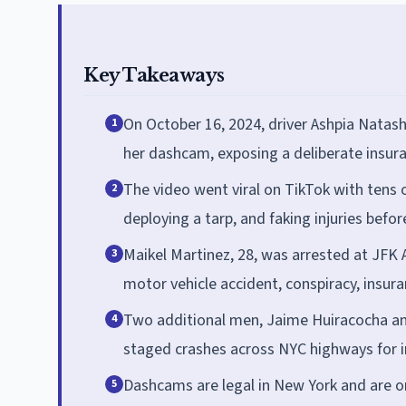
Key Takeaways
On October 16, 2024, driver Ashpia Natas
1
her dashcam, exposing a deliberate insur
The video went viral on TikTok with tens 
2
deploying a tarp, and faking injuries befo
Maikel Martinez, 28, was arrested at JFK
3
motor vehicle accident, conspiracy, insura
Two additional men, Jaime Huiracocha and
4
staged crashes across NYC highways for 
Dashcams are legal in New York and are on
5