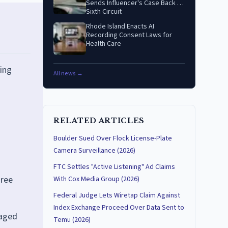
Sends Influencer's Case Back to
Sixth Circuit
Rhode Island Enacts AI
Recording Consent Laws for
Health Care
ing
All news →
RELATED ARTICLES
Boulder Sued Over Flock License-Plate
Camera Surveillance (2026)
FTC Settles "Active Listening" Ad Claims
hree
With Cox Media Group (2026)
Federal Judge Lets Wiretap Claim Against
Index Exchange Proceed Over Data Sent to
taged
Temu (2026)