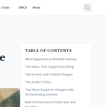
& Tools
DMCA
News
TABLE OF CONTENTS
e
What Happened on the Belt Parkway
The Video That Caught Everything
The Arrests and Criminal Charges
The Victim's Story
Two More Suspects Charged with
Orchestrating Scheme
New York Insurance Fraud Laws and