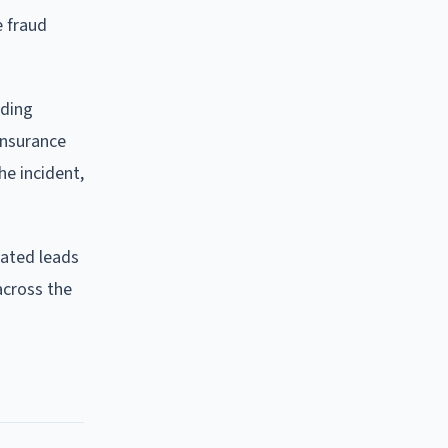
e fraud
uding
insurance
he incident,
rated leads
across the