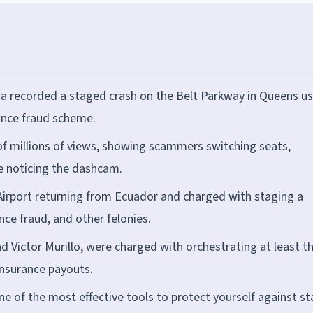
ha recorded a staged crash on the Belt Parkway in Queens us
ance fraud scheme.
of millions of views, showing scammers switching seats,
re noticing the dashcam.
 Airport returning from Ecuador and charged with staging a
nce fraud, and other felonies.
 Victor Murillo, were charged with orchestrating at least t
insurance payouts.
e of the most effective tools to protect yourself against s