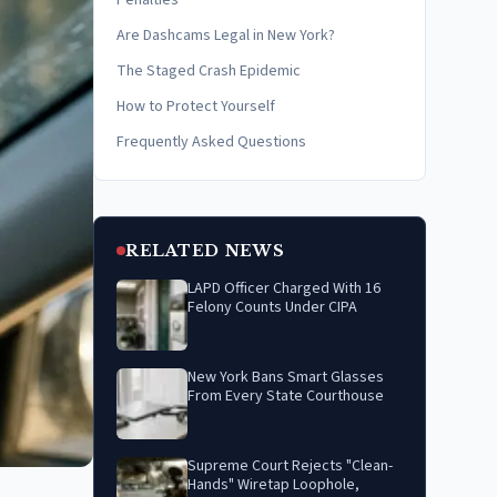
Penalties
Are Dashcams Legal in New York?
The Staged Crash Epidemic
How to Protect Yourself
Frequently Asked Questions
RELATED NEWS
LAPD Officer Charged With 16
Felony Counts Under CIPA
New York Bans Smart Glasses
From Every State Courthouse
Supreme Court Rejects "Clean-
Hands" Wiretap Loophole,