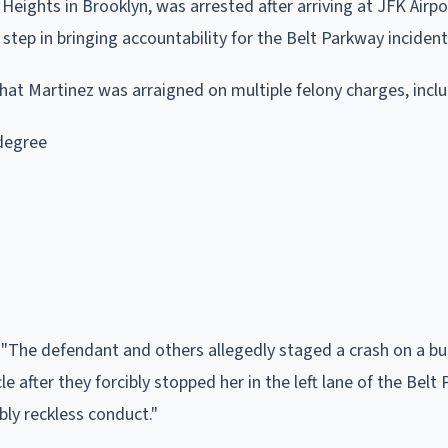
Heights in Brooklyn, was arrested after arriving at JFK Airpo
 step in bringing accountability for the Belt Parkway incident
at Martinez was arraigned on multiple felony charges, inclu
 degree
 "The defendant and others allegedly staged a crash on a b
 after they forcibly stopped her in the left lane of the Belt
bly reckless conduct."