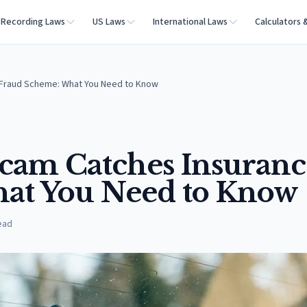
Recording Laws
US Laws
International Laws
Calculators 
 Fraud Scheme: What You Need to Know
cam Catches Insuranc
at You Need to Know
ead