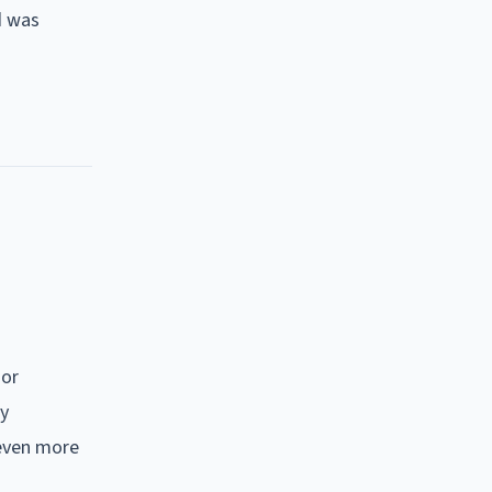
d was
jor
ly
 even more