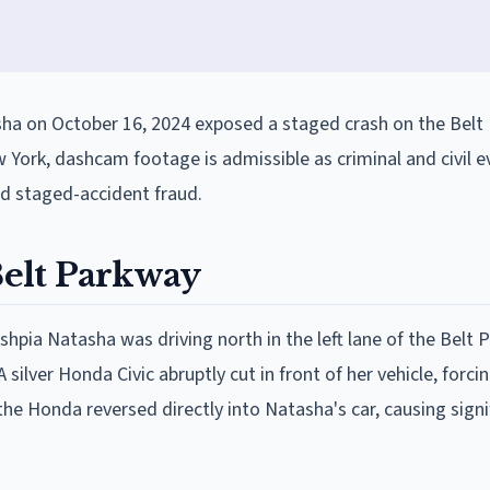
ha on October 16, 2024 exposed a staged crash on the Belt
 York, dashcam footage is admissible as criminal and civil e
ed staged-accident fraud.
elt Parkway
shpia Natasha was driving north in the left lane of the Belt 
ilver Honda Civic abruptly cut in front of her vehicle, forc
 the Honda reversed directly into Natasha's car, causing signi