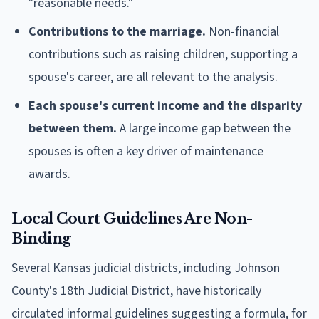
"reasonable needs."
Contributions to the marriage.
Non-financial
contributions such as raising children, supporting a
spouse's career, are all relevant to the analysis.
Each spouse's current income and the disparity
between them.
A large income gap between the
spouses is often a key driver of maintenance
awards.
Local Court Guidelines Are Non-
Binding
Several Kansas judicial districts, including Johnson
County's 18th Judicial District, have historically
circulated informal guidelines suggesting a formula, for