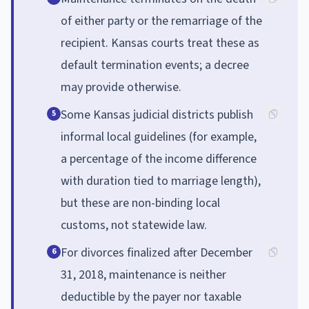
of either party or the remarriage of the
recipient. Kansas courts treat these as
default termination events; a decree
may provide otherwise.
Some Kansas judicial districts publish
5
informal local guidelines (for example,
a percentage of the income difference
with duration tied to marriage length),
but these are non-binding local
customs, not statewide law.
For divorces finalized after December
6
31, 2018, maintenance is neither
deductible by the payer nor taxable