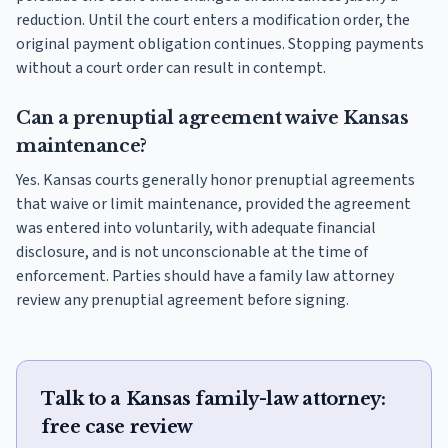
reduction. Until the court enters a modification order, the
original payment obligation continues. Stopping payments
without a court order can result in contempt.
Can a prenuptial agreement waive Kansas
maintenance?
Yes. Kansas courts generally honor prenuptial agreements
that waive or limit maintenance, provided the agreement
was entered into voluntarily, with adequate financial
disclosure, and is not unconscionable at the time of
enforcement. Parties should have a family law attorney
review any prenuptial agreement before signing.
Talk to a Kansas family-law attorney:
free case review