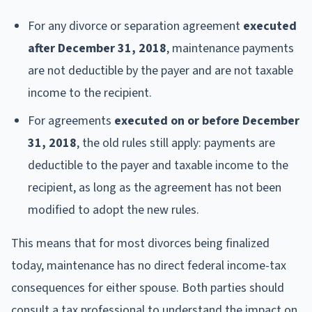
For any divorce or separation agreement
executed
after December 31, 2018
, maintenance payments
are not deductible by the payer and are not taxable
income to the recipient.
For agreements
executed on or before December
31, 2018
, the old rules still apply: payments are
deductible to the payer and taxable income to the
recipient, as long as the agreement has not been
modified to adopt the new rules.
This means that for most divorces being finalized
today, maintenance has no direct federal income-tax
consequences for either spouse. Both parties should
consult a tax professional to understand the impact on