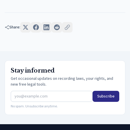
Share:
Stay informed
Get occasional updates on recording laws, your rights, and
new free legal tools.
Subscribe
No spam. Unsubscribe anytime.