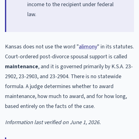
income to the recipient under federal
law.
Kansas does not use the word "
alimony
" in its statutes.
Court-ordered post-divorce spousal support is called
maintenance
, and it is governed primarily by K.S.A. 23-
2902, 23-2903, and 23-2904. There is no statewide
formula. A judge determines whether to award
maintenance, how much to award, and for how long,
based entirely on the facts of the case.
Information last verified on June 1, 2026.