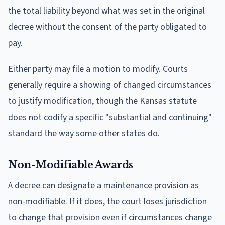
the total liability beyond what was set in the original
decree without the consent of the party obligated to
pay.
Either party may file a motion to modify. Courts
generally require a showing of changed circumstances
to justify modification, though the Kansas statute
does not codify a specific "substantial and continuing"
standard the way some other states do.
Non-Modifiable Awards
A decree can designate a maintenance provision as
non-modifiable. If it does, the court loses jurisdiction
to change that provision even if circumstances change