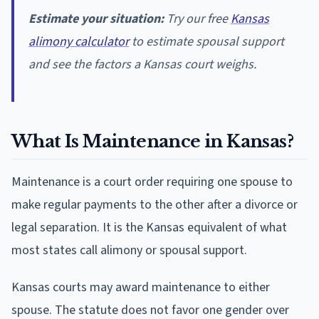
Estimate your situation:
Try our free
Kansas
alimony calculator
to estimate spousal support
and see the factors a Kansas court weighs.
What Is Maintenance in Kansas?
Maintenance is a court order requiring one spouse to
make regular payments to the other after a divorce or
legal separation. It is the Kansas equivalent of what
most states call alimony or spousal support.
Kansas courts may award maintenance to either
spouse. The statute does not favor one gender over