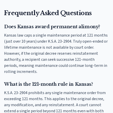
Frequently Asked Questions
Does Kansas award permanent alimony?
Kansas law caps a single maintenance period at 121 months
(just over 10 years) under K.S.A. 23-2904. Truly open-ended or
lifetime maintenance is not available by court order.
However, if the original decree reserves reinstatement
authority, a recipient can seek successive 121-month
periods, meaning maintenance could continue long-term in
rolling increments.
What is the 121-month rule in Kansas?
K.S.A. 23-2904 prohibits any single maintenance order from
exceeding 121 months. This applies to the original decree,
any modification, and any reinstatement. A court cannot
extend a single period beyond 121 months even with both