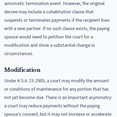
automatic termination event. However, the original
decree may include a cohabitation clause that
suspends or terminates payments if the recipient lives
with a new partner. If no such clause exists, the paying
spouse would need to petition the court for a
modification and show a substantial change in
circumstances.
Modification
Under K.S.A. 23-2903, a court may modify the amount
or conditions of maintenance for any portion that has
not yet become due. There is an important asymmetry:
a court may reduce payments without the paying
spouse's consent, but it may not increase or accelerate