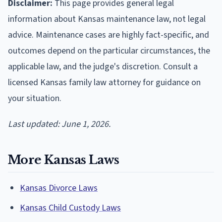
Disclaimer:
This page provides general legal
information about Kansas maintenance law, not legal
advice. Maintenance cases are highly fact-specific, and
outcomes depend on the particular circumstances, the
applicable law, and the judge's discretion. Consult a
licensed Kansas family law attorney for guidance on
your situation.
Last updated: June 1, 2026.
More Kansas Laws
Kansas Divorce Laws
Kansas Child Custody Laws