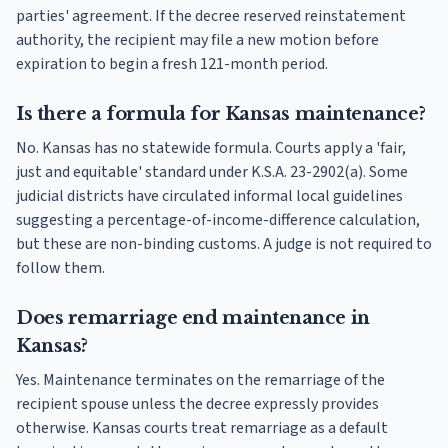
parties' agreement. If the decree reserved reinstatement
authority, the recipient may file a new motion before
expiration to begin a fresh 121-month period.
Is there a formula for Kansas maintenance?
No. Kansas has no statewide formula. Courts apply a 'fair,
just and equitable' standard under K.S.A. 23-2902(a). Some
judicial districts have circulated informal local guidelines
suggesting a percentage-of-income-difference calculation,
but these are non-binding customs. A judge is not required to
follow them.
Does remarriage end maintenance in
Kansas?
Yes. Maintenance terminates on the remarriage of the
recipient spouse unless the decree expressly provides
otherwise. Kansas courts treat remarriage as a default