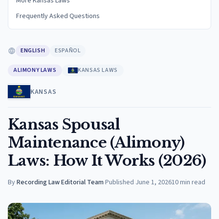
More Kansas Laws
Frequently Asked Questions
ENGLISH
ESPAÑOL
ALIMONY LAWS
KANSAS LAWS
KANSAS
Kansas Spousal
Maintenance (Alimony)
Laws: How It Works (2026)
By
Recording Law Editorial Team
·
Published
June 1, 2026
10
min read