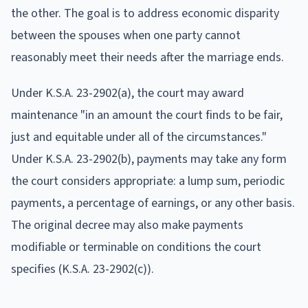
the other. The goal is to address economic disparity
between the spouses when one party cannot
reasonably meet their needs after the marriage ends.
Under K.S.A. 23-2902(a), the court may award
maintenance "in an amount the court finds to be fair,
just and equitable under all of the circumstances."
Under K.S.A. 23-2902(b), payments may take any form
the court considers appropriate: a lump sum, periodic
payments, a percentage of earnings, or any other basis.
The original decree may also make payments
modifiable or terminable on conditions the court
specifies (K.S.A. 23-2902(c)).