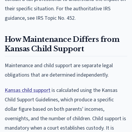
their specific situation. For the authoritative IRS
guidance, see IRS Topic No. 452.
How Maintenance Differs from
Kansas Child Support
Maintenance and child support are separate legal
obligations that are determined independently.
Kansas child support
is calculated using the Kansas
Child Support Guidelines, which produce a specific
dollar figure based on both parents' incomes,
overnights, and the number of children. Child support is
mandatory when a court establishes custody. It is