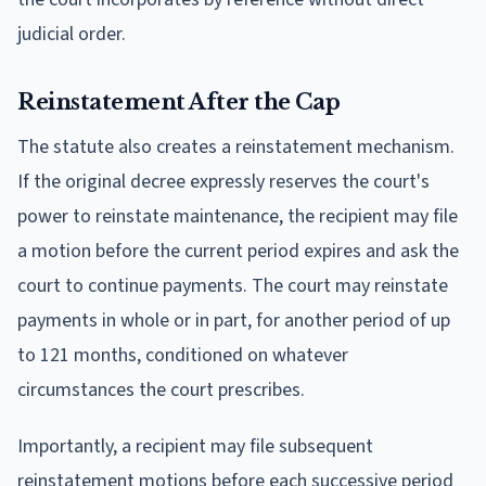
judicial order.
Reinstatement After the Cap
The statute also creates a reinstatement mechanism.
If the original decree expressly reserves the court's
power to reinstate maintenance, the recipient may file
a motion before the current period expires and ask the
court to continue payments. The court may reinstate
payments in whole or in part, for another period of up
to 121 months, conditioned on whatever
circumstances the court prescribes.
Importantly, a recipient may file subsequent
reinstatement motions before each successive period