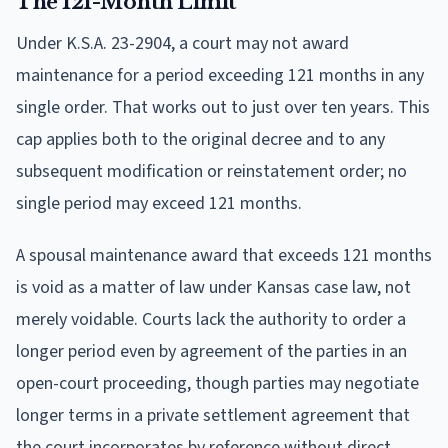
The 121-Month Limit
Under K.S.A. 23-2904, a court may not award
maintenance for a period exceeding 121 months in any
single order. That works out to just over ten years. This
cap applies both to the original decree and to any
subsequent modification or reinstatement order; no
single period may exceed 121 months.
A spousal maintenance award that exceeds 121 months
is void as a matter of law under Kansas case law, not
merely voidable. Courts lack the authority to order a
longer period even by agreement of the parties in an
open-court proceeding, though parties may negotiate
longer terms in a private settlement agreement that
the court incorporates by reference without direct