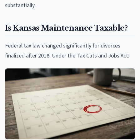
substantially.
Is Kansas Maintenance Taxable?
Federal tax law changed significantly for divorces
finalized after 2018. Under the Tax Cuts and Jobs Act: