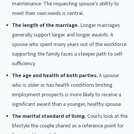
maintenance. The requesting spouse's ability to
meet their own needs is central.
The length of the marriage.
Longer marriages
generally support larger and longer awards. A
spouse who spent many years out of the workforce
supporting the family faces a steeper path to self-
sufficiency.
The age and health of both parties.
A spouse
who is older or has health conditions limiting
employment prospects is more likely to receive a
significant award than a younger, healthy spouse.
The marital standard of living.
Courts look at the
lifestyle the couple shared as a reference point for