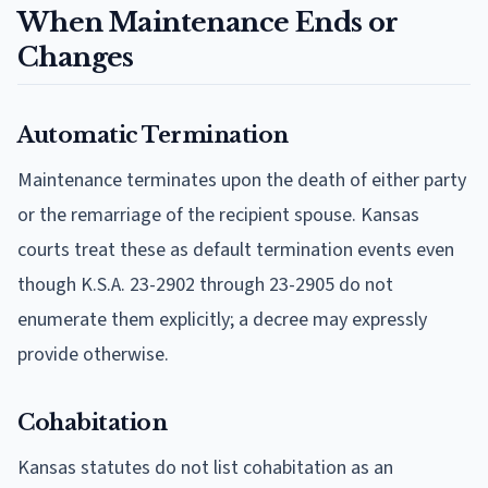
When Maintenance Ends or
Changes
Automatic Termination
Maintenance terminates upon the death of either party
or the remarriage of the recipient spouse. Kansas
courts treat these as default termination events even
though K.S.A. 23-2902 through 23-2905 do not
enumerate them explicitly; a decree may expressly
provide otherwise.
Cohabitation
Kansas statutes do not list cohabitation as an