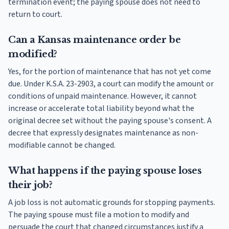
termination event; the paying spouse does not need to
return to court.
Can a Kansas maintenance order be
modified?
Yes, for the portion of maintenance that has not yet come
due. Under K.S.A. 23-2903, a court can modify the amount or
conditions of unpaid maintenance. However, it cannot
increase or accelerate total liability beyond what the
original decree set without the paying spouse's consent. A
decree that expressly designates maintenance as non-
modifiable cannot be changed.
What happens if the paying spouse loses
their job?
A job loss is not automatic grounds for stopping payments.
The paying spouse must file a motion to modify and
persuade the court that changed circumstances justify a