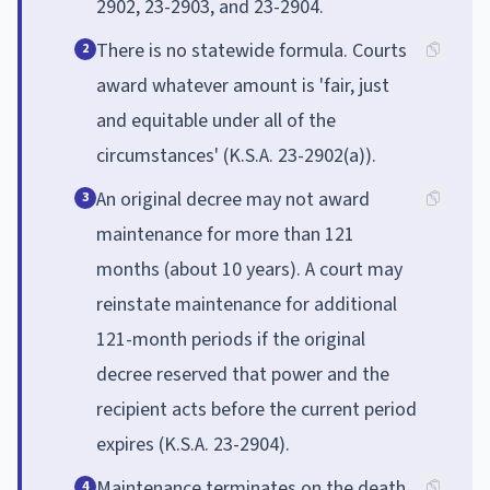
2902, 23-2903, and 23-2904.
There is no statewide formula. Courts
2
award whatever amount is 'fair, just
and equitable under all of the
circumstances' (K.S.A. 23-2902(a)).
An original decree may not award
3
maintenance for more than 121
months (about 10 years). A court may
reinstate maintenance for additional
121-month periods if the original
decree reserved that power and the
recipient acts before the current period
expires (K.S.A. 23-2904).
Maintenance terminates on the death
4