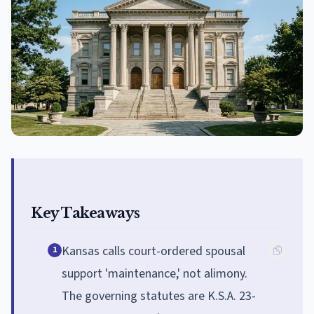
Key Takeaways
Kansas calls court-ordered spousal
1
support 'maintenance,' not alimony.
The governing statutes are K.S.A. 23-