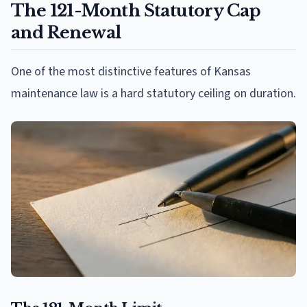
The 121-Month Statutory Cap
and Renewal
One of the most distinctive features of Kansas
maintenance law is a hard statutory ceiling on duration.