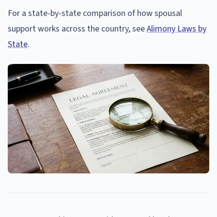
For a state-by-state comparison of how spousal
support works across the country, see
Alimony Laws by
State
.