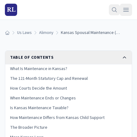
RL
Us Laws
Alimony
Kansas Spousal Maintenance (Alimony) Laws: How It Works (2026)
Home
TABLE OF CONTENTS
What Is Maintenance in Kansas?
The 121-Month Statutory Cap and Renewal
How Courts Decide the Amount
When Maintenance Ends or Changes
Is Kansas Maintenance Taxable?
How Maintenance Differs from Kansas Child Support
The Broader Picture