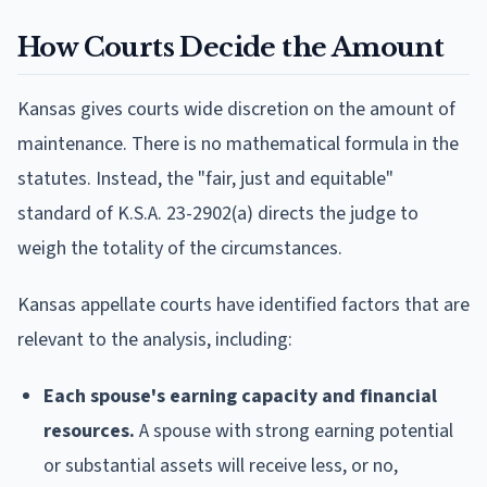
How Courts Decide the Amount
Kansas gives courts wide discretion on the amount of
maintenance. There is no mathematical formula in the
statutes. Instead, the "fair, just and equitable"
standard of K.S.A. 23-2902(a) directs the judge to
weigh the totality of the circumstances.
Kansas appellate courts have identified factors that are
relevant to the analysis, including:
Each spouse's earning capacity and financial
resources.
A spouse with strong earning potential
or substantial assets will receive less, or no,