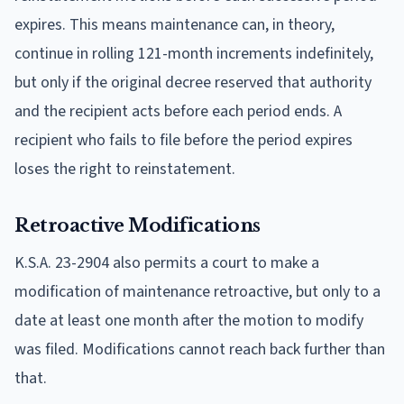
expires. This means maintenance can, in theory,
continue in rolling 121-month increments indefinitely,
but only if the original decree reserved that authority
and the recipient acts before each period ends. A
recipient who fails to file before the period expires
loses the right to reinstatement.
Retroactive Modifications
K.S.A. 23-2904 also permits a court to make a
modification of maintenance retroactive, but only to a
date at least one month after the motion to modify
was filed. Modifications cannot reach back further than
that.