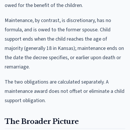
owed for the benefit of the children.
Maintenance, by contrast, is discretionary, has no
formula, and is owed to the former spouse. Child
support ends when the child reaches the age of
majority (generally 18 in Kansas); maintenance ends on
the date the decree specifies, or earlier upon death or
remarriage.
The two obligations are calculated separately. A
maintenance award does not offset or eliminate a child
support obligation.
The Broader Picture