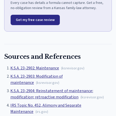
Every case has details a formula cannot capture. Get a free,
no-obligation review from a Kansas family-law attorney.
Get my free case review
Sources and References
K.S.A. 23-2902: Maintenance
(
ksrevisor.gov
)
K.S.A. 23-2903: Modification of
maintenance
(
ksrevisor.gov
)
K.S.A. 23-2904: Reinstatement of maintenance;
modification; retroactive modification
(
ksrevisor.gov
)
IRS Topic No. 452, Alimony and Separate
Maintenance
(
irs.gov
)