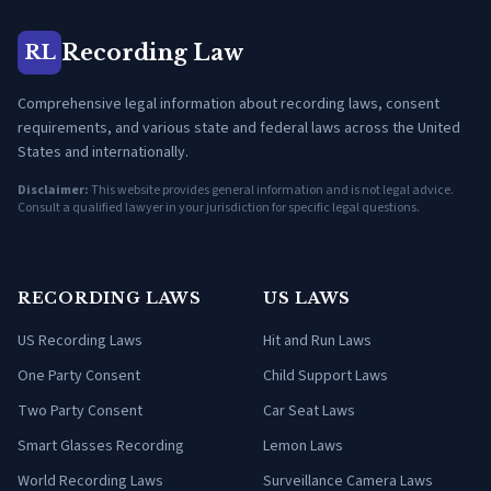
Recording Law
RL
Comprehensive legal information about recording laws, consent
requirements, and various state and federal laws across the United
States and internationally.
Disclaimer:
This website provides general information and is not legal advice.
Consult a qualified lawyer in your jurisdiction for specific legal questions.
RECORDING LAWS
US LAWS
US Recording Laws
Hit and Run Laws
One Party Consent
Child Support Laws
Two Party Consent
Car Seat Laws
Smart Glasses Recording
Lemon Laws
World Recording Laws
Surveillance Camera Laws