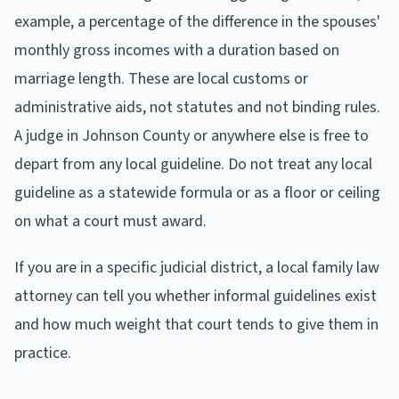
example, a percentage of the difference in the spouses'
monthly gross incomes with a duration based on
marriage length. These are local customs or
administrative aids, not statutes and not binding rules.
A judge in Johnson County or anywhere else is free to
depart from any local guideline. Do not treat any local
guideline as a statewide formula or as a floor or ceiling
on what a court must award.
If you are in a specific judicial district, a local family law
attorney can tell you whether informal guidelines exist
and how much weight that court tends to give them in
practice.