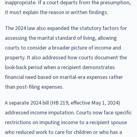
inappropriate. If a court departs from the presumption,
it must explain the reason in written findings.
The 2024 law also expanded the statutory factors for
assessing the marital standard of living, allowing
courts to consider a broader picture of income and
property. It also addressed how courts document the
look-back period when a recipient demonstrates
financial need based on marital-era expenses rather
than post-filing expenses.
A separate 2024 bill (HB 219, effective May 1, 2024)
addressed income imputation. Courts now face specific
restrictions on imputing income to a recipient spouse
who reduced work to care for children or who has a