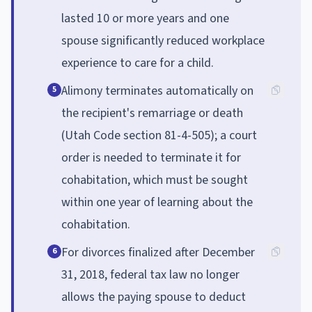
lasted 10 or more years and one
spouse significantly reduced workplace
experience to care for a child.
Alimony terminates automatically on
5
the recipient's remarriage or death
(Utah Code section 81-4-505); a court
order is needed to terminate it for
cohabitation, which must be sought
within one year of learning about the
cohabitation.
For divorces finalized after December
6
31, 2018, federal tax law no longer
allows the paying spouse to deduct