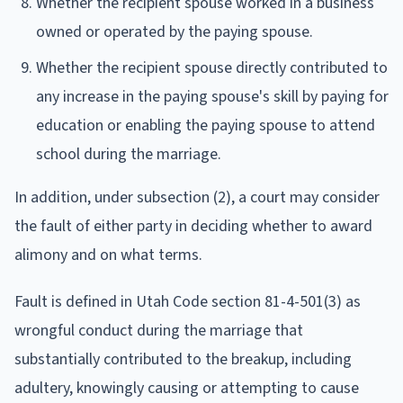
Whether the recipient spouse worked in a business
owned or operated by the paying spouse.
Whether the recipient spouse directly contributed to
any increase in the paying spouse's skill by paying for
education or enabling the paying spouse to attend
school during the marriage.
In addition, under subsection (2), a court may consider
the fault of either party in deciding whether to award
alimony and on what terms.
Fault is defined in Utah Code section 81-4-501(3) as
wrongful conduct during the marriage that
substantially contributed to the breakup, including
adultery, knowingly causing or attempting to cause