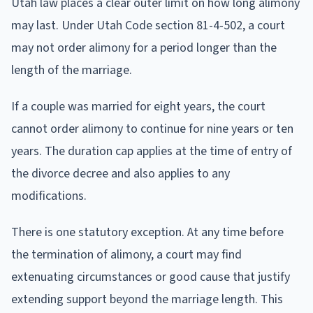
Utah law places a clear outer limit on how long alimony
may last. Under Utah Code section 81-4-502, a court
may not order alimony for a period longer than the
length of the marriage.
If a couple was married for eight years, the court
cannot order alimony to continue for nine years or ten
years. The duration cap applies at the time of entry of
the divorce decree and also applies to any
modifications.
There is one statutory exception. At any time before
the termination of alimony, a court may find
extenuating circumstances or good cause that justify
extending support beyond the marriage length. This