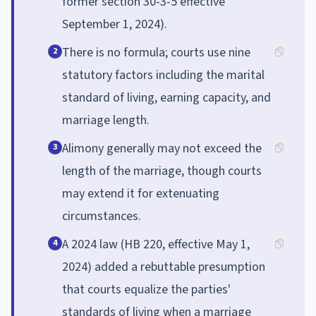
former section 30-3-5 effective
September 1, 2024).
There is no formula; courts use nine
2
statutory factors including the marital
standard of living, earning capacity, and
marriage length.
Alimony generally may not exceed the
3
length of the marriage, though courts
may extend it for extenuating
circumstances.
A 2024 law (HB 220, effective May 1,
4
2024) added a rebuttable presumption
that courts equalize the parties'
standards of living when a marriage