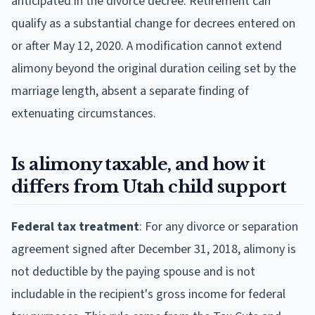
anticipated in the divorce decree. Retirement can
qualify as a substantial change for decrees entered on
or after May 12, 2020. A modification cannot extend
alimony beyond the original duration ceiling set by the
marriage length, absent a separate finding of
extenuating circumstances.
Is alimony taxable, and how it
differs from Utah child support
Federal tax treatment
: For any divorce or separation
agreement signed after December 31, 2018, alimony is
not deductible by the paying spouse and is not
includable in the recipient's gross income for federal