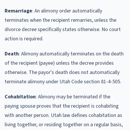
Remarriage
: An alimony order automatically
terminates when the recipient remarries, unless the
divorce decree specifically states otherwise. No court
action is required.
Death
: Alimony automatically terminates on the death
of the recipient (payee) unless the decree provides
otherwise. The payor's death does not automatically
terminate alimony under Utah Code section 81-4-505.
Cohabitation
: Alimony may be terminated if the
paying spouse proves that the recipient is cohabiting
with another person. Utah law defines cohabitation as
living together, or residing together on a regular basis,