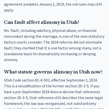
agreement predates January 1, 2019, the old rules may still
apply.
Can fault affect alimony in Utah?
Yes. Fault, including adultery, physical abuse, or financial
misconduct during the marriage, is one of the nine statutory
factors courts consider. The 2024 reforms did not eliminate
fault; they clarified that it is one factor among many, not a
standalone basis for dramatically increasing or denying
alimony.
What statute governs alimony in Utah now?
Utah Code section 81-4-502, effective September 1, 2024.
This is a recodification of the former section 30-3-5. If you
have a pre-September 2024 divorce decree that references
section 30-3-5, that reference still describes the same legal
framework; the law was reorganized, not substantively