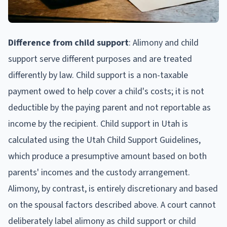
Difference from child support
: Alimony and child
support serve different purposes and are treated
differently by law. Child support is a non-taxable
payment owed to help cover a child's costs; it is not
deductible by the paying parent and not reportable as
income by the recipient. Child support in Utah is
calculated using the Utah Child Support Guidelines,
which produce a presumptive amount based on both
parents' incomes and the custody arrangement.
Alimony, by contrast, is entirely discretionary and based
on the spousal factors described above. A court cannot
deliberately label alimony as child support or child