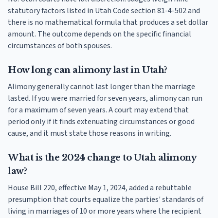
statutory factors listed in Utah Code section 81-4-502 and
there is no mathematical formula that produces a set dollar
amount. The outcome depends on the specific financial
circumstances of both spouses.
How long can alimony last in Utah?
Alimony generally cannot last longer than the marriage
lasted. If you were married for seven years, alimony can run
for a maximum of seven years. A court may extend that
period only if it finds extenuating circumstances or good
cause, and it must state those reasons in writing.
What is the 2024 change to Utah alimony
law?
House Bill 220, effective May 1, 2024, added a rebuttable
presumption that courts equalize the parties' standards of
living in marriages of 10 or more years where the recipient