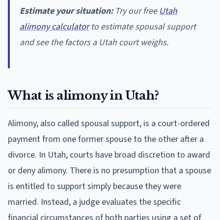
Estimate your situation:
Try our free
Utah
alimony calculator
to estimate spousal support
and see the factors a Utah court weighs.
What is alimony in Utah?
Alimony, also called spousal support, is a court-ordered
payment from one former spouse to the other after a
divorce. In Utah, courts have broad discretion to award
or deny alimony. There is no presumption that a spouse
is entitled to support simply because they were
married. Instead, a judge evaluates the specific
financial circumstances of both parties using a set of