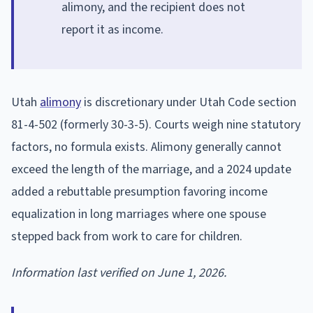
alimony, and the recipient does not
report it as income.
Utah
alimony
is discretionary under Utah Code section
81-4-502 (formerly 30-3-5). Courts weigh nine statutory
factors, no formula exists. Alimony generally cannot
exceed the length of the marriage, and a 2024 update
added a rebuttable presumption favoring income
equalization in long marriages where one spouse
stepped back from work to care for children.
Information last verified on June 1, 2026.