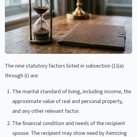
The nine statutory factors listed in subsection (1)(a)
through (i) are:
The marital standard of living, including income, the
approximate value of real and personal property,
and any other relevant factor.
The financial condition and needs of the recipient
spouse. The recipient may show need by itemizing