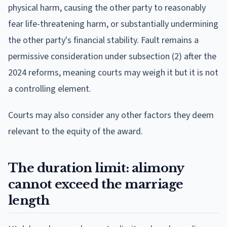
physical harm, causing the other party to reasonably
fear life-threatening harm, or substantially undermining
the other party's financial stability. Fault remains a
permissive consideration under subsection (2) after the
2024 reforms, meaning courts may weigh it but it is not
a controlling element.
Courts may also consider any other factors they deem
relevant to the equity of the award.
The duration limit: alimony
cannot exceed the marriage
length