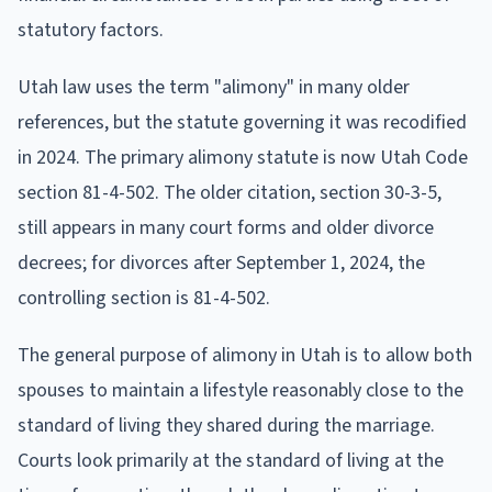
statutory factors.
Utah law uses the term "alimony" in many older
references, but the statute governing it was recodified
in 2024. The primary alimony statute is now Utah Code
section 81-4-502. The older citation, section 30-3-5,
still appears in many court forms and older divorce
decrees; for divorces after September 1, 2024, the
controlling section is 81-4-502.
The general purpose of alimony in Utah is to allow both
spouses to maintain a lifestyle reasonably close to the
standard of living they shared during the marriage.
Courts look primarily at the standard of living at the