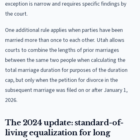
exception is narrow and requires specific findings by
the court.
One additional rule applies when parties have been
married more than once to each other. Utah allows
courts to combine the lengths of prior marriages
between the same two people when calculating the
total marriage duration for purposes of the duration
cap, but only when the petition for divorce in the
subsequent marriage was filed on or after January 1,
2026.
The 2024 update: standard-of-
living equalization for long