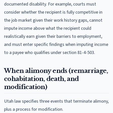
documented disability. For example, courts must
consider whether the recipient is fully competitive in
the job market given their work history gaps, cannot
impute income above what the recipient could
realistically earn given their barriers to employment,
and must enter specific findings when imputing income
to a payee who qualifies under section 81-4-503.
When alimony ends (remarriage,
cohabitation, death, and
modification)
Utah law specifies three events that terminate alimony,
plus a process for modification.