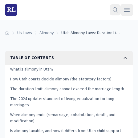
RL
Us Laws
Alimony
Utah Alimony Laws: Duration Limits and the 2024 Update (2026)
Home
TABLE OF CONTENTS
What is alimony in Utah?
How Utah courts decide alimony (the statutory factors)
The duration limit: alimony cannot exceed the marriage length
The 2024 update: standard-of-living equalization for long
marriages
When alimony ends (remarriage, cohabitation, death, and
modification)
Is alimony taxable, and how it differs from Utah child support