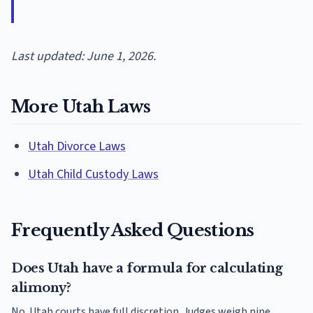
Last updated: June 1, 2026.
More Utah Laws
Utah Divorce Laws
Utah Child Custody Laws
Frequently Asked Questions
Does Utah have a formula for calculating
alimony?
No. Utah courts have full discretion. Judges weigh nine