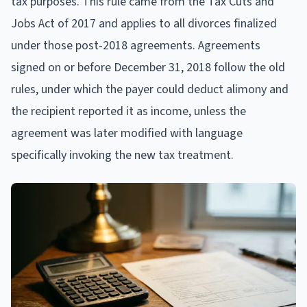
tax purposes. This rule came from the Tax Cuts and
Jobs Act of 2017 and applies to all divorces finalized
under those post-2018 agreements. Agreements
signed on or before December 31, 2018 follow the old
rules, under which the payer could deduct alimony and
the recipient reported it as income, unless the
agreement was later modified with language
specifically invoking the new tax treatment.