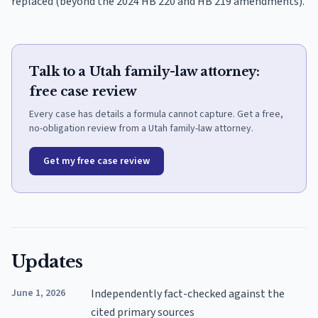
replaced (beyond the 2024 HB 220 and HB 219 amendments).
Talk to a Utah family-law attorney:
free case review
Every case has details a formula cannot capture. Get a free,
no-obligation review from a Utah family-law attorney.
Get my free case review
Updates
June 1, 2026
Independently fact-checked against the
cited primary sources