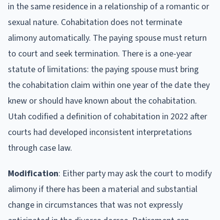
in the same residence in a relationship of a romantic or
sexual nature. Cohabitation does not terminate
alimony automatically. The paying spouse must return
to court and seek termination. There is a one-year
statute of limitations: the paying spouse must bring
the cohabitation claim within one year of the date they
knew or should have known about the cohabitation.
Utah codified a definition of cohabitation in 2022 after
courts had developed inconsistent interpretations
through case law.
Modification
: Either party may ask the court to modify
alimony if there has been a material and substantial
change in circumstances that was not expressly