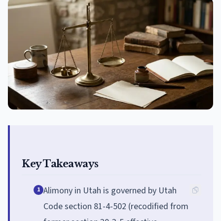
Key Takeaways
Alimony in Utah is governed by Utah
1
Code section 81-4-502 (recodified from