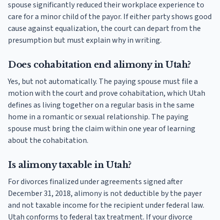
spouse significantly reduced their workplace experience to
care for a minor child of the payor. If either party shows good
cause against equalization, the court can depart from the
presumption but must explain why in writing.
Does cohabitation end alimony in Utah?
Yes, but not automatically. The paying spouse must file a
motion with the court and prove cohabitation, which Utah
defines as living together on a regular basis in the same
home in a romantic or sexual relationship. The paying
spouse must bring the claim within one year of learning
about the cohabitation.
Is alimony taxable in Utah?
For divorces finalized under agreements signed after
December 31, 2018, alimony is not deductible by the payer
and not taxable income for the recipient under federal law.
Utah conforms to federal tax treatment. If your divorce