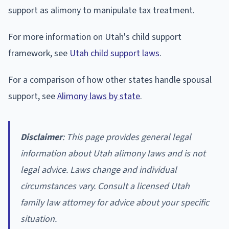
support as alimony to manipulate tax treatment.
For more information on Utah's child support
framework, see
Utah child support laws
.
For a comparison of how other states handle spousal
support, see
Alimony laws by state
.
Disclaimer
: This page provides general legal
information about Utah alimony laws and is not
legal advice. Laws change and individual
circumstances vary. Consult a licensed Utah
family law attorney for advice about your specific
situation.