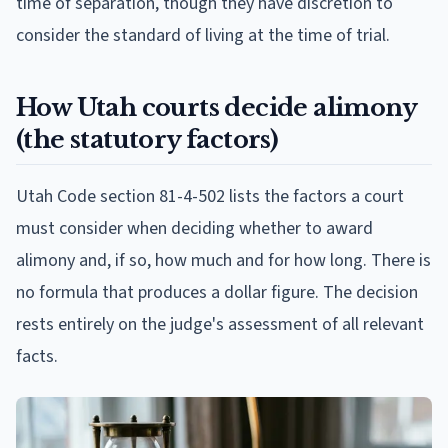
time of separation, though they have discretion to
consider the standard of living at the time of trial.
How Utah courts decide alimony
(the statutory factors)
Utah Code section 81-4-502 lists the factors a court
must consider when deciding whether to award
alimony and, if so, how much and for how long. There is
no formula that produces a dollar figure. The decision
rests entirely on the judge's assessment of all relevant
facts.