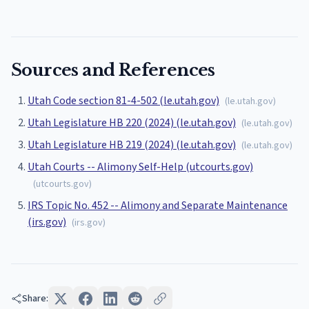
Sources and References
Utah Code section 81-4-502 (le.utah.gov)
(
le.utah.gov
)
Utah Legislature HB 220 (2024) (le.utah.gov)
(
le.utah.gov
)
Utah Legislature HB 219 (2024) (le.utah.gov)
(
le.utah.gov
)
Utah Courts -- Alimony Self-Help (utcourts.gov)
(
utcourts.gov
)
IRS Topic No. 452 -- Alimony and Separate Maintenance
(irs.gov)
(
irs.gov
)
Share: