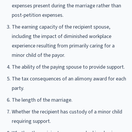
expenses present during the marriage rather than
post-petition expenses.
The earning capacity of the recipient spouse,
including the impact of diminished workplace
experience resulting from primarily caring for a
minor child of the payor.
The ability of the paying spouse to provide support.
The tax consequences of an alimony award for each
party.
The length of the marriage.
Whether the recipient has custody of a minor child
requiring support.