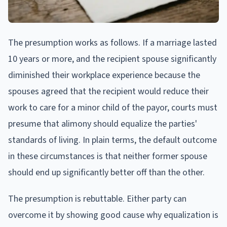
The presumption works as follows. If a marriage lasted
10 years or more, and the recipient spouse significantly
diminished their workplace experience because the
spouses agreed that the recipient would reduce their
work to care for a minor child of the payor, courts must
presume that alimony should equalize the parties'
standards of living. In plain terms, the default outcome
in these circumstances is that neither former spouse
should end up significantly better off than the other.
The presumption is rebuttable. Either party can
overcome it by showing good cause why equalization is