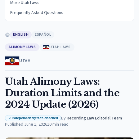
More Utah Laws
Frequently Asked Questions
ENGLISH
ESPAÑOL
ALIMONY LAWS
UTAH LAWS
UTAH
Utah Alimony Laws:
Duration Limits and the
2024 Update (2026)
By
Recording Law Editorial Team
·
Independently fact-checked
Published
June 1, 2026
10
min read