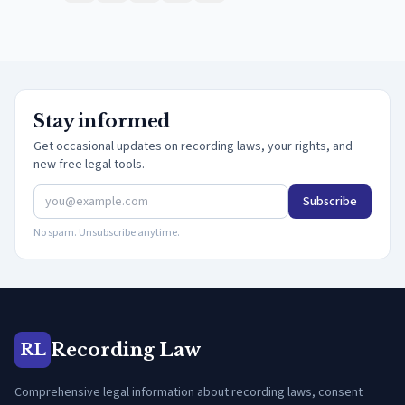
Stay informed
Get occasional updates on recording laws, your rights, and
new free legal tools.
Subscribe
No spam. Unsubscribe anytime.
Recording Law
RL
Comprehensive legal information about recording laws, consent