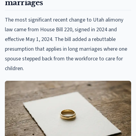
marriages
The most significant recent change to Utah alimony
law came from House Bill 220, signed in 2024 and
effective May 1, 2024. The bill added a rebuttable
presumption that applies in long marriages where one
spouse stepped back from the workforce to care for
children.