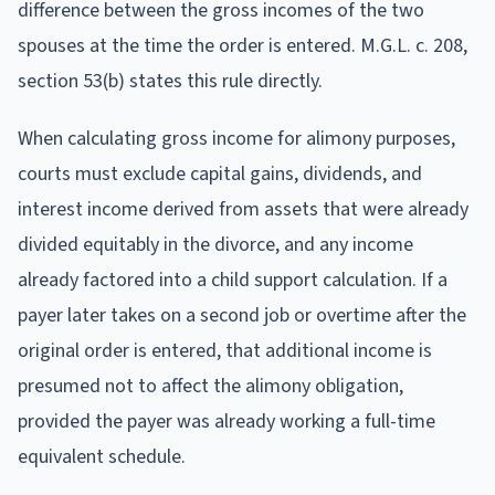
difference between the gross incomes of the two
spouses at the time the order is entered. M.G.L. c. 208,
section 53(b) states this rule directly.
When calculating gross income for alimony purposes,
courts must exclude capital gains, dividends, and
interest income derived from assets that were already
divided equitably in the divorce, and any income
already factored into a child support calculation. If a
payer later takes on a second job or overtime after the
original order is entered, that additional income is
presumed not to affect the alimony obligation,
provided the payer was already working a full-time
equivalent schedule.