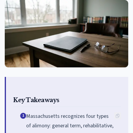
Key Takeaways
Massachusetts recognizes four types
1
of alimony: general term, rehabilitative,