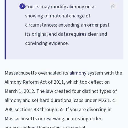
Courts may modify alimony on a
7
showing of material change of
circumstances; extending an order past
its original end date requires clear and
convincing evidence.
Massachusetts overhauled its
alimony
system with the
Alimony Reform Act of 2011, which took effect on
March 1, 2012. The law created four distinct types of
alimony and set hard durational caps under M.G.L. c.
208, sections 48 through 55. If you are divorcing in
Massachusetts or reviewing an existing order,
understanding these rules is essential.