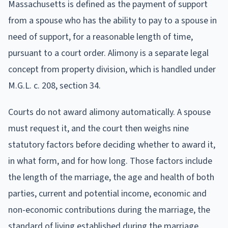
Massachusetts is defined as the payment of support
from a spouse who has the ability to pay to a spouse in
need of support, for a reasonable length of time,
pursuant to a court order. Alimony is a separate legal
concept from property division, which is handled under
M.G.L. c. 208, section 34.
Courts do not award alimony automatically. A spouse
must request it, and the court then weighs nine
statutory factors before deciding whether to award it,
in what form, and for how long. Those factors include
the length of the marriage, the age and health of both
parties, current and potential income, economic and
non-economic contributions during the marriage, the
standard of living established during the marriage,