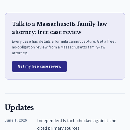
Talk to a Massachusetts family-law
attorney: free case review
Every case has details a formula cannot capture. Get a free,
no-obligation review from a Massachusetts family-law
attorney.
Get my free case review
Updates
June 1, 2026
Independently fact-checked against the
cited primary sources