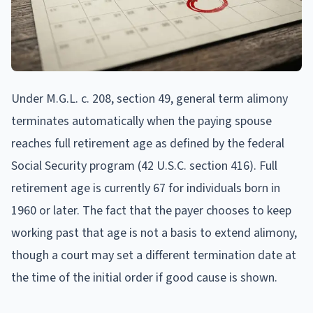
Under M.G.L. c. 208, section 49, general term alimony
terminates automatically when the paying spouse
reaches full retirement age as defined by the federal
Social Security program (42 U.S.C. section 416). Full
retirement age is currently 67 for individuals born in
1960 or later. The fact that the payer chooses to keep
working past that age is not a basis to extend alimony,
though a court may set a different termination date at
the time of the initial order if good cause is shown.