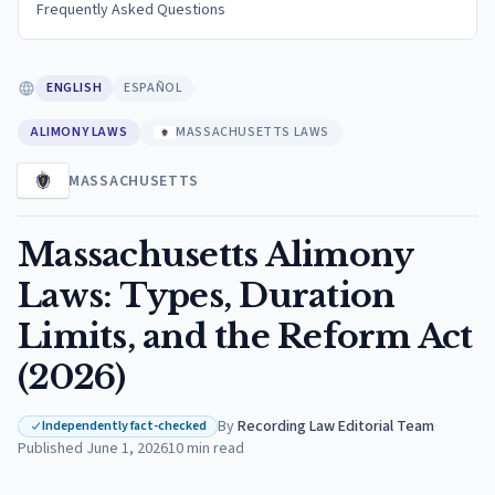
Frequently Asked Questions
ENGLISH
ESPAÑOL
ALIMONY LAWS
MASSACHUSETTS LAWS
MASSACHUSETTS
Massachusetts Alimony
Laws: Types, Duration
Limits, and the Reform Act
(2026)
By
Recording Law Editorial Team
·
Independently fact-checked
Published
June 1, 2026
10
min read