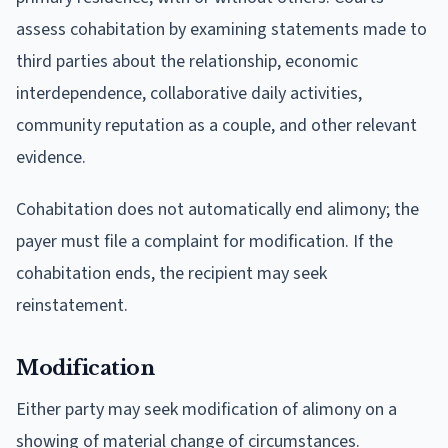
assess cohabitation by examining statements made to
third parties about the relationship, economic
interdependence, collaborative daily activities,
community reputation as a couple, and other relevant
evidence.
Cohabitation does not automatically end alimony; the
payer must file a complaint for modification. If the
cohabitation ends, the recipient may seek
reinstatement.
Modification
Either party may seek modification of alimony on a
showing of material change of circumstances.