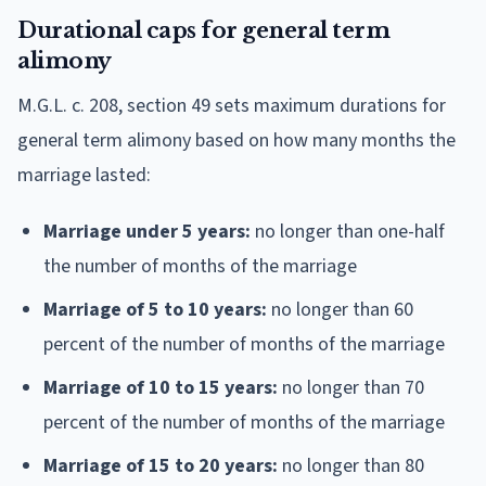
Durational caps for general term
alimony
M.G.L. c. 208, section 49 sets maximum durations for
general term alimony based on how many months the
marriage lasted:
Marriage under 5 years:
no longer than one-half
the number of months of the marriage
Marriage of 5 to 10 years:
no longer than 60
percent of the number of months of the marriage
Marriage of 10 to 15 years:
no longer than 70
percent of the number of months of the marriage
Marriage of 15 to 20 years:
no longer than 80