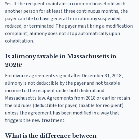
Yes. If the recipient maintains a common household with
another person for at least three continuous months, the
payer can file to have general term alimony suspended,
reduced, or terminated. The payer must bring a modification
complaint; alimony does not stop automatically upon
cohabitation.
Is alimony taxable in Massachusetts in
2026?
For divorce agreements signed after December 31, 2018,
alimony is not deductible by the payer and not taxable
income to the recipient under both federal and
Massachusetts law. Agreements from 2018 or earlier retain
the old rules (deductible for payer, taxable for recipient)
unless the agreement has been modified in a way that
triggers the new treatment.
What is the difference between