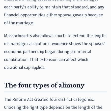
each party's ability to maintain that standard, and any
financial opportunities either spouse gave up because
of the marriage.
Massachusetts also allows courts to extend the length-
of-marriage calculation if evidence shows the spouses'
economic partnership began during pre-marital
cohabitation. That extension can affect which
durational cap applies.
The four types of alimony
The Reform Act created four distinct categories.
Choosing the right type depends on the length of the