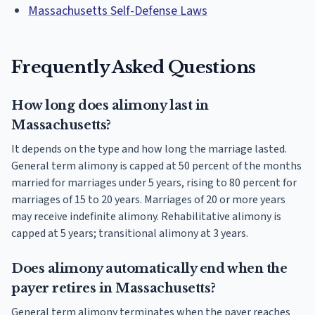
Massachusetts Self-Defense Laws
Frequently Asked Questions
How long does alimony last in
Massachusetts?
It depends on the type and how long the marriage lasted.
General term alimony is capped at 50 percent of the months
married for marriages under 5 years, rising to 80 percent for
marriages of 15 to 20 years. Marriages of 20 or more years
may receive indefinite alimony. Rehabilitative alimony is
capped at 5 years; transitional alimony at 3 years.
Does alimony automatically end when the
payer retires in Massachusetts?
General term alimony terminates when the payer reaches