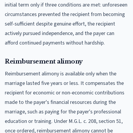
initial term only if three conditions are met: unforeseen
circumstances prevented the recipient from becoming
self-sufficient despite genuine effort, the recipient
actively pursued independence, and the payer can
afford continued payments without hardship.
Reimbursement alimony
Reimbursement alimony is available only when the
marriage lasted five years or less. It compensates the
recipient for economic or non-economic contributions
made to the payer's financial resources during the
marriage, such as paying for the payer's professional
education or training. Under M.G.L. c. 208, section 51,
once ordered, reimbursement alimony cannot be