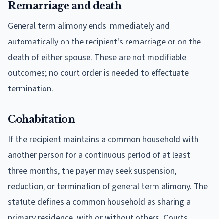
Remarriage and death
General term alimony ends immediately and
automatically on the recipient's remarriage or on the
death of either spouse. These are not modifiable
outcomes; no court order is needed to effectuate
termination.
Cohabitation
If the recipient maintains a common household with
another person for a continuous period of at least
three months, the payer may seek suspension,
reduction, or termination of general term alimony. The
statute defines a common household as sharing a
primary residence, with or without others. Courts