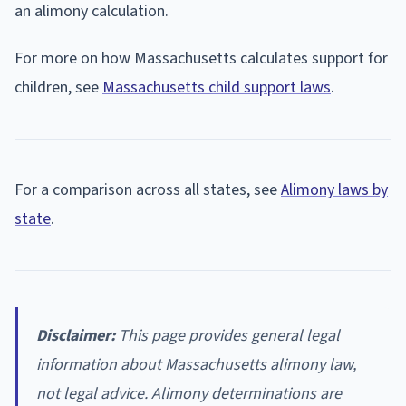
an alimony calculation.
For more on how Massachusetts calculates support for
children, see
Massachusetts child support laws
.
For a comparison across all states, see
Alimony laws by
state
.
Disclaimer:
This page provides general legal
information about Massachusetts alimony law,
not legal advice. Alimony determinations are