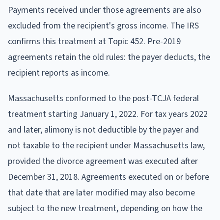
Payments received under those agreements are also
excluded from the recipient's gross income. The IRS
confirms this treatment at Topic 452. Pre-2019
agreements retain the old rules: the payer deducts, the
recipient reports as income.
Massachusetts conformed to the post-TCJA federal
treatment starting January 1, 2022. For tax years 2022
and later, alimony is not deductible by the payer and
not taxable to the recipient under Massachusetts law,
provided the divorce agreement was executed after
December 31, 2018. Agreements executed on or before
that date that are later modified may also become
subject to the new treatment, depending on how the