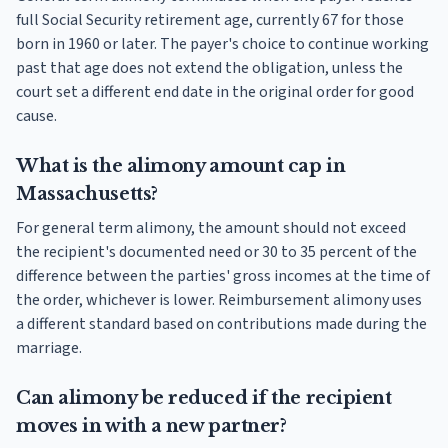
full Social Security retirement age, currently 67 for those
born in 1960 or later. The payer's choice to continue working
past that age does not extend the obligation, unless the
court set a different end date in the original order for good
cause.
What is the alimony amount cap in
Massachusetts?
For general term alimony, the amount should not exceed
the recipient's documented need or 30 to 35 percent of the
difference between the parties' gross incomes at the time of
the order, whichever is lower. Reimbursement alimony uses
a different standard based on contributions made during the
marriage.
Can alimony be reduced if the recipient
moves in with a new partner?