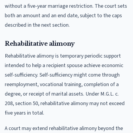
without a five-year marriage restriction. The court sets
both an amount and an end date, subject to the caps
described in the next section.
Rehabilitative alimony
Rehabilitative alimony is temporary periodic support
intended to help a recipient spouse achieve economic
self-sufficiency. Self-sufficiency might come through
reemployment, vocational training, completion of a
degree, or receipt of marital assets. Under M.G.L. c.
208, section 50, rehabilitative alimony may not exceed
five years in total.
A court may extend rehabilitative alimony beyond the