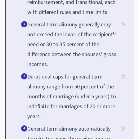
reimbursement, and transitional, each
with different rules and time limits.
General term alimony generally may
2
not exceed the lower of the recipient's
need or 30 to 35 percent of the
difference between the spouses' gross
incomes.
Durational caps for general term
3
alimony range from 50 percent of the
months of marriage (under 5 years) to
indefinite for marriages of 20 or more
years.
General term alimony automatically
4
terminates when the paying spouse