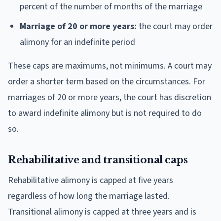
percent of the number of months of the marriage
Marriage of 20 or more years:
the court may order
alimony for an indefinite period
These caps are maximums, not minimums. A court may
order a shorter term based on the circumstances. For
marriages of 20 or more years, the court has discretion
to award indefinite alimony but is not required to do
so.
Rehabilitative and transitional caps
Rehabilitative alimony is capped at five years
regardless of how long the marriage lasted.
Transitional alimony is capped at three years and is