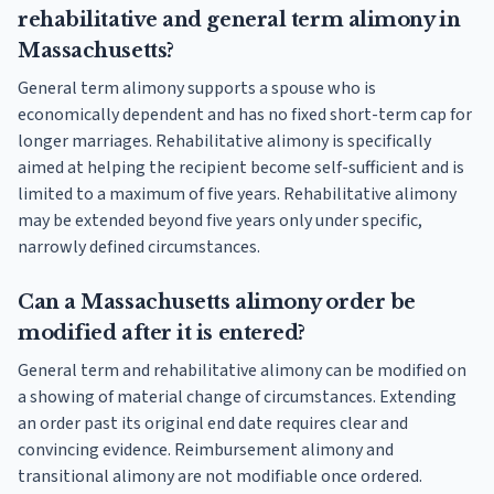
rehabilitative and general term alimony in
Massachusetts?
General term alimony supports a spouse who is
economically dependent and has no fixed short-term cap for
longer marriages. Rehabilitative alimony is specifically
aimed at helping the recipient become self-sufficient and is
limited to a maximum of five years. Rehabilitative alimony
may be extended beyond five years only under specific,
narrowly defined circumstances.
Can a Massachusetts alimony order be
modified after it is entered?
General term and rehabilitative alimony can be modified on
a showing of material change of circumstances. Extending
an order past its original end date requires clear and
convincing evidence. Reimbursement alimony and
transitional alimony are not modifiable once ordered.