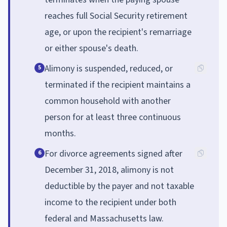
reaches full Social Security retirement
age, or upon the recipient's remarriage
or either spouse's death.
Alimony is suspended, reduced, or
5
terminated if the recipient maintains a
common household with another
person for at least three continuous
months.
For divorce agreements signed after
6
December 31, 2018, alimony is not
deductible by the payer and not taxable
income to the recipient under both
federal and Massachusetts law.