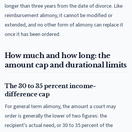
longer than three years from the date of divorce. Like
reimbursement alimony, it cannot be modified or
extended, and no other form of alimony can replace it
once it has been ordered.
How much and how long: the
amount cap and durational limits
The 30 to 35 percent income-
difference cap
For general term alimony, the amount a court may
order is generally the lower of two figures: the
recipient's actual need, or 30 to 35 percent of the