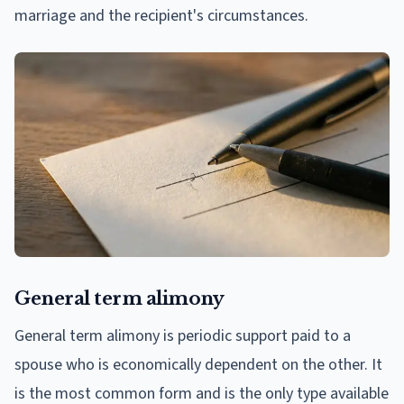
marriage and the recipient's circumstances.
General term alimony
General term alimony is periodic support paid to a
spouse who is economically dependent on the other. It
is the most common form and is the only type available