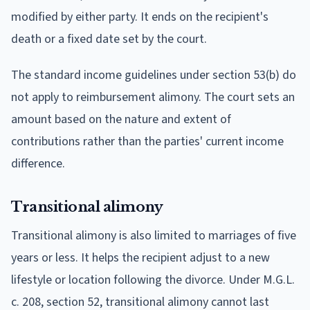
modified by either party. It ends on the recipient's
death or a fixed date set by the court.
The standard income guidelines under section 53(b) do
not apply to reimbursement alimony. The court sets an
amount based on the nature and extent of
contributions rather than the parties' current income
difference.
Transitional alimony
Transitional alimony is also limited to marriages of five
years or less. It helps the recipient adjust to a new
lifestyle or location following the divorce. Under M.G.L.
c. 208, section 52, transitional alimony cannot last