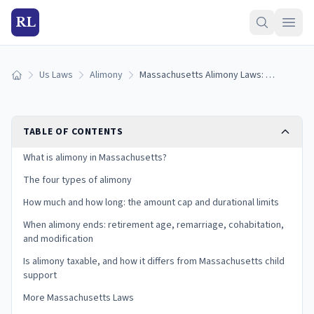
RL
Us Laws
Alimony
Massachusetts Alimony Laws: Types, Duration Limits, and the Reform Act (2026)
Home
TABLE OF CONTENTS
What is alimony in Massachusetts?
The four types of alimony
How much and how long: the amount cap and durational limits
When alimony ends: retirement age, remarriage, cohabitation,
and modification
Is alimony taxable, and how it differs from Massachusetts child
support
More Massachusetts Laws