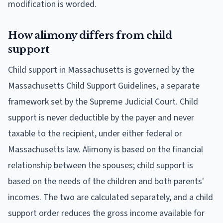
modification is worded.
How alimony differs from child
support
Child support in Massachusetts is governed by the
Massachusetts Child Support Guidelines, a separate
framework set by the Supreme Judicial Court. Child
support is never deductible by the payer and never
taxable to the recipient, under either federal or
Massachusetts law. Alimony is based on the financial
relationship between the spouses; child support is
based on the needs of the children and both parents'
incomes. The two are calculated separately, and a child
support order reduces the gross income available for