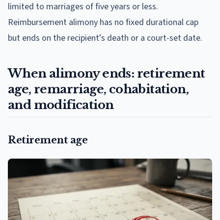
limited to marriages of five years or less.
Reimbursement alimony has no fixed durational cap
but ends on the recipient's death or a court-set date.
When alimony ends: retirement
age, remarriage, cohabitation,
and modification
Retirement age