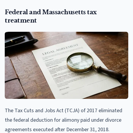
Federal and Massachusetts tax
treatment
The Tax Cuts and Jobs Act (TCJA) of 2017 eliminated
the federal deduction for alimony paid under divorce
agreements executed after December 31, 2018.