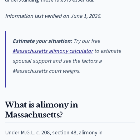
Information last verified on June 1, 2026.
Estimate your situation:
Try our free
Massachusetts alimony calculator
to estimate
spousal support and see the factors a
Massachusetts court weighs.
What is alimony in
Massachusetts?
Under M.G.L. c. 208, section 48, alimony in