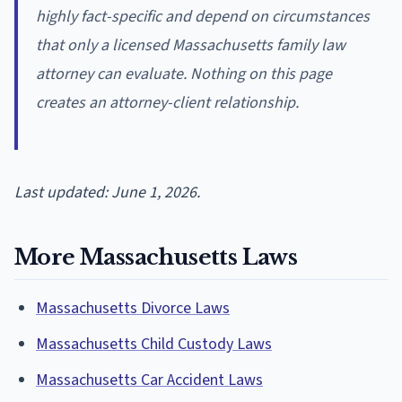
highly fact-specific and depend on circumstances
that only a licensed Massachusetts family law
attorney can evaluate. Nothing on this page
creates an attorney-client relationship.
Last updated: June 1, 2026.
More Massachusetts Laws
Massachusetts Divorce Laws
Massachusetts Child Custody Laws
Massachusetts Car Accident Laws