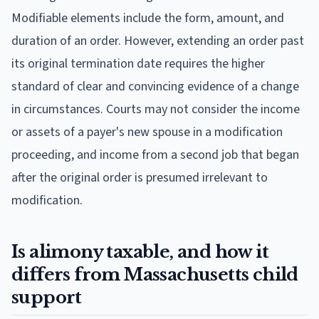
Modifiable elements include the form, amount, and
duration of an order. However, extending an order past
its original termination date requires the higher
standard of clear and convincing evidence of a change
in circumstances. Courts may not consider the income
or assets of a payer's new spouse in a modification
proceeding, and income from a second job that began
after the original order is presumed irrelevant to
modification.
Is alimony taxable, and how it
differs from Massachusetts child
support