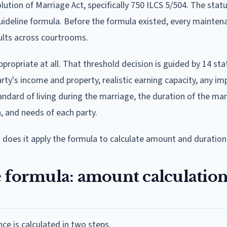
olution of Marriage Act, specifically 750 ILCS 5/504. The sta
guideline formula. Before the formula existed, every mainte
ults across courtrooms.
propriate at all. That threshold decision is guided by 14 sta
party's income and property, realistic earning capacity, any i
dard of living during the marriage, the duration of the mar
, and needs of each party.
 does it apply the formula to calculate amount and duration
e formula: amount calculatio
e is calculated in two steps.