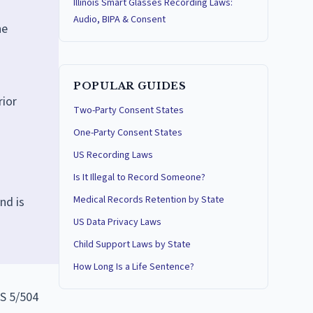
Illinois Smart Glasses Recording Laws:
Audio, BIPA & Consent
he
POPULAR GUIDES
rior
Two-Party Consent States
One-Party Consent States
US Recording Laws
Is It Illegal to Record Someone?
Medical Records Retention by State
nd is
US Data Privacy Laws
Child Support Laws by State
How Long Is a Life Sentence?
CS 5/504