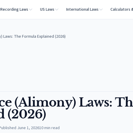
Recording Laws
US Laws
International Laws
Calculators 
ny) Laws: The Formula Explained (2026)
nce (Alimony) Laws: T
 (2026)
Published
June 1, 2026
10
min read