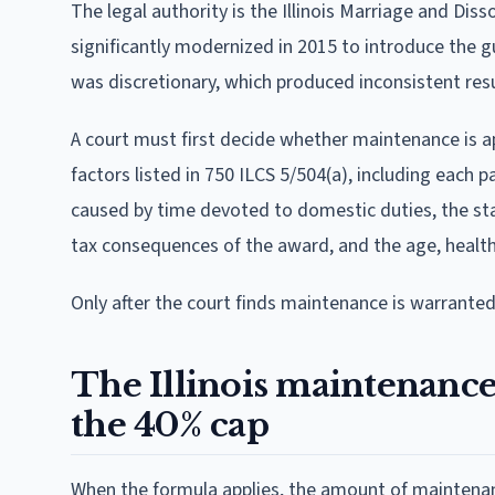
The legal authority is the Illinois Marriage and Diss
significantly modernized in 2015 to introduce the 
was discretionary, which produced inconsistent res
A court must first decide whether maintenance is ap
factors listed in 750 ILCS 5/504(a), including each 
caused by time devoted to domestic duties, the stan
tax consequences of the award, and the age, health
Only after the court finds maintenance is warranted
The Illinois maintenanc
the 40% cap
When the formula applies, the amount of maintenanc