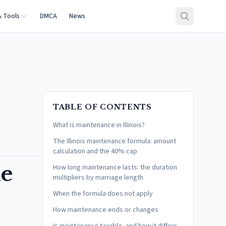
& Tools
DMCA
News
TABLE OF CONTENTS
What is maintenance in Illinois?
The Illinois maintenance formula: amount
calculation and the 40% cap
he
How long maintenance lasts: the duration
multipliers by marriage length
When the formula does not apply
How maintenance ends or changes