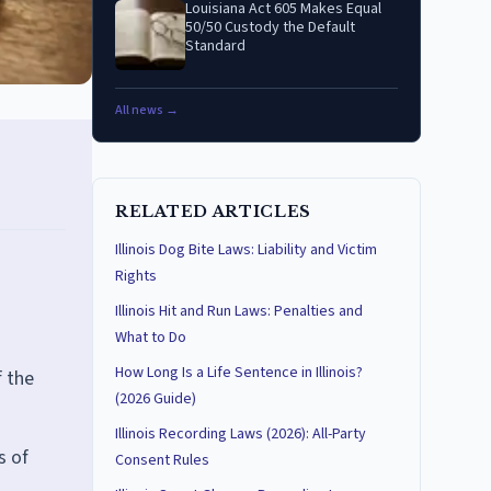
Louisiana Act 605 Makes Equal
50/50 Custody the Default
Standard
All news →
RELATED ARTICLES
Illinois Dog Bite Laws: Liability and Victim
Rights
Illinois Hit and Run Laws: Penalties and
What to Do
How Long Is a Life Sentence in Illinois?
f the
(2026 Guide)
Illinois Recording Laws (2026): All-Party
s of
Consent Rules