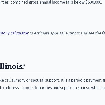
rties' combined gross annual income falls below $500,000.
limony calculator
to estimate spousal support and see the fa
linois?
le call alimony or spousal support. It is a periodic payment 
 to address income disparities and support a spouse who sac