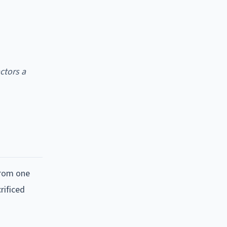
ctors a
from one
rificed