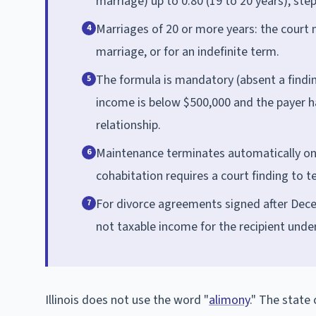
marriage) up to 0.80 (19 to 20 years), ste
Marriages of 20 or more years: the court 
4
marriage, or for an indefinite term.
The formula is mandatory (absent a findi
5
income is below $500,000 and the payer ha
relationship.
Maintenance terminates automatically on t
6
cohabitation requires a court finding to t
For divorce agreements signed after Dece
7
not taxable income for the recipient under
Illinois does not use the word "
alimony
." The state 