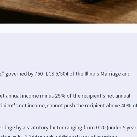
e," governed by 750 ILCS 5/504 of the Illinois Marriage and
et annual income minus 25% of the recipient's net annual
ipient's net income, cannot push the recipient above 40% o
rriage by a statutory factor ranging from 0.20 (under 5 year