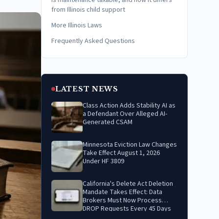
Is maintenance taxable, and how it differs
from Illinois child support
More Illinois Laws
Frequently Asked Questions
LATEST NEWS
Class Action Adds Stability AI as
a Defendant Over Alleged AI-
Generated CSAM
Minnesota Eviction Law Changes
Take Effect August 1, 2026
Under HF 3809
California's Delete Act Deletion
Mandate Takes Effect: Data
Brokers Must Now Process
DROP Requests Every 45 Days