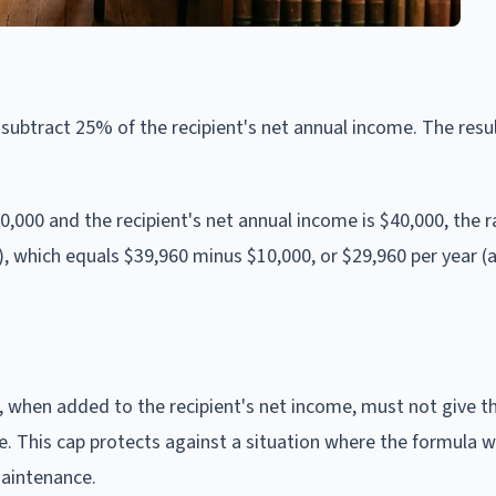
ubtract 25% of the recipient's net annual income. The resul
20,000 and the recipient's net annual income is $40,000, the 
0), which equals $39,960 minus $10,000, or $29,960 per year (
when added to the recipient's net income, must not give th
 This cap protects against a situation where the formula w
maintenance.