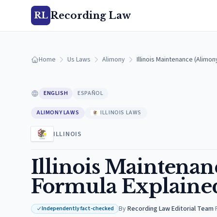
Recording Law
RL
Home
Us Laws
Alimony
Illinois Maintenance (Alimo
ENGLISH
ESPAÑOL
ALIMONY LAWS
ILLINOIS LAWS
ILLINOIS
Illinois Maintena
Formula Explained
By
Recording Law Editorial Team
·
Independently fact-checked