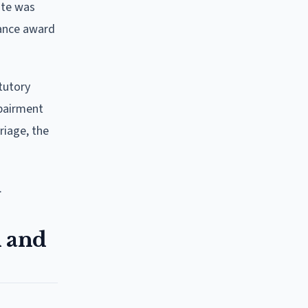
tute was
nance award
tutory
mpairment
riage, the
.
n and