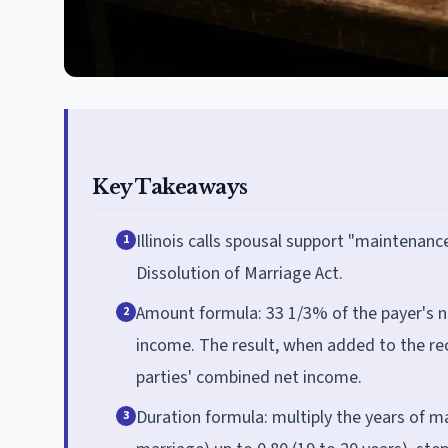
Key Takeaways
Illinois calls spousal support "maintenanc
1
Dissolution of Marriage Act.
Amount formula: 33 1/3% of the payer's n
2
income. The result, when added to the rec
parties' combined net income.
Duration formula: multiply the years of ma
3