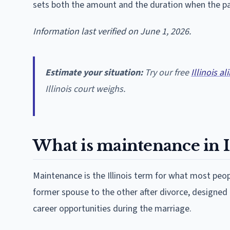
sets both the amount and the duration when the pa
Information last verified on June 1, 2026.
Estimate your situation:
Try our free
Illinois a
Illinois court weighs.
What is maintenance in Il
Maintenance is the Illinois term for what most peop
former spouse to the other after divorce, designed
career opportunities during the marriage.