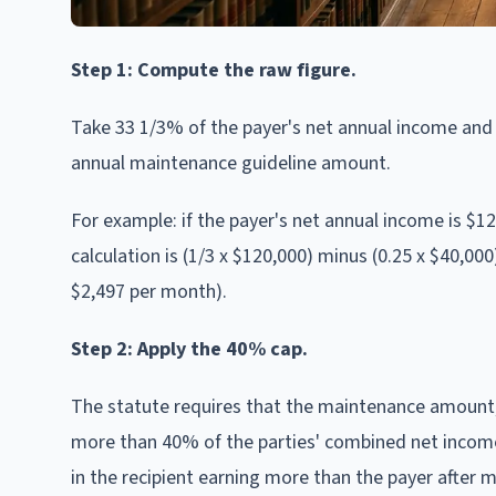
Step 1: Compute the raw figure.
Take 33 1/3% of the payer's net annual income and s
annual maintenance guideline amount.
For example: if the payer's net annual income is $1
calculation is (1/3 x $120,000) minus (0.25 x $40,00
$2,497 per month).
Step 2: Apply the 40% cap.
The statute requires that the maintenance amount, 
more than 40% of the parties' combined net income.
in the recipient earning more than the payer after 