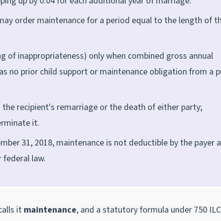
pping up by 0.04 for each additional year of marriage.
may order maintenance for a period equal to the length of t
ng of inappropriateness) only when combined gross annual
s no prior child support or maintenance obligation from a p
he recipient's remarriage or the death of either party;
erminate it.
mber 31, 2018, maintenance is not deductible by the payer a
 federal law.
calls it
maintenance
, and a statutory formula under 750 IL