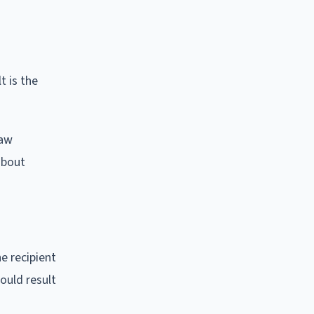
t is the
raw
about
e recipient
ould result