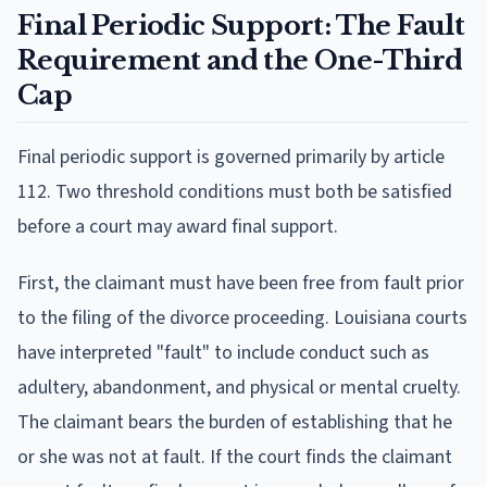
Final Periodic Support: The Fault
Requirement and the One-Third
Cap
Final periodic support is governed primarily by article
112. Two threshold conditions must both be satisfied
before a court may award final support.
First, the claimant must have been free from fault prior
to the filing of the divorce proceeding. Louisiana courts
have interpreted "fault" to include conduct such as
adultery, abandonment, and physical or mental cruelty.
The claimant bears the burden of establishing that he
or she was not at fault. If the court finds the claimant