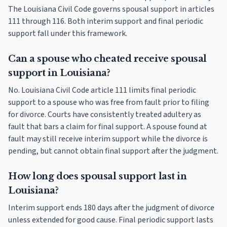
The Louisiana Civil Code governs spousal support in articles
111 through 116. Both interim support and final periodic
support fall under this framework.
Can a spouse who cheated receive spousal
support in Louisiana?
No. Louisiana Civil Code article 111 limits final periodic
support to a spouse who was free from fault prior to filing
for divorce. Courts have consistently treated adultery as
fault that bars a claim for final support. A spouse found at
fault may still receive interim support while the divorce is
pending, but cannot obtain final support after the judgment.
How long does spousal support last in
Louisiana?
Interim support ends 180 days after the judgment of divorce
unless extended for good cause. Final periodic support lasts