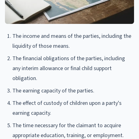
The income and means of the parties, including the
liquidity of those means.
The financial obligations of the parties, including
any interim allowance or final child support
obligation.
The earning capacity of the parties.
The effect of custody of children upon a party's
earning capacity.
The time necessary for the claimant to acquire
appropriate education, training, or employment.