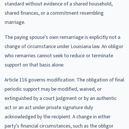
standard without evidence of a shared household,
shared finances, or a commitment resembling
marriage.
The paying spouse's own remarriage is explicitly not a
change of circumstance under Louisiana law. An obligor
who remarries cannot seek to reduce or terminate
support on that basis alone.
Article 116 governs modification. The obligation of final
periodic support may be modified, waived, or
extinguished by a court judgment or by an authentic
act or an act under private signature duly
acknowledged by the recipient. A change in either
party's financial circumstances, such as the obligor