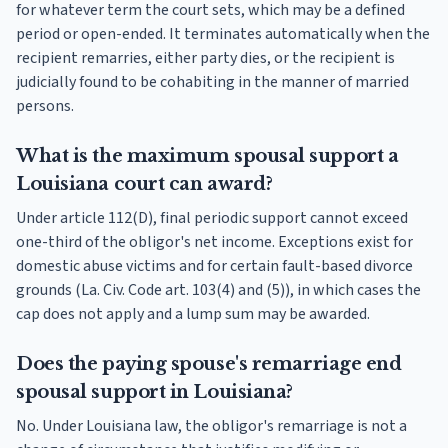
for whatever term the court sets, which may be a defined
period or open-ended. It terminates automatically when the
recipient remarries, either party dies, or the recipient is
judicially found to be cohabiting in the manner of married
persons.
What is the maximum spousal support a
Louisiana court can award?
Under article 112(D), final periodic support cannot exceed
one-third of the obligor's net income. Exceptions exist for
domestic abuse victims and for certain fault-based divorce
grounds (La. Civ. Code art. 103(4) and (5)), in which cases the
cap does not apply and a lump sum may be awarded.
Does the paying spouse's remarriage end
spousal support in Louisiana?
No. Under Louisiana law, the obligor's remarriage is not a