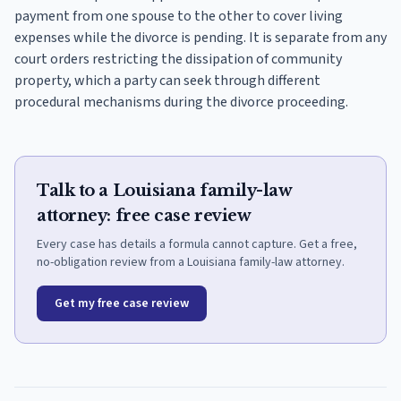
payment from one spouse to the other to cover living
expenses while the divorce is pending. It is separate from any
court orders restricting the dissipation of community
property, which a party can seek through different
procedural mechanisms during the divorce proceeding.
Talk to a Louisiana family-law
attorney: free case review
Every case has details a formula cannot capture. Get a free,
no-obligation review from a Louisiana family-law attorney.
Get my free case review