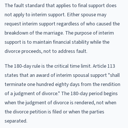
The fault standard that applies to final support does
not apply to interim support. Either spouse may
request interim support regardless of who caused the
breakdown of the marriage. The purpose of interim
support is to maintain financial stability while the
divorce proceeds, not to address fault.
The 180-day rule is the critical time limit. Article 113
states that an award of interim spousal support "shall
terminate one hundred eighty days from the rendition
of a judgment of divorce." The 180-day period begins
when the judgment of divorce is rendered, not when
the divorce petition is filed or when the parties
separated.