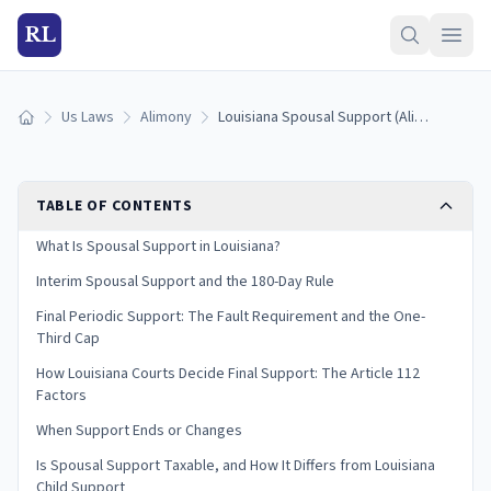
RL
Us Laws
Alimony
Louisiana Spousal Support (Alimony) Laws: Interim and Final Support (2026)
Home
TABLE OF CONTENTS
What Is Spousal Support in Louisiana?
Interim Spousal Support and the 180-Day Rule
Final Periodic Support: The Fault Requirement and the One-
Third Cap
How Louisiana Courts Decide Final Support: The Article 112
Factors
When Support Ends or Changes
Is Spousal Support Taxable, and How It Differs from Louisiana
Child Support