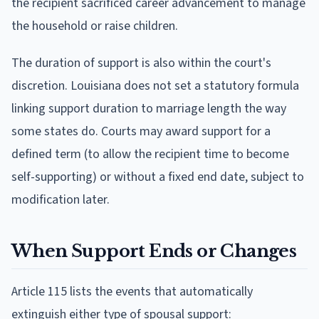
the recipient sacrificed career advancement to manage
the household or raise children.
The duration of support is also within the court's
discretion. Louisiana does not set a statutory formula
linking support duration to marriage length the way
some states do. Courts may award support for a
defined term (to allow the recipient time to become
self-supporting) or without a fixed end date, subject to
modification later.
When Support Ends or Changes
Article 115 lists the events that automatically
extinguish either type of spousal support: