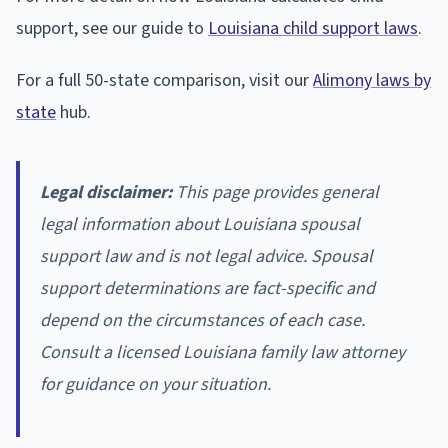
support, see our guide to
Louisiana child support laws
.
For a full 50-state comparison, visit our
Alimony laws by
state
hub.
Legal disclaimer:
This page provides general
legal information about Louisiana spousal
support law and is not legal advice. Spousal
support determinations are fact-specific and
depend on the circumstances of each case.
Consult a licensed Louisiana family law attorney
for guidance on your situation.