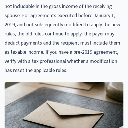
not includable in the gross income of the receiving
spouse. For agreements executed before January 1,
2019, and not subsequently modified to apply the new
rules, the old rules continue to apply: the payer may
deduct payments and the recipient must include them
as taxable income. If you have a pre-2019 agreement,
verify with a tax professional whether a modification
has reset the applicable rules.