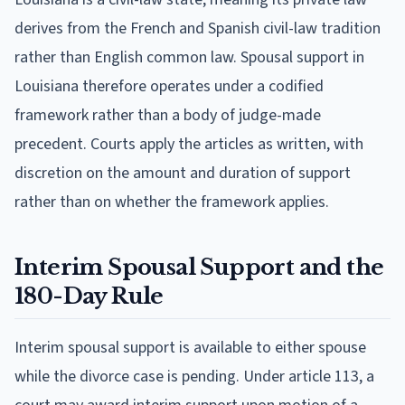
derives from the French and Spanish civil-law tradition
rather than English common law. Spousal support in
Louisiana therefore operates under a codified
framework rather than a body of judge-made
precedent. Courts apply the articles as written, with
discretion on the amount and duration of support
rather than on whether the framework applies.
Interim Spousal Support and the
180-Day Rule
Interim spousal support is available to either spouse
while the divorce case is pending. Under article 113, a