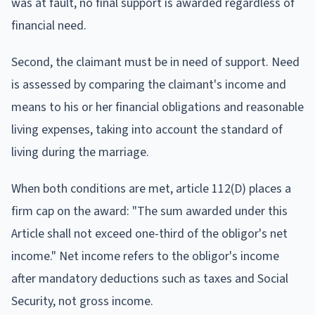
was at fault, no final support is awarded regardless of
financial need.
Second, the claimant must be in need of support. Need
is assessed by comparing the claimant's income and
means to his or her financial obligations and reasonable
living expenses, taking into account the standard of
living during the marriage.
When both conditions are met, article 112(D) places a
firm cap on the award: "The sum awarded under this
Article shall not exceed one-third of the obligor's net
income." Net income refers to the obligor's income
after mandatory deductions such as taxes and Social
Security, not gross income.