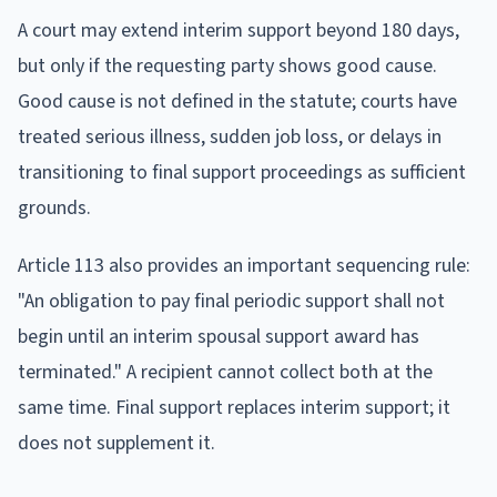
A court may extend interim support beyond 180 days,
but only if the requesting party shows good cause.
Good cause is not defined in the statute; courts have
treated serious illness, sudden job loss, or delays in
transitioning to final support proceedings as sufficient
grounds.
Article 113 also provides an important sequencing rule:
"An obligation to pay final periodic support shall not
begin until an interim spousal support award has
terminated." A recipient cannot collect both at the
same time. Final support replaces interim support; it
does not supplement it.