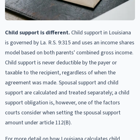
Child support is different.
Child support in Louisiana
is governed by La. R.S. 9:315 and uses an income shares
model based on both parents' combined gross income.
Child support is never deductible by the payer or
taxable to the recipient, regardless of when the
agreement was made. Spousal support and child
support are calculated and treated separately; a child
support obligation is, however, one of the factors
courts consider when setting the spousal support
amount under article 112(B).
For more detail on how Louisiana calculates child