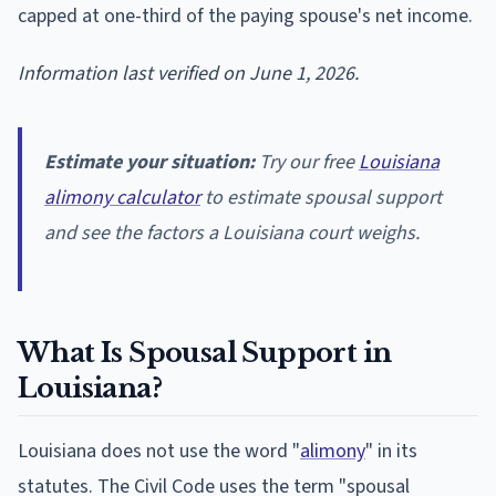
capped at one-third of the paying spouse's net income.
Information last verified on June 1, 2026.
Estimate your situation:
Try our free
Louisiana
alimony calculator
to estimate spousal support
and see the factors a Louisiana court weighs.
What Is Spousal Support in
Louisiana?
Louisiana does not use the word "
alimony
" in its
statutes. The Civil Code uses the term "spousal