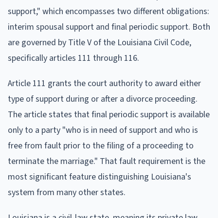
support," which encompasses two different obligations:
interim spousal support and final periodic support. Both
are governed by Title V of the Louisiana Civil Code,
specifically articles 111 through 116.
Article 111 grants the court authority to award either
type of support during or after a divorce proceeding.
The article states that final periodic support is available
only to a party "who is in need of support and who is
free from fault prior to the filing of a proceeding to
terminate the marriage." That fault requirement is the
most significant feature distinguishing Louisiana's
system from many other states.
Louisiana is a civil-law state, meaning its private law