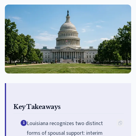
Key Takeaways
Louisiana recognizes two distinct
1
forms of spousal support: interim