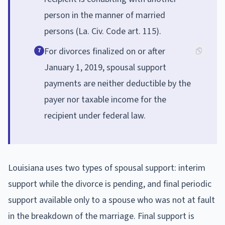
person in the manner of married
persons (La. Civ. Code art. 115).
For divorces finalized on or after
7
January 1, 2019, spousal support
payments are neither deductible by the
payer nor taxable income for the
recipient under federal law.
Louisiana uses two types of spousal support: interim
support while the divorce is pending, and final periodic
support available only to a spouse who was not at fault
in the breakdown of the marriage. Final support is