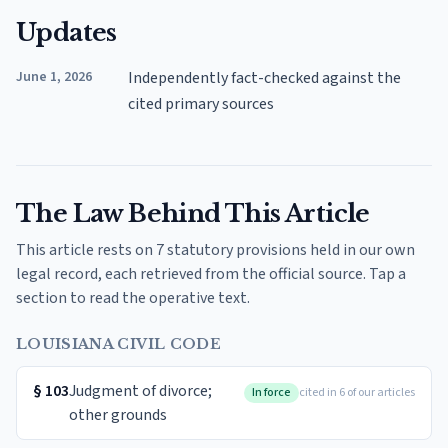
Updates
June 1, 2026
Independently fact-checked against the
cited primary sources
The Law Behind This Article
This article rests on 7 statutory provisions held in our own
legal record, each retrieved from the official source. Tap a
section to read the operative text.
LOUISIANA CIVIL CODE
§
103
Judgment of divorce;
In force
cited in 6 of our articles
other grounds