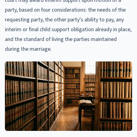
court may award interim support upon motion of a
party, based on four considerations: the needs of the
requesting party, the other party's ability to pay, any
interim or final child support obligation already in place,
and the standard of living the parties maintained
during the marriage.