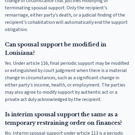
change of circumstance that justifies modifying or
terminating spousal support. Only the recipient's
remarriage, either party's death, or a judicial finding of the
recipient's cohabitation will automatically end the support
obligation.
Can spousal support be modified in
Louisiana?
Yes. Under article 116, final periodic support may be modified
or extinguished by court judgment when there is a material
change in circumstances, such as a significant change in
either party's income, health, or employment. The parties
may also agree to modify support by authentic act or a
private act duly acknowledged by the recipient.
Is interim spousal support the same as a
temporary restraining order on finances?
No. Interim spousal support under article 113 is a periodic