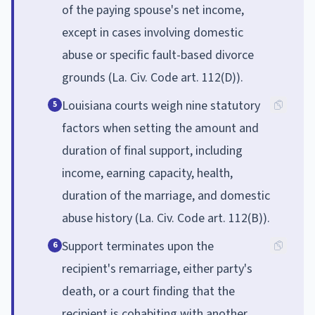
of the paying spouse's net income,
except in cases involving domestic
abuse or specific fault-based divorce
grounds (La. Civ. Code art. 112(D)).
Louisiana courts weigh nine statutory
5
factors when setting the amount and
duration of final support, including
income, earning capacity, health,
duration of the marriage, and domestic
abuse history (La. Civ. Code art. 112(B)).
Support terminates upon the
6
recipient's remarriage, either party's
death, or a court finding that the
recipient is cohabiting with another