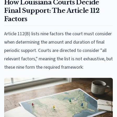
How Louisiana Courts Decide
Final Support: The Article 112
Factors
Article 112(B) lists nine factors the court must consider
when determining the amount and duration of final
periodic support. Courts are directed to consider "all
relevant factors," meaning the list is not exhaustive, but
these nine form the required framework: