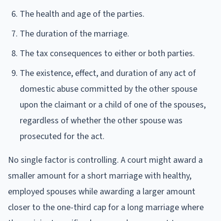
The health and age of the parties.
The duration of the marriage.
The tax consequences to either or both parties.
The existence, effect, and duration of any act of
domestic abuse committed by the other spouse
upon the claimant or a child of one of the spouses,
regardless of whether the other spouse was
prosecuted for the act.
No single factor is controlling. A court might award a
smaller amount for a short marriage with healthy,
employed spouses while awarding a larger amount
closer to the one-third cap for a long marriage where