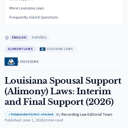
More Louisiana Laws
Frequently Asked Questions
ENGLISH
ESPAÑOL
ALIMONY LAWS
LOUISIANA LAWS
LOUISIANA
Louisiana Spousal Support
(Alimony) Laws: Interim
and Final Support (2026)
By
Recording Law Editorial Team
·
Independently fact-checked
Published
June 1, 2026
10
min read