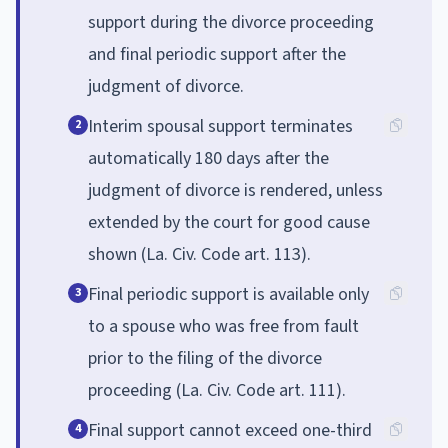
support during the divorce proceeding
and final periodic support after the
judgment of divorce.
Interim spousal support terminates
2
automatically 180 days after the
judgment of divorce is rendered, unless
extended by the court for good cause
shown (La. Civ. Code art. 113).
Final periodic support is available only
3
to a spouse who was free from fault
prior to the filing of the divorce
proceeding (La. Civ. Code art. 111).
Final support cannot exceed one-third
4