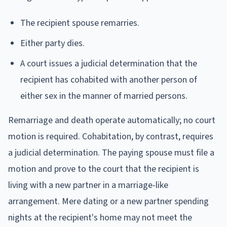
The recipient spouse remarries.
Either party dies.
A court issues a judicial determination that the
recipient has cohabited with another person of
either sex in the manner of married persons.
Remarriage and death operate automatically; no court
motion is required. Cohabitation, by contrast, requires
a judicial determination. The paying spouse must file a
motion and prove to the court that the recipient is
living with a new partner in a marriage-like
arrangement. Mere dating or a new partner spending
nights at the recipient's home may not meet the