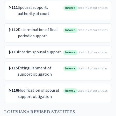
§
111
Spousal support;
In force
cited in 2 of our articles
authority of court
§
112
Determination of final
In force
cited in 2 of our articles
periodic support
§
113
Interim spousal support
In force
cited in 2 of our articles
§
115
Extinguishment of
In force
cited in 2 of our articles
support obligation
§
116
Modification of spousal
In force
cited in 2 of our articles
support obligation
LOUISIANA REVISED STATUTES