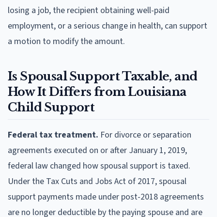
losing a job, the recipient obtaining well-paid
employment, or a serious change in health, can support
a motion to modify the amount.
Is Spousal Support Taxable, and
How It Differs from Louisiana
Child Support
Federal tax treatment.
For divorce or separation
agreements executed on or after January 1, 2019,
federal law changed how spousal support is taxed.
Under the Tax Cuts and Jobs Act of 2017, spousal
support payments made under post-2018 agreements
are no longer deductible by the paying spouse and are