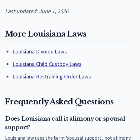
Last updated: June 1, 2026.
More Louisiana Laws
Louisiana Divorce Laws
Louisiana Child Custody Laws
Louisiana Restraining Order Laws
Frequently Asked Questions
Does Louisiana call it alimony or spousal
support?
Louisiana law uses the term 'spousal support,' not alimony.