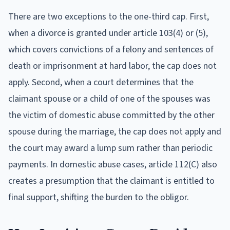
There are two exceptions to the one-third cap. First,
when a divorce is granted under article 103(4) or (5),
which covers convictions of a felony and sentences of
death or imprisonment at hard labor, the cap does not
apply. Second, when a court determines that the
claimant spouse or a child of one of the spouses was
the victim of domestic abuse committed by the other
spouse during the marriage, the cap does not apply and
the court may award a lump sum rather than periodic
payments. In domestic abuse cases, article 112(C) also
creates a presumption that the claimant is entitled to
final support, shifting the burden to the obligor.