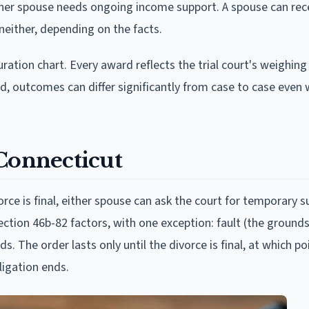
ther spouse needs ongoing income support. A spouse can rec
 neither, depending on the facts.
tion chart. Every award reflects the trial court's weighing
d, outcomes can differ significantly from case to case even 
 Connecticut
rce is final, either spouse can ask the court for temporary 
ction 46b-82 factors, with one exception: fault (the grounds
. The order lasts only until the divorce is final, at which p
ligation ends.