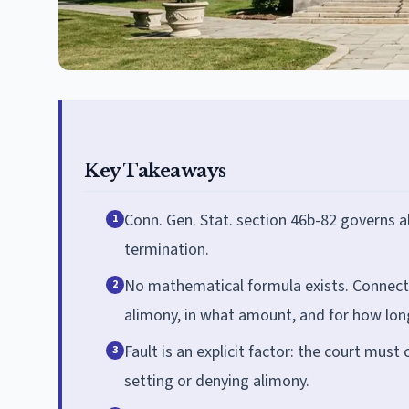
Key Takeaways
Conn. Gen. Stat. section 46b-82 governs 
1
termination.
No mathematical formula exists. Connecti
2
alimony, in what amount, and for how lon
Fault is an explicit factor: the court mus
3
setting or denying alimony.