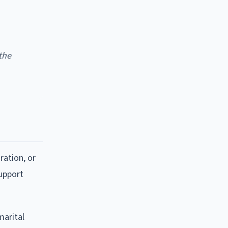
the
ration, or
support
marital