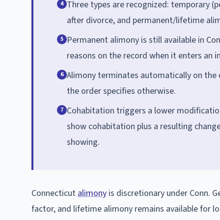
Three types are recognized: temporary (pe
4
after divorce, and permanent/lifetime alim
Permanent alimony is still available in Co
5
reasons on the record when it enters an in
Alimony terminates automatically on the d
6
the order specifies otherwise.
Cohabitation triggers a lower modificati
7
show cohabitation plus a resulting change 
showing.
Connecticut
alimony
is discretionary under Conn. Gen
factor, and lifetime alimony remains available for 