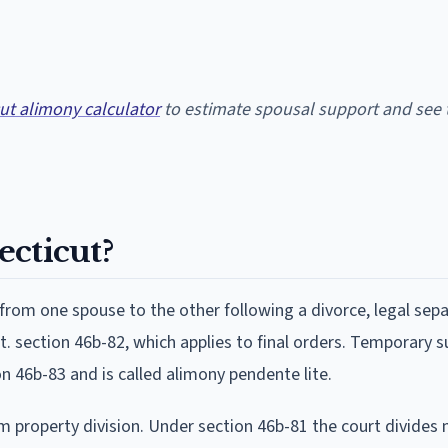
ut alimony calculator
to estimate spousal support and see 
ecticut?
rom one spouse to the other following a divorce, legal sepa
. section 46b-82, which applies to final orders. Temporary 
n 46b-83 and is called alimony pendente lite.
m property division. Under section 46b-81 the court divides 