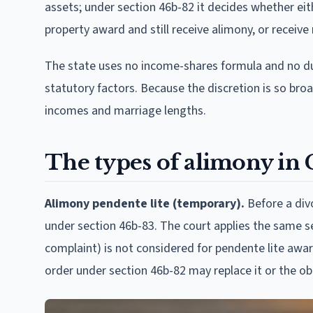
assets; under section 46b-82 it decides whether ei
property award and still receive alimony, or receive
The state uses no income-shares formula and no dura
statutory factors. Because the discretion is so broa
incomes and marriage lengths.
The types of alimony in
Alimony pendente lite (temporary).
Before a divo
under section 46b-83. The court applies the same se
complaint) is not considered for pendente lite awards
order under section 46b-82 may replace it or the ob