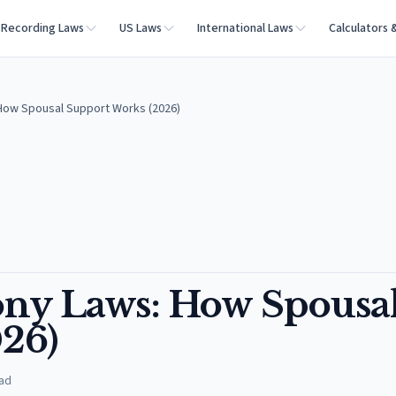
Recording Laws
US Laws
International Laws
Calculators 
How Spousal Support Works (2026)
ony Laws: How Spousa
26)
ad