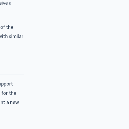
eive a
 of the
with similar
support
 for the
oint a new