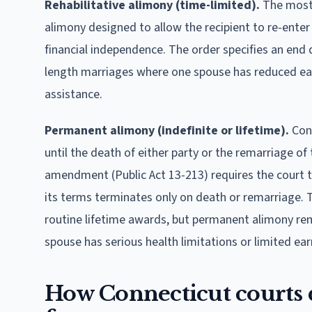
Rehabilitative alimony (time-limited).
The most 
alimony designed to allow the recipient to re-enter
financial independence. The order specifies an end 
length marriages where one spouse has reduced ear
assistance.
Permanent alimony (indefinite or lifetime).
Conn
until the death of either party or the remarriage of
amendment (Public Act 13-213) requires the court to 
its terms terminates only on death or remarriage. T
routine lifetime awards, but permanent alimony rem
spouse has serious health limitations or limited ear
How Connecticut courts d