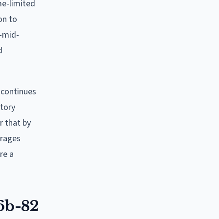
me-limited
on to
o-mid-
d
h continues
utory
r that by
urages
re a
6b-82