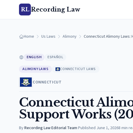
Recording Law
RL
Home
Us Laws
Alimony
Connecticut Alimony Laws: 
ENGLISH
ESPAÑOL
ALIMONY LAWS
CONNECTICUT LAWS
CONNECTICUT
Connecticut Alim
Support Works (20
By
Recording Law Editorial Team
·
Published
June 1, 2026
8
min re