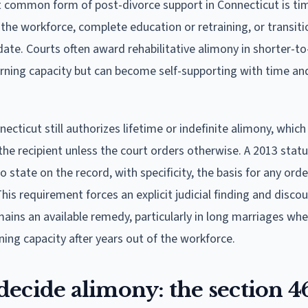
common form of post-divorce support in Connecticut is ti
 the workforce, complete education or retraining, or transiti
date. Courts often award rehabilitative alimony in shorter-t
ning capacity but can become self-supporting with time an
ecticut still authorizes lifetime or indefinite alimony, whic
 the recipient unless the court orders otherwise. A 2013 stat
state on the record, with specificity, the basis for any orde
his requirement forces an explicit judicial finding and disco
ains an available remedy, particularly in long marriages whe
ning capacity after years out of the workforce.
ecide alimony: the section 4