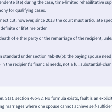
ndente lite) during the case, time-limited rehabilitative su
ony for qualifying cases.
nnecticut; however, since 2013 the court must articulate spec
definite or lifetime order.
eath of either party or the remarriage of the recipient, unle
on standard under section 46b-86(b): the paying spouse need
in the recipient's financial needs, not a full substantial-cha
. Stat. section 46b-82. No formula exists, fault is an explici
long marriages where one spouse cannot achieve self-sufficien