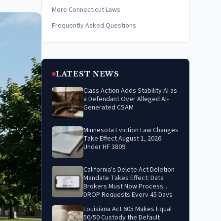
More Connecticut Laws
Frequently Asked Questions
LATEST NEWS
Class Action Adds Stability AI as
a Defendant Over Alleged AI-
Generated CSAM
Minnesota Eviction Law Changes
Take Effect August 1, 2026
Under HF 3809
California's Delete Act Deletion
Mandate Takes Effect: Data
Brokers Must Now Process
DROP Requests Every 45 Days
Louisiana Act 605 Makes Equal
50/50 Custody the Default