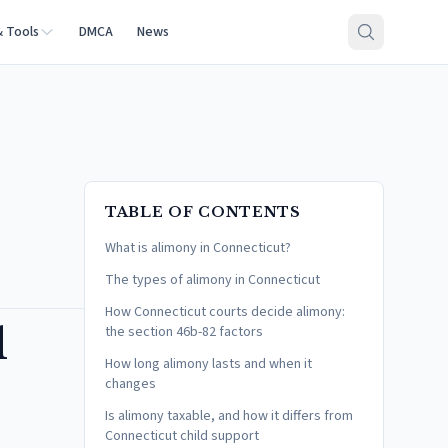
& Tools
DMCA
News
TABLE OF CONTENTS
What is alimony in Connecticut?
The types of alimony in Connecticut
How Connecticut courts decide alimony:
l
the section 46b-82 factors
How long alimony lasts and when it
changes
Is alimony taxable, and how it differs from
Connecticut child support