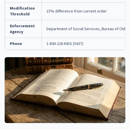
Modification
15% difference from current order
Threshold
Enforcement
Department of Social Services, Bureau of Child
Agency
Phone
1-800-228-KIDS (5437)