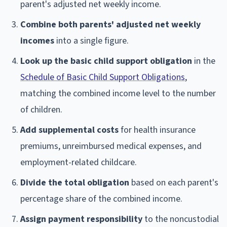
parent's adjusted net weekly income.
Combine both parents' adjusted net weekly
incomes
into a single figure.
Look up the basic child support obligation
in the
Schedule of Basic Child Support Obligations
,
matching the combined income level to the number
of children.
Add supplemental costs
for health insurance
premiums, unreimbursed medical expenses, and
employment-related childcare.
Divide the total obligation
based on each parent's
percentage share of the combined income.
Assign payment responsibility
to the noncustodial