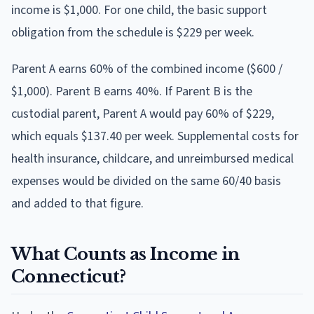
income is $1,000. For one child, the basic support
obligation from the schedule is $229 per week.
Parent A earns 60% of the combined income ($600 /
$1,000). Parent B earns 40%. If Parent B is the
custodial parent, Parent A would pay 60% of $229,
which equals $137.40 per week. Supplemental costs for
health insurance, childcare, and unreimbursed medical
expenses would be divided on the same 60/40 basis
and added to that figure.
What Counts as Income in
Connecticut?