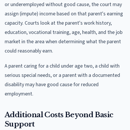
or underemployed without good cause, the court may
assign (impute) income based on that parent's earning
capacity. Courts look at the parent's work history,
education, vocational training, age, health, and the job
market in the area when determining what the parent
could reasonably earn.
A parent caring for a child under age two, a child with
serious special needs, or a parent with a documented
disability may have good cause for reduced
employment.
Additional Costs Beyond Basic
Support