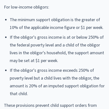
For low-income obligors:
The minimum support obligation is the greater of
10% of the applicable income figure or $1 per week.
If the obligor's gross income is at or below 250% of
the federal poverty level and a child of the obligor
lives in the obligor's household, the support amount
may be set at $1 per week.
If the obligor's gross income exceeds 250% of
poverty level but a child lives with the obligor, the
amount is 20% of an imputed support obligation for
that child.
These provisions prevent child support orders from