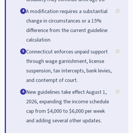
A modification requires a substantial
4
change in circumstances or a 15%
difference from the current guideline
calculation.
Connecticut enforces unpaid support
5
through wage garnishment, license
suspension, tax intercepts, bank levies,
and contempt of court.
New guidelines take effect August 1,
6
2026, expanding the income schedule
cap from $4,000 to $6,000 per week
and adding several other updates.