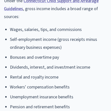
Under the
Connecticut Child Support and Arrearage
Guidelines
, gross income includes a broad range of
sources:
Wages, salaries, tips, and commissions
Self-employment income (gross receipts minus
ordinary business expenses)
Bonuses and overtime pay
Dividends, interest, and investment income
Rental and royalty income
Workers' compensation benefits
Unemployment insurance benefits
Pension and retirement benefits