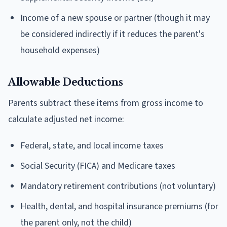
Income of a new spouse or partner (though it may
be considered indirectly if it reduces the parent's
household expenses)
Allowable Deductions
Parents subtract these items from gross income to
calculate adjusted net income:
Federal, state, and local income taxes
Social Security (FICA) and Medicare taxes
Mandatory retirement contributions (not voluntary)
Health, dental, and hospital insurance premiums (for
the parent only, not the child)