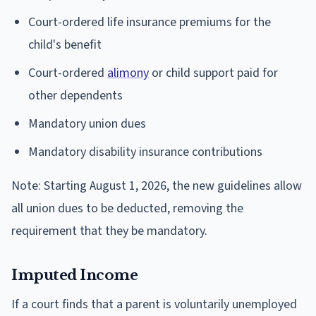
Court-ordered life insurance premiums for the
child's benefit
Court-ordered
alimony
or child support paid for
other dependents
Mandatory union dues
Mandatory disability insurance contributions
Note: Starting August 1, 2026, the new guidelines allow
all union dues to be deducted, removing the
requirement that they be mandatory.
Imputed Income
If a court finds that a parent is voluntarily unemployed