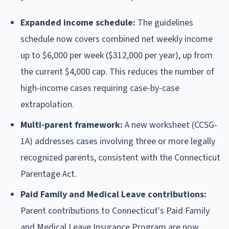
Expanded income schedule:
The guidelines
schedule now covers combined net weekly income
up to $6,000 per week ($312,000 per year), up from
the current $4,000 cap. This reduces the number of
high-income cases requiring case-by-case
extrapolation.
Multi-parent framework:
A new worksheet (CCSG-
1A) addresses cases involving three or more legally
recognized parents, consistent with the Connecticut
Parentage Act.
Paid Family and Medical Leave contributions:
Parent contributions to Connecticut's Paid Family
and Medical Leave Insurance Program are now