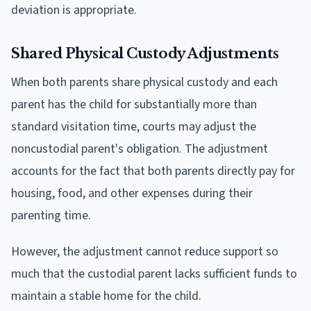
deviation is appropriate.
Shared Physical Custody Adjustments
When both parents share physical custody and each
parent has the child for substantially more than
standard visitation time, courts may adjust the
noncustodial parent's obligation. The adjustment
accounts for the fact that both parents directly pay for
housing, food, and other expenses during their
parenting time.
However, the adjustment cannot reduce support so
much that the custodial parent lacks sufficient funds to
maintain a stable home for the child.