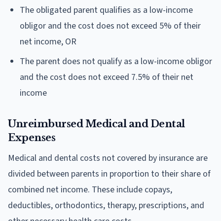
The obligated parent qualifies as a low-income
obligor and the cost does not exceed 5% of their
net income, OR
The parent does not qualify as a low-income obligor
and the cost does not exceed 7.5% of their net
income
Unreimbursed Medical and Dental
Expenses
Medical and dental costs not covered by insurance are
divided between parents in proportion to their share of
combined net income. These include copays,
deductibles, orthodontics, therapy, prescriptions, and