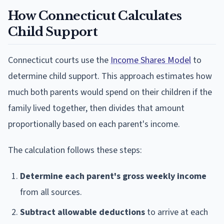
How Connecticut Calculates
Child Support
Connecticut courts use the
Income Shares Model
to
determine child support. This approach estimates how
much both parents would spend on their children if the
family lived together, then divides that amount
proportionally based on each parent's income.
The calculation follows these steps:
Determine each parent's gross weekly income
from all sources.
Subtract allowable deductions
to arrive at each