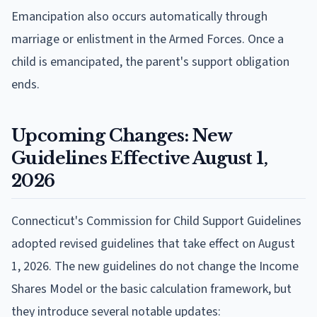
Emancipation also occurs automatically through
marriage or enlistment in the Armed Forces. Once a
child is emancipated, the parent's support obligation
ends.
Upcoming Changes: New
Guidelines Effective August 1,
2026
Connecticut's Commission for Child Support Guidelines
adopted revised guidelines that take effect on August
1, 2026. The new guidelines do not change the Income
Shares Model or the basic calculation framework, but
they introduce several notable updates: