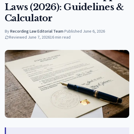
Laws (2026): Guidelines &
Calculator
By
Recording Law Editorial Team
·
Published
June 6, 2026
Reviewed
June 7, 2026
16
min read