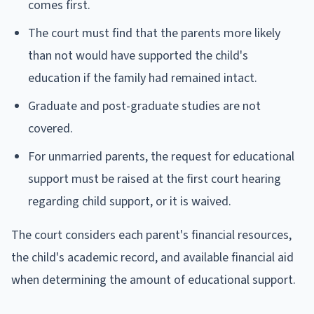
comes first.
The court must find that the parents more likely
than not would have supported the child's
education if the family had remained intact.
Graduate and post-graduate studies are not
covered.
For unmarried parents, the request for educational
support must be raised at the first court hearing
regarding child support, or it is waived.
The court considers each parent's financial resources,
the child's academic record, and available financial aid
when determining the amount of educational support.