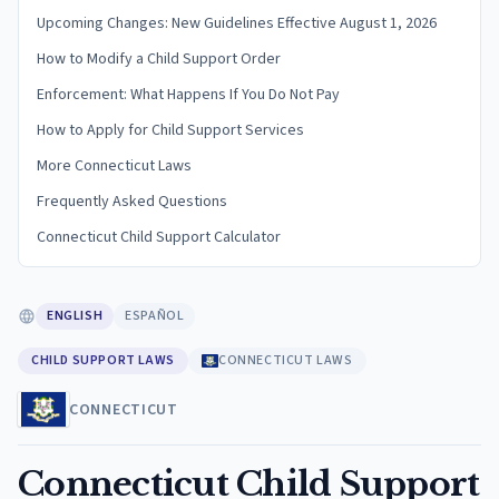
Upcoming Changes: New Guidelines Effective August 1, 2026
How to Modify a Child Support Order
Enforcement: What Happens If You Do Not Pay
How to Apply for Child Support Services
More Connecticut Laws
Frequently Asked Questions
Connecticut Child Support Calculator
ENGLISH
ESPAÑOL
CHILD SUPPORT LAWS
CONNECTICUT LAWS
CONNECTICUT
Connecticut Child Support