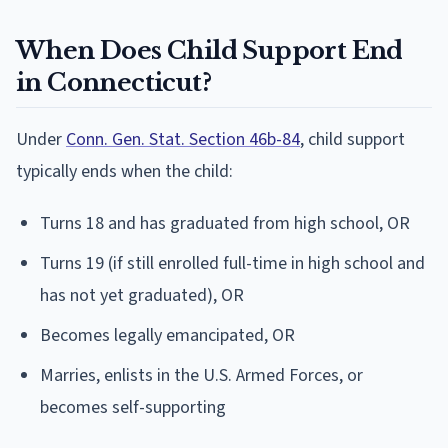
When Does Child Support End
in Connecticut?
Under
Conn. Gen. Stat. Section 46b-84
, child support
typically ends when the child:
Turns 18 and has graduated from high school, OR
Turns 19 (if still enrolled full-time in high school and
has not yet graduated), OR
Becomes legally emancipated, OR
Marries, enlists in the U.S. Armed Forces, or
becomes self-supporting