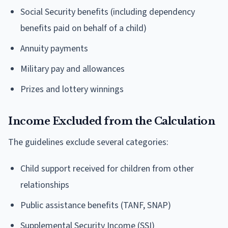
Social Security benefits (including dependency
benefits paid on behalf of a child)
Annuity payments
Military pay and allowances
Prizes and lottery winnings
Income Excluded from the Calculation
The guidelines exclude several categories:
Child support received for children from other
relationships
Public assistance benefits (TANF, SNAP)
Supplemental Security Income (SSI)