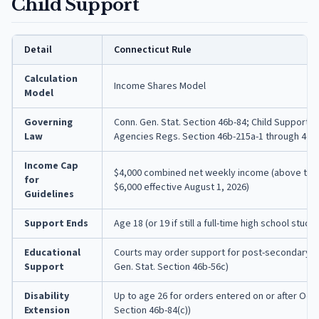
Child Support
Detail
Connecticut Rule
Calculation
Income Shares Model
Model
Governing
Conn. Gen. Stat. Section 46b-84; Child Support 
Law
Agencies Regs. Section 46b-215a-1 through 46b
Income Cap
$4,000 combined net weekly income (above this,
for
$6,000 effective August 1, 2026)
Guidelines
Support Ends
Age 18 (or 19 if still a full-time high school stude
Educational
Courts may order support for post-secondary e
Support
Gen. Stat. Section 46b-56c)
Disability
Up to age 26 for orders entered on or after Octo
Extension
Section 46b-84(c))