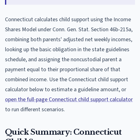
Connecticut calculates child support using the Income
Shares Model under Conn. Gen. Stat. Section 46b-215a,
combining both parents' adjusted net weekly incomes,
looking up the basic obligation in the state guidelines
schedule, and assigning the noncustodial parent a
payment equal to their proportional share of that
combined income. Use the Connecticut child support
calculator below to estimate a guideline amount, or
open the full-page Connecticut child support calculator
to run different scenarios.
Quick Summary: Connecticut