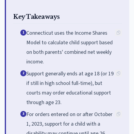
Key Takeaways
Connecticut uses the Income Shares
1
Model to calculate child support based
on both parents' combined net weekly
income.
Support generally ends at age 18 (or 19
2
if still in high school full-time), but
courts may order educational support
through age 23.
For orders entered on or after October
3
1, 2023, support for a child with a
disability may continue until age 26.