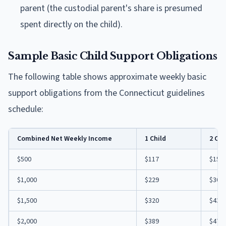
parent (the custodial parent's share is presumed
spent directly on the child).
Sample Basic Child Support Obligations
The following table shows approximate weekly basic
support obligations from the Connecticut guidelines
schedule:
Combined Net Weekly Income
1 Child
2 Chi
$500
$117
$153
$1,000
$229
$307
$1,500
$320
$433
$2,000
$389
$474