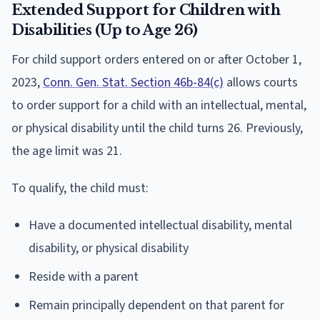
Extended Support for Children with
Disabilities (Up to Age 26)
For child support orders entered on or after October 1,
2023,
Conn. Gen. Stat. Section 46b-84(c)
allows courts
to order support for a child with an intellectual, mental,
or physical disability until the child turns 26. Previously,
the age limit was 21.
To qualify, the child must:
Have a documented intellectual disability, mental
disability, or physical disability
Reside with a parent
Remain principally dependent on that parent for