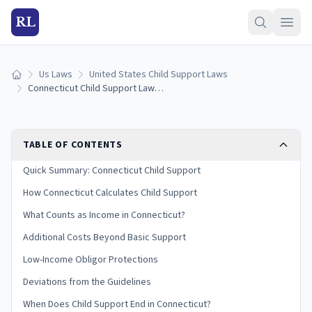
RL
Us Laws
United States Child Support Laws
Home
Connecticut Child Support Laws (2026): Guidelines & Calculator
TABLE OF CONTENTS
Quick Summary: Connecticut Child Support
How Connecticut Calculates Child Support
What Counts as Income in Connecticut?
Additional Costs Beyond Basic Support
Low-Income Obligor Protections
Deviations from the Guidelines
When Does Child Support End in Connecticut?