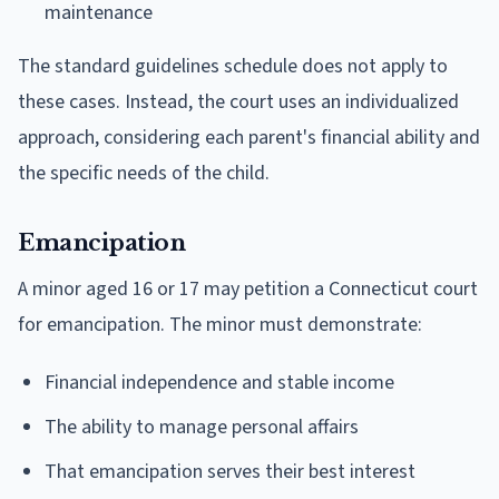
maintenance
The standard guidelines schedule does not apply to
these cases. Instead, the court uses an individualized
approach, considering each parent's financial ability and
the specific needs of the child.
Emancipation
A minor aged 16 or 17 may petition a Connecticut court
for emancipation. The minor must demonstrate:
Financial independence and stable income
The ability to manage personal affairs
That emancipation serves their best interest