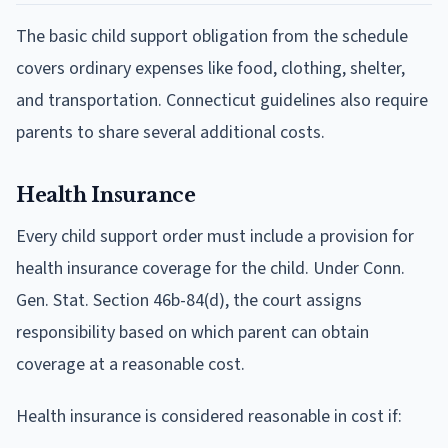
The basic child support obligation from the schedule
covers ordinary expenses like food, clothing, shelter,
and transportation. Connecticut guidelines also require
parents to share several additional costs.
Health Insurance
Every child support order must include a provision for
health insurance coverage for the child. Under Conn.
Gen. Stat. Section 46b-84(d), the court assigns
responsibility based on which parent can obtain
coverage at a reasonable cost.
Health insurance is considered reasonable in cost if: