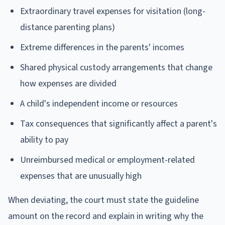
Extraordinary travel expenses for visitation (long-
distance parenting plans)
Extreme differences in the parents' incomes
Shared physical custody arrangements that change
how expenses are divided
A child's independent income or resources
Tax consequences that significantly affect a parent's
ability to pay
Unreimbursed medical or employment-related
expenses that are unusually high
When deviating, the court must state the guideline
amount on the record and explain in writing why the