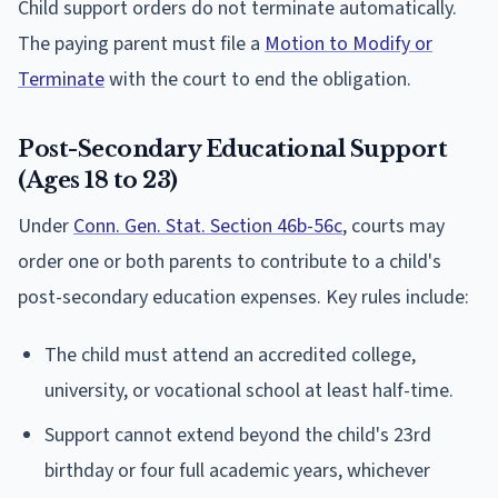
Child support orders do not terminate automatically.
The paying parent must file a
Motion to Modify or
Terminate
with the court to end the obligation.
Post-Secondary Educational Support
(Ages 18 to 23)
Under
Conn. Gen. Stat. Section 46b-56c
, courts may
order one or both parents to contribute to a child's
post-secondary education expenses. Key rules include:
The child must attend an accredited college,
university, or vocational school at least half-time.
Support cannot extend beyond the child's 23rd
birthday or four full academic years, whichever