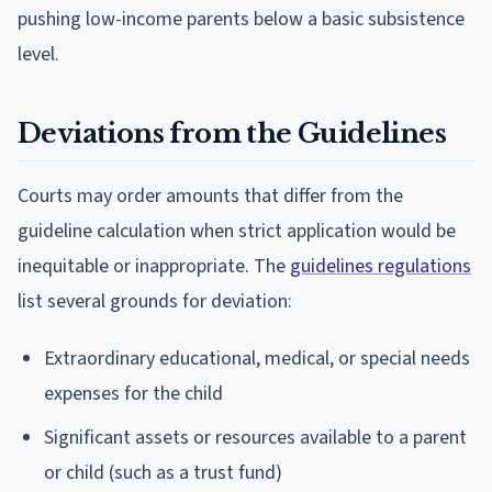
pushing low-income parents below a basic subsistence
level.
Deviations from the Guidelines
Courts may order amounts that differ from the
guideline calculation when strict application would be
inequitable or inappropriate. The
guidelines regulations
list several grounds for deviation:
Extraordinary educational, medical, or special needs
expenses for the child
Significant assets or resources available to a parent
or child (such as a trust fund)