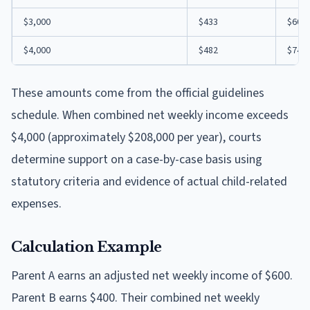
$3,000
$433
$609
$4,000
$482
$747
These amounts come from the official guidelines
schedule. When combined net weekly income exceeds
$4,000 (approximately $208,000 per year), courts
determine support on a case-by-case basis using
statutory criteria and evidence of actual child-related
expenses.
Calculation Example
Parent A earns an adjusted net weekly income of $600.
Parent B earns $400. Their combined net weekly