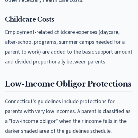
other necessary health care costs.
Childcare Costs
Employment-related childcare expenses (daycare,
after-school programs, summer camps needed for a
parent to work) are added to the basic support amount
and divided proportionally between parents.
Low-Income Obligor Protections
Connecticut's guidelines include protections for
parents with very low incomes. A parent is classified as
a "low-income obligor" when their income falls in the
darker shaded area of the guidelines schedule.