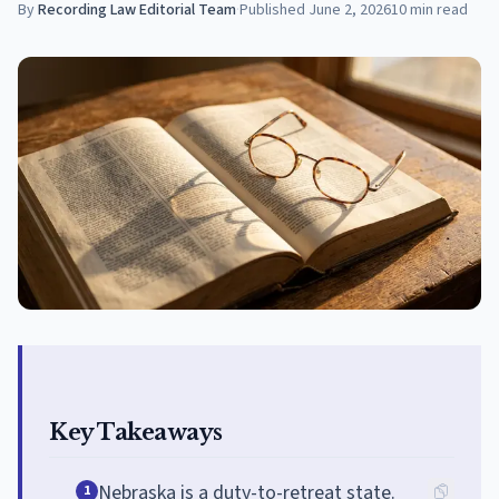
By
Recording Law Editorial Team
·
Published
June 2, 2026
10
min read
Key Takeaways
Nebraska is a duty-to-retreat state.
1