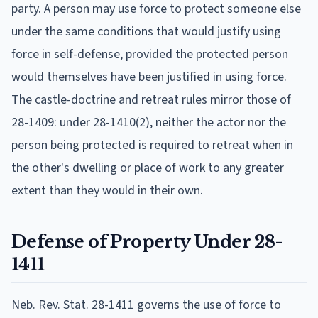
party. A person may use force to protect someone else
under the same conditions that would justify using
force in self-defense, provided the protected person
would themselves have been justified in using force.
The castle-doctrine and retreat rules mirror those of
28-1409: under 28-1410(2), neither the actor nor the
person being protected is required to retreat when in
the other's dwelling or place of work to any greater
extent than they would in their own.
Defense of Property Under 28-
1411
Neb. Rev. Stat. 28-1411 governs the use of force to