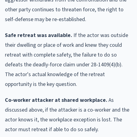
other party continues to threaten force, the right to
self-defense may be re-established.
Safe retreat was available.
If the actor was outside
their dwelling or place of work and knew they could
retreat with complete safety, the failure to do so
defeats the deadly-force claim under 28-1409(4)(b).
The actor's actual knowledge of the retreat
opportunity is the key question.
Co-worker attacker at shared workplace.
As
discussed above, if the attacker is a co-worker and the
actor knows it, the workplace exception is lost. The
actor must retreat if able to do so safely.