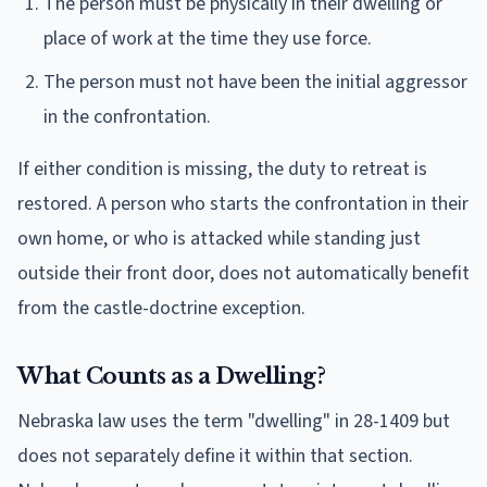
The person must be physically in their dwelling or
place of work at the time they use force.
The person must not have been the initial aggressor
in the confrontation.
If either condition is missing, the duty to retreat is
restored. A person who starts the confrontation in their
own home, or who is attacked while standing just
outside their front door, does not automatically benefit
from the castle-doctrine exception.
What Counts as a Dwelling?
Nebraska law uses the term "dwelling" in 28-1409 but
does not separately define it within that section.