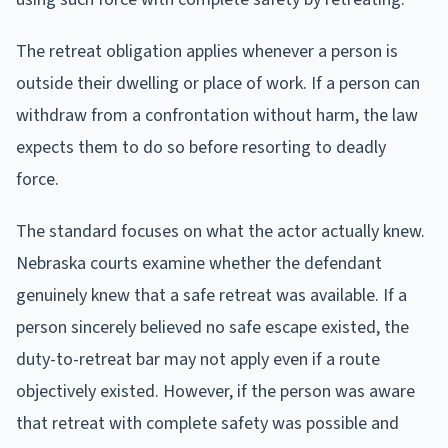
The retreat obligation applies whenever a person is
outside their dwelling or place of work. If a person can
withdraw from a confrontation without harm, the law
expects them to do so before resorting to deadly
force.
The standard focuses on what the actor actually knew.
Nebraska courts examine whether the defendant
genuinely knew that a safe retreat was available. If a
person sincerely believed no safe escape existed, the
duty-to-retreat bar may not apply even if a route
objectively existed. However, if the person was aware
that retreat with complete safety was possible and