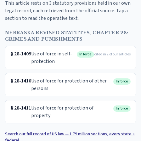
This article rests on 3 statutory provisions held in our own
legal record, each retrieved from the official source. Tap a
section to read the operative text.
NEBRASKA REVISED STATUTES, CHAPTER 28:
CRIMES AND PUNISHMENTS
§
28-1409
Use of force in self-
In force
cited in 2 of our articles
protection
§
28-1410
Use of force for protection of other
In force
persons
§
28-1411
Use of force for protection of
In force
property
Search our full record of US law — 1.79 million sections, every state +
federal
→