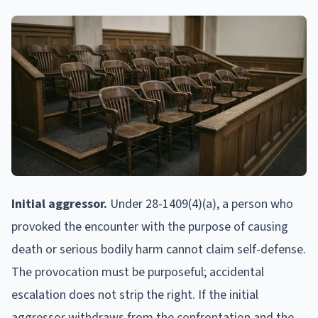
Initial aggressor.
Under 28-1409(4)(a), a person who
provoked the encounter with the purpose of causing
death or serious bodily harm cannot claim self-defense.
The provocation must be purposeful; accidental
escalation does not strip the right. If the initial
aggressor withdraws from the confrontation and the