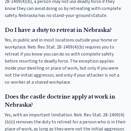
28-1409(4)(b), a person may not use deadly force if they
know they can avoid doing so by retreating with complete
safety. Nebraska has no stand-your-ground statute.
Do I have a duty to retreat in Nebraska?
Yes, in public and in most locations outside your home or
workplace. Neb. Rev. Stat. 28-1409(4)(b) requires you to
retreat if you know you can do so with complete safety
before resorting to deadly force. The exception applies
inside your dwelling or place of work, but only if you were
not the initial aggressor, and only if your attacker is not a
co-worker at a shared workplace.
Does the castle doctrine apply at work in
Nebraska?
Yes, with an important limitation. Neb. Rev. Stat. 28-1409(4)
(b)(i) removes the duty to retreat for a person who is in their
place of work, as long as they were not the initial aggressor.