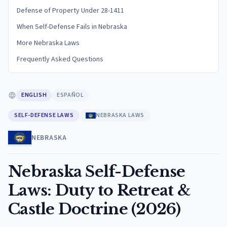
Defense of Property Under 28-1411
When Self-Defense Fails in Nebraska
More Nebraska Laws
Frequently Asked Questions
ENGLISH
ESPAÑOL
SELF-DEFENSE LAWS
NEBRASKA LAWS
NEBRASKA
Nebraska Self-Defense
Laws: Duty to Retreat &
Castle Doctrine (2026)