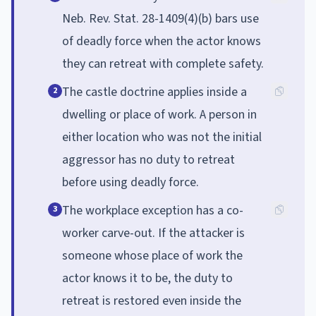
Neb. Rev. Stat. 28-1409(4)(b) bars use
of deadly force when the actor knows
they can retreat with complete safety.
The castle doctrine applies inside a
2
dwelling or place of work. A person in
either location who was not the initial
aggressor has no duty to retreat
before using deadly force.
The workplace exception has a co-
3
worker carve-out. If the attacker is
someone whose place of work the
actor knows it to be, the duty to
retreat is restored even inside the