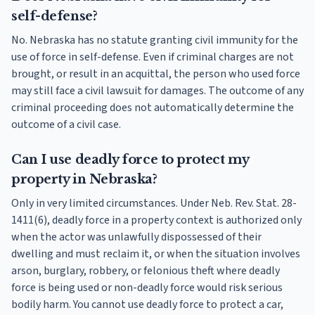
self-defense?
No. Nebraska has no statute granting civil immunity for the
use of force in self-defense. Even if criminal charges are not
brought, or result in an acquittal, the person who used force
may still face a civil lawsuit for damages. The outcome of any
criminal proceeding does not automatically determine the
outcome of a civil case.
Can I use deadly force to protect my
property in Nebraska?
Only in very limited circumstances. Under Neb. Rev. Stat. 28-
1411(6), deadly force in a property context is authorized only
when the actor was unlawfully dispossessed of their
dwelling and must reclaim it, or when the situation involves
arson, burglary, robbery, or felonious theft where deadly
force is being used or non-deadly force would risk serious
bodily harm. You cannot use deadly force to protect a car,