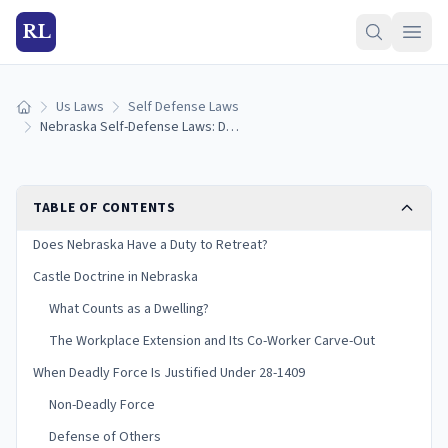
RL
Us Laws
Self Defense Laws
Home
Nebraska Self-Defense Laws: Duty to Retreat & Castle Doctrine (2026)
TABLE OF CONTENTS
Does Nebraska Have a Duty to Retreat?
Castle Doctrine in Nebraska
What Counts as a Dwelling?
The Workplace Extension and Its Co-Worker Carve-Out
When Deadly Force Is Justified Under 28-1409
Non-Deadly Force
Defense of Others