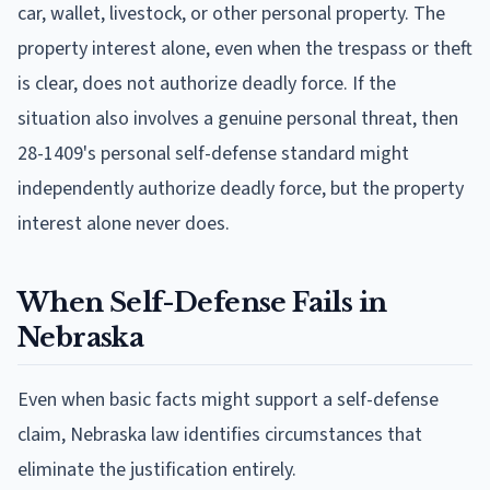
car, wallet, livestock, or other personal property. The
property interest alone, even when the trespass or theft
is clear, does not authorize deadly force. If the
situation also involves a genuine personal threat, then
28-1409's personal self-defense standard might
independently authorize deadly force, but the property
interest alone never does.
When Self-Defense Fails in
Nebraska
Even when basic facts might support a self-defense
claim, Nebraska law identifies circumstances that
eliminate the justification entirely.