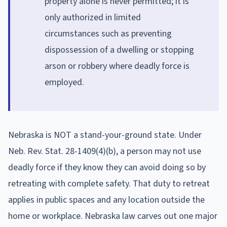
property alone is never permitted; it is
only authorized in limited
circumstances such as preventing
dispossession of a dwelling or stopping
arson or robbery where deadly force is
employed.
Nebraska is NOT a stand-your-ground state. Under
Neb. Rev. Stat. 28-1409(4)(b), a person may not use
deadly force if they know they can avoid doing so by
retreating with complete safety. That duty to retreat
applies in public spaces and any location outside the
home or workplace. Nebraska law carves out one major