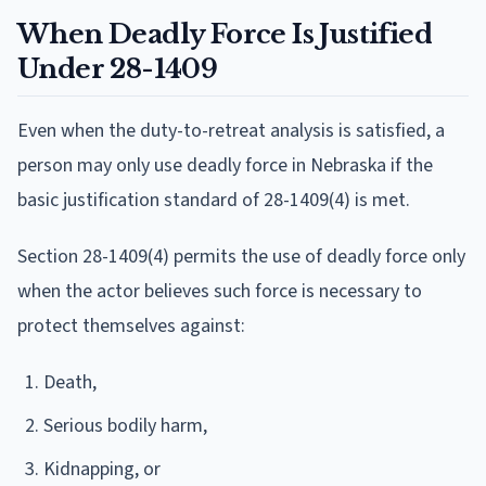
When Deadly Force Is Justified
Under 28-1409
Even when the duty-to-retreat analysis is satisfied, a
person may only use deadly force in Nebraska if the
basic justification standard of 28-1409(4) is met.
Section 28-1409(4) permits the use of deadly force only
when the actor believes such force is necessary to
protect themselves against:
Death,
Serious bodily harm,
Kidnapping, or