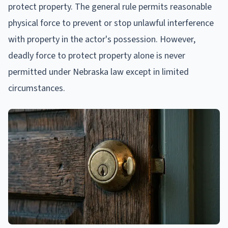
protect property. The general rule permits reasonable
physical force to prevent or stop unlawful interference
with property in the actor's possession. However,
deadly force to protect property alone is never
permitted under Nebraska law except in limited
circumstances.