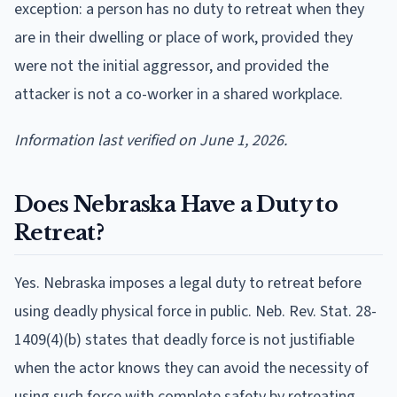
exception: a person has no duty to retreat when they
are in their dwelling or place of work, provided they
were not the initial aggressor, and provided the
attacker is not a co-worker in a shared workplace.
Information last verified on June 1, 2026.
Does Nebraska Have a Duty to
Retreat?
Yes. Nebraska imposes a legal duty to retreat before
using deadly physical force in public. Neb. Rev. Stat. 28-
1409(4)(b) states that deadly force is not justifiable
when the actor knows they can avoid the necessity of
using such force with complete safety by retreating.