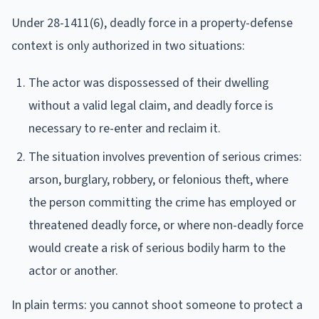
Under 28-1411(6), deadly force in a property-defense
context is only authorized in two situations:
The actor was dispossessed of their dwelling
without a valid legal claim, and deadly force is
necessary to re-enter and reclaim it.
The situation involves prevention of serious crimes:
arson, burglary, robbery, or felonious theft, where
the person committing the crime has employed or
threatened deadly force, or where non-deadly force
would create a risk of serious bodily harm to the
actor or another.
In plain terms: you cannot shoot someone to protect a