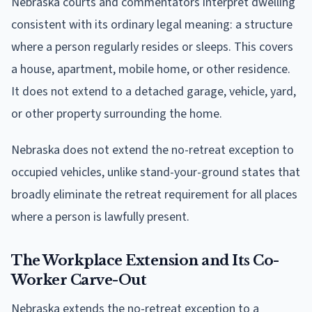
Nebraska courts and commentators interpret dwelling
consistent with its ordinary legal meaning: a structure
where a person regularly resides or sleeps. This covers
a house, apartment, mobile home, or other residence.
It does not extend to a detached garage, vehicle, yard,
or other property surrounding the home.
Nebraska does not extend the no-retreat exception to
occupied vehicles, unlike stand-your-ground states that
broadly eliminate the retreat requirement for all places
where a person is lawfully present.
The Workplace Extension and Its Co-
Worker Carve-Out
Nebraska extends the no-retreat exception to a