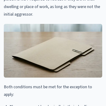
dwelling or place of work, as long as they were not the
initial aggressor.
Both conditions must be met for the exception to
apply: