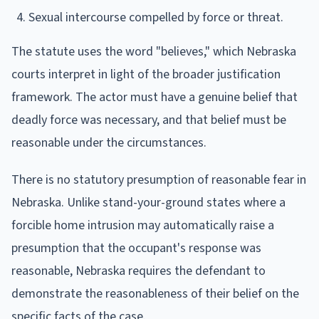
Sexual intercourse compelled by force or threat.
The statute uses the word "believes," which Nebraska
courts interpret in light of the broader justification
framework. The actor must have a genuine belief that
deadly force was necessary, and that belief must be
reasonable under the circumstances.
There is no statutory presumption of reasonable fear in
Nebraska. Unlike stand-your-ground states where a
forcible home intrusion may automatically raise a
presumption that the occupant's response was
reasonable, Nebraska requires the defendant to
demonstrate the reasonableness of their belief on the
specific facts of the case.