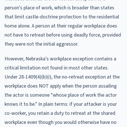
person's place of work, which is broader than states
that limit castle-doctrine protection to the residential
home alone. A person at their regular workplace does
not have to retreat before using deadly force, provided
they were not the initial aggressor.
However, Nebraska's workplace exception contains a
critical limitation not found in most other states.
Under 28-1409(4)(b)(i), the no-retreat exception at the
workplace does NOT apply when the person assailing
the actor is someone "whose place of work the actor
knows it to be." In plain terms: if your attacker is your
co-worker, you retain a duty to retreat at the shared
workplace even though you would otherwise have no