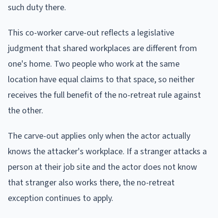
such duty there.
This co-worker carve-out reflects a legislative
judgment that shared workplaces are different from
one's home. Two people who work at the same
location have equal claims to that space, so neither
receives the full benefit of the no-retreat rule against
the other.
The carve-out applies only when the actor actually
knows the attacker's workplace. If a stranger attacks a
person at their job site and the actor does not know
that stranger also works there, the no-retreat
exception continues to apply.