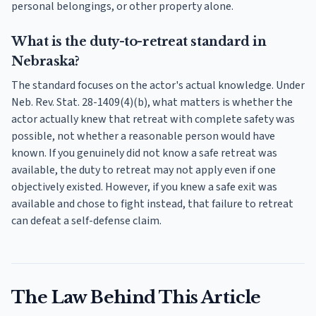
personal belongings, or other property alone.
What is the duty-to-retreat standard in
Nebraska?
The standard focuses on the actor's actual knowledge. Under
Neb. Rev. Stat. 28-1409(4)(b), what matters is whether the
actor actually knew that retreat with complete safety was
possible, not whether a reasonable person would have
known. If you genuinely did not know a safe retreat was
available, the duty to retreat may not apply even if one
objectively existed. However, if you knew a safe exit was
available and chose to fight instead, that failure to retreat
can defeat a self-defense claim.
The Law Behind This Article