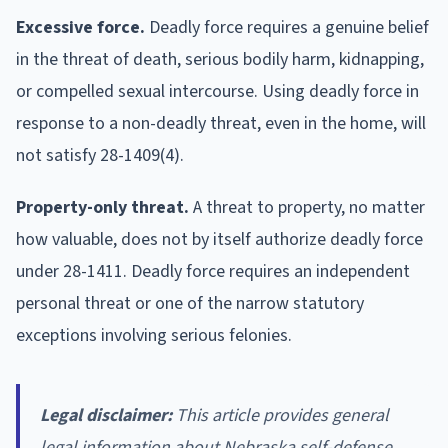
Excessive force.
Deadly force requires a genuine belief
in the threat of death, serious bodily harm, kidnapping,
or compelled sexual intercourse. Using deadly force in
response to a non-deadly threat, even in the home, will
not satisfy 28-1409(4).
Property-only threat.
A threat to property, no matter
how valuable, does not by itself authorize deadly force
under 28-1411. Deadly force requires an independent
personal threat or one of the narrow statutory
exceptions involving serious felonies.
Legal disclaimer:
This article provides general
legal information about Nebraska self-defense