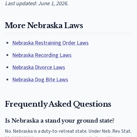
Last updated: June 1, 2026.
More Nebraska Laws
Nebraska Restraining Order Laws
Nebraska Recording Laws
Nebraska Divorce Laws
Nebraska Dog Bite Laws
Frequently Asked Questions
Is Nebraska a stand your ground state?
No. Nebraska is a duty-to-retreat state. Under Neb. Rev. Stat.