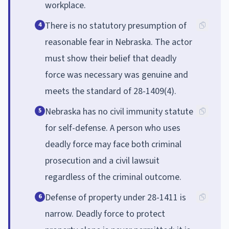
workplace.
There is no statutory presumption of
4
reasonable fear in Nebraska. The actor
must show their belief that deadly
force was necessary was genuine and
meets the standard of 28-1409(4).
Nebraska has no civil immunity statute
5
for self-defense. A person who uses
deadly force may face both criminal
prosecution and a civil lawsuit
regardless of the criminal outcome.
Defense of property under 28-1411 is
6
narrow. Deadly force to protect