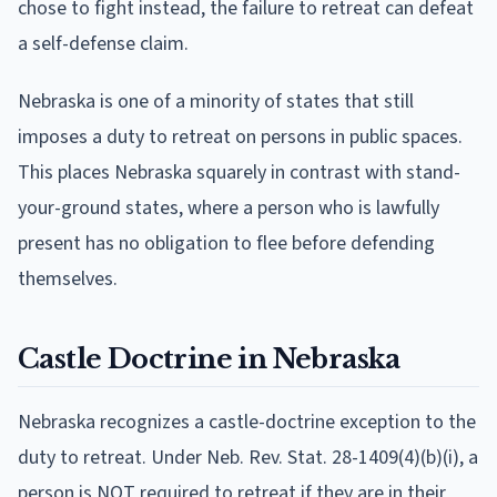
chose to fight instead, the failure to retreat can defeat
a self-defense claim.
Nebraska is one of a minority of states that still
imposes a duty to retreat on persons in public spaces.
This places Nebraska squarely in contrast with stand-
your-ground states, where a person who is lawfully
present has no obligation to flee before defending
themselves.
Castle Doctrine in Nebraska
Nebraska recognizes a castle-doctrine exception to the
duty to retreat. Under Neb. Rev. Stat. 28-1409(4)(b)(i), a
person is NOT required to retreat if they are in their