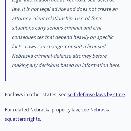
law. It is not legal advice and does not create an
attorney-client relationship. Use-of-force
situations carry serious criminal and civil
consequences that depend heavily on specific
facts. Laws can change. Consult a licensed
Nebraska criminal-defense attorney before
making any decisions based on information here.
For laws in other states, see
self-defense laws by state
.
For related Nebraska property law, see
Nebraska
squatters rights
.