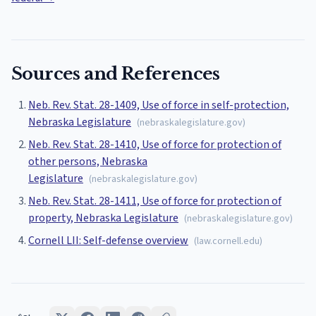
Sources and References
Neb. Rev. Stat. 28-1409, Use of force in self-protection,
Nebraska Legislature
(
nebraskalegislature.gov
)
Neb. Rev. Stat. 28-1410, Use of force for protection of
other persons, Nebraska
Legislature
(
nebraskalegislature.gov
)
Neb. Rev. Stat. 28-1411, Use of force for protection of
property, Nebraska Legislature
(
nebraskalegislature.gov
)
Cornell LII: Self-defense overview
(
law.cornell.edu
)