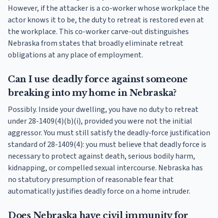
However, if the attacker is a co-worker whose workplace the
actor knows it to be, the duty to retreat is restored even at
the workplace. This co-worker carve-out distinguishes
Nebraska from states that broadly eliminate retreat
obligations at any place of employment.
Can I use deadly force against someone
breaking into my home in Nebraska?
Possibly. Inside your dwelling, you have no duty to retreat
under 28-1409(4)(b)(i), provided you were not the initial
aggressor. You must still satisfy the deadly-force justification
standard of 28-1409(4): you must believe that deadly force is
necessary to protect against death, serious bodily harm,
kidnapping, or compelled sexual intercourse. Nebraska has
no statutory presumption of reasonable fear that
automatically justifies deadly force on a home intruder.
Does Nebraska have civil immunity for