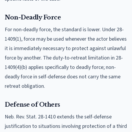
Non-Deadly Force
For non-deadly force, the standard is lower. Under 28-
1409(1), force may be used whenever the actor believes
it is immediately necessary to protect against unlawful
force by another. The duty-to-retreat limitation in 28-
1409(4)(b) applies specifically to deadly force; non-
deadly force in self-defense does not carry the same
retreat obligation.
Defense of Others
Neb. Rev. Stat. 28-1410 extends the self-defense
justification to situations involving protection of a third