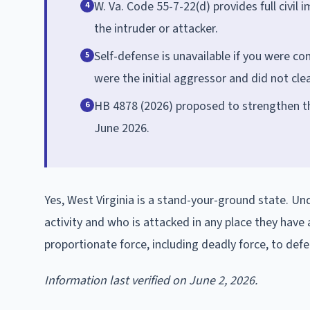
W. Va. Code 55-7-22(d) provides full civil 
4
the intruder or attacker.
Self-defense is unavailable if you were co
5
were the initial aggressor and did not cle
HB 4878 (2026) proposed to strengthen t
6
June 2026.
Yes, West Virginia is a stand-your-ground state. Un
activity and who is attacked in any place they have
proportionate force, including deadly force, to def
Information last verified on June 2, 2026.