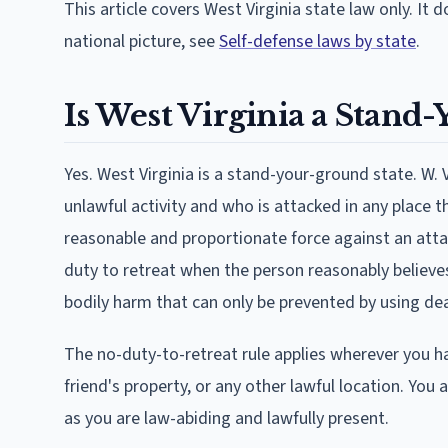
This article covers West Virginia state law only. It 
national picture, see
Self-defense laws by state
.
Is West Virginia a Stand
Yes. West Virginia is a stand-your-ground state. W.
unlawful activity and who is attacked in any place 
reasonable and proportionate force against an atta
duty to retreat when the person reasonably believe
bodily harm that can only be prevented by using dea
The no-duty-to-retreat rule applies wherever you have
friend's property, or any other lawful location. Yo
as you are law-abiding and lawfully present.