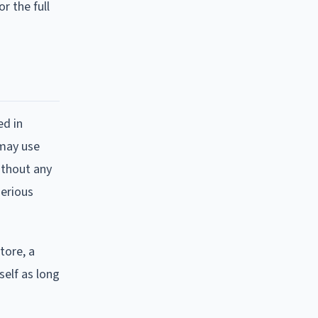
r the full
ed in
 may use
ithout any
serious
tore, a
self as long