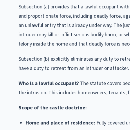
Subsection (a) provides that a lawful occupant withi
and proportionate force, including deadly force, aga
an unlawful entry that is already under way. The ju
intruder may kill or inflict serious bodily harm, or
felony inside the home and that deadly force is nece
Subsection (b) explicitly eliminates any duty to re
have a duty to retreat from an intruder or attacker.
Who is a lawful occupant?
The statute covers peop
the intrusion. This includes homeowners, tenants,
Scope of the castle doctrine:
Home and place of residence:
Fully covered un