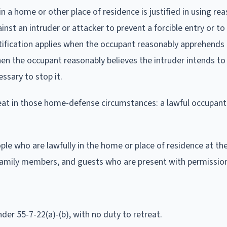
n a home or other place of residence is justified in using re
inst an intruder or attacker to prevent a forcible entry or t
stification applies when the occupant reasonably apprehends
 when the occupant reasonably believes the intruder intends t
ssary to stop it.
treat in those home-defense circumstances: a lawful occupan
le who are lawfully in the home or place of residence at th
 family members, and guests who are present with permissio
der 55-7-22(a)-(b), with no duty to retreat.