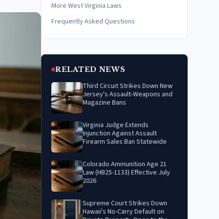
More West Virginia Laws
Frequently Asked Questions
RELATED NEWS
Third Circuit Strikes Down New
Jersey's Assault-Weapons and
Magazine Bans
Virginia Judge Extends
Injunction Against Assault
Firearm Sales Ban Statewide
Colorado Ammunition Age 21
Law (HB25-1133) Effective July
2026
Supreme Court Strikes Down
Hawaii's No-Carry Default on