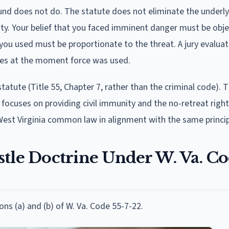
und does not do. The statute does not eliminate the underly
ty. Your belief that you faced imminent danger must be obje
you used must be proportionate to the threat. A jury evalua
nces at the moment force was used.
f statute (Title 55, Chapter 7, rather than the criminal code). T
 focuses on providing civil immunity and the no-retreat right
West Virginia common law in alignment with the same princip
stle Doctrine Under W. Va. C
ions (a) and (b) of W. Va. Code 55-7-22.