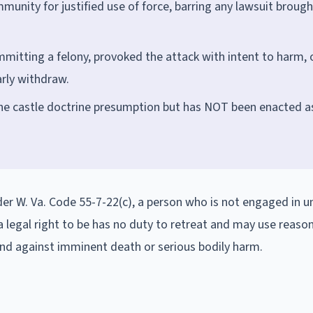
immunity for justified use of force, barring any lawsuit brough
mmitting a felony, provoked the attack with intent to harm, 
arly withdraw.
he castle doctrine presumption but has NOT been enacted a
der W. Va. Code 55-7-22(c), a person who is not engaged in u
 a legal right to be has no duty to retreat and may use reaso
end against imminent death or serious bodily harm.