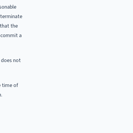
asonable
o terminate
 that the
o commit a
t does not
e time of
n.