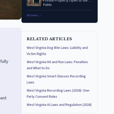
Private Property Open to the
Public
All news →
RELATED ARTICLES
West Virginia Dog Bite Laws: Liability and
Victim Rights
fully
West Virginia Hit and Run Laws: Penalties
and What to Do
West Virginia Smart Glasses Recording
Laws
West Virginia Recording Laws (2026): One-
Party Consent Rules
nent
West Virginia AI Laws and Regulation (2026)