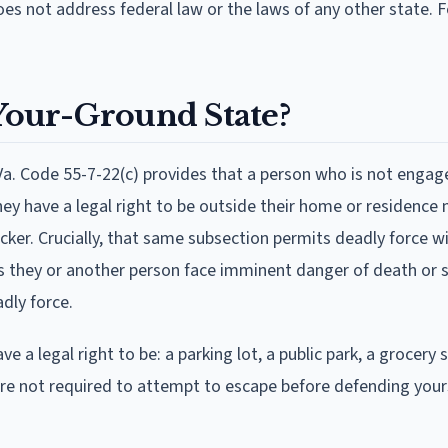
does not address federal law or the laws of any other state. Fo
-Your-Ground State?
 Va. Code 55-7-22(c) provides that a person who is not engag
they have a legal right to be outside their home or residence
cker. Crucially, that same subsection permits deadly force w
s they or another person face imminent danger of death or 
dly force.
 a legal right to be: a parking lot, a public park, a grocery s
u are not required to attempt to escape before defending your