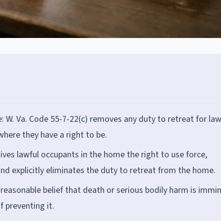
: W. Va. Code 55-7-22(c) removes any duty to retreat for law
here they have a right to be.
ives lawful occupants in the home the right to use force,
and explicitly eliminates the duty to retreat from the home.
reasonable belief that death or serious bodily harm is immi
 preventing it.