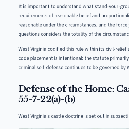
It is important to understand what stand-your-gro
requirements of reasonable belief and proportionali
reasonable under the circumstances, and the force 
questions considers the totality of the circumsta
West Virginia codified this rule within its civil-relie
code placement is intentional: the statute primarily
criminal self-defense continues to be governed by 
Defense of the Home: Ca
55-7-22(a)-(b)
West Virginia's castle doctrine is set out in subsect