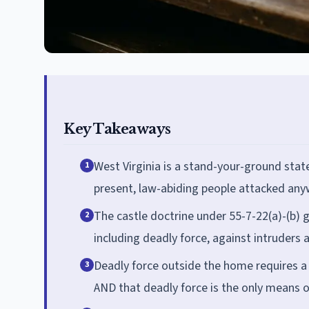
Key Takeaways
West Virginia is a stand-your-ground state
1
present, law-abiding people attacked anyw
The castle doctrine under 55-7-22(a)-(b) g
2
including deadly force, against intruders 
Deadly force outside the home requires a 
3
AND that deadly force is the only means of