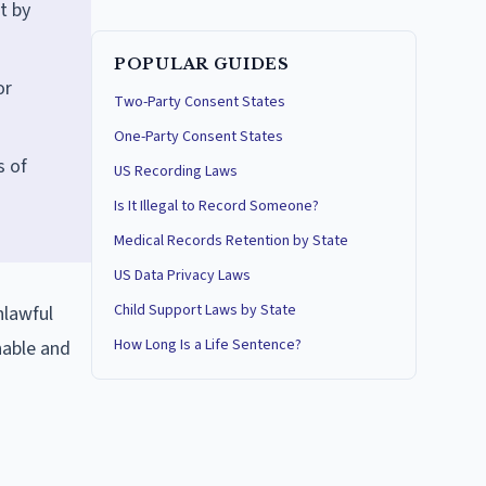
t by
POPULAR GUIDES
or
Two-Party Consent States
One-Party Consent States
s of
US Recording Laws
Is It Illegal to Record Someone?
Medical Records Retention by State
US Data Privacy Laws
Child Support Laws by State
nlawful
How Long Is a Life Sentence?
nable and