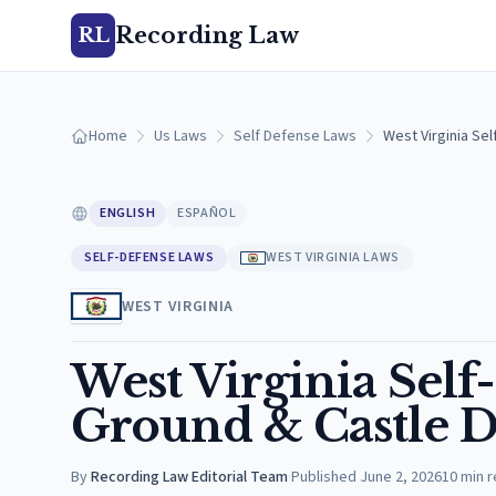
Recording Law
RL
Home
Us Laws
Self Defense Laws
West Virginia Se
ENGLISH
ESPAÑOL
SELF-DEFENSE LAWS
WEST VIRGINIA LAWS
WEST VIRGINIA
West Virginia Self
Ground & Castle D
By
Recording Law Editorial Team
·
Published
June 2, 2026
10
min 