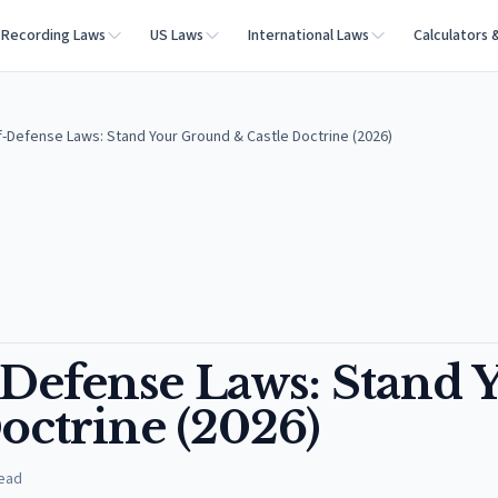
Recording Laws
US Laws
International Laws
Calculators 
lf-Defense Laws: Stand Your Ground & Castle Doctrine (2026)
-Defense Laws: Stand 
octrine (2026)
read