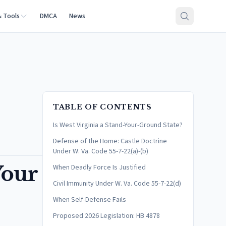
& Tools
DMCA
News
TABLE OF CONTENTS
Is West Virginia a Stand-Your-Ground State?
Defense of the Home: Castle Doctrine
Under W. Va. Code 55-7-22(a)-(b)
Your
When Deadly Force Is Justified
Civil Immunity Under W. Va. Code 55-7-22(d)
When Self-Defense Fails
Proposed 2026 Legislation: HB 4878