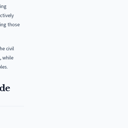
ing
ctively
ting those
he civil
, while
les.
ode