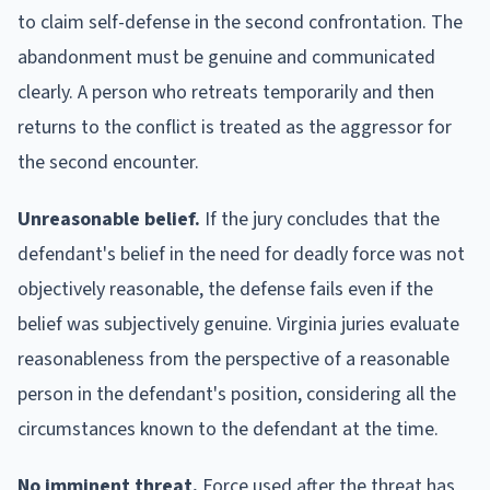
to claim self-defense in the second confrontation. The
abandonment must be genuine and communicated
clearly. A person who retreats temporarily and then
returns to the conflict is treated as the aggressor for
the second encounter.
Unreasonable belief.
If the jury concludes that the
defendant's belief in the need for deadly force was not
objectively reasonable, the defense fails even if the
belief was subjectively genuine. Virginia juries evaluate
reasonableness from the perspective of a reasonable
person in the defendant's position, considering all the
circumstances known to the defendant at the time.
No imminent threat.
Force used after the threat has