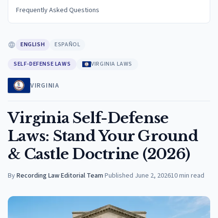
Frequently Asked Questions
ENGLISH
ESPAÑOL
SELF-DEFENSE LAWS
VIRGINIA LAWS
VIRGINIA
Virginia Self-Defense
Laws: Stand Your Ground
& Castle Doctrine (2026)
By
Recording Law Editorial Team
·
Published
June 2, 2026
10
min read