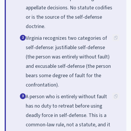
appellate decisions. No statute codifies
or is the source of the self-defense
doctrine.
Virginia recognizes two categories of
2
self-defense: justifiable self-defense
(the person was entirely without fault)
and excusable self-defense (the person
bears some degree of fault for the
confrontation).
A person who is entirely without fault
3
has no duty to retreat before using
deadly force in self-defense. This is a
common-law rule, not a statute, and it