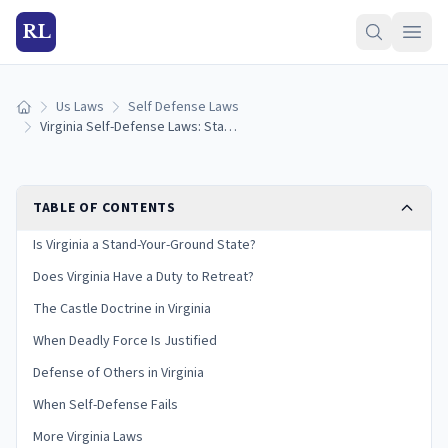
RL
Us Laws
Self Defense Laws
Home
Virginia Self-Defense Laws: Stand Your Ground & Castle Doctrine (2026)
TABLE OF CONTENTS
Is Virginia a Stand-Your-Ground State?
Does Virginia Have a Duty to Retreat?
The Castle Doctrine in Virginia
When Deadly Force Is Justified
Defense of Others in Virginia
When Self-Defense Fails
More Virginia Laws