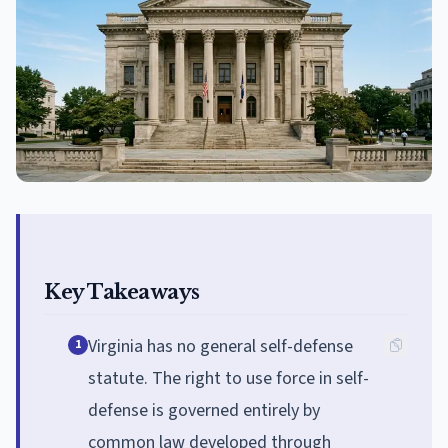
Key Takeaways
Virginia has no general self-defense
1
statute. The right to use force in self-
defense is governed entirely by
common law developed through