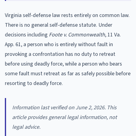
Virginia self-defense law rests entirely on common law.
There is no general self-defense statute. Under
decisions including
Foote v. Commonwealth
, 11 Va.
App. 61, a person who is entirely without fault in
provoking a confrontation has no duty to retreat
before using deadly force, while a person who bears
some fault must retreat as far as safely possible before
resorting to deadly force.
Information last verified on June 2, 2026. This
article provides general legal information, not
legal advice.