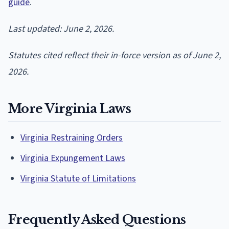
guide
.
Last updated: June 2, 2026.
Statutes cited reflect their in-force version as of June 2,
2026.
More Virginia Laws
Virginia Restraining Orders
Virginia Expungement Laws
Virginia Statute of Limitations
Frequently Asked Questions