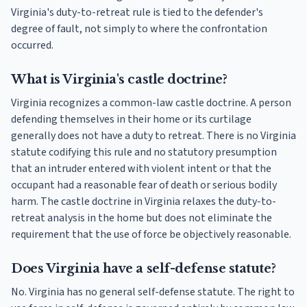
Virginia's duty-to-retreat rule is tied to the defender's
degree of fault, not simply to where the confrontation
occurred.
What is Virginia's castle doctrine?
Virginia recognizes a common-law castle doctrine. A person
defending themselves in their home or its curtilage
generally does not have a duty to retreat. There is no Virginia
statute codifying this rule and no statutory presumption
that an intruder entered with violent intent or that the
occupant had a reasonable fear of death or serious bodily
harm. The castle doctrine in Virginia relaxes the duty-to-
retreat analysis in the home but does not eliminate the
requirement that the use of force be objectively reasonable.
Does Virginia have a self-defense statute?
No. Virginia has no general self-defense statute. The right to