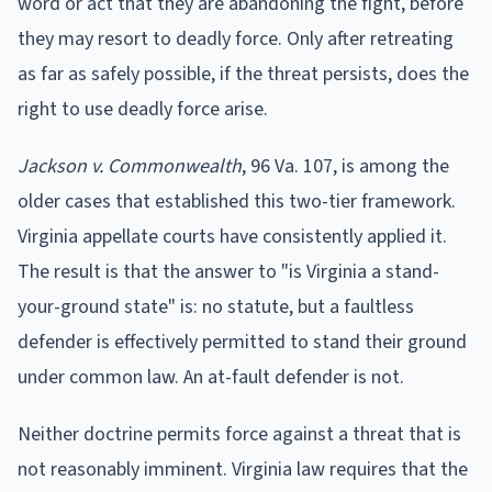
word or act that they are abandoning the fight, before
they may resort to deadly force. Only after retreating
as far as safely possible, if the threat persists, does the
right to use deadly force arise.
Jackson v. Commonwealth
, 96 Va. 107, is among the
older cases that established this two-tier framework.
Virginia appellate courts have consistently applied it.
The result is that the answer to "is Virginia a stand-
your-ground state" is: no statute, but a faultless
defender is effectively permitted to stand their ground
under common law. An at-fault defender is not.
Neither doctrine permits force against a threat that is
not reasonably imminent. Virginia law requires that the