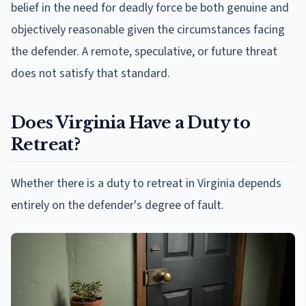
belief in the need for deadly force be both genuine and
objectively reasonable given the circumstances facing
the defender. A remote, speculative, or future threat
does not satisfy that standard.
Does Virginia Have a Duty to
Retreat?
Whether there is a duty to retreat in Virginia depends
entirely on the defender's degree of fault.