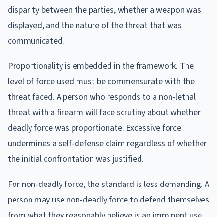
disparity between the parties, whether a weapon was
displayed, and the nature of the threat that was
communicated.
Proportionality is embedded in the framework. The
level of force used must be commensurate with the
threat faced. A person who responds to a non-lethal
threat with a firearm will face scrutiny about whether
deadly force was proportionate. Excessive force
undermines a self-defense claim regardless of whether
the initial confrontation was justified.
For non-deadly force, the standard is less demanding. A
person may use non-deadly force to defend themselves
from what they reasonably believe is an imminent use