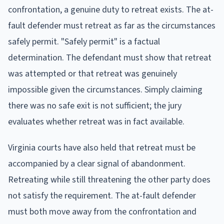
confrontation, a genuine duty to retreat exists. The at-
fault defender must retreat as far as the circumstances
safely permit. "Safely permit" is a factual
determination. The defendant must show that retreat
was attempted or that retreat was genuinely
impossible given the circumstances. Simply claiming
there was no safe exit is not sufficient; the jury
evaluates whether retreat was in fact available.
Virginia courts have also held that retreat must be
accompanied by a clear signal of abandonment.
Retreating while still threatening the other party does
not satisfy the requirement. The at-fault defender
must both move away from the confrontation and