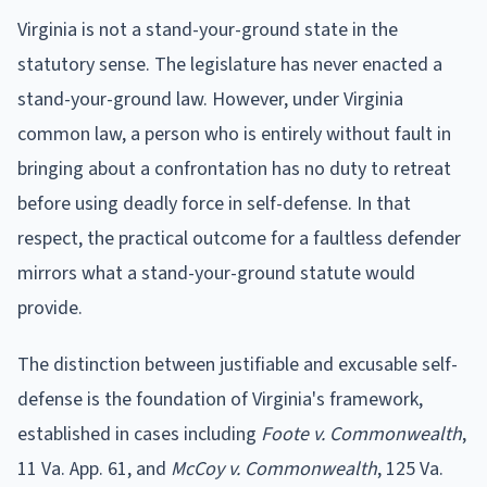
Virginia is not a stand-your-ground state in the
statutory sense. The legislature has never enacted a
stand-your-ground law. However, under Virginia
common law, a person who is entirely without fault in
bringing about a confrontation has no duty to retreat
before using deadly force in self-defense. In that
respect, the practical outcome for a faultless defender
mirrors what a stand-your-ground statute would
provide.
The distinction between justifiable and excusable self-
defense is the foundation of Virginia's framework,
established in cases including
Foote v. Commonwealth
,
11 Va. App. 61, and
McCoy v. Commonwealth
, 125 Va.