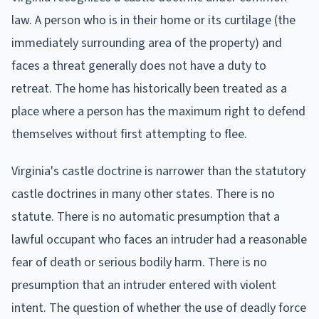
law. A person who is in their home or its curtilage (the
immediately surrounding area of the property) and
faces a threat generally does not have a duty to
retreat. The home has historically been treated as a
place where a person has the maximum right to defend
themselves without first attempting to flee.
Virginia's castle doctrine is narrower than the statutory
castle doctrines in many other states. There is no
statute. There is no automatic presumption that a
lawful occupant who faces an intruder had a reasonable
fear of death or serious bodily harm. There is no
presumption that an intruder entered with violent
intent. The question of whether the use of deadly force