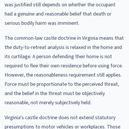
was justified still depends on whether the occupant
had a genuine and reasonable belief that death or
serious bodily harm was imminent.
The common-law castle doctrine in Virginia means that
the duty-to-retreat analysis is relaxed in the home and
its curtilage. A person defending their home is not
required to flee their own residence before using force.
However, the reasonableness requirement still applies.
Force must be proportionate to the perceived threat,
and the belief in the threat must be objectively
reasonable, not merely subjectively held.
Virginia's castle doctrine does not extend statutory
presumptions to motor vehicles or workplaces. Those