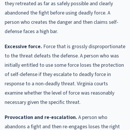
they retreated as far as safely possible and clearly
abandoned the fight before using deadly force. A
person who creates the danger and then claims self-
defense faces a high bar.
Excessive force.
Force that is grossly disproportionate
to the threat defeats the defense. A person who was
initially entitled to use some force loses the protection
of self-defense if they escalate to deadly force in
response to a non-deadly threat. Virginia courts
examine whether the level of force was reasonably
necessary given the specific threat.
Provocation and re-escalation.
A person who
abandons a fight and then re-engages loses the right