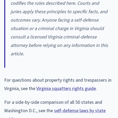
codifies the rules described here. Courts and
juries apply these principles to specific facts, and
outcomes vary. Anyone facing a self-defense
situation or a criminal charge in Virginia should
consult a licensed Virginia criminal-defense
attorney before relying on any information in this
article.
For questions about property rights and trespassers in
Virginia, see the
Virginia squatters rights guide
.
For a side-by-side comparison of all 50 states and
Washington D.C., see the
self-defense laws by state