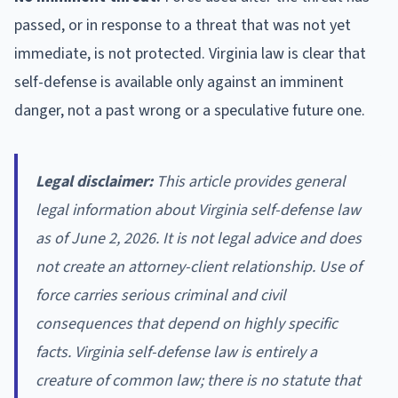
passed, or in response to a threat that was not yet
immediate, is not protected. Virginia law is clear that
self-defense is available only against an imminent
danger, not a past wrong or a speculative future one.
Legal disclaimer:
This article provides general
legal information about Virginia self-defense law
as of June 2, 2026. It is not legal advice and does
not create an attorney-client relationship. Use of
force carries serious criminal and civil
consequences that depend on highly specific
facts. Virginia self-defense law is entirely a
creature of common law; there is no statute that