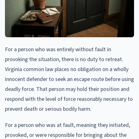
For a person who was entirely without fault in
provoking the situation, there is no duty to retreat.
Virginia common law places no obligation on a wholly
innocent defender to seek an escape route before using
deadly force. That person may hold their position and
respond with the level of force reasonably necessary to
prevent death or serious bodily harm.
For a person who was at fault, meaning they initiated,
provoked, or were responsible for bringing about the