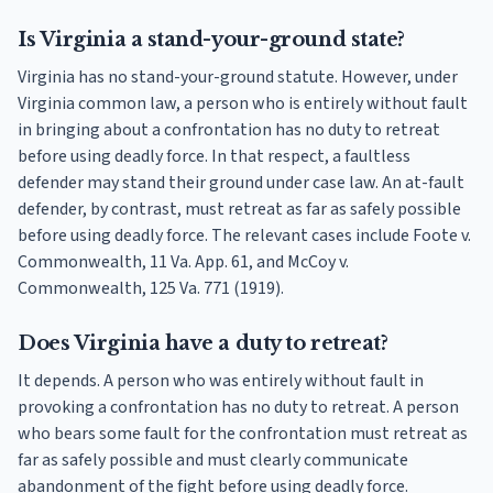
Is Virginia a stand-your-ground state?
Virginia has no stand-your-ground statute. However, under
Virginia common law, a person who is entirely without fault
in bringing about a confrontation has no duty to retreat
before using deadly force. In that respect, a faultless
defender may stand their ground under case law. An at-fault
defender, by contrast, must retreat as far as safely possible
before using deadly force. The relevant cases include Foote v.
Commonwealth, 11 Va. App. 61, and McCoy v.
Commonwealth, 125 Va. 771 (1919).
Does Virginia have a duty to retreat?
It depends. A person who was entirely without fault in
provoking a confrontation has no duty to retreat. A person
who bears some fault for the confrontation must retreat as
far as safely possible and must clearly communicate
abandonment of the fight before using deadly force.