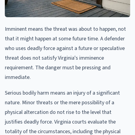
Imminent means the threat was about to happen, not
that it might happen at some future time. A defender
who uses deadly force against a future or speculative
threat does not satisfy Virginia's imminence
requirement. The danger must be pressing and
immediate.
Serious bodily harm means an injury of a significant
nature. Minor threats or the mere possibility of a
physical altercation do not rise to the level that
justifies deadly force. Virginia courts evaluate the
totality of the circumstances, including the physical