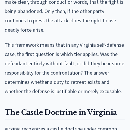
make clear, through conduct or words, that the fight is
being abandoned. Only then, if the other party
continues to press the attack, does the right to use
deadly force arise.
This framework means that in any Virginia self-defense
case, the first question is which tier applies. Was the
defendant entirely without fault, or did they bear some
responsibility for the confrontation? The answer
determines whether a duty to retreat exists and
whether the defense is justifiable or merely excusable.
The Castle Doctrine in Virginia
Virginia recognizes a castle doctrine under common