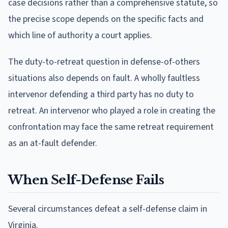
case decisions rather than a comprehensive statute, so
the precise scope depends on the specific facts and
which line of authority a court applies.
The duty-to-retreat question in defense-of-others
situations also depends on fault. A wholly faultless
intervenor defending a third party has no duty to
retreat. An intervenor who played a role in creating the
confrontation may face the same retreat requirement
as an at-fault defender.
When Self-Defense Fails
Several circumstances defeat a self-defense claim in
Virginia.