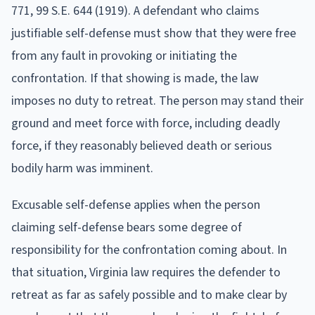
771, 99 S.E. 644 (1919). A defendant who claims
justifiable self-defense must show that they were free
from any fault in provoking or initiating the
confrontation. If that showing is made, the law
imposes no duty to retreat. The person may stand their
ground and meet force with force, including deadly
force, if they reasonably believed death or serious
bodily harm was imminent.
Excusable self-defense applies when the person
claiming self-defense bears some degree of
responsibility for the confrontation coming about. In
that situation, Virginia law requires the defender to
retreat as far as safely possible and to make clear by