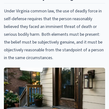
Under Virginia common law, the use of deadly force in
self-defense requires that the person reasonably
believed they faced an imminent threat of death or
serious bodily harm. Both elements must be present:
the belief must be subjectively genuine, and it must be
objectively reasonable from the standpoint of a person
in the same circumstances.