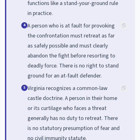
functions like a stand-your-ground rule
in practice.
A person who is at fault for provoking
4
the confrontation must retreat as far
as safely possible and must clearly
abandon the fight before resorting to
deadly force. There is no right to stand
ground for an at-fault defender.
Virginia recognizes a common-law
5
castle doctrine. A person in their home
or its curtilage who faces a threat
generally has no duty to retreat. There
is no statutory presumption of fear and
no civil immunity statute.