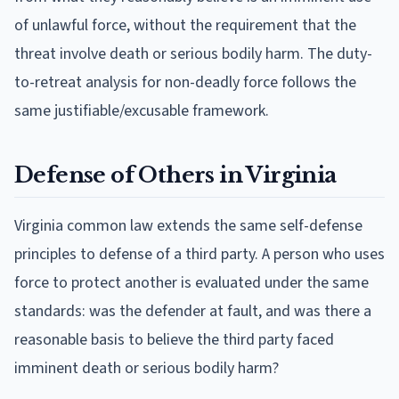
of unlawful force, without the requirement that the
threat involve death or serious bodily harm. The duty-
to-retreat analysis for non-deadly force follows the
same justifiable/excusable framework.
Defense of Others in Virginia
Virginia common law extends the same self-defense
principles to defense of a third party. A person who uses
force to protect another is evaluated under the same
standards: was the defender at fault, and was there a
reasonable basis to believe the third party faced
imminent death or serious bodily harm?