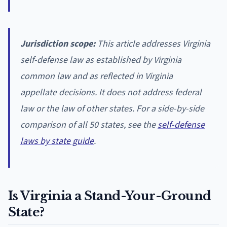
Jurisdiction scope:
This article addresses Virginia
self-defense law as established by Virginia
common law and as reflected in Virginia
appellate decisions. It does not address federal
law or the law of other states. For a side-by-side
comparison of all 50 states, see the
self-defense
laws by state guide
.
Is Virginia a Stand-Your-Ground
State?