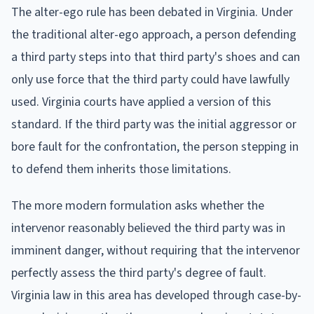
The alter-ego rule has been debated in Virginia. Under
the traditional alter-ego approach, a person defending
a third party steps into that third party's shoes and can
only use force that the third party could have lawfully
used. Virginia courts have applied a version of this
standard. If the third party was the initial aggressor or
bore fault for the confrontation, the person stepping in
to defend them inherits those limitations.
The more modern formulation asks whether the
intervenor reasonably believed the third party was in
imminent danger, without requiring that the intervenor
perfectly assess the third party's degree of fault.
Virginia law in this area has developed through case-by-