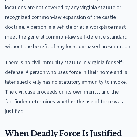
locations are not covered by any Virginia statute or
recognized common-law expansion of the castle
doctrine. A person in a vehicle or at a workplace must
meet the general common-law self-defense standard
without the benefit of any location-based presumption.
There is no civil immunity statute in Virginia for self-
defense. A person who uses force in their home and is
later sued civilly has no statutory immunity to invoke.
The civil case proceeds on its own merits, and the
factfinder determines whether the use of force was
justified.
When Deadly Force Is Justified