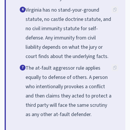
Virginia has no stand-your-ground
6
statute, no castle doctrine statute, and
no civil immunity statute for self-
defense. Any immunity from civil
liability depends on what the jury or
court finds about the underlying facts.
The at-fault aggressor rule applies
7
equally to defense of others. A person
who intentionally provokes a conflict
and then claims they acted to protect a
third party will face the same scrutiny
as any other at-fault defender.