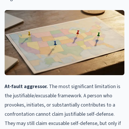
At-fault aggressor.
The most significant limitation is
the justifiable/excusable framework. A person who
provokes, initiates, or substantially contributes to a
confrontation cannot claim justifiable self-defense.
They may still claim excusable self-defense, but only if